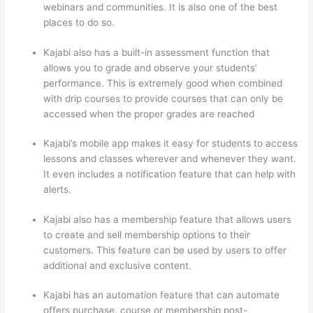
webinars and communities. It is also one of the best
places to do so.
Kajabi also has a built-in assessment function that
allows you to grade and observe your students’
performance. This is extremely good when combined
with drip courses to provide courses that can only be
accessed when the proper grades are reached
Kajabi’s mobile app makes it easy for students to access
lessons and classes wherever and whenever they want.
It even includes a notification feature that can help with
alerts.
Kajabi also has a membership feature that allows users
to create and sell membership options to their
customers. This feature can be used by users to offer
additional and exclusive content.
Kajabi has an automation feature that can automate
offers purchase, course or membership post-