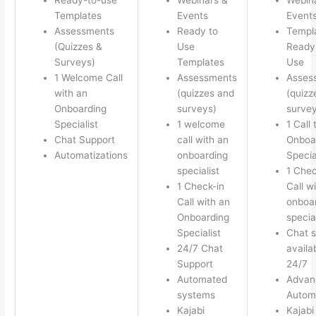
Templates
Events
Event
Assessments
Ready to
Templ
(Quizzes &
Use
Ready 
Surveys)
Templates
Use
1 Welcome Call
Assessments
Asses
with an
(quizzes and
(quizz
Onboarding
surveys)
survey
Specialist
1 welcome
1 Call 
Chat Support
call with an
Onboa
Automatizations
onboarding
Specia
specialist
1 Chec
1 Check-in
Call w
Call with an
onboa
Onboarding
special
Specialist
Chat s
24/7 Chat
availa
Support
24/7
Automated
Advan
systems
Autom
Kajabi
Kajabi