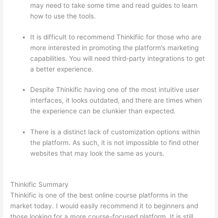
may need to take some time and read guides to learn
how to use the tools.
It is difficult to recommend Thinkifiic for those who are
more interested in promoting the platform’s marketing
capabilities. You will need third-party integrations to get
a better experience.
Despite Thinkific having one of the most intuitive user
interfaces, it looks outdated, and there are times when
the experience can be clunkier than expected.
There is a distinct lack of customization options within
the platform. As such, it is not impossible to find other
websites that may look the same as yours.
Which
Thinkific vs Bro
Thinkific Summary
Thinkific is one of the best online course platforms in the
market today. I would easily recommend it to beginners and
those looking for a more course-focused platform. It is still