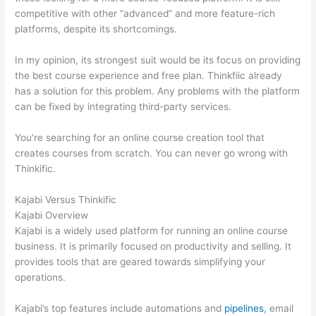
competitive with other “advanced” and more feature-rich
platforms, despite its shortcomings.
In my opinion, its strongest suit would be its focus on providing
the best course experience and free plan. Thinkfiic already
has a solution for this problem. Any problems with the platform
can be fixed by integrating third-party services.
You’re searching for an online course creation tool that
creates courses from scratch. You can never go wrong with
Thinkific.
Kajabi Versus Thinkific
Kajabi Overview
Kajabi is a widely used platform for running an online course
business. It is primarily focused on productivity and selling. It
provides tools that are geared towards simplifying your
operations.
Kajabi’s top features include automations and
pipelines
, email