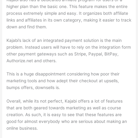
higher plan than the basic one. This feature makes the entire
process extremely simple and easy. It organizes both affiliate
links and affiliates in its own category, making it easier to track
down and find them.
Kajabi’s lack of an integrated payment solution is the main
problem. Instead users will have to rely on the integration form
other payment gateways such as Stripe, Paypal, BitPay,
Authorize.net and others.
This is a huge disappointment considering how poor their
marketing tools and how adept their checkout at upsells,
bumps offers, downsells is.
Overall, while its not perfect, Kajabi offers a lot of features
that are both geared towards marketing as well as course
creation. As such, it is easy to see that these features are
good for almost everybody who are serious about making an
online business.