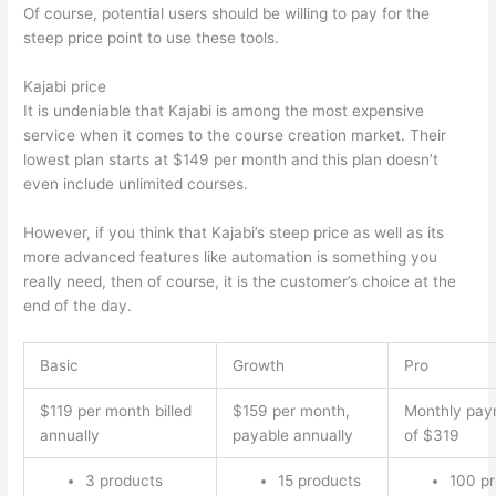
Of course, potential users should be willing to pay for the
steep price point to use these tools.
Kajabi price
It is undeniable that Kajabi is among the most expensive
service when it comes to the course creation market. Their
lowest plan starts at $149 per month and this plan doesn’t
even include unlimited courses.
Which Thinkific vs Bro
However, if you think that Kajabi’s steep price as well as its
more advanced features like automation is something you
really need, then of course, it is the customer’s choice at the
end of the day.
Basic
Growth
Pro
$119 per month billed
$159 per month,
Monthly pay
annually
payable annually
of $319
3 products
15 products
100 p