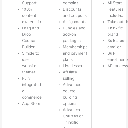
Support
domains
All Start
100%
Discounts
Features
content
and coupons
Included
ownership
Assignments
Take out t
Drag and
Bundles and
Thinkific
Drop
add-on
brand
Course
packages
Bulk stude
Builder
Memberships
emailer
Simple to
and payment
Bulk
use
plans
enrollment
website
Live lessons
API access
themes
Affiliate
Fully
selling
integrated
Advanced
e-
course –
commerce
building
App Store
options
Advanced
Courses on
Thinkific