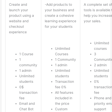
Create and
-Add products to
A complete set o
launch your
your business and
tools is available 
product using a
create a cohesive
help you increas
website and
learning experience
your sales.
checkout
for your students
experience
Unlimited
Unlimited
courses
1 Course
Courses
3
1
1 Community
Communiti
community
1 admin
2 admin
1 admin
Unlimited
Unlimited
Unlimited
students
students
students
Transaction
0%
0$
fee 0%
transactio
transaction
All features
fee
fee
included in
Phone and
Email and
the price
priority ema
Chat Bot
Custom
support