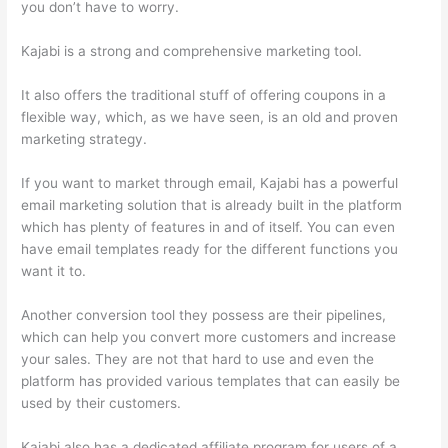
you don’t have to worry.
Kajabi is a strong and comprehensive marketing tool.
It also offers the traditional stuff of offering coupons in a
flexible way, which, as we have seen, is an old and proven
marketing strategy.
If you want to market through email, Kajabi has a powerful
email marketing solution that is already built in the platform
which has plenty of features in and of itself. You can even
have email templates ready for the different functions you
want it to.
Another conversion tool they possess are their pipelines,
which can help you convert more customers and increase
your sales. They are not that hard to use and even the
platform has provided various templates that can easily be
used by their customers.
Kajabi also has a dedicated affiliate program for users of a