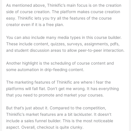
As mentioned above, Thinkific’s main focus is on the creation
side of course creation. The platform makes course creation
easy. Thinkific lets you try all the features of the course
creator even if it is a free plan.
You can also include many media types in this course builder.
These include content, quizzes, surveys, assignments, pdfs,
and student discussion areas to allow peer-to-peer interaction.
Another highlight is the scheduling of course content and
some automation in drip-feeding content.
The marketing features of Thinkific are where I fear the
platforms will fall flat. Don’t get me wrong. It has everything
that you need to promote and market your courses.
But that’s just about it. Compared to the competition,
Thinkific’s market features are a bit lackluster. It doesn’t
include a sales funnel builder. This is the most noticeable
aspect. Overall, checkout is quite clunky.