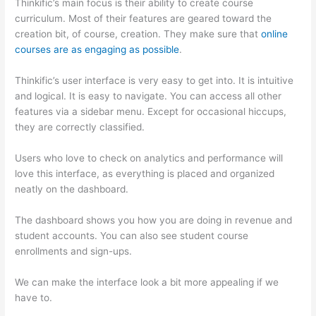
Thinkific’s main focus is their ability to create course
curriculum. Most of their features are geared toward the
creation bit, of course, creation. They make sure that
online
courses are as engaging as possible
.
Thinkific’s user interface is very easy to get into. It is intuitive
and logical. It is easy to navigate. You can access all other
features via a sidebar menu. Except for occasional hiccups,
they are correctly classified.
Which Thinkific vs Bro
Users who love to check on analytics and performance will
love this interface, as everything is placed and organized
neatly on the dashboard.
The dashboard shows you how you are doing in revenue and
student accounts. You can also see student course
enrollments and sign-ups.
We can make the interface look a bit more appealing if we
have to.