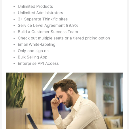
Unlimited Products
Unlimited Administrators
3+ Separate Thinkific sites
Service Level Agreement 99.9%
Build a Customer Success Team
Check out multiple seats or a tiered pricing option
Email White-labeling
Only one sign on
Bulk Selling App
Enterprise API Access