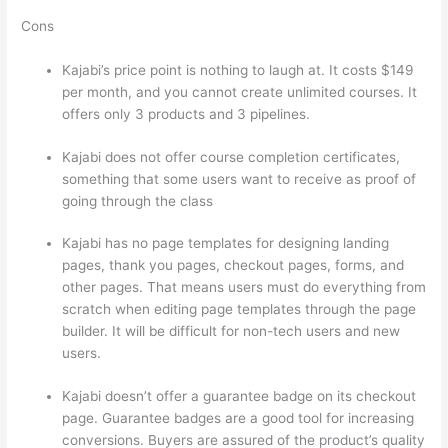
Cons
Kajabi’s price point is nothing to laugh at. It costs $149
per month, and you cannot create unlimited courses. It
offers only 3 products and 3 pipelines.
Kajabi does not offer course completion certificates,
something that some users want to receive as proof of
going through the class
Kajabi has no page templates for designing landing
pages, thank you pages, checkout pages, forms, and
other pages. That means users must do everything from
scratch when editing page templates through the page
builder. It will be difficult for non-tech users and new
users.
Kajabi doesn’t offer a guarantee badge on its checkout
page. Guarantee badges are a good tool for increasing
conversions. Buyers are assured of the product’s quality