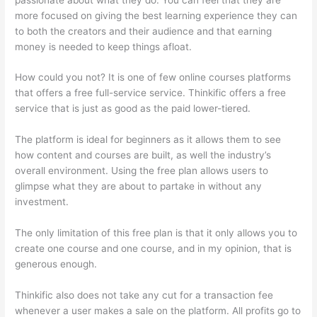
more focused on giving the best learning experience they can
to both the creators and their audience and that earning
money is needed to keep things afloat.
How could you not? It is one of few online courses platforms
that offers a free full-service service. Thinkific offers a free
service that is just as good as the paid lower-tiered.
The platform is ideal for beginners as it allows them to see
how content and courses are built, as well the industry’s
overall environment. Using the free plan allows users to
glimpse what they are about to partake in without any
investment.
The only limitation of this free plan is that it only allows you to
create one course and one course, and in my opinion, that is
generous enough.
Thinkific also does not take any cut for a transaction fee
whenever a user makes a sale on the platform. All profits go to