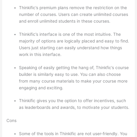
Thinkific’s premium plans remove the restriction on the
number of courses. Users can create unlimited courses
and enroll unlimited students in these courses.
Thinkific’s interface is one of the most intuitive. The
majority of options are logically placed and easy to find.
Users just starting can easily understand how things
work in this interface.
Speaking of easily getting the hang of, Thinkfic’s course
builder is similarly easy to use. You can also choose
from many course materials to make your course more
engaging and exciting.
Thinkific gives you the option to offer incentives, such
as leaderboards and awards, to motivate your students.
Cons
Some of the tools in Thinkific are not user-friendly. You