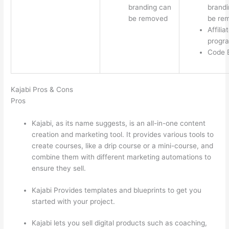
branding can
brandi
be removed
be re
Affilia
progr
Code E
Kajabi Pros & Cons
Pros
Kajabi, as its name suggests, is an all-in-one content
creation and marketing tool. It provides various tools to
create courses, like a drip course or a mini-course, and
combine them with different marketing automations to
ensure they sell.
Kajabi Provides templates and blueprints to get you
started with your project.
Kajabi lets you sell digital products such as coaching,