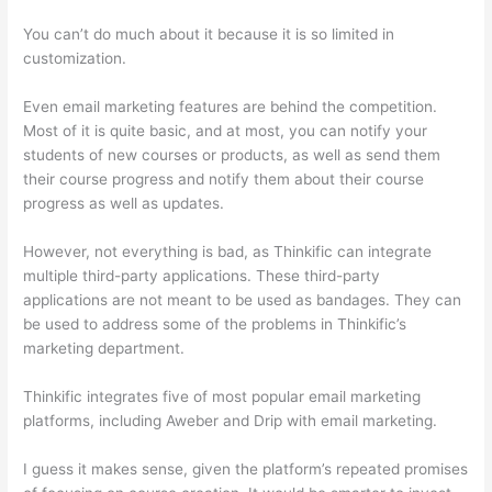
You can’t do much about it because it is so limited in
customization.
Even email marketing features are behind the competition.
Most of it is quite basic, and at most, you can notify your
students of new courses or products, as well as send them
their course progress and notify them about their course
progress as well as updates.
However, not everything is bad, as Thinkific can integrate
multiple third-party applications. These third-party
applications are not meant to be used as bandages. They can
be used to address some of the problems in Thinkific’s
marketing department.
Thinkific integrates five of most popular email marketing
platforms, including Aweber and Drip with email marketing.
I guess it makes sense, given the platform’s repeated promises