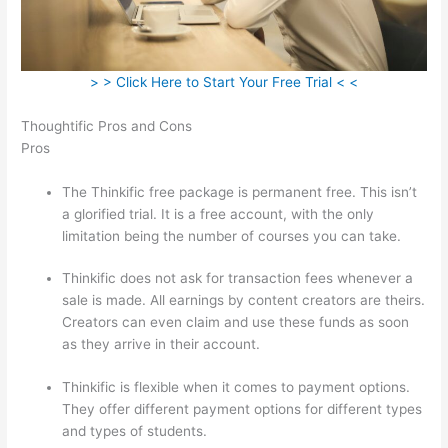
> > Click Here to Start Your Free Trial < <
Thoughtific Pros and Cons
Pros
The Thinkific free package is permanent free. This isn’t
a glorified trial. It is a free account, with the only
limitation being the number of courses you can take.
Thinkific does not ask for transaction fees whenever a
sale is made. All earnings by content creators are theirs.
Creators can even claim and use these funds as soon
as they arrive in their account.
Thinkific is flexible when it comes to payment options.
They offer different payment options for different types
and types of students.