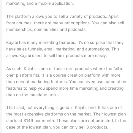
marketing and a mobile application.
The platform allows you to sell a variety of products. Apart
from courses, there are many other options. You can also sell
memberships, communities and podcasts.
Kajabi has many marketing features. It’s no surprise that they
have sales funnels, email marketing, and automations. This
allows Kajabi users to sell their products more easily.
As such, Kajabi is one of those rare products where the “all in
one” platform fits. It is a course creation platform with more
than decent marketing features. You can even use automation
features to help you spend more time marketing and creating
than on the mundane tasks.
That said, not everything is good in Kajabi land. It has one of
the most expensive platforms on the market. Their lowest plan
starts at $149 per month. These plans are not unlimited. In the
case of the lowest plan, you can only sell 3 products.