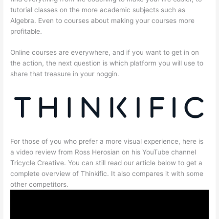
tutorial classes on the more academic subjects such as
Algebra. Even to courses about making your courses more
profitable.
Online courses are everywhere, and if you want to get in on
the action, the next question is which platform you will use to
share that treasure in your noggin.
For those of you who prefer a more visual experience, here is
a video review from Ross Herosian on his YouTube channel
Tricycle Creative. You can still read our article below to get a
complete overview of Thinkific. It also compares it with some
other competitors.