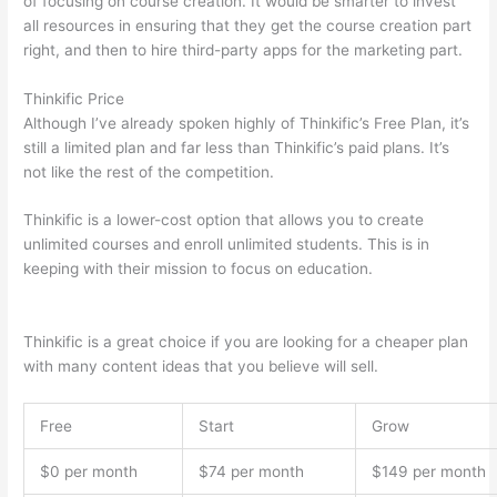
of focusing on course creation. It would be smarter to invest
all resources in ensuring that they get the course creation part
right, and then to hire third-party apps for the marketing part.
Thinkific Price
Although I’ve already spoken highly of Thinkific’s Free Plan, it’s
still a limited plan and far less than Thinkific’s paid plans. It’s
not like the rest of the competition.
Thinkific is a lower-cost option that allows you to create
unlimited courses and enroll unlimited students. This is in
keeping with their mission to focus on education.
Which
Thinkific vs Bro
Thinkific is a great choice if you are looking for a cheaper plan
with many content ideas that you believe will sell.
Free
Start
Grow
$0 per month
$74 per month
$149 per month