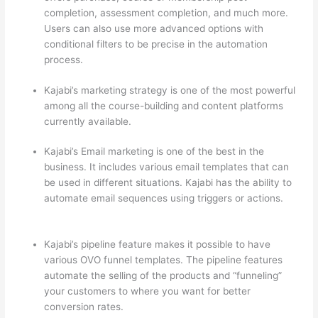
completion, assessment completion, and much more.
Users can also use more advanced options with
conditional filters to be precise in the automation
process.
Kajabi’s marketing strategy is one of the most powerful
among all the course-building and content platforms
currently available.
Kajabi’s Email marketing is one of the best in the
business. It includes various email templates that can
be used in different situations. Kajabi has the ability to
automate email sequences using triggers or actions.
Which Thinkific vs Bro
Kajabi’s pipeline feature makes it possible to have
various OVO funnel templates. The pipeline features
automate the selling of the products and “funneling”
your customers to where you want for better
conversion rates.