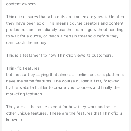
content owners.
Thinkific ensures that all profits are immediately available after
they have been sold. This means course creators and content
producers can immediately use their earnings without needing
to wait for a quote, or reach a certain threshold before they
can touch the money.
This is a testament to how Thinkfiic views its customers.
Thinkific Features
Let me start by saying that almost all online courses platforms
have the same features. The course builder is first, followed
by the website builder to create your courses and finally the
marketing features.
They are all the same except for how they work and some
other unique features. These are the features that Thinkific is
known for.