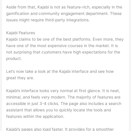
Aside from that, Kajabi is not as feature-rich, especially in the
gamification and community engagement department. These
issues might require third-party integrations.
Kajabi Features
Kajabi claims to be one of the best platforms. Even more, they
have one of the most expensive courses in the market. It is
not surprising that customers have high expectations for the
product.
Which Thinkific vs Bro
Let’s now take a look at the Kajabi interface and see how
great they are.
Kajabi’s interface looks very normal at first glance. It is neat,
minimal, and feels very modern. The majority of features are
accessible in just 3-4 clicks. The page also includes a search
assistant that allows you to quickly locate the tools and
features within the application.
Kajabi’s pages also load faster. It provides for a smoother