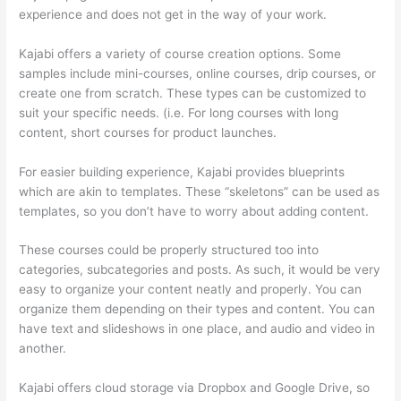
experience and does not get in the way of your work.
Kajabi offers a variety of course creation options. Some
samples include mini-courses, online courses, drip courses, or
create one from scratch. These types can be customized to
suit your specific needs. (i.e. For long courses with long
content, short courses for product launches.
For easier building experience, Kajabi provides blueprints
which are akin to templates. These “skeletons” can be used as
templates, so you don’t have to worry about adding content.
These courses could be properly structured too into
categories, subcategories and posts. As such, it would be very
easy to organize your content neatly and properly. You can
organize them depending on their types and content. You can
have text and slideshows in one place, and audio and video in
another.
Kajabi offers cloud storage via Dropbox and Google Drive, so