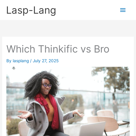
Skip
Lasp-Lang
Main
to
content
Men
Which Thinkific vs Bro
By
lasplang
/
July 27, 2025