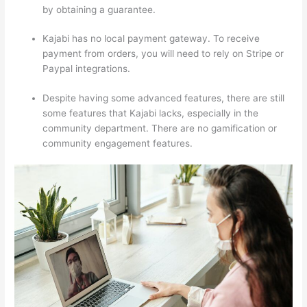
by obtaining a guarantee.
Kajabi has no local payment gateway. To receive
payment from orders, you will need to rely on Stripe or
Paypal integrations.
Despite having some advanced features, there are still
some features that Kajabi lacks, especially in the
community department. There are no gamification or
community engagement features.