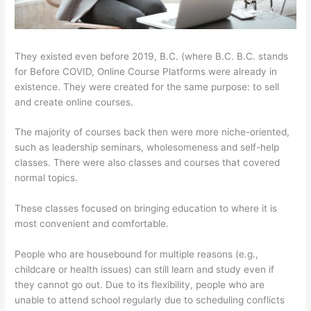
They existed even before 2019, B.C. (where B.C. B.C. stands
for Before COVID, Online Course Platforms were already in
existence. They were created for the same purpose: to sell
and create online courses.
The majority of courses back then were more niche-oriented,
such as leadership seminars, wholesomeness and self-help
classes. There were also classes and courses that covered
normal topics.
These classes focused on bringing education to where it is
most convenient and comfortable.
People who are housebound for multiple reasons (e.g.,
childcare or health issues) can still learn and study even if
they cannot go out. Due to its flexibility, people who are
unable to attend school regularly due to scheduling conflicts