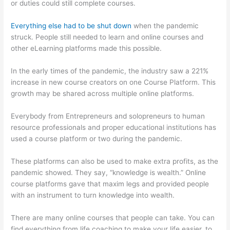
or duties could still complete courses.
Everything else had to be shut down
when the pandemic
struck. People still needed to learn and online courses and
other eLearning platforms made this possible.
In the early times of the pandemic, the industry saw a 221%
increase in new course creators on one Course Platform. This
growth may be shared across multiple online platforms.
Everybody from Entrepreneurs and solopreneurs to human
resource professionals and proper educational institutions has
used a course platform or two during the pandemic.
These platforms can also be used to make extra profits, as the
pandemic showed. They say, “knowledge is wealth.” Online
course platforms gave that maxim legs and provided people
with an instrument to turn knowledge into wealth.
There are many online courses that people can take. You can
find everything from life coaching to make your life easier, to