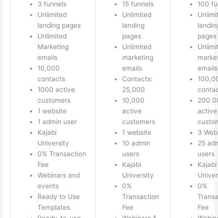
3 funnels
15 funnels
100 fu
Unlimited
Unlimited
Unlimi
landing pages
landing
landin
Unlimited
pages
pages
Marketing
Unlimited
Unlimi
emails
marketing
marke
10,000
emails
emails
contacts
Contacts:
100,0
1000 active
25,000
conta
customers
10,000
200.0
1 website
active
active
1 admin user
customers
custo
Kajabi
1 website
3 Web
University
10 admin
25 ad
0% Transaction
users
users
Fee
Kajabi
Kajabi
Webinars and
University
Univer
events
0%
0%
Ready to Use
Transaction
Transa
Templates
Fee
Fee
Ready-to-use
Webinars &
Webin