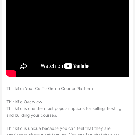
Thinkific: Your Go-To Online Course Platform
Which Thinkific
vs Bro
Thinkific Overview
Thinkific is one the most popular options for selling, hosting
and building your courses.
Thinkific is unique because you can feel that they are
passionate about what they do. You can feel that they are