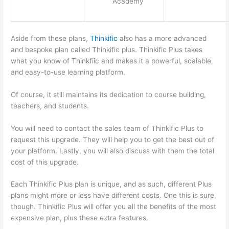
Academy
Aside from these plans,
Thinkific
also has a more advanced
and bespoke plan called Thinkific plus. Thinkific Plus takes
what you know of Thinkfiic and makes it a powerful, scalable,
and easy-to-use learning platform.
Of course, it still maintains its dedication to course building,
teachers, and students.
You will need to contact the sales team of Thinkific Plus to
request this upgrade. They will help you to get the best out of
your platform. Lastly, you will also discuss with them the total
cost of this upgrade.
Each Thinkific Plus plan is unique, and as such, different Plus
plans might more or less have different costs. One this is sure,
though. Thinkific Plus will offer you all the benefits of the most
expensive plan, plus these extra features.