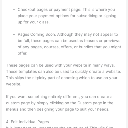
Checkout pages or payment page: This is where you
place your payment options for subscribing or signing
up for your class.
Pages Coming Soon: Although they may not appear to
be full, these pages can be used as teasers or previews
of any pages, courses, offers, or bundles that you might
offer.
These pages can be used with your website in many ways.
These templates can also be used to quickly create a website.
This skips the nitpicky part of choosing which to use on your
website.
Where Is Thinkific Located
If you want something entirely different, you can create a
custom page by simply clicking on the Custom page in the
menus and then designing your page to suit your needs.
4. Edit Individual Pages
It is important to understand the structure of Thinkific Site