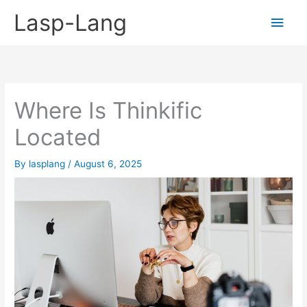
Skip
Lasp-Lang
Main
to
content
Men
Where Is Thinkific
Located
By
lasplang
/
August 6, 2025