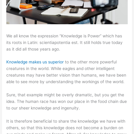
We all know the expression “Knowledge is Power” which has
its roots in Latin: scientiapotentia est. It still holds true today
as it did all those years ago.
Knowledge makes us superior
to the other more powerful
creatures in the world. While eagles and other intelligent
creatures may have better vision than humans, we have been
able to see more by understanding the workings of the world.
Sure, that example might be overly dramatic, but you get the
idea. The human race has won our place in the food chain due
to our sheer knowledge and ingenuity.
It is therefore beneficial to share the knowledge we have with
others, so that this knowledge does not become a burden on