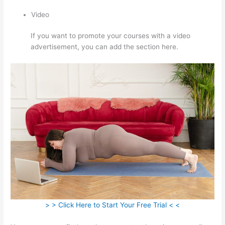
Video
If you want to promote your courses with a video
advertisement, you can add the section here.
> > Click Here to Start Your Free Trial < <