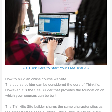
> > Click Here to Start Your Free Trial < <
How to build an online course website
The course builder can be considered the core of Thinkific.
However, it is the Site Builder that provides the foundation on
which your courses can be built.
The Thinkific Site builder shares the same characteristics as
the other landing page builders. This allows you to sell your