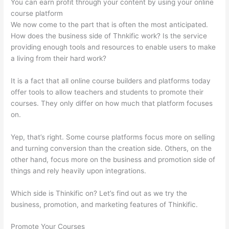
You can earn profit through your content by using your online
course platform
We now come to the part that is often the most anticipated.
How does the business side of Thnkific work? Is the service
providing enough tools and resources to enable users to make
a living from their hard work?
It is a fact that all online course builders and platforms today
offer tools to allow teachers and students to promote their
courses. They only differ on how much that platform focuses
on.
Yep, that’s right. Some course platforms focus more on selling
and turning conversion than the creation side. Others, on the
other hand, focus more on the business and promotion side of
things and rely heavily upon integrations.
Which side is Thinkific on? Let’s find out as we try the
business, promotion, and marketing features of Thinkific.
Promote Your Courses