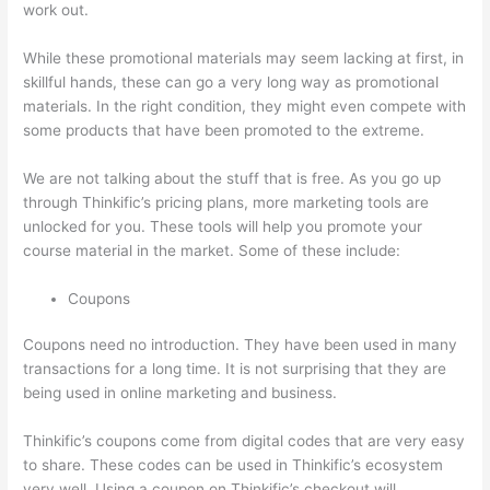
work out.
While these promotional materials may seem lacking at first, in
skillful hands, these can go a very long way as promotional
materials. In the right condition, they might even compete with
some products that have been promoted to the extreme.
We are not talking about the stuff that is free. As you go up
through Thinkific’s pricing plans, more marketing tools are
unlocked for you. These tools will help you promote your
course material in the market. Some of these include:
Coupons
Coupons need no introduction. They have been used in many
transactions for a long time. It is not surprising that they are
being used in online marketing and business.
Thinkific’s coupons come from digital codes that are very easy
to share. These codes can be used in Thinkific’s ecosystem
very well. Using a coupon on Thinkific’s checkout will