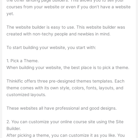
courses from your website or even if you don’t have a website
yet.
The website builder is easy to use. This website builder was
created with non-techy people and newbies in mind.
To start building your website, you start with:
1. Pick a Theme.
When building your website, the best place is to pick a theme.
Thinkific offers three pre-designed themes templates. Each
theme comes with its own style, colors, fonts, layouts, and
customized layouts.
These websites all have professional and good designs.
2. You can customize your online course site using the Site
Builder.
After picking a theme, you can customize it as you like. You