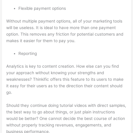
Flexible payment options
Without multiple payment options, all of your marketing tools
will be useless. It is ideal to have more than one payment
option. This removes any friction for potential customers and
makes it easier for them to pay you.
Reporting
Analytics is key to content creation. How else can you find
your approach without knowing your strengths and
weaknesses? Thinkific offers this feature to its users to make
it easy for their users as to the direction their content should
go.
Should they continue doing tutorial videos with direct samples,
the best way to go about things, or just plain instructions
would be better? One cannot decide the best course of action
without properly tracking revenues, engagements, and
business performance.