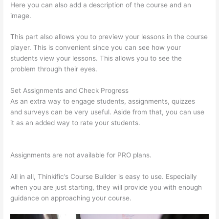
Here you can also add a description of the course and an
image.
This part also allows you to preview your lessons in the course
player. This is convenient since you can see how your
students view your lessons. This allows you to see the
problem through their eyes.
Set Assignments and Check Progress
As an extra way to engage students, assignments, quizzes
and surveys can be very useful. Aside from that, you can use
it as an added way to rate your students.
Where Is Thinkific
Located
Assignments are not available for PRO plans.
All in all, Thinkific’s Course Builder is easy to use. Especially
when you are just starting, they will provide you with enough
guidance on approaching your course.