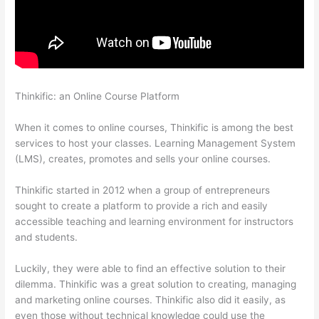
Thinkific: an Online Course Platform
Where Is Thinkific
Located
When it comes to online courses, Thinkific is among the best
services to host your classes. Learning Management System
(LMS), creates, promotes and sells your online courses.
Thinkific started in 2012 when a group of entrepreneurs
sought to create a platform to provide a rich and easily
accessible teaching and learning environment for instructors
and students.
Luckily, they were able to find an effective solution to their
dilemma. Thinkific was a great solution to creating, managing
and marketing online courses. Thinkific also did it easily, as
even those without technical knowledge could use the