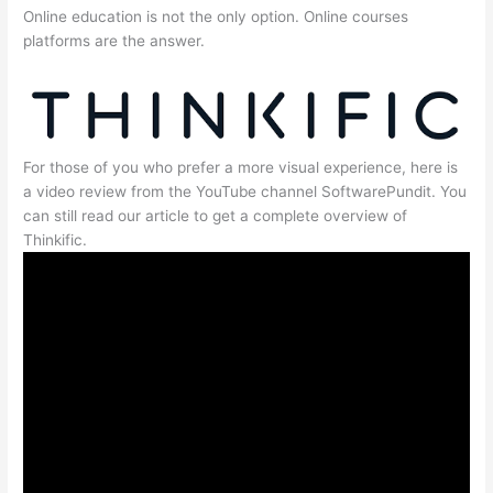
Online education is not the only option. Online courses
platforms are the answer.
For those of you who prefer a more visual experience, here is
a video review from the YouTube channel SoftwarePundit. You
can still read our article to get a complete overview of
Thinkific.