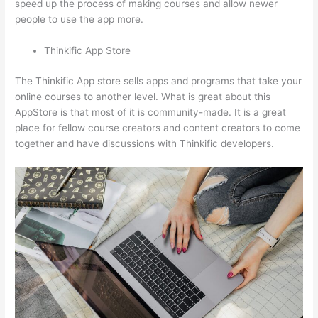
speed up the process of making courses and allow newer
people to use the app more.
Thinkific App Store
The Thinkific App store sells apps and programs that take your
online courses to another level. What is great about this
AppStore is that most of it is community-made. It is a great
place for fellow course creators and content creators to come
together and have discussions with Thinkific developers.