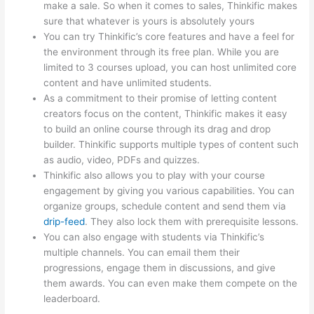
make a sale. So when it comes to sales, Thinkific makes
sure that whatever is yours is absolutely yours
You can try Thinkific’s core features and have a feel for
the environment through its free plan. While you are
limited to 3 courses upload, you can host unlimited core
content and have unlimited students.
As a commitment to their promise of letting content
creators focus on the content, Thinkific makes it easy
to build an online course through its drag and drop
builder. Thinkific supports multiple types of content such
as audio, video, PDFs and quizzes.
Thinkific also allows you to play with your course
engagement by giving you various capabilities. You can
organize groups, schedule content and send them via
drip-feed
. They also lock them with prerequisite lessons.
You can also engage with students via Thinkific’s
multiple channels. You can email them their
progressions, engage them in discussions, and give
them awards. You can even make them compete on the
leaderboard.