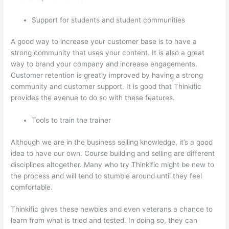
Support for students and student communities
A good way to increase your customer base is to have a
strong community that uses your content. It is also a great
way to brand your company and increase engagements.
Customer retention is greatly improved by having a strong
community and customer support. It is good that Thinkific
provides the avenue to do so with these features.
Tools to train the trainer
Although we are in the business selling knowledge, it’s a good
idea to have our own. Course building and selling are different
disciplines altogether. Many who try Thinkific might be new to
the process and will tend to stumble around until they feel
comfortable.
Thinkific gives these newbies and even veterans a chance to
learn from what is tried and tested. In doing so, they can