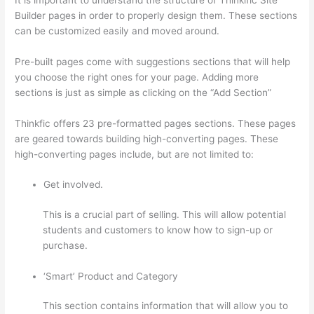
Builder pages in order to properly design them. These sections
can be customized easily and moved around.
Pre-built pages come with suggestions sections that will help
you choose the right ones for your page. Adding more
sections is just as simple as clicking on the “Add Section”
Thinkfic offers 23 pre-formatted pages sections. These pages
are geared towards building high-converting pages. These
high-converting pages include, but are not limited to:
Get involved.
This is a crucial part of selling. This will allow potential
students and customers to know how to sign-up or
purchase.
‘Smart’ Product and Category
This section contains information that will allow you to