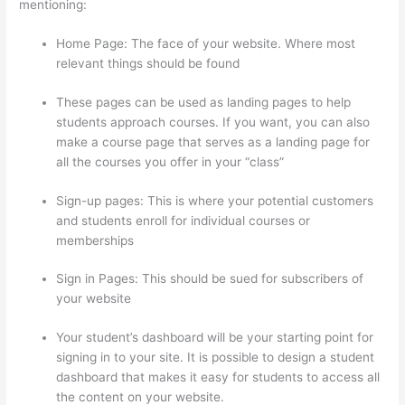
mentioning:
Home Page: The face of your website. Where most
relevant things should be found
These pages can be used as landing pages to help
students approach courses. If you want, you can also
make a course page that serves as a landing page for
all the courses you offer in your “class”
Sign-up pages: This is where your potential customers
and students enroll for individual courses or
memberships
Where Is Thinkific Located
Sign in Pages: This should be sued for subscribers of
your website
Your student’s dashboard will be your starting point for
signing in to your site. It is possible to design a student
dashboard that makes it easy for students to access all
the content on your website.