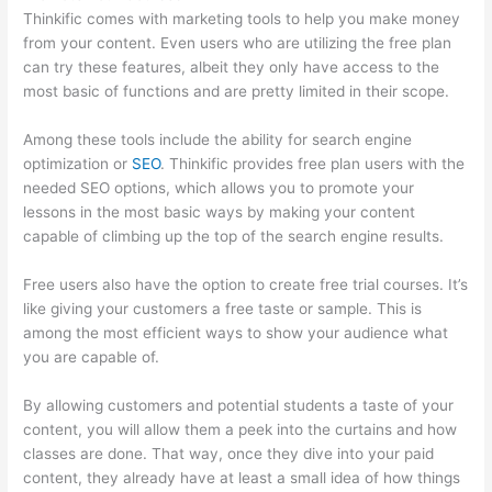
Thinkific comes with marketing tools to help you make money
from your content. Even users who are utilizing the free plan
can try these features, albeit they only have access to the
most basic of functions and are pretty limited in their scope.
Among these tools include the ability for search engine
optimization or
SEO
. Thinkific provides free plan users with the
needed SEO options, which allows you to promote your
lessons in the most basic ways by making your content
capable of climbing up the top of the search engine results.
Free users also have the option to create free trial courses. It’s
like giving your customers a free taste or sample. This is
among the most efficient ways to show your audience what
you are capable of.
Where Is Thinkific Located
By allowing customers and potential students a taste of your
content, you will allow them a peek into the curtains and how
classes are done. That way, once they dive into your paid
content, they already have at least a small idea of how things