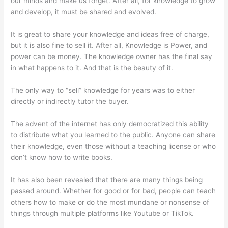
our minds and make us forget. After all, for knowledge to grow
and develop, it must be shared and evolved.
It is great to share your knowledge and ideas free of charge,
but it is also fine to sell it. After all, Knowledge is Power, and
power can be money. The knowledge owner has the final say
in what happens to it. And that is the beauty of it.
The only way to “sell” knowledge for years was to either
directly or indirectly tutor the buyer.
The advent of the internet has only democratized this ability
to distribute what you learned to the public. Anyone can share
their knowledge, even those without a teaching license or who
don’t know how to write books.
It has also been revealed that there are many things being
passed around. Whether for good or for bad, people can teach
others how to make or do the most mundane or nonsense of
things through multiple platforms like Youtube or TikTok.