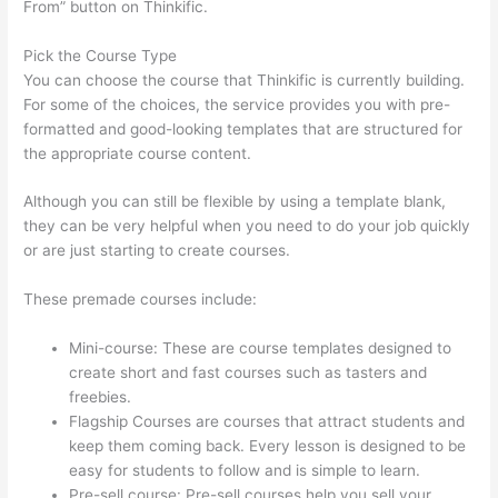
From” button on Thinkific.
Pick the Course Type
You can choose the course that Thinkific is currently building.
For some of the choices, the service provides you with pre-
formatted and good-looking templates that are structured for
the appropriate course content.
Although you can still be flexible by using a template blank,
they can be very helpful when you need to do your job quickly
or are just starting to create courses.
These premade courses include:
Mini-course: These are course templates designed to
create short and fast courses such as tasters and
freebies.
Flagship Courses are courses that attract students and
keep them coming back. Every lesson is designed to be
easy for students to follow and is simple to learn.
Pre-sell course: Pre-sell courses help you sell your