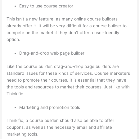
Easy to use course creator
This isn’t a new feature, as many online course builders
already offer it. It will be very difficult for a course builder to
compete on the market if they don’t offer a user-friendly
option.
Drag-and-drop web page builder
Like the course builder, drag-and-drop page builders are
standard issues for these kinds of services. Course marketers
need to promote their courses. It is essential that they have
the tools and resources to market their courses. Just like with
Thinkific.
Marketing and promotion tools
Thinkific, a course builder, should also be able to offer
coupons, as well as the necessary email and affiliate
marketing tools.