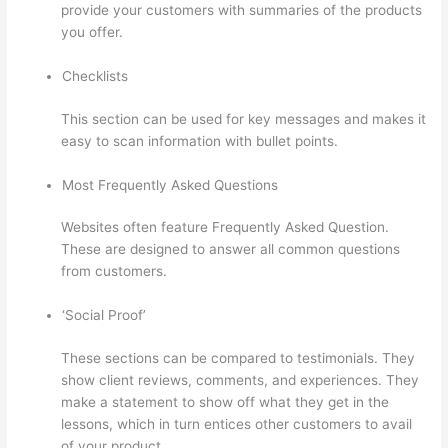
provide your customers with summaries of the products
you offer.
Checklists
This section can be used for key messages and makes it
easy to scan information with bullet points.
Most Frequently Asked Questions
Websites often feature Frequently Asked Question.
These are designed to answer all common questions
from customers.
Where Is Thinkific Located
‘Social Proof’
These sections can be compared to testimonials. They
show client reviews, comments, and experiences. They
make a statement to show off what they get in the
lessons, which in turn entices other customers to avail
of your product.