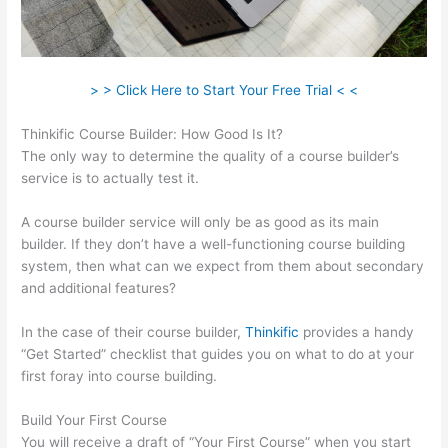
> > Click Here to Start Your Free Trial < <
Thinkific Course Builder: How Good Is It?
The only way to determine the quality of a course builder’s
service is to actually test it.
A course builder service will only be as good as its main
builder. If they don’t have a well-functioning course building
system, then what can we expect from them about secondary
and additional features?
In the case of their course builder,
Thinkific
provides a handy
“Get Started” checklist that guides you on what to do at your
first foray into course building.
Build Your First Course
You will receive a draft of “Your First Course” when you start