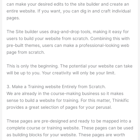
can make your desired edits to the site builder and create an
entire website. If you want, you can dig in and craft individual
pages.
The Site builder uses drag-and-drop tools, making it easy for
users to build your website from scratch. Combining this with
pre-built themes, users can make a professional-looking web
page from scratch.
This is only the beginning. The potential your website can take
will be up to you. Your creativity will only be your limit.
3. Make a Training website Entirely from Scratch.
We are already in the course-making business so it makes
sense to build a website for training. For this matter, Thinkific
provides a great selection of pages for your perusal.
These pages are pre-designed and ready to be mapped into a
complete course or training website. These pages can be used
as building blocks for your website. These pages are worth