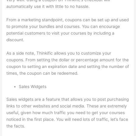
automatically use it with little to no hassle.
From a marketing standpoint, coupons can be set up and used
to promote your bundles and courses. You can encourage
potential customers to visit your courses by including a
discount.
As a side note, Thinkific allows you to customize your
coupons. From setting the dollar or percentage amount for the
coupon to setting an expiration date and setting the number of
times, the coupon can be redeemed.
Sales Widgets
Sales widgets are a feature that allows you to post purchasing
links to other websites and social media. These are extremely
useful, given how much traffic you need to get your courses
noticed in the first place. You will need lots of traffic, let’s face
the facts.