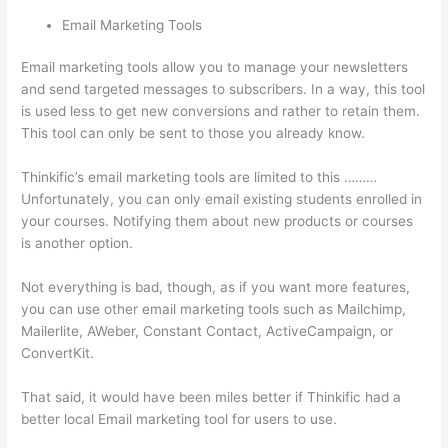
Email Marketing Tools
Email marketing tools allow you to manage your newsletters
and send targeted messages to subscribers. In a way, this tool
is used less to get new conversions and rather to retain them.
This tool can only be sent to those you already know.
Thinkific’s email marketing tools are limited to this ………
Unfortunately, you can only email existing students enrolled in
your courses. Notifying them about new products or courses
is another option.
Not everything is bad, though, as if you want more features,
you can use other email marketing tools such as Mailchimp,
Mailerlite, AWeber, Constant Contact, ActiveCampaign, or
ConvertKit.
That said, it would have been miles better if Thinkific had a
better local Email marketing tool for users to use.