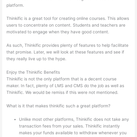
platform.
Thinkific is a great tool for creating online courses. This allows
users to concentrate on content. Students and teachers are
motivated to engage when they have good content.
As such, Thinkific provides plenty of features to help facilitate
that promise. Later, we will look at these features and see if
they really live up to the hype.
Enjoy the Thinkific Benefits
Thinkific is not the only platform that is a decent course
maker. In fact, plenty of LMS and CMS do the job as well as
Thinkific. We would be remiss if this were not mentioned.
What is it that makes thinkific such a great platform?
Unlike most other platforms, Thinkific does not take any
transaction fees from your sales. Thinkific instantly
makes your funds available to withdraw whenever you