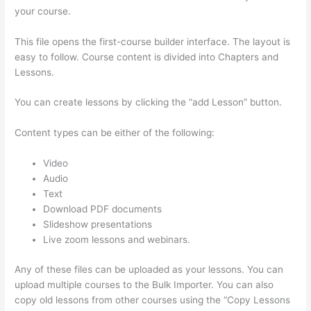
your course.
This file opens the first-course builder interface. The layout is
easy to follow. Course content is divided into Chapters and
Lessons.
You can create lessons by clicking the “add Lesson” button.
Content types can be either of the following:
Video
Audio
Text
Download PDF documents
Slideshow presentations
Live zoom lessons and webinars.
Any of these files can be uploaded as your lessons. You can
upload multiple courses to the Bulk Importer. You can also
copy old lessons from other courses using the “Copy Lessons