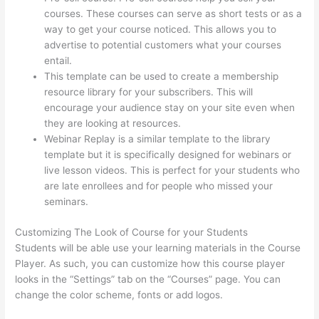
courses. These courses can serve as short tests or as a
way to get your course noticed. This allows you to
advertise to potential customers what your courses
entail.
Where Is Thinkific Located
This template can be used to create a membership
resource library for your subscribers. This will
encourage your audience stay on your site even when
they are looking at resources.
Webinar Replay is a similar template to the library
template but it is specifically designed for webinars or
live lesson videos. This is perfect for your students who
are late enrollees and for people who missed your
seminars.
Customizing The Look of Course for your Students
Students will be able use your learning materials in the Course
Player. As such, you can customize how this course player
looks in the “Settings” tab on the “Courses” page. You can
change the color scheme, fonts or add logos.