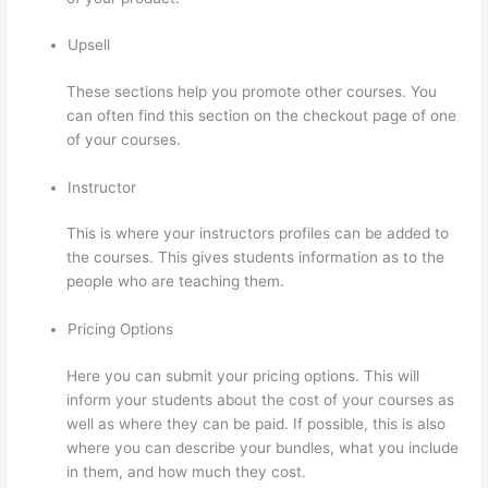
Upsell
These sections help you promote other courses. You
can often find this section on the checkout page of one
of your courses.
Instructor
This is where your instructors profiles can be added to
the courses. This gives students information as to the
people who are teaching them.
Pricing Options
Here you can submit your pricing options. This will
inform your students about the cost of your courses as
well as where they can be paid. If possible, this is also
where you can describe your bundles, what you include
in them, and how much they cost.