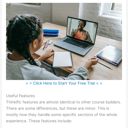
> > Click Here to Start Your Free Trial < <
Useful Features
Thinkific features are almost identical to other course builders.
There are some differences, but these are minor. This is
mostly how they handle some specific sections of the whole
experience. These features include: