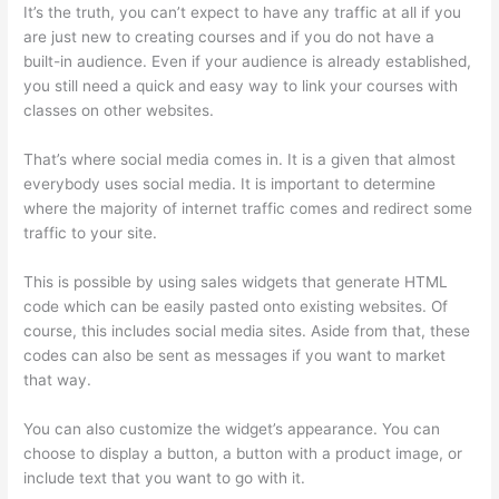
It’s the truth, you can’t expect to have any traffic at all if you
are just new to creating courses and if you do not have a
built-in audience. Even if your audience is already established,
you still need a quick and easy way to link your courses with
classes on other websites.
That’s where social media comes in. It is a given that almost
everybody uses social media. It is important to determine
where the majority of internet traffic comes and redirect some
traffic to your site.
This is possible by using sales widgets that generate HTML
code which can be easily pasted onto existing websites. Of
course, this includes social media sites. Aside from that, these
codes can also be sent as messages if you want to market
that way.
Where Is Thinkific Located
You can also customize the widget’s appearance. You can
choose to display a button, a button with a product image, or
include text that you want to go with it.