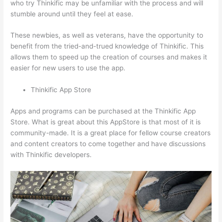
who try Thinkific may be unfamiliar with the process and will
stumble around until they feel at ease.
These newbies, as well as veterans, have the opportunity to
benefit from the tried-and-trued knowledge of Thinkific. This
allows them to speed up the creation of courses and makes it
easier for new users to use the app.
Thinkific App Store
Apps and programs can be purchased at the Thinkific App
Store. What is great about this AppStore is that most of it is
community-made. It is a great place for fellow course creators
and content creators to come together and have discussions
with Thinkific developers.