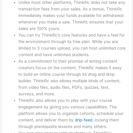
Unlike most other platforms, Thinkific does not take any
transaction fees from your sales. As a bonus, Thinkific
immediately makes your funds available for withdrawal
whenever you make a sale. Thinkific ensures that your
sales are 100% yours.
You can try Thinkific’s core features and have a feel for
the environment through its free plan. While you are
limited to 3 courses upload, you can host unlimited core
content and have unlimited students.
As a commitment to their promise of letting content
creators focus on the content, Thinkific makes it easy
to build an online course through its drag and drop
builder. Thinkific also allows multiple kinds of content,
from video files, audio files, PDFs, quizzes, text,
surveys, and more.
Thinkific also allows you to play with your course
engagement by giving you various capabilities. The
platform allows you to organize cohorts, schedule your
content, and deliver them by
drip-feed
, locking them
through prerequisite lessons and many others.
You can also engage with students via Thinkific’s