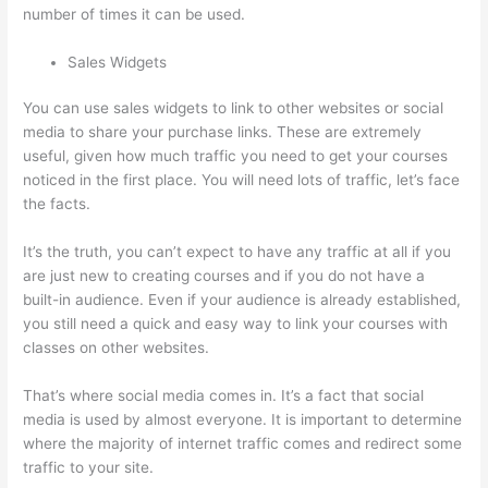
number of times it can be used.
Sales Widgets
You can use sales widgets to link to other websites or social
media to share your purchase links. These are extremely
useful, given how much traffic you need to get your courses
noticed in the first place. You will need lots of traffic, let’s face
the facts.
It’s the truth, you can’t expect to have any traffic at all if you
are just new to creating courses and if you do not have a
built-in audience. Even if your audience is already established,
you still need a quick and easy way to link your courses with
classes on other websites.
That’s where social media comes in. It’s a fact that social
media is used by almost everyone. It is important to determine
where the majority of internet traffic comes and redirect some
traffic to your site.