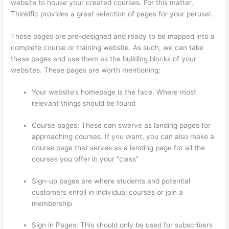
website to house your created courses. For this matter,
Thinkific provides a great selection of pages for your perusal.
These pages are pre-designed and ready to be mapped into a
complete course or training website. As such, we can take
these pages and use them as the building blocks of your
websites. These pages are worth mentioning:
Your website’s homepage is the face. Where most
relevant things should be found
Course pages: These can swerve as landing pages for
approaching courses. If you want, you can also make a
course page that serves as a landing page for all the
courses you offer in your “class”
Sign-up pages are where students and potential
customers enroll in individual courses or join a
membership
What Is Your Domain Name With Thinkific
Sign in Pages: This should only be used for subscribers