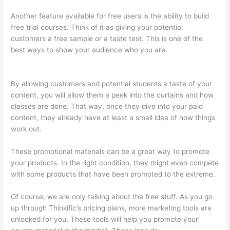
Another feature available for free users is the ability to build
free trial courses. Think of it as giving your potential
customers a free sample or a taste test. This is one of the
best ways to show your audience who you are.
What Is Your
Domain Name With Thinkific
By allowing customers and potential students a taste of your
content, you will allow them a peek into the curtains and how
classes are done. That way, once they dive into your paid
content, they already have at least a small idea of how things
work out.
These promotional materials can be a great way to promote
your products. In the right condition, they might even compete
with some products that have been promoted to the extreme.
Of course, we are only talking about the free stuff. As you go
up through Thinkific’s pricing plans, more marketing tools are
unlocked for you. These tools will help you promote your