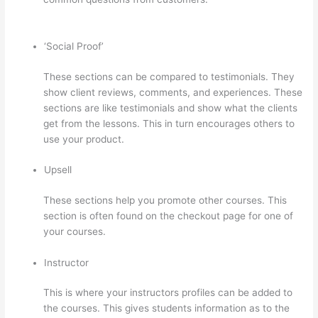
Domain Name With Thinkific
‘Social Proof’
These sections can be compared to testimonials. They
show client reviews, comments, and experiences. These
sections are like testimonials and show what the clients
get from the lessons. This in turn encourages others to
use your product.
Upsell
These sections help you promote other courses. This
section is often found on the checkout page for one of
your courses.
Instructor
This is where your instructors profiles can be added to
the courses. This gives students information as to the