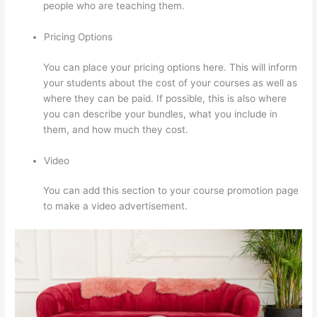
people who are teaching them.
Pricing Options
You can place your pricing options here. This will inform
your students about the cost of your courses as well as
where they can be paid. If possible, this is also where
you can describe your bundles, what you include in
them, and how much they cost.
Video
You can add this section to your course promotion page
to make a video advertisement.