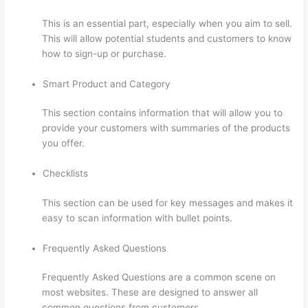
This is an essential part, especially when you aim to sell.
This will allow potential students and customers to know
how to sign-up or purchase.
Smart Product and Category
This section contains information that will allow you to
provide your customers with summaries of the products
you offer.
Checklists
This section can be used for key messages and makes it
easy to scan information with bullet points.
Frequently Asked Questions
Frequently Asked Questions are a common scene on
most websites. These are designed to answer all
common questions from customers.
What Is Your