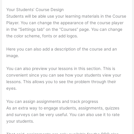
Your Students’ Course Design
Students will be able use your learning materials in the Course
Player. You can change the appearance of the course player
in the “Settings tab” on the “Courses” page. You can change
the color scheme, fonts or add logos.
Here you can also add a description of the course and an
image.
You can also preview your lessons in this section. This is
convenient since you can see how your students view your
lessons. This allows you to see the problem through their
eyes.
You can assign assignments and track progress
As an extra way to engage students, assignments, quizzes
and surveys can be very useful. You can also use it to rate
your students.
What Is Your Domain Name With Thinkific