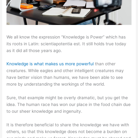
We all know the expression “Knowledge is Power” which has
its roots in Latin: scientiapotentia est. It still holds true today
as it did all those years ago.
Knowledge is what makes us more powerful
than other
creatures. While eagles and other intelligent creatures may
have better vision than humans, we have been able to see
more by understanding the workings of the world.
Sure, that example might be overly dramatic, but you get the
idea. The human race has won our place in the food chain due
to our sheer knowledge and ingenuity.
It is therefore beneficial to share the knowledge we have with
others, so that this knowledge does not become a burden on