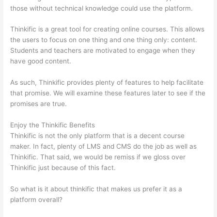
those without technical knowledge could use the platform.
Thinkific is a great tool for creating online courses. This allows
the users to focus on one thing and one thing only: content.
Students and teachers are motivated to engage when they
have good content.
As such, Thinkific provides plenty of features to help facilitate
that promise. We will examine these features later to see if the
promises are true.
Enjoy the Thinkific Benefits
Thinkific is not the only platform that is a decent course
maker. In fact, plenty of LMS and CMS do the job as well as
Thinkific. That said, we would be remiss if we gloss over
Thinkific just because of this fact.
So what is it about thinkific that makes us prefer it as a
platform overall?