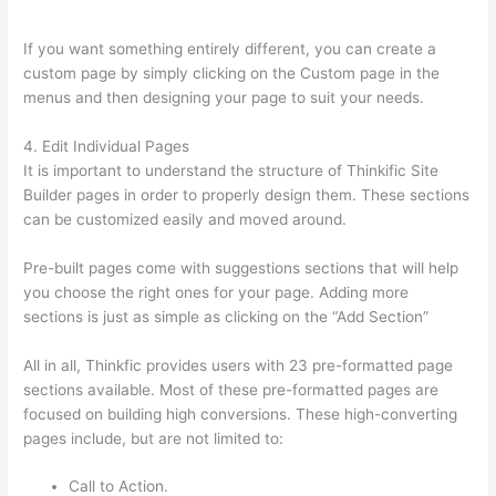
Is Your Domain Name With Thinkific
If you want something entirely different, you can create a
custom page by simply clicking on the Custom page in the
menus and then designing your page to suit your needs.
4. Edit Individual Pages
It is important to understand the structure of Thinkific Site
Builder pages in order to properly design them. These sections
can be customized easily and moved around.
Pre-built pages come with suggestions sections that will help
you choose the right ones for your page. Adding more
sections is just as simple as clicking on the “Add Section”
All in all, Thinkfic provides users with 23 pre-formatted page
sections available. Most of these pre-formatted pages are
focused on building high conversions. These high-converting
pages include, but are not limited to:
Call to Action.