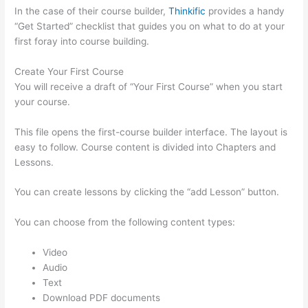
In the case of their course builder,
Thinkific
provides a handy
“Get Started” checklist that guides you on what to do at your
first foray into course building.
Create Your First Course
You will receive a draft of “Your First Course” when you start
your course.
This file opens the first-course builder interface. The layout is
easy to follow. Course content is divided into Chapters and
Lessons.
You can create lessons by clicking the “add Lesson” button.
You can choose from the following content types:
Video
Audio
Text
Download PDF documents