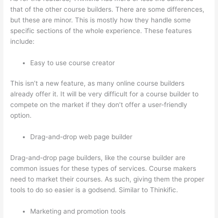
that of the other course builders. There are some differences,
but these are minor. This is mostly how they handle some
specific sections of the whole experience. These features
include:
Easy to use course creator
This isn’t a new feature, as many online course builders
already offer it. It will be very difficult for a course builder to
compete on the market if they don’t offer a user-friendly
option.
Drag-and-drop web page builder
Drag-and-drop page builders, like the course builder are
common issues for these types of services. Course makers
need to market their courses. As such, giving them the proper
tools to do so easier is a godsend. Similar to Thinkific.
Marketing and promotion tools