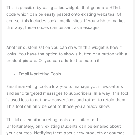
This is possible by using sales widgets that generate HTML
code which can be easily pasted onto existing websites. Of
course, this includes social media sites. If you wish to market
this way, these codes can be sent as messages.
What Is Your
Domain Name With Thinkific
Another customization you can do with this widget is how it
looks. You have the option to show a button or a button with a
product picture. Or you can add text to match it.
Email Marketing Tools
Email marketing tools allow you to manage your newsletters
and send targeted messages to subscribers. In a way, this tool
is used less to get new conversions and rather to retain them.
This tool can only be sent to those you already know.
Thinkific’s email marketing tools are limited to this ………
Unfortunately, only existing students can be emailed about
your courses. Notifying them about new products or courses