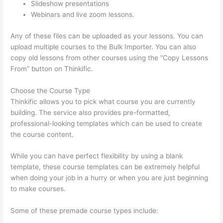
Slideshow presentations
Webinars and live zoom lessons.
Any of these files can be uploaded as your lessons. You can
upload multiple courses to the Bulk Importer. You can also
copy old lessons from other courses using the “Copy Lessons
From” button on Thinkific.
Choose the Course Type
Thinkific allows you to pick what course you are currently
building. The service also provides pre-formatted,
professional-looking templates which can be used to create
the course content.
While you can have perfect flexibility by using a blank
template, these course templates can be extremely helpful
when doing your job in a hurry or when you are just beginning
to make courses.
Some of these premade course types include: