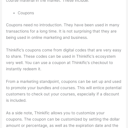
course material in the market. These include:
Coupons
Coupons need no introduction. They have been used in many
transactions for a long time. It is not surprising that they are
being used in online marketing and business.
Thinkific’s coupons come from digital codes that are very easy
to share. These codes can be used in Thinkific’s ecosystem
very well. You can use a coupon at Thinkific’s checkout to
instantly redeem it.
From a marketing standpoint, coupons can be set up and used
to promote your bundles and courses. This will entice potential
customers to check out your courses, especially if a discount
is included.
As a side note, Thinkific allows you to customize your
coupons. The coupon can be customized by setting the dollar
amount or percentage, as well as the expiration date and the