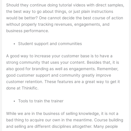
Should they continue doing tutorial videos with direct samples,
the best way to go about things, or just plain instructions
would be better? One cannot decide the best course of action
without properly tracking revenues, engagements, and
business performance.
Student support and communities
A good way to increase your customer base is to have a
strong community that uses your content. Besides that, it is
also good for branding as well as engagements. Remember,
good customer support and community greatly improve
customer retention. These features are a great way to get it
done at Thinkific.
Tools to train the trainer
While we are in the business of selling knowledge, it is not a
bad thing to acquire our own in the meantime. Course building
and selling are different disciplines altogether. Many people