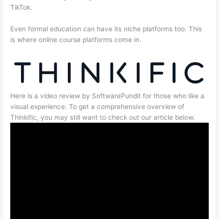
TikTok.
Even formal education can have its niche platforms too. This
is where online course platforms come in.
Here is a video review by SoftwarePundit for those who like a
visual experience. To get a comprehensive overview of
Thinkific, you may still want to check out our article below.