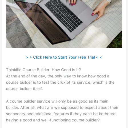
> > Click Here to Start Your Free Trial < <
Thinkific Course Builder: How Good Is It?
At the end of the day, the only way to know how good a
course builder is to test the crux of its service, which is the
course builder itself.
A course builder service will only be as good as its main
builder. After all, what are we supposed to expect about their
secondary and additional features if they can’t be bothered
having a good and well-functioning course builder?