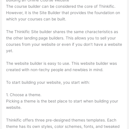
The course builder can be considered the core of Thinkific.
However, it is the Site Builder that provides the foundation on
which your courses can be built.
The Thinkific Site builder shares the same characteristics as
the other landing page builders. This allows you to sell your
courses from your website or even if you don’t have a website
yet.
The website builder is easy to use. This website builder was
created with non-techy people and newbies in mind.
To start building your website, you start with:
1. Choose a theme.
Picking a theme is the best place to start when building your
website.
Thinkific offers three pre-designed themes templates. Each
theme has its own styles, color schemes, fonts, and tweaked