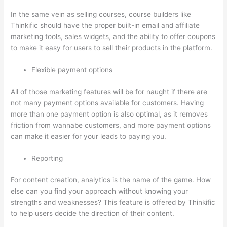
In the same vein as selling courses, course builders like
Thinkific should have the proper built-in email and affiliate
marketing tools, sales widgets, and the ability to offer coupons
to make it easy for users to sell their products in the platform.
Flexible payment options
All of those marketing features will be for naught if there are
not many payment options available for customers. Having
more than one payment option is also optimal, as it removes
friction from wannabe customers, and more payment options
can make it easier for your leads to paying you.
Reporting
For content creation, analytics is the name of the game. How
else can you find your approach without knowing your
strengths and weaknesses? This feature is offered by Thinkific
to help users decide the direction of their content.