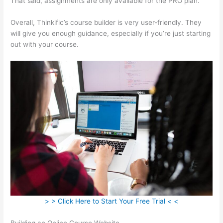
That said, assignments are only available for the PRO plan.
Overall, Thinkific’s course builder is very user-friendly. They
will give you enough guidance, especially if you’re just starting
out with your course.
> > Click Here to Start Your Free Trial < <
Building an Online Course Website