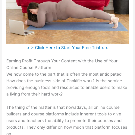
> > Click Here to Start Your Free Trial < <
Earning Profit Through Your Content with the Use of Your
Online Course Platform
We now come to the part that is often the most anticipated.
How does the business side of Thnkific work? Is the service
providing enough tools and resources to enable users to make
a living from their hard work?
The thing of the matter is that nowadays, all online course
builders and course platforms include inherent tools to give
users and teachers the ability to promote their courses and
products. They only differ on how much that platform focuses
on.