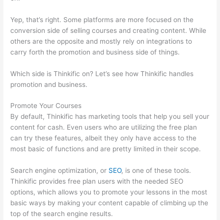
Yep, that’s right. Some platforms are more focused on the
conversion side of selling courses and creating content. While
others are the opposite and mostly rely on integrations to
carry forth the promotion and business side of things.
Which side is Thinkific on? Let’s see how Thinkific handles
promotion and business.
Promote Your Courses
By default, Thinkific has marketing tools that help you sell your
content for cash. Even users who are utilizing the free plan
can try these features, albeit they only have access to the
most basic of functions and are pretty limited in their scope.
Search engine optimization, or
SEO
, is one of these tools.
Thinkific provides free plan users with the needed SEO
options, which allows you to promote your lessons in the most
basic ways by making your content capable of climbing up the
top of the search engine results.