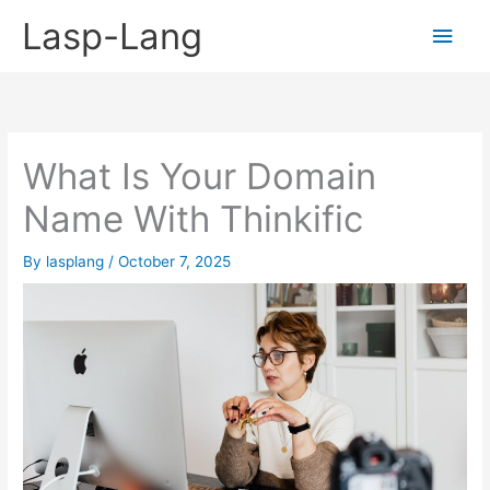
Skip
Lasp-Lang
Main
to
content
Men
What Is Your Domain
Name With Thinkific
By
lasplang
/
October 7, 2025