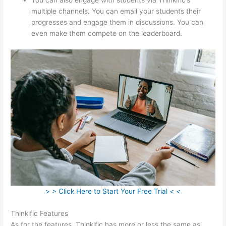
multiple channels. You can email your students their
progresses and engage them in discussions. You can
even make them compete on the leaderboard.
> > Click Here to Start Your Free Trial < <
Thinkific Features
As for the features, Thinkific has more or less the same as