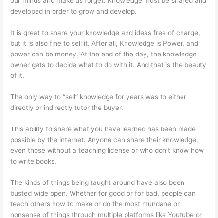
our minds and make us forget. Knowledge must be shared and
developed in order to grow and develop.
It is great to share your knowledge and ideas free of charge,
but it is also fine to sell it. After all, Knowledge is Power, and
power can be money. At the end of the day, the knowledge
owner gets to decide what to do with it. And that is the beauty
of it.
The only way to “sell” knowledge for years was to either
directly or indirectly tutor the buyer.
This ability to share what you have learned has been made
possible by the internet. Anyone can share their knowledge,
even those without a teaching license or who don’t know how
to write books.
The kinds of things being taught around have also been
busted wide open. Whether for good or for bad, people can
teach others how to make or do the most mundane or
nonsense of things through multiple platforms like Youtube or