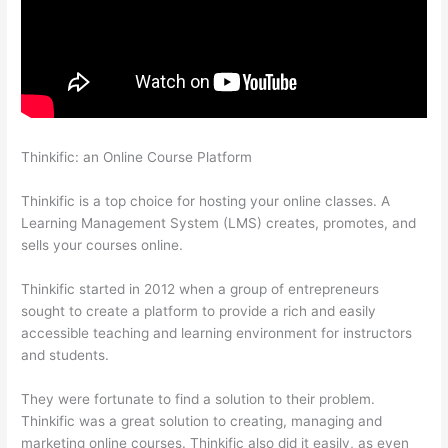
Thinkific: an Online Course Platform
What Is Your Domain
Name With Thinkific
Thinkific is a top choice for hosting your online classes. A
Learning Management System (LMS) creates, promotes, and
sells your courses online.
Thinkific started in 2012 when a group of entrepreneurs
sought to create a platform to provide a rich and easily
accessible teaching and learning environment for instructors
and students.
They were fortunate to find a solution to their problem.
Thinkific was a great solution to creating, managing and
marketing online courses. Thinkific also did it easily, as even