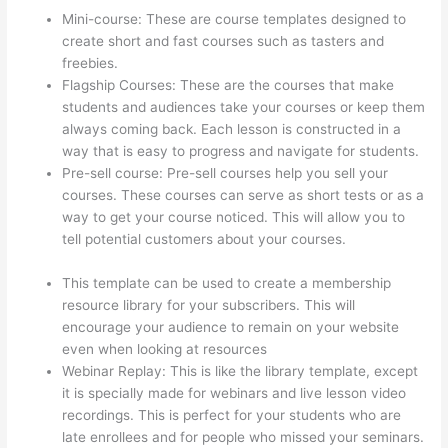
Mini-course: These are course templates designed to
create short and fast courses such as tasters and
freebies.
Flagship Courses: These are the courses that make
students and audiences take your courses or keep them
always coming back. Each lesson is constructed in a
way that is easy to progress and navigate for students.
Pre-sell course: Pre-sell courses help you sell your
courses. These courses can serve as short tests or as a
way to get your course noticed. This will allow you to
tell potential customers about your courses.
What Is
Your Domain Name With Thinkific
This template can be used to create a membership
resource library for your subscribers. This will
encourage your audience to remain on your website
even when looking at resources
Webinar Replay: This is like the library template, except
it is specially made for webinars and live lesson video
recordings. This is perfect for your students who are
late enrollees and for people who missed your seminars.