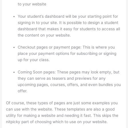
to your website
Your student’s dashboard will be your starting point for
signing in to your site. It is possible to design a student
dashboard that makes it easy for students to access all
the content on your website.
Checkout pages or payment page: This is where you
place your payment options for subscribing or signing
up for your class.
Coming Soon pages: These pages may look empty, but
they can serve as teasers and previews for any
upcoming pages, courses, offers, and even bundles you
offer.
Of course, these types of pages are just some examples you
can use with the website. These templates are also a good
utility for making a website and needing it fast. This skips the
nitpicky part of choosing which to use on your website.
What