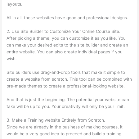
layouts.
All in all, these websites have good and professional designs.
2. Use Site Builder to Customize Your Online Course Site.
After picking a theme, you can customize it as you like. You
can make your desired edits to the site builder and create an
entire website. You can also create individual pages if you
wish.
Site builders use drag-and-drop tools that make it simple to
create a website from scratch. This tool can be combined with
pre-made themes to create a professional-looking website.
And that is just the beginning. The potential your website can
take will be up to you. Your creativity will only be your limit.
3. Make a Training website Entirely from Scratch.
Since we are already in the business of making courses, it
would be a very good idea to proceed and build a training