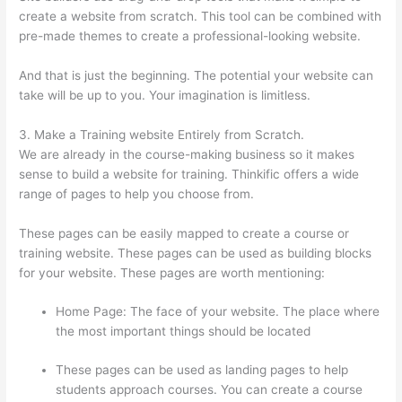
create a website from scratch. This tool can be combined with
pre-made themes to create a professional-looking website.
And that is just the beginning. The potential your website can
take will be up to you. Your imagination is limitless.
3. Make a Training website Entirely from Scratch.
We are already in the course-making business so it makes
sense to build a website for training. Thinkific offers a wide
range of pages to help you choose from.
These pages can be easily mapped to create a course or
training website. These pages can be used as building blocks
for your website. These pages are worth mentioning:
Home Page: The face of your website. The place where
the most important things should be located
These pages can be used as landing pages to help
students approach courses. You can create a course