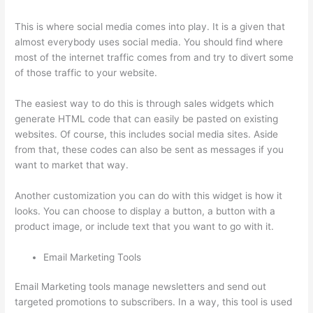
This is where social media comes into play. It is a given that
almost everybody uses social media. You should find where
most of the internet traffic comes from and try to divert some
of those traffic to your website.
The easiest way to do this is through sales widgets which
generate HTML code that can easily be pasted on existing
websites. Of course, this includes social media sites. Aside
from that, these codes can also be sent as messages if you
want to market that way.
What Is Thinkific Plus
Another customization you can do with this widget is how it
looks. You can choose to display a button, a button with a
product image, or include text that you want to go with it.
Email Marketing Tools
Email Marketing tools manage newsletters and send out
targeted promotions to subscribers. In a way, this tool is used