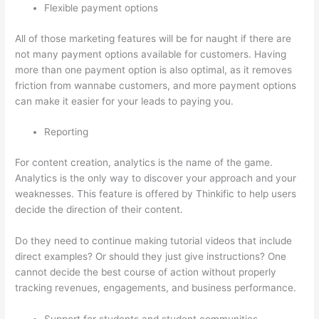
Flexible payment options
All of those marketing features will be for naught if there are
not many payment options available for customers. Having
more than one payment option is also optimal, as it removes
friction from wannabe customers, and more payment options
can make it easier for your leads to paying you.
Reporting
For content creation, analytics is the name of the game.
Analytics is the only way to discover your approach and your
weaknesses. This feature is offered by Thinkific to help users
decide the direction of their content.
Do they need to continue making tutorial videos that include
direct examples? Or should they just give instructions? One
cannot decide the best course of action without properly
tracking revenues, engagements, and business performance.
Support for students and student communities