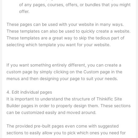
of any pages, courses, offers, or bundles that you might
offer.
These pages can be used with your website in many ways.
These templates can also be used to quickly create a website.
These templates are a great way to skip the tedious part of
selecting which template you want for your website.
What Is
Thinkific Plus
If you want something entirely different, you can create a
custom page by simply clicking on the Custom page in the
menus and then designing your page to suit your needs.
4. Edit individual pages
It is important to understand the structure of Thinkific Site
Builder pages in order to properly design them. These sections
can be customized easily and moved around.
The provided pre-built pages even come with suggested
sections to easily allow you to pick which ones you need for