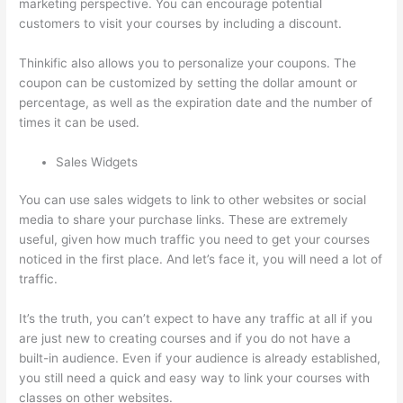
marketing perspective. You can encourage potential
customers to visit your courses by including a discount.
Thinkific also allows you to personalize your coupons. The
coupon can be customized by setting the dollar amount or
percentage, as well as the expiration date and the number of
times it can be used.
Sales Widgets
You can use sales widgets to link to other websites or social
media to share your purchase links. These are extremely
useful, given how much traffic you need to get your courses
noticed in the first place. And let’s face it, you will need a lot of
traffic.
It’s the truth, you can’t expect to have any traffic at all if you
are just new to creating courses and if you do not have a
built-in audience. Even if your audience is already established,
you still need a quick and easy way to link your courses with
classes on other websites.