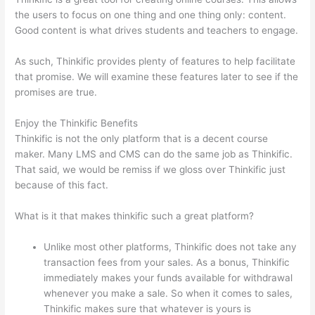
the users to focus on one thing and one thing only: content.
Good content is what drives students and teachers to engage.
As such, Thinkific provides plenty of features to help facilitate
that promise. We will examine these features later to see if the
promises are true.
Enjoy the Thinkific Benefits
Thinkific is not the only platform that is a decent course
maker. Many LMS and CMS can do the same job as Thinkific.
That said, we would be remiss if we gloss over Thinkific just
because of this fact.
What is it that makes thinkific such a great platform?
Unlike most other platforms, Thinkific does not take any
transaction fees from your sales. As a bonus, Thinkific
immediately makes your funds available for withdrawal
whenever you make a sale. So when it comes to sales,
Thinkific makes sure that whatever is yours is