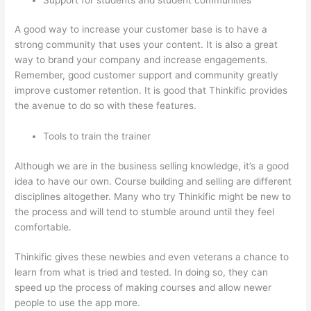
A good way to increase your customer base is to have a
strong community that uses your content. It is also a great
way to brand your company and increase engagements.
Remember, good customer support and community greatly
improve customer retention. It is good that Thinkific provides
the avenue to do so with these features.
Tools to train the trainer
Although we are in the business selling knowledge, it’s a good
idea to have our own. Course building and selling are different
disciplines altogether. Many who try Thinkific might be new to
the process and will tend to stumble around until they feel
comfortable.
Thinkific gives these newbies and even veterans a chance to
learn from what is tried and tested. In doing so, they can
speed up the process of making courses and allow newer
people to use the app more.