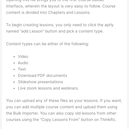
interface, wherein the layout is very easy to follow. Course
content is divided into Chapters and Lessons.
To begin creating lessons, you only need to click the aptly
named “add Lesson” button and pick a content type.
Content types can be either of the following:
Video
Audio
Text
Download PDF documents
Slideshow presentations
Live zoom lessons and webinars.
You can upload any of these files as your lessons. If you want,
you can add multiple course content and upload them using
the Bulk Importer. You can also copy old lessons from other
courses using the “Copy Lessons From” button on Thinkific.