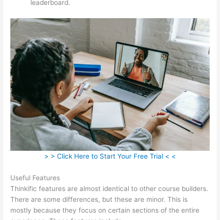
leaderboard.
> > Click Here to Start Your Free Trial < <
Useful Features
Thinkific features are almost identical to other course builders.
There are some differences, but these are minor. This is
mostly because they focus on certain sections of the entire