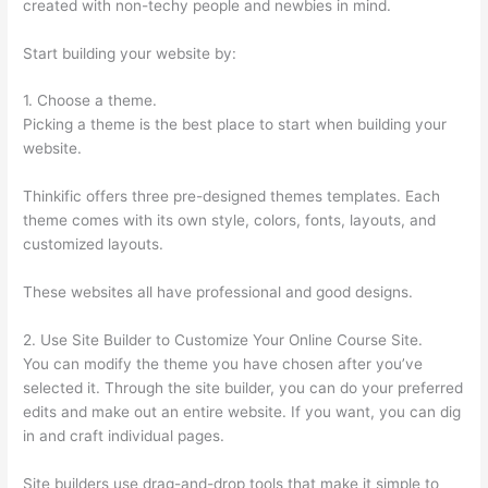
created with non-techy people and newbies in mind.
Start building your website by:
1. Choose a theme.
Picking a theme is the best place to start when building your
website.
Thinkific offers three pre-designed themes templates. Each
theme comes with its own style, colors, fonts, layouts, and
customized layouts.
These websites all have professional and good designs.
2. Use Site Builder to Customize Your Online Course Site.
You can modify the theme you have chosen after you’ve
selected it. Through the site builder, you can do your preferred
edits and make out an entire website. If you want, you can dig
in and craft individual pages.
Site builders use drag-and-drop tools that make it simple to