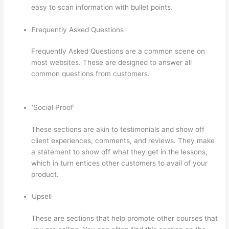
easy to scan information with bullet points.
Frequently Asked Questions
Frequently Asked Questions are a common scene on
most websites. These are designed to answer all
common questions from customers.
What Is Thinkific
Plus
‘Social Proof’
These sections are akin to testimonials and show off
client experiences, comments, and reviews. They make
a statement to show off what they get in the lessons,
which in turn entices other customers to avail of your
product.
Upsell
These are sections that help promote other courses that