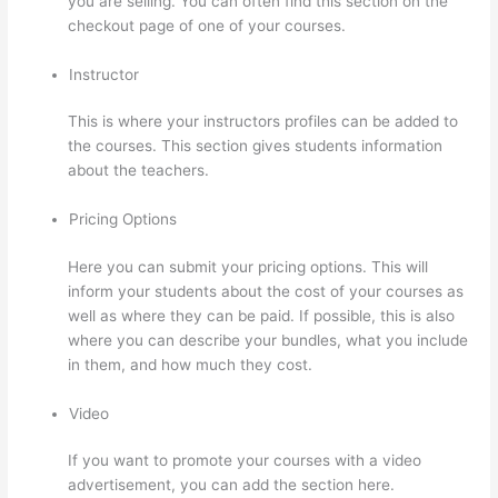
you are selling. You can often find this section on the
checkout page of one of your courses.
Instructor
This is where your instructors profiles can be added to
the courses. This section gives students information
about the teachers.
Pricing Options
Here you can submit your pricing options. This will
inform your students about the cost of your courses as
well as where they can be paid. If possible, this is also
where you can describe your bundles, what you include
in them, and how much they cost.
Video
If you want to promote your courses with a video
advertisement, you can add the section here.