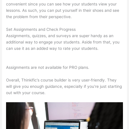
convenient since you can see how your students view your
lessons. As such, you can put yourself in their shoes and see
the problem from their perspective.
Set Assignments and Check Progress
Assignments, quizzes, and surveys are super handy as an
additional way to engage your students. Aside from that, you
can use it as an added way to rate your students.
What Is
Thinkific Plus
Assignments are not available for PRO plans.
Overall, Thinkific’s course builder is very user-friendly. They
will give you enough guidance, especially if you’re just starting
out with your course.