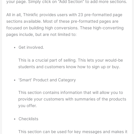
your page. Simply click on “Add Section” to add more sections.
All in all, Thinkfic provides users with 23 pre-formatted page
sections available. Most of these pre-formatted pages are
focused on building high conversions. These high-converting
pages include, but are not limited to:
Get involved.
This is a crucial part of selling. This lets your would-be
students and customers know how to sign up or buy.
‘Smart’ Product and Category
This section contains information that will allow you to
provide your customers with summaries of the products
you offer.
Checklists
This section can be used for key messages and makes it