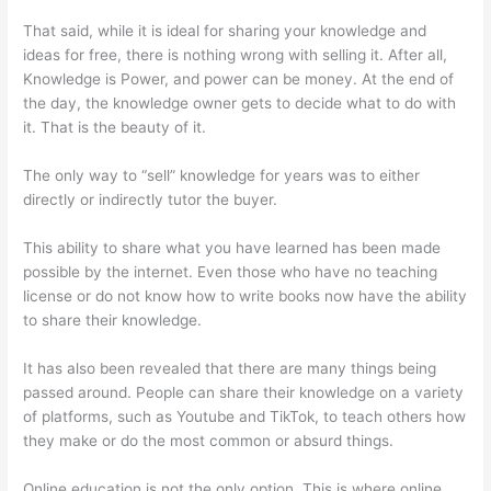
That said, while it is ideal for sharing your knowledge and
ideas for free, there is nothing wrong with selling it. After all,
Knowledge is Power, and power can be money. At the end of
the day, the knowledge owner gets to decide what to do with
it. That is the beauty of it.
The only way to “sell” knowledge for years was to either
directly or indirectly tutor the buyer.
This ability to share what you have learned has been made
possible by the internet. Even those who have no teaching
license or do not know how to write books now have the ability
to share their knowledge.
It has also been revealed that there are many things being
passed around. People can share their knowledge on a variety
of platforms, such as Youtube and TikTok, to teach others how
they make or do the most common or absurd things.
Online education is not the only option. This is where online