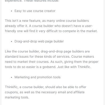
experience. These features include:
Easy to use course creator
This isn’t a new feature, as many online course builders
already offer it. A course builder who doesn’t have a user-
friendly one will find it very difficult to compete in the market.
Drag-and-drop web page builder
Like the course builder, drag-and-drop page builders are
standard issues for these kinds of services. Course makers
need to market their courses. As such, giving them the proper
tools to do so easier is a godsend. Just like with Thinkific.
Marketing and promotion tools
Thinkific, a course builder, should also be able to offer
coupons, as well as the necessary email and affiliate
marketing tools.