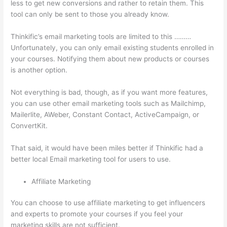
less to get new conversions and rather to retain them. This
tool can only be sent to those you already know.
Thinkific’s email marketing tools are limited to this ………
Unfortunately, you can only email existing students enrolled in
your courses. Notifying them about new products or courses
is another option.
Not everything is bad, though, as if you want more features,
you can use other email marketing tools such as Mailchimp,
Mailerlite, AWeber, Constant Contact, ActiveCampaign, or
ConvertKit.
That said, it would have been miles better if Thinkific had a
better local Email marketing tool for users to use.
Affiliate Marketing
You can choose to use affiliate marketing to get influencers
and experts to promote your courses if you feel your
marketing skills are not sufficient.