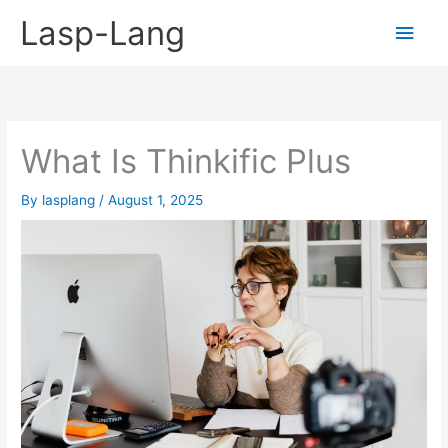
Skip
Lasp-Lang
Main
to
content
Men
What Is Thinkific Plus
By
lasplang
/
August 1, 2025