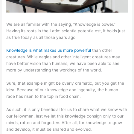
We are all familiar with the saying, “Knowledge is power.”
Having its roots in the Latin: scientia potentia est, it holds just
as true today as all those years ago.
Knowledge is what makes us more powerful
than other
creatures. While eagles and other intelligent creatures may
have better vision than humans, we have been able to see
more by understanding the workings of the world.
Sure, that example might be overly dramatic, but you get the
idea. Because of our knowledge and ingenuity, the human
race has risen to the top in food chain.
As such, it is only beneficial for us to share what we know with
our fellowmen, lest we let this knowledge consign only to our
minds, rotten and forgotten. After all, for knowledge to grow
and develop, it must be shared and evolved.