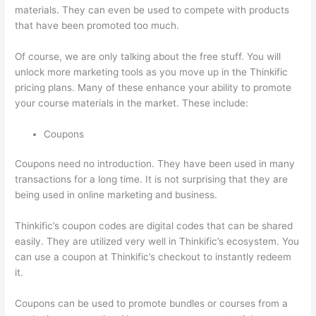
materials. They can even be used to compete with products
that have been promoted too much.
Of course, we are only talking about the free stuff. You will
unlock more marketing tools as you move up in the Thinkific
pricing plans. Many of these enhance your ability to promote
your course materials in the market. These include:
Coupons
Coupons need no introduction. They have been used in many
transactions for a long time. It is not surprising that they are
being used in online marketing and business.
Thinkific’s coupon codes are digital codes that can be shared
easily. They are utilized very well in Thinkific’s ecosystem. You
can use a coupon at Thinkific’s checkout to instantly redeem
it.
Coupons can be used to promote bundles or courses from a