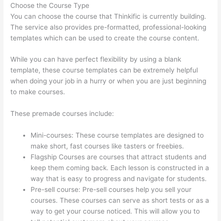
Choose the Course Type
You can choose the course that Thinkific is currently building.
The service also provides pre-formatted, professional-looking
templates which can be used to create the course content.
While you can have perfect flexibility by using a blank
template, these course templates can be extremely helpful
when doing your job in a hurry or when you are just beginning
to make courses.
These premade courses include:
Mini-courses: These course templates are designed to
make short, fast courses like tasters or freebies.
Flagship Courses are courses that attract students and
keep them coming back. Each lesson is constructed in a
way that is easy to progress and navigate for students.
Pre-sell course: Pre-sell courses help you sell your
courses. These courses can serve as short tests or as a
way to get your course noticed. This will allow you to