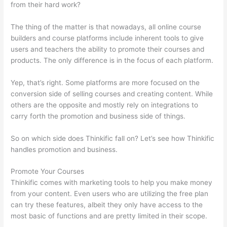
from their hard work?
The thing of the matter is that nowadays, all online course
builders and course platforms include inherent tools to give
users and teachers the ability to promote their courses and
products. The only difference is in the focus of each platform.
Yep, that’s right. Some platforms are more focused on the
conversion side of selling courses and creating content. While
others are the opposite and mostly rely on integrations to
carry forth the promotion and business side of things.
So on which side does Thinkific fall on? Let’s see how Thinkific
handles promotion and business.
Promote Your Courses
Thinkific comes with marketing tools to help you make money
from your content. Even users who are utilizing the free plan
can try these features, albeit they only have access to the
most basic of functions and are pretty limited in their scope.