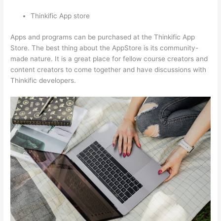
Thinkific App store
Apps and programs can be purchased at the Thinkific App
Store. The best thing about the AppStore is its community-
made nature. It is a great place for fellow course creators and
content creators to come together and have discussions with
Thinkific developers.