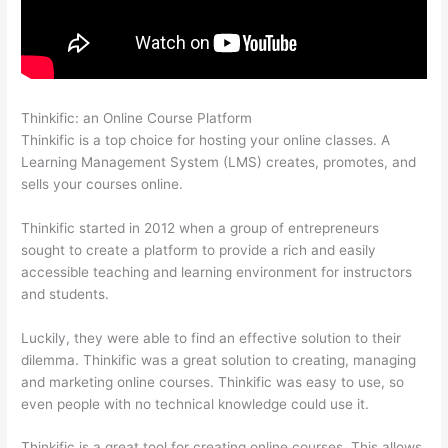
Thinkific: an Online Course Platform
What Is Thinkific Plus
Thinkific is a top choice for hosting your online classes. A
Learning Management System (LMS) creates, promotes, and
sells your courses online.
Thinkific started in 2012 when a group of entrepreneurs
sought to create a platform to provide a rich and easily
accessible teaching and learning environment for instructors
and students.
Luckily, they were able to find an effective solution to their
dilemma. Thinkific was a great solution to creating, managing
and marketing online courses. Thinkific was easy to use, so
even people with no technical knowledge could use it.
Thinkific is a great tool for creating online courses. This allows