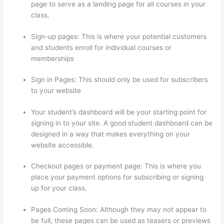
page to serve as a landing page for all courses in your
class.
Sign-up pages: This is where your potential customers
and students enroll for individual courses or
memberships
What Is Thinkific Plus
Sign in Pages: This should only be used for subscribers
to your website
Your student’s dashboard will be your starting point for
signing in to your site. A good student dashboard can be
designed in a way that makes everything on your
website accessible.
Checkout pages or payment page: This is where you
place your payment options for subscribing or signing
up for your class.
Pages Coming Soon: Although they may not appear to
be full, these pages can be used as teasers or previews