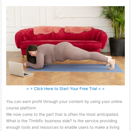
> > Click Here to Start Your Free Trial < <
You can earn profit through your content by using your online
course platform
We now come to the part that is often the most anticipated.
What is the Thnkific business side? Is the service providing
enough tools and resources to enable users to make a living