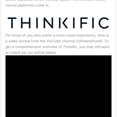
course platforms come in.
For those of you who prefer a more visual experience, here is
a video review from the YouTube channel SoftwarePundit. To
get a comprehensive overview of Thinkific, you may still want
to check out our article below.