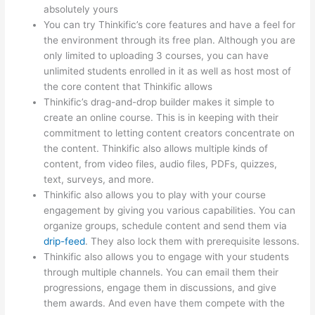
absolutely yours
You can try Thinkific’s core features and have a feel for
the environment through its free plan. Although you are
only limited to uploading 3 courses, you can have
unlimited students enrolled in it as well as host most of
the core content that Thinkific allows
Thinkific’s drag-and-drop builder makes it simple to
create an online course. This is in keeping with their
commitment to letting content creators concentrate on
the content. Thinkific also allows multiple kinds of
content, from video files, audio files, PDFs, quizzes,
text, surveys, and more.
Thinkific also allows you to play with your course
engagement by giving you various capabilities. You can
organize groups, schedule content and send them via
drip-feed
. They also lock them with prerequisite lessons.
Thinkific also allows you to engage with your students
through multiple channels. You can email them their
progressions, engage them in discussions, and give
them awards. And even have them compete with the