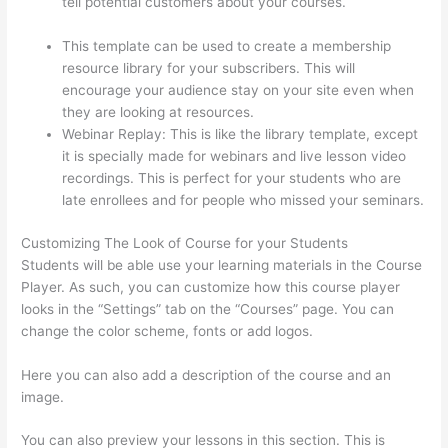
tell potential customers about your courses.
What Is
Thinkific Plus
This template can be used to create a membership
resource library for your subscribers. This will
encourage your audience stay on your site even when
they are looking at resources.
Webinar Replay: This is like the library template, except
it is specially made for webinars and live lesson video
recordings. This is perfect for your students who are
late enrollees and for people who missed your seminars.
Customizing The Look of Course for your Students
Students will be able use your learning materials in the Course
Player. As such, you can customize how this course player
looks in the “Settings” tab on the “Courses” page. You can
change the color scheme, fonts or add logos.
Here you can also add a description of the course and an
image.
You can also preview your lessons in this section. This is