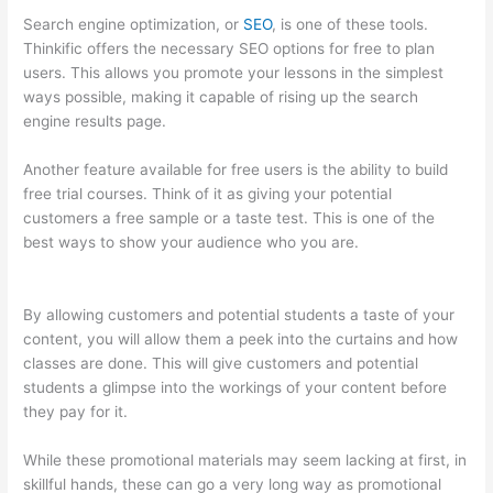
Search engine optimization, or
SEO
, is one of these tools.
Thinkific offers the necessary SEO options for free to plan
users. This allows you promote your lessons in the simplest
ways possible, making it capable of rising up the search
engine results page.
Another feature available for free users is the ability to build
free trial courses. Think of it as giving your potential
customers a free sample or a taste test. This is one of the
best ways to show your audience who you are.
What Is
Thinkific Plus
By allowing customers and potential students a taste of your
content, you will allow them a peek into the curtains and how
classes are done. This will give customers and potential
students a glimpse into the workings of your content before
they pay for it.
While these promotional materials may seem lacking at first, in
skillful hands, these can go a very long way as promotional