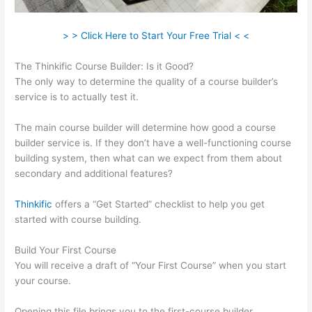
> > Click Here to Start Your Free Trial < <
The Thinkific Course Builder: Is it Good?
The only way to determine the quality of a course builder’s
service is to actually test it.
The main course builder will determine how good a course
builder service is. If they don’t have a well-functioning course
building system, then what can we expect from them about
secondary and additional features?
Thinkific
offers a “Get Started” checklist to help you get
started with course building.
Build Your First Course
You will receive a draft of “Your First Course” when you start
your course.
Opening this file brings you to the first-course builder