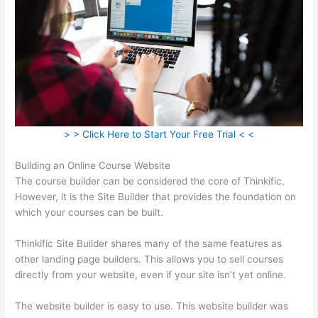
> > Click Here to Start Your Free Trial < <
Building an Online Course Website
The course builder can be considered the core of Thinkific.
However, it is the Site Builder that provides the foundation on
which your courses can be built.
Thinkific Site Builder shares many of the same features as
other landing page builders. This allows you to sell courses
directly from your website, even if your site isn’t yet online.
The website builder is easy to use. This website builder was