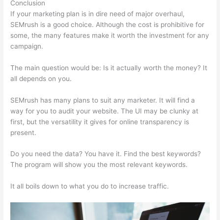
Conclusion
If your marketing plan is in dire need of major overhaul,
SEMrush is a good choice. Although the cost is prohibitive for
some, the many features make it worth the investment for any
campaign.
What Is My Websits Pa And A Semrush
The main question would be: Is it actually worth the money? It
all depends on you.
SEMrush has many plans to suit any marketer. It will find a
way for you to audit your website. The UI may be clunky at
first, but the versatility it gives for online transparency is
present.
What Is My Websits Pa And A Semrush
Do you need the data? You have it. Find the best keywords?
The program will show you the most relevant keywords.
It all boils down to what you do to increase traffic.