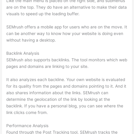
Like the main menu is placed on the right side, and submenus
are on the top. They do have an alternative to make their data
visuals to speed up the loading buffer.
SEMrush offers a mobile app for users who are on the move. It
can be another way to know how your website is doing even
without having a desktop.
Backlink Analysis
SEMrush also supports backlinks. The tool monitors which web
pages and domains are linking to your site.
It also analyzes each backline. Your own website is evaluated
for its quality from the pages and domains pointing to it. And it
also shares information about the links. SEMrush can
determine the geolocation of the link by looking at the
backlink. If you have a personal blog, you can see where the
link clicks come from.
Performance Analysis
Found through the Post Tracking tool, SEMrush tracks the