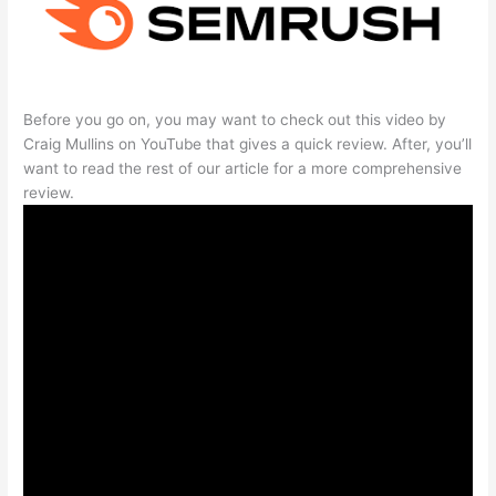
Before you go on, you may want to check out this video by
Craig Mullins on YouTube that gives a quick review. After, you’ll
want to read the rest of our article for a more comprehensive
review.