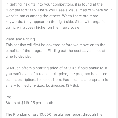
In getting insights into your competitors, it is found at the
“Competitors” tab. There you’ll see a visual map of where your
website ranks among the others. When there are more
keywords, they appear on the right side. Sites with organic
traffic will appear higher on the map’s scale.
Plans and Pricing
This section will first be covered before we move on to the
benefits of the program. Finding out the cost saves a lot of
time to decide.
SEMrush offers a starting price of $99.95 if paid annually. If
you can’t avail of a reasonable price, the program has three
plan subscriptions to select from. Each plan is appropriate for
small- to medium-sized businesses (SMBs).
Pro
Starts at $119.95 per month.
The Pro plan offers 10,000 results per report through the