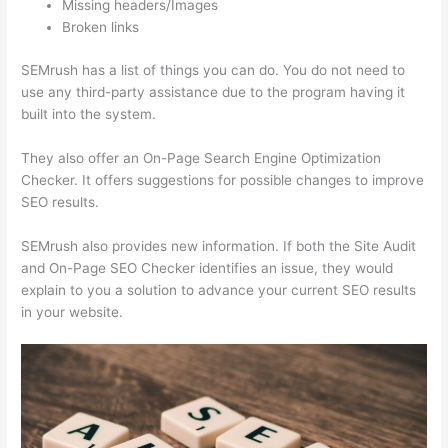
Missing headers/Images
Broken links
SEMrush has a list of things you can do. You do not need to
use any third-party assistance due to the program having it
built into the system.
They also offer an On-Page Search Engine Optimization
Checker. It offers suggestions for possible changes to improve
SEO results.
SEMrush also provides new information. If both the Site Audit
and On-Page SEO Checker identifies an issue, they would
explain to you a solution to advance your current SEO results
in your website.