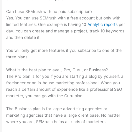
Can I use SEMrush with no paid subscription?
Yes. You can use SEMrush with a free account but only with
limited features. One example is having 10
Analytic reports
per
day. You can create and manage a project, track 10 keywords
and then delete it.
You will only get more features if you subscribe to one of the
three plans.
What is the best plan to avail, Pro, Guru, or Business?
The Pro plan is for you if you are starting a blog by yourself, a
freelancer or an in-house marketing professional. When you
reach a certain amount of experience like a professional SEO
marketer, you can go with the Guru plan.
The Business plan is for large advertising agencies or
marketing agencies that have a large client base. No matter
where you are, SEMrush helps all kinds of marketers.