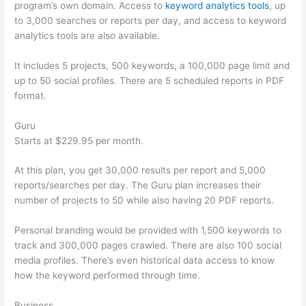
program’s own domain. Access to
keyword analytics tools
, up
to 3,000 searches or reports per day, and access to keyword
analytics tools are also available.
It includes 5 projects, 500 keywords, a 100,000 page limit and
up to 50 social profiles. There are 5 scheduled reports in PDF
format.
Guru
Starts at $229.95 per month.
At this plan, you get 30,000 results per report and 5,000
reports/searches per day. The Guru plan increases their
number of projects to 50 while also having 20 PDF reports.
Personal branding would be provided with 1,500 keywords to
track and 300,000 pages crawled. There are also 100 social
media profiles. There’s even historical data access to know
how the keyword performed through time.
Business