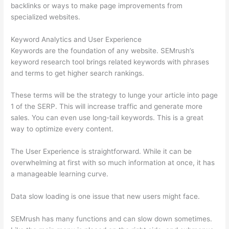
backlinks or ways to make page improvements from
specialized websites.
Keyword Analytics and User Experience
Keywords are the foundation of any website. SEMrush’s
keyword research tool brings related keywords with phrases
and terms to get higher search rankings.
These terms will be the strategy to lunge your article into page
1 of the SERP. This will increase traffic and generate more
sales. You can even use long-tail keywords. This is a great
way to optimize every content.
The User Experience is straightforward. While it can be
overwhelming at first with so much information at once, it has
a manageable learning curve.
Data slow loading is one issue that new users might face.
SEMrush has many functions and can slow down sometimes.