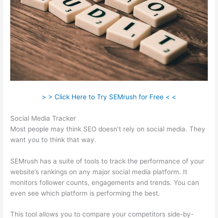
> > Click Here to Try SEMrush for Free < <
Social Media Tracker
Most people may think SEO doesn’t rely on social media. They
want you to think that way.
SEMrush has a suite of tools to track the performance of your
website’s rankings on any major social media platform. It
monitors follower counts, engagements and trends. You can
even see which platform is performing the best.
This tool allows you to compare your competitors side-by-