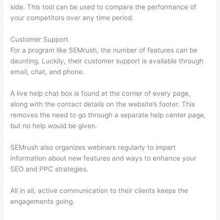
side. This tool can be used to compare the performance of
your competitors over any time period.
Customer Support
For a program like SEMrush, the number of features can be
daunting. Luckily, their customer support is available through
email, chat, and phone.
A live help chat box is found at the corner of every page,
along with the contact details on the website’s footer. This
removes the need to go through a separate help center page,
but no help would be given.
SEMrush also organizes webinars regularly to impart
information about new features and ways to enhance your
SEO and PPC strategies.
All in all, active communication to their clients keeps the
engagements going.