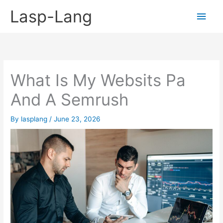
Skip
Lasp-Lang
Main
to
content
Men
What Is My Websits Pa
And A Semrush
By
lasplang
/
June 23, 2026