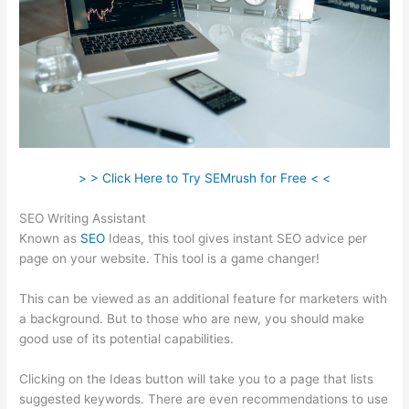
> > Click Here to Try SEMrush for Free < <
SEO Writing Assistant
Known as
SEO
Ideas, this tool gives instant SEO advice per
page on your website. This tool is a game changer!
This can be viewed as an additional feature for marketers with
a background. But to those who are new, you should make
good use of its potential capabilities.
Clicking on the Ideas button will take you to a page that lists
suggested keywords. There are even recommendations to use