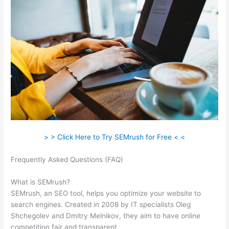
> > Click Here to Try SEMrush for Free < <
Frequently Asked Questions (FAQ)
What Is My Websits Pa And
A Semrush
What is SEMrush?
SEMrush, an SEO tool, helps you optimize your website to
search engines. Created in 2008 by IT specialists Oleg
Shchegolev and Dmitry Melnikov, they aim to have online
competition fair and transparent.