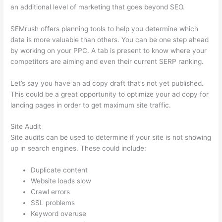
an additional level of marketing that goes beyond SEO.
SEMrush offers planning tools to help you determine which
data is more valuable than others. You can be one step ahead
by working on your PPC. A tab is present to know where your
competitors are aiming and even their current SERP ranking.
Let’s say you have an ad copy draft that’s not yet published.
This could be a great opportunity to optimize your ad copy for
landing pages in order to get maximum site traffic.
Site Audit
Site audits can be used to determine if your site is not showing
up in search engines. These could include:
Duplicate content
Website loads slow
Crawl errors
SSL problems
Keyword overuse