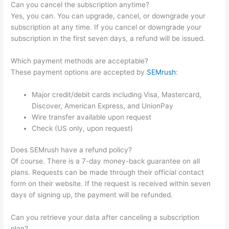
Can you cancel the subscription anytime?
Yes, you can. You can upgrade, cancel, or downgrade your
subscription at any time. If you cancel or downgrade your
subscription in the first seven days, a refund will be issued.
Which payment methods are acceptable?
These payment options are accepted by
SEMrush
:
Major credit/debit cards including Visa, Mastercard,
Discover, American Express, and UnionPay
Wire transfer available upon request
Check (US only, upon request)
Does SEMrush have a refund policy?
Of course. There is a 7-day money-back guarantee on all
plans. Requests can be made through their official contact
form on their website. If the request is received within seven
days of signing up, the payment will be refunded.
Can you retrieve your data after canceling a subscription
plan?