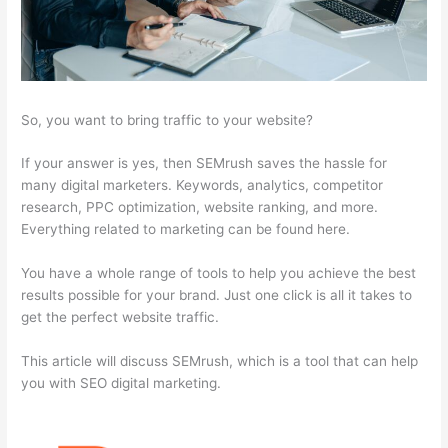
So, you want to bring traffic to your website?
If your answer is yes, then SEMrush saves the hassle for
many digital marketers. Keywords, analytics, competitor
research, PPC optimization, website ranking, and more.
Everything related to marketing can be found here.
You have a whole range of tools to help you achieve the best
results possible for your brand. Just one click is all it takes to
get the perfect website traffic.
This article will discuss SEMrush, which is a tool that can help
you with SEO digital marketing.