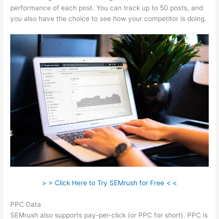
performance of each post. You can track up to 50 posts, and
you also have the choice to see how your competitor is doing.
> > Click Here to Try SEMrush for Free < <
PPC Data
SEMrush also supports pay-per-click (or PPC for short). PPC is