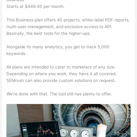
Starts at $449.95 per month.
This Business plan offers 40 projects, white-label PDF reports,
multi-user management, and exclusive access to API.
Basically, the best tools for the higher-ups.
Alongside its many analytics, you get to track 5,000
keywords.
All plans are intended to cater to marketers of any size.
Depending on where you work, they have it all covered.
SEMrush can also provide custom solutions on request.
We’re done with that. The tool still has plenty to offer.