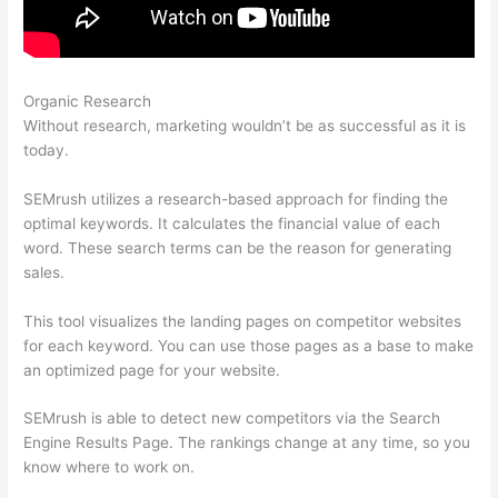
Organic Research
What Is My Websits Pa And A Semrush
Without research, marketing wouldn’t be as successful as it is
today.
SEMrush utilizes a research-based approach for finding the
optimal keywords. It calculates the financial value of each
word. These search terms can be the reason for generating
sales.
This tool visualizes the landing pages on competitor websites
for each keyword. You can use those pages as a base to make
an optimized page for your website.
SEMrush is able to detect new competitors via the Search
Engine Results Page. The rankings change at any time, so you
know where to work on.