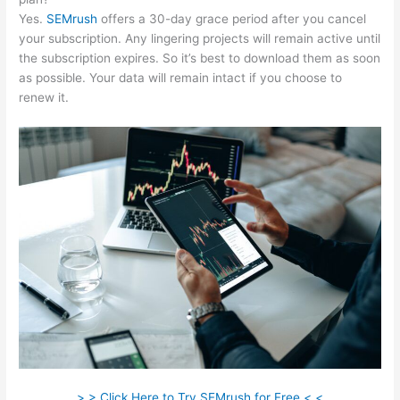
Yes.
SEMrush
offers a 30-day grace period after you cancel
your subscription. Any lingering projects will remain active until
the subscription expires. So it’s best to download them as soon
as possible. Your data will remain intact if you choose to
renew it.
> > Click Here to Try SEMrush for Free < <