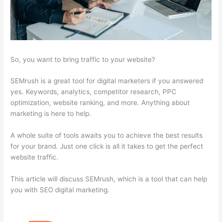
So, you want to bring traffic to your website?
SEMrush is a great tool for digital marketers if you answered
yes. Keywords, analytics, competitor research, PPC
optimization, website ranking, and more. Anything about
marketing is here to help.
A whole suite of tools awaits you to achieve the best results
for your brand. Just one click is all it takes to get the perfect
website traffic.
This article will discuss SEMrush, which is a tool that can help
you with SEO digital marketing.