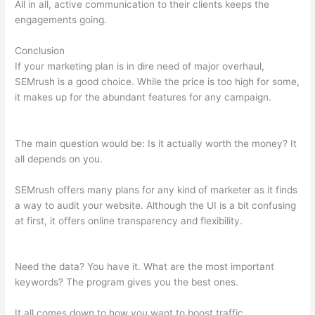
All in all, active communication to their clients keeps the
engagements going.
Conclusion
If your marketing plan is in dire need of major overhaul,
SEMrush is a good choice. While the price is too high for some,
it makes up for the abundant features for any campaign.
What
Is Microformat On Semrush
The main question would be: Is it actually worth the money? It
all depends on you.
SEMrush offers many plans for any kind of marketer as it finds
a way to audit your website. Although the UI is a bit confusing
at first, it offers online transparency and flexibility.
What Is
Microformat On Semrush
Need the data? You have it. What are the most important
keywords? The program gives you the best ones.
It all comes down to how you want to boost traffic.