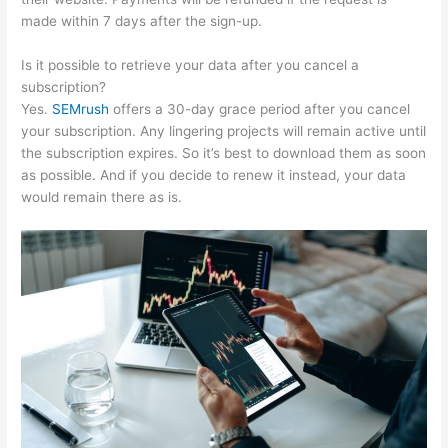
made within 7 days after the sign-up.
Is it possible to retrieve your data after you cancel a
subscription?
Yes.
SEMrush
offers a 30-day grace period after you cancel
your subscription. Any lingering projects will remain active until
the subscription expires. So it’s best to download them as soon
as possible. And if you decide to renew it instead, your data
would remain there as is.