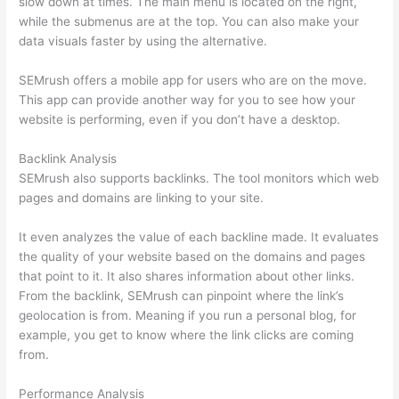
slow down at times. The main menu is located on the right,
while the submenus are at the top. You can also make your
data visuals faster by using the alternative.
SEMrush offers a mobile app for users who are on the move.
This app can provide another way for you to see how your
website is performing, even if you don’t have a desktop.
Backlink Analysis
SEMrush also supports backlinks. The tool monitors which web
pages and domains are linking to your site.
It even analyzes the value of each backline made. It evaluates
the quality of your website based on the domains and pages
that point to it. It also shares information about other links.
From the backlink, SEMrush can pinpoint where the link’s
geolocation is from. Meaning if you run a personal blog, for
example, you get to know where the link clicks are coming
from.
Performance Analysis