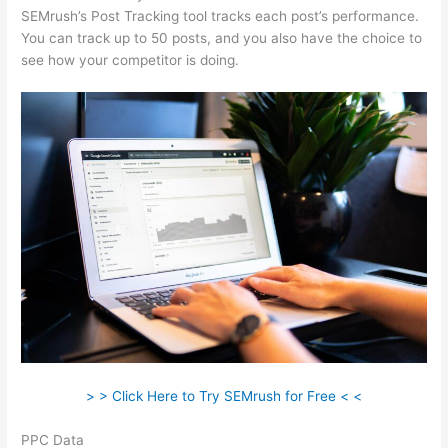
SEMrush’s Post Tracking tool tracks each post’s performance.
You can track up to 50 posts, and you also have the choice to
see how your competitor is doing.
> > Click Here to Try SEMrush for Free < <
PPC Data