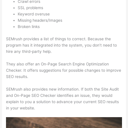
Crawl errors
SSL problems
Keyword overuse
Missing headers/Images
Broken links
SEMrush provides a list of things to correct. Because the
program has it integrated into the system, you don’t need to
hire any third-party help.
They also offer an On-Page Search Engine Optimization
Checker. It offers suggestions for possible changes to improve
SEO results.
SEMrush also provides new information. If both the Site Audit
and On-Page SEO Checker identifies an issue, they would
explain to you a solution to advance your current SEO results
in your website.