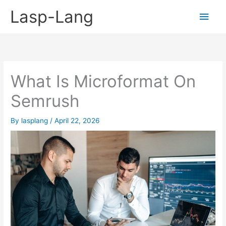
Skip
Lasp-Lang
Main
to
content
Men
What Is Microformat On
Semrush
By
lasplang
/
April 22, 2026