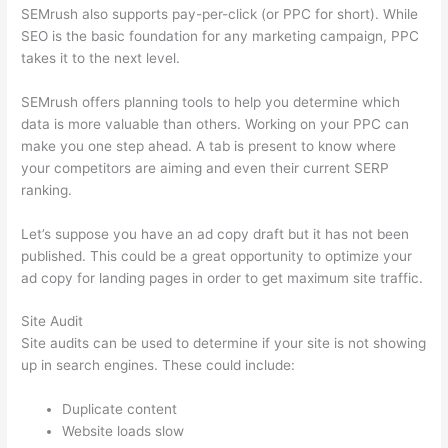
SEMrush also supports pay-per-click (or PPC for short). While
SEO is the basic foundation for any marketing campaign, PPC
takes it to the next level.
SEMrush offers planning tools to help you determine which
data is more valuable than others. Working on your PPC can
make you one step ahead. A tab is present to know where
your competitors are aiming and even their current SERP
ranking.
Let’s suppose you have an ad copy draft but it has not been
published. This could be a great opportunity to optimize your
ad copy for landing pages in order to get maximum site traffic.
Site Audit
Site audits can be used to determine if your site is not showing
up in search engines. These could include:
Duplicate content
Website loads slow