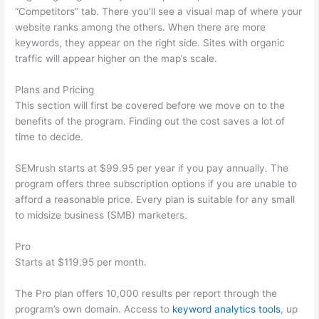
“Competitors” tab. There you’ll see a visual map of where your
website ranks among the others. When there are more
keywords, they appear on the right side. Sites with organic
traffic will appear higher on the map’s scale.
Plans and Pricing
This section will first be covered before we move on to the
benefits of the program. Finding out the cost saves a lot of
time to decide.
SEMrush starts at $99.95 per year if you pay annually. The
program offers three subscription options if you are unable to
afford a reasonable price. Every plan is suitable for any small
to midsize business (SMB) marketers.
Pro
Starts at $119.95 per month.
The Pro plan offers 10,000 results per report through the
program’s own domain. Access to
keyword analytics tools
, up