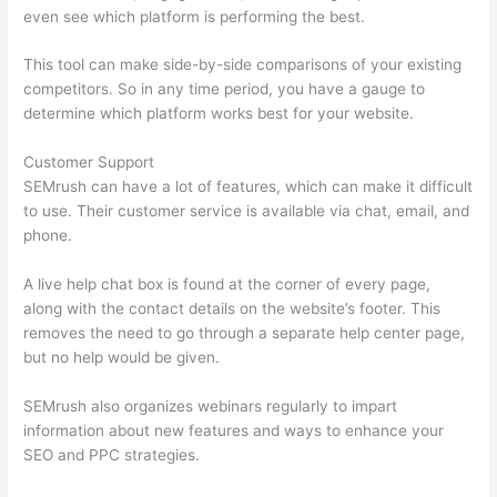
even see which platform is performing the best.
This tool can make side-by-side comparisons of your existing
competitors. So in any time period, you have a gauge to
determine which platform works best for your website.
Customer Support
SEMrush can have a lot of features, which can make it difficult
to use. Their customer service is available via chat, email, and
phone.
A live help chat box is found at the corner of every page,
along with the contact details on the website’s footer. This
removes the need to go through a separate help center page,
but no help would be given.
SEMrush also organizes webinars regularly to impart
information about new features and ways to enhance your
SEO and PPC strategies.