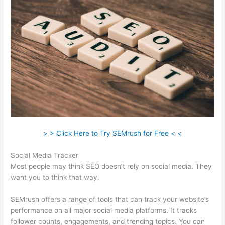
> > Click Here to Try SEMrush for Free < <
Social Media Tracker
Most people may think SEO doesn’t rely on social media. They
want you to think that way.
SEMrush offers a range of tools that can track your website’s
performance on all major social media platforms. It tracks
follower counts, engagements, and trending topics. You can