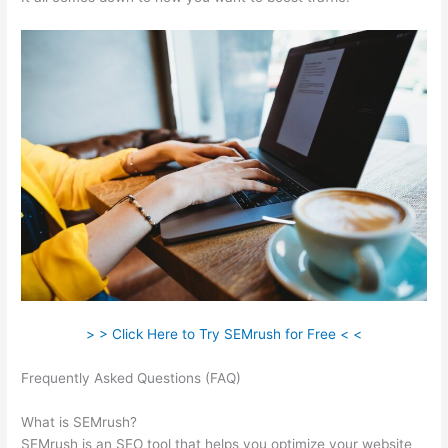
> > Click Here to Try SEMrush for Free < <
Frequently Asked Questions (FAQ)
What Is Microformat On
Semrush
What is SEMrush?
SEMrush is an SEO tool that helps you optimize your website