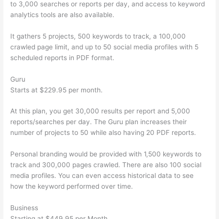
to 3,000 searches or reports per day, and access to keyword
analytics tools are also available.
It gathers 5 projects, 500 keywords to track, a 100,000
crawled page limit, and up to 50 social media profiles with 5
scheduled reports in PDF format.
Guru
Starts at $229.95 per month.
At this plan, you get 30,000 results per report and 5,000
reports/searches per day. The Guru plan increases their
number of projects to 50 while also having 20 PDF reports.
Personal branding would be provided with 1,500 keywords to
track and 300,000 pages crawled. There are also 100 social
media profiles. You can even access historical data to see
how the keyword performed over time.
Business
Starting at $449.95 per Month