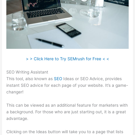
> > Click Here to Try SEMrush for Free < <
SEO Writing Assistant
This tool, also known as
SEO
Ideas or SEO Advice, provides
instant SEO advice for each page of your website. It’s a game-
changer!
This can be viewed as an additional feature for marketers with
a background. For those who are just starting out, it is a great
advantage.
Clicking on the Ideas button will take you to a page that lists