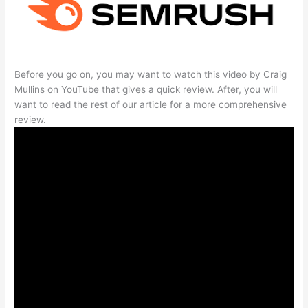
Before you go on, you may want to watch this video by Craig
Mullins on YouTube that gives a quick review. After, you will
want to read the rest of our article for a more comprehensive
review.