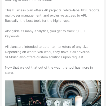
This Business plan offers 40 projects, white-label PDF reports,
multi-user management, and exclusive access to API.
Basically, the best tools for the higher-ups.
Alongside its many analytics, you get to track 5,000
keywords.
All plans are intended to cater to marketers of any size.
Depending on where you work, they have it all covered.
SEMrush also offers custom solutions upon request.
Now that we got that out of the way, the tool has more in
store.