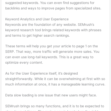
suggested keywords. You can even find suggestions for
backlinks and ways to improve pages from specialized sites.
Keyword Analytics and User Experience
Keywords are the foundation of any website. SEMrush’s
keyword research tool brings related keywords with phrases
and terms to get higher search rankings.
These terms will help you get your article to page 1 on the
SERP. That way, more traffic will generate more sales. You
can even use long-tail keywords. This is a great way to
optimize every content.
As for the User Experience itself, it’s designed
straightforwardly. While it can be overwhelming at first with so
much information at once, it has a manageable learning curve.
Data slow loading is one issue that new users might face.
SEMrush brings so many functions, and it is to be expected to