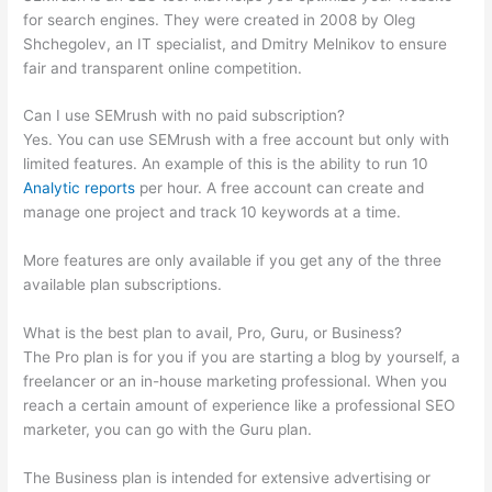
for search engines. They were created in 2008 by Oleg
Shchegolev, an IT specialist, and Dmitry Melnikov to ensure
fair and transparent online competition.
Can I use SEMrush with no paid subscription?
Yes. You can use SEMrush with a free account but only with
limited features. An example of this is the ability to run 10
Analytic reports
per hour. A free account can create and
manage one project and track 10 keywords at a time.
More features are only available if you get any of the three
available plan subscriptions.
What is the best plan to avail, Pro, Guru, or Business?
The Pro plan is for you if you are starting a blog by yourself, a
freelancer or an in-house marketing professional. When you
reach a certain amount of experience like a professional SEO
marketer, you can go with the Guru plan.
The Business plan is intended for extensive advertising or