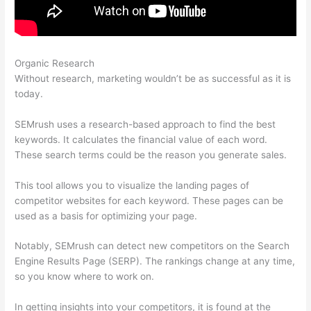
Organic Research
What Is Microformat On Semrush
Without research, marketing wouldn’t be as successful as it is
today.
SEMrush uses a research-based approach to find the best
keywords. It calculates the financial value of each word.
These search terms could be the reason you generate sales.
This tool allows you to visualize the landing pages of
competitor websites for each keyword. These pages can be
used as a basis for optimizing your page.
Notably, SEMrush can detect new competitors on the Search
Engine Results Page (SERP). The rankings change at any time,
so you know where to work on.
In getting insights into your competitors, it is found at the