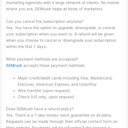
marketing agencies with a large network of clients. No matter
where you are, SEMrush helps all kinds of marketers.
Can you cancel the subscription anytime?
Yes. You have the option to upgrade, downgrade, or cancel
your subscription when you want to. A refund will be given
when you choose to cancel or downgrade your subscription
within the first 7 days.
What payment methods are accepted?
SEMrush
accepts these payment methods:
Major credit/debit cards including Visa, Mastercard,
Discover, American Express, and UnionPay
Wire transfer (upon request)
Check (US only, upon request)
Does SEMrush have a refund policy?
Yes. There is a 7-day money-back guarantee on all plans.
Requests can be made through their official contact form on
their website. Payments will be refunded if the request is