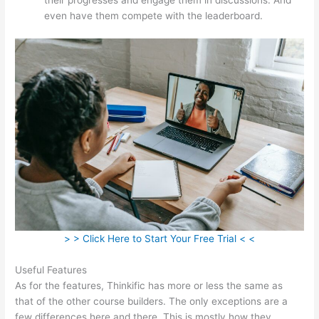
even have them compete with the leaderboard.
> > Click Here to Start Your Free Trial < <
Useful Features
As for the features, Thinkific has more or less the same as
that of the other course builders. The only exceptions are a
few differences here and there. This is mostly how they