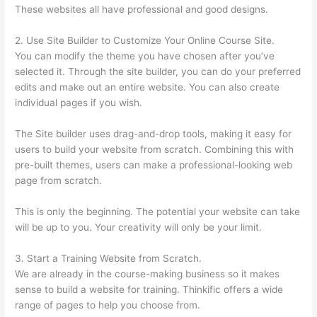
These websites all have professional and good designs.
2. Use Site Builder to Customize Your Online Course Site.
You can modify the theme you have chosen after you’ve
selected it. Through the site builder, you can do your preferred
edits and make out an entire website. You can also create
individual pages if you wish.
The Site builder uses drag-and-drop tools, making it easy for
users to build your website from scratch. Combining this with
pre-built themes, users can make a professional-looking web
page from scratch.
This is only the beginning. The potential your website can take
will be up to you. Your creativity will only be your limit.
3. Start a Training Website from Scratch.
We are already in the course-making business so it makes
sense to build a website for training. Thinkific offers a wide
range of pages to help you choose from.