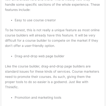
handle some specific sections of the whole experience. These
features include:
Easy to use course creator
To be honest, this is not really a unique feature as most online
course builders will already have this feature. It will be very
difficult for a course builder to compete on the market if they
don’t offer a user-friendly option.
Drag-and-drop web page builder
Like the course builder, drag-and-drop page builders are
standard issues for these kinds of services. Course marketers
need to promote their courses. As such, giving them the
proper tools to do so easier is a godsend. Just like with
Thinkific.
Promotion and marketing tools