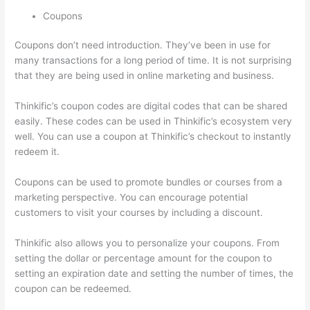
Coupons
Coupons don’t need introduction. They’ve been in use for
many transactions for a long period of time. It is not surprising
that they are being used in online marketing and business.
Thinkific’s coupon codes are digital codes that can be shared
easily. These codes can be used in Thinkific’s ecosystem very
well. You can use a coupon at Thinkific’s checkout to instantly
redeem it.
Coupons can be used to promote bundles or courses from a
marketing perspective. You can encourage potential
customers to visit your courses by including a discount.
Thinkific also allows you to personalize your coupons. From
setting the dollar or percentage amount for the coupon to
setting an expiration date and setting the number of times, the
coupon can be redeemed.