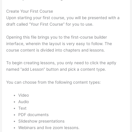
Create Your First Course
Upon starting your first course, you will be presented with a
draft called “Your First Course” for you to use.
Opening this file brings you to the first-course builder
interface, wherein the layout is very easy to follow. The
course content is divided into chapters and lessons.
To begin creating lessons, you only need to click the aptly
named “add Lesson” button and pick a content type.
You can choose from the following content types:
Video
Audio
Text
PDF documents
Slideshow presentations
Webinars and live zoom lessons.