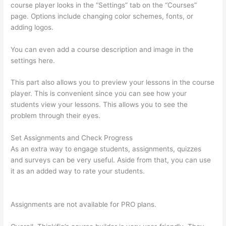
course player looks in the “Settings” tab on the “Courses”
page. Options include changing color schemes, fonts, or
adding logos.
You can even add a course description and image in the
settings here.
This part also allows you to preview your lessons in the course
player. This is convenient since you can see how your
students view your lessons. This allows you to see the
problem through their eyes.
Set Assignments and Check Progress
As an extra way to engage students, assignments, quizzes
and surveys can be very useful. Aside from that, you can use
it as an added way to rate your students.
What Does A Course
Card Look Like On Thinkific
Assignments are not available for PRO plans.