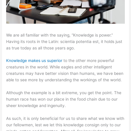
We are all familiar with the saying, “Knowledge is power.”
Having its roots in the Latin: scientia potentia est, it holds just
as true today as all those years ago.
Knowledge makes us superior
to the other more powerful
creatures in the world. While eagles and other intelligent
creatures may have better vision than humans, we have been
able to see more by understanding the workings of the world.
Although the example is a bit extreme, you get the point. The
human race has won our place in the food chain due to our
sheer knowledge and ingenuity.
As such, it is only beneficial for us to share what we know with
our fellowmen, lest we let this knowledge consign only to our