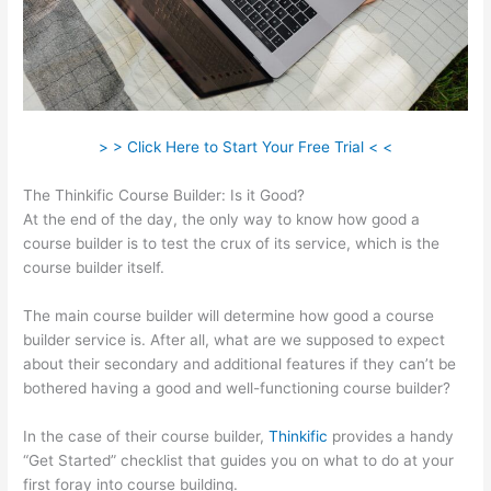
> > Click Here to Start Your Free Trial < <
The Thinkific Course Builder: Is it Good?
At the end of the day, the only way to know how good a
course builder is to test the crux of its service, which is the
course builder itself.
The main course builder will determine how good a course
builder service is. After all, what are we supposed to expect
about their secondary and additional features if they can’t be
bothered having a good and well-functioning course builder?
In the case of their course builder,
Thinkific
provides a handy
“Get Started” checklist that guides you on what to do at your
first foray into course building.