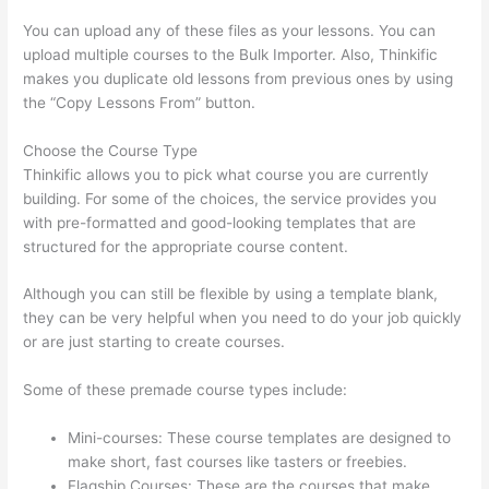
You can upload any of these files as your lessons. You can
upload multiple courses to the Bulk Importer. Also, Thinkific
makes you duplicate old lessons from previous ones by using
the “Copy Lessons From” button.
Choose the Course Type
Thinkific allows you to pick what course you are currently
building. For some of the choices, the service provides you
with pre-formatted and good-looking templates that are
structured for the appropriate course content.
Although you can still be flexible by using a template blank,
they can be very helpful when you need to do your job quickly
or are just starting to create courses.
Some of these premade course types include:
Mini-courses: These course templates are designed to
make short, fast courses like tasters or freebies.
Flagship Courses: These are the courses that make