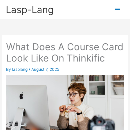
Skip
Lasp-Lang
Main
to
content
Men
What Does A Course Card
Look Like On Thinkific
By
lasplang
/
August 7, 2025