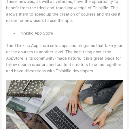
These newbies, as well as veterans, have the opportunity to
benefit from the tried-and-trued knowledge of Thinkific. This
allows them to speed up the creation of courses and makes it
easier for new users to use the app.
Thinkific App Store
The Thinkific App store sells apps and programs that take your
online courses to another level. The best thing about the
AppStore is its community-made nature. It is a great place for
fellow course creators and content creators to come together
and have discussions with Thinkific developers.