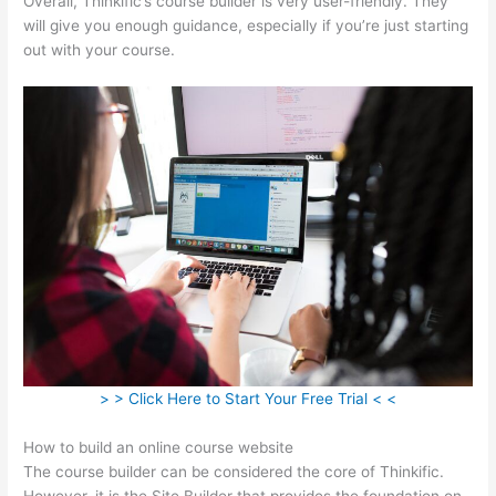
Overall, Thinkific’s course builder is very user-friendly. They
will give you enough guidance, especially if you’re just starting
out with your course.
> > Click Here to Start Your Free Trial < <
How to build an online course website
The course builder can be considered the core of Thinkific.
However, it is the Site Builder that provides the foundation on