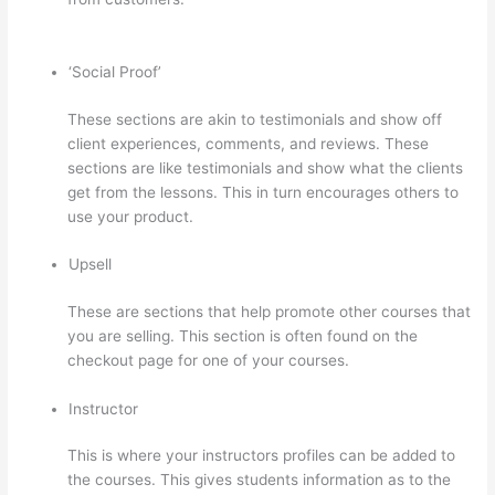
On Thinkific
‘Social Proof’
These sections are akin to testimonials and show off
client experiences, comments, and reviews. These
sections are like testimonials and show what the clients
get from the lessons. This in turn encourages others to
use your product.
Upsell
These are sections that help promote other courses that
you are selling. This section is often found on the
checkout page for one of your courses.
Instructor
This is where your instructors profiles can be added to
the courses. This gives students information as to the