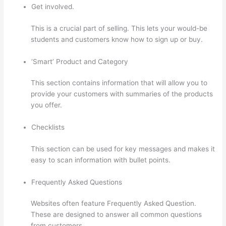
Get involved.
This is a crucial part of selling. This lets your would-be
students and customers know how to sign up or buy.
‘Smart’ Product and Category
This section contains information that will allow you to
provide your customers with summaries of the products
you offer.
Checklists
This section can be used for key messages and makes it
easy to scan information with bullet points.
Frequently Asked Questions
Websites often feature Frequently Asked Question.
These are designed to answer all common questions
from customers.
What Does A Course Card Look Like