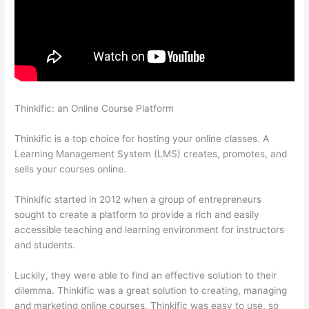
Thinkific: an Online Course Platform
What Does A Course Card
Look Like On Thinkific
Thinkific is a top choice for hosting your online classes. A
Learning Management System (LMS) creates, promotes, and
sells your courses online.
Thinkific started in 2012 when a group of entrepreneurs
sought to create a platform to provide a rich and easily
accessible teaching and learning environment for instructors
and students.
Luckily, they were able to find an effective solution to their
dilemma. Thinkific was a great solution to creating, managing
and marketing online courses. Thinkific was easy to use, so