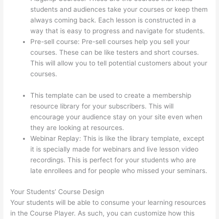
students and audiences take your courses or keep them
always coming back. Each lesson is constructed in a
way that is easy to progress and navigate for students.
Pre-sell course: Pre-sell courses help you sell your
courses. These can be like testers and short courses.
This will allow you to tell potential customers about your
courses.
What Does A Course Card Look Like On
Thinkific
This template can be used to create a membership
resource library for your subscribers. This will
encourage your audience stay on your site even when
they are looking at resources.
Webinar Replay: This is like the library template, except
it is specially made for webinars and live lesson video
recordings. This is perfect for your students who are
late enrollees and for people who missed your seminars.
Your Students’ Course Design
Your students will be able to consume your learning resources
in the Course Player. As such, you can customize how this