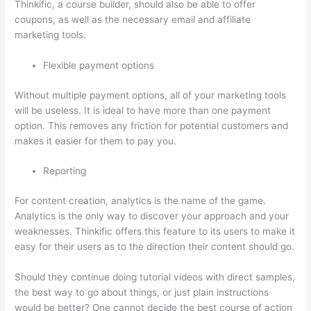
Thinkific, a course builder, should also be able to offer
coupons, as well as the necessary email and affiliate
marketing tools.
Flexible payment options
Without multiple payment options, all of your marketing tools
will be useless. It is ideal to have more than one payment
option. This removes any friction for potential customers and
makes it easier for them to pay you.
Reporting
For content creation, analytics is the name of the game.
Analytics is the only way to discover your approach and your
weaknesses. Thinkific offers this feature to its users to make it
easy for their users as to the direction their content should go.
Should they continue doing tutorial videos with direct samples,
the best way to go about things, or just plain instructions
would be better? One cannot decide the best course of action