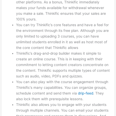
other platforms. As a bonus, Thinkific immediately
makes your funds available for withdrawal whenever
you make a sale. Thinkific ensures that your sales are
100% yours.
You can try Thinkific’s core features and have a feel for
the environment through its free plan. Although you are
only limited to uploading 3 courses, you can have
unlimited students enrolled in it as well as host most of
the core content that Thinkific allows
Thinkific’s drag-and-drop builder makes it simple to
create an online course. This is in keeping with their
commitment to letting content creators concentrate on
the content. Thinkific supports multiple types of content
such as audio, video, PDFs and quizzes.
You can also play with the course engagement through
Thinkific’s many capabilities. You can organize groups,
schedule content and send them via
drip-feed
. They
also lock them with prerequisite lessons.
Thinkific also allows you to engage with your students
through multiple channels. You can email your students
their progresses and engage them in discussions. And