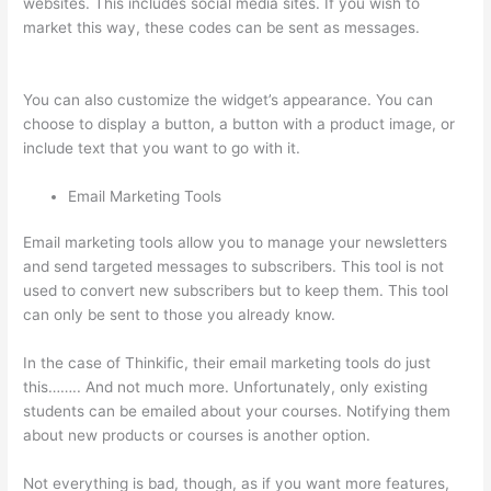
websites. This includes social media sites. If you wish to
market this way, these codes can be sent as messages.
What
Does A Course Card Look Like On Thinkific
You can also customize the widget’s appearance. You can
choose to display a button, a button with a product image, or
include text that you want to go with it.
Email Marketing Tools
Email marketing tools allow you to manage your newsletters
and send targeted messages to subscribers. This tool is not
used to convert new subscribers but to keep them. This tool
can only be sent to those you already know.
In the case of Thinkific, their email marketing tools do just
this…….. And not much more. Unfortunately, only existing
students can be emailed about your courses. Notifying them
about new products or courses is another option.
Not everything is bad, though, as if you want more features,