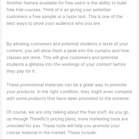
Another feature available for free users is the ability to build
free trial courses. Think of it as giving your potential
customers a free sample or a taste test. This is one of the
best ways to show your audience who you are.
What Does A
Course Card Look Like On Thinkific
By allowing customers and potential students a taste of your
content, you will allow them a peek into the curtains and how
classes are done. This will give customers and potential
students a glimpse into the workings of your content before
they pay for it.
These promotional materials can be a great way to promote
your products. In the right condition, they might even compete
with some products that have been promoted to the extreme.
Of course, we are only talking about the free stuff. As you go
up through Thinkific’s pricing plans, more marketing tools are
unlocked for you. These tools will help you promote your
course material in the market. These include: