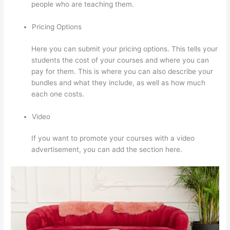
people who are teaching them.
Pricing Options
Here you can submit your pricing options. This tells your
students the cost of your courses and where you can
pay for them. This is where you can also describe your
bundles and what they include, as well as how much
each one costs.
Video
If you want to promote your courses with a video
advertisement, you can add the section here.