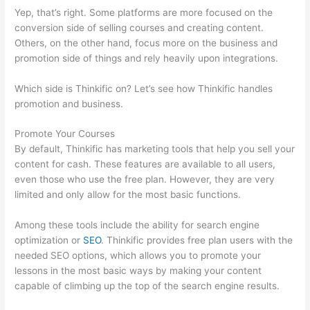
Yep, that’s right. Some platforms are more focused on the
conversion side of selling courses and creating content.
Others, on the other hand, focus more on the business and
promotion side of things and rely heavily upon integrations.
Which side is Thinkific on? Let’s see how Thinkific handles
promotion and business.
Promote Your Courses
By default, Thinkific has marketing tools that help you sell your
content for cash. These features are available to all users,
even those who use the free plan. However, they are very
limited and only allow for the most basic functions.
Among these tools include the ability for search engine
optimization or
SEO
. Thinkific provides free plan users with the
needed SEO options, which allows you to promote your
lessons in the most basic ways by making your content
capable of climbing up the top of the search engine results.