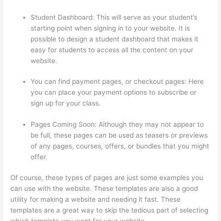
Student Dashboard: This will serve as your student’s
starting point when signing in to your website. It is
possible to design a student dashboard that makes it
easy for students to access all the content on your
website.
You can find payment pages, or checkout pages: Here
you can place your payment options to subscribe or
sign up for your class.
Pages Coming Soon: Although they may not appear to
be full, these pages can be used as teasers or previews
of any pages, courses, offers, or bundles that you might
offer.
Of course, these types of pages are just some examples you
can use with the website. These templates are also a good
utility for making a website and needing it fast. These
templates are a great way to skip the tedious part of selecting