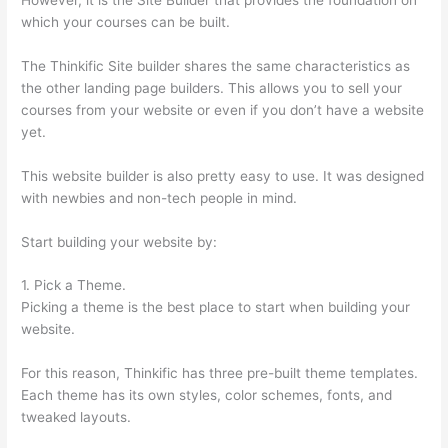
which your courses can be built.
The Thinkific Site builder shares the same characteristics as
the other landing page builders. This allows you to sell your
courses from your website or even if you don’t have a website
yet.
This website builder is also pretty easy to use. It was designed
with newbies and non-tech people in mind.
Start building your website by:
1. Pick a Theme.
Picking a theme is the best place to start when building your
website.
For this reason, Thinkific has three pre-built theme templates.
Each theme has its own styles, color schemes, fonts, and
tweaked layouts.