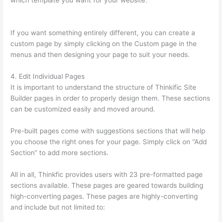
which template you want for your website.
What Does A
Course Card Look Like On Thinkific
If you want something entirely different, you can create a
custom page by simply clicking on the Custom page in the
menus and then designing your page to suit your needs.
4. Edit Individual Pages
It is important to understand the structure of Thinkific Site
Builder pages in order to properly design them. These sections
can be customized easily and moved around.
Pre-built pages come with suggestions sections that will help
you choose the right ones for your page. Simply click on “Add
Section” to add more sections.
All in all, Thinkfic provides users with 23 pre-formatted page
sections available. These pages are geared towards building
high-converting pages. These pages are highly-converting
and include but not limited to: