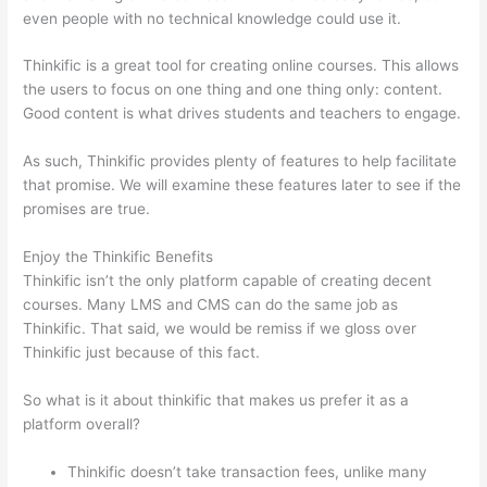
even people with no technical knowledge could use it.
Thinkific is a great tool for creating online courses. This allows
the users to focus on one thing and one thing only: content.
Good content is what drives students and teachers to engage.
As such, Thinkific provides plenty of features to help facilitate
that promise. We will examine these features later to see if the
promises are true.
Enjoy the Thinkific Benefits
Thinkific isn’t the only platform capable of creating decent
courses. Many LMS and CMS can do the same job as
Thinkific. That said, we would be remiss if we gloss over
Thinkific just because of this fact.
So what is it about thinkific that makes us prefer it as a
platform overall?
Thinkific doesn’t take transaction fees, unlike many