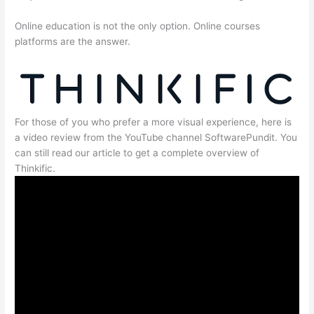
Online education is not the only option. Online courses
platforms are the answer.
For those of you who prefer a more visual experience, here is
a video review from the YouTube channel SoftwarePundit. You
can still read our article to get a complete overview of
Thinkific.