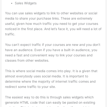
Sales Widgets
You can use sales widgets to link to other websites or social
media to share your purchase links. These are extremely
useful, given how much traffic you need to get your courses
noticed in the first place. And let’s face it, you will need a lot of
traffic.
You can’t expect traffic if your courses are new and you don’t
have an audience. Even if you have a built-in audience, you
need a fast and convenient way to link your courses and
classes from other websites.
This is where social media comes into play. It is a given that
almost everybody uses social media. It is important to
determine where the majority of internet traffic comes and
redirect some traffic to your site.
The easiest way to do this is through sales widgets which
generate HTML code that can easily be pasted on existing