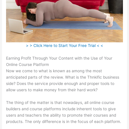
> > Click Here to Start Your Free Trial < <
Earning Profit Through Your Content with the Use of Your
Online Course Platform
Now we come to what is known as among the most
anticipated parts of the review. What is the Thnkific business
side? Does the service provide enough and proper tools to
allow users to make money from their hard work?
The thing of the matter is that nowadays, all online course
builders and course platforms include inherent tools to give
users and teachers the ability to promote their courses and
products. The only difference is in the focus of each platform.