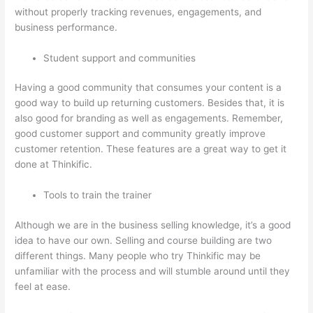
without properly tracking revenues, engagements, and
business performance.
Student support and communities
Having a good community that consumes your content is a
good way to build up returning customers. Besides that, it is
also good for branding as well as engagements. Remember,
good customer support and community greatly improve
customer retention. These features are a great way to get it
done at Thinkific.
Tools to train the trainer
Although we are in the business selling knowledge, it’s a good
idea to have our own. Selling and course building are two
different things. Many people who try Thinkific may be
unfamiliar with the process and will stumble around until they
feel at ease.