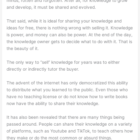
minds, rotten and forgotten. After all, for knowledge to grow
and develop, it must be shared and evolved.
That said, while it is ideal for sharing your knowledge and
ideas for free, there is nothing wrong with selling it. Knowledge
is power, and money can also be power. At the end of the day,
the knowledge owner gets to decide what to do with it. That is
the beauty of it.
The only way to “sell” knowledge for years was to either
directly or indirectly tutor the buyer.
The advent of the internet has only democratized this ability
to distribute what you learned to the public. Even those who
have no teaching license or do not know how to write books
now have the ability to share their knowledge.
It has also been revealed that there are many things being
passed around. People can share their knowledge on a variety
of platforms, such as Youtube and TikTok, to teach others how
they make or do the most common or absurd things.