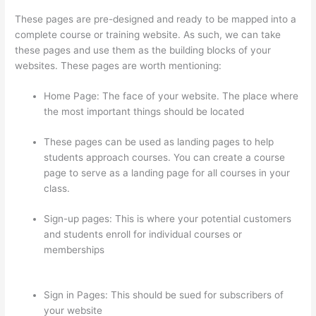
These pages are pre-designed and ready to be mapped into a
complete course or training website. As such, we can take
these pages and use them as the building blocks of your
websites. These pages are worth mentioning:
Home Page: The face of your website. The place where
the most important things should be located
These pages can be used as landing pages to help
students approach courses. You can create a course
page to serve as a landing page for all courses in your
class.
Sign-up pages: This is where your potential customers
and students enroll for individual courses or
memberships
What Does A Course Card Look Like On
Thinkific
Sign in Pages: This should be sued for subscribers of
your website