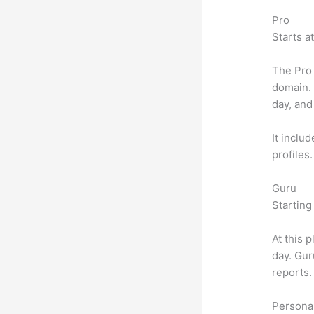
Pro
Starts a
The Pro 
domain.
day, and
It inclu
profiles
Guru
Starting
At this 
day. Gur
reports.
Personal