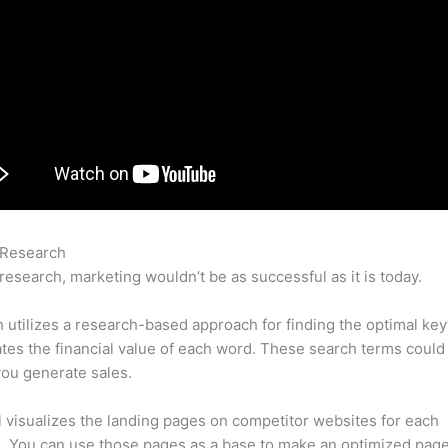
 Research
Weebly Seo Semrush Blog
research, marketing wouldn’t be as successful as it is today.
utilizes a research-based approach for finding the optimal ke
lates the financial value of each word. These search terms could
ou generate sales.
l visualizes the landing pages on competitor websites for each
 You can use those pages as a base to make an optimized page