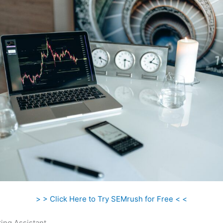
> > Click Here to Try SEMrush for Free < <
ing Assistant