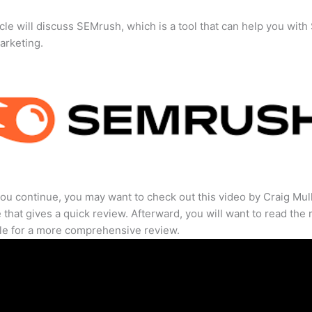
icle will discuss SEMrush, which is a tool that can help you wit
marketing.
ou continue, you may want to check out this video by Craig Mul
that gives a quick review. Afterward, you will want to read the r
cle for a more comprehensive review.