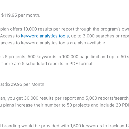
t $119.95 per month.
plan offers 10,000 results per report through the program’s ow
 Access to
keyword analytics tools
, up to 3,000 searches or rep
 access to keyword analytics tools are also available.
des 5 projects, 500 keywords, a 100,000 page limit and up to 50 s
. There are 5 scheduled reports in PDF format.
 at $229.95 per Month
plan, you get 30,000 results per report and 5,000 reports/searc
u plans increase their number to 50 projects and include 20 PD
 branding would be provided with 1,500 keywords to track and