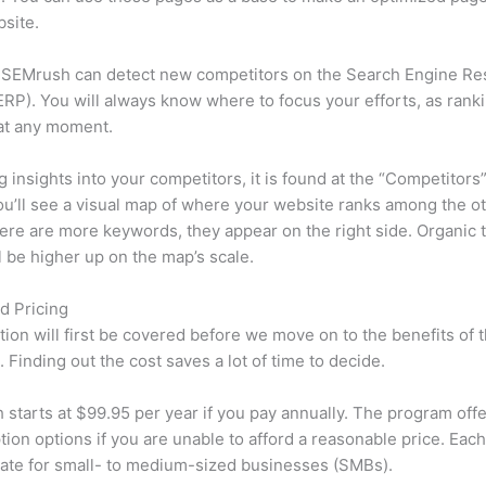
site.
 SEMrush can detect new competitors on the Search Engine Re
RP). You will always know where to focus your efforts, as rank
at any moment.
ng insights into your competitors, it is found at the “Competitors”
u’ll see a visual map of where your website ranks among the ot
re are more keywords, they appear on the right side. Organic t
ll be higher up on the map’s scale.
d Pricing
tion will first be covered before we move on to the benefits of 
 Finding out the cost saves a lot of time to decide.
starts at $99.95 per year if you pay annually. The program offe
tion options if you are unable to afford a reasonable price. Each
ate for small- to medium-sized businesses (SMBs).