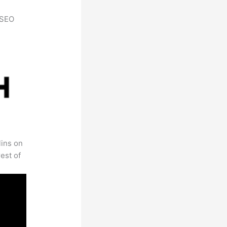
h SEO
lins on
est of