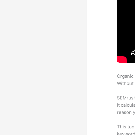
Organic
Without 
SEMrush 
It calcu
reason y
This too
keyword.