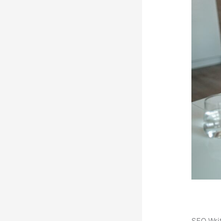
SEO Writ