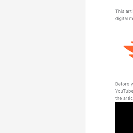
This art
digital 
Before y
YouTube 
the arti