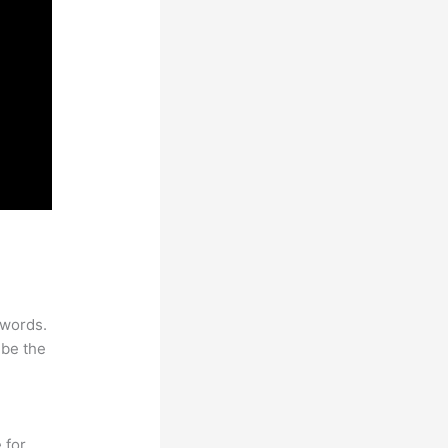
ywords.
 be the
 for