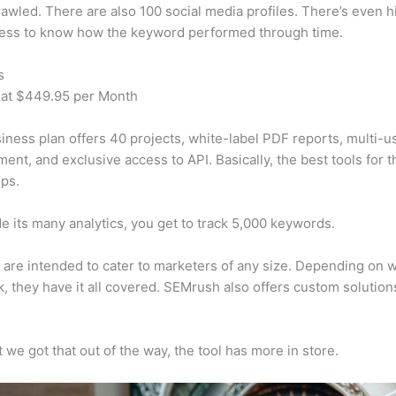
awled. There are also 100 social media profiles. There’s even hi
cess to know how the keyword performed through time.
s
 at $449.95 per Month
iness plan offers 40 projects, white-label PDF reports, multi-u
nt, and exclusive access to API. Basically, the best tools for t
ps.
e its many analytics, you get to track 5,000 keywords.
s are intended to cater to marketers of any size. Depending on 
, they have it all covered. SEMrush also offers custom solutio
 we got that out of the way, the tool has more in store.