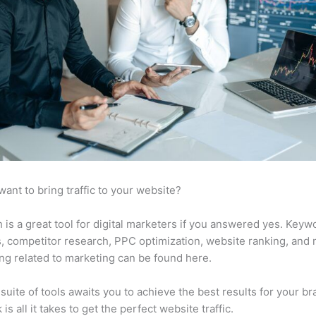
want to bring traffic to your website?
is a great tool for digital marketers if you answered yes. Keyw
s, competitor research, PPC optimization, website ranking, and
ng related to marketing can be found here.
suite of tools awaits you to achieve the best results for your br
 is all it takes to get the perfect website traffic.