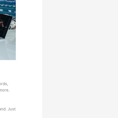
ords,
 more.
and. Just