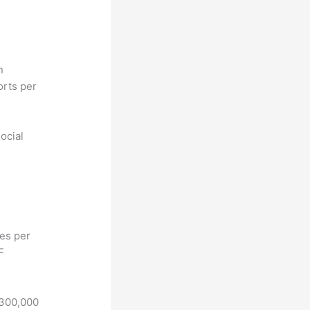
n
orts per
ocial
hes per
F
 300,000