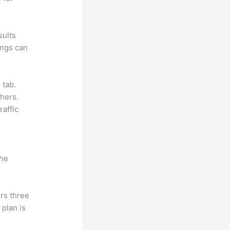
sults
ings can
 tab.
hers.
raffic
the
rs three
 plan is