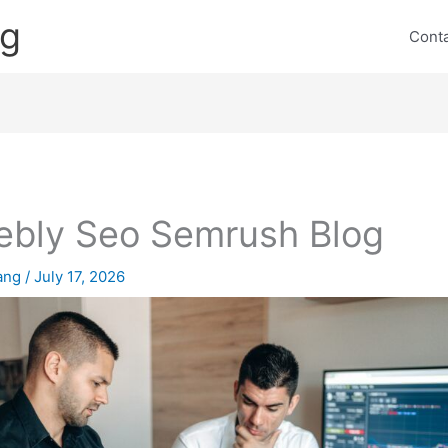
ng
Cont
bly Seo Semrush Blog
lang
/
July 17, 2026