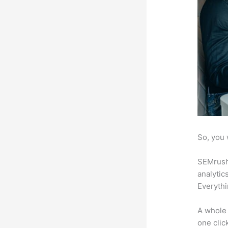
So, you 
SEMrush 
analytic
Everythi
A whole 
one click