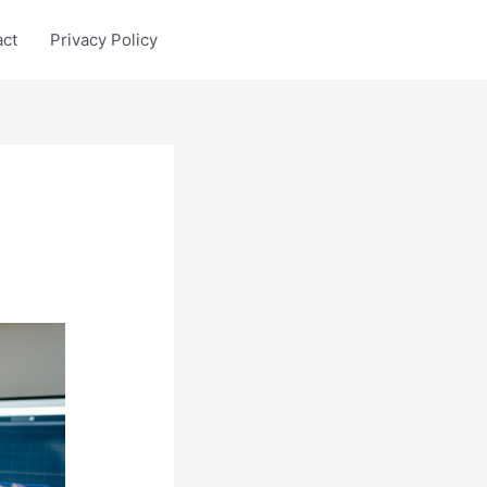
act
Privacy Policy