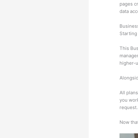
pages cr
data ac
Busines
Starting
This Bus
manageme
higher-u
Alongsid
All plan
you work
request.
Now that