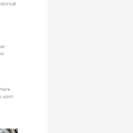
storical
ser
he
where
ns upon