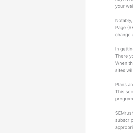
your web
Notably,
Page (SE
change 
In getti
There yo
When the
sites wi
Plans an
This sec
program.
SEMrush 
subscrip
appropri