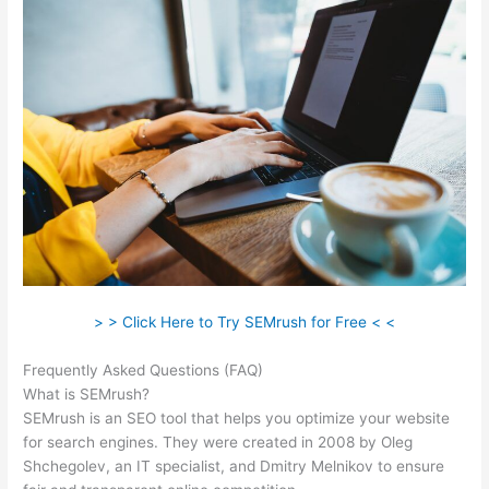
> > Click Here to Try SEMrush for Free < <
Frequently Asked Questions (FAQ)
Website Like Semrush
What is SEMrush?
SEMrush is an SEO tool that helps you optimize your website
for search engines. They were created in 2008 by Oleg
Shchegolev, an IT specialist, and Dmitry Melnikov to ensure