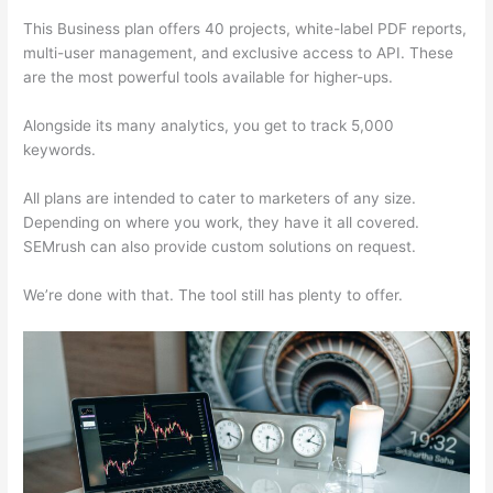
This Business plan offers 40 projects, white-label PDF reports,
multi-user management, and exclusive access to API. These
are the most powerful tools available for higher-ups.
Alongside its many analytics, you get to track 5,000
keywords.
All plans are intended to cater to marketers of any size.
Depending on where you work, they have it all covered.
SEMrush can also provide custom solutions on request.
We’re done with that. The tool still has plenty to offer.