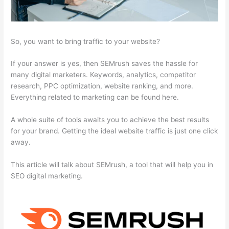
So, you want to bring traffic to your website?
If your answer is yes, then SEMrush saves the hassle for
many digital marketers. Keywords, analytics, competitor
research, PPC optimization, website ranking, and more.
Everything related to marketing can be found here.
A whole suite of tools awaits you to achieve the best results
for your brand. Getting the ideal website traffic is just one click
away.
This article will talk about SEMrush, a tool that will help you in
SEO digital marketing.