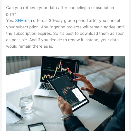
Can you retrieve your data after canceling a subscription
plan?
Yes.
SEMrush
offers a 30-day grace period after you cancel
your subscription. Any lingering projects will remain active until
the subscription expires. So it’s best to download them as soon
as possible. And if you decide to renew it instead, your data
would remain there as is.