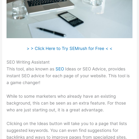
> > Click Here to Try SEMrush for Free < <
SEO Writing Assistant
This tool, also known as
SEO
Ideas or SEO Advice, provides
instant SEO advice for each page of your website. This tool is
a game changer!
While to some marketers who already have an existing
background, this can be seen as an extra feature. For those
who are just starting out, it is a great advantage.
Clicking on the Ideas button will take you to a page that lists
suggested keywords. You can even find suggestions for
backlinks and ways to improve pages from specialized sites.