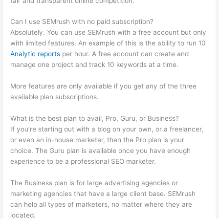
fair and transparent online competition.
Can I use SEMrush with no paid subscription?
Absolutely. You can use SEMrush with a free account but only
with limited features. An example of this is the ability to run 10
Analytic reports
per hour. A free account can create and
manage one project and track 10 keywords at a time.
More features are only available if you get any of the three
available plan subscriptions.
What is the best plan to avail, Pro, Guru, or Business?
If you’re starting out with a blog on your own, or a freelancer,
or even an in-house marketer, then the Pro plan is your
choice. The Guru plan is available once you have enough
experience to be a professional SEO marketer.
The Business plan is for large advertising agencies or
marketing agencies that have a large client base. SEMrush
can help all types of marketers, no matter where they are
located.