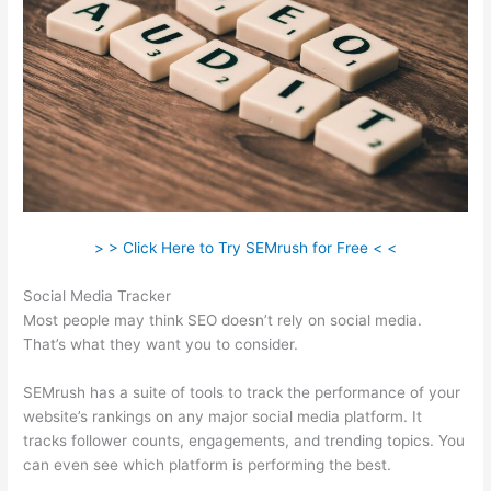
> > Click Here to Try SEMrush for Free < <
Social Media Tracker
Most people may think SEO doesn’t rely on social media.
That’s what they want you to consider.
SEMrush has a suite of tools to track the performance of your
website’s rankings on any major social media platform. It
tracks follower counts, engagements, and trending topics. You
can even see which platform is performing the best.