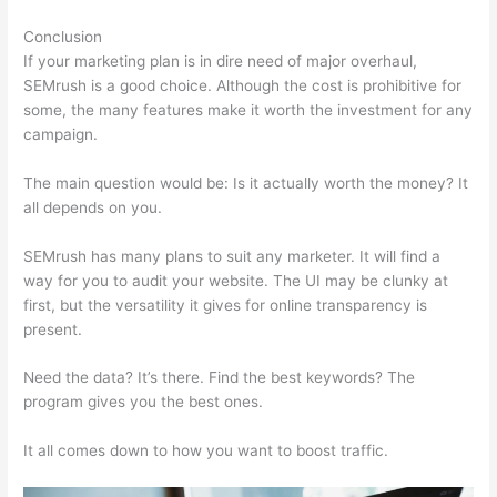
Conclusion
If your marketing plan is in dire need of major overhaul,
SEMrush is a good choice. Although the cost is prohibitive for
some, the many features make it worth the investment for any
campaign.
Website Like Semrush
The main question would be: Is it actually worth the money? It
all depends on you.
SEMrush has many plans to suit any marketer. It will find a
way for you to audit your website. The UI may be clunky at
first, but the versatility it gives for online transparency is
present.
Website Like Semrush
Need the data? It’s there. Find the best keywords? The
program gives you the best ones.
It all comes down to how you want to boost traffic.