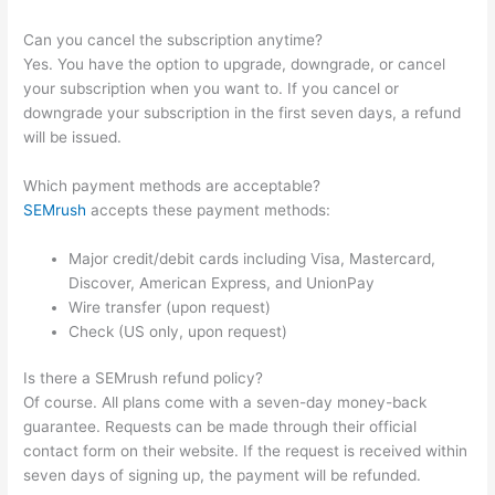
Can you cancel the subscription anytime?
Yes. You have the option to upgrade, downgrade, or cancel
your subscription when you want to. If you cancel or
downgrade your subscription in the first seven days, a refund
will be issued.
Which payment methods are acceptable?
SEMrush
accepts these payment methods:
Major credit/debit cards including Visa, Mastercard,
Discover, American Express, and UnionPay
Wire transfer (upon request)
Check (US only, upon request)
Is there a SEMrush refund policy?
Of course. All plans come with a seven-day money-back
guarantee. Requests can be made through their official
contact form on their website. If the request is received within
seven days of signing up, the payment will be refunded.