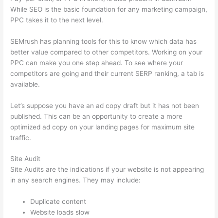
While SEO is the basic foundation for any marketing campaign,
PPC takes it to the next level.
SEMrush has planning tools for this to know which data has
better value compared to other competitors. Working on your
PPC can make you one step ahead. To see where your
competitors are going and their current SERP ranking, a tab is
available.
Let’s suppose you have an ad copy draft but it has not been
published. This can be an opportunity to create a more
optimized ad copy on your landing pages for maximum site
traffic.
Site Audit
Site Audits are the indications if your website is not appearing
in any search engines. They may include:
Duplicate content
Website loads slow