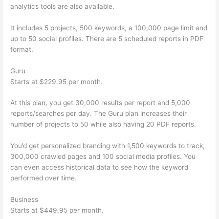
analytics tools are also available.
It includes 5 projects, 500 keywords, a 100,000 page limit and
up to 50 social profiles. There are 5 scheduled reports in PDF
format.
Guru
Starts at $229.95 per month.
At this plan, you get 30,000 results per report and 5,000
reports/searches per day. The Guru plan increases their
number of projects to 50 while also having 20 PDF reports.
You’d get personalized branding with 1,500 keywords to track,
300,000 crawled pages and 100 social media profiles. You
can even access historical data to see how the keyword
performed over time.
Business
Starts at $449.95 per month.