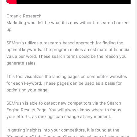
Organic Research
Website Like Semrush
Marketing wouldn’t be what it is now without research backed
up.
SEMrush utilizes a research-based approach for finding the
optimal keywords. The program makes an estimate of financial
value per word. These search terms could be the reason you
generate sales.
This tool visualizes the landing pages on competitor websites
for each keyword. These pages can be used as a basis for
optimizing your page.
SEMrush is able to detect new competitors via the Search
Engine Results Page. You will always know where to focus
your efforts, as rankings can change at any moment.
In getting insights into your competitors, it is found at the
“Competitors” tab. There you’ll see a visual map of where your