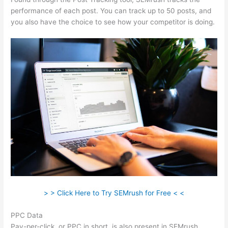
performance of each post. You can track up to 50 posts, and
you also have the choice to see how your competitor is doing.
> > Click Here to Try SEMrush for Free < <
PPC Data
Pay-per-click, or PPC in short, is also present in SEMrush.