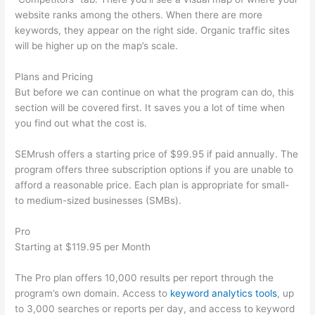
website ranks among the others. When there are more
keywords, they appear on the right side. Organic traffic sites
will be higher up on the map’s scale.
Plans and Pricing
But before we can continue on what the program can do, this
section will be covered first. It saves you a lot of time when
you find out what the cost is.
SEMrush offers a starting price of $99.95 if paid annually. The
program offers three subscription options if you are unable to
afford a reasonable price. Each plan is appropriate for small-
to medium-sized businesses (SMBs).
Pro
Starting at $119.95 per Month
The Pro plan offers 10,000 results per report through the
program’s own domain. Access to
keyword analytics tools
, up
to 3,000 searches or reports per day, and access to keyword