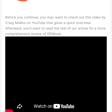
Before you continue, you may want to check out this video by
Craig Mullins on YouTube that gives a quick overview.
Afterward, you’ll want to read the rest of our article for a more
comprehensive review of SEMrush.