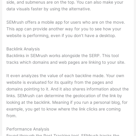
side, and submenus are on the top. You can also make your
data visuals faster by using the alternative.
SEMrush offers a mobile app for users who are on the move.
This app can provide another way for you to see how your
website is performing, even if you don’t have a desktop.
Backlink Analysis
Backlinks in SEMrush works alongside the SERP. This tool
tracks which domains and web pages are linking to your site.
It even analyzes the value of each backline made. Your own
website is evaluated for its quality from the pages and
domains pointing to it. And it also shares information about the
links. SEMrush can determine the geolocation of the link by
looking at the backlink. Meaning if you run a personal blog, for
example, you get to know where the link clicks are coming
from.
Performance Analysis
Found through the Post Tracking tool, SEMrush tracks the