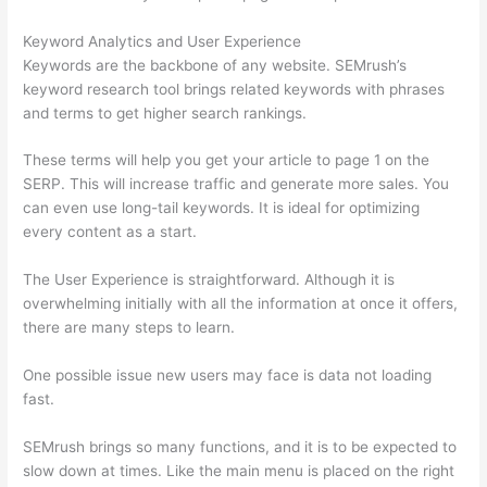
Keyword Analytics and User Experience
Keywords are the backbone of any website. SEMrush’s
keyword research tool brings related keywords with phrases
and terms to get higher search rankings.
These terms will help you get your article to page 1 on the
SERP. This will increase traffic and generate more sales. You
can even use long-tail keywords. It is ideal for optimizing
every content as a start.
The User Experience is straightforward. Although it is
overwhelming initially with all the information at once it offers,
there are many steps to learn.
One possible issue new users may face is data not loading
fast.
SEMrush brings so many functions, and it is to be expected to
slow down at times. Like the main menu is placed on the right