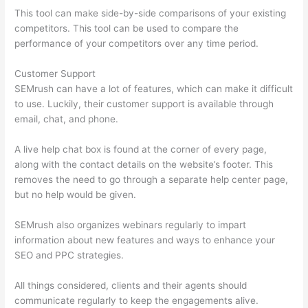
This tool can make side-by-side comparisons of your existing
competitors. This tool can be used to compare the
performance of your competitors over any time period.
Customer Support
SEMrush can have a lot of features, which can make it difficult
to use. Luckily, their customer support is available through
email, chat, and phone.
A live help chat box is found at the corner of every page,
along with the contact details on the website’s footer. This
removes the need to go through a separate help center page,
but no help would be given.
SEMrush also organizes webinars regularly to impart
information about new features and ways to enhance your
SEO and PPC strategies.
All things considered, clients and their agents should
communicate regularly to keep the engagements alive.