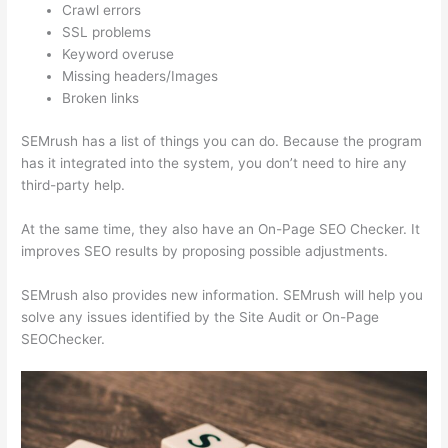
Crawl errors
SSL problems
Keyword overuse
Missing headers/Images
Broken links
SEMrush has a list of things you can do. Because the program
has it integrated into the system, you don’t need to hire any
third-party help.
At the same time, they also have an On-Page SEO Checker. It
improves SEO results by proposing possible adjustments.
SEMrush also provides new information. SEMrush will help you
solve any issues identified by the Site Audit or On-Page
SEOChecker.