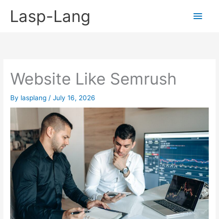
Skip
Lasp-Lang
Main
to
content
Men
Website Like Semrush
By
lasplang
/
July 16, 2026