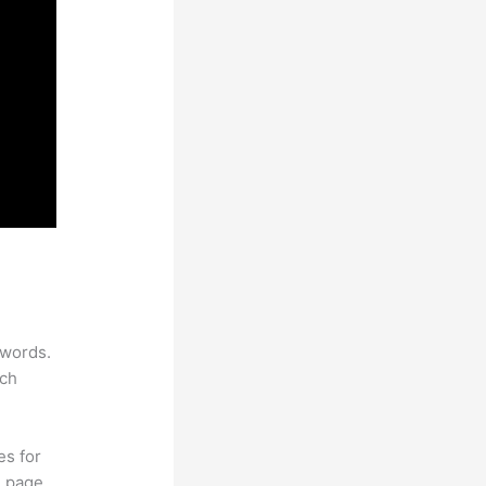
ywords.
rch
es for
d page