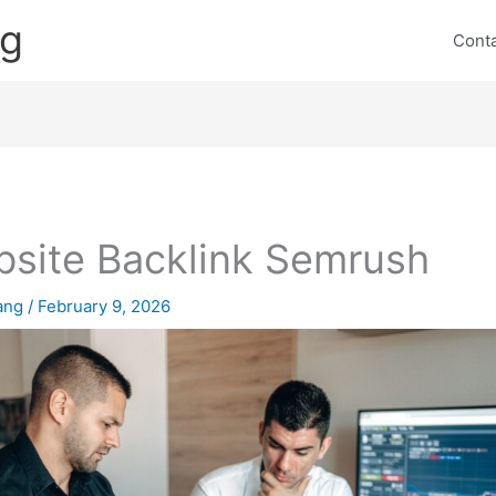
ng
Cont
site Backlink Semrush
lang
/
February 9, 2026