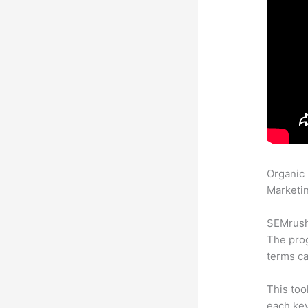
Organic
Marketin
SEMrush 
The prog
terms ca
This too
each ke