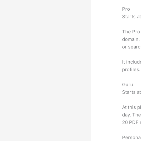
Pro
Starts a
The Pro 
domain. 
or searc
It inclu
profiles
Guru
Starts a
At this 
day. The
20 PDF 
Personal