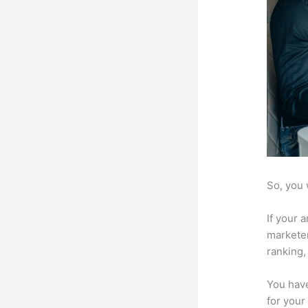
So, you 
If your 
marketer
ranking,
You have
for your