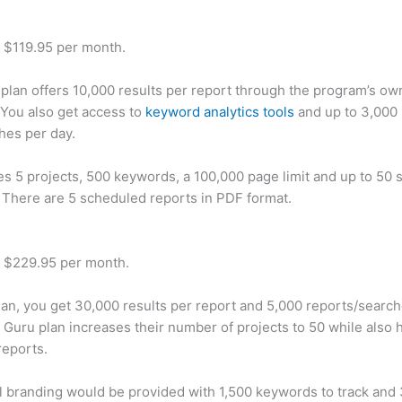
t $119.95 per month.
plan offers 10,000 results per report through the program’s ow
You also get access to
keyword analytics tools
and up to 3,000 
hes per day.
des 5 projects, 500 keywords, a 100,000 page limit and up to 50 s
. There are 5 scheduled reports in PDF format.
t $229.95 per month.
plan, you get 30,000 results per report and 5,000 reports/searc
 Guru plan increases their number of projects to 50 while also 
reports.
 branding would be provided with 1,500 keywords to track and