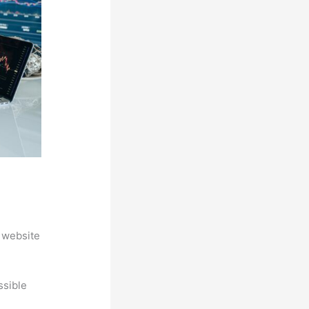
 website
ssible