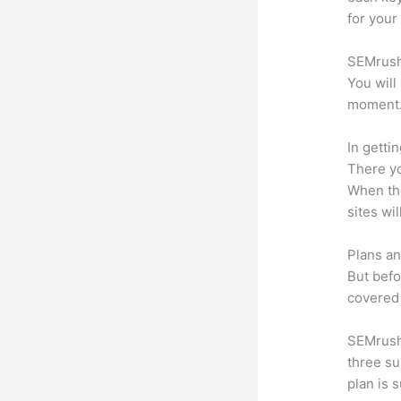
for your
SEMrush 
You will
moment
In getti
There yo
When the
sites wi
Plans an
But befo
covered 
SEMrush 
three su
plan is 