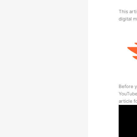
This art
digital 
Before y
YouTube 
article 