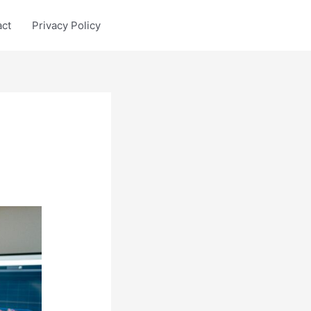
act
Privacy Policy