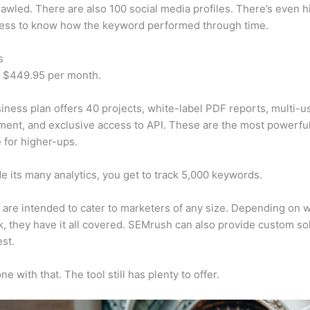
awled. There are also 100 social media profiles. There’s even hi
cess to know how the keyword performed through time.
s
t $449.95 per month.
iness plan offers 40 projects, white-label PDF reports, multi-u
nt, and exclusive access to API. These are the most powerful
e for higher-ups.
e its many analytics, you get to track 5,000 keywords.
s are intended to cater to marketers of any size. Depending on 
, they have it all covered. SEMrush can also provide custom so
st.
e with that. The tool still has plenty to offer.