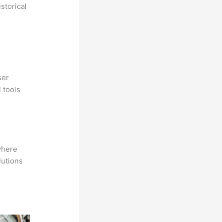
storical
ser
 tools
where
lutions