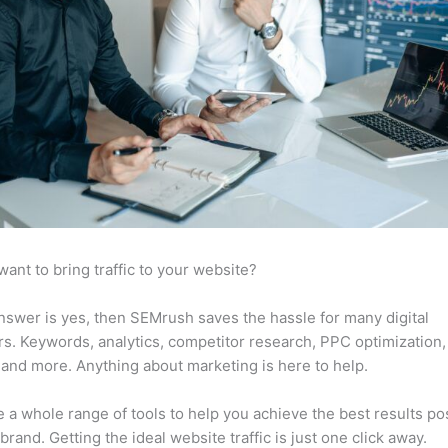
want to bring traffic to your website?
answer is yes, then SEMrush saves the hassle for many digital
s. Keywords, analytics, competitor research, PPC optimization,
 and more. Anything about marketing is here to help.
 a whole range of tools to help you achieve the best results po
 brand. Getting the ideal website traffic is just one click away.