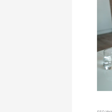
SEO Writ