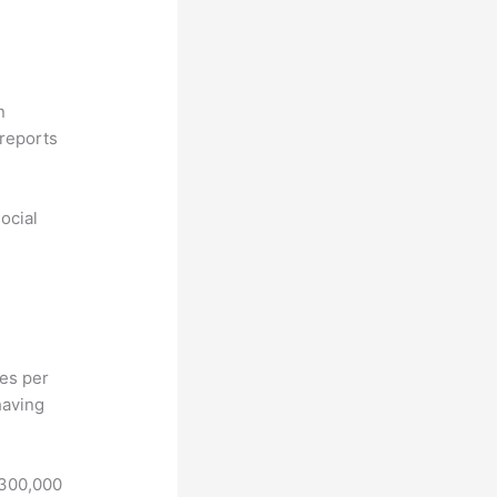
n
reports
ocial
hes per
having
 300,000