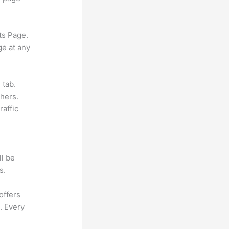
ts Page.
ge at any
 tab.
hers.
raffic
ll be
s.
offers
. Every