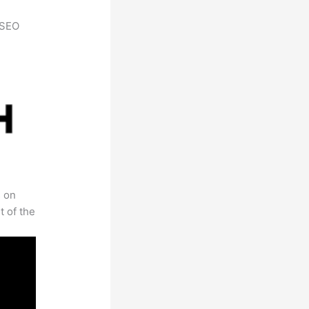
h SEO
s on
t of the