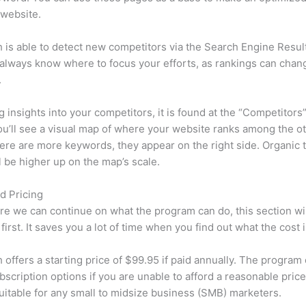
 website.
is able to detect new competitors via the Search Engine Resul
 always know where to focus your efforts, as rankings can chan
.
ng insights into your competitors, it is found at the “Competitors”
u’ll see a visual map of where your website ranks among the ot
re are more keywords, they appear on the right side. Organic t
ll be higher up on the map’s scale.
d Pricing
re we can continue on what the program can do, this section wi
first. It saves you a lot of time when you find out what the cost i
offers a starting price of $99.95 if paid annually. The program 
bscription options if you are unable to afford a reasonable price
suitable for any small to midsize business (SMB) marketers.