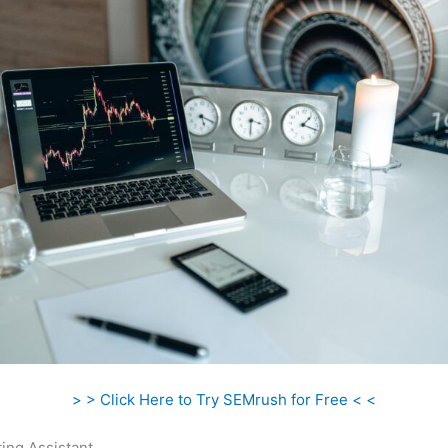
> > Click Here to Try SEMrush for Free < <
ing Assistant