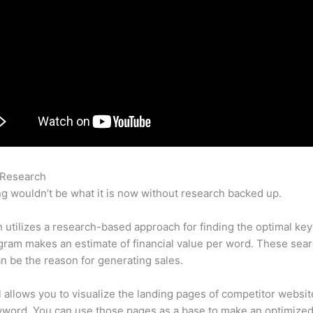
 Research
Website Backlink Semrush
g wouldn’t be what it is now without research backed up.
utilizes a research-based approach for finding the optimal ke
ram makes an estimate of financial value per word. These sea
n be the reason for generating sales.
l allows you to visualize the landing pages of competitor websit
yword. You can use those pages as a base to make an optimize