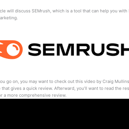
icle will discuss SEMrush, which is a tool that can help you wit
marketing.
ou go on, you may want to check out this video by Craig Mullin
that gives a quick review. Afterward, you’ll want to read the res
for a more comprehensive review.