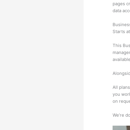
pages cr
data ac
Busines
Starts a
This Bus
manageme
availabl
Alongsid
All plan
you work
on reque
We’re don