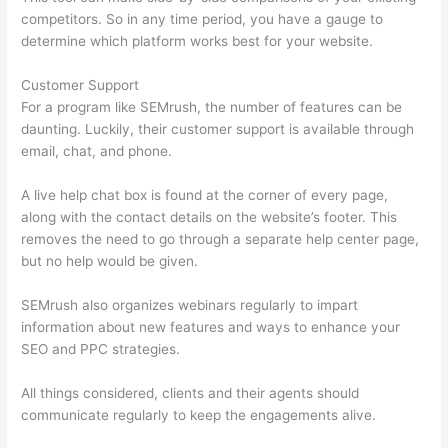
competitors. So in any time period, you have a gauge to
determine which platform works best for your website.
Customer Support
For a program like SEMrush, the number of features can be
daunting. Luckily, their customer support is available through
email, chat, and phone.
A live help chat box is found at the corner of every page,
along with the contact details on the website’s footer. This
removes the need to go through a separate help center page,
but no help would be given.
SEMrush also organizes webinars regularly to impart
information about new features and ways to enhance your
SEO and PPC strategies.
All things considered, clients and their agents should
communicate regularly to keep the engagements alive.