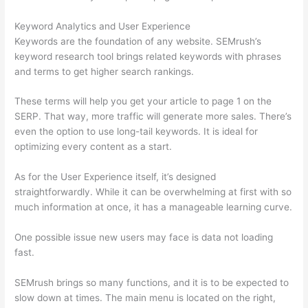
Keyword Analytics and User Experience
Keywords are the foundation of any website. SEMrush’s
keyword research tool brings related keywords with phrases
and terms to get higher search rankings.
These terms will help you get your article to page 1 on the
SERP. That way, more traffic will generate more sales. There’s
even the option to use long-tail keywords. It is ideal for
optimizing every content as a start.
As for the User Experience itself, it’s designed
straightforwardly. While it can be overwhelming at first with so
much information at once, it has a manageable learning curve.
One possible issue new users may face is data not loading
fast.
SEMrush brings so many functions, and it is to be expected to
slow down at times. The main menu is located on the right,