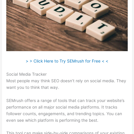
> > Click Here to Try SEMrush for Free < <
Social Media Tracker
Most people may think SEO doesn’t rely on social media. They
want you to think that way.
SEMrush offers a range of tools that can track your website’s
performance on all major social media platforms. It tracks
follower counts, engagements, and trending topics. You can
even see which platform is performing the best.
This tool can make side-by-side comparisons of your existing