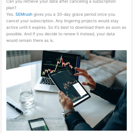
Can you retrieve your data after canceling a subscription
plan?
Yes.
SEMrush
gives you a 30-day grace period once you
cancel your subscription. Any lingering projects would stay
active until it expires. So it’s best to download them as soon as
possible. And if you decide to renew it instead, your data
would remain there as is.