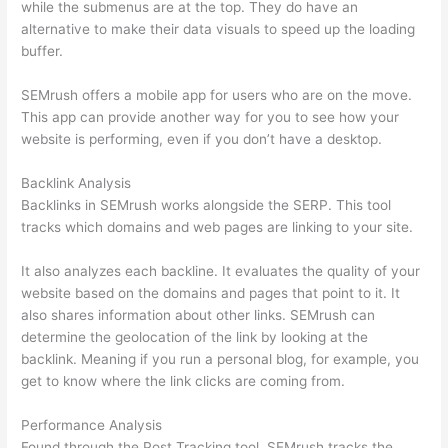
while the submenus are at the top. They do have an
alternative to make their data visuals to speed up the loading
buffer.
SEMrush offers a mobile app for users who are on the move.
This app can provide another way for you to see how your
website is performing, even if you don’t have a desktop.
Backlink Analysis
Backlinks in SEMrush works alongside the SERP. This tool
tracks which domains and web pages are linking to your site.
It also analyzes each backline. It evaluates the quality of your
website based on the domains and pages that point to it. It
also shares information about other links. SEMrush can
determine the geolocation of the link by looking at the
backlink. Meaning if you run a personal blog, for example, you
get to know where the link clicks are coming from.
Performance Analysis
Found through the Post Tracking tool, SEMrush tracks the