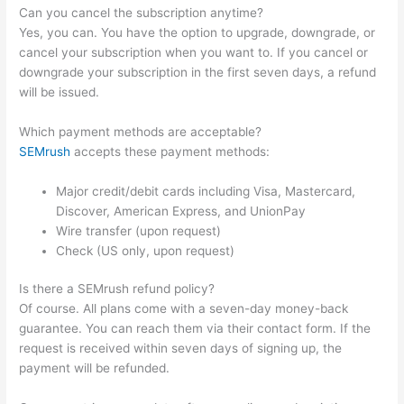
Can you cancel the subscription anytime?
Yes, you can. You have the option to upgrade, downgrade, or
cancel your subscription when you want to. If you cancel or
downgrade your subscription in the first seven days, a refund
will be issued.
Which payment methods are acceptable?
SEMrush
accepts these payment methods:
Major credit/debit cards including Visa, Mastercard,
Discover, American Express, and UnionPay
Wire transfer (upon request)
Check (US only, upon request)
Is there a SEMrush refund policy?
Of course. All plans come with a seven-day money-back
guarantee. You can reach them via their contact form. If the
request is received within seven days of signing up, the
payment will be refunded.