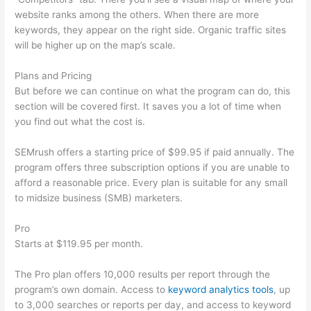
website ranks among the others. When there are more
keywords, they appear on the right side. Organic traffic sites
will be higher up on the map’s scale.
Plans and Pricing
But before we can continue on what the program can do, this
section will be covered first. It saves you a lot of time when
you find out what the cost is.
SEMrush offers a starting price of $99.95 if paid annually. The
program offers three subscription options if you are unable to
afford a reasonable price. Every plan is suitable for any small
to midsize business (SMB) marketers.
Pro
Starts at $119.95 per month.
The Pro plan offers 10,000 results per report through the
program’s own domain. Access to
keyword analytics tools
, up
to 3,000 searches or reports per day, and access to keyword