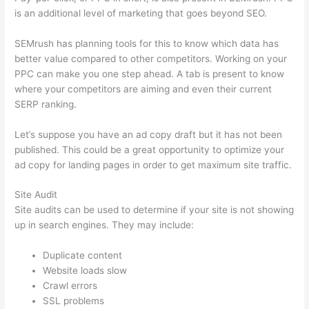
is an additional level of marketing that goes beyond SEO.
SEMrush has planning tools for this to know which data has
better value compared to other competitors. Working on your
PPC can make you one step ahead. A tab is present to know
where your competitors are aiming and even their current
SERP ranking.
Let’s suppose you have an ad copy draft but it has not been
published. This could be a great opportunity to optimize your
ad copy for landing pages in order to get maximum site traffic.
Site Audit
Site audits can be used to determine if your site is not showing
up in search engines. They may include:
Duplicate content
Website loads slow
Crawl errors
SSL problems