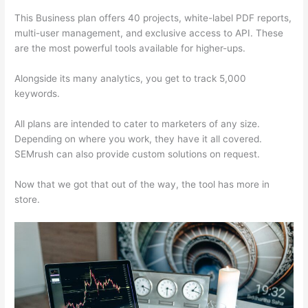
This Business plan offers 40 projects, white-label PDF reports,
multi-user management, and exclusive access to API. These
are the most powerful tools available for higher-ups.
Alongside its many analytics, you get to track 5,000
keywords.
All plans are intended to cater to marketers of any size.
Depending on where you work, they have it all covered.
SEMrush can also provide custom solutions on request.
Now that we got that out of the way, the tool has more in
store.