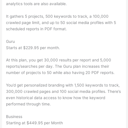
analytics tools are also available.
It gathers 5 projects, 500 keywords to track, a 100,000
crawled page limit, and up to 50 social media profiles with 5
scheduled reports in PDF format.
Guru
Starts at $229.95 per month.
At this plan, you get 30,000 results per report and 5,000
reports/searches per day. The Guru plan increases their
number of projects to 50 while also having 20 PDF reports.
You’d get personalized branding with 1,500 keywords to track,
300,000 crawled pages and 100 social media profiles. There’s
even historical data access to know how the keyword
performed through time.
Business
Starting at $449.95 per Month