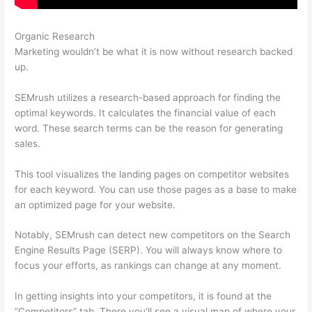
Organic Research
Was Macht Semrush
Marketing wouldn’t be what it is now without research backed
up.
SEMrush utilizes a research-based approach for finding the
optimal keywords. It calculates the financial value of each
word. These search terms can be the reason for generating
sales.
This tool visualizes the landing pages on competitor websites
for each keyword. You can use those pages as a base to make
an optimized page for your website.
Notably, SEMrush can detect new competitors on the Search
Engine Results Page (SERP). You will always know where to
focus your efforts, as rankings can change at any moment.
In getting insights into your competitors, it is found at the
“Competitors” tab. There you’ll see a visual map of where your