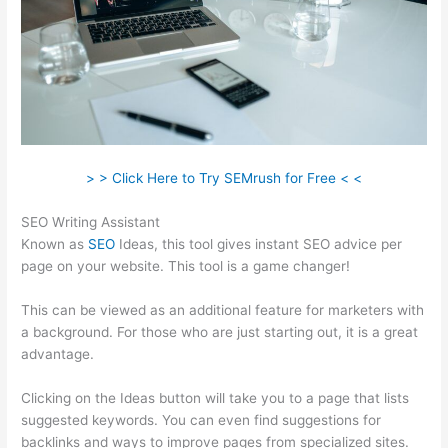
> > Click Here to Try SEMrush for Free < <
SEO Writing Assistant
Known as
SEO
Ideas, this tool gives instant SEO advice per
page on your website. This tool is a game changer!
This can be viewed as an additional feature for marketers with
a background. For those who are just starting out, it is a great
advantage.
Clicking on the Ideas button will take you to a page that lists
suggested keywords. You can even find suggestions for
backlinks and ways to improve pages from specialized sites.