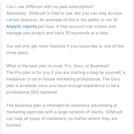
Can I use SEMrush with no paid subscription?
Absolutely. SEMrush is free to use, but you can only access
certain features. An example of this is the ability to run 10
Analytic reports
per hour. A free account can create and
manage one project and track 10 keywords at a time.
You will only get more features if you subscribe to one of the
three plans.
What is the best plan to avail, Pro, Guru, or Business?
The Pro plan is for you if you are starting a blog by yourself, a
freelancer or an in-house marketing professional. The Guru
plan is available once you have enough experience to be a
professional SEO marketer.
The Business plan is intended for extensive advertising or
marketing agencies with a large network of clients. SEMrush
can help all types of marketers, no matter where they are
located.