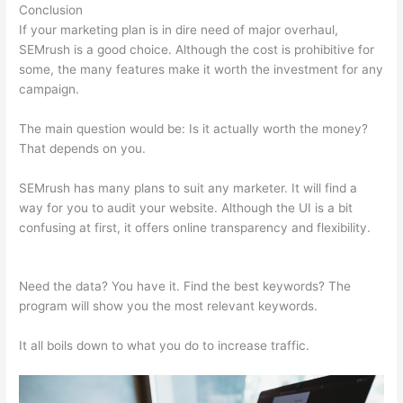
Conclusion
If your marketing plan is in dire need of major overhaul,
SEMrush is a good choice. Although the cost is prohibitive for
some, the many features make it worth the investment for any
campaign.
Was Macht Semrush
The main question would be: Is it actually worth the money?
That depends on you.
SEMrush has many plans to suit any marketer. It will find a
way for you to audit your website. Although the UI is a bit
confusing at first, it offers online transparency and flexibility.
Was Macht Semrush
Need the data? You have it. Find the best keywords? The
program will show you the most relevant keywords.
It all boils down to what you do to increase traffic.