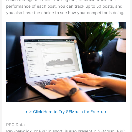
performance of each post. You can track up to 50 posts, and
you also have the choice to see how your competitor is doing.
> > Click Here to Try SEMrush for Free < <
PPC Data
Pay-per-click, or PPC in short, is also present in SEMrush. PPC