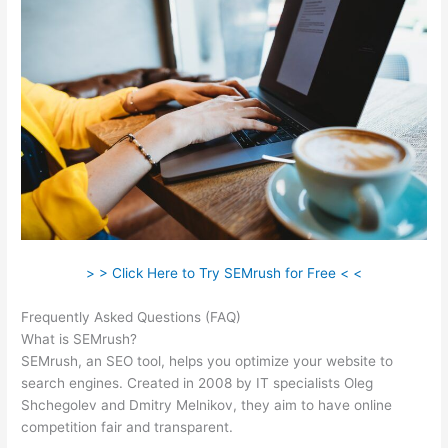
> > Click Here to Try SEMrush for Free < <
Frequently Asked Questions (FAQ)
Was Macht Semrush
What is SEMrush?
SEMrush, an SEO tool, helps you optimize your website to
search engines. Created in 2008 by IT specialists Oleg
Shchegolev and Dmitry Melnikov, they aim to have online
competition fair and transparent.