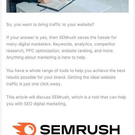
So, you want to bring traffic to your website?
If your answer is yes, then SEMrush saves the hassle for
many digital marketers. Keywords, analytics, competitor
research, PPC optimization, website ranking, and more.
Anything about marketing is here to help.
You have a whole range of tools to help you achieve the best
results possible for your brand. Getting the ideal website
traffic is just one click away.
This article will discuss SEMrush, which is a tool that can help
you with SEO digital marketing.