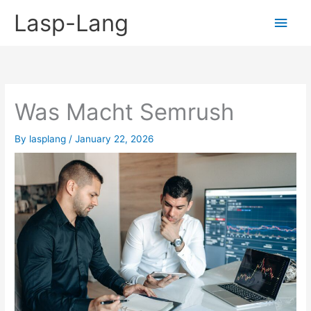
Skip
Lasp-Lang
Main
to
content
Men
Was Macht Semrush
By
lasplang
/
January 22, 2026