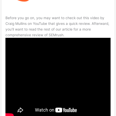
Before you go on, you may want to check out this video by
Craig Mullins on YouTube that gives a quick review. Afterward,
you’ll want to read the rest of our article for a more
comprehensive review of SEMrush.