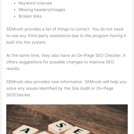
Keyword overuse
Missing headers/Images
Broken links
SEMrush provides a list of things to correct. You do not need
to use any third-party assistance due to the program having it
built into the system.
At the same time, they also have an On-Page SEO Checker. It
offers suggestions for possible changes to improve SEO
results.
SEMrush also provides new information. SEMrush will help you
solve any issues identified by the Site Audit or On-Page
SEOChecker.