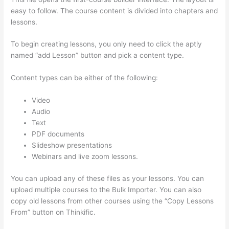
easy to follow. The course content is divided into chapters and
lessons.
To begin creating lessons, you only need to click the aptly
named “add Lesson” button and pick a content type.
Content types can be either of the following:
Video
Audio
Text
PDF documents
Slideshow presentations
Webinars and live zoom lessons.
You can upload any of these files as your lessons. You can
upload multiple courses to the Bulk Importer. You can also
copy old lessons from other courses using the “Copy Lessons
From” button on Thinkific.