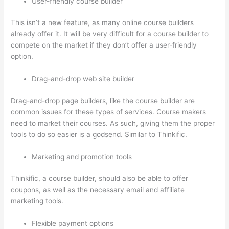
User-friendly course builder
This isn’t a new feature, as many online course builders
already offer it. It will be very difficult for a course builder to
compete on the market if they don’t offer a user-friendly
option.
Drag-and-drop web site builder
Drag-and-drop page builders, like the course builder are
common issues for these types of services. Course makers
need to market their courses. As such, giving them the proper
tools to do so easier is a godsend. Similar to Thinkific.
Marketing and promotion tools
Thinkific, a course builder, should also be able to offer
coupons, as well as the necessary email and affiliate
marketing tools.
Flexible payment options