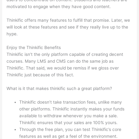
motivated to engage when they have good content.
Thinkific offers many features to fulfill that promise. Later, we
will look at these features and see if they really live up to the
hype.
Enjoy the Thinkific Benefits
Thinkific isn’t the only platform capable of creating decent
courses. Many LMS and CMS can do the same job as
Thinkific. That said, we would be remiss if we gloss over
Thinkific just because of this fact.
What is it that makes thinkific such a great platform?
Thinkific doesn’t take transaction fees, unlike many
other platforms. Thinkific instantly makes your funds
available to withdraw whenever you make a sale.
Thinkific ensures that your sales are 100% yours.
Through the free plan, you can test Thinkific’s core
features as well as get a feel of the environment.