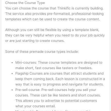
Choose the Course Type
You can choose the course that Thinkific is currently building.
The service also provides pre-formatted, professional-looking
templates which can be used to create the course content.
Although you can still be flexible by using a template blank,
they can be very helpful when you need to do your job quickly
or are just starting to create courses.
Some of these premade course types include:
Mini-courses: These course templates are designed to
make short, fast courses like tasters or freebies.
Flagship Courses are courses that attract students and
keep them coming back. Each lesson is constructed in a
way that is easy to progress and navigate for students.
Pre-sell course: Pre-sell courses help you sell your
courses. These can be like testers and short courses.
This allows you to advertise to potential customers
what your courses entail.
Virtual Assistant Thinkific