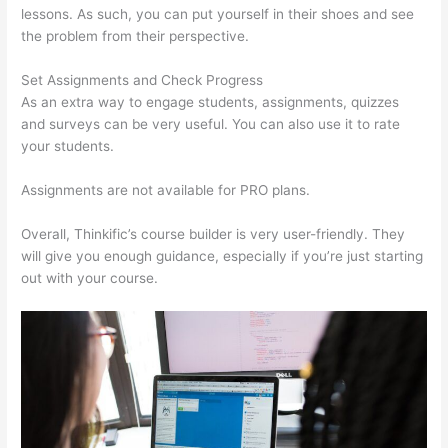
lessons. As such, you can put yourself in their shoes and see
the problem from their perspective.
Set Assignments and Check Progress
As an extra way to engage students, assignments, quizzes
and surveys can be very useful. You can also use it to rate
your students.
Virtual Assistant Thinkific
Assignments are not available for PRO plans.
Overall, Thinkific’s course builder is very user-friendly. They
will give you enough guidance, especially if you’re just starting
out with your course.