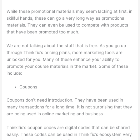
While these promotional materials may seem lacking at first, in
skillful hands, these can go a very long way as promotional
materials. They can even be used to compete with products
that have been promoted too much.
We are not talking about the stuff that is free. As you go up
through Thinkific’s pricing plans, more marketing tools are
unlocked for you. Many of these enhance your ability to
promote your course materials in the market. Some of these
include:
Coupons
Coupons don’t need introduction. They have been used in
many transactions for a long time. It is not surprising that they
are being used in online marketing and business.
Thinkific’s coupon codes are digital codes that can be shared
easily. These codes can be used in Thinkific’s ecosystem very