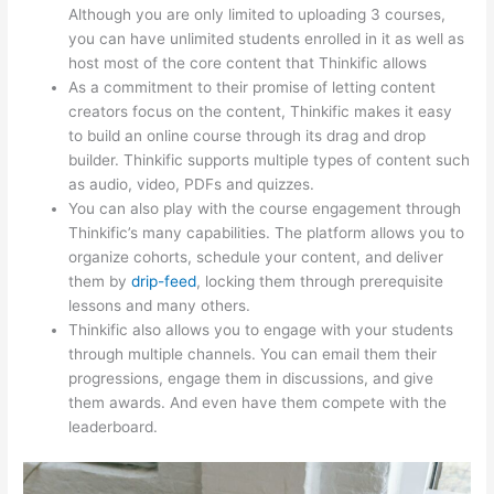
Although you are only limited to uploading 3 courses,
you can have unlimited students enrolled in it as well as
host most of the core content that Thinkific allows
As a commitment to their promise of letting content
creators focus on the content, Thinkific makes it easy
to build an online course through its drag and drop
builder. Thinkific supports multiple types of content such
as audio, video, PDFs and quizzes.
You can also play with the course engagement through
Thinkific’s many capabilities. The platform allows you to
organize cohorts, schedule your content, and deliver
them by
drip-feed
, locking them through prerequisite
lessons and many others.
Thinkific also allows you to engage with your students
through multiple channels. You can email them their
progressions, engage them in discussions, and give
them awards. And even have them compete with the
leaderboard.