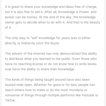
It is great to share your knowledge and ideas free of charge,
but it is also fine to sell it. After all, Knowledge is Power, and
power can be money. At the end of the day, the knowledge
owner gets to decide what to do with it. And that is the beauty
of it.
The only way to “sell” knowledge for years was to either
directly or indirectly tutor the buyer.
The advent of the internet has only democratized this ability
to distribute what you learned to the public. Even those who
have no teaching license or do not know how to write books
now have the ability to share their knowledge.
The kinds of things being taught around have also been
busted wide open. Whether for good or for bad, people can
teach others how to make or do the most mundane or
nonsense of things through multiple platforms like Youtube or
TikTok.