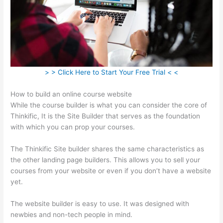
> > Click Here to Start Your Free Trial < <
How to build an online course website
While the course builder is what you can consider the core of
Thinkific, It is the Site Builder that serves as the foundation
with which you can prop your courses.
The Thinkific Site builder shares the same characteristics as
the other landing page builders. This allows you to sell your
courses from your website or even if you don’t have a website
yet.
The website builder is easy to use. It was designed with
newbies and non-tech people in mind.