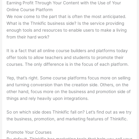
Earning Profit Through Your Content with the Use of Your
Online Course Platform
We now come to the part that is often the most anticipated.
What is the Thnkific business side? Is the service providing
enough tools and resources to enable users to make a living
from their hard work?
It is a fact that all online course builders and platforms today
offer tools to allow teachers and students to promote their
courses. The only difference is in the focus of each platform.
Yep, that’s right. Some course platforms focus more on selling
and turning conversion than the creation side. Others, on the
other hand, focus more on the business and promotion side of
things and rely heavily upon integrations.
So on which side does Thinkific fall on? Let’s find out as we try
the business, promotion, and marketing features of Thinkific.
Promote Your Courses