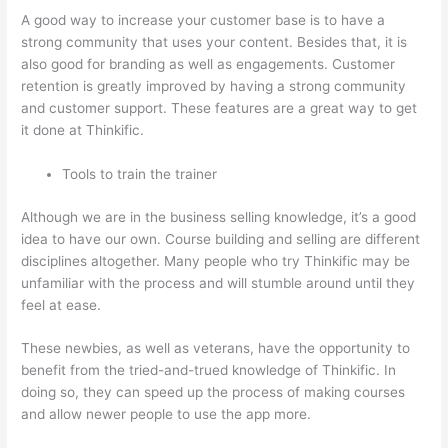
A good way to increase your customer base is to have a
strong community that uses your content. Besides that, it is
also good for branding as well as engagements. Customer
retention is greatly improved by having a strong community
and customer support. These features are a great way to get
it done at Thinkific.
Tools to train the trainer
Although we are in the business selling knowledge, it’s a good
idea to have our own. Course building and selling are different
disciplines altogether. Many people who try Thinkific may be
unfamiliar with the process and will stumble around until they
feel at ease.
These newbies, as well as veterans, have the opportunity to
benefit from the tried-and-trued knowledge of Thinkific. In
doing so, they can speed up the process of making courses
and allow newer people to use the app more.