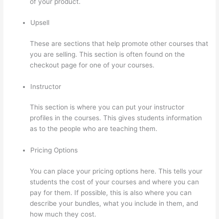
of your product.
Upsell
These are sections that help promote other courses that
you are selling. This section is often found on the
checkout page for one of your courses.
Instructor
This section is where you can put your instructor
profiles in the courses. This gives students information
as to the people who are teaching them.
Pricing Options
You can place your pricing options here. This tells your
students the cost of your courses and where you can
pay for them. If possible, this is also where you can
describe your bundles, what you include in them, and
how much they cost.