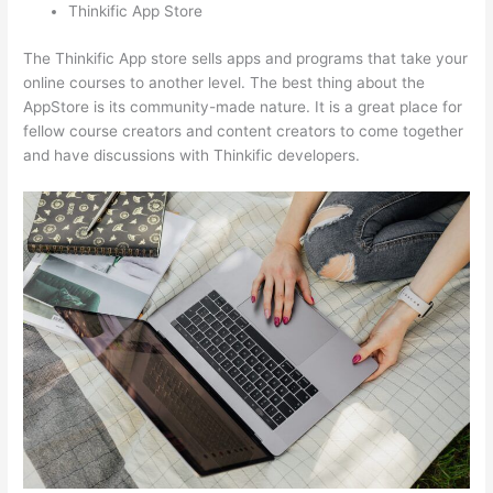
Thinkific App Store
The Thinkific App store sells apps and programs that take your
online courses to another level. The best thing about the
AppStore is its community-made nature. It is a great place for
fellow course creators and content creators to come together
and have discussions with Thinkific developers.