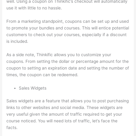
well. Using a coupon on Thinkific’s checkout will automatically
use it with little to no hassle.
From a marketing standpoint, coupons can be set up and used
to promote your bundles and courses. This will entice potential
customers to check out your courses, especially if a discount
is included.
As a side note, Thinkific allows you to customize your
coupons. From setting the dollar or percentage amount for the
coupon to setting an expiration date and setting the number of
times, the coupon can be redeemed.
Sales Widgets
Sales widgets are a feature that allows you to post purchasing
links to other websites and social media. These widgets are
very useful given the amount of traffic required to get your
course noticed. You will need lots of traffic, let’s face the
facts.