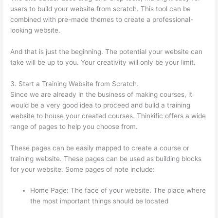
users to build your website from scratch. This tool can be
combined with pre-made themes to create a professional-
looking website.
And that is just the beginning. The potential your website can
take will be up to you. Your creativity will only be your limit.
3. Start a Training Website from Scratch.
Since we are already in the business of making courses, it
would be a very good idea to proceed and build a training
website to house your created courses. Thinkific offers a wide
range of pages to help you choose from.
These pages can be easily mapped to create a course or
training website. These pages can be used as building blocks
for your website. Some pages of note include:
Home Page: The face of your website. The place where
the most important things should be located