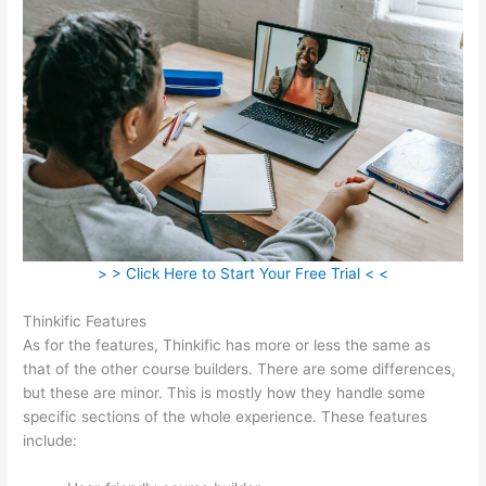
> > Click Here to Start Your Free Trial < <
Thinkific Features
As for the features, Thinkific has more or less the same as
that of the other course builders. There are some differences,
but these are minor. This is mostly how they handle some
specific sections of the whole experience. These features
include: