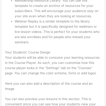
Membership Resource Library: You can use this
template to create an archive of resources for your
subscribers. This will encourage your audience stay on
your site even when they are looking at resources.
Webinar Replay is a similar template to the library
template but it is specifically designed for webinars or
live lesson videos. This is perfect for your students who
are late enrollees and for people who missed your
seminars.
Your Students’ Course Design
Your students will be able to consume your learning resources
in the Course Player. As such, you can customize how this
course player looks in the “Settings” tab on the “Courses”
page. You can change the color scheme, fonts or add logos.
Here you can also add a description of the course and an
image.
You can also preview your lessons in this section. This is
convenient since you can see how your students view your