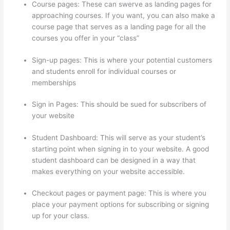
Course pages: These can swerve as landing pages for
approaching courses. If you want, you can also make a
course page that serves as a landing page for all the
courses you offer in your “class”
Sign-up pages: This is where your potential customers
and students enroll for individual courses or
memberships
Virtual Assistant Thinkific
Sign in Pages: This should be sued for subscribers of
your website
Student Dashboard: This will serve as your student’s
starting point when signing in to your website. A good
student dashboard can be designed in a way that
makes everything on your website accessible.
Checkout pages or payment page: This is where you
place your payment options for subscribing or signing
up for your class.