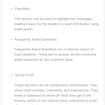
Checklists
This section can be used to highlight key messages,
making it easy for the readers to scan information using
bullet points.
Frequently Asked Questions
Frequently Asked Questions are a common scene on
most websites. These aim to answer all the commonly
asked questions by the customer base.
Virtual Assistant
Thinkific
‘Social Proof’
These sections can be compared to testimonials. They
show client reviews, comments, and experiences. They
make a statement to show off what they get in the
lessons, which in turn entices other customers to avail