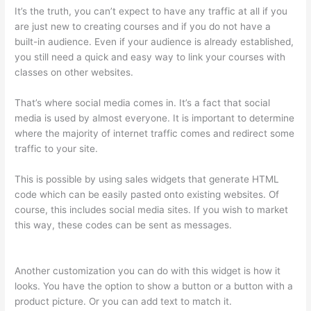
It’s the truth, you can’t expect to have any traffic at all if you
are just new to creating courses and if you do not have a
built-in audience. Even if your audience is already established,
you still need a quick and easy way to link your courses with
classes on other websites.
That’s where social media comes in. It’s a fact that social
media is used by almost everyone. It is important to determine
where the majority of internet traffic comes and redirect some
traffic to your site.
This is possible by using sales widgets that generate HTML
code which can be easily pasted onto existing websites. Of
course, this includes social media sites. If you wish to market
this way, these codes can be sent as messages.
Virtual
Assistant Thinkific
Another customization you can do with this widget is how it
looks. You have the option to show a button or a button with a
product picture. Or you can add text to match it.