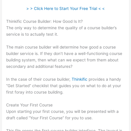
> > Click Here to Start Your Free Trial < <
Thinkific Course Builder: How Good Is It?
The only way to determine the quality of a course builder’s
service is to actually test it.
The main course builder will determine how good a course
builder service is. If they don’t have a well-functioning course
building system, then what can we expect from them about
secondary and additional features?
In the case of their course builder,
Thinkific
provides a handy
“Get Started” checklist that guides you on what to do at your
first foray into course building.
Create Your First Course
Upon starting your first course, you will be presented with a
draft called “Your First Course” for you to use.
This file opens the first-course builder interface. The layout is