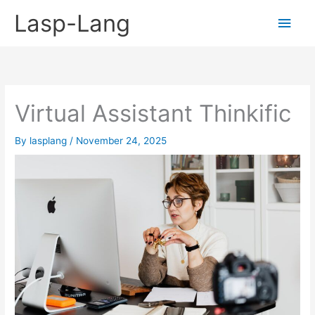
Skip
Lasp-Lang
Main
to
content
Men
Virtual Assistant Thinkific
By
lasplang
/
November 24, 2025