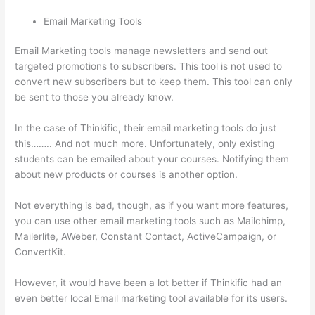
Email Marketing Tools
Email Marketing tools manage newsletters and send out
targeted promotions to subscribers. This tool is not used to
convert new subscribers but to keep them. This tool can only
be sent to those you already know.
In the case of Thinkific, their email marketing tools do just
this…….. And not much more. Unfortunately, only existing
students can be emailed about your courses. Notifying them
about new products or courses is another option.
Not everything is bad, though, as if you want more features,
you can use other email marketing tools such as Mailchimp,
Mailerlite, AWeber, Constant Contact, ActiveCampaign, or
ConvertKit.
However, it would have been a lot better if Thinkific had an
even better local Email marketing tool available for its users.