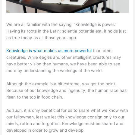
We are all familiar with the saying, “Knowledge is power.”
Having its roots in the Latin: scientia potentia est, it holds just
as true today as all those years ago.
Knowledge is what makes us more powerful
than other
creatures. While eagles and other intelligent creatures may
have better vision than humans, we have been able to see
more by understanding the workings of the world.
Although the example is a bit extreme, you get the point.
Because of our knowledge and ingenuity, the human race has
risen to the top in food chain.
As such, it is only beneficial for us to share what we know with
our fellowmen, lest we let this knowledge consign only to our
minds, rotten and forgotten. Knowledge must be shared and
developed in order to grow and develop.