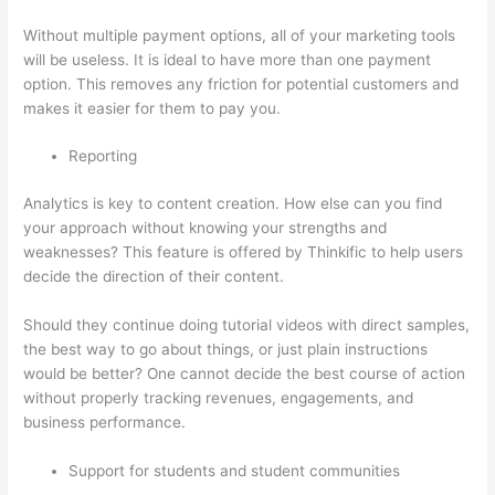
Without multiple payment options, all of your marketing tools
will be useless. It is ideal to have more than one payment
option. This removes any friction for potential customers and
makes it easier for them to pay you.
Reporting
Analytics is key to content creation. How else can you find
your approach without knowing your strengths and
weaknesses? This feature is offered by Thinkific to help users
decide the direction of their content.
Should they continue doing tutorial videos with direct samples,
the best way to go about things, or just plain instructions
would be better? One cannot decide the best course of action
without properly tracking revenues, engagements, and
business performance.
Support for students and student communities