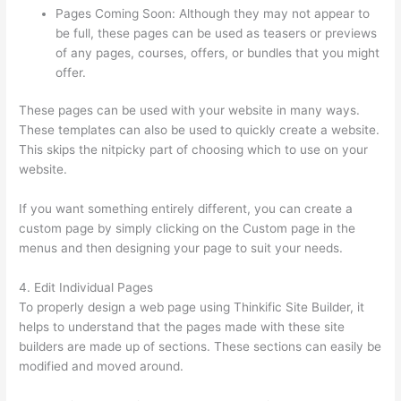
Pages Coming Soon: Although they may not appear to
be full, these pages can be used as teasers or previews
of any pages, courses, offers, or bundles that you might
offer.
These pages can be used with your website in many ways.
These templates can also be used to quickly create a website.
This skips the nitpicky part of choosing which to use on your
website.
Virtual Assistant Thinkific
If you want something entirely different, you can create a
custom page by simply clicking on the Custom page in the
menus and then designing your page to suit your needs.
4. Edit Individual Pages
To properly design a web page using Thinkific Site Builder, it
helps to understand that the pages made with these site
builders are made up of sections. These sections can easily be
modified and moved around.