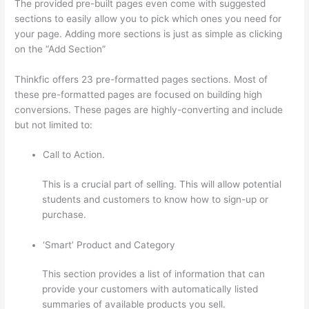
The provided pre-built pages even come with suggested
sections to easily allow you to pick which ones you need for
your page. Adding more sections is just as simple as clicking
on the “Add Section”
Thinkfic offers 23 pre-formatted pages sections. Most of
these pre-formatted pages are focused on building high
conversions. These pages are highly-converting and include
but not limited to:
Call to Action.
This is a crucial part of selling. This will allow potential
students and customers to know how to sign-up or
purchase.
‘Smart’ Product and Category
This section provides a list of information that can
provide your customers with automatically listed
summaries of available products you sell.