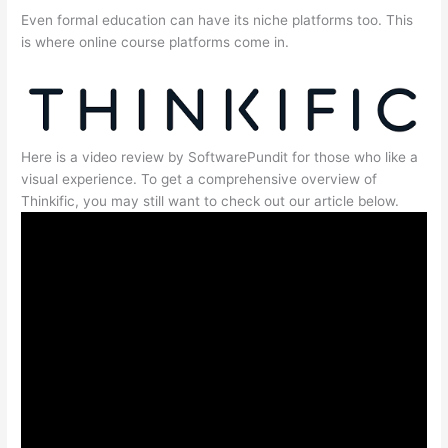
Even formal education can have its niche platforms too. This
is where online course platforms come in.
Here is a video review by SoftwarePundit for those who like a
visual experience. To get a comprehensive overview of
Thinkific, you may still want to check out our article below.