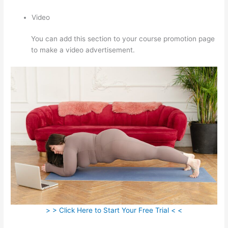
Video
You can add this section to your course promotion page
to make a video advertisement.
> > Click Here to Start Your Free Trial < <