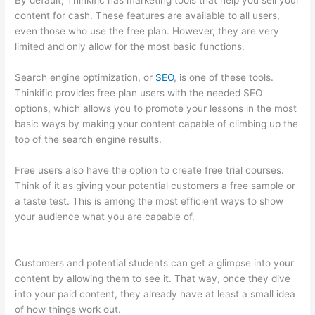
By default, Thinkific has marketing tools that help you sell your
content for cash. These features are available to all users,
even those who use the free plan. However, they are very
limited and only allow for the most basic functions.
Search engine optimization, or
SEO
, is one of these tools.
Thinkific provides free plan users with the needed SEO
options, which allows you to promote your lessons in the most
basic ways by making your content capable of climbing up the
top of the search engine results.
Free users also have the option to create free trial courses.
Think of it as giving your potential customers a free sample or
a taste test. This is among the most efficient ways to show
your audience what you are capable of.
Virtual Assistant
Thinkific
Customers and potential students can get a glimpse into your
content by allowing them to see it. That way, once they dive
into your paid content, they already have at least a small idea
of how things work out.