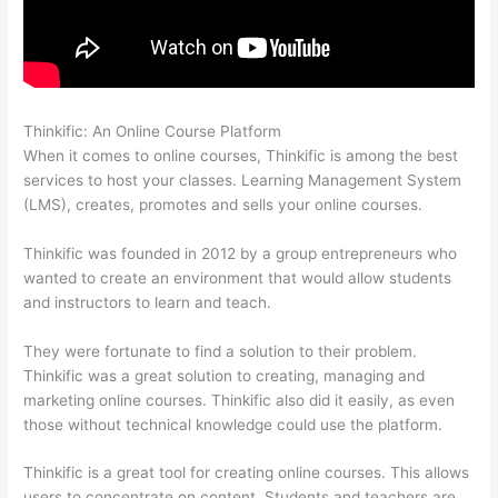
Thinkific: An Online Course Platform
Virtual Assistant Thinkific
When it comes to online courses, Thinkific is among the best
services to host your classes. Learning Management System
(LMS), creates, promotes and sells your online courses.
Thinkific was founded in 2012 by a group entrepreneurs who
wanted to create an environment that would allow students
and instructors to learn and teach.
They were fortunate to find a solution to their problem.
Thinkific was a great solution to creating, managing and
marketing online courses. Thinkific also did it easily, as even
those without technical knowledge could use the platform.
Thinkific is a great tool for creating online courses. This allows
users to concentrate on content. Students and teachers are