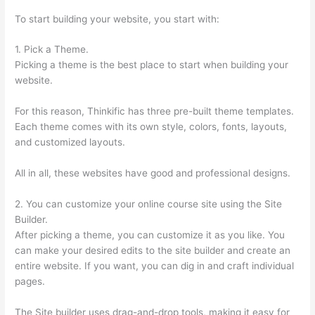
To start building your website, you start with:
1. Pick a Theme.
Picking a theme is the best place to start when building your
website.
For this reason, Thinkific has three pre-built theme templates.
Each theme comes with its own style, colors, fonts, layouts,
and customized layouts.
All in all, these websites have good and professional designs.
2. You can customize your online course site using the Site
Builder.
After picking a theme, you can customize it as you like. You
can make your desired edits to the site builder and create an
entire website. If you want, you can dig in and craft individual
pages.
The Site builder uses drag-and-drop tools, making it easy for