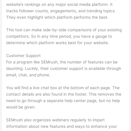
website’s rankings on any major social media platform. It
tracks follower counts, engagements, and trending topics.
They even highlight which platform performs the best.
This tool can make side-by-side comparisons of your existing
competitors. So in any time period, you have a gauge to
determine which platform works best for your website.
Customer Support
For a program like SEMrush, the number of features can be
daunting. Luckily, their customer support is available through
email, chat, and phone.
You will find a live chat box at the bottom of each page. The
contact details are also found in the footer. This removes the
need to go through a separate help center page, but no help
would be given.
SEMrush also organizes webinars regularly to impart
information about new features and ways to enhance your