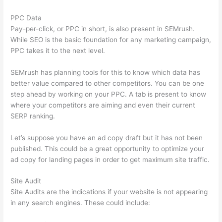
PPC Data
Pay-per-click, or PPC in short, is also present in SEMrush.
While SEO is the basic foundation for any marketing campaign,
PPC takes it to the next level.
SEMrush has planning tools for this to know which data has
better value compared to other competitors. You can be one
step ahead by working on your PPC. A tab is present to know
where your competitors are aiming and even their current
SERP ranking.
Let’s suppose you have an ad copy draft but it has not been
published. This could be a great opportunity to optimize your
ad copy for landing pages in order to get maximum site traffic.
Site Audit
Site Audits are the indications if your website is not appearing
in any search engines. These could include: