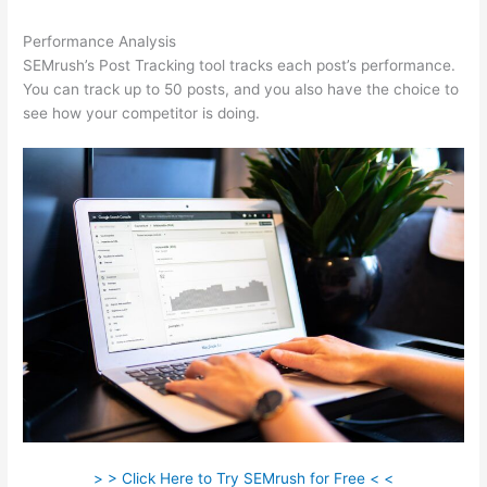
Performance Analysis
SEMrush’s Post Tracking tool tracks each post’s performance.
You can track up to 50 posts, and you also have the choice to
see how your competitor is doing.
> > Click Here to Try SEMrush for Free < <