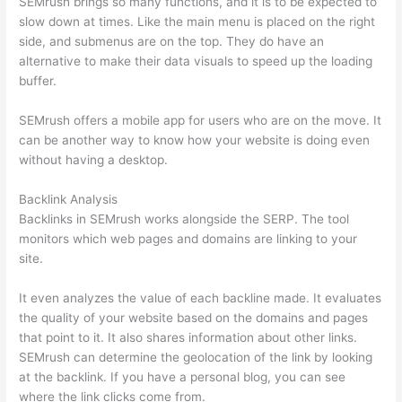
SEMrush brings so many functions, and it is to be expected to
slow down at times. Like the main menu is placed on the right
side, and submenus are on the top. They do have an
alternative to make their data visuals to speed up the loading
buffer.
SEMrush offers a mobile app for users who are on the move. It
can be another way to know how your website is doing even
without having a desktop.
Backlink Analysis
Backlinks in SEMrush works alongside the SERP. The tool
monitors which web pages and domains are linking to your
site.
It even analyzes the value of each backline made. It evaluates
the quality of your website based on the domains and pages
that point to it. It also shares information about other links.
SEMrush can determine the geolocation of the link by looking
at the backlink. If you have a personal blog, you can see
where the link clicks come from.