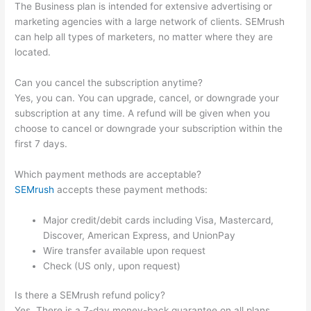
The Business plan is intended for extensive advertising or
marketing agencies with a large network of clients. SEMrush
can help all types of marketers, no matter where they are
located.
Can you cancel the subscription anytime?
Yes, you can. You can upgrade, cancel, or downgrade your
subscription at any time. A refund will be given when you
choose to cancel or downgrade your subscription within the
first 7 days.
Which payment methods are acceptable?
SEMrush
accepts these payment methods:
Major credit/debit cards including Visa, Mastercard,
Discover, American Express, and UnionPay
Wire transfer available upon request
Check (US only, upon request)
Is there a SEMrush refund policy?
Yes. There is a 7-day money-back guarantee on all plans.