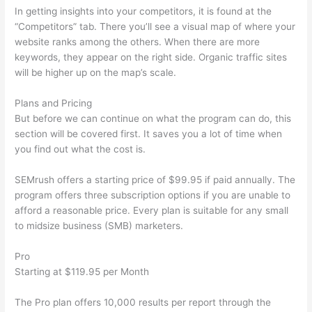
In getting insights into your competitors, it is found at the
“Competitors” tab. There you’ll see a visual map of where your
website ranks among the others. When there are more
keywords, they appear on the right side. Organic traffic sites
will be higher up on the map’s scale.
Plans and Pricing
But before we can continue on what the program can do, this
section will be covered first. It saves you a lot of time when
you find out what the cost is.
SEMrush offers a starting price of $99.95 if paid annually. The
program offers three subscription options if you are unable to
afford a reasonable price. Every plan is suitable for any small
to midsize business (SMB) marketers.
Pro
Starting at $119.95 per Month
The Pro plan offers 10,000 results per report through the