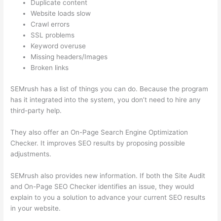
Duplicate content
Website loads slow
Crawl errors
SSL problems
Keyword overuse
Missing headers/Images
Broken links
SEMrush has a list of things you can do. Because the program
has it integrated into the system, you don’t need to hire any
third-party help.
They also offer an On-Page Search Engine Optimization
Checker. It improves SEO results by proposing possible
adjustments.
SEMrush also provides new information. If both the Site Audit
and On-Page SEO Checker identifies an issue, they would
explain to you a solution to advance your current SEO results
in your website.