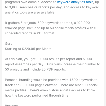
program’s own domain. Access to
keyword analytics tools
, up
to 3,000 searches or reports per day, and access to keyword
analytics tools are also available.
It gathers 5 projects, 500 keywords to track, a 100,000
crawled page limit, and up to 50 social media profiles with 5
scheduled reports in PDF format.
Guru
Starting at $229.95 per Month
At this plan, you get 30,000 results per report and 5,000
reports/searches per day. Guru plans increase their number to
50 projects and include 20 PDF reports.
Personal branding would be provided with 1,500 keywords to
track and 300,000 pages crawled. There are also 100 social
media profiles. There’s even historical data access to know
how the keyword performed through time.
Business