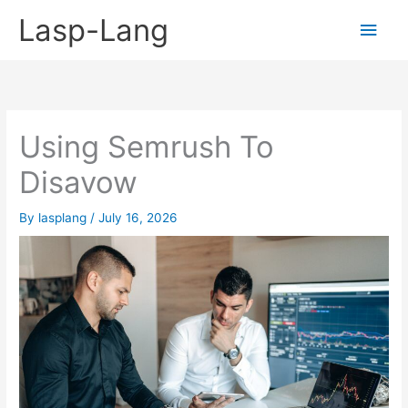
Skip
Lasp-Lang
Main
to
content
Men
Using Semrush To
Disavow
By
lasplang
/
July 16, 2026