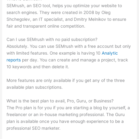
SEMrush, an SEO tool, helps you optimize your website to
search engines. They were created in 2008 by Oleg
Shchegolev, an IT specialist, and Dmitry Melnikov to ensure
fair and transparent online competition.
Can I use SEMrush with no paid subscription?
Absolutely. You can use SEMrush with a free account but only
with limited features. One example is having 10
Analytic
reports
per day. You can create and manage a project, track
10 keywords and then delete it.
More features are only available if you get any of the three
available plan subscriptions.
What is the best plan to avail, Pro, Guru, or Business?
The Pro plan is for you if you are starting a blog by yourself, a
freelancer or an in-house marketing professional. The Guru
plan is available once you have enough experience to be a
professional SEO marketer.