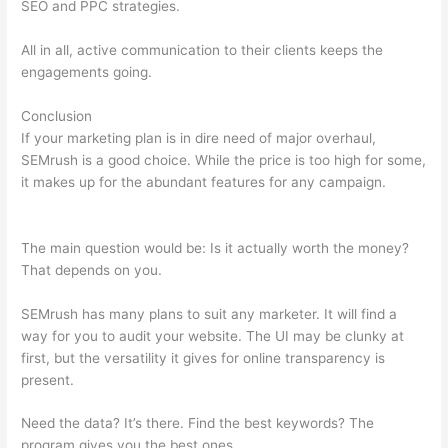
SEO and PPC strategies.
All in all, active communication to their clients keeps the
engagements going.
Conclusion
If your marketing plan is in dire need of major overhaul,
SEMrush is a good choice. While the price is too high for some,
it makes up for the abundant features for any campaign.
Using
Semrush To Disavow
The main question would be: Is it actually worth the money?
That depends on you.
SEMrush has many plans to suit any marketer. It will find a
way for you to audit your website. The UI may be clunky at
first, but the versatility it gives for online transparency is
present.
Using Semrush To Disavow
Need the data? It’s there. Find the best keywords? The
program gives you the best ones.