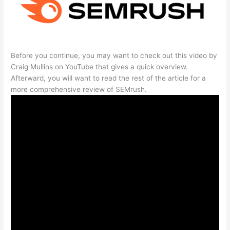
Before you continue, you may want to check out this video by
Craig Mullins on YouTube that gives a quick overview.
Afterward, you will want to read the rest of the article for a
more comprehensive review of SEMrush.