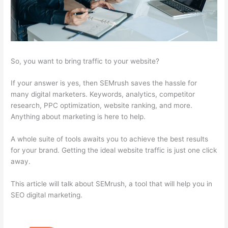
So, you want to bring traffic to your website?
If your answer is yes, then SEMrush saves the hassle for
many digital marketers. Keywords, analytics, competitor
research, PPC optimization, website ranking, and more.
Anything about marketing is here to help.
A whole suite of tools awaits you to achieve the best results
for your brand. Getting the ideal website traffic is just one click
away.
This article will talk about SEMrush, a tool that will help you in
SEO digital marketing.