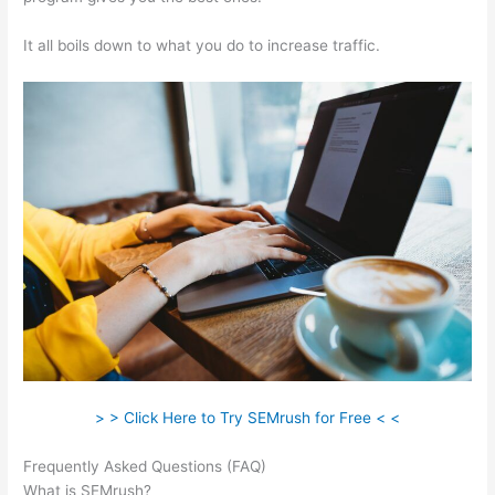
It all boils down to what you do to increase traffic.
> > Click Here to Try SEMrush for Free < <
Frequently Asked Questions (FAQ)
Using Semrush To Disavow
What is SEMrush?