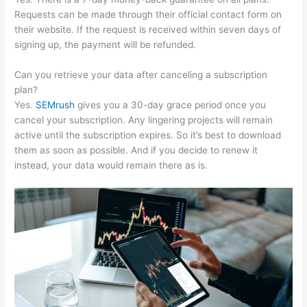
Requests can be made through their official contact form on
their website. If the request is received within seven days of
signing up, the payment will be refunded.
Can you retrieve your data after canceling a subscription
plan?
Yes.
SEMrush
gives you a 30-day grace period once you
cancel your subscription. Any lingering projects will remain
active until the subscription expires. So it’s best to download
them as soon as possible. And if you decide to renew it
instead, your data would remain there as is.