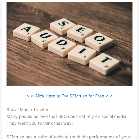
> > Click Here to Try SEMrush for Free < <
Social Media Tracker
Many people believe that SEO does not rely on social media.
They want you to think that way.
SEMrush has a suite of tools to track the performance of your