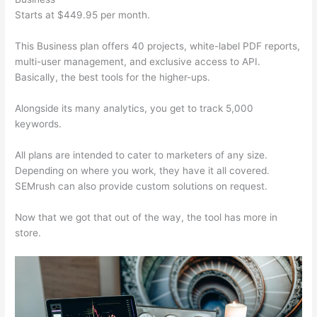
Starts at $449.95 per month.
This Business plan offers 40 projects, white-label PDF reports,
multi-user management, and exclusive access to API.
Basically, the best tools for the higher-ups.
Alongside its many analytics, you get to track 5,000
keywords.
All plans are intended to cater to marketers of any size.
Depending on where you work, they have it all covered.
SEMrush can also provide custom solutions on request.
Now that we got that out of the way, the tool has more in
store.