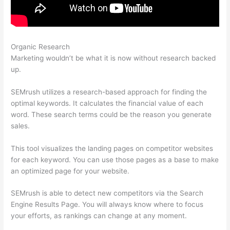
Organic Research
Using Semrush To Disavow
Marketing wouldn’t be what it is now without research backed
up.
SEMrush utilizes a research-based approach for finding the
optimal keywords. It calculates the financial value of each
word. These search terms could be the reason you generate
sales.
This tool visualizes the landing pages on competitor websites
for each keyword. You can use those pages as a base to make
an optimized page for your website.
SEMrush is able to detect new competitors via the Search
Engine Results Page. You will always know where to focus
your efforts, as rankings can change at any moment.