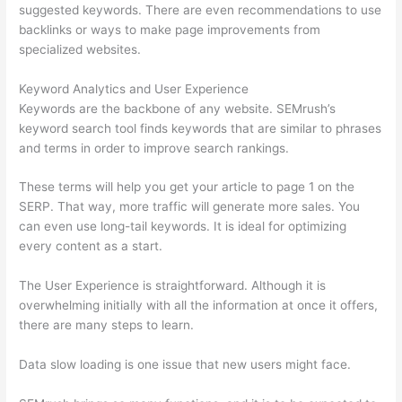
suggested keywords. There are even recommendations to use
backlinks or ways to make page improvements from
specialized websites.
Keyword Analytics and User Experience
Keywords are the backbone of any website. SEMrush’s
keyword search tool finds keywords that are similar to phrases
and terms in order to improve search rankings.
These terms will help you get your article to page 1 on the
SERP. That way, more traffic will generate more sales. You
can even use long-tail keywords. It is ideal for optimizing
every content as a start.
The User Experience is straightforward. Although it is
overwhelming initially with all the information at once it offers,
there are many steps to learn.
Data slow loading is one issue that new users might face.