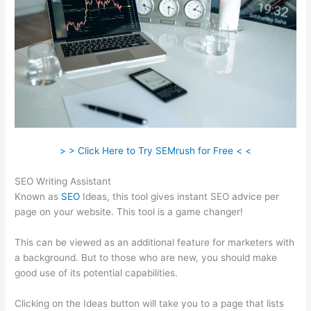
> > Click Here to Try SEMrush for Free < <
SEO Writing Assistant
Known as
SEO
Ideas, this tool gives instant SEO advice per
page on your website. This tool is a game changer!
This can be viewed as an additional feature for marketers with
a background. But to those who are new, you should make
good use of its potential capabilities.
Clicking on the Ideas button will take you to a page that lists