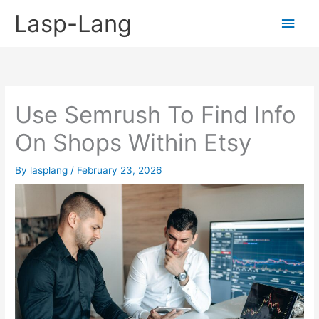
Skip
Lasp-Lang
Main
to
content
Men
Use Semrush To Find Info
On Shops Within Etsy
By
lasplang
/
February 23, 2026