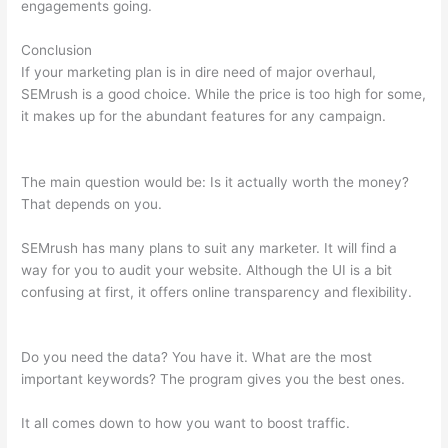
engagements going.
Conclusion
If your marketing plan is in dire need of major overhaul,
SEMrush is a good choice. While the price is too high for some,
it makes up for the abundant features for any campaign.
Use
Semrush To Find Info On Shops Within Etsy
The main question would be: Is it actually worth the money?
That depends on you.
SEMrush has many plans to suit any marketer. It will find a
way for you to audit your website. Although the UI is a bit
confusing at first, it offers online transparency and flexibility.
Use Semrush To Find Info On Shops Within Etsy
Do you need the data? You have it. What are the most
important keywords? The program gives you the best ones.
It all comes down to how you want to boost traffic.