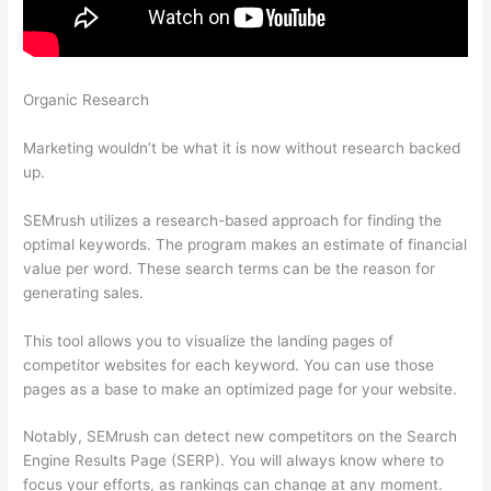
Organic Research
Use Semrush To Find Info On Shops Within
Etsy
Marketing wouldn’t be what it is now without research backed
up.
SEMrush utilizes a research-based approach for finding the
optimal keywords. The program makes an estimate of financial
value per word. These search terms can be the reason for
generating sales.
This tool allows you to visualize the landing pages of
competitor websites for each keyword. You can use those
pages as a base to make an optimized page for your website.
Notably, SEMrush can detect new competitors on the Search
Engine Results Page (SERP). You will always know where to
focus your efforts, as rankings can change at any moment.