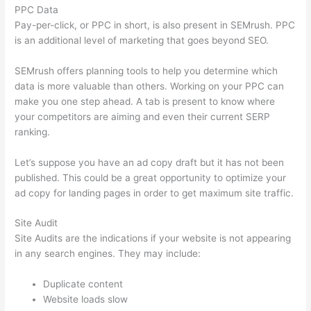
PPC Data
Pay-per-click, or PPC in short, is also present in SEMrush. PPC
is an additional level of marketing that goes beyond SEO.
SEMrush offers planning tools to help you determine which
data is more valuable than others. Working on your PPC can
make you one step ahead. A tab is present to know where
your competitors are aiming and even their current SERP
ranking.
Let’s suppose you have an ad copy draft but it has not been
published. This could be a great opportunity to optimize your
ad copy for landing pages in order to get maximum site traffic.
Site Audit
Site Audits are the indications if your website is not appearing
in any search engines. They may include:
Duplicate content
Website loads slow