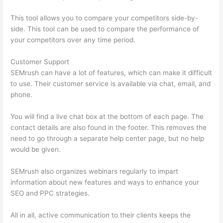
This tool allows you to compare your competitors side-by-
side. This tool can be used to compare the performance of
your competitors over any time period.
Customer Support
SEMrush can have a lot of features, which can make it difficult
to use. Their customer service is available via chat, email, and
phone.
You will find a live chat box at the bottom of each page. The
contact details are also found in the footer. This removes the
need to go through a separate help center page, but no help
would be given.
SEMrush also organizes webinars regularly to impart
information about new features and ways to enhance your
SEO and PPC strategies.
All in all, active communication to their clients keeps the