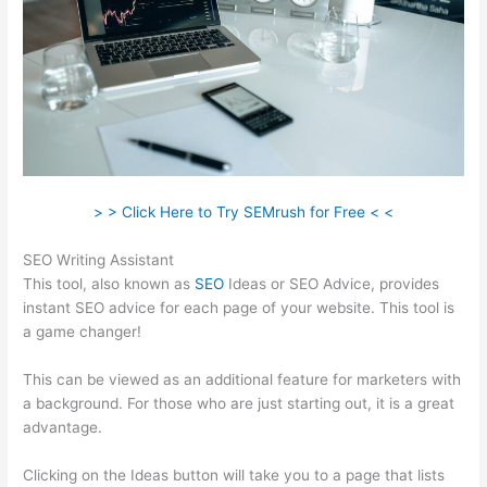
> > Click Here to Try SEMrush for Free < <
SEO Writing Assistant
This tool, also known as
SEO
Ideas or SEO Advice, provides
instant SEO advice for each page of your website. This tool is
a game changer!
This can be viewed as an additional feature for marketers with
a background. For those who are just starting out, it is a great
advantage.
Clicking on the Ideas button will take you to a page that lists