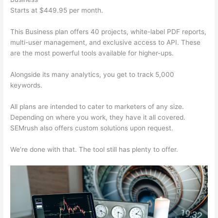
Starts at $449.95 per month.
This Business plan offers 40 projects, white-label PDF reports,
multi-user management, and exclusive access to API. These
are the most powerful tools available for higher-ups.
Alongside its many analytics, you get to track 5,000
keywords.
All plans are intended to cater to marketers of any size.
Depending on where you work, they have it all covered.
SEMrush also offers custom solutions upon request.
We’re done with that. The tool still has plenty to offer.