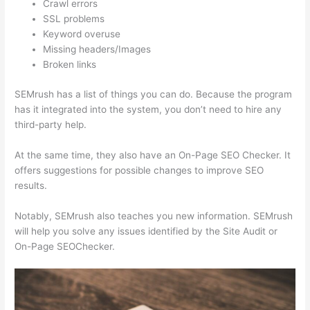
Crawl errors
SSL problems
Keyword overuse
Missing headers/Images
Broken links
SEMrush has a list of things you can do. Because the program
has it integrated into the system, you don’t need to hire any
third-party help.
At the same time, they also have an On-Page SEO Checker. It
offers suggestions for possible changes to improve SEO
results.
Notably, SEMrush also teaches you new information. SEMrush
will help you solve any issues identified by the Site Audit or
On-Page SEOChecker.