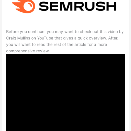
Before you continue, you may want to check out this video by
Craig Mullins on YouTube that gives a quick overview. After,
you will want to read the rest of the article for a more
comprehensive review.