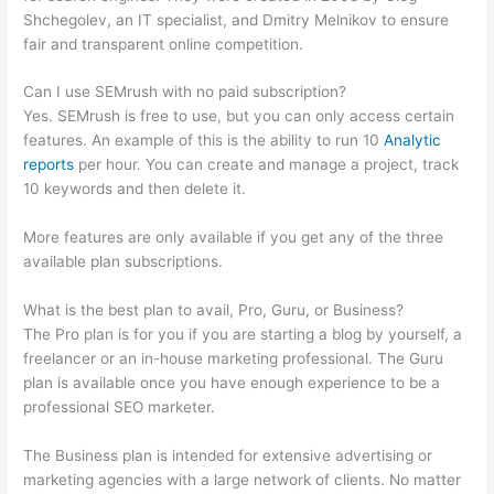
Shchegolev, an IT specialist, and Dmitry Melnikov to ensure
fair and transparent online competition.
Can I use SEMrush with no paid subscription?
Yes. SEMrush is free to use, but you can only access certain
features. An example of this is the ability to run 10
Analytic
reports
per hour. You can create and manage a project, track
10 keywords and then delete it.
More features are only available if you get any of the three
available plan subscriptions.
What is the best plan to avail, Pro, Guru, or Business?
The Pro plan is for you if you are starting a blog by yourself, a
freelancer or an in-house marketing professional. The Guru
plan is available once you have enough experience to be a
professional SEO marketer.
The Business plan is intended for extensive advertising or
marketing agencies with a large network of clients. No matter