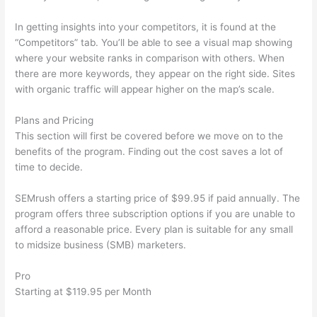
In getting insights into your competitors, it is found at the
“Competitors” tab. You’ll be able to see a visual map showing
where your website ranks in comparison with others. When
there are more keywords, they appear on the right side. Sites
with organic traffic will appear higher on the map’s scale.
Plans and Pricing
This section will first be covered before we move on to the
benefits of the program. Finding out the cost saves a lot of
time to decide.
SEMrush offers a starting price of $99.95 if paid annually. The
program offers three subscription options if you are unable to
afford a reasonable price. Every plan is suitable for any small
to midsize business (SMB) marketers.
Pro
Starting at $119.95 per Month