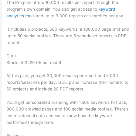
The Pro plan offers 10,000 results per report through the
program’s own domain. You also get access to
keyword
analytics tools
and up to 3,000 reports or searches per day.
It includes 5 projects, 500 keywords, a 100,000 page limit and
up to 50 social profiles. There are 5 scheduled reports in PDF
format.
Guru
Starts at $229.95 per month.
At this plan, you get 30,000 results per report and 5,000
reports/searches per day. Guru plans increase their number to
50 projects and include 20 PDF reports.
You’d get personalized branding with 1,500 keywords to track,
300,000 crawled pages and 100 social media profiles. There’s
even historical data access to know how the keyword
performed through time.
Business