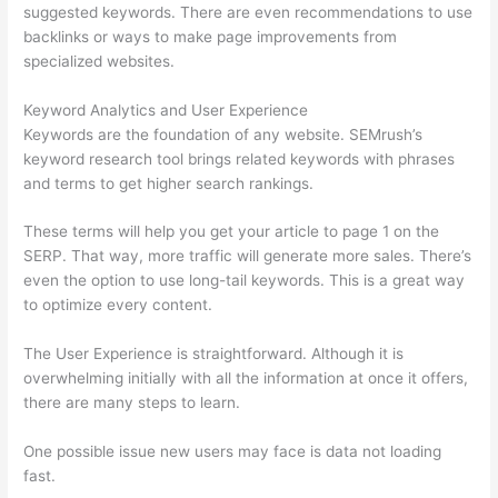
suggested keywords. There are even recommendations to use
backlinks or ways to make page improvements from
specialized websites.
Keyword Analytics and User Experience
Keywords are the foundation of any website. SEMrush’s
keyword research tool brings related keywords with phrases
and terms to get higher search rankings.
These terms will help you get your article to page 1 on the
SERP. That way, more traffic will generate more sales. There’s
even the option to use long-tail keywords. This is a great way
to optimize every content.
The User Experience is straightforward. Although it is
overwhelming initially with all the information at once it offers,
there are many steps to learn.
One possible issue new users may face is data not loading
fast.