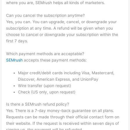
where you are, SEMrush helps all kinds of marketers.
Can you cancel the subscription anytime?
Yes, you can. You can upgrade, cancel, or downgrade your
subscription at any time. A refund will be given when you
choose to cancel or downgrade your subscription within the
first 7 days.
Which payment methods are acceptable?
SEMrush
accepts these payment methods:
Major credit/debit cards including Visa, Mastercard,
Discover, American Express, and UnionPay
Wire transfer (upon request)
Check (US only, upon request)
Is there a SEMrush refund policy?
Yes. There is a 7-day money-back guarantee on all plans.
Requests can be made through their official contact form on
their website. If the request is received within seven days of
signing up, the payment will be refunded.