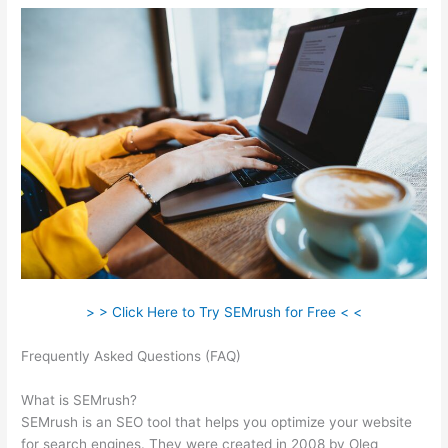
> > Click Here to Try SEMrush for Free < <
Frequently Asked Questions (FAQ)
Use Semrush To Find Info
On Shops Within Etsy
What is SEMrush?
SEMrush is an SEO tool that helps you optimize your website
for search engines. They were created in 2008 by Oleg