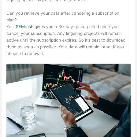
Can you retrieve your data after canceling a subscription
plan?
Yes.
SEMrush
gives you a 30-day grace period once you
cancel your subscription. Any lingering projects will remain
active until the subscription expires. So it’s best to download
them as soon as possible. Your data will remain intact if you
choose to renew it.