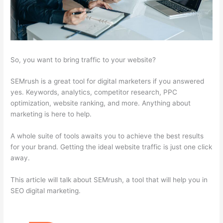
So, you want to bring traffic to your website?
SEMrush is a great tool for digital marketers if you answered
yes. Keywords, analytics, competitor research, PPC
optimization, website ranking, and more. Anything about
marketing is here to help.
A whole suite of tools awaits you to achieve the best results
for your brand. Getting the ideal website traffic is just one click
away.
This article will talk about SEMrush, a tool that will help you in
SEO digital marketing.