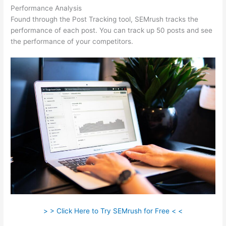
Performance Analysis
Found through the Post Tracking tool, SEMrush tracks the
performance of each post. You can track up 50 posts and see
the performance of your competitors.
> > Click Here to Try SEMrush for Free < <