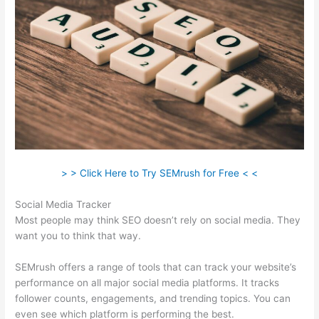
> > Click Here to Try SEMrush for Free < <
Social Media Tracker
Most people may think SEO doesn’t rely on social media. They
want you to think that way.
SEMrush offers a range of tools that can track your website’s
performance on all major social media platforms. It tracks
follower counts, engagements, and trending topics. You can
even see which platform is performing the best.