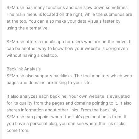
SEMrush has many functions and can slow down sometimes.
The main menu is located on the right, while the submenus are
at the top. You can also make your data visuals faster by
using the alternative.
SEMrush offers a mobile app for users who are on the move. It
can be another way to know how your website is doing even
without having a desktop.
Backlink Analysis
SEMrush also supports backlinks. The tool monitors which web
pages and domains are linking to your site.
It also analyzes each backline. Your own website is evaluated
for its quality from the pages and domains pointing to it. It also
shares information about other links. From the backlink,
SEMrush can pinpoint where the link’s geolocation is from. If
you have a personal blog, you can see where the link clicks
come from.