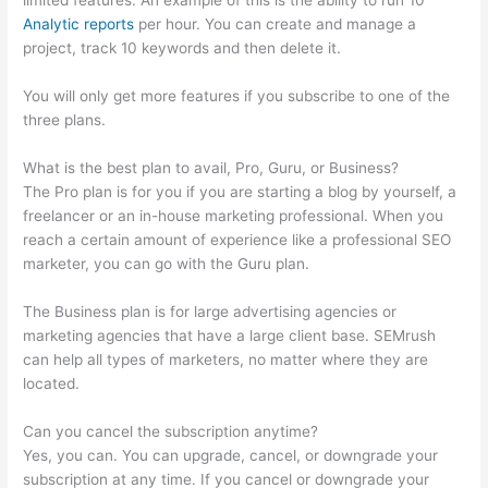
limited features. An example of this is the ability to run 10
Analytic reports
per hour. You can create and manage a
project, track 10 keywords and then delete it.
You will only get more features if you subscribe to one of the
three plans.
What is the best plan to avail, Pro, Guru, or Business?
The Pro plan is for you if you are starting a blog by yourself, a
freelancer or an in-house marketing professional. When you
reach a certain amount of experience like a professional SEO
marketer, you can go with the Guru plan.
The Business plan is for large advertising agencies or
marketing agencies that have a large client base. SEMrush
can help all types of marketers, no matter where they are
located.
Can you cancel the subscription anytime?
Yes, you can. You can upgrade, cancel, or downgrade your
subscription at any time. If you cancel or downgrade your