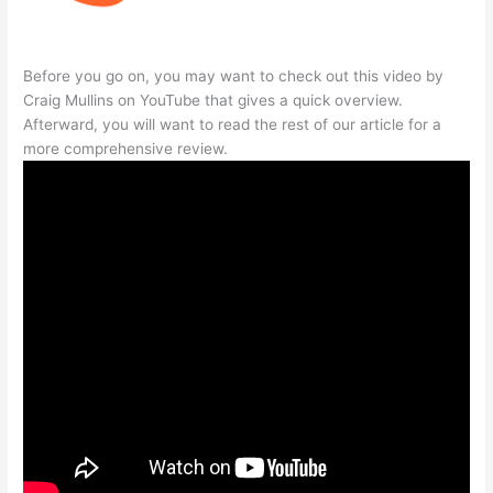
Before you go on, you may want to check out this video by
Craig Mullins on YouTube that gives a quick overview.
Afterward, you will want to read the rest of our article for a
more comprehensive review.