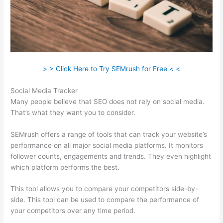
> > Click Here to Try SEMrush for Free < <
Social Media Tracker
Many people believe that SEO does not rely on social media.
That’s what they want you to consider.
SEMrush offers a range of tools that can track your website’s
performance on all major social media platforms. It monitors
follower counts, engagements and trends. They even highlight
which platform performs the best.
This tool allows you to compare your competitors side-by-
side. This tool can be used to compare the performance of
your competitors over any time period.