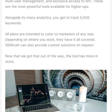
multi-user management, and exclusive access to API. These
are the most powerful tools available for higher-ups.
Alongside its many analytics, you get to track 5,000
keywords.
All plans are intended to cater to marketers of any size.
Depending on where you work, they have it all covered.
SEMrush can also provide custom solutions on request.
Now that we got that out of the way, the tool has more in
store.