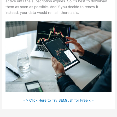
active until the subscription expires. So it’s best to download
them as soon as possible. And if you decide to renew it
instead, your data would remain there as is.
> > Click Here to Try SEMrush for Free < <