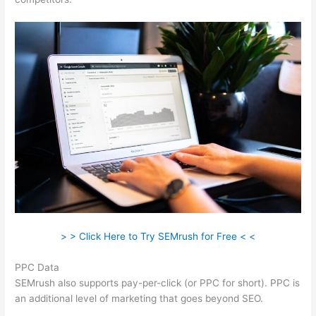
> > Click Here to Try SEMrush for Free < <
PPC Data
SEMrush also supports pay-per-click (or PPC for short). PPC is
an additional level of marketing that goes beyond SEO.