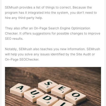
SEMrush provides a list of things to correct. Because the
program has it integrated into the system, you don’t need to
hire any third-party help.
They also offer an On-Page Search Engine Optimization
Checker. It offers suggestions for possible changes to improve
SEO results.
Notably, SEMrush also teaches you new information. SEMrush
will help you solve any issues identified by the Site Audit or
On-Page SEOChecker.