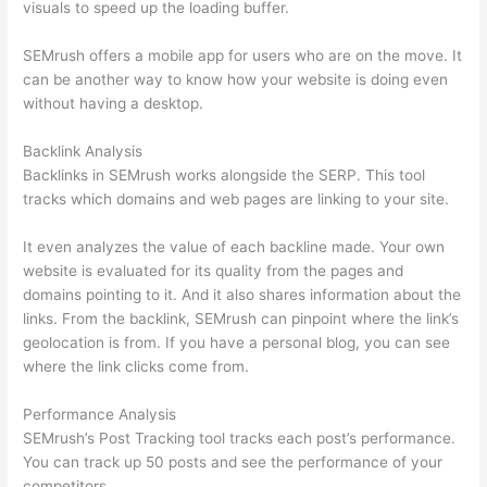
visuals to speed up the loading buffer.
SEMrush offers a mobile app for users who are on the move. It
can be another way to know how your website is doing even
without having a desktop.
Backlink Analysis
Backlinks in SEMrush works alongside the SERP. This tool
tracks which domains and web pages are linking to your site.
It even analyzes the value of each backline made. Your own
website is evaluated for its quality from the pages and
domains pointing to it. And it also shares information about the
links. From the backlink, SEMrush can pinpoint where the link’s
geolocation is from. If you have a personal blog, you can see
where the link clicks come from.
Performance Analysis
SEMrush’s Post Tracking tool tracks each post’s performance.
You can track up 50 posts and see the performance of your
competitors.