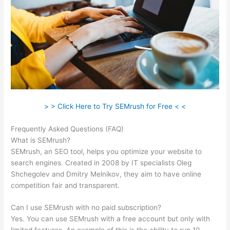
> > Click Here to Try SEMrush for Free < <
Frequently Asked Questions (FAQ)
Upwork Semrush Expert
What is SEMrush?
SEMrush, an SEO tool, helps you optimize your website to
search engines. Created in 2008 by IT specialists Oleg
Shchegolev and Dmitry Melnikov, they aim to have online
competition fair and transparent.
Can I use SEMrush with no paid subscription?
Yes. You can use SEMrush with a free account but only with