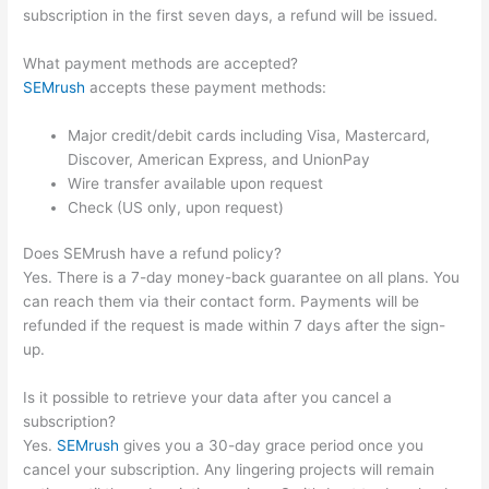
subscription in the first seven days, a refund will be issued.
What payment methods are accepted?
SEMrush
accepts these payment methods:
Major credit/debit cards including Visa, Mastercard,
Discover, American Express, and UnionPay
Wire transfer available upon request
Check (US only, upon request)
Does SEMrush have a refund policy?
Yes. There is a 7-day money-back guarantee on all plans. You
can reach them via their contact form. Payments will be
refunded if the request is made within 7 days after the sign-
up.
Is it possible to retrieve your data after you cancel a
subscription?
Yes.
SEMrush
gives you a 30-day grace period once you
cancel your subscription. Any lingering projects will remain