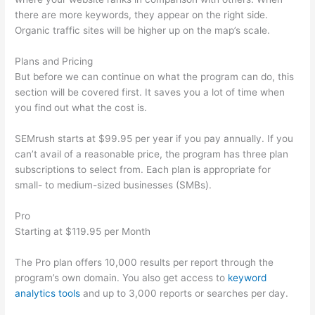
there are more keywords, they appear on the right side.
Organic traffic sites will be higher up on the map’s scale.
Plans and Pricing
But before we can continue on what the program can do, this
section will be covered first. It saves you a lot of time when
you find out what the cost is.
SEMrush starts at $99.95 per year if you pay annually. If you
can’t avail of a reasonable price, the program has three plan
subscriptions to select from. Each plan is appropriate for
small- to medium-sized businesses (SMBs).
Pro
Starting at $119.95 per Month
The Pro plan offers 10,000 results per report through the
program’s own domain. You also get access to
keyword
analytics tools
and up to 3,000 reports or searches per day.