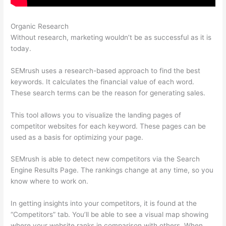
Organic Research
Upwork Semrush Expert
Without research, marketing wouldn’t be as successful as it is
today.
SEMrush uses a research-based approach to find the best
keywords. It calculates the financial value of each word.
These search terms can be the reason for generating sales.
This tool allows you to visualize the landing pages of
competitor websites for each keyword. These pages can be
used as a basis for optimizing your page.
SEMrush is able to detect new competitors via the Search
Engine Results Page. The rankings change at any time, so you
know where to work on.
In getting insights into your competitors, it is found at the
“Competitors” tab. You’ll be able to see a visual map showing
where your website ranks in comparison with others. When