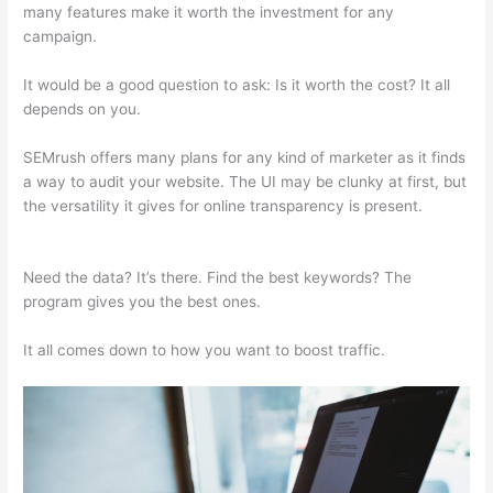
many features make it worth the investment for any
campaign.
Upwork Semrush Expert
It would be a good question to ask: Is it worth the cost? It all
depends on you.
SEMrush offers many plans for any kind of marketer as it finds
a way to audit your website. The UI may be clunky at first, but
the versatility it gives for online transparency is present.
Upwork Semrush Expert
Need the data? It’s there. Find the best keywords? The
program gives you the best ones.
It all comes down to how you want to boost traffic.