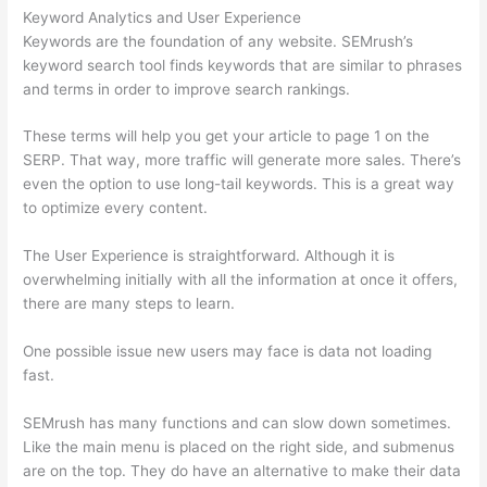
Keyword Analytics and User Experience
Keywords are the foundation of any website. SEMrush’s
keyword search tool finds keywords that are similar to phrases
and terms in order to improve search rankings.
These terms will help you get your article to page 1 on the
SERP. That way, more traffic will generate more sales. There’s
even the option to use long-tail keywords. This is a great way
to optimize every content.
The User Experience is straightforward. Although it is
overwhelming initially with all the information at once it offers,
there are many steps to learn.
One possible issue new users may face is data not loading
fast.
SEMrush has many functions and can slow down sometimes.
Like the main menu is placed on the right side, and submenus
are on the top. They do have an alternative to make their data