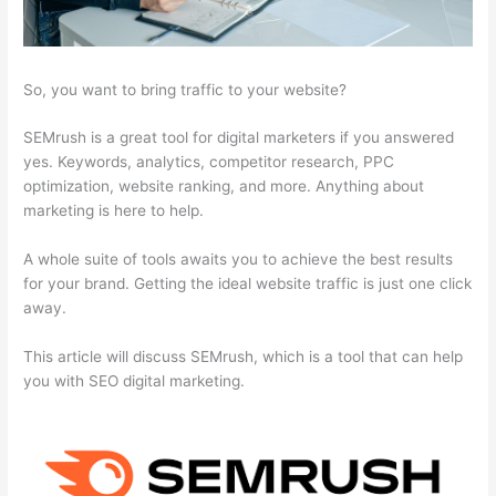
So, you want to bring traffic to your website?
SEMrush is a great tool for digital marketers if you answered
yes. Keywords, analytics, competitor research, PPC
optimization, website ranking, and more. Anything about
marketing is here to help.
A whole suite of tools awaits you to achieve the best results
for your brand. Getting the ideal website traffic is just one click
away.
This article will discuss SEMrush, which is a tool that can help
you with SEO digital marketing.