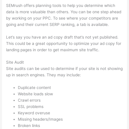
SEMrush offers planning tools to help you determine which
data is more valuable than others. You can be one step ahead
by working on your PPC. To see where your competitors are
going and their current SERP ranking, a tab is available.
Let’s say you have an ad copy draft that’s not yet published.
This could be a great opportunity to optimize your ad copy for
landing pages in order to get maximum site traffic.
Site Audit
Site audits can be used to determine if your site is not showing
up in search engines. They may include:
Duplicate content
Website loads slow
Crawl errors
SSL problems
Keyword overuse
Missing headers/Images
Broken links