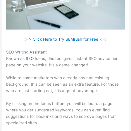
> > Click Here to Try SEMrush for Free < <
SEO Writing Assistant
Known as
SEO
Ideas, this tool gives instant SEO advice per
page on your website. It’s a game-changer!
While to some marketers who already have an existing
background, this can be seen as an extra feature. For those
who are just starting out, it is a great advantage.
By clicking on the Ideas button, you will be led to a page
where you get suggested keywords. You can even find
suggestions for backlinks and ways to improve pages from
specialized sites.