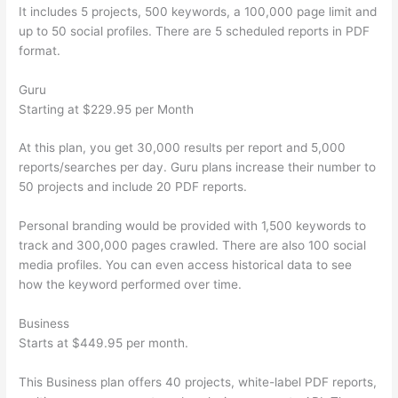
It includes 5 projects, 500 keywords, a 100,000 page limit and
up to 50 social profiles. There are 5 scheduled reports in PDF
format.
Guru
Starting at $229.95 per Month
At this plan, you get 30,000 results per report and 5,000
reports/searches per day. Guru plans increase their number to
50 projects and include 20 PDF reports.
Personal branding would be provided with 1,500 keywords to
track and 300,000 pages crawled. There are also 100 social
media profiles. You can even access historical data to see
how the keyword performed over time.
Business
Starts at $449.95 per month.
This Business plan offers 40 projects, white-label PDF reports,