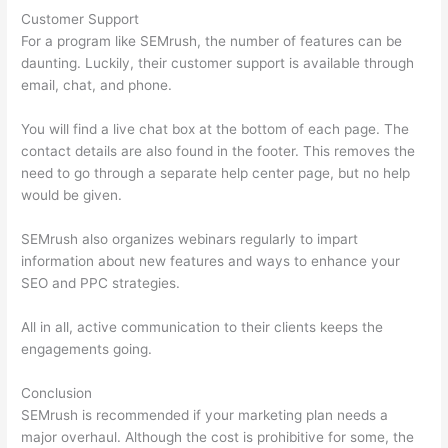
Customer Support
For a program like SEMrush, the number of features can be
daunting. Luckily, their customer support is available through
email, chat, and phone.
You will find a live chat box at the bottom of each page. The
contact details are also found in the footer. This removes the
need to go through a separate help center page, but no help
would be given.
SEMrush also organizes webinars regularly to impart
information about new features and ways to enhance your
SEO and PPC strategies.
All in all, active communication to their clients keeps the
engagements going.
Conclusion
SEMrush is recommended if your marketing plan needs a
major overhaul. Although the cost is prohibitive for some, the