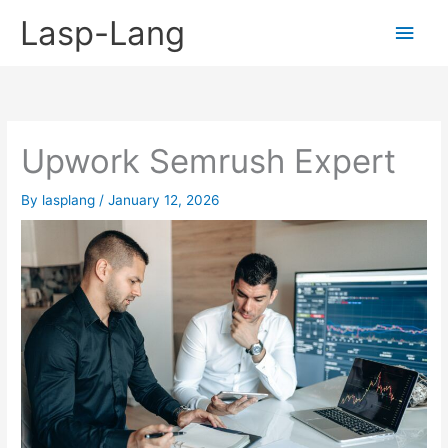
Skip
Lasp-Lang
Main
to
content
Men
Upwork Semrush Expert
By
lasplang
/
January 12, 2026