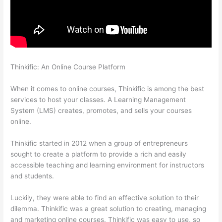
Thinkific: An Online Course Platform
Upload Audio Files On
Thinkific
When it comes to online courses, Thinkific is among the best
services to host your classes. A Learning Management
System (LMS) creates, promotes, and sells your courses
online.
Thinkific started in 2012 when a group of entrepreneurs
sought to create a platform to provide a rich and easily
accessible teaching and learning environment for instructors
and students.
Luckily, they were able to find an effective solution to their
dilemma. Thinkific was a great solution to creating, managing
and marketing online courses. Thinkific was easy to use, so