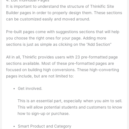
It is important to understand the structure of Thinkific Site
Builder pages in order to properly design them. These sections
can be customized easily and moved around.
Pre-built pages come with suggestions sections that will help
you choose the right ones for your page. Adding more
sections is just as simple as clicking on the “Add Section”
All in all, Thinkfic provides users with 23 pre-formatted page
sections available. Most of these pre-formatted pages are
focused on building high conversions. These high-converting
pages include, but are not limited to:
Get involved.
This is an essential part, especially when you aim to sell.
This will allow potential students and customers to know
how to sign-up or purchase.
Smart Product and Category