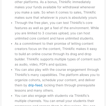
other platforms. As a bonus, Thinkific immediately
makes your funds available for withdrawal whenever
you make a sale. So when it comes to sales, Thinkific
makes sure that whatever is yours is absolutely yours
Through the free plan, you can test Thinkific’s core
features as well as get a feel of the environment. While
you are limited to 3 courses upload, you can host
unlimited core content and have unlimited students.
As a commitment to their promise of letting content
creators focus on the content, Thinkific makes it easy
to build an online course through its drag and drop
builder. Thinkific supports multiple types of content such
as audio, video, PDFs and quizzes.
You can also play with the course engagement through
Thinkific’s many capabilities. The platform allows you to
organize cohorts, schedule your content, and deliver
them by
drip-feed
, locking them through prerequisite
lessons and many others.
You can also engage with students via Thinkific’s
multiple channels. You can email your students their
progresses and engage them in discussions. You can