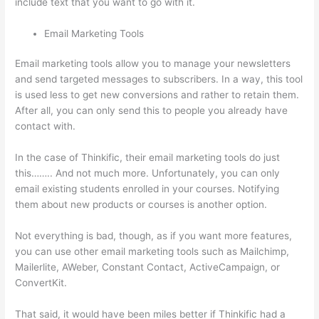
include text that you want to go with it.
Email Marketing Tools
Email marketing tools allow you to manage your newsletters
and send targeted messages to subscribers. In a way, this tool
is used less to get new conversions and rather to retain them.
After all, you can only send this to people you already have
contact with.
In the case of Thinkific, their email marketing tools do just
this…….. And not much more. Unfortunately, you can only
email existing students enrolled in your courses. Notifying
them about new products or courses is another option.
Not everything is bad, though, as if you want more features,
you can use other email marketing tools such as Mailchimp,
Mailerlite, AWeber, Constant Contact, ActiveCampaign, or
ConvertKit.
That said, it would have been miles better if Thinkific had a