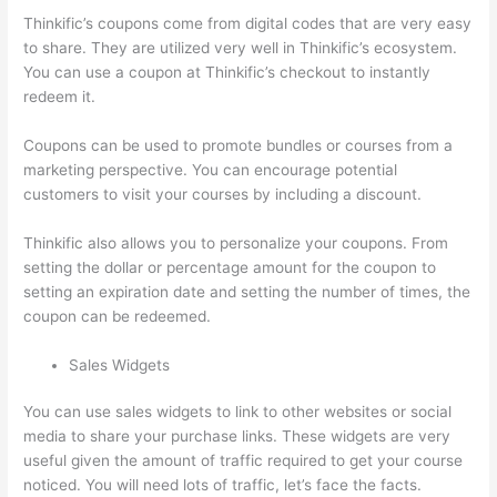
Thinkific’s coupons come from digital codes that are very easy
to share. They are utilized very well in Thinkific’s ecosystem.
You can use a coupon at Thinkific’s checkout to instantly
redeem it.
Coupons can be used to promote bundles or courses from a
marketing perspective. You can encourage potential
customers to visit your courses by including a discount.
Thinkific also allows you to personalize your coupons. From
setting the dollar or percentage amount for the coupon to
setting an expiration date and setting the number of times, the
coupon can be redeemed.
Sales Widgets
You can use sales widgets to link to other websites or social
media to share your purchase links. These widgets are very
useful given the amount of traffic required to get your course
noticed. You will need lots of traffic, let’s face the facts.