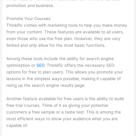
promotion and business.
Promote Your Courses
Thinkific comes with marketing tools to help you make money
from your content. These features are available to all users,
even those who use the free plan. However, they are very
limited and only allow for the most basic functions.
Among these tools include the ability for search engine
optimization or
SEO
. Thinkific offers the necessary SEO
options for free to plan users. This allows you promote your
lessons in the simplest ways possible, making it capable of
rising up the search engine results page.
Another feature available for free users is the ability to build
free trial courses. Think of it as giving your potential
customers a free sample or a taste test. This is among the
most efficient ways to show your audience what you are
capable of.
Upload Audio Files On Thinkific