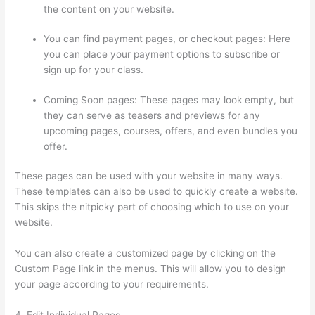
the content on your website.
You can find payment pages, or checkout pages: Here
you can place your payment options to subscribe or
sign up for your class.
Coming Soon pages: These pages may look empty, but
they can serve as teasers and previews for any
upcoming pages, courses, offers, and even bundles you
offer.
These pages can be used with your website in many ways.
These templates can also be used to quickly create a website.
This skips the nitpicky part of choosing which to use on your
website.
Upload Audio Files On Thinkific
You can also create a customized page by clicking on the
Custom Page link in the menus. This will allow you to design
your page according to your requirements.
4. Edit Individual Pages