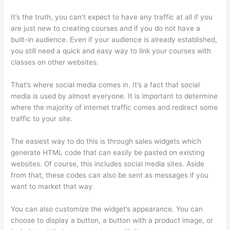
It’s the truth, you can’t expect to have any traffic at all if you
are just new to creating courses and if you do not have a
built-in audience. Even if your audience is already established,
you still need a quick and easy way to link your courses with
classes on other websites.
That’s where social media comes in. It’s a fact that social
media is used by almost everyone. It is important to determine
where the majority of internet traffic comes and redirect some
traffic to your site.
The easiest way to do this is through sales widgets which
generate HTML code that can easily be pasted on existing
websites. Of course, this includes social media sites. Aside
from that, these codes can also be sent as messages if you
want to market that way.
Upload Audio Files On Thinkific
You can also customize the widget’s appearance. You can
choose to display a button, a button with a product image, or