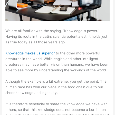
We are all familiar with the saying, “Knowledge is power.”
Having its roots in the Latin: scientia potentia est, it holds just
as true today as all those years ago.
Knowledge makes us superior
to the other more powerful
creatures in the world. While eagles and other intelligent
creatures may have better vision than humans, we have been
able to see more by understanding the workings of the world.
Although the example is a bit extreme, you get the point. The
human race has won our place in the food chain due to our
sheer knowledge and ingenuity.
It is therefore beneficial to share the knowledge we have with
others, so that this knowledge does not become a burden on