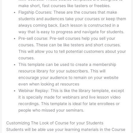
make short, fast courses like tasters or freebies.
Flagship Courses: These are the courses that make
students and audiences take your courses or keep them
always coming back. Each lesson is constructed in a
way that is easy to progress and navigate for students.
Pre-sell course: Pre-sell courses help you sell your
courses. These can be like testers and short courses.
This will allow you to tell potential customers about your
courses.
Upload Audio Files On Thinkific
This template can be used to create a membership
resource library for your subscribers. This will
encourage your audience to remain on your website
even when looking at resources
Webinar Replay: This is like the library template, except
it is specially made for webinars and live lesson video
recordings. This template is ideal for late enrollees or
people who missed your seminars.
Customizing The Look of Course for your Students
Students will be able use your learning materials in the Course