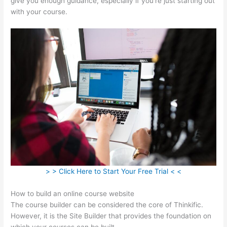
give you enough guidance, especially if you’re just starting out
with your course.
> > Click Here to Start Your Free Trial < <
How to build an online course website
The course builder can be considered the core of Thinkific.
However, it is the Site Builder that provides the foundation on
which your courses can be built.