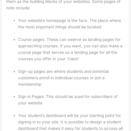
them as the building blocks of your websites. Some pages of
note include:
Your website’s homepage is the face. The place where
the most important things should be located
Course pages: These can swerve as landing pages for
approaching courses. If you want, you can also make a
course page that serves as a landing page for all the
courses you offer in your “class”
Sign-up pages are where students and potential
customers enroll in individual courses or join a
membership
Upload Audio Files On Thinkific
Sign in Pages: This should be sued for subscribers of
your website
Your student’s dashboard will be your starting point for
signing in to your site. It is possible to design a student
dashboard that makes it easy for students to access all