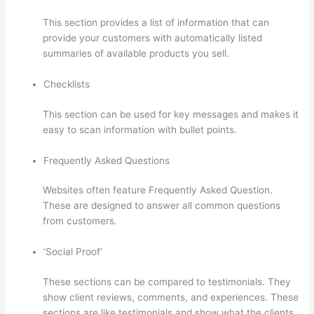
This section provides a list of information that can
provide your customers with automatically listed
summaries of available products you sell.
Checklists
This section can be used for key messages and makes it
easy to scan information with bullet points.
Frequently Asked Questions
Websites often feature Frequently Asked Question.
These are designed to answer all common questions
from customers.
Upload Audio Files On Thinkific
‘Social Proof’
These sections can be compared to testimonials. They
show client reviews, comments, and experiences. These
sections are like testimonials and show what the clients