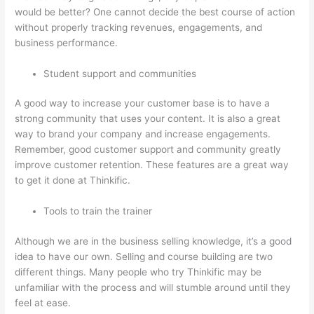
would be better? One cannot decide the best course of action
without properly tracking revenues, engagements, and
business performance.
Student support and communities
A good way to increase your customer base is to have a
strong community that uses your content. It is also a great
way to brand your company and increase engagements.
Remember, good customer support and community greatly
improve customer retention. These features are a great way
to get it done at Thinkific.
Tools to train the trainer
Although we are in the business selling knowledge, it’s a good
idea to have our own. Selling and course building are two
different things. Many people who try Thinkific may be
unfamiliar with the process and will stumble around until they
feel at ease.