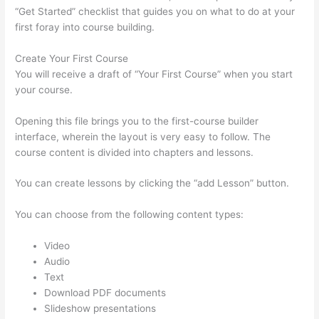
“Get Started” checklist that guides you on what to do at your
first foray into course building.
Create Your First Course
You will receive a draft of “Your First Course” when you start
your course.
Opening this file brings you to the first-course builder
interface, wherein the layout is very easy to follow. The
course content is divided into chapters and lessons.
You can create lessons by clicking the “add Lesson” button.
You can choose from the following content types:
Video
Audio
Text
Download PDF documents
Slideshow presentations