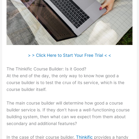
> > Click Here to Start Your Free Trial < <
The Thinkific Course Builder: Is it Good?
At the end of the day, the only way to know how good a
course builder is to test the crux of its service, which is the
course builder itself.
The main course builder will determine how good a course
builder service is. If they don’t have a well-functioning course
building system, then what can we expect from them about
secondary and additional features?
In the case of their course builder,
Thinkific
provides a handy