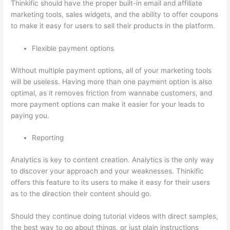
Thinkific should have the proper built-in email and affiliate
marketing tools, sales widgets, and the ability to offer coupons
to make it easy for users to sell their products in the platform.
Flexible payment options
Without multiple payment options, all of your marketing tools
will be useless. Having more than one payment option is also
optimal, as it removes friction from wannabe customers, and
more payment options can make it easier for your leads to
paying you.
Reporting
Analytics is key to content creation. Analytics is the only way
to discover your approach and your weaknesses. Thinkific
offers this feature to its users to make it easy for their users
as to the direction their content should go.
Should they continue doing tutorial videos with direct samples,
the best way to go about things, or just plain instructions