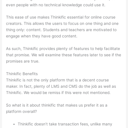
even people with no technical knowledge could use it.
This ease of use makes Thinkific essential for online course
creators. This allows the users to focus on one thing and one
thing only: content. Students and teachers are motivated to
engage when they have good content.
As such, Thinkific provides plenty of features to help facilitate
that promise. We will examine these features later to see if the
promises are true.
Thinkific Benefits
Thinkific is not the only platform that is a decent course
maker. In fact, plenty of LMS and CMS do the job as well as
Thinkific. We would be remiss if this were not mentioned.
So what is it about thinkific that makes us prefer it as a
platform overall?
Thinkific doesn’t take transaction fees, unlike many