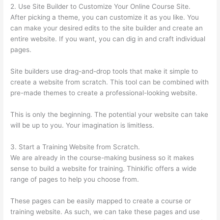
2. Use Site Builder to Customize Your Online Course Site.
After picking a theme, you can customize it as you like. You
can make your desired edits to the site builder and create an
entire website. If you want, you can dig in and craft individual
pages.
Site builders use drag-and-drop tools that make it simple to
create a website from scratch. This tool can be combined with
pre-made themes to create a professional-looking website.
This is only the beginning. The potential your website can take
will be up to you. Your imagination is limitless.
3. Start a Training Website from Scratch.
We are already in the course-making business so it makes
sense to build a website for training. Thinkific offers a wide
range of pages to help you choose from.
These pages can be easily mapped to create a course or
training website. As such, we can take these pages and use