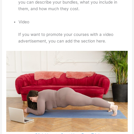
you can describe your bundles, what you include in
them, and how much they cost.
Video
If you want to promote your courses with a video
advertisement, you can add the section here.