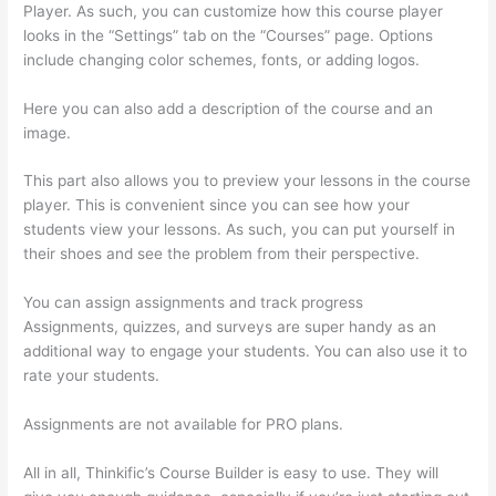
Player. As such, you can customize how this course player
looks in the “Settings” tab on the “Courses” page. Options
include changing color schemes, fonts, or adding logos.
Here you can also add a description of the course and an
image.
This part also allows you to preview your lessons in the course
player. This is convenient since you can see how your
students view your lessons. As such, you can put yourself in
their shoes and see the problem from their perspective.
You can assign assignments and track progress
Assignments, quizzes, and surveys are super handy as an
additional way to engage your students. You can also use it to
rate your students.
Upload Audio Files On Thinkific
Assignments are not available for PRO plans.
All in all, Thinkific’s Course Builder is easy to use. They will