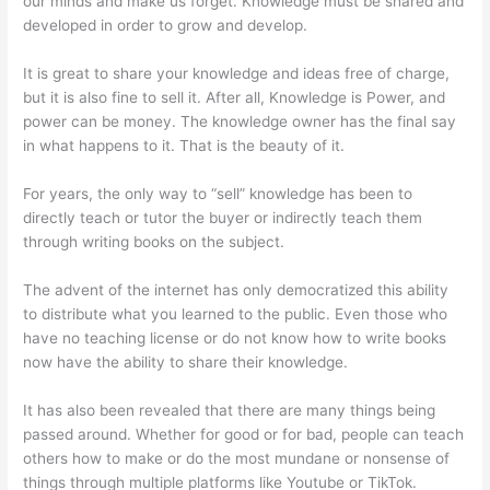
our minds and make us forget. Knowledge must be shared and
developed in order to grow and develop.
It is great to share your knowledge and ideas free of charge,
but it is also fine to sell it. After all, Knowledge is Power, and
power can be money. The knowledge owner has the final say
in what happens to it. That is the beauty of it.
For years, the only way to “sell” knowledge has been to
directly teach or tutor the buyer or indirectly teach them
through writing books on the subject.
The advent of the internet has only democratized this ability
to distribute what you learned to the public. Even those who
have no teaching license or do not know how to write books
now have the ability to share their knowledge.
It has also been revealed that there are many things being
passed around. Whether for good or for bad, people can teach
others how to make or do the most mundane or nonsense of
things through multiple platforms like Youtube or TikTok.