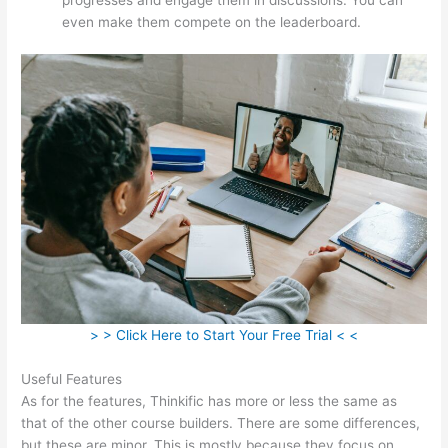
even make them compete on the leaderboard.
> > Click Here to Start Your Free Trial < <
Useful Features
As for the features, Thinkific has more or less the same as
that of the other course builders. There are some differences,
but these are minor. This is mostly because they focus on