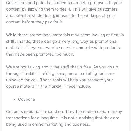
Customers and potential students can get a glimpse into your
content by allowing them to see it. This will give customers
and potential students a glimpse into the workings of your
content before they pay for it.
While these promotional materials may seem lacking at first, in
skillful hands, these can go a very long way as promotional
materials. They can even be used to compete with products
that have been promoted too much.
We are not talking about the stuff that is free. As you go up
through Thinkific’s pricing plans, more marketing tools are
unlocked for you. These tools will help you promote your
course material in the market. These include:
Coupons
Coupons need no introduction. They have been used in many
transactions for a long time. It is not surprising that they are
being used in online marketing and business.