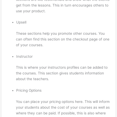
get from the lessons. This in turn encourages others to
use your product.
Upsell
These sections help you promote other courses. You
can often find this section on the checkout page of one
of your courses.
Instructor
This is where your instructors profiles can be added to
the courses. This section gives students information
about the teachers.
Pricing Options
You can place your pricing options here. This will inform
your students about the cost of your courses as well as
where they can be paid. If possible, this is also where