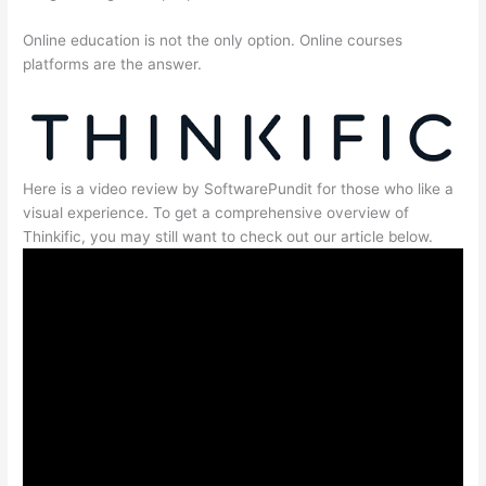
Online education is not the only option. Online courses
platforms are the answer.
Here is a video review by SoftwarePundit for those who like a
visual experience. To get a comprehensive overview of
Thinkific, you may still want to check out our article below.