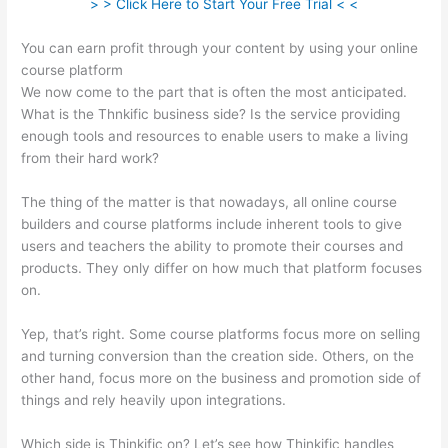
> > Click Here to Start Your Free Trial < <
You can earn profit through your content by using your online
course platform
We now come to the part that is often the most anticipated.
What is the Thnkific business side? Is the service providing
enough tools and resources to enable users to make a living
from their hard work?
The thing of the matter is that nowadays, all online course
builders and course platforms include inherent tools to give
users and teachers the ability to promote their courses and
products. They only differ on how much that platform focuses
on.
Yep, that’s right. Some course platforms focus more on selling
and turning conversion than the creation side. Others, on the
other hand, focus more on the business and promotion side of
things and rely heavily upon integrations.
Which side is Thinkific on? Let’s see how Thinkific handles