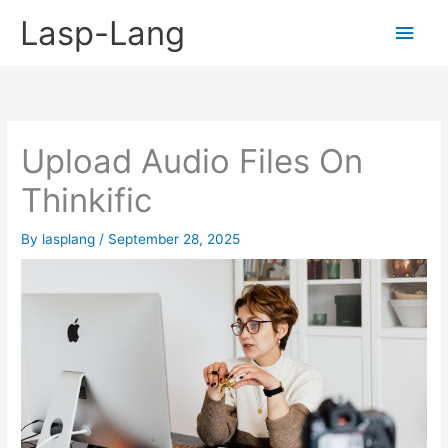
Skip
Lasp-Lang
Main
to
content
Men
Upload Audio Files On
Thinkific
By
lasplang
/
September 28, 2025