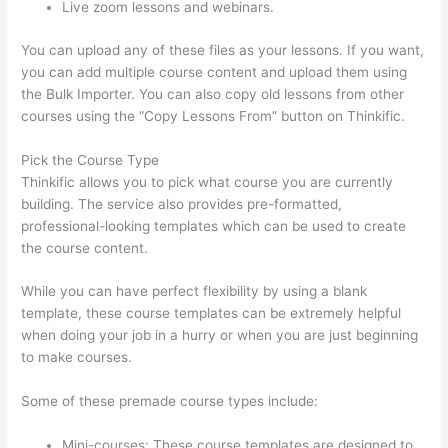
Live zoom lessons and webinars.
You can upload any of these files as your lessons. If you want,
you can add multiple course content and upload them using
the Bulk Importer. You can also copy old lessons from other
courses using the “Copy Lessons From” button on Thinkific.
Pick the Course Type
Thinkific allows you to pick what course you are currently
building. The service also provides pre-formatted,
professional-looking templates which can be used to create
the course content.
While you can have perfect flexibility by using a blank
template, these course templates can be extremely helpful
when doing your job in a hurry or when you are just beginning
to make courses.
Some of these premade course types include:
Mini-courses: These course templates are designed to