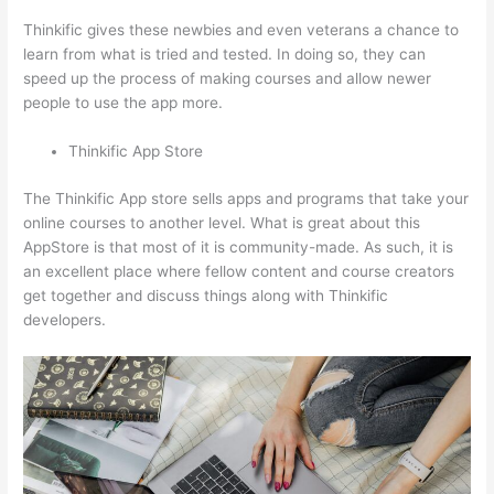
Thinkific gives these newbies and even veterans a chance to
learn from what is tried and tested. In doing so, they can
speed up the process of making courses and allow newer
people to use the app more.
Thinkific App Store
The Thinkific App store sells apps and programs that take your
online courses to another level. What is great about this
AppStore is that most of it is community-made. As such, it is
an excellent place where fellow content and course creators
get together and discuss things along with Thinkific
developers.