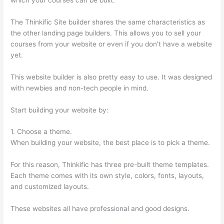
The Thinkific Site builder shares the same characteristics as
the other landing page builders. This allows you to sell your
courses from your website or even if you don’t have a website
yet.
This website builder is also pretty easy to use. It was designed
with newbies and non-tech people in mind.
Start building your website by:
1. Choose a theme.
When building your website, the best place is to pick a theme.
For this reason, Thinkific has three pre-built theme templates.
Each theme comes with its own style, colors, fonts, layouts,
and customized layouts.
These websites all have professional and good designs.