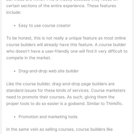
certain sections of the entire experience. These features
include:
Easy to use course creator
To be honest, this is not really a unique feature as most online
course builders will already have this feature. A course builder
who doesn’t have a user-friendly one will find it very difficult to
compete in the market.
Drag-and-drop web site builder
Like the course builder, drag-and-drop page builders are
standard issues for these kinds of services. Course marketers
need to promote their courses. As such, giving them the
proper tools to do so easier is a godsend. Similar to Thinkific.
Promotion and marketing tools
In the same vein as selling courses, course builders like