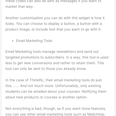
these codes can also be sent as messages if you want to
market that way.
Update Credit Card Info In Thinkific
Another customization you can do with this widget is how it
looks. You can choose to display a button, a button with a
product image, or include text that you want to go with it.
Email Marketing Tools
Email Marketing tools manage newsletters and send out
targeted promotions to subscribers. In a way, this tool is used
less to get new conversions and rather to retain them. This
tool can only be sent to those you already know.
In the case of Thinkific, their email marketing tools do just
this…….. And not much more. Unfortunately, only existing
students can be emailed about your courses. Notifying them
about new products or courses is another option.
Not everything is bad, though, as if you want more features,
you can use other email marketing tools such as Mailchimp,