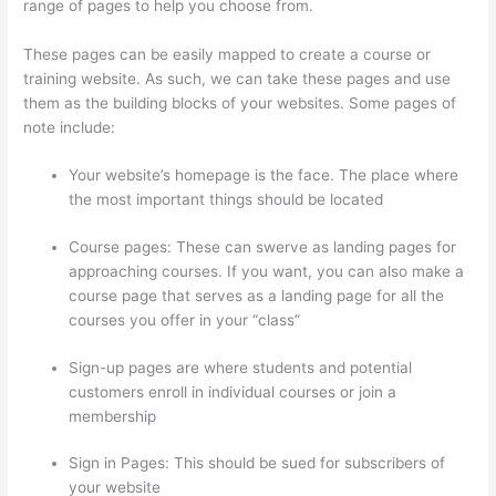
range of pages to help you choose from.
These pages can be easily mapped to create a course or
training website. As such, we can take these pages and use
them as the building blocks of your websites. Some pages of
note include:
Your website’s homepage is the face. The place where
the most important things should be located
Course pages: These can swerve as landing pages for
approaching courses. If you want, you can also make a
course page that serves as a landing page for all the
courses you offer in your “class”
Sign-up pages are where students and potential
customers enroll in individual courses or join a
membership
Update Credit Card Info In Thinkific
Sign in Pages: This should be sued for subscribers of
your website