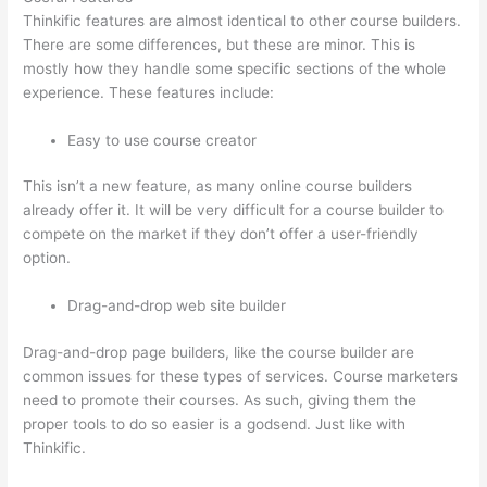
Thinkific features are almost identical to other course builders.
There are some differences, but these are minor. This is
mostly how they handle some specific sections of the whole
experience. These features include:
Easy to use course creator
This isn’t a new feature, as many online course builders
already offer it. It will be very difficult for a course builder to
compete on the market if they don’t offer a user-friendly
option.
Drag-and-drop web site builder
Drag-and-drop page builders, like the course builder are
common issues for these types of services. Course marketers
need to promote their courses. As such, giving them the
proper tools to do so easier is a godsend. Just like with
Thinkific.