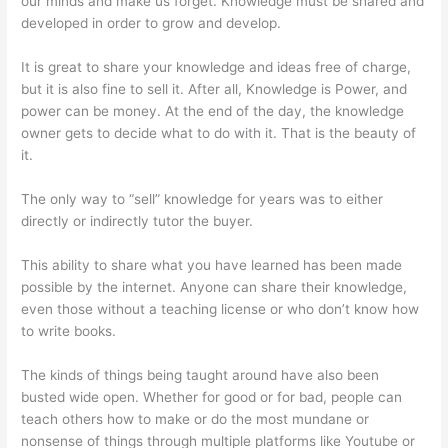
our minds and make us forget. Knowledge must be shared and
developed in order to grow and develop.
It is great to share your knowledge and ideas free of charge,
but it is also fine to sell it. After all, Knowledge is Power, and
power can be money. At the end of the day, the knowledge
owner gets to decide what to do with it. That is the beauty of
it.
The only way to “sell” knowledge for years was to either
directly or indirectly tutor the buyer.
This ability to share what you have learned has been made
possible by the internet. Anyone can share their knowledge,
even those without a teaching license or who don’t know how
to write books.
The kinds of things being taught around have also been
busted wide open. Whether for good or for bad, people can
teach others how to make or do the most mundane or
nonsense of things through multiple platforms like Youtube or