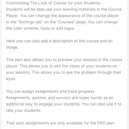
Customizing The Look of Course for your Students
Students will be able use your learning materials in the Course
Player. You can change the appearance of the course player
in the “Settings tab” on the “Courses” page. You can change
the color scheme, fonts or add logos.
Here you can also add a description of the course and an
image.
This part also allows you to preview your lessons in the course
player. This allows you to see the views of your students on
your lessons. This allows you to see the problem through their
eyes.
You can assign assignments and track progress
Assignments, quizzes, and surveys are super handy as an
additional way to engage your students. You can also use it to
rate your students.
Update Credit Card Info In Thinkific
That said, assignments are only available for the PRO plan.