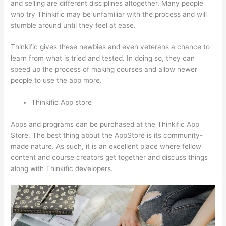
and selling are different disciplines altogether. Many people
who try Thinkific may be unfamiliar with the process and will
stumble around until they feel at ease.
Thinkific gives these newbies and even veterans a chance to
learn from what is tried and tested. In doing so, they can
speed up the process of making courses and allow newer
people to use the app more.
Thinkific App store
Apps and programs can be purchased at the Thinkific App
Store. The best thing about the AppStore is its community-
made nature. As such, it is an excellent place where fellow
content and course creators get together and discuss things
along with Thinkific developers.