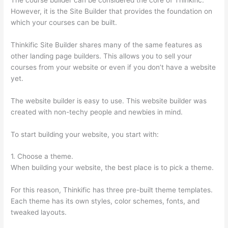
However, it is the Site Builder that provides the foundation on
which your courses can be built.
Thinkific Site Builder shares many of the same features as
other landing page builders. This allows you to sell your
courses from your website or even if you don’t have a website
yet.
The website builder is easy to use. This website builder was
created with non-techy people and newbies in mind.
To start building your website, you start with:
1. Choose a theme.
When building your website, the best place is to pick a theme.
For this reason, Thinkific has three pre-built theme templates.
Each theme has its own styles, color schemes, fonts, and
tweaked layouts.