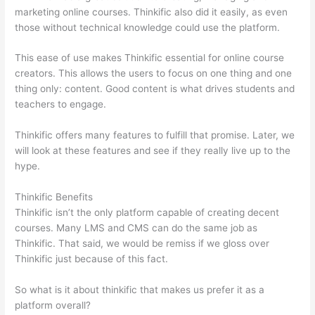
marketing online courses. Thinkific also did it easily, as even
those without technical knowledge could use the platform.
This ease of use makes Thinkific essential for online course
creators. This allows the users to focus on one thing and one
thing only: content. Good content is what drives students and
teachers to engage.
Thinkific offers many features to fulfill that promise. Later, we
will look at these features and see if they really live up to the
hype.
Thinkific Benefits
Thinkific isn’t the only platform capable of creating decent
courses. Many LMS and CMS can do the same job as
Thinkific. That said, we would be remiss if we gloss over
Thinkific just because of this fact.
So what is it about thinkific that makes us prefer it as a
platform overall?