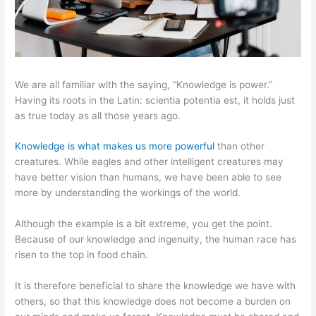
We are all familiar with the saying, “Knowledge is power.”
Having its roots in the Latin: scientia potentia est, it holds just
as true today as all those years ago.
Knowledge is what makes us more powerful
than other
creatures. While eagles and other intelligent creatures may
have better vision than humans, we have been able to see
more by understanding the workings of the world.
Although the example is a bit extreme, you get the point.
Because of our knowledge and ingenuity, the human race has
risen to the top in food chain.
It is therefore beneficial to share the knowledge we have with
others, so that this knowledge does not become a burden on