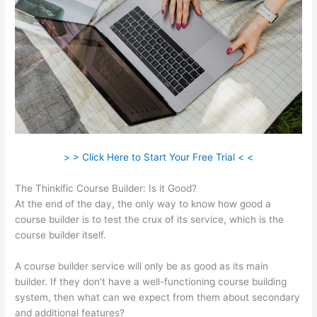
> > Click Here to Start Your Free Trial < <
The Thinkific Course Builder: Is it Good?
At the end of the day, the only way to know how good a
course builder is to test the crux of its service, which is the
course builder itself.
A course builder service will only be as good as its main
builder. If they don’t have a well-functioning course building
system, then what can we expect from them about secondary
and additional features?