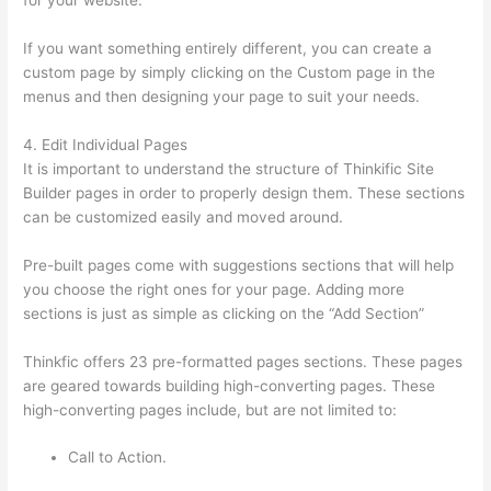
for your website.
Update Credit Card Info In Thinkific
If you want something entirely different, you can create a
custom page by simply clicking on the Custom page in the
menus and then designing your page to suit your needs.
4. Edit Individual Pages
It is important to understand the structure of Thinkific Site
Builder pages in order to properly design them. These sections
can be customized easily and moved around.
Pre-built pages come with suggestions sections that will help
you choose the right ones for your page. Adding more
sections is just as simple as clicking on the “Add Section”
Thinkfic offers 23 pre-formatted pages sections. These pages
are geared towards building high-converting pages. These
high-converting pages include, but are not limited to:
Call to Action.