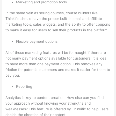
Marketing and promotion tools
In the same vein as selling courses, course builders like
Thinkific should have the proper built-in email and affiliate
marketing tools, sales widgets, and the ability to offer coupons
to make it easy for users to sell their products in the platform.
Flexible payment options
All of those marketing features will be for naught if there are
not many payment options available for customers. It is ideal
to have more than one payment option. This removes any
friction for potential customers and makes it easier for them to
pay you.
Reporting
Analytics is key to content creation. How else can you find
your approach without knowing your strengths and
weaknesses? This feature is offered by Thinkific to help users
decide the direction of their content.