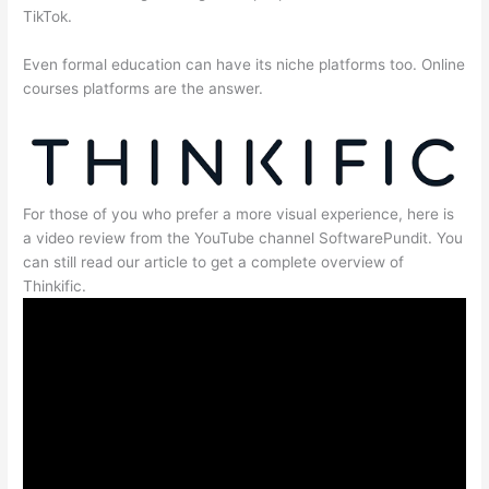
TikTok.
Even formal education can have its niche platforms too. Online
courses platforms are the answer.
For those of you who prefer a more visual experience, here is
a video review from the YouTube channel SoftwarePundit. You
can still read our article to get a complete overview of
Thinkific.