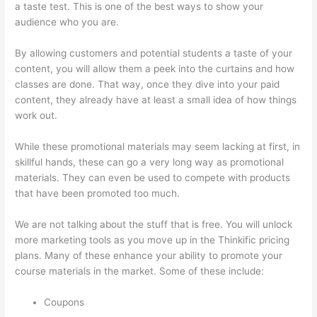
a taste test. This is one of the best ways to show your
audience who you are.
Update Credit Card Info In Thinkific
By allowing customers and potential students a taste of your
content, you will allow them a peek into the curtains and how
classes are done. That way, once they dive into your paid
content, they already have at least a small idea of how things
work out.
While these promotional materials may seem lacking at first, in
skillful hands, these can go a very long way as promotional
materials. They can even be used to compete with products
that have been promoted too much.
We are not talking about the stuff that is free. You will unlock
more marketing tools as you move up in the Thinkific pricing
plans. Many of these enhance your ability to promote your
course materials in the market. Some of these include:
Coupons