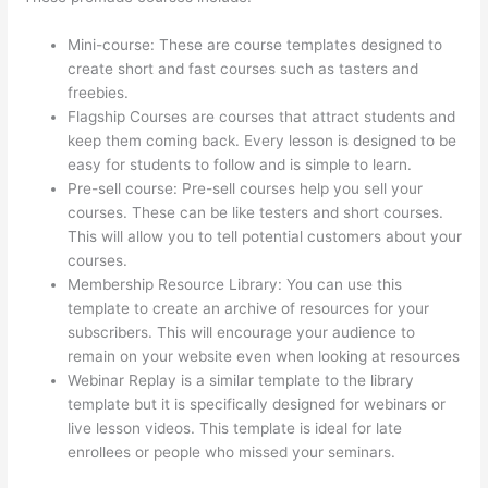
Mini-course: These are course templates designed to
create short and fast courses such as tasters and
freebies.
Flagship Courses are courses that attract students and
keep them coming back. Every lesson is designed to be
easy for students to follow and is simple to learn.
Pre-sell course: Pre-sell courses help you sell your
courses. These can be like testers and short courses.
This will allow you to tell potential customers about your
courses.
Update Credit Card Info In Thinkific
Membership Resource Library: You can use this
template to create an archive of resources for your
subscribers. This will encourage your audience to
remain on your website even when looking at resources
Webinar Replay is a similar template to the library
template but it is specifically designed for webinars or
live lesson videos. This template is ideal for late
enrollees or people who missed your seminars.