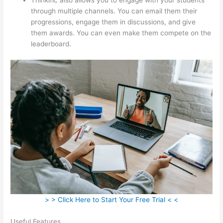
through multiple channels. You can email them their
progressions, engage them in discussions, and give
them awards. You can even make them compete on the
leaderboard.
> > Click Here to Start Your Free Trial < <
Useful Features