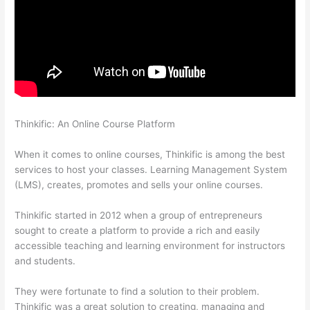
Thinkific: An Online Course Platform
Update Credit Card Info
In Thinkific
When it comes to online courses, Thinkific is among the best
services to host your classes. Learning Management System
(LMS), creates, promotes and sells your online courses.
Thinkific started in 2012 when a group of entrepreneurs
sought to create a platform to provide a rich and easily
accessible teaching and learning environment for instructors
and students.
They were fortunate to find a solution to their problem.
Thinkific was a great solution to creating, managing and