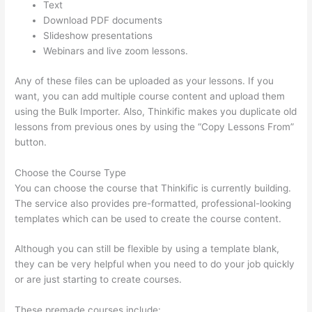
Text
Download PDF documents
Slideshow presentations
Webinars and live zoom lessons.
Any of these files can be uploaded as your lessons. If you
want, you can add multiple course content and upload them
using the Bulk Importer. Also, Thinkific makes you duplicate old
lessons from previous ones by using the “Copy Lessons From”
button.
Choose the Course Type
You can choose the course that Thinkific is currently building.
The service also provides pre-formatted, professional-looking
templates which can be used to create the course content.
Although you can still be flexible by using a template blank,
they can be very helpful when you need to do your job quickly
or are just starting to create courses.
These premade courses include: