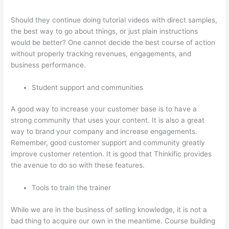
Should they continue doing tutorial videos with direct samples,
the best way to go about things, or just plain instructions
would be better? One cannot decide the best course of action
without properly tracking revenues, engagements, and
business performance.
Student support and communities
A good way to increase your customer base is to have a
strong community that uses your content. It is also a great
way to brand your company and increase engagements.
Remember, good customer support and community greatly
improve customer retention. It is good that Thinkific provides
the avenue to do so with these features.
Tools to train the trainer
While we are in the business of selling knowledge, it is not a
bad thing to acquire our own in the meantime. Course building