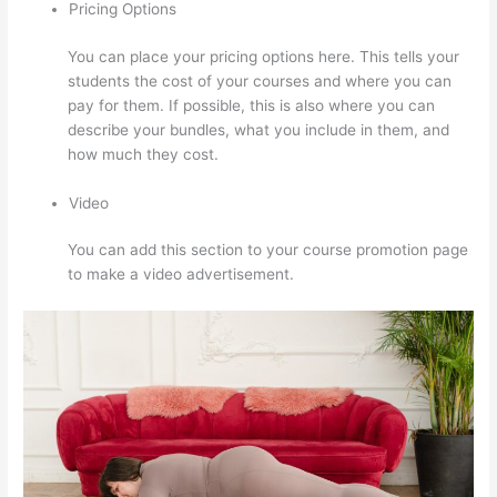
Pricing Options
You can place your pricing options here. This tells your
students the cost of your courses and where you can
pay for them. If possible, this is also where you can
describe your bundles, what you include in them, and
how much they cost.
Video
You can add this section to your course promotion page
to make a video advertisement.