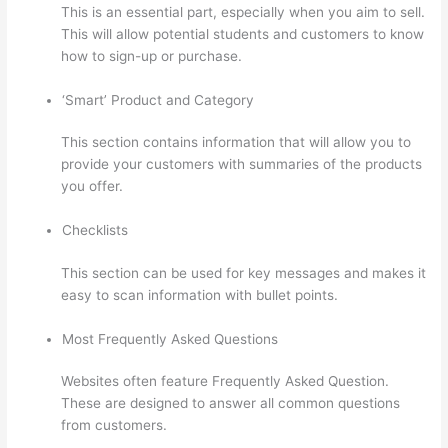
This is an essential part, especially when you aim to sell.
This will allow potential students and customers to know
how to sign-up or purchase.
‘Smart’ Product and Category
This section contains information that will allow you to
provide your customers with summaries of the products
you offer.
Checklists
This section can be used for key messages and makes it
easy to scan information with bullet points.
Most Frequently Asked Questions
Websites often feature Frequently Asked Question.
These are designed to answer all common questions
from customers.
Update Credit Card Info In Thinkific