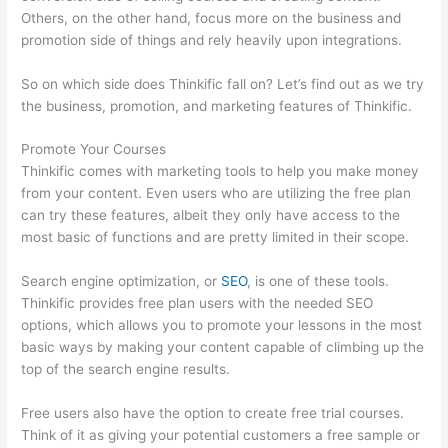
Others, on the other hand, focus more on the business and
promotion side of things and rely heavily upon integrations.
So on which side does Thinkific fall on? Let’s find out as we try
the business, promotion, and marketing features of Thinkific.
Promote Your Courses
Thinkific comes with marketing tools to help you make money
from your content. Even users who are utilizing the free plan
can try these features, albeit they only have access to the
most basic of functions and are pretty limited in their scope.
Search engine optimization, or
SEO
, is one of these tools.
Thinkific provides free plan users with the needed SEO
options, which allows you to promote your lessons in the most
basic ways by making your content capable of climbing up the
top of the search engine results.
Free users also have the option to create free trial courses.
Think of it as giving your potential customers a free sample or