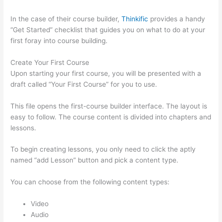
In the case of their course builder,
Thinkific
provides a handy
“Get Started” checklist that guides you on what to do at your
first foray into course building.
Create Your First Course
Upon starting your first course, you will be presented with a
draft called “Your First Course” for you to use.
This file opens the first-course builder interface. The layout is
easy to follow. The course content is divided into chapters and
lessons.
To begin creating lessons, you only need to click the aptly
named “add Lesson” button and pick a content type.
You can choose from the following content types:
Video
Audio