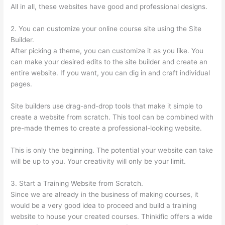
All in all, these websites have good and professional designs.
2. You can customize your online course site using the Site
Builder.
After picking a theme, you can customize it as you like. You
can make your desired edits to the site builder and create an
entire website. If you want, you can dig in and craft individual
pages.
Site builders use drag-and-drop tools that make it simple to
create a website from scratch. This tool can be combined with
pre-made themes to create a professional-looking website.
This is only the beginning. The potential your website can take
will be up to you. Your creativity will only be your limit.
3. Start a Training Website from Scratch.
Since we are already in the business of making courses, it
would be a very good idea to proceed and build a training
website to house your created courses. Thinkific offers a wide