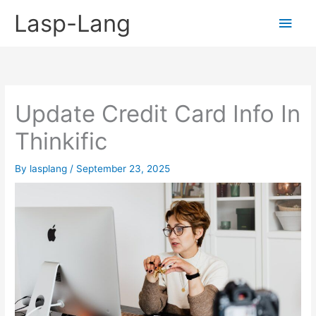
Skip
Lasp-Lang
Main
to
content
Men
Update Credit Card Info In
Thinkific
By
lasplang
/
September 23, 2025