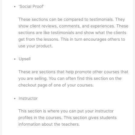
‘Social Proof’
These sections can be compared to testimonials. They
show client reviews, comments, and experiences. These
sections are like testimonials and show what the clients
get from the lessons. This in turn encourages others to
use your product.
Upsell
These are sections that help promote other courses that
you are selling. You can often find this section on the
checkout page of one of your courses.
Instructor
This section is where you can put your instructor
profiles in the courses. This section gives students
information about the teachers.