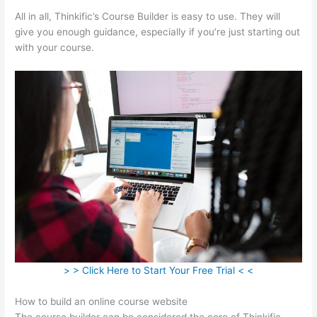
All in all, Thinkific’s Course Builder is easy to use. They will
give you enough guidance, especially if you’re just starting out
with your course.
> > Click Here to Start Your Free Trial < <
How to build an online course website
The course builder can be considered the core of Thinkific.