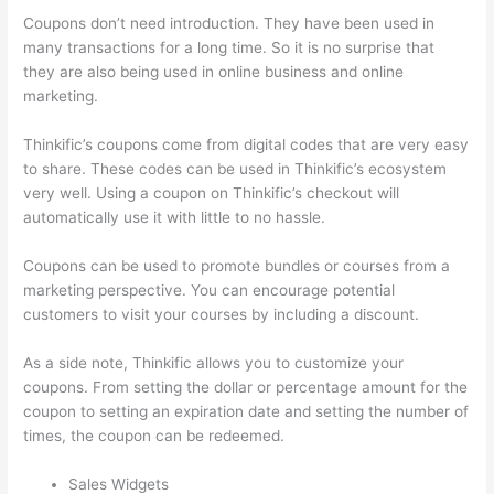
Coupons don’t need introduction. They have been used in
many transactions for a long time. So it is no surprise that
they are also being used in online business and online
marketing.
Thinkific’s coupons come from digital codes that are very easy
to share. These codes can be used in Thinkific’s ecosystem
very well. Using a coupon on Thinkific’s checkout will
automatically use it with little to no hassle.
Coupons can be used to promote bundles or courses from a
marketing perspective. You can encourage potential
customers to visit your courses by including a discount.
As a side note, Thinkific allows you to customize your
coupons. From setting the dollar or percentage amount for the
coupon to setting an expiration date and setting the number of
times, the coupon can be redeemed.
Sales Widgets