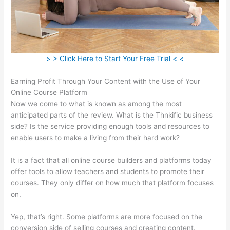
> > Click Here to Start Your Free Trial < <
Earning Profit Through Your Content with the Use of Your
Online Course Platform
Now we come to what is known as among the most
anticipated parts of the review. What is the Thnkific business
side? Is the service providing enough tools and resources to
enable users to make a living from their hard work?
It is a fact that all online course builders and platforms today
offer tools to allow teachers and students to promote their
courses. They only differ on how much that platform focuses
on.
Yep, that’s right. Some platforms are more focused on the
conversion side of selling courses and creating content.