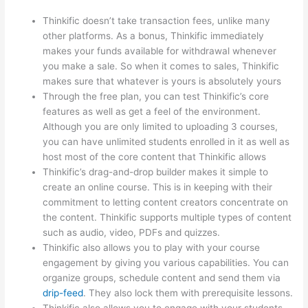
Thinkific doesn’t take transaction fees, unlike many
other platforms. As a bonus, Thinkific immediately
makes your funds available for withdrawal whenever
you make a sale. So when it comes to sales, Thinkific
makes sure that whatever is yours is absolutely yours
Through the free plan, you can test Thinkific’s core
features as well as get a feel of the environment.
Although you are only limited to uploading 3 courses,
you can have unlimited students enrolled in it as well as
host most of the core content that Thinkific allows
Thinkific’s drag-and-drop builder makes it simple to
create an online course. This is in keeping with their
commitment to letting content creators concentrate on
the content. Thinkific supports multiple types of content
such as audio, video, PDFs and quizzes.
Thinkific also allows you to play with your course
engagement by giving you various capabilities. You can
organize groups, schedule content and send them via
drip-feed
. They also lock them with prerequisite lessons.
Thinkific also allows you to engage with your students