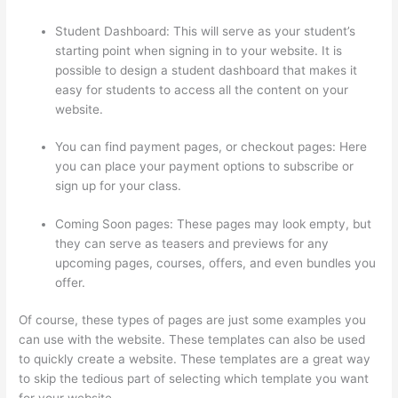
Student Dashboard: This will serve as your student’s
starting point when signing in to your website. It is
possible to design a student dashboard that makes it
easy for students to access all the content on your
website.
You can find payment pages, or checkout pages: Here
you can place your payment options to subscribe or
sign up for your class.
Coming Soon pages: These pages may look empty, but
they can serve as teasers and previews for any
upcoming pages, courses, offers, and even bundles you
offer.
Of course, these types of pages are just some examples you
can use with the website. These templates can also be used
to quickly create a website. These templates are a great way
to skip the tedious part of selecting which template you want