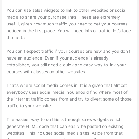
You can use sales widgets to link to other websites or social
media to share your purchase links. These are extremely
useful, given how much traffic you need to get your courses
noticed in the first place. You will need lots of traffic, let’s face
the facts.
You can’t expect traffic if your courses are new and you don’t
have an audience. Even if your audience is already
established, you still need a quick and easy way to link your
courses with classes on other websites.
That’s where social media comes in. It is a given that almost
everybody uses social media. You should find where most of
the internet traffic comes from and try to divert some of those
traffic to your website.
The easiest way to do this is through sales widgets which
generate HTML code that can easily be pasted on existing
websites. This includes social media sites. Aside from that,