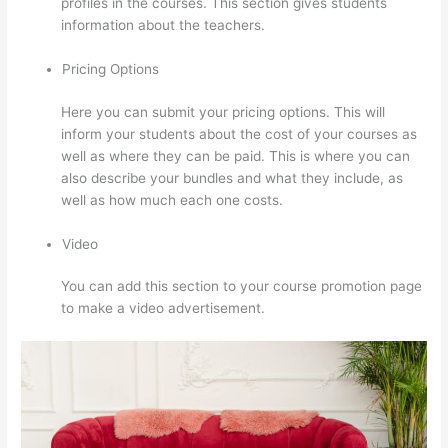
profiles in the courses. This section gives students
information about the teachers.
Pricing Options
Here you can submit your pricing options. This will
inform your students about the cost of your courses as
well as where they can be paid. This is where you can
also describe your bundles and what they include, as
well as how much each one costs.
Video
You can add this section to your course promotion page
to make a video advertisement.