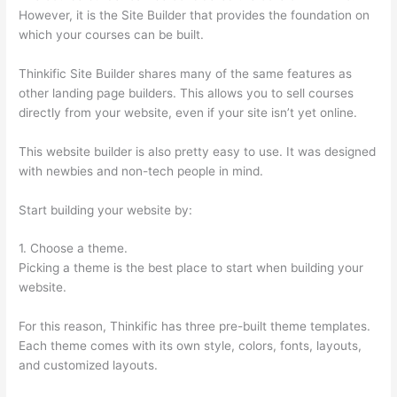
However, it is the Site Builder that provides the foundation on
which your courses can be built.
Thinkific Site Builder shares many of the same features as
other landing page builders. This allows you to sell courses
directly from your website, even if your site isn’t yet online.
This website builder is also pretty easy to use. It was designed
with newbies and non-tech people in mind.
Start building your website by:
1. Choose a theme.
Picking a theme is the best place to start when building your
website.
For this reason, Thinkific has three pre-built theme templates.
Each theme comes with its own style, colors, fonts, layouts,
and customized layouts.