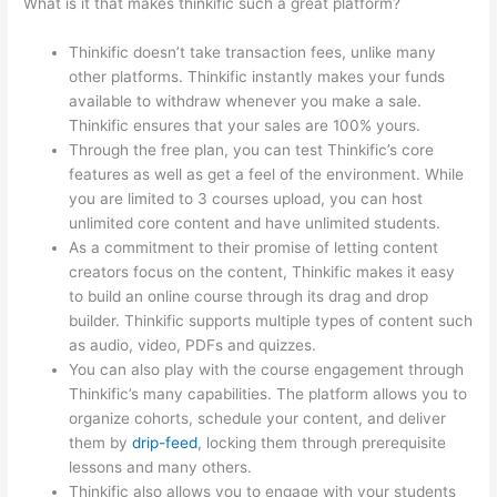
What is it that makes thinkific such a great platform?
Thinkific doesn’t take transaction fees, unlike many
other platforms. Thinkific instantly makes your funds
available to withdraw whenever you make a sale.
Thinkific ensures that your sales are 100% yours.
Through the free plan, you can test Thinkific’s core
features as well as get a feel of the environment. While
you are limited to 3 courses upload, you can host
unlimited core content and have unlimited students.
As a commitment to their promise of letting content
creators focus on the content, Thinkific makes it easy
to build an online course through its drag and drop
builder. Thinkific supports multiple types of content such
as audio, video, PDFs and quizzes.
You can also play with the course engagement through
Thinkific’s many capabilities. The platform allows you to
organize cohorts, schedule your content, and deliver
them by
drip-feed
, locking them through prerequisite
lessons and many others.
Thinkific also allows you to engage with your students