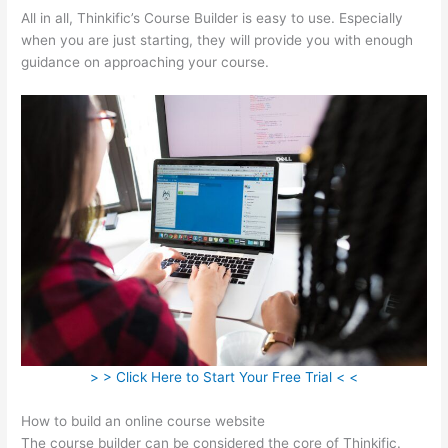
All in all, Thinkific’s Course Builder is easy to use. Especially
when you are just starting, they will provide you with enough
guidance on approaching your course.
> > Click Here to Start Your Free Trial < <
How to build an online course website
The course builder can be considered the core of Thinkific.