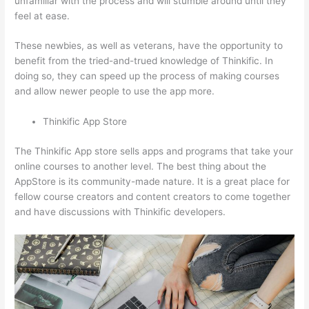
unfamiliar with the process and will stumble around until they
feel at ease.
These newbies, as well as veterans, have the opportunity to
benefit from the tried-and-trued knowledge of Thinkific. In
doing so, they can speed up the process of making courses
and allow newer people to use the app more.
Thinkific App Store
The Thinkific App store sells apps and programs that take your
online courses to another level. The best thing about the
AppStore is its community-made nature. It is a great place for
fellow course creators and content creators to come together
and have discussions with Thinkific developers.