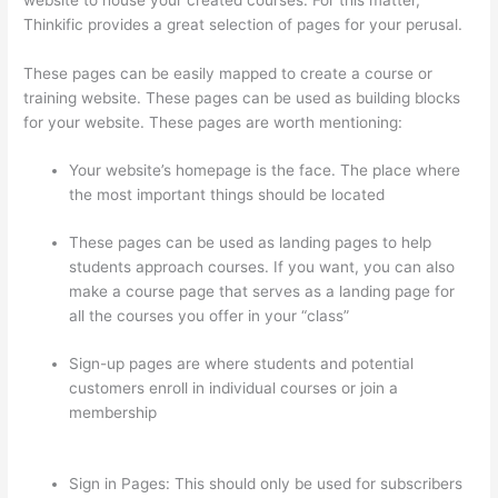
Thinkific provides a great selection of pages for your perusal.
These pages can be easily mapped to create a course or
training website. These pages can be used as building blocks
for your website. These pages are worth mentioning:
Your website’s homepage is the face. The place where
the most important things should be located
These pages can be used as landing pages to help
students approach courses. If you want, you can also
make a course page that serves as a landing page for
all the courses you offer in your “class”
Sign-up pages are where students and potential
customers enroll in individual courses or join a
membership
Transform Your Resources Course On
Thinkific
Sign in Pages: This should only be used for subscribers