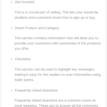
Get involved.
This is a crucial part of selling. This lets your would-be
students and customers know how to sign up or buy.
Smart Product and Category
This section contains information that will allow you to
provide your customers with summaries of the products
you offer.
Checklists
This section can be used to highlight key messages,
making it easy for the readers to scan information using
bullet points.
Frequently Asked Questions
Frequently Asked Questions are a common scene on
most websites. These aim to answer all the commonly