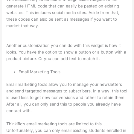
generate HTML code that can easily be pasted on existing
websites. This includes social media sites. Aside from that,
these codes can also be sent as messages if you want to
market that way.
Transform Your Resources Course On
Thinkific
Another customization you can do with this widget is how it
looks. You have the option to show a button or a button with a
product picture. Or you can add text to match it.
Email Marketing Tools
Email marketing tools allow you to manage your newsletters
and send targeted messages to subscribers. In a way, this tool
is used less to get new conversions and rather to retain them.
After all, you can only send this to people you already have
contact with.
Thinkific’s email marketing tools are limited to this ………
Unfortunately, you can only email existing students enrolled in