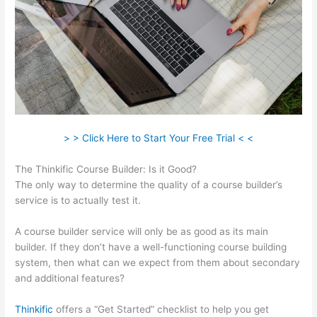
> > Click Here to Start Your Free Trial < <
The Thinkific Course Builder: Is it Good?
The only way to determine the quality of a course builder’s
service is to actually test it.
A course builder service will only be as good as its main
builder. If they don’t have a well-functioning course building
system, then what can we expect from them about secondary
and additional features?
Thinkific
offers a “Get Started” checklist to help you get