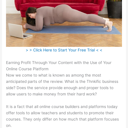
> > Click Here to Start Your Free Trial < <
Earning Profit Through Your Content with the Use of Your
Online Course Platform
Now we come to what is known as among the most
anticipated parts of the review. What is the Thnkific business
side? Does the service provide enough and proper tools to
allow users to make money from their hard work?
It is a fact that all online course builders and platforms today
offer tools to allow teachers and students to promote their
courses. They only differ on how much that platform focuses
on.