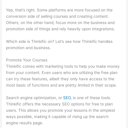
Yep, that’s right. Some platforms are more focused on the
conversion side of selling courses and creating content.
Others, on the other hand, focus more on the business and
promotion side of things and rely heavily upon integrations.
Which side is Thinkific on? Let’s see how Thinkific handles
promotion and business.
Promote Your Courses
Thinkific comes with marketing tools to help you make money
from your content. Even users who are utilizing the free plan
can try these features, albeit they only have access to the
most basic of functions and are pretty limited in their scope.
Search engine optimization, or
SEO
, is one of these tools.
Thinkific offers the necessary SEO options for free to plan
users. This allows you promote your lessons in the simplest
ways possible, making it capable of rising up the search
engine results page.