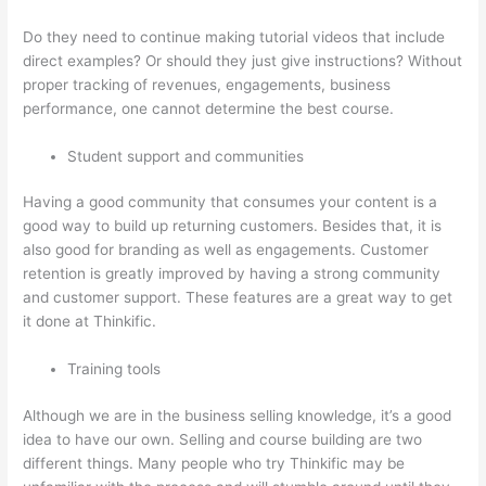
Do they need to continue making tutorial videos that include
direct examples? Or should they just give instructions? Without
proper tracking of revenues, engagements, business
performance, one cannot determine the best course.
Student support and communities
Having a good community that consumes your content is a
good way to build up returning customers. Besides that, it is
also good for branding as well as engagements. Customer
retention is greatly improved by having a strong community
and customer support. These features are a great way to get
it done at Thinkific.
Training tools
Although we are in the business selling knowledge, it’s a good
idea to have our own. Selling and course building are two
different things. Many people who try Thinkific may be