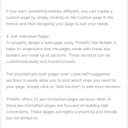
If you want something entirely different, you can create a
custom page by simply clicking on the Custom page in the
menus and then designing your page to suit your needs.
4. Edit Individual Pages
To properly design a web page using Thinkific Site Builder, it
helps to understand that the pages made with these site
builders are made up of sections. These sections can be
customized easily and moved around.
The provided pre-built pages even come with suggested
sections to easily allow you to pick which ones you need for
your page. Simply click on “Add Section” to add more sections.
Thinkfic offers 23 pre-formatted pages sections. Most of
these pre-formatted pages are focused on building high
conversions. These pages are highly-converting and include
but not limited to: