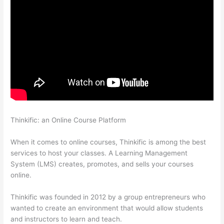
Thinkific: an Online Course Platform
Transform Your
Resources Course On Thinkific
When it comes to online courses, Thinkific is among the best
services to host your classes. A Learning Management
System (LMS) creates, promotes, and sells your courses
online.
Thinkific was founded in 2012 by a group entrepreneurs who
wanted to create an environment that would allow students
and instructors to learn and teach.