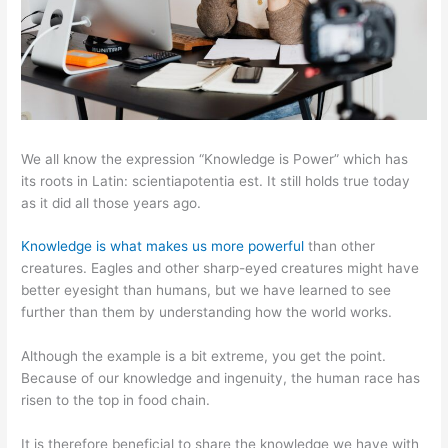
We all know the expression “Knowledge is Power” which has
its roots in Latin: scientiapotentia est. It still holds true today
as it did all those years ago.
Knowledge is what makes us more powerful
than other
creatures. Eagles and other sharp-eyed creatures might have
better eyesight than humans, but we have learned to see
further than them by understanding how the world works.
Although the example is a bit extreme, you get the point.
Because of our knowledge and ingenuity, the human race has
risen to the top in food chain.
It is therefore beneficial to share the knowledge we have with