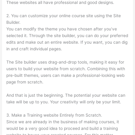
These websites all have professional and good designs.
2. You can customize your online course site using the Site
Builder.
You can modify the theme you have chosen after you’ve
selected it. Through the site builder, you can do your preferred
edits and make out an entire website. If you want, you can dig
in and craft individual pages.
The Site builder uses drag-and-drop tools, making it easy for
users to build your website from scratch. Combining this with
pre-built themes, users can make a professional-looking web
page from scratch.
And that is just the beginning. The potential your website can
take will be up to you. Your creativity will only be your limit.
3. Make a Training website Entirely from Scratch.
Since we are already in the business of making courses, it
would be a very good idea to proceed and build a training
website to house your created courses. For this matter,