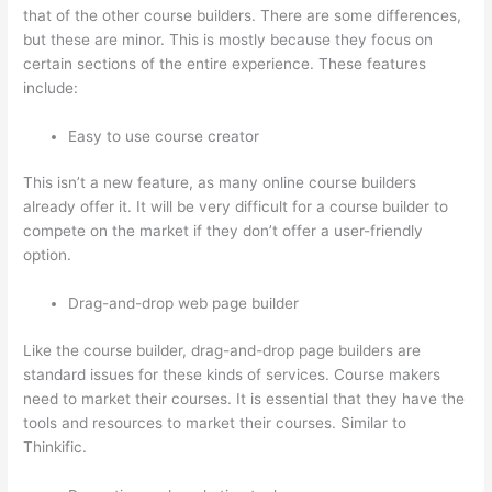
that of the other course builders. There are some differences,
but these are minor. This is mostly because they focus on
certain sections of the entire experience. These features
include:
Easy to use course creator
This isn’t a new feature, as many online course builders
already offer it. It will be very difficult for a course builder to
compete on the market if they don’t offer a user-friendly
option.
Drag-and-drop web page builder
Like the course builder, drag-and-drop page builders are
standard issues for these kinds of services. Course makers
need to market their courses. It is essential that they have the
tools and resources to market their courses. Similar to
Thinkific.