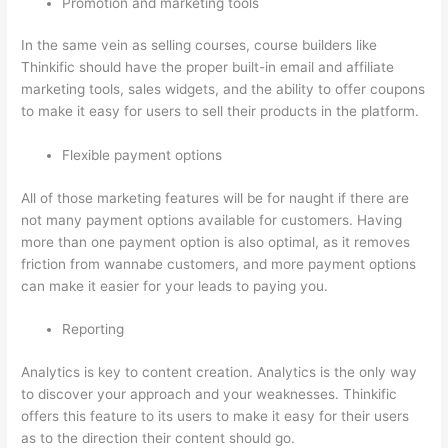
Promotion and marketing tools
In the same vein as selling courses, course builders like
Thinkific should have the proper built-in email and affiliate
marketing tools, sales widgets, and the ability to offer coupons
to make it easy for users to sell their products in the platform.
Flexible payment options
All of those marketing features will be for naught if there are
not many payment options available for customers. Having
more than one payment option is also optimal, as it removes
friction from wannabe customers, and more payment options
can make it easier for your leads to paying you.
Reporting
Analytics is key to content creation. Analytics is the only way
to discover your approach and your weaknesses. Thinkific
offers this feature to its users to make it easy for their users
as to the direction their content should go.