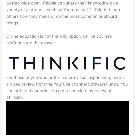
busted wide open. People can share their knowledge on a
variety of platforms, such as Youtube and TikTok, to teach
others how they make or do the most common or absurd
things.
Online education is not the only option. Online courses
platforms are the answer.
For those of you who prefer a more visual experience, here is
a video review from the YouTube channel SoftwarePundit. You
can still read our article to get a complete overview of
Thinkific.