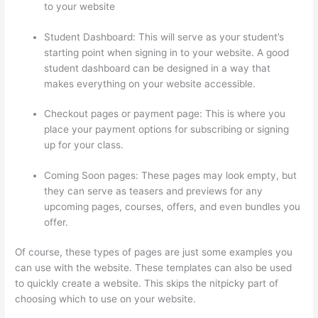
to your website
Student Dashboard: This will serve as your student’s
starting point when signing in to your website. A good
student dashboard can be designed in a way that
makes everything on your website accessible.
Checkout pages or payment page: This is where you
place your payment options for subscribing or signing
up for your class.
Coming Soon pages: These pages may look empty, but
they can serve as teasers and previews for any
upcoming pages, courses, offers, and even bundles you
offer.
Of course, these types of pages are just some examples you
can use with the website. These templates can also be used
to quickly create a website. This skips the nitpicky part of
choosing which to use on your website.
Transform Your
Resources Course On Thinkific