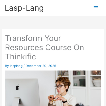
Skip
Lasp-Lang
Main
to
content
Men
Transform Your
Resources Course On
Thinkific
By
lasplang
/
December 20, 2025