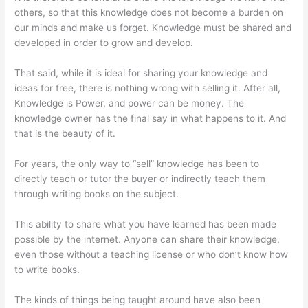
others, so that this knowledge does not become a burden on
our minds and make us forget. Knowledge must be shared and
developed in order to grow and develop.
That said, while it is ideal for sharing your knowledge and
ideas for free, there is nothing wrong with selling it. After all,
Knowledge is Power, and power can be money. The
knowledge owner has the final say in what happens to it. And
that is the beauty of it.
For years, the only way to “sell” knowledge has been to
directly teach or tutor the buyer or indirectly teach them
through writing books on the subject.
This ability to share what you have learned has been made
possible by the internet. Anyone can share their knowledge,
even those without a teaching license or who don’t know how
to write books.
The kinds of things being taught around have also been