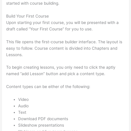
started with course building.
Build Your First Course
Upon starting your first course, you will be presented with a
draft called “Your First Course” for you to use.
This file opens the first-course builder interface. The layout is
easy to follow. Course content is divided into Chapters and
Lessons.
To begin creating lessons, you only need to click the aptly
named “add Lesson” button and pick a content type.
Content types can be either of the following:
Video
Audio
Text
Download PDF documents
Slideshow presentations