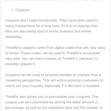
Coupons
Coupons don’t need introduction. They have been used in
many transactions for a long time. So it is no surprise that
they are also being used in online business and online
marketing.
Thinkific’s coupons come from digital codes that are very easy
to share. These codes can be used in Thinkific’s ecosystem
very well. You can use a coupon at Thinkific’s checkout to
instantly redeem it.
Coupons can be used to promote bundles or courses from a
marketing perspective. This will entice potential customers to
check out your courses, especially if a discount is included.
Thinkific also allows you to personalize your coupons. The
coupon can be customized by setting the dollar amount or
percentage, as well as the expiration date and the number of