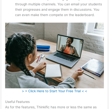
through multiple channels. You can email your students
their progresses and engage them in discussions. You
can even make them compete on the leaderboard.
> > Click Here to Start Your Free Trial < <
Useful Features
As for the features, Thinkific has more or less the same as