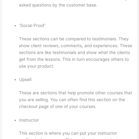
asked questions by the customer base.
Transform Your
Resources Course On Thinkific
‘Social Proof’
These sections can be compared to testimonials. They
show client reviews, comments, and experiences. These
sections are like testimonials and show what the clients
get from the lessons. This in turn encourages others to
use your product.
Upsell
These are sections that help promote other courses that
you are selling. You can often find this section on the
checkout page of one of your courses.
Instructor
This section is where you can put your instructor