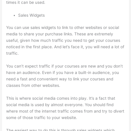
times it can be used.
Sales Widgets
You can use sales widgets to link to other websites or social
media to share your purchase links. These are extremely
useful, given how much traffic you need to get your courses
noticed in the first place. And let’s face it, you will need a lot of
traffic.
You can’t expect traffic if your courses are new and you don’t
have an audience. Even if you have a built-in audience, you
need a fast and convenient way to link your courses and
classes from other websites.
This is where social media comes into play. It’s a fact that
social media is used by almost everyone. You should find
where most of the internet traffic comes from and try to divert
some of those traffic to your website.
The easiest way to do this is through sales widgets which