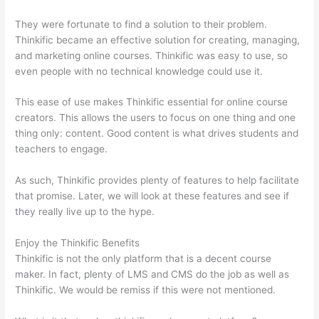
They were fortunate to find a solution to their problem.
Thinkific became an effective solution for creating, managing,
and marketing online courses. Thinkific was easy to use, so
even people with no technical knowledge could use it.
This ease of use makes Thinkific essential for online course
creators. This allows the users to focus on one thing and one
thing only: content. Good content is what drives students and
teachers to engage.
As such, Thinkific provides plenty of features to help facilitate
that promise. Later, we will look at these features and see if
they really live up to the hype.
Enjoy the Thinkific Benefits
Thinkific is not the only platform that is a decent course
maker. In fact, plenty of LMS and CMS do the job as well as
Thinkific. We would be remiss if this were not mentioned.