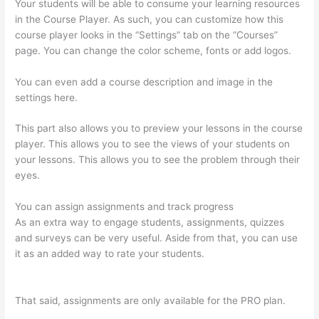
Your students will be able to consume your learning resources
in the Course Player. As such, you can customize how this
course player looks in the “Settings” tab on the “Courses”
page. You can change the color scheme, fonts or add logos.
You can even add a course description and image in the
settings here.
This part also allows you to preview your lessons in the course
player. This allows you to see the views of your students on
your lessons. This allows you to see the problem through their
eyes.
You can assign assignments and track progress
As an extra way to engage students, assignments, quizzes
and surveys can be very useful. Aside from that, you can use
it as an added way to rate your students.
Transform Your
Resources Course On Thinkific
That said, assignments are only available for the PRO plan.