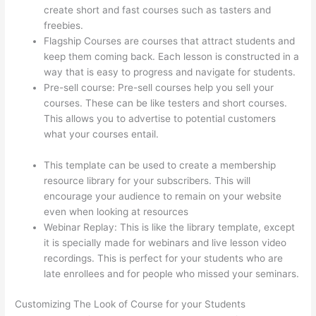
create short and fast courses such as tasters and
freebies.
Flagship Courses are courses that attract students and
keep them coming back. Each lesson is constructed in a
way that is easy to progress and navigate for students.
Pre-sell course: Pre-sell courses help you sell your
courses. These can be like testers and short courses.
This allows you to advertise to potential customers
what your courses entail.
Transform Your Resources
Course On Thinkific
This template can be used to create a membership
resource library for your subscribers. This will
encourage your audience to remain on your website
even when looking at resources
Webinar Replay: This is like the library template, except
it is specially made for webinars and live lesson video
recordings. This is perfect for your students who are
late enrollees and for people who missed your seminars.
Customizing The Look of Course for your Students