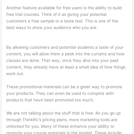
Another feature available for free users is the ability to build
free trial courses. Think of it as giving your potential
customers a free sample or a taste test. This is one of the
best ways to show your audience who you are.
Transform
Your Resources Course On Thinkific
By allowing customers and potential students a taste of your
content, you will allow them a peek into the curtains and how
classes are done. That way, once they dive into your paid
content, they already have at least a small idea of how things
work out.
These promotional materials can be a great way to promote
your products. They can even be used to compete with
products that have been promoted too much.
We are not talking about the stuff that is free. As you go up
through Thinkific’s pricing plans, more marketing tools are
unlocked for you. Many of these enhance your ability to
promote your course materials in the market. These include: