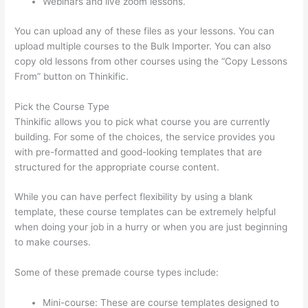
Webinars and live zoom lessons.
You can upload any of these files as your lessons. You can
upload multiple courses to the Bulk Importer. You can also
copy old lessons from other courses using the “Copy Lessons
From” button on Thinkific.
Pick the Course Type
Thinkific allows you to pick what course you are currently
building. For some of the choices, the service provides you
with pre-formatted and good-looking templates that are
structured for the appropriate course content.
While you can have perfect flexibility by using a blank
template, these course templates can be extremely helpful
when doing your job in a hurry or when you are just beginning
to make courses.
Some of these premade course types include:
Mini-course: These are course templates designed to