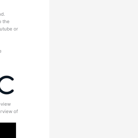
nd.
o the
outube or
e
eview
rview of