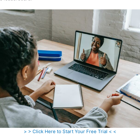
> > Click Here to Start Your Free Trial < <