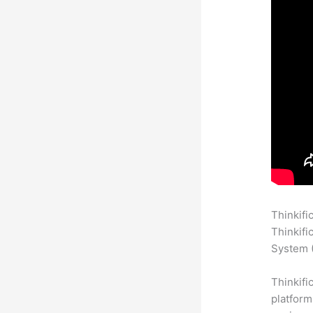
Thinkifi
Thinkifi
System (
Thinkifi
platform