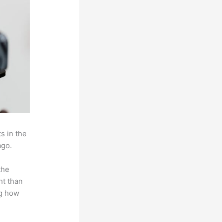
s in the
ago.
the
ht than
ng how