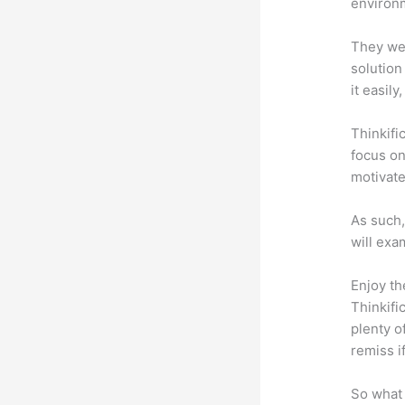
environm
They wer
solution
it easil
Thinkifi
focus on
motivat
As such,
will exa
Enjoy th
Thinkifi
plenty o
remiss i
So what 