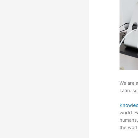
We are a
Latin: sc
Knowled
world. E
humans, 
the worl