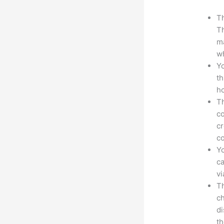
Th
Th
ma
wh
Yo
th
ho
Th
co
cr
co
Yo
ca
v
Th
ch
d
th