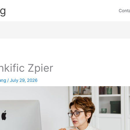
ng
Cont
nkific Zpier
lang
/
July 29, 2026