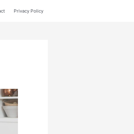
act
Privacy Policy