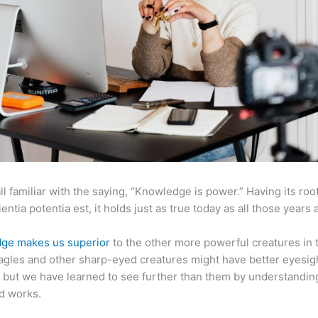
ll familiar with the saying, “Knowledge is power.” Having its root
ientia potentia est, it holds just as true today as all those years 
ge makes us superior
to the other more powerful creatures in 
agles and other sharp-eyed creatures might have better eyesig
but we have learned to see further than them by understandi
d works.