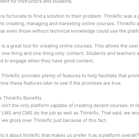
ent for instructors and students.
e fortunate to find a solution to their problem. Thinkific was a 
 to creating, managing and marketing online courses. Thinkific a
y, as even those without technical knowledge could use the platf
c is a great tool for creating online courses. This allows the user
 one thing and one thing only: content. Students and teachers 
ed to engage when they have good content.
 Thinkific provides plenty of features to help facilitate that pro
mine these features later to see if the promises are true.
e Thinkific Benefits
c isn’t the only platform capable of creating decent courses. In fa
f LMS and CMS do the job as well as Thinkific. That said, we wo
f we gloss over Thinkific just because of this fact.
is it about thinkific that makes us prefer it as a platform overall