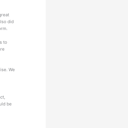
great
lso did
orm.
s to
are
mise. We
ct,
uld be
?