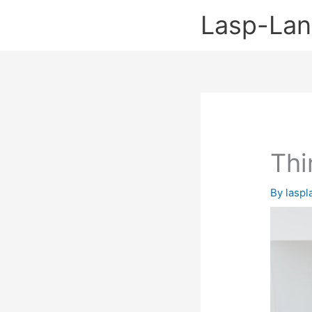
Skip
Lasp-La
to
content
Thi
By
lasp