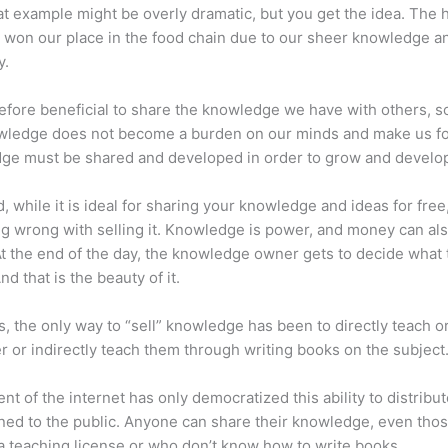
at example might be overly dramatic, but you get the idea. The
 won our place in the food chain due to our sheer knowledge a
y.
erefore beneficial to share the knowledge we have with others, s
owledge does not become a burden on our minds and make us fo
ge must be shared and developed in order to grow and develo
d, while it is ideal for sharing your knowledge and ideas for free
ng wrong with selling it. Knowledge is power, and money can al
t the end of the day, the knowledge owner gets to decide what 
And that is the beauty of it.
s, the only way to “sell” knowledge has been to directly teach or
r or indirectly teach them through writing books on the subject
nt of the internet has only democratized this ability to distribu
ned to the public. Anyone can share their knowledge, even tho
a teaching license or who don’t know how to write books.