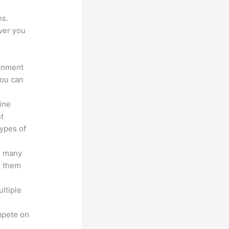
ms.
ver you
ronment
you can
line
nt
types of
s many
d them
ltiple
n
mpete on