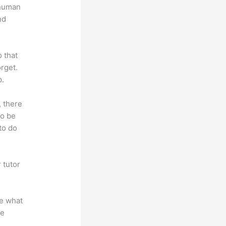
 human
nd
o that
rget.
p.
, there
so be
to do
 tutor
.
te what
se