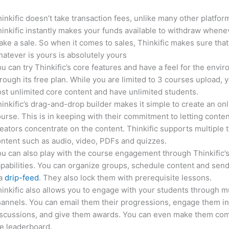
inkific doesn’t take transaction fees, unlike many other platfor
inkific instantly makes your funds available to withdraw whene
ke a sale. So when it comes to sales, Thinkific makes sure that
atever is yours is absolutely yours
u can try Thinkific’s core features and have a feel for the envi
rough its free plan. While you are limited to 3 courses upload, 
st unlimited core content and have unlimited students.
inkific’s drag-and-drop builder makes it simple to create an on
urse. This is in keeping with their commitment to letting conte
eators concentrate on the content. Thinkific supports multiple 
ntent such as audio, video, PDFs and quizzes.
u can also play with the course engagement through Thinkific’
pabilities. You can organize groups, schedule content and sen
ia
drip-feed
. They also lock them with prerequisite lessons.
inkific also allows you to engage with your students through mu
annels. You can email them their progressions, engage them i
iscussions, and give them awards. You can even make them co
e leaderboard.