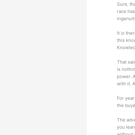
Sure, th
race has
ingenuit
It is th
this kn
Knowled
That sai
is nothi
power. A
with it. 
For year
the buye
The adve
you lear
without 