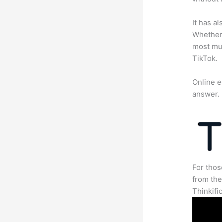
It has a
Whether 
most mun
TikTok.
Online e
answer.
For thos
from th
Thinkifi