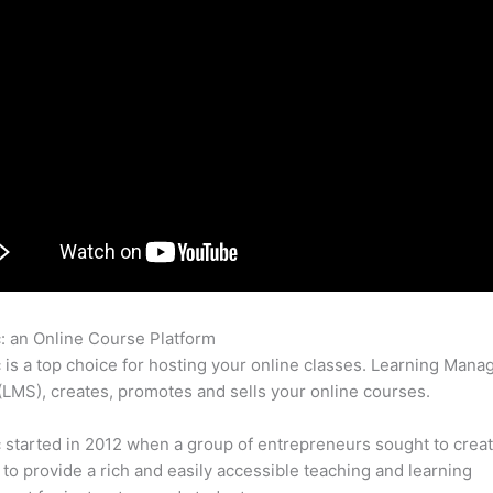
c: an Online Course Platform
Thinkific Zpier
c is a top choice for hosting your online classes. Learning Man
LMS), creates, promotes and sells your online courses.
c started in 2012 when a group of entrepreneurs sought to creat
 to provide a rich and easily accessible teaching and learning