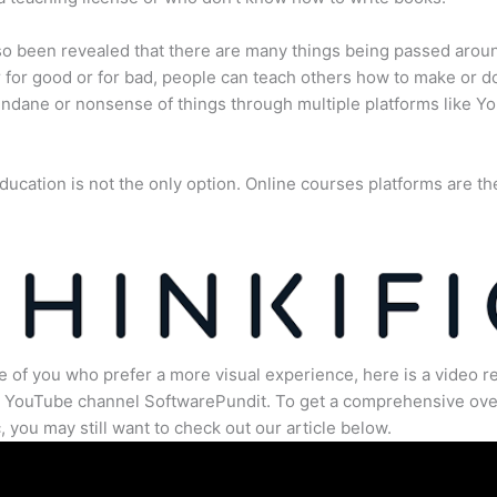
lso been revealed that there are many things being passed arou
for good or for bad, people can teach others how to make or d
dane or nonsense of things through multiple platforms like Y
ducation is not the only option. Online courses platforms are th
e of you who prefer a more visual experience, here is a video r
e YouTube channel SoftwarePundit. To get a comprehensive ove
c, you may still want to check out our article below.