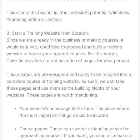
This is only the beginning. Your website’s potential is limitless.
Your imagination is limitless.
3. Start a Training Website from Scratch.
Since we are already in the business of making courses, it
would be a very good idea to proceed and build a training
website to house your created courses. For this matter,
Thinkific provides a great selection of pages for your perusal.
These pages are pre-designed and ready to be mapped into a
complete course or training website. As such, we can take
these pages and use them as the building blocks of your
websites. These pages are worth mentioning:
Your website’s homepage is the face. The place where
the most important things should be located
Course pages: These can swerve as landing pages for
approaching courses. If you want, you can also make a