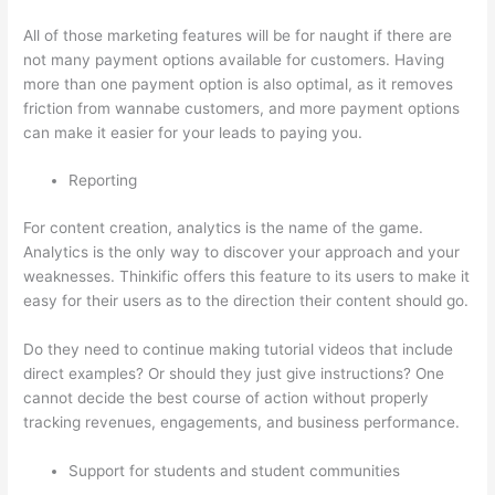
All of those marketing features will be for naught if there are
not many payment options available for customers. Having
more than one payment option is also optimal, as it removes
friction from wannabe customers, and more payment options
can make it easier for your leads to paying you.
Reporting
For content creation, analytics is the name of the game.
Analytics is the only way to discover your approach and your
weaknesses. Thinkific offers this feature to its users to make it
easy for their users as to the direction their content should go.
Do they need to continue making tutorial videos that include
direct examples? Or should they just give instructions? One
cannot decide the best course of action without properly
tracking revenues, engagements, and business performance.
Support for students and student communities