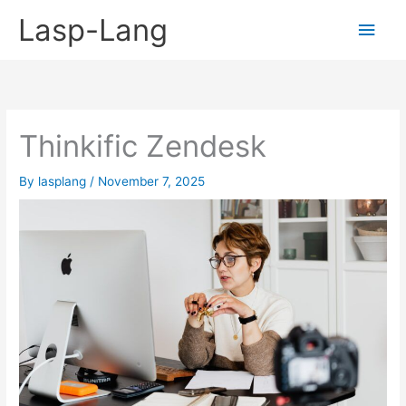
Skip
Lasp-Lang
Main
to
content
Men
Thinkific Zendesk
By
lasplang
/
November 7, 2025