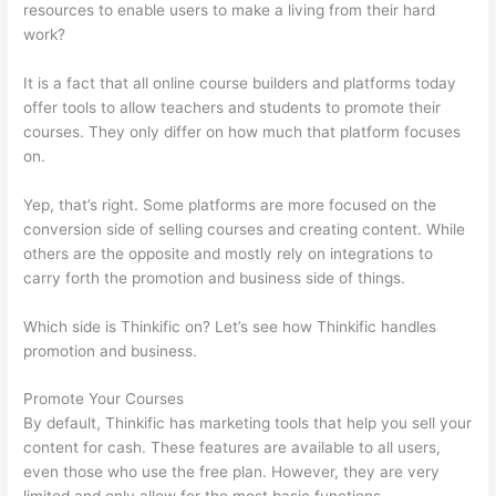
resources to enable users to make a living from their hard
work?
It is a fact that all online course builders and platforms today
offer tools to allow teachers and students to promote their
courses. They only differ on how much that platform focuses
on.
Yep, that’s right. Some platforms are more focused on the
conversion side of selling courses and creating content. While
others are the opposite and mostly rely on integrations to
carry forth the promotion and business side of things.
Which side is Thinkific on? Let’s see how Thinkific handles
promotion and business.
Promote Your Courses
By default, Thinkific has marketing tools that help you sell your
content for cash. These features are available to all users,
even those who use the free plan. However, they are very