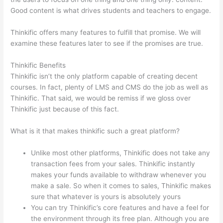
Good content is what drives students and teachers to engage.
Thinkific offers many features to fulfill that promise. We will
examine these features later to see if the promises are true.
Thinkific Benefits
Thinkific isn’t the only platform capable of creating decent
courses. In fact, plenty of LMS and CMS do the job as well as
Thinkific. That said, we would be remiss if we gloss over
Thinkific just because of this fact.
What is it that makes thinkific such a great platform?
Unlike most other platforms, Thinkific does not take any
transaction fees from your sales. Thinkific instantly
makes your funds available to withdraw whenever you
make a sale. So when it comes to sales, Thinkific makes
sure that whatever is yours is absolutely yours
You can try Thinkific’s core features and have a feel for
the environment through its free plan. Although you are