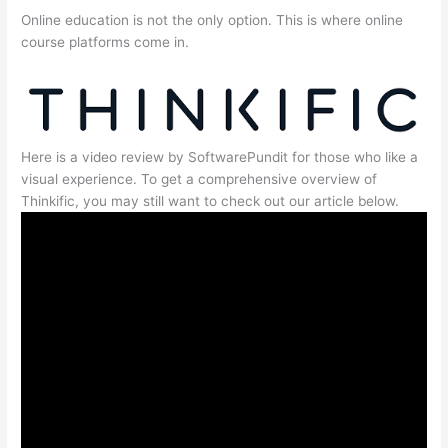
Online education is not the only option. This is where online
course platforms come in.
Here is a video review by SoftwarePundit for those who like a
visual experience. To get a comprehensive overview of
Thinkific, you may still want to check out our article below.