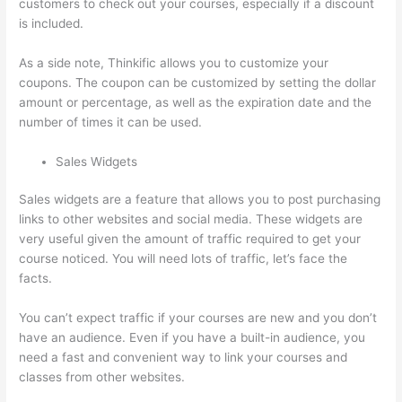
customers to check out your courses, especially if a discount
is included.
As a side note, Thinkific allows you to customize your
coupons. The coupon can be customized by setting the dollar
amount or percentage, as well as the expiration date and the
number of times it can be used.
Sales Widgets
Sales widgets are a feature that allows you to post purchasing
links to other websites and social media. These widgets are
very useful given the amount of traffic required to get your
course noticed. You will need lots of traffic, let’s face the
facts.
You can’t expect traffic if your courses are new and you don’t
have an audience. Even if you have a built-in audience, you
need a fast and convenient way to link your courses and
classes from other websites.