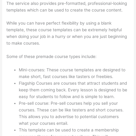
The service also provides pre-formatted, professional-looking
templates which can be used to create the course content.
While you can have perfect flexibility by using a blank
template, these course templates can be extremely helpful
when doing your job in a hurry or when you are just beginning
to make courses.
Some of these premade course types include:
Mini-courses: These course templates are designed to
make short, fast courses like tasters or freebies.
Flagship Courses are courses that attract students and
keep them coming back. Every lesson is designed to be
easy for students to follow and is simple to learn.
Pre-sell course: Pre-sell courses help you sell your
courses. These can be like testers and short courses.
This allows you to advertise to potential customers
what your courses entail.
Thinkific Zendesk
This template can be used to create a membership