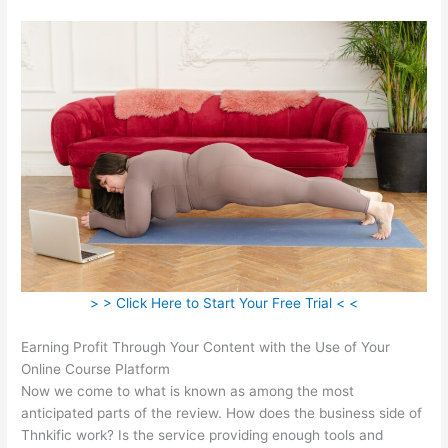
> > Click Here to Start Your Free Trial < <
Earning Profit Through Your Content with the Use of Your
Online Course Platform
Now we come to what is known as among the most
anticipated parts of the review. How does the business side of
Thnkific work? Is the service providing enough tools and