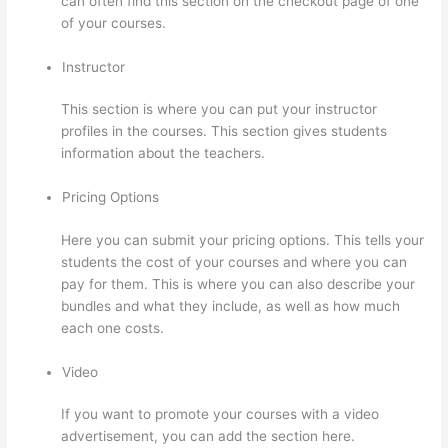
can often find this section on the checkout page of one
of your courses.
Instructor
This section is where you can put your instructor
profiles in the courses. This section gives students
information about the teachers.
Pricing Options
Here you can submit your pricing options. This tells your
students the cost of your courses and where you can
pay for them. This is where you can also describe your
bundles and what they include, as well as how much
each one costs.
Video
If you want to promote your courses with a video
advertisement, you can add the section here.