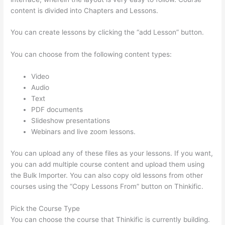
content is divided into Chapters and Lessons.
You can create lessons by clicking the “add Lesson” button.
You can choose from the following content types:
Video
Audio
Text
PDF documents
Slideshow presentations
Webinars and live zoom lessons.
You can upload any of these files as your lessons. If you want,
you can add multiple course content and upload them using
the Bulk Importer. You can also copy old lessons from other
courses using the “Copy Lessons From” button on Thinkific.
Pick the Course Type
You can choose the course that Thinkific is currently building.