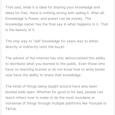
That said, while it is ideal for sharing your knowledge and
ideas for free, there is nothing wrong with selling it. After all,
Knowledge is Power, and power can be money. The
knowledge owner has the final say in what happens to it. That
is the beauty of it.
The only way to “sell” knowledge for years was to either
directly or indirectly tutor the buyer.
The advent of the internet has only democratized this ability
to distribute what you learned to the public. Even those who
have no teaching license or do not know how to write books
now have the ability to share their knowledge.
The kinds of things being taught around have also been
busted wide open. Whether for good or for bad, people can
teach others how to make or do the most mundane or
nonsense of things through multiple platforms like Youtube or
TikTok.