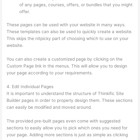
of any pages, courses, offers, or bundles that you might
offer.
These pages can be used with your website in many ways.
These templates can also be used to quickly create a website.
This skips the nitpicky part of choosing which to use on your
website.
Thinkific Zendesk
You can also create a customized page by clicking on the
Custom Page link in the menus. This will allow you to design
your page according to your requirements.
4. Edit Individual Pages
It is important to understand the structure of Thinkific Site
Builder pages in order to properly design them. These sections
can easily be modified and moved around.
The provided pre-built pages even come with suggested
sections to easily allow you to pick which ones you need for
your page. Adding more sections is just as simple as clicking