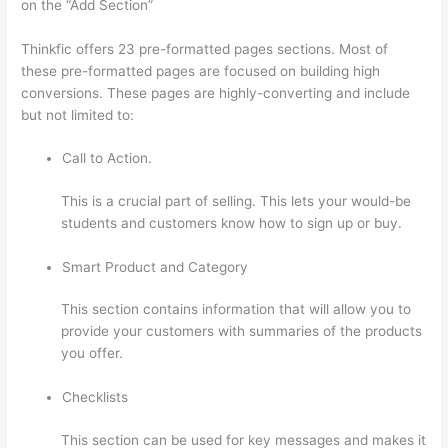
on the “Add Section”
Thinkfic offers 23 pre-formatted pages sections. Most of
these pre-formatted pages are focused on building high
conversions. These pages are highly-converting and include
but not limited to:
Call to Action.
This is a crucial part of selling. This lets your would-be
students and customers know how to sign up or buy.
Smart Product and Category
This section contains information that will allow you to
provide your customers with summaries of the products
you offer.
Checklists
This section can be used for key messages and makes it