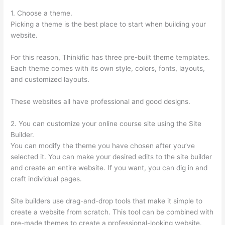
1. Choose a theme.
Picking a theme is the best place to start when building your
website.
For this reason, Thinkific has three pre-built theme templates.
Each theme comes with its own style, colors, fonts, layouts,
and customized layouts.
These websites all have professional and good designs.
2. You can customize your online course site using the Site
Builder.
You can modify the theme you have chosen after you’ve
selected it. You can make your desired edits to the site builder
and create an entire website. If you want, you can dig in and
craft individual pages.
Site builders use drag-and-drop tools that make it simple to
create a website from scratch. This tool can be combined with
pre-made themes to create a professional-looking website.