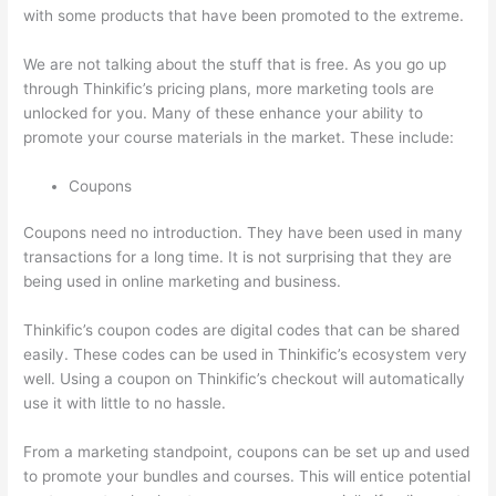
with some products that have been promoted to the extreme.
We are not talking about the stuff that is free. As you go up
through Thinkific’s pricing plans, more marketing tools are
unlocked for you. Many of these enhance your ability to
promote your course materials in the market. These include:
Coupons
Coupons need no introduction. They have been used in many
transactions for a long time. It is not surprising that they are
being used in online marketing and business.
Thinkific’s coupon codes are digital codes that can be shared
easily. These codes can be used in Thinkific’s ecosystem very
well. Using a coupon on Thinkific’s checkout will automatically
use it with little to no hassle.
From a marketing standpoint, coupons can be set up and used
to promote your bundles and courses. This will entice potential