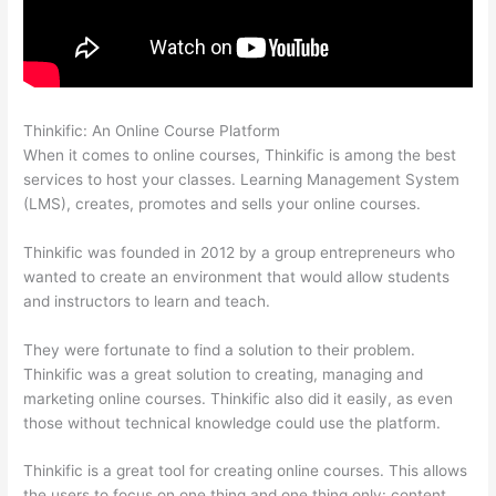
Thinkific: An Online Course Platform
Thinkific Zendesk
When it comes to online courses, Thinkific is among the best
services to host your classes. Learning Management System
(LMS), creates, promotes and sells your online courses.
Thinkific was founded in 2012 by a group entrepreneurs who
wanted to create an environment that would allow students
and instructors to learn and teach.
They were fortunate to find a solution to their problem.
Thinkific was a great solution to creating, managing and
marketing online courses. Thinkific also did it easily, as even
those without technical knowledge could use the platform.
Thinkific is a great tool for creating online courses. This allows
the users to focus on one thing and one thing only: content.