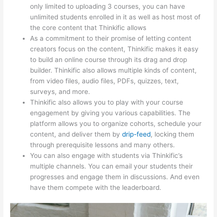
only limited to uploading 3 courses, you can have
unlimited students enrolled in it as well as host most of
the core content that Thinkific allows
As a commitment to their promise of letting content
creators focus on the content, Thinkific makes it easy
to build an online course through its drag and drop
builder. Thinkific also allows multiple kinds of content,
from video files, audio files, PDFs, quizzes, text,
surveys, and more.
Thinkific also allows you to play with your course
engagement by giving you various capabilities. The
platform allows you to organize cohorts, schedule your
content, and deliver them by
drip-feed
, locking them
through prerequisite lessons and many others.
You can also engage with students via Thinkific’s
multiple channels. You can email your students their
progresses and engage them in discussions. And even
have them compete with the leaderboard.