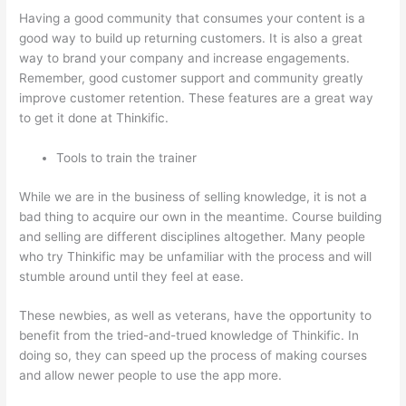
Having a good community that consumes your content is a
good way to build up returning customers. It is also a great
way to brand your company and increase engagements.
Remember, good customer support and community greatly
improve customer retention. These features are a great way
to get it done at Thinkific.
Tools to train the trainer
While we are in the business of selling knowledge, it is not a
bad thing to acquire our own in the meantime. Course building
and selling are different disciplines altogether. Many people
who try Thinkific may be unfamiliar with the process and will
stumble around until they feel at ease.
These newbies, as well as veterans, have the opportunity to
benefit from the tried-and-trued knowledge of Thinkific. In
doing so, they can speed up the process of making courses
and allow newer people to use the app more.