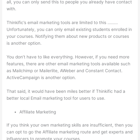
all, you can only send this to people you already have contact
with.
Thinkific’s email marketing tools are limited to this ………
Unfortunately, you can only email existing students enrolled in
your courses. Notifying them about new products or courses
is another option.
You don’t have to like everything. However, if you need more
features, there are other email marketing tools available such
as Mailchimp or Mailerlite, AWeber and Constant Contact.
ActiveCampaign is another option.
That said, it would have been miles better if Thinkific had a
better local Email marketing tool for users to use.
Affiliate Marketing
If you think your own marketing skills are insufficient, then you
can opt to go the Affiliate marketing route and get experts and
influencers to promote your courses.