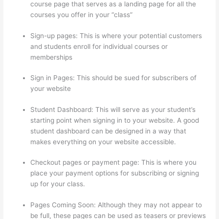
course page that serves as a landing page for all the
courses you offer in your “class”
Sign-up pages: This is where your potential customers
and students enroll for individual courses or
memberships
Thinkific Zendesk
Sign in Pages: This should be sued for subscribers of
your website
Student Dashboard: This will serve as your student’s
starting point when signing in to your website. A good
student dashboard can be designed in a way that
makes everything on your website accessible.
Checkout pages or payment page: This is where you
place your payment options for subscribing or signing
up for your class.
Pages Coming Soon: Although they may not appear to
be full, these pages can be used as teasers or previews