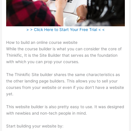
> > Click Here to Start Your Free Trial < <
How to build an online course website
While the course builder is what you can consider the core of
Thinkific, It is the Site Builder that serves as the foundation
with which you can prop your courses.
The Thinkific Site builder shares the same characteristics as
the other landing page builders. This allows you to sell your
courses from your website or even if you don’t have a website
yet.
This website builder is also pretty easy to use. It was designed
with newbies and non-tech people in mind.
Start building your website by: