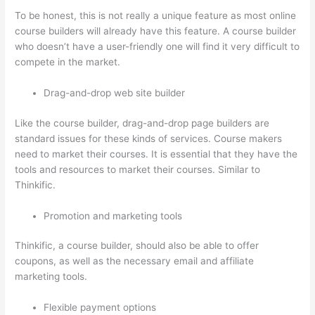
To be honest, this is not really a unique feature as most online
course builders will already have this feature. A course builder
who doesn’t have a user-friendly one will find it very difficult to
compete in the market.
Drag-and-drop web site builder
Like the course builder, drag-and-drop page builders are
standard issues for these kinds of services. Course makers
need to market their courses. It is essential that they have the
tools and resources to market their courses. Similar to
Thinkific.
Promotion and marketing tools
Thinkific, a course builder, should also be able to offer
coupons, as well as the necessary email and affiliate
marketing tools.
Flexible payment options