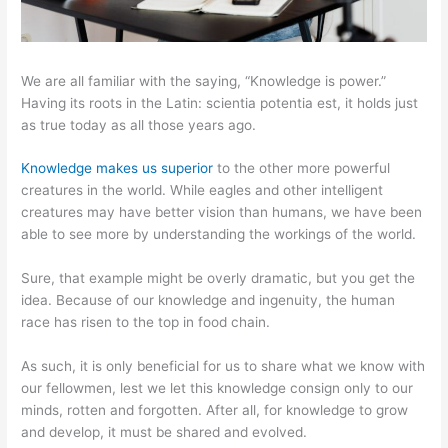
We are all familiar with the saying, “Knowledge is power.”
Having its roots in the Latin: scientia potentia est, it holds just
as true today as all those years ago.
Knowledge makes us superior
to the other more powerful
creatures in the world. While eagles and other intelligent
creatures may have better vision than humans, we have been
able to see more by understanding the workings of the world.
Sure, that example might be overly dramatic, but you get the
idea. Because of our knowledge and ingenuity, the human
race has risen to the top in food chain.
As such, it is only beneficial for us to share what we know with
our fellowmen, lest we let this knowledge consign only to our
minds, rotten and forgotten. After all, for knowledge to grow
and develop, it must be shared and evolved.