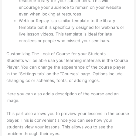
resource library for your subscribers. This will
encourage your audience to remain on your website
even when looking at resources
Webinar Replay is a similar template to the library
template but it is specifically designed for webinars or
live lesson videos. This template is ideal for late
enrollees or people who missed your seminars.
Customizing The Look of Course for your Students
Students will be able use your learning materials in the Course
Player. You can change the appearance of the course player
in the “Settings tab” on the “Courses” page. Options include
changing color schemes, fonts, or adding logos.
Here you can also add a description of the course and an
image.
This part also allows you to preview your lessons in the course
player. This is convenient since you can see how your
students view your lessons. This allows you to see the
problem through their eyes.