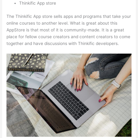
Thinkific App store
The Thinkific App store sells apps and programs that take your
online courses to another level. What is great about this
AppStore is that most of it is community-made. It is a great
place for fellow course creators and content creators to come
together and have discussions with Thinkific developers.