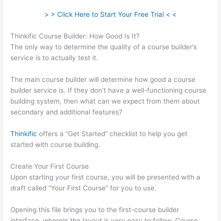
> > Click Here to Start Your Free Trial < <
Thinkific Course Builder: How Good Is It?
The only way to determine the quality of a course builder’s
service is to actually test it.
The main course builder will determine how good a course
builder service is. If they don’t have a well-functioning course
building system, then what can we expect from them about
secondary and additional features?
Thinkific
offers a “Get Started” checklist to help you get
started with course building.
Create Your First Course
Upon starting your first course, you will be presented with a
draft called “Your First Course” for you to use.
Opening this file brings you to the first-course builder
interface, wherein the layout is very easy to follow. Course