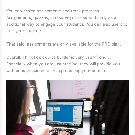
You can assign assignments and track progress
Assignments, quizzes, and surveys are super handy as an
additional way to engage your students. You can also use it to
rate your students.
Thinkific Zendesk
That said, assignments are only available for the PRO plan.
Overall, Thinkific’s course builder is very user-friendly.
Especially when you are just starting, they will provide you
with enough guidance on approaching your course.