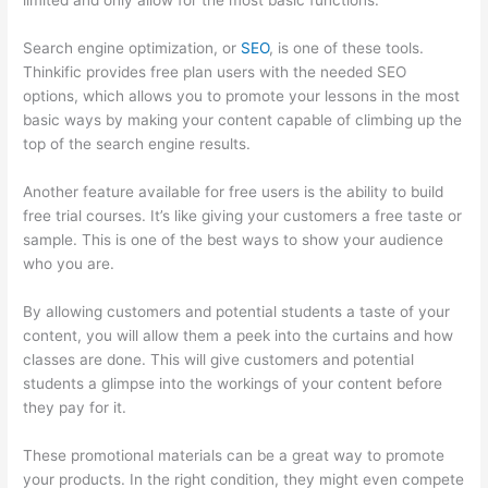
limited and only allow for the most basic functions.
Search engine optimization, or
SEO
, is one of these tools.
Thinkific provides free plan users with the needed SEO
options, which allows you to promote your lessons in the most
basic ways by making your content capable of climbing up the
top of the search engine results.
Another feature available for free users is the ability to build
free trial courses. It’s like giving your customers a free taste or
sample. This is one of the best ways to show your audience
who you are.
Thinkific Zendesk
By allowing customers and potential students a taste of your
content, you will allow them a peek into the curtains and how
classes are done. This will give customers and potential
students a glimpse into the workings of your content before
they pay for it.
These promotional materials can be a great way to promote
your products. In the right condition, they might even compete