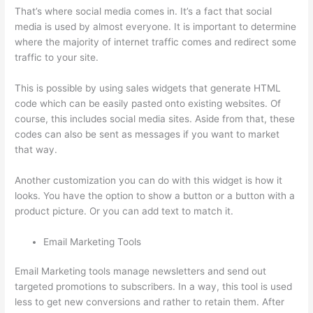
That’s where social media comes in. It’s a fact that social
media is used by almost everyone. It is important to determine
where the majority of internet traffic comes and redirect some
traffic to your site.
This is possible by using sales widgets that generate HTML
code which can be easily pasted onto existing websites. Of
course, this includes social media sites. Aside from that, these
codes can also be sent as messages if you want to market
that way.
Thinkific Zendesk
Another customization you can do with this widget is how it
looks. You have the option to show a button or a button with a
product picture. Or you can add text to match it.
Email Marketing Tools
Email Marketing tools manage newsletters and send out
targeted promotions to subscribers. In a way, this tool is used
less to get new conversions and rather to retain them. After