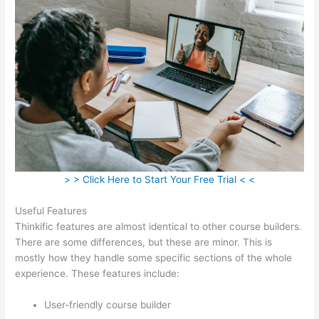
> > Click Here to Start Your Free Trial < <
Useful Features
Thinkific features are almost identical to other course builders.
There are some differences, but these are minor. This is
mostly how they handle some specific sections of the whole
experience. These features include:
User-friendly course builder