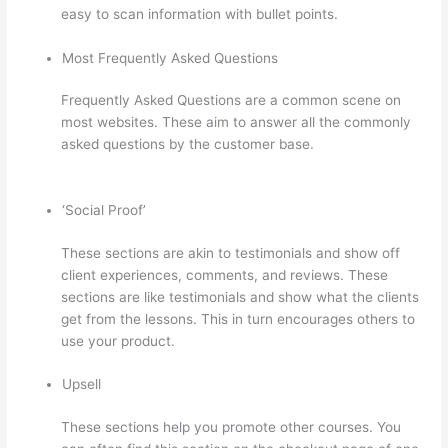
easy to scan information with bullet points.
Most Frequently Asked Questions
Frequently Asked Questions are a common scene on
most websites. These aim to answer all the commonly
asked questions by the customer base.
Thinkific
Zendesk
‘Social Proof’
These sections are akin to testimonials and show off
client experiences, comments, and reviews. These
sections are like testimonials and show what the clients
get from the lessons. This in turn encourages others to
use your product.
Upsell
These sections help you promote other courses. You