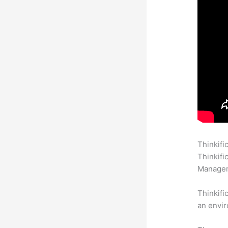
Thinkifi
Thinkifi
Manageme
Thinkifi
an envir