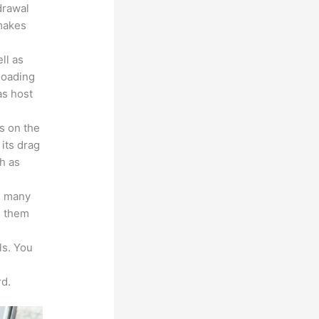
drawal
 makes
ll as
loading
as host
s on the
 its drag
h as
s many
d them
ls. You
d.