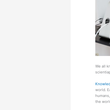
We all k
scientiap
Knowled
world. E
humans, 
the worl