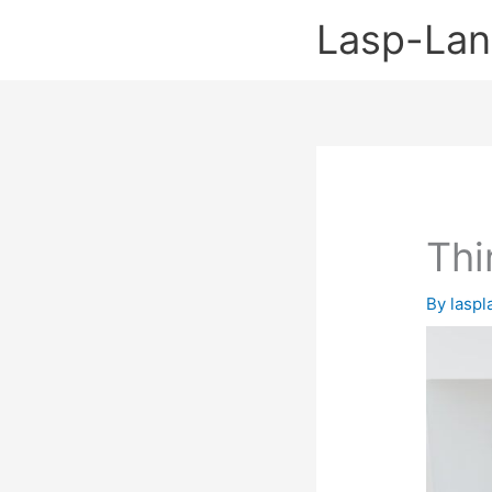
Skip
Lasp-La
to
content
Thi
By
lasp