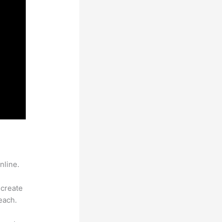
nline.
 create
each.