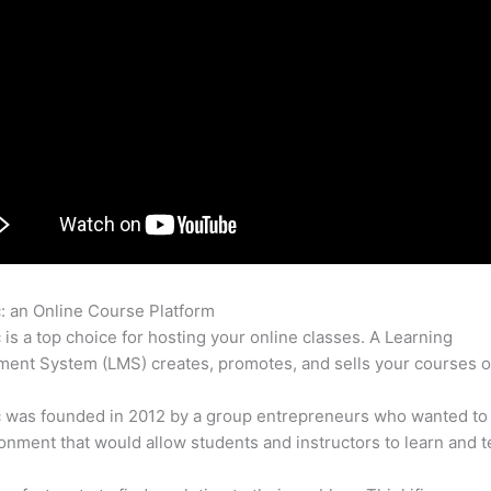
c: an Online Course Platform
Thinkific Zendesk Integrate
c is a top choice for hosting your online classes. A Learning
nt System (LMS) creates, promotes, and sells your courses o
c was founded in 2012 by a group entrepreneurs who wanted to
onment that would allow students and instructors to learn and t