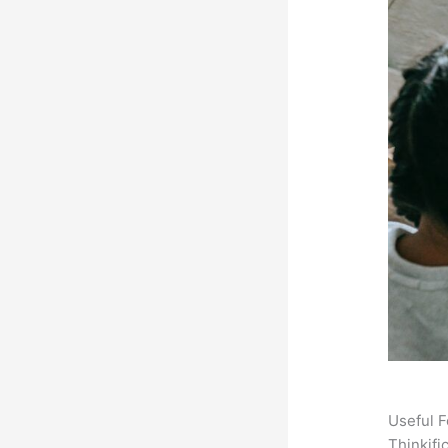
Useful F
Thinkifi