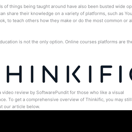
s of things being taught around have also been busted wide op
an share their knowledge on a variety of platforms, such as Yo
ok, to teach others how they make or do the most common or 
ducation is not the only option. Online courses platforms are th
a video review by SoftwarePundit for those who like a visual
ce. To get a comprehensive overview of Thinkific, you may still
t our article below.