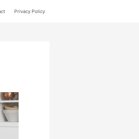
act
Privacy Policy