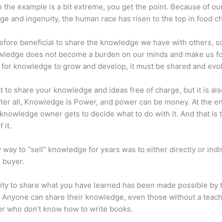
 the example is a bit extreme, you get the point. Because of ou
e and ingenuity, the human race has risen to the top in food ch
erefore beneficial to share the knowledge we have with others, s
owledge does not become a burden on our minds and make us fo
l, for knowledge to grow and develop, it must be shared and evo
eat to share your knowledge and ideas free of charge, but it is als
 After all, Knowledge is Power, and power can be money. At the e
 knowledge owner gets to decide what to do with it. And that is 
 it.
 way to “sell” knowledge for years was to either directly or indi
e buyer.
lity to share what you have learned has been made possible by 
. Anyone can share their knowledge, even those without a teac
or who don’t know how to write books.