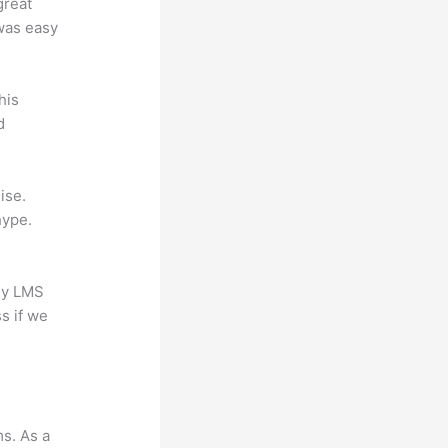
great
 was easy
his
d
ise.
hype.
any LMS
s if we
ms. As a