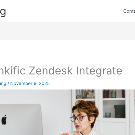
ng
Cont
nkific Zendesk Integrate
lang
/
November 9, 2025