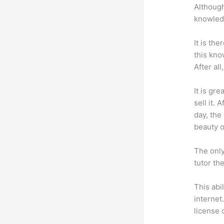
Although
knowledg
It is th
this kn
After al
It is gr
sell it.
day, the
beauty of
The only
tutor th
This abi
internet
license 