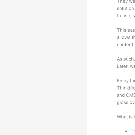
They wer
solution
to use, 
This eas
allows t
content 
As such,
Later, w
Enjoy th
Thinkifi
and CMS 
gloss ov
What is 
Th