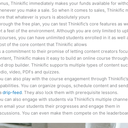
nus, Thinkific immediately makes your funds available for with
enever you make a sale. So when it comes to sales, Thinkific
re that whatever is yours is absolutely yours
rough the free plan, you can test Thinkific’s core features as we
t a feel of the environment. Although you are only limited to up
courses, you can have unlimited students enrolled in it as well 
st of the core content that Thinkific allows
 a commitment to their promise of letting content creators focu
ntent, Thinkific makes it easy to build an online course through
d drop builder. Thinkific supports multiple types of content suc
dio, video, PDFs and quizzes.
u can also play with the course engagement through Thinkific’
pabilities. You can organize groups, schedule content and sen
ia
drip-feed
. They also lock them with prerequisite lessons.
u can also engage with students via Thinkific’s multiple channe
n email your students their progresses and engage them in
iscussions. You can even make them compete on the leaderboar