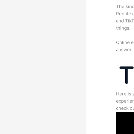
The kind
People c
and TikT
things.
Online e
answer.
Here is 
experien
check ou