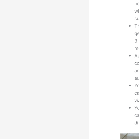
bo
wh
su
Th
ge
3 
mo
As
co
an
au
Yo
ca
v
Yo
ca
d