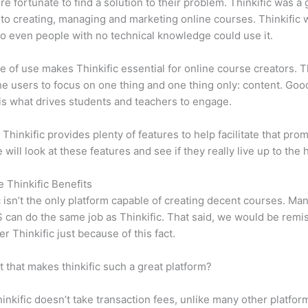
e fortunate to find a solution to their problem. Thinkific was a 
 to creating, managing and marketing online courses. Thinkific
so even people with no technical knowledge could use it.
e of use makes Thinkific essential for online course creators. T
he users to focus on one thing and one thing only: content. Goo
is what drives students and teachers to engage.
 Thinkific provides plenty of features to help facilitate that prom
e will look at these features and see if they really live up to the 
e Thinkific Benefits
c isn’t the only platform capable of creating decent courses. M
can do the same job as Thinkific. That said, we would be remis
er Thinkific just because of this fact.
it that makes thinkific such a great platform?
inkific doesn’t take transaction fees, unlike many other platfor