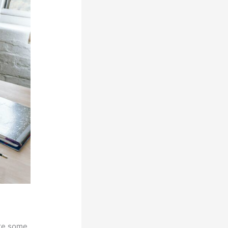
are some