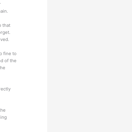
r
ain.
o that
rget.
lved.
o fine to
nd of the
the
rectly
the
hing