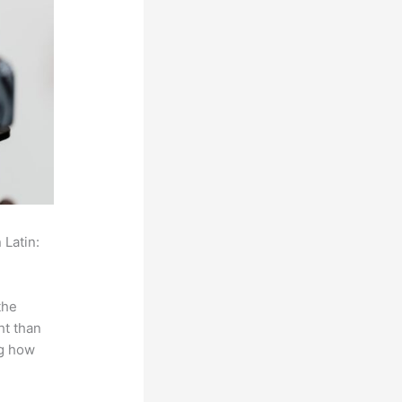
 Latin:
the
ht than
ng how