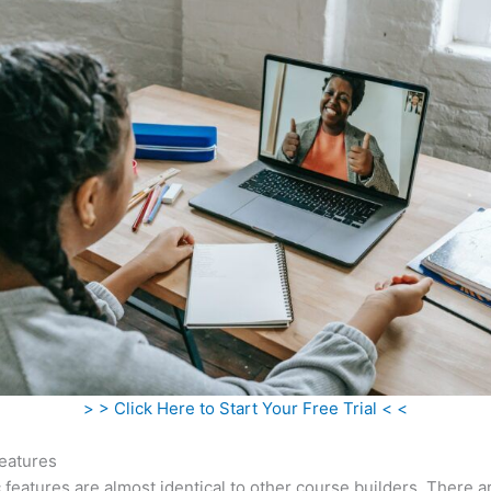
> > Click Here to Start Your Free Trial < <
eatures
c features are almost identical to other course builders. There 