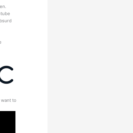
en.
utube
absurd
e
 want to