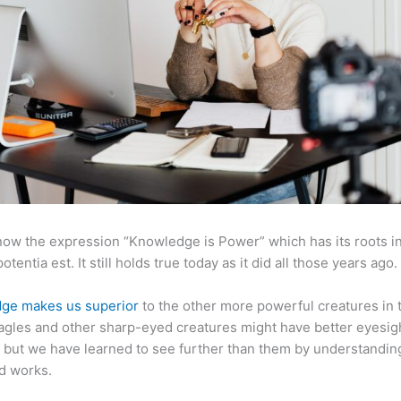
now the expression “Knowledge is Power” which has its roots in
otentia est. It still holds true today as it did all those years ago.
ge makes us superior
to the other more powerful creatures in 
agles and other sharp-eyed creatures might have better eyesig
but we have learned to see further than them by understandi
d works.