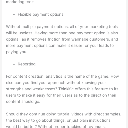
marketing tools.
Flexible payment options
Without multiple payment options, all of your marketing tools
will be useless. Having more than one payment option is also
optimal, as it removes friction from wannabe customers, and
more payment options can make it easier for your leads to
paying you.
Reporting
For content creation, analytics is the name of the game. How
else can you find your approach without knowing your
strengths and weaknesses? Thinkific offers this feature to its
users to make it easy for their users as to the direction their
content should go.
Should they continue doing tutorial videos with direct samples,
the best way to go about things, or just plain instructions
would be better? Without proper tracking of revenues,