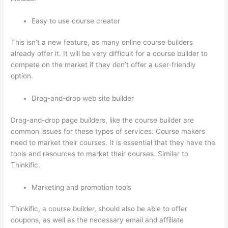
Easy to use course creator
This isn’t a new feature, as many online course builders
already offer it. It will be very difficult for a course builder to
compete on the market if they don’t offer a user-friendly
option.
Drag-and-drop web site builder
Drag-and-drop page builders, like the course builder are
common issues for these types of services. Course makers
need to market their courses. It is essential that they have the
tools and resources to market their courses. Similar to
Thinkific.
Marketing and promotion tools
Thinkific, a course builder, should also be able to offer
coupons, as well as the necessary email and affiliate