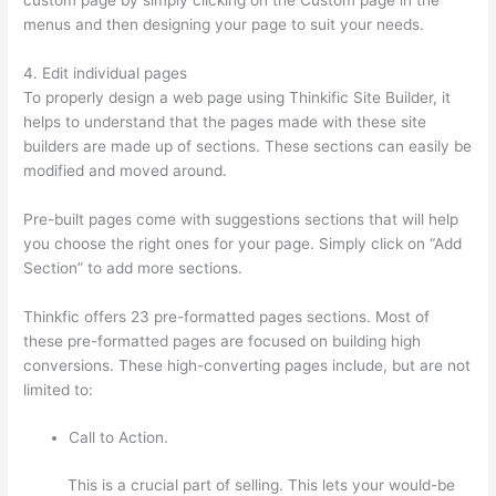
menus and then designing your page to suit your needs.
4. Edit individual pages
To properly design a web page using Thinkific Site Builder, it
helps to understand that the pages made with these site
builders are made up of sections. These sections can easily be
modified and moved around.
Pre-built pages come with suggestions sections that will help
you choose the right ones for your page. Simply click on “Add
Section” to add more sections.
Thinkfic offers 23 pre-formatted pages sections. Most of
these pre-formatted pages are focused on building high
conversions. These high-converting pages include, but are not
limited to:
Call to Action.
This is a crucial part of selling. This lets your would-be