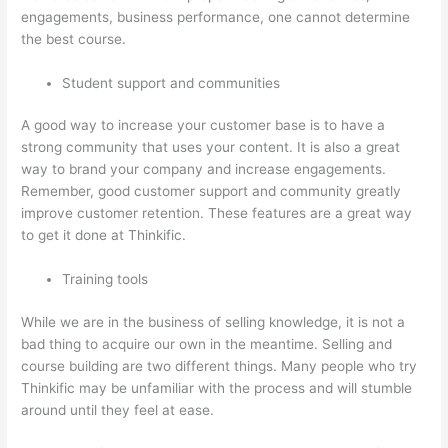
engagements, business performance, one cannot determine
the best course.
Student support and communities
A good way to increase your customer base is to have a
strong community that uses your content. It is also a great
way to brand your company and increase engagements.
Remember, good customer support and community greatly
improve customer retention. These features are a great way
to get it done at Thinkific.
Training tools
While we are in the business of selling knowledge, it is not a
bad thing to acquire our own in the meantime. Selling and
course building are two different things. Many people who try
Thinkific may be unfamiliar with the process and will stumble
around until they feel at ease.