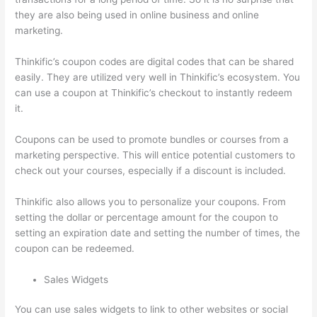
they are also being used in online business and online
marketing.
Thinkific’s coupon codes are digital codes that can be shared
easily. They are utilized very well in Thinkific’s ecosystem. You
can use a coupon at Thinkific’s checkout to instantly redeem
it.
Coupons can be used to promote bundles or courses from a
marketing perspective. This will entice potential customers to
check out your courses, especially if a discount is included.
Thinkific also allows you to personalize your coupons. From
setting the dollar or percentage amount for the coupon to
setting an expiration date and setting the number of times, the
coupon can be redeemed.
Sales Widgets
You can use sales widgets to link to other websites or social