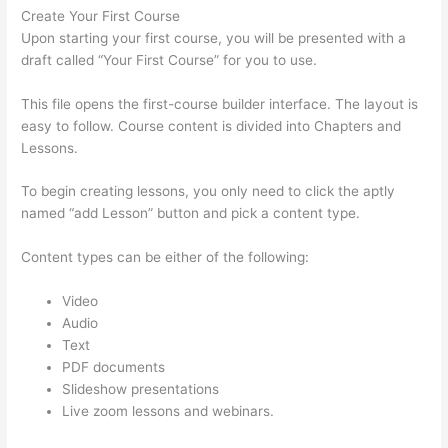
Create Your First Course
Upon starting your first course, you will be presented with a
draft called “Your First Course” for you to use.
This file opens the first-course builder interface. The layout is
easy to follow. Course content is divided into Chapters and
Lessons.
To begin creating lessons, you only need to click the aptly
named “add Lesson” button and pick a content type.
Content types can be either of the following:
Video
Audio
Text
PDF documents
Slideshow presentations
Live zoom lessons and webinars.