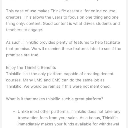
This ease of use makes Thinkific essential for online course
creators. This allows the users to focus on one thing and one
thing only: content. Good content is what drives students and
teachers to engage.
As such, Thinkific provides plenty of features to help facilitate
that promise. We will examine these features later to see if the
promises are true.
Enjoy the Thinkific Benefits
Thinkific isn’t the only platform capable of creating decent
courses. Many LMS and CMS can do the same job as
Thinkific. We would be remiss if this were not mentioned.
What is it that makes thinkific such a great platform?
Unlike most other platforms, Thinkific does not take any
transaction fees from your sales. As a bonus, Thinkific
immediately makes your funds available for withdrawal