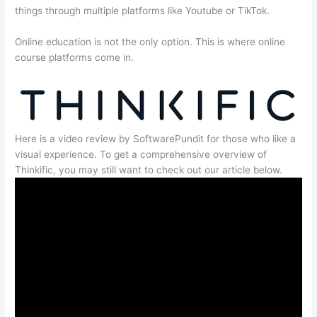
things through multiple platforms like Youtube or TikTok.
Online education is not the only option. This is where online
course platforms come in.
Here is a video review by SoftwarePundit for those who like a
visual experience. To get a comprehensive overview of
Thinkific, you may still want to check out our article below.