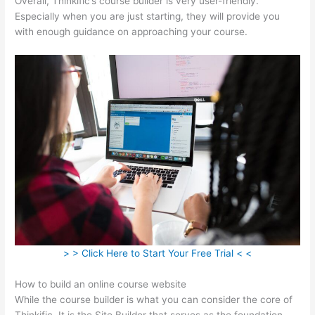
Overall, Thinkific’s course builder is very user-friendly.
Especially when you are just starting, they will provide you
with enough guidance on approaching your course.
> > Click Here to Start Your Free Trial < <
How to build an online course website
While the course builder is what you can consider the core of
Thinkific, It is the Site Builder that serves as the foundation