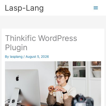
Skip
Lasp-Lang
Main
to
content
Men
Thinkific WordPress
Plugin
By
lasplang
/
August 5, 2026