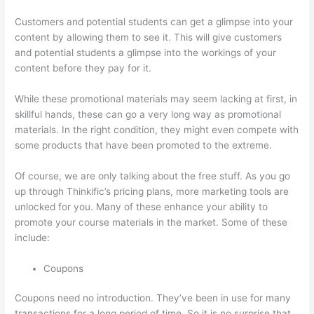
Customers and potential students can get a glimpse into your
content by allowing them to see it. This will give customers
and potential students a glimpse into the workings of your
content before they pay for it.
While these promotional materials may seem lacking at first, in
skillful hands, these can go a very long way as promotional
materials. In the right condition, they might even compete with
some products that have been promoted to the extreme.
Of course, we are only talking about the free stuff. As you go
up through Thinkific’s pricing plans, more marketing tools are
unlocked for you. Many of these enhance your ability to
promote your course materials in the market. Some of these
include:
Coupons
Coupons need no introduction. They’ve been in use for many
transactions for a long period of time. So it is no surprise that