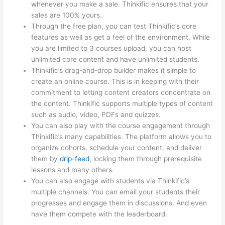
whenever you make a sale. Thinkific ensures that your
sales are 100% yours.
Through the free plan, you can test Thinkific’s core
features as well as get a feel of the environment. While
you are limited to 3 courses upload, you can host
unlimited core content and have unlimited students.
Thinkific’s drag-and-drop builder makes it simple to
create an online course. This is in keeping with their
commitment to letting content creators concentrate on
the content. Thinkific supports multiple types of content
such as audio, video, PDFs and quizzes.
You can also play with the course engagement through
Thinkific’s many capabilities. The platform allows you to
organize cohorts, schedule your content, and deliver
them by
drip-feed
, locking them through prerequisite
lessons and many others.
You can also engage with students via Thinkific’s
multiple channels. You can email your students their
progresses and engage them in discussions. And even
have them compete with the leaderboard.