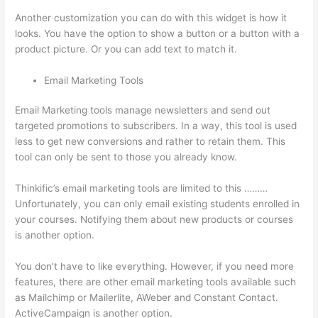
Another customization you can do with this widget is how it
looks. You have the option to show a button or a button with a
product picture. Or you can add text to match it.
Email Marketing Tools
Email Marketing tools manage newsletters and send out
targeted promotions to subscribers. In a way, this tool is used
less to get new conversions and rather to retain them. This
tool can only be sent to those you already know.
Thinkific’s email marketing tools are limited to this ………
Unfortunately, you can only email existing students enrolled in
your courses. Notifying them about new products or courses
is another option.
You don’t have to like everything. However, if you need more
features, there are other email marketing tools available such
as Mailchimp or Mailerlite, AWeber and Constant Contact.
ActiveCampaign is another option.