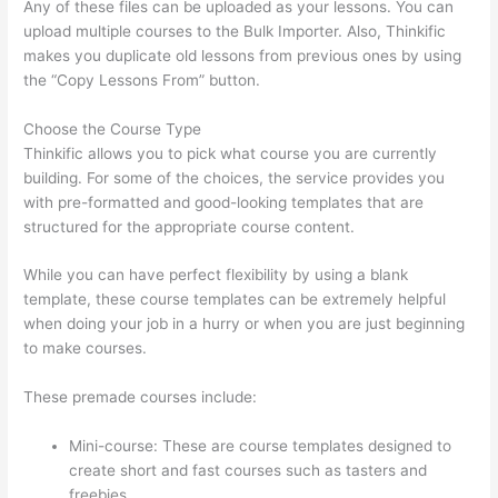
Any of these files can be uploaded as your lessons. You can
upload multiple courses to the Bulk Importer. Also, Thinkific
makes you duplicate old lessons from previous ones by using
the “Copy Lessons From” button.
Choose the Course Type
Thinkific allows you to pick what course you are currently
building. For some of the choices, the service provides you
with pre-formatted and good-looking templates that are
structured for the appropriate course content.
While you can have perfect flexibility by using a blank
template, these course templates can be extremely helpful
when doing your job in a hurry or when you are just beginning
to make courses.
These premade courses include:
Mini-course: These are course templates designed to
create short and fast courses such as tasters and
freebies.