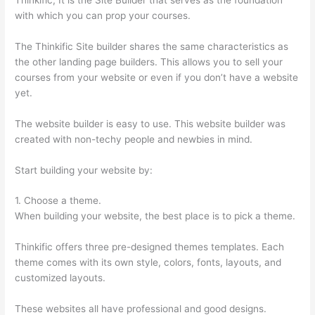
with which you can prop your courses.
The Thinkific Site builder shares the same characteristics as
the other landing page builders. This allows you to sell your
courses from your website or even if you don’t have a website
yet.
The website builder is easy to use. This website builder was
created with non-techy people and newbies in mind.
Start building your website by:
1. Choose a theme.
When building your website, the best place is to pick a theme.
Thinkific offers three pre-designed themes templates. Each
theme comes with its own style, colors, fonts, layouts, and
customized layouts.
These websites all have professional and good designs.