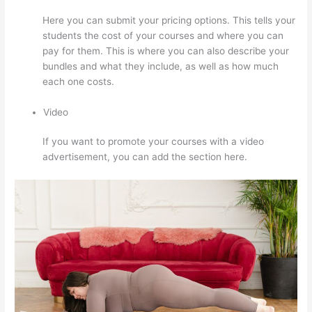
Here you can submit your pricing options. This tells your
students the cost of your courses and where you can
pay for them. This is where you can also describe your
bundles and what they include, as well as how much
each one costs.
Video
If you want to promote your courses with a video
advertisement, you can add the section here.