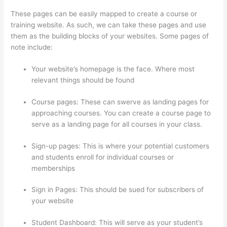
These pages can be easily mapped to create a course or
training website. As such, we can take these pages and use
them as the building blocks of your websites. Some pages of
note include:
Your website’s homepage is the face. Where most
relevant things should be found
Course pages: These can swerve as landing pages for
approaching courses. You can create a course page to
serve as a landing page for all courses in your class.
Sign-up pages: This is where your potential customers
and students enroll for individual courses or
memberships
Thinkific WordPress Plugin
Sign in Pages: This should be sued for subscribers of
your website
Student Dashboard: This will serve as your student’s