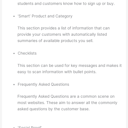
students and customers know how to sign up or buy.
‘Smart’ Product and Category
This section provides a list of information that can
provide your customers with automatically listed
summaries of available products you sell.
Checklists
This section can be used for key messages and makes it
easy to scan information with bullet points.
Frequently Asked Questions
Frequently Asked Questions are a common scene on
most websites. These aim to answer all the commonly
asked questions by the customer base.
Thinkific
WordPress Plugin
‘Social Proof’