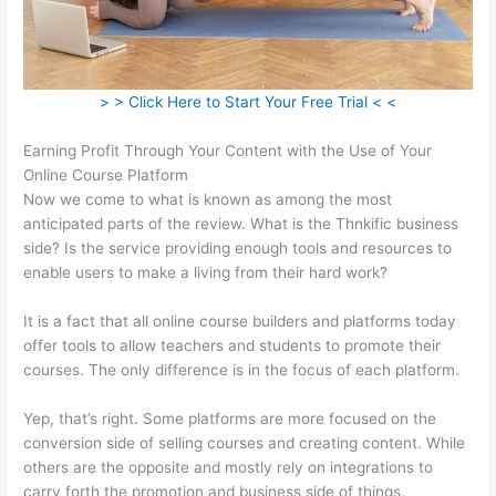
> > Click Here to Start Your Free Trial < <
Earning Profit Through Your Content with the Use of Your
Online Course Platform
Now we come to what is known as among the most
anticipated parts of the review. What is the Thnkific business
side? Is the service providing enough tools and resources to
enable users to make a living from their hard work?
It is a fact that all online course builders and platforms today
offer tools to allow teachers and students to promote their
courses. The only difference is in the focus of each platform.
Yep, that’s right. Some platforms are more focused on the
conversion side of selling courses and creating content. While
others are the opposite and mostly rely on integrations to
carry forth the promotion and business side of things.