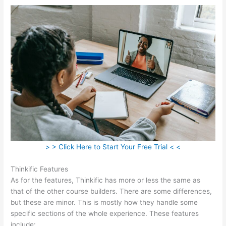
> > Click Here to Start Your Free Trial < <
Thinkific Features
As for the features, Thinkific has more or less the same as
that of the other course builders. There are some differences,
but these are minor. This is mostly how they handle some
specific sections of the whole experience. These features
include: