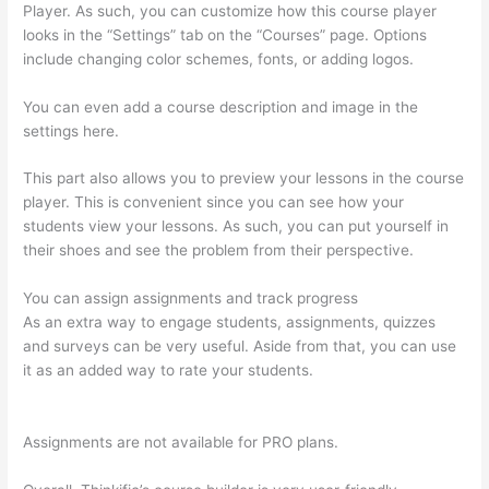
Player. As such, you can customize how this course player
looks in the “Settings” tab on the “Courses” page. Options
include changing color schemes, fonts, or adding logos.
You can even add a course description and image in the
settings here.
This part also allows you to preview your lessons in the course
player. This is convenient since you can see how your
students view your lessons. As such, you can put yourself in
their shoes and see the problem from their perspective.
You can assign assignments and track progress
As an extra way to engage students, assignments, quizzes
and surveys can be very useful. Aside from that, you can use
it as an added way to rate your students.
Thinkific WordPress
Plugin
Assignments are not available for PRO plans.