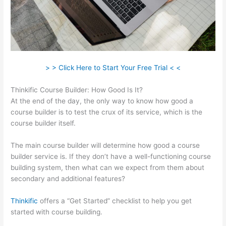
> > Click Here to Start Your Free Trial < <
Thinkific Course Builder: How Good Is It?
At the end of the day, the only way to know how good a
course builder is to test the crux of its service, which is the
course builder itself.
The main course builder will determine how good a course
builder service is. If they don’t have a well-functioning course
building system, then what can we expect from them about
secondary and additional features?
Thinkific
offers a “Get Started” checklist to help you get
started with course building.