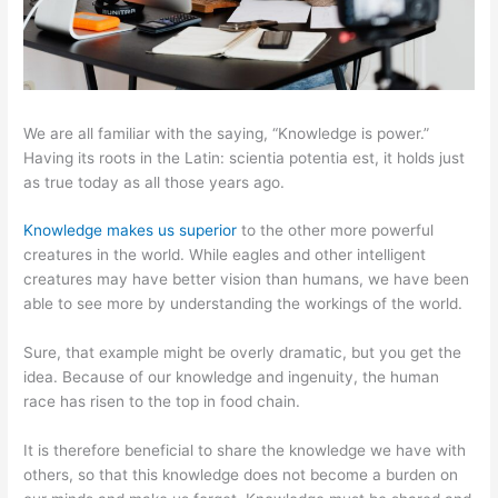
We are all familiar with the saying, “Knowledge is power.”
Having its roots in the Latin: scientia potentia est, it holds just
as true today as all those years ago.
Knowledge makes us superior
to the other more powerful
creatures in the world. While eagles and other intelligent
creatures may have better vision than humans, we have been
able to see more by understanding the workings of the world.
Sure, that example might be overly dramatic, but you get the
idea. Because of our knowledge and ingenuity, the human
race has risen to the top in food chain.
It is therefore beneficial to share the knowledge we have with
others, so that this knowledge does not become a burden on