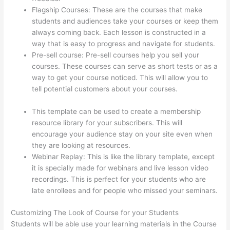
Flagship Courses: These are the courses that make
students and audiences take your courses or keep them
always coming back. Each lesson is constructed in a
way that is easy to progress and navigate for students.
Pre-sell course: Pre-sell courses help you sell your
courses. These courses can serve as short tests or as a
way to get your course noticed. This will allow you to
tell potential customers about your courses.
Thinkific
WordPress Plugin
This template can be used to create a membership
resource library for your subscribers. This will
encourage your audience stay on your site even when
they are looking at resources.
Webinar Replay: This is like the library template, except
it is specially made for webinars and live lesson video
recordings. This is perfect for your students who are
late enrollees and for people who missed your seminars.
Customizing The Look of Course for your Students
Students will be able use your learning materials in the Course