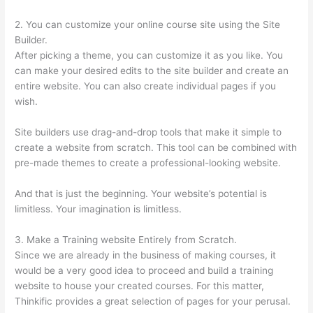
2. You can customize your online course site using the Site
Builder.
After picking a theme, you can customize it as you like. You
can make your desired edits to the site builder and create an
entire website. You can also create individual pages if you
wish.
Site builders use drag-and-drop tools that make it simple to
create a website from scratch. This tool can be combined with
pre-made themes to create a professional-looking website.
And that is just the beginning. Your website’s potential is
limitless. Your imagination is limitless.
3. Make a Training website Entirely from Scratch.
Since we are already in the business of making courses, it
would be a very good idea to proceed and build a training
website to house your created courses. For this matter,
Thinkific provides a great selection of pages for your perusal.