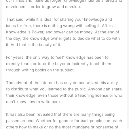
our minds and make us forget. Knowledge must be shared and
developed in order to grow and develop.
That said, while it is ideal for sharing your knowledge and
ideas for free, there is nothing wrong with selling it. After all,
Knowledge is Power, and power can be money. At the end of
the day, the knowledge owner gets to decide what to do with
it. And that is the beauty of it.
For years, the only way to “sell” knowledge has been to
directly teach or tutor the buyer or indirectly teach them
through writing books on the subject.
The advent of the internet has only democratized this ability
to distribute what you learned to the public. Anyone can share
their knowledge, even those without a teaching license or who
don’t know how to write books.
It has also been revealed that there are many things being
passed around. Whether for good or for bad, people can teach
others how to make or do the most mundane or nonsense of