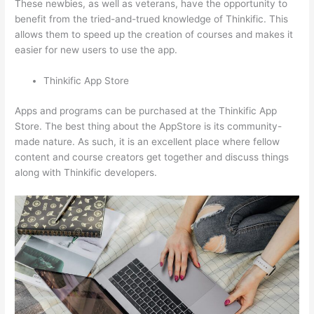
These newbies, as well as veterans, have the opportunity to
benefit from the tried-and-trued knowledge of Thinkific. This
allows them to speed up the creation of courses and makes it
easier for new users to use the app.
Thinkific App Store
Apps and programs can be purchased at the Thinkific App
Store. The best thing about the AppStore is its community-
made nature. As such, it is an excellent place where fellow
content and course creators get together and discuss things
along with Thinkific developers.