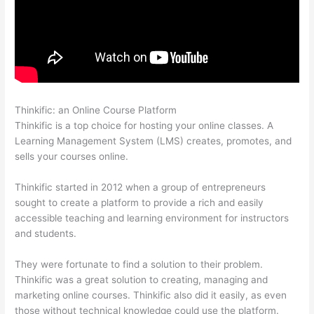
Thinkific: an Online Course Platform
Thinkific WordPress Plugin
Thinkific is a top choice for hosting your online classes. A
Learning Management System (LMS) creates, promotes, and
sells your courses online.
Thinkific started in 2012 when a group of entrepreneurs
sought to create a platform to provide a rich and easily
accessible teaching and learning environment for instructors
and students.
They were fortunate to find a solution to their problem.
Thinkific was a great solution to creating, managing and
marketing online courses. Thinkific also did it easily, as even
those without technical knowledge could use the platform.