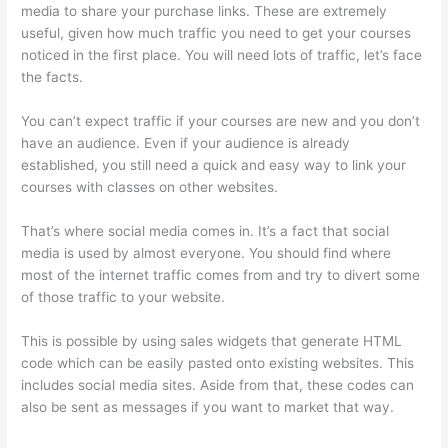
media to share your purchase links. These are extremely
useful, given how much traffic you need to get your courses
noticed in the first place. You will need lots of traffic, let’s face
the facts.
You can’t expect traffic if your courses are new and you don’t
have an audience. Even if your audience is already
established, you still need a quick and easy way to link your
courses with classes on other websites.
That’s where social media comes in. It’s a fact that social
media is used by almost everyone. You should find where
most of the internet traffic comes from and try to divert some
of those traffic to your website.
This is possible by using sales widgets that generate HTML
code which can be easily pasted onto existing websites. This
includes social media sites. Aside from that, these codes can
also be sent as messages if you want to market that way.
Thinkific WordPress Plugin