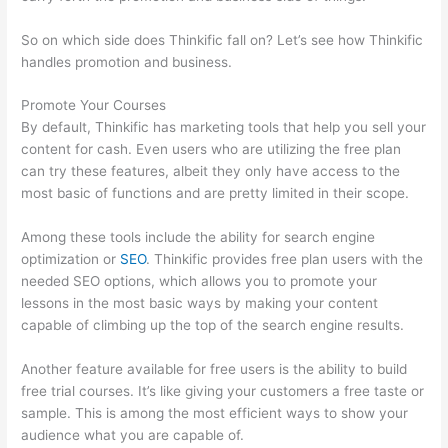
So on which side does Thinkific fall on? Let’s see how Thinkific
handles promotion and business.
Promote Your Courses
By default, Thinkific has marketing tools that help you sell your
content for cash. Even users who are utilizing the free plan
can try these features, albeit they only have access to the
most basic of functions and are pretty limited in their scope.
Among these tools include the ability for search engine
optimization or
SEO
. Thinkific provides free plan users with the
needed SEO options, which allows you to promote your
lessons in the most basic ways by making your content
capable of climbing up the top of the search engine results.
Another feature available for free users is the ability to build
free trial courses. It’s like giving your customers a free taste or
sample. This is among the most efficient ways to show your
audience what you are capable of.
Thinkific WordPress Plugin