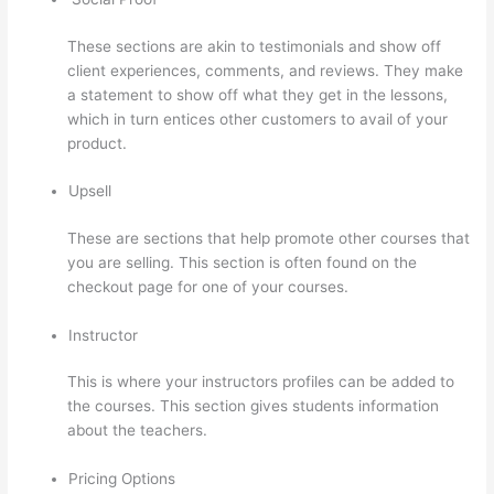
These sections are akin to testimonials and show off
client experiences, comments, and reviews. They make
a statement to show off what they get in the lessons,
which in turn entices other customers to avail of your
product.
Upsell
These are sections that help promote other courses that
you are selling. This section is often found on the
checkout page for one of your courses.
Instructor
This is where your instructors profiles can be added to
the courses. This section gives students information
about the teachers.
Pricing Options