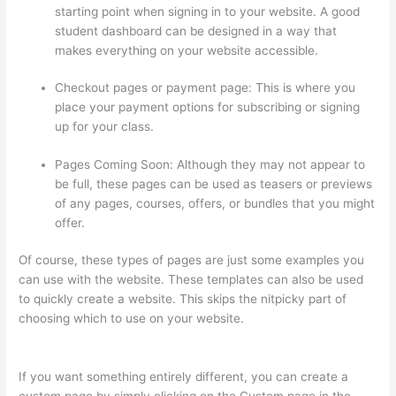
starting point when signing in to your website. A good
student dashboard can be designed in a way that
makes everything on your website accessible.
Checkout pages or payment page: This is where you
place your payment options for subscribing or signing
up for your class.
Pages Coming Soon: Although they may not appear to
be full, these pages can be used as teasers or previews
of any pages, courses, offers, or bundles that you might
offer.
Of course, these types of pages are just some examples you
can use with the website. These templates can also be used
to quickly create a website. This skips the nitpicky part of
choosing which to use on your website.
Thinkific WordPress
Plugin
If you want something entirely different, you can create a
custom page by simply clicking on the Custom page in the