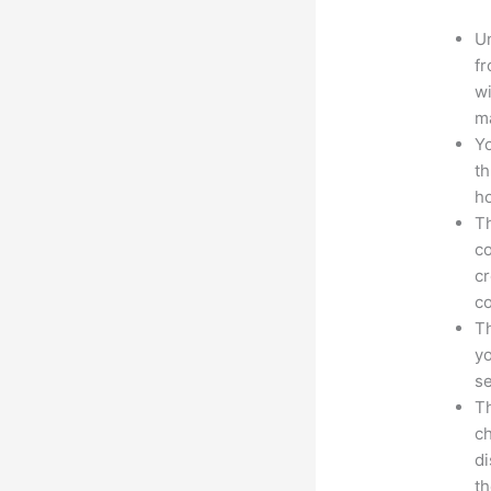
Un
fr
wi
ma
Yo
th
ho
Th
co
cr
co
Th
yo
s
Th
ch
d
th