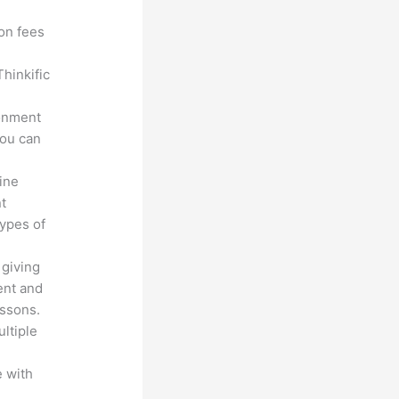
ion fees
hinkific
ronment
you can
line
nt
types of
 giving
ent and
essons.
ltiple
n
 with