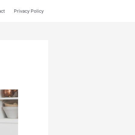
act
Privacy Policy