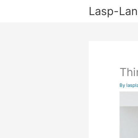
Skip
Lasp-La
to
content
Thi
By
lasp