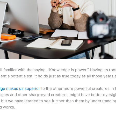
ll familiar with the saying, “Knowledge is power.” Having its root
ientia potentia est, it holds just as true today as all those years 
ge makes us superior
to the other more powerful creatures in 
agles and other sharp-eyed creatures might have better eyesig
but we have learned to see further than them by understandi
d works.