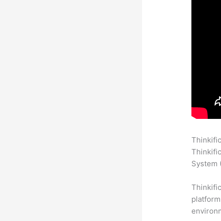
Thinkifi
Thinkifi
System (
Thinkifi
platform
environm