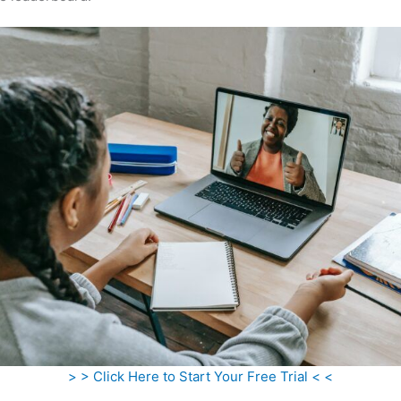
> > Click Here to Start Your Free Trial < <