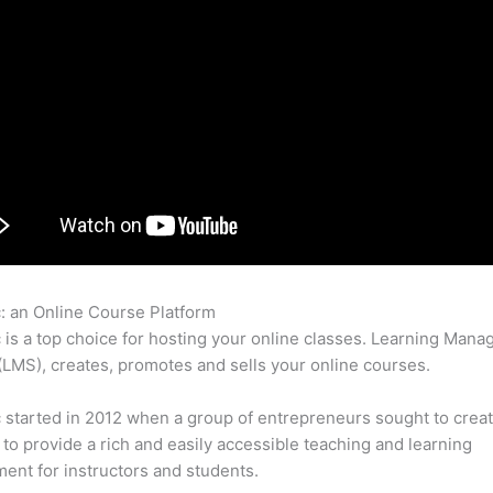
c: an Online Course Platform
Thinkific Wistia
c is a top choice for hosting your online classes. Learning Man
LMS), creates, promotes and sells your online courses.
c started in 2012 when a group of entrepreneurs sought to creat
 to provide a rich and easily accessible teaching and learning
ent for instructors and students.