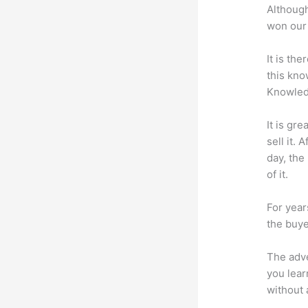
Although
won our 
It is th
this kn
Knowled
It is gr
sell it.
day, the
of it.
For year
the buye
The adve
you lear
without 