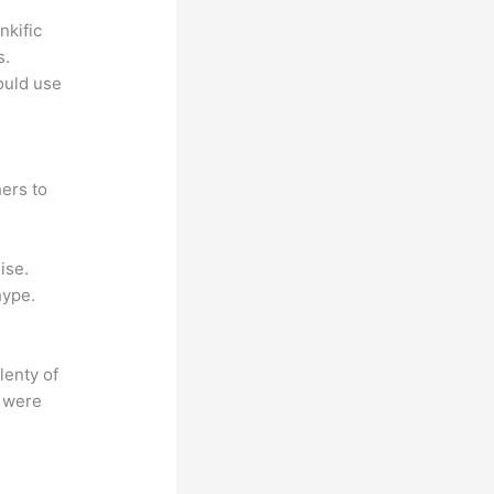
nkific
s.
could use
ers to
ise.
hype.
lenty of
s were
?