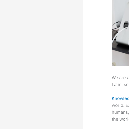
We are a
Latin: sc
Knowled
world. E
humans, 
the worl