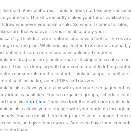
like most other platforms, Thinkific does not take any transact
om your sales. Thinkific instantly makes your funds available to
thdraw whenever you make a sale. So when it comes to sales, T
kes sure that whatever is yours is absolutely yours
u can try Thinkific’s core features and have a feel for the envi
rough its free plan. While you are limited to 3 courses upload, 
st unlimited core content and have unlimited students.
inkific’s drag-and-drop builder makes it simple to create an on
urse. This is in keeping with their commitment to letting conte
eators concentrate on the content. Thinkific supports multiple 
ntent such as audio, video, PDFs and quizzes.
inkific also allows you to play with your course engagement by
u various capabilities. You can organize groups, schedule cont
end them via
drip-feed
. They also lock them with prerequisite l
inkific also allows you to engage with your students through mu
annels. You can email them their progressions, engage them i
iscussions, and give them awards. And even have them compete
e leaderboard.