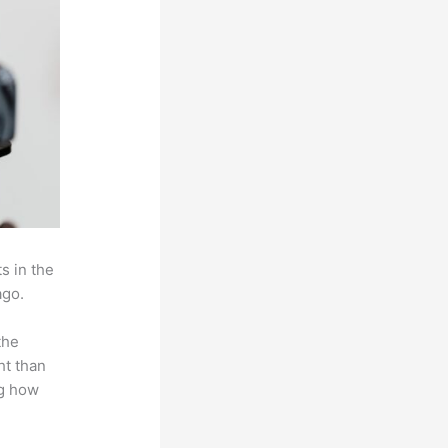
s in the
ago.
the
ht than
ng how