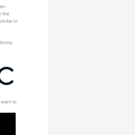
en.
o the
outube or
tforms
 want to