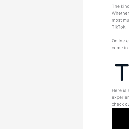
The kind
Whether 
most mun
TikTok.
Online e
come in
Here is 
experien
check ou