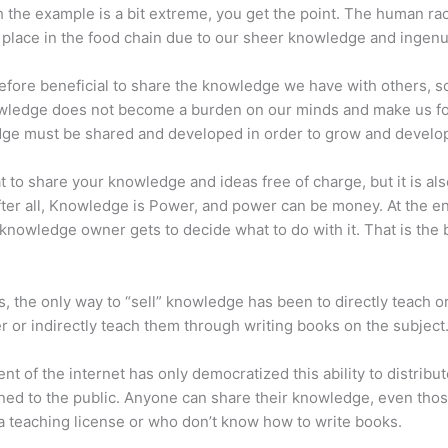
 the example is a bit extreme, you get the point. The human ra
place in the food chain due to our sheer knowledge and ingenui
erefore beneficial to share the knowledge we have with others, s
owledge does not become a burden on our minds and make us fo
ge must be shared and developed in order to grow and develo
eat to share your knowledge and ideas free of charge, but it is als
 After all, Knowledge is Power, and power can be money. At the e
 knowledge owner gets to decide what to do with it. That is the
s, the only way to “sell” knowledge has been to directly teach or
r or indirectly teach them through writing books on the subject
nt of the internet has only democratized this ability to distribu
ned to the public. Anyone can share their knowledge, even tho
a teaching license or who don’t know how to write books.