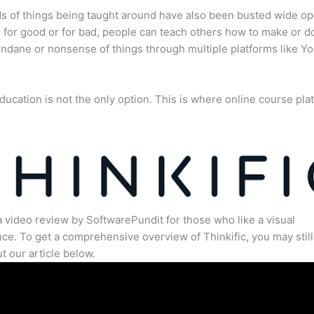
s of things being taught around have also been busted wide op
for good or for bad, people can teach others how to make or d
dane or nonsense of things through multiple platforms like Y
ducation is not the only option. This is where online course pla
.
a video review by SoftwarePundit for those who like a visual
ce. To get a comprehensive overview of Thinkific, you may still
t our article below.