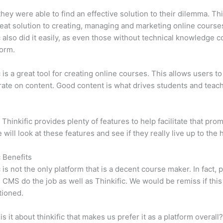
 they were able to find an effective solution to their dilemma. Thi
eat solution to creating, managing and marketing online course
c also did it easily, as even those without technical knowledge 
form.
c is a great tool for creating online courses. This allows users to
ate on content. Good content is what drives students and teach
 Thinkific provides plenty of features to help facilitate that prom
e will look at these features and see if they really live up to the 
c Benefits
c is not the only platform that is a decent course maker. In fact, p
CMS do the job as well as Thinkific. We would be remiss if thi
tioned.
is it about thinkific that makes us prefer it as a platform overall