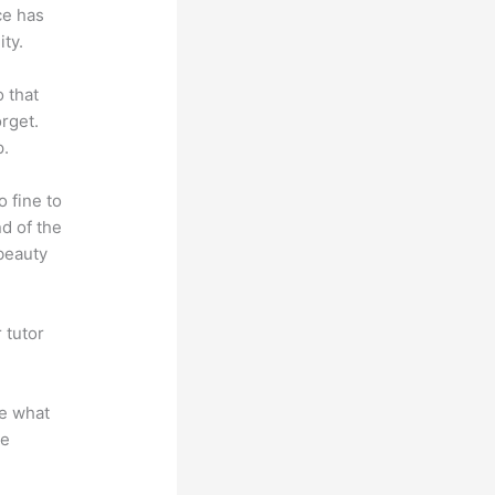
ce has
ty.
o that
rget.
p.
o fine to
nd of the
 beauty
 tutor
.
te what
se