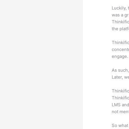
Luckily,
was a gr
Thinkifi
the plat
Thinkifi
concentr
engage.
As such,
Later, w
Thinkifi
Thinkifi
LMS and 
not men
So what 