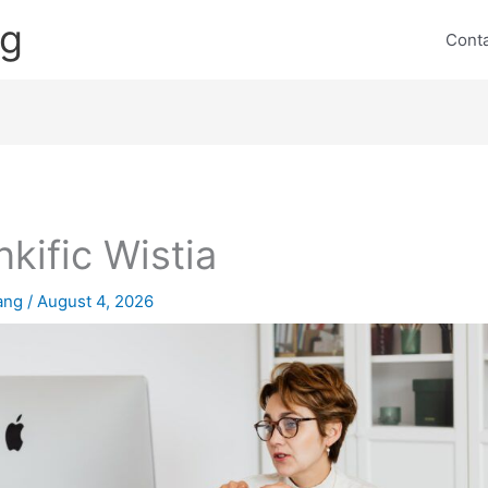
ng
Cont
nkific Wistia
lang
/
August 4, 2026