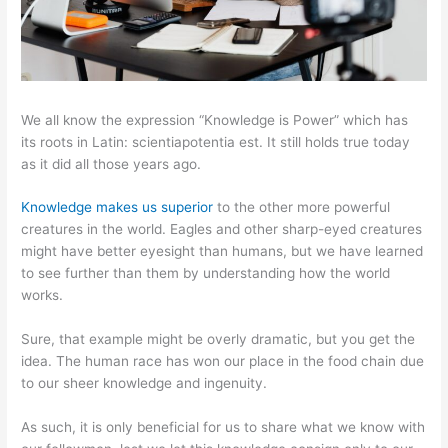
We all know the expression “Knowledge is Power” which has
its roots in Latin: scientiapotentia est. It still holds true today
as it did all those years ago.
Knowledge makes us superior
to the other more powerful
creatures in the world. Eagles and other sharp-eyed creatures
might have better eyesight than humans, but we have learned
to see further than them by understanding how the world
works.
Sure, that example might be overly dramatic, but you get the
idea. The human race has won our place in the food chain due
to our sheer knowledge and ingenuity.
As such, it is only beneficial for us to share what we know with