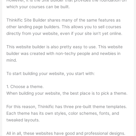
which your courses can be built.
Thinkific Site Builder shares many of the same features as
other landing page builders. This allows you to sell courses
directly from your website, even if your site isn’t yet online.
This website builder is also pretty easy to use. This website
builder was created with non-techy people and newbies in
mind.
To start building your website, you start with:
1. Choose a theme.
When building your website, the best place is to pick a theme.
For this reason, Thinkific has three pre-built theme templates.
Each theme has its own styles, color schemes, fonts, and
tweaked layouts.
All in all, these websites have good and professional designs.