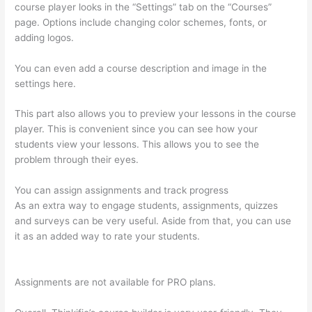
course player looks in the “Settings” tab on the “Courses”
page. Options include changing color schemes, fonts, or
adding logos.
You can even add a course description and image in the
settings here.
This part also allows you to preview your lessons in the course
player. This is convenient since you can see how your
students view your lessons. This allows you to see the
problem through their eyes.
You can assign assignments and track progress
As an extra way to engage students, assignments, quizzes
and surveys can be very useful. Aside from that, you can use
it as an added way to rate your students.
Thinkific Why Is My
Logo So Small
Assignments are not available for PRO plans.