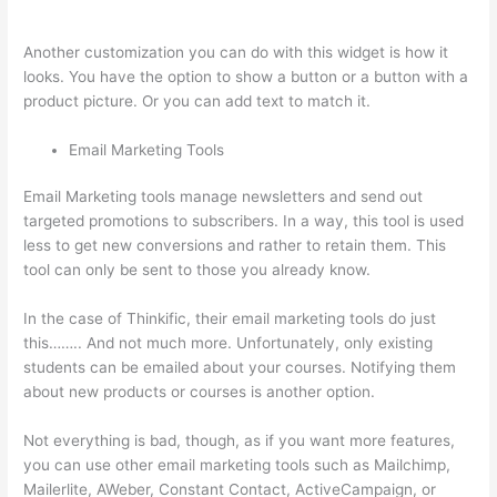
Is My Logo So Small
Another customization you can do with this widget is how it
looks. You have the option to show a button or a button with a
product picture. Or you can add text to match it.
Email Marketing Tools
Email Marketing tools manage newsletters and send out
targeted promotions to subscribers. In a way, this tool is used
less to get new conversions and rather to retain them. This
tool can only be sent to those you already know.
In the case of Thinkific, their email marketing tools do just
this…….. And not much more. Unfortunately, only existing
students can be emailed about your courses. Notifying them
about new products or courses is another option.
Not everything is bad, though, as if you want more features,
you can use other email marketing tools such as Mailchimp,
Mailerlite, AWeber, Constant Contact, ActiveCampaign, or