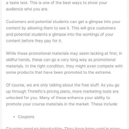
a taste test. This is one of the best ways to show your
audience who you are.
Thinkific Why Is My Logo So Small
Customers and potential students can get a glimpse into your
content by allowing them to see it. This will give customers
and potential students a glimpse into the workings of your
content before they pay for it.
While these promotional materials may seem lacking at first, in
skillful hands, these can go a very long way as promotional
materials. In the right condition, they might even compete with
some products that have been promoted to the extreme.
Of course, we are only talking about the free stuff. As you go
up through Thinkific’s pricing plans, more marketing tools are
unlocked for you. Many of these enhance your ability to
promote your course materials in the market. These include:
Coupons
Coupons need no introduction. They have been used in many