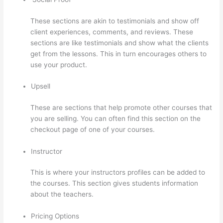
These sections are akin to testimonials and show off
client experiences, comments, and reviews. These
sections are like testimonials and show what the clients
get from the lessons. This in turn encourages others to
use your product.
Upsell
These are sections that help promote other courses that
you are selling. You can often find this section on the
checkout page of one of your courses.
Instructor
This is where your instructors profiles can be added to
the courses. This section gives students information
about the teachers.
Pricing Options