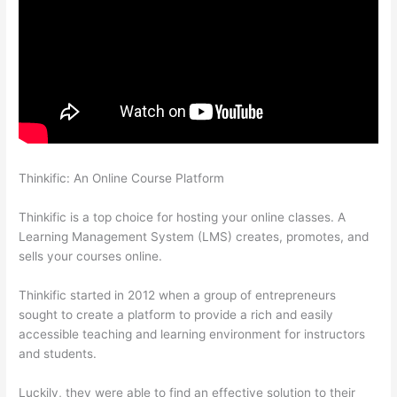
Thinkific: An Online Course Platform
Thinkific Why Is My Logo
So Small
Thinkific is a top choice for hosting your online classes. A
Learning Management System (LMS) creates, promotes, and
sells your courses online.
Thinkific started in 2012 when a group of entrepreneurs
sought to create a platform to provide a rich and easily
accessible teaching and learning environment for instructors
and students.
Luckily, they were able to find an effective solution to their