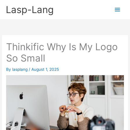
Skip
Lasp-Lang
Main
to
content
Men
Thinkific Why Is My Logo
So Small
By
lasplang
/
August 1, 2025