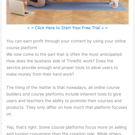
> > Click Here to Start Your Free Trial < <
You can earn profit through your content by using your online
course platform
We now come to the part that is often the most anticipated.
How does the business side of Thnkific work? Does the
service provide enough and proper tools to allow users to
make money from their hard work?
The thing of the matter is that nowadays, all online course
builders and course platforms include inherent tools to give
users and teachers the ability to promote their courses and
products. They only differ on how much that platform focuses
on.
Yep, that’s right. Some course platforms focus more on selling
and turning conversion than the creation side. While others