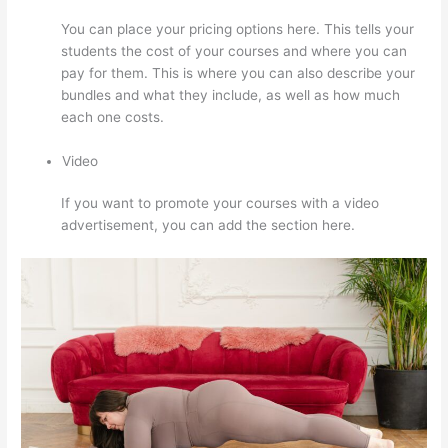
You can place your pricing options here. This tells your
students the cost of your courses and where you can
pay for them. This is where you can also describe your
bundles and what they include, as well as how much
each one costs.
Video
If you want to promote your courses with a video
advertisement, you can add the section here.