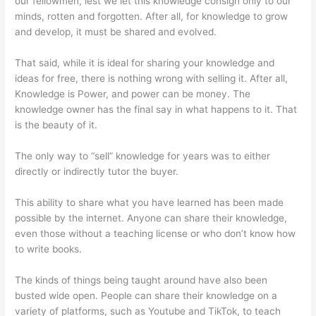
our fellowmen, lest we let this knowledge consign only to our
minds, rotten and forgotten. After all, for knowledge to grow
and develop, it must be shared and evolved.
That said, while it is ideal for sharing your knowledge and
ideas for free, there is nothing wrong with selling it. After all,
Knowledge is Power, and power can be money. The
knowledge owner has the final say in what happens to it. That
is the beauty of it.
The only way to “sell” knowledge for years was to either
directly or indirectly tutor the buyer.
This ability to share what you have learned has been made
possible by the internet. Anyone can share their knowledge,
even those without a teaching license or who don’t know how
to write books.
The kinds of things being taught around have also been
busted wide open. People can share their knowledge on a
variety of platforms, such as Youtube and TikTok, to teach