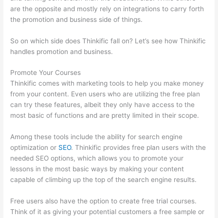
are the opposite and mostly rely on integrations to carry forth
the promotion and business side of things.
So on which side does Thinkific fall on? Let’s see how Thinkific
handles promotion and business.
Promote Your Courses
Thinkific comes with marketing tools to help you make money
from your content. Even users who are utilizing the free plan
can try these features, albeit they only have access to the
most basic of functions and are pretty limited in their scope.
Among these tools include the ability for search engine
optimization or
SEO
. Thinkific provides free plan users with the
needed SEO options, which allows you to promote your
lessons in the most basic ways by making your content
capable of climbing up the top of the search engine results.
Free users also have the option to create free trial courses.
Think of it as giving your potential customers a free sample or