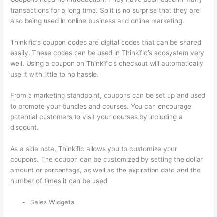
transactions for a long time. So it is no surprise that they are
also being used in online business and online marketing.
Thinkific’s coupon codes are digital codes that can be shared
easily. These codes can be used in Thinkific’s ecosystem very
well. Using a coupon on Thinkific’s checkout will automatically
use it with little to no hassle.
From a marketing standpoint, coupons can be set up and used
to promote your bundles and courses. You can encourage
potential customers to visit your courses by including a
discount.
As a side note, Thinkific allows you to customize your
coupons. The coupon can be customized by setting the dollar
amount or percentage, as well as the expiration date and the
number of times it can be used.
Sales Widgets