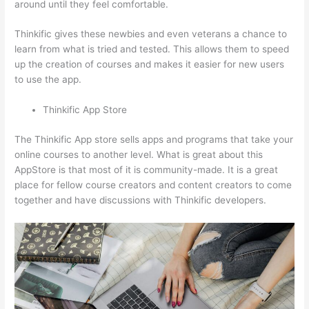
around until they feel comfortable.
Thinkific gives these newbies and even veterans a chance to
learn from what is tried and tested. This allows them to speed
up the creation of courses and makes it easier for new users
to use the app.
Thinkific App Store
The Thinkific App store sells apps and programs that take your
online courses to another level. What is great about this
AppStore is that most of it is community-made. It is a great
place for fellow course creators and content creators to come
together and have discussions with Thinkific developers.