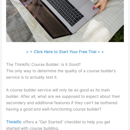
> > Click Here to Start Your Free Trial < <
The Thinkific Course Builder: Is it Good?
The only way to determine the quality of a course builder’s
service is to actually test it.
A course builder service will only be as good as its main
builder. After all, what are we supposed to expect about their
secondary and additional features if they can’t be bothered
having a good and well-functioning course builder?
Thinkific
offers a “Get Started” checklist to help you get
started with course building.