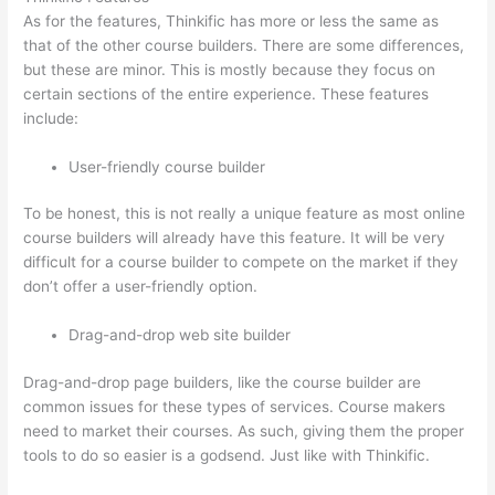
As for the features, Thinkific has more or less the same as
that of the other course builders. There are some differences,
but these are minor. This is mostly because they focus on
certain sections of the entire experience. These features
include:
User-friendly course builder
To be honest, this is not really a unique feature as most online
course builders will already have this feature. It will be very
difficult for a course builder to compete on the market if they
don’t offer a user-friendly option.
Drag-and-drop web site builder
Drag-and-drop page builders, like the course builder are
common issues for these types of services. Course makers
need to market their courses. As such, giving them the proper
tools to do so easier is a godsend. Just like with Thinkific.