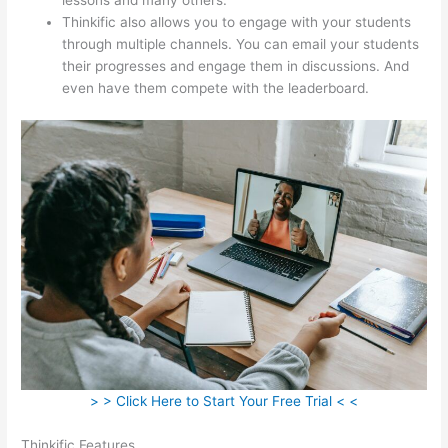
Thinkific also allows you to engage with your students
through multiple channels. You can email your students
their progresses and engage them in discussions. And
even have them compete with the leaderboard.
> > Click Here to Start Your Free Trial < <
Thinkific Features