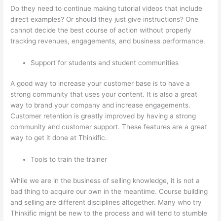
Do they need to continue making tutorial videos that include
direct examples? Or should they just give instructions? One
cannot decide the best course of action without properly
tracking revenues, engagements, and business performance.
Support for students and student communities
A good way to increase your customer base is to have a
strong community that uses your content. It is also a great
way to brand your company and increase engagements.
Customer retention is greatly improved by having a strong
community and customer support. These features are a great
way to get it done at Thinkific.
Tools to train the trainer
While we are in the business of selling knowledge, it is not a
bad thing to acquire our own in the meantime. Course building
and selling are different disciplines altogether. Many who try
Thinkific might be new to the process and will tend to stumble