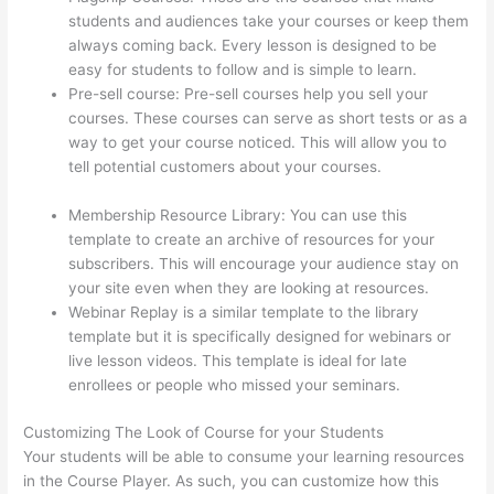
students and audiences take your courses or keep them
always coming back. Every lesson is designed to be
easy for students to follow and is simple to learn.
Pre-sell course: Pre-sell courses help you sell your
courses. These courses can serve as short tests or as a
way to get your course noticed. This will allow you to
tell potential customers about your courses.
Thinkific
Why Is My Logo So Small
Membership Resource Library: You can use this
template to create an archive of resources for your
subscribers. This will encourage your audience stay on
your site even when they are looking at resources.
Webinar Replay is a similar template to the library
template but it is specifically designed for webinars or
live lesson videos. This template is ideal for late
enrollees or people who missed your seminars.
Customizing The Look of Course for your Students
Your students will be able to consume your learning resources
in the Course Player. As such, you can customize how this