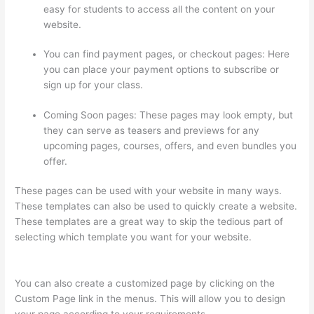
easy for students to access all the content on your
website.
You can find payment pages, or checkout pages: Here
you can place your payment options to subscribe or
sign up for your class.
Coming Soon pages: These pages may look empty, but
they can serve as teasers and previews for any
upcoming pages, courses, offers, and even bundles you
offer.
These pages can be used with your website in many ways.
These templates can also be used to quickly create a website.
These templates are a great way to skip the tedious part of
selecting which template you want for your website.
Thinkific
Why Is My Logo So Small
You can also create a customized page by clicking on the
Custom Page link in the menus. This will allow you to design
your page according to your requirements.