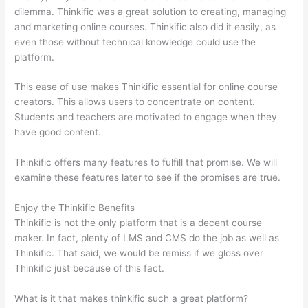
dilemma. Thinkific was a great solution to creating, managing
and marketing online courses. Thinkific also did it easily, as
even those without technical knowledge could use the
platform.
This ease of use makes Thinkific essential for online course
creators. This allows users to concentrate on content.
Students and teachers are motivated to engage when they
have good content.
Thinkific offers many features to fulfill that promise. We will
examine these features later to see if the promises are true.
Enjoy the Thinkific Benefits
Thinkific is not the only platform that is a decent course
maker. In fact, plenty of LMS and CMS do the job as well as
Thinkific. That said, we would be remiss if we gloss over
Thinkific just because of this fact.
What is it that makes thinkific such a great platform?