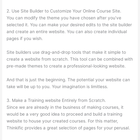
2. Use Site Builder to Customize Your Online Course Site.
You can modify the theme you have chosen after you’ve
selected it. You can make your desired edits to the site builder
and create an entire website. You can also create individual
pages if you wish.
Site builders use drag-and-drop tools that make it simple to
create a website from scratch. This tool can be combined with
pre-made themes to create a professional-looking website.
And that is just the beginning. The potential your website can
take will be up to you. Your imagination is limitless.
3. Make a Training website Entirely from Scratch.
Since we are already in the business of making courses, it
would be a very good idea to proceed and build a training
website to house your created courses. For this matter,
Thinkific provides a great selection of pages for your perusal.