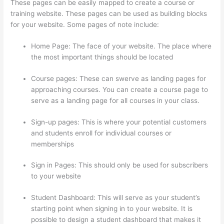
These pages can be easily mapped to create a course or
training website. These pages can be used as building blocks
for your website. Some pages of note include:
Home Page: The face of your website. The place where
the most important things should be located
Course pages: These can swerve as landing pages for
approaching courses. You can create a course page to
serve as a landing page for all courses in your class.
Sign-up pages: This is where your potential customers
and students enroll for individual courses or
memberships
Thinkific Why Is My Logo So Small
Sign in Pages: This should only be used for subscribers
to your website
Student Dashboard: This will serve as your student’s
starting point when signing in to your website. It is
possible to design a student dashboard that makes it