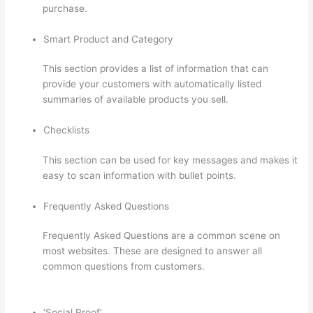
purchase.
Smart Product and Category
This section provides a list of information that can
provide your customers with automatically listed
summaries of available products you sell.
Checklists
This section can be used for key messages and makes it
easy to scan information with bullet points.
Frequently Asked Questions
Frequently Asked Questions are a common scene on
most websites. These are designed to answer all
common questions from customers.
Thinkific Why Is My
Logo So Small
‘Social Proof’