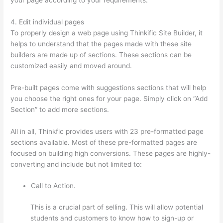
4. Edit individual pages
To properly design a web page using Thinkific Site Builder, it
helps to understand that the pages made with these site
builders are made up of sections. These sections can be
customized easily and moved around.
Pre-built pages come with suggestions sections that will help
you choose the right ones for your page. Simply click on “Add
Section” to add more sections.
All in all, Thinkfic provides users with 23 pre-formatted page
sections available. Most of these pre-formatted pages are
focused on building high conversions. These pages are highly-
converting and include but not limited to:
Call to Action.
This is a crucial part of selling. This will allow potential
students and customers to know how to sign-up or