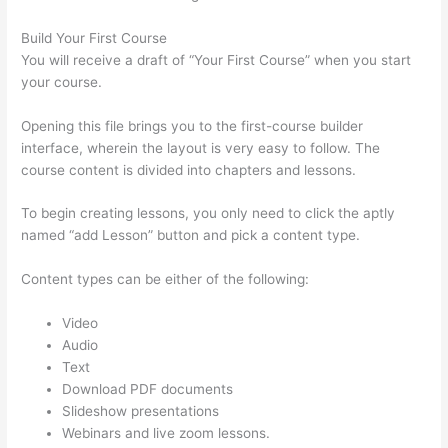
Build Your First Course
You will receive a draft of “Your First Course” when you start
your course.
Opening this file brings you to the first-course builder
interface, wherein the layout is very easy to follow. The
course content is divided into chapters and lessons.
To begin creating lessons, you only need to click the aptly
named “add Lesson” button and pick a content type.
Content types can be either of the following:
Video
Audio
Text
Download PDF documents
Slideshow presentations
Webinars and live zoom lessons.