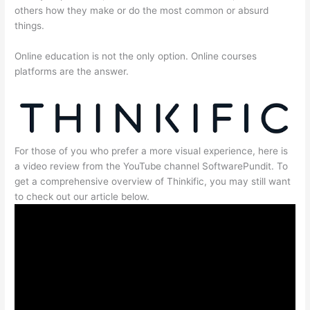
others how they make or do the most common or absurd
things.
Online education is not the only option. Online courses
platforms are the answer.
For those of you who prefer a more visual experience, here is
a video review from the YouTube channel SoftwarePundit. To
get a comprehensive overview of Thinkific, you may still want
to check out our article below.