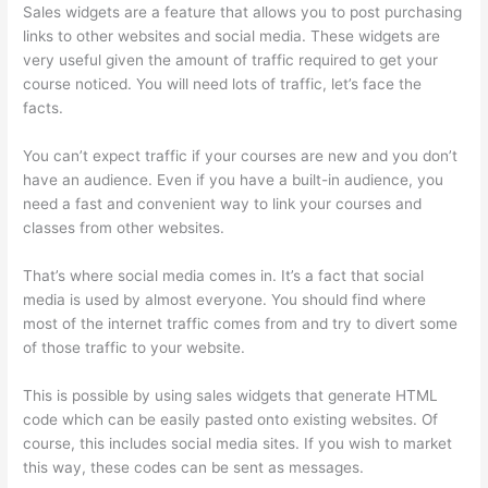
Sales widgets are a feature that allows you to post purchasing
links to other websites and social media. These widgets are
very useful given the amount of traffic required to get your
course noticed. You will need lots of traffic, let’s face the
facts.
You can’t expect traffic if your courses are new and you don’t
have an audience. Even if you have a built-in audience, you
need a fast and convenient way to link your courses and
classes from other websites.
That’s where social media comes in. It’s a fact that social
media is used by almost everyone. You should find where
most of the internet traffic comes from and try to divert some
of those traffic to your website.
This is possible by using sales widgets that generate HTML
code which can be easily pasted onto existing websites. Of
course, this includes social media sites. If you wish to market
this way, these codes can be sent as messages.
Thinkific Why