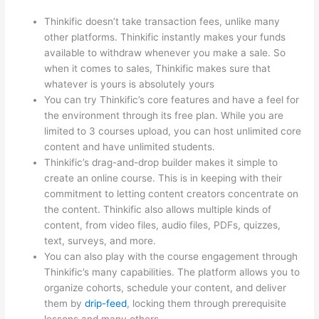
Thinkific doesn’t take transaction fees, unlike many
other platforms. Thinkific instantly makes your funds
available to withdraw whenever you make a sale. So
when it comes to sales, Thinkific makes sure that
whatever is yours is absolutely yours
You can try Thinkific’s core features and have a feel for
the environment through its free plan. While you are
limited to 3 courses upload, you can host unlimited core
content and have unlimited students.
Thinkific’s drag-and-drop builder makes it simple to
create an online course. This is in keeping with their
commitment to letting content creators concentrate on
the content. Thinkific also allows multiple kinds of
content, from video files, audio files, PDFs, quizzes,
text, surveys, and more.
You can also play with the course engagement through
Thinkific’s many capabilities. The platform allows you to
organize cohorts, schedule your content, and deliver
them by
drip-feed
, locking them through prerequisite
lessons and many others.