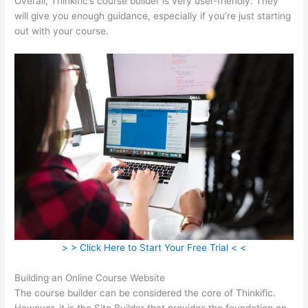
Overall, Thinkific’s course builder is very user-friendly. They
will give you enough guidance, especially if you’re just starting
out with your course.
> > Click Here to Start Your Free Trial < <
Building an Online Course Website
The course builder can be considered the core of Thinkific.
However, it is the Site Builder that provides the foundation on