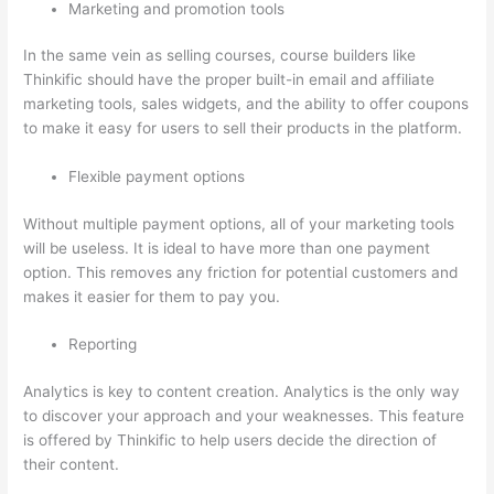
Marketing and promotion tools
In the same vein as selling courses, course builders like
Thinkific should have the proper built-in email and affiliate
marketing tools, sales widgets, and the ability to offer coupons
to make it easy for users to sell their products in the platform.
Flexible payment options
Without multiple payment options, all of your marketing tools
will be useless. It is ideal to have more than one payment
option. This removes any friction for potential customers and
makes it easier for them to pay you.
Reporting
Analytics is key to content creation. Analytics is the only way
to discover your approach and your weaknesses. This feature
is offered by Thinkific to help users decide the direction of
their content.