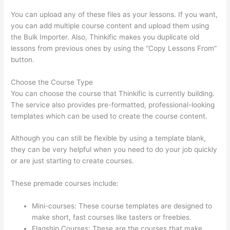
You can upload any of these files as your lessons. If you want,
you can add multiple course content and upload them using
the Bulk Importer. Also, Thinkific makes you duplicate old
lessons from previous ones by using the “Copy Lessons From”
button.
Choose the Course Type
You can choose the course that Thinkific is currently building.
The service also provides pre-formatted, professional-looking
templates which can be used to create the course content.
Although you can still be flexible by using a template blank,
they can be very helpful when you need to do your job quickly
or are just starting to create courses.
These premade courses include:
Mini-courses: These course templates are designed to
make short, fast courses like tasters or freebies.
Flagship Courses: These are the courses that make