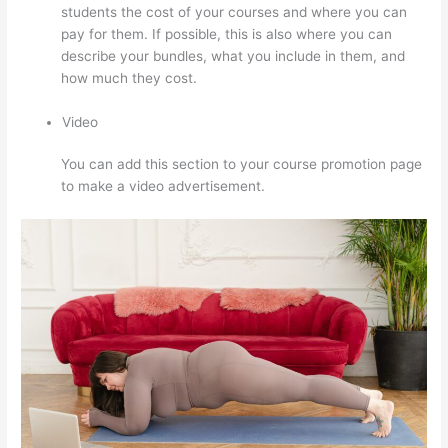
students the cost of your courses and where you can
pay for them. If possible, this is also where you can
describe your bundles, what you include in them, and
how much they cost.
Video
You can add this section to your course promotion page
to make a video advertisement.