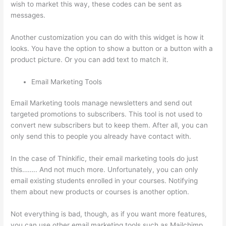
wish to market this way, these codes can be sent as
messages.
Thinkific Webhooks
Another customization you can do with this widget is how it
looks. You have the option to show a button or a button with a
product picture. Or you can add text to match it.
Email Marketing Tools
Email Marketing tools manage newsletters and send out
targeted promotions to subscribers. This tool is not used to
convert new subscribers but to keep them. After all, you can
only send this to people you already have contact with.
In the case of Thinkific, their email marketing tools do just
this…….. And not much more. Unfortunately, you can only
email existing students enrolled in your courses. Notifying
them about new products or courses is another option.
Not everything is bad, though, as if you want more features,
you can use other email marketing tools such as Mailchimp,