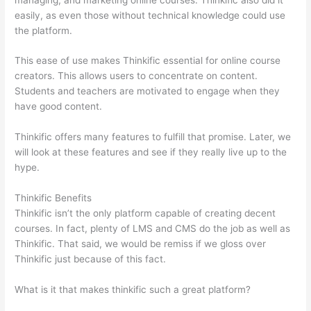
easily, as even those without technical knowledge could use
the platform.
This ease of use makes Thinkific essential for online course
creators. This allows users to concentrate on content.
Students and teachers are motivated to engage when they
have good content.
Thinkific offers many features to fulfill that promise. Later, we
will look at these features and see if they really live up to the
hype.
Thinkific Benefits
Thinkific isn’t the only platform capable of creating decent
courses. In fact, plenty of LMS and CMS do the job as well as
Thinkific. That said, we would be remiss if we gloss over
Thinkific just because of this fact.
What is it that makes thinkific such a great platform?