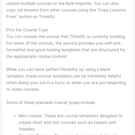
upload multiple courses to the Bulk Importer. You can also
copy old lessons from other courses using the “Copy Lessons
From” button on Thinkific.
Pick the Course Type
You can choose the course that Thinkific is currently building.
For some of the choices, the service provides you with pre-
formatted and good-looking templates that are structured for
the appropriate course content.
While you can have perfect flexibility by using a blank
template, these course templates can be extremely helpful
when doing your job in a hurry or when you are just beginning
to make courses.
Some of these premade course types include:
Mini-course: These are course templates designed to
create short and fast courses such as tasters and
freebies.