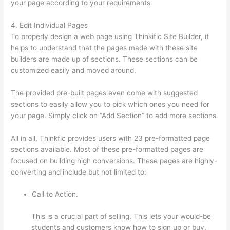
your page according to your requirements.
4. Edit Individual Pages
To properly design a web page using Thinkific Site Builder, it
helps to understand that the pages made with these site
builders are made up of sections. These sections can be
customized easily and moved around.
The provided pre-built pages even come with suggested
sections to easily allow you to pick which ones you need for
your page. Simply click on “Add Section” to add more sections.
All in all, Thinkfic provides users with 23 pre-formatted page
sections available. Most of these pre-formatted pages are
focused on building high conversions. These pages are highly-
converting and include but not limited to:
Call to Action.
This is a crucial part of selling. This lets your would-be
students and customers know how to sign up or buy.