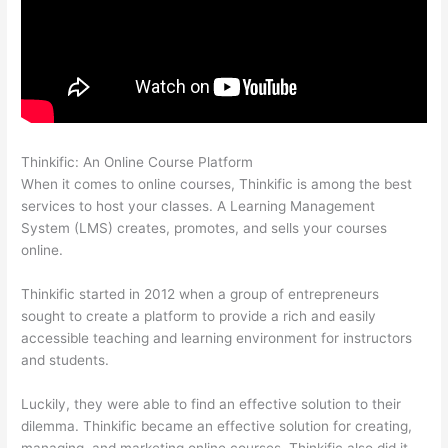
Thinkific: An Online Course Platform
Thinkific Webhooks
When it comes to online courses, Thinkific is among the best
services to host your classes. A Learning Management
System (LMS) creates, promotes, and sells your courses
online.
Thinkific started in 2012 when a group of entrepreneurs
sought to create a platform to provide a rich and easily
accessible teaching and learning environment for instructors
and students.
Luckily, they were able to find an effective solution to their
dilemma. Thinkific became an effective solution for creating,
managing, and marketing online courses. Thinkific also did it