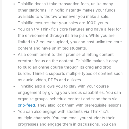
Thinkific doesn’t take transaction fees, unlike many
other platforms. Thinkific instantly makes your funds
available to withdraw whenever you make a sale.
Thinkific ensures that your sales are 100% yours.
You can try Thinkific’s core features and have a feel for
the environment through its free plan. While you are
limited to 3 courses upload, you can host unlimited core
content and have unlimited students.
As a commitment to their promise of letting content
creators focus on the content, Thinkific makes it easy
to build an online course through its drag and drop
builder. Thinkific supports multiple types of content such
as audio, video, PDFs and quizzes.
Thinkific also allows you to play with your course
engagement by giving you various capabilities. You can
organize groups, schedule content and send them via
drip-feed
. They also lock them with prerequisite lessons.
You can also engage with students via Thinkific’s
multiple channels. You can email your students their
progresses and engage them in discussions. You can