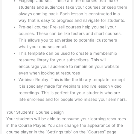
Flagship Courses: These are the courses that make
students and audiences take your courses or keep them
always coming back. Each lesson is constructed in a
way that is easy to progress and navigate for students.
Pre-sell course: Pre-sell courses help you sell your
courses. These can be like testers and short courses.
This allows you to advertise to potential customers
what your courses entail.
Thinkific Webhooks
This template can be used to create a membership
resource library for your subscribers. This will
encourage your audience to remain on your website
even when looking at resources
Webinar Replay: This is like the library template, except
it is specially made for webinars and live lesson video
recordings. This is perfect for your students who are
late enrollees and for people who missed your seminars.
Your Students’ Course Design
Your students will be able to consume your learning resources
in the Course Player. You can change the appearance of the
course player in the “Settings tab” on the “Courses” page.