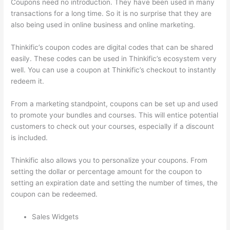
Coupons need no introduction. They have been used in many
transactions for a long time. So it is no surprise that they are
also being used in online business and online marketing.
Thinkific’s coupon codes are digital codes that can be shared
easily. These codes can be used in Thinkific’s ecosystem very
well. You can use a coupon at Thinkific’s checkout to instantly
redeem it.
From a marketing standpoint, coupons can be set up and used
to promote your bundles and courses. This will entice potential
customers to check out your courses, especially if a discount
is included.
Thinkific also allows you to personalize your coupons. From
setting the dollar or percentage amount for the coupon to
setting an expiration date and setting the number of times, the
coupon can be redeemed.
Sales Widgets