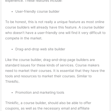
experience. These features include:
User-friendly course builder
To be honest, this is not really a unique feature as most online
course builders will already have this feature. A course builder
who doesn’t have a user-friendly one will find it very difficult to
compete in the market.
Drag-and-drop web site builder
Like the course builder, drag-and-drop page builders are
standard issues for these kinds of services. Course makers
need to market their courses. It is essential that they have the
tools and resources to market their courses. Similar to
Thinkific.
Promotion and marketing tools
Thinkific, a course builder, should also be able to offer
coupons, as well as the necessary email and affiliate