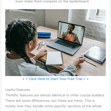
even make them compete on the leaderboard.
> > Click Here to Start Your Free Trial < <
Useful Features
Thinkific features are almost identical to other course builders.
There are some differences, but these are minor. This is
mostly how they handle some specific sections of the whole