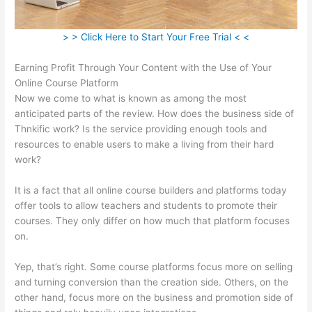
> > Click Here to Start Your Free Trial < <
Earning Profit Through Your Content with the Use of Your
Online Course Platform
Now we come to what is known as among the most
anticipated parts of the review. How does the business side of
Thnkific work? Is the service providing enough tools and
resources to enable users to make a living from their hard
work?
It is a fact that all online course builders and platforms today
offer tools to allow teachers and students to promote their
courses. They only differ on how much that platform focuses
on.
Yep, that’s right. Some course platforms focus more on selling
and turning conversion than the creation side. Others, on the
other hand, focus more on the business and promotion side of