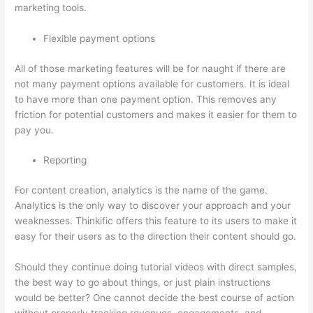
marketing tools.
Flexible payment options
All of those marketing features will be for naught if there are
not many payment options available for customers. It is ideal
to have more than one payment option. This removes any
friction for potential customers and makes it easier for them to
pay you.
Reporting
For content creation, analytics is the name of the game.
Analytics is the only way to discover your approach and your
weaknesses. Thinkific offers this feature to its users to make it
easy for their users as to the direction their content should go.
Should they continue doing tutorial videos with direct samples,
the best way to go about things, or just plain instructions
would be better? One cannot decide the best course of action
without properly tracking revenues, engagements, and