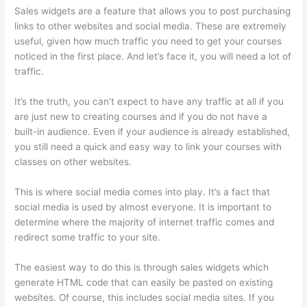
Sales widgets are a feature that allows you to post purchasing
links to other websites and social media. These are extremely
useful, given how much traffic you need to get your courses
noticed in the first place. And let’s face it, you will need a lot of
traffic.
It’s the truth, you can’t expect to have any traffic at all if you
are just new to creating courses and if you do not have a
built-in audience. Even if your audience is already established,
you still need a quick and easy way to link your courses with
classes on other websites.
This is where social media comes into play. It’s a fact that
social media is used by almost everyone. It is important to
determine where the majority of internet traffic comes and
redirect some traffic to your site.
The easiest way to do this is through sales widgets which
generate HTML code that can easily be pasted on existing
websites. Of course, this includes social media sites. If you