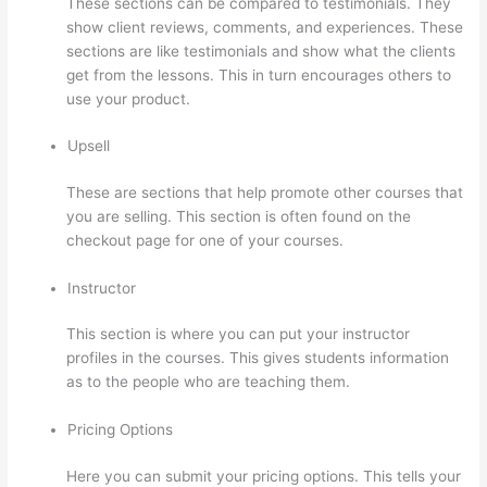
These sections can be compared to testimonials. They
show client reviews, comments, and experiences. These
sections are like testimonials and show what the clients
get from the lessons. This in turn encourages others to
use your product.
Upsell
These are sections that help promote other courses that
you are selling. This section is often found on the
checkout page for one of your courses.
Instructor
This section is where you can put your instructor
profiles in the courses. This gives students information
as to the people who are teaching them.
Pricing Options
Here you can submit your pricing options. This tells your