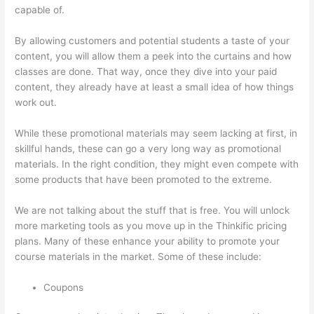
capable of.
Thinkific Webhooks
By allowing customers and potential students a taste of your
content, you will allow them a peek into the curtains and how
classes are done. That way, once they dive into your paid
content, they already have at least a small idea of how things
work out.
While these promotional materials may seem lacking at first, in
skillful hands, these can go a very long way as promotional
materials. In the right condition, they might even compete with
some products that have been promoted to the extreme.
We are not talking about the stuff that is free. You will unlock
more marketing tools as you move up in the Thinkific pricing
plans. Many of these enhance your ability to promote your
course materials in the market. Some of these include:
Coupons