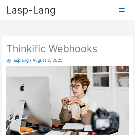
Skip
Lasp-Lang
Main
to
content
Men
Thinkific Webhooks
By
lasplang
/
August 3, 2025