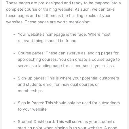
These pages are pre-designed and ready to be mapped into a
complete course or training website. As such, we can take
these pages and use them as the building blocks of your
websites. These pages are worth mentioning:
Your website’s homepage is the face. Where most
relevant things should be found
Course pages: These can swerve as landing pages for
approaching courses. You can create a course page to
serve as a landing page for all courses in your class.
Sign-up pages: This is where your potential customers
and students enroll for individual courses or
memberships
Thinkific Webhooks
Sign in Pages: This should only be used for subscribers
to your website
Student Dashboard: This will serve as your student’s
starting point when signing in to your website. A good