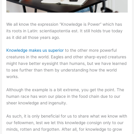
We all know the expression “Knowledge is Power” which has
its roots in Latin: scientiapotentia est. It still holds true today
as it did all those years ago.
Knowledge makes us superior
to the other more powerful
creatures in the world. Eagles and other sharp-eyed creatures
might have better eyesight than humans, but we have learned
to see further than them by understanding how the world
works.
Although the example is a bit extreme, you get the point. The
human race has won our place in the food chain due to our
sheer knowledge and ingenuity.
As such, it is only beneficial for us to share what we know with
our fellowmen, lest we let this knowledge consign only to our
minds, rotten and forgotten. After all, for knowledge to grow