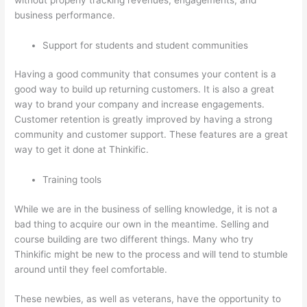
business performance.
Support for students and student communities
Having a good community that consumes your content is a
good way to build up returning customers. It is also a great
way to brand your company and increase engagements.
Customer retention is greatly improved by having a strong
community and customer support. These features are a great
way to get it done at Thinkific.
Training tools
While we are in the business of selling knowledge, it is not a
bad thing to acquire our own in the meantime. Selling and
course building are two different things. Many who try
Thinkific might be new to the process and will tend to stumble
around until they feel comfortable.
These newbies, as well as veterans, have the opportunity to