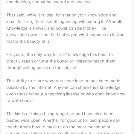
and develop, it must be shared and evolved.
That said, while it is ideal for sharing your knowledge and
ideas for free, there is nothing wrong with selling it. After all,
Knowledge is Power, and power can be money. The
knowledge owner has the final say in what happens to it. And
that is the beauty of it.
For years, the only way to “sell” knowledge has been to
directly teach or tutor the buyer or indirectly teach them
through writing books on the subject.
This ability to share what you have learned has been made
possible by the internet. Anyone can share their knowledge,
even those without a teaching license or who don’t know how
to write books.
The kinds of things being taught around have also been
busted wide open. Whether for good or for bad, people can
teach others how to make or do the most mundane or
nonsense of things through multiple platforms like Youtube or