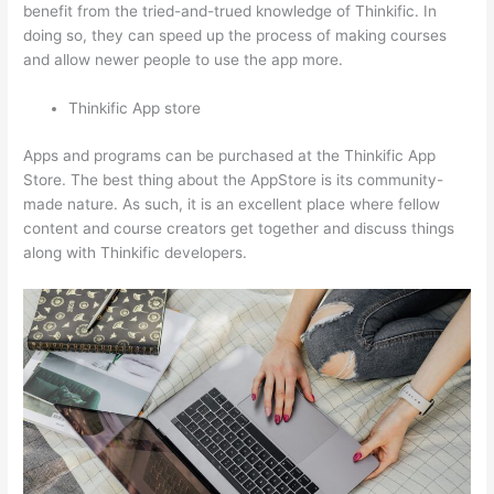
benefit from the tried-and-trued knowledge of Thinkific. In
doing so, they can speed up the process of making courses
and allow newer people to use the app more.
Thinkific App store
Apps and programs can be purchased at the Thinkific App
Store. The best thing about the AppStore is its community-
made nature. As such, it is an excellent place where fellow
content and course creators get together and discuss things
along with Thinkific developers.