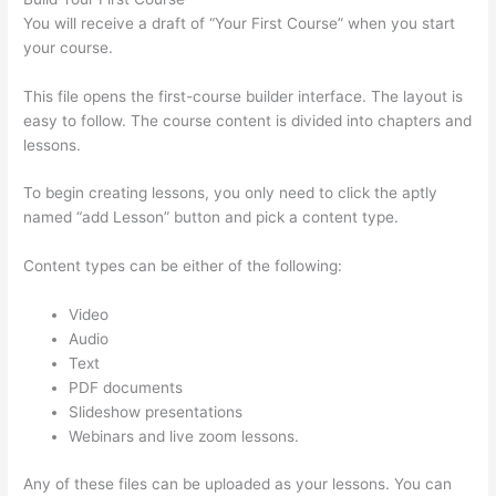
You will receive a draft of “Your First Course” when you start
your course.
This file opens the first-course builder interface. The layout is
easy to follow. The course content is divided into chapters and
lessons.
To begin creating lessons, you only need to click the aptly
named “add Lesson” button and pick a content type.
Content types can be either of the following:
Video
Audio
Text
PDF documents
Slideshow presentations
Webinars and live zoom lessons.
Any of these files can be uploaded as your lessons. You can