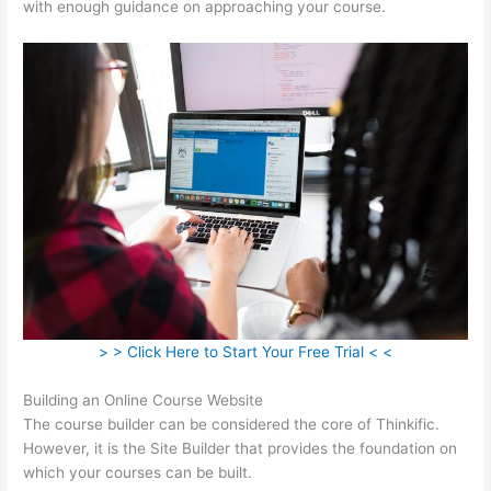
with enough guidance on approaching your course.
> > Click Here to Start Your Free Trial < <
Building an Online Course Website
The course builder can be considered the core of Thinkific.
However, it is the Site Builder that provides the foundation on
which your courses can be built.