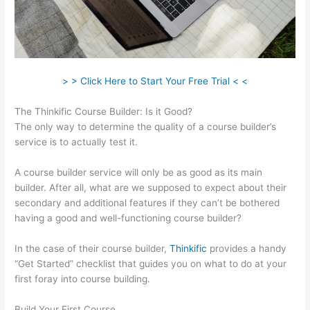
> > Click Here to Start Your Free Trial < <
The Thinkific Course Builder: Is it Good?
The only way to determine the quality of a course builder’s
service is to actually test it.
A course builder service will only be as good as its main
builder. After all, what are we supposed to expect about their
secondary and additional features if they can’t be bothered
having a good and well-functioning course builder?
In the case of their course builder,
Thinkific
provides a handy
“Get Started” checklist that guides you on what to do at your
first foray into course building.
Build Your First Course