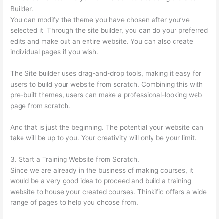
Builder.
You can modify the theme you have chosen after you’ve
selected it. Through the site builder, you can do your preferred
edits and make out an entire website. You can also create
individual pages if you wish.
The Site builder uses drag-and-drop tools, making it easy for
users to build your website from scratch. Combining this with
pre-built themes, users can make a professional-looking web
page from scratch.
And that is just the beginning. The potential your website can
take will be up to you. Your creativity will only be your limit.
3. Start a Training Website from Scratch.
Since we are already in the business of making courses, it
would be a very good idea to proceed and build a training
website to house your created courses. Thinkific offers a wide
range of pages to help you choose from.