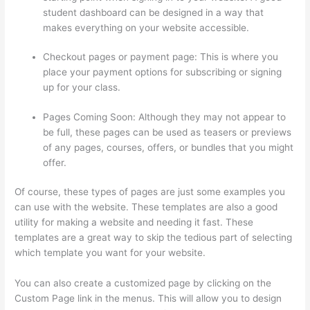
student dashboard can be designed in a way that
makes everything on your website accessible.
Checkout pages or payment page: This is where you
place your payment options for subscribing or signing
up for your class.
Pages Coming Soon: Although they may not appear to
be full, these pages can be used as teasers or previews
of any pages, courses, offers, or bundles that you might
offer.
Of course, these types of pages are just some examples you
can use with the website. These templates are also a good
utility for making a website and needing it fast. These
templates are a great way to skip the tedious part of selecting
which template you want for your website.
Thinkific Webhooks
You can also create a customized page by clicking on the
Custom Page link in the menus. This will allow you to design