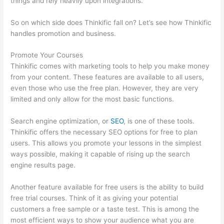
things and rely heavily upon integrations.
So on which side does Thinkific fall on? Let’s see how Thinkific
handles promotion and business.
Promote Your Courses
Thinkific comes with marketing tools to help you make money
from your content. These features are available to all users,
even those who use the free plan. However, they are very
limited and only allow for the most basic functions.
Search engine optimization, or
SEO
, is one of these tools.
Thinkific offers the necessary SEO options for free to plan
users. This allows you promote your lessons in the simplest
ways possible, making it capable of rising up the search
engine results page.
Another feature available for free users is the ability to build
free trial courses. Think of it as giving your potential
customers a free sample or a taste test. This is among the
most efficient ways to show your audience what you are