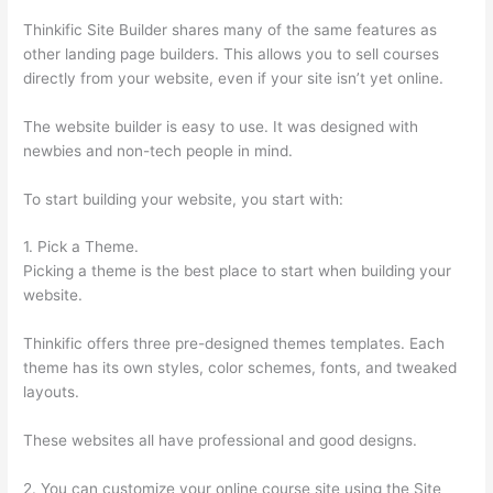
Thinkific Site Builder shares many of the same features as
other landing page builders. This allows you to sell courses
directly from your website, even if your site isn’t yet online.
The website builder is easy to use. It was designed with
newbies and non-tech people in mind.
To start building your website, you start with:
1. Pick a Theme.
Picking a theme is the best place to start when building your
website.
Thinkific offers three pre-designed themes templates. Each
theme has its own styles, color schemes, fonts, and tweaked
layouts.
These websites all have professional and good designs.
2. You can customize your online course site using the Site