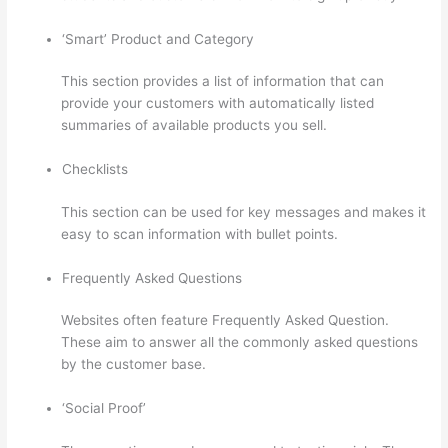
‘Smart’ Product and Category
This section provides a list of information that can
provide your customers with automatically listed
summaries of available products you sell.
Checklists
This section can be used for key messages and makes it
easy to scan information with bullet points.
Frequently Asked Questions
Websites often feature Frequently Asked Question.
These aim to answer all the commonly asked questions
by the customer base.
Thinkific Webhooks
‘Social Proof’