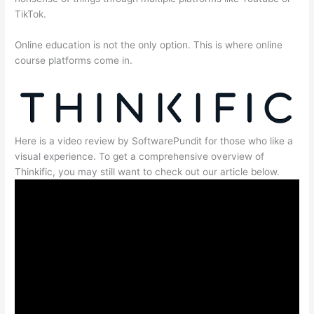
TikTok.
Online education is not the only option. This is where online
course platforms come in.
Here is a video review by SoftwarePundit for those who like a
visual experience. To get a comprehensive overview of
Thinkific, you may still want to check out our article below.