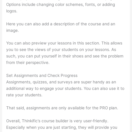
Options include changing color schemes, fonts, or adding
logos.
Here you can also add a description of the course and an
image.
You can also preview your lessons in this section. This allows
you to see the views of your students on your lessons. As
such, you can put yourself in their shoes and see the problem
from their perspective.
Set Assignments and Check Progress
Assignments, quizzes, and surveys are super handy as an
additional way to engage your students. You can also use it to
rate your students.
Thinkific Webhooks
That said, assignments are only available for the PRO plan.
Overall, Thinkific’s course builder is very user-friendly.
Especially when you are just starting, they will provide you