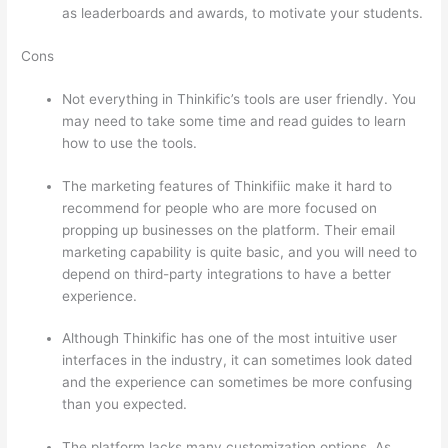
as leaderboards and awards, to motivate your students.
Cons
Not everything in Thinkific’s tools are user friendly. You
may need to take some time and read guides to learn
how to use the tools.
The marketing features of Thinkifiic make it hard to
recommend for people who are more focused on
propping up businesses on the platform. Their email
marketing capability is quite basic, and you will need to
depend on third-party integrations to have a better
experience.
Although Thinkific has one of the most intuitive user
interfaces in the industry, it can sometimes look dated
and the experience can sometimes be more confusing
than you expected.
The platform lacks many customization options. As