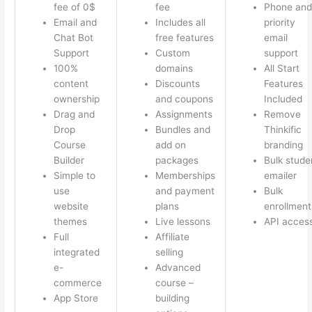
fee of 0$
fee
Phone and
Email and
Includes all
priority
Chat Bot
free features
email
Support
Custom
support
100%
domains
All Start
content
Discounts
Features
ownership
and coupons
Included
Drag and
Assignments
Remove
Drop
Bundles and
Thinkific
Course
add on
branding
Builder
packages
Bulk stude
Simple to
Memberships
emailer
use
and payment
Bulk
website
plans
enrollment
themes
Live lessons
API acces
Full
Affiliate
integrated
selling
e-
Advanced
commerce
course –
App Store
building