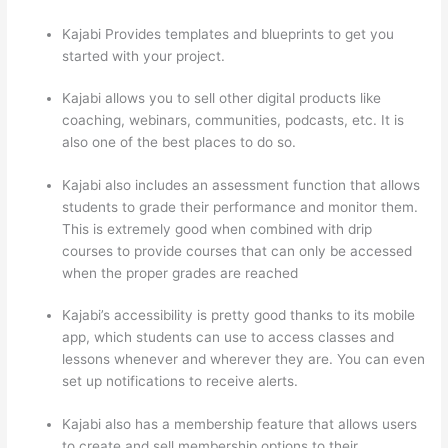
Kajabi Provides templates and blueprints to get you
started with your project.
Kajabi allows you to sell other digital products like
coaching, webinars, communities, podcasts, etc. It is
also one of the best places to do so.
Kajabi also includes an assessment function that allows
students to grade their performance and monitor them.
This is extremely good when combined with drip
courses to provide courses that can only be accessed
when the proper grades are reached
Kajabi’s accessibility is pretty good thanks to its mobile
app, which students can use to access classes and
lessons whenever and wherever they are. You can even
set up notifications to receive alerts.
Kajabi also has a membership feature that allows users
to create and sell membership options to their