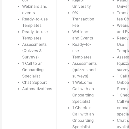
Webinars and
University
Univer
events
0%
Transa
Ready-to-use
Transaction
fee 0
Templates
Fee
Webin
Ready-to-use
Webinars
and E
Templates
and Events
Ready
Assessments
Ready-to-
Use
(Quizzes &
use
Templ
Surveys)
Templates
Asses
1 Call to an
Assessments
(quizz
Onboarding
(quizzes and
survey
Specialist
surveys)
1 Call 
Chat Support
1 Welcome
Onboa
Automatizations
Call with an
Specia
Onboarding
1 Chec
Specialist
Call w
1 Check-in
onboa
Call with an
special
Onboarding
Chat s
Specialist
availa