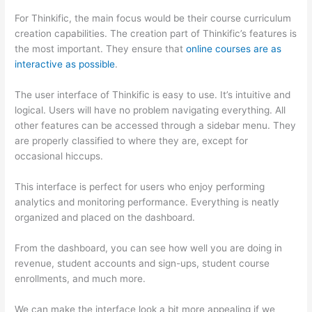
For Thinkific, the main focus would be their course curriculum
creation capabilities. The creation part of Thinkific’s features is
the most important. They ensure that
online courses are as
interactive as possible
.
The user interface of Thinkific is easy to use. It’s intuitive and
logical. Users will have no problem navigating everything. All
other features can be accessed through a sidebar menu. They
are properly classified to where they are, except for
occasional hiccups.
Thinkific vs Worldclass
This interface is perfect for users who enjoy performing
analytics and monitoring performance. Everything is neatly
organized and placed on the dashboard.
From the dashboard, you can see how well you are doing in
revenue, student accounts and sign-ups, student course
enrollments, and much more.
We can make the interface look a bit more appealing if we