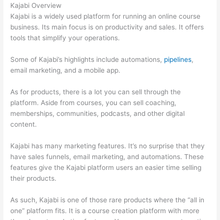
Kajabi Overview
Kajabi is a widely used platform for running an online course
business. Its main focus is on productivity and sales. It offers
tools that simplify your operations.
Some of Kajabi’s highlights include automations,
pipelines
,
email marketing, and a mobile app.
As for products, there is a lot you can sell through the
platform. Aside from courses, you can sell coaching,
memberships, communities, podcasts, and other digital
content.
Kajabi has many marketing features. It’s no surprise that they
have sales funnels, email marketing, and automations. These
features give the Kajabi platform users an easier time selling
their products.
As such, Kajabi is one of those rare products where the “all in
one” platform fits. It is a course creation platform with more