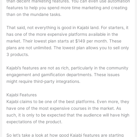
than decent marketing features. You can even use automation
features to help you spend more time marketing and creating
than on the mundane tasks.
That said, not everything is good in Kajabi land. For starters, it
has one of the more expensive platforms available in the
market. Their lowest plan starts at $149 per month. These
plans are not unlimited. The lowest plan allows you to sell only
3 products.
Kajabi’s features are not as rich, particularly in the community
engagement and gamification departments. These issues
might require third-party integrations.
Kajabi Features
Kajabi claims to be one of the best platforms. Even more, they
have one of the most expensive courses in the market. As
such, it is only to be expected that the audience will have high
expectations of the product.
Thinkific vs Worldclass
So let’s take a look at how good Kajabi features are starting