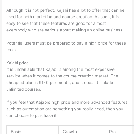
Although it is not perfect, Kajabi has a lot to offer that can be
used for both marketing and course creation. As such, it is
easy to see that these features are good for almost
everybody who are serious about making an online business.
Potential users must be prepared to pay a high price for these
tools.
Kajabi price
It is undeniable that Kajabi is among the most expensive
service when it comes to the course creation market. The
cheapest plan is $149 per month, and it doesn’t include
unlimited courses.
Thinkific vs Worldclass
If you feel that Kajabi’s high price and more advanced features
such as automation are something you really need, then you
can choose to purchase it.
Basic
Growth
Pro