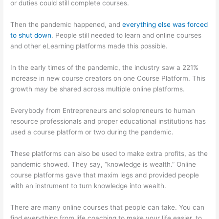
or duties could still complete courses.
Then the pandemic happened, and
everything else was forced
to shut down
. People still needed to learn and online courses
and other eLearning platforms made this possible.
In the early times of the pandemic, the industry saw a 221%
increase in new course creators on one Course Platform. This
growth may be shared across multiple online platforms.
Everybody from Entrepreneurs and solopreneurs to human
resource professionals and proper educational institutions has
used a course platform or two during the pandemic.
These platforms can also be used to make extra profits, as the
pandemic showed. They say, “knowledge is wealth.” Online
course platforms gave that maxim legs and provided people
with an instrument to turn knowledge into wealth.
There are many online courses that people can take. You can
find everything from life coaching to make your life easier, to