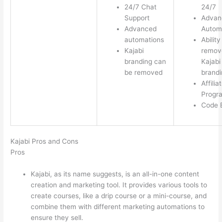
24/7 Chat
24/7
Support
Advan
Advanced
Autom
automations
Ability
Kajabi
remov
branding can
Kajabi
be removed
brandi
Affilia
Progr
Code E
Kajabi Pros and Cons
Pros
Kajabi, as its name suggests, is an all-in-one content
creation and marketing tool. It provides various tools to
create courses, like a drip course or a mini-course, and
combine them with different marketing automations to
ensure they sell.