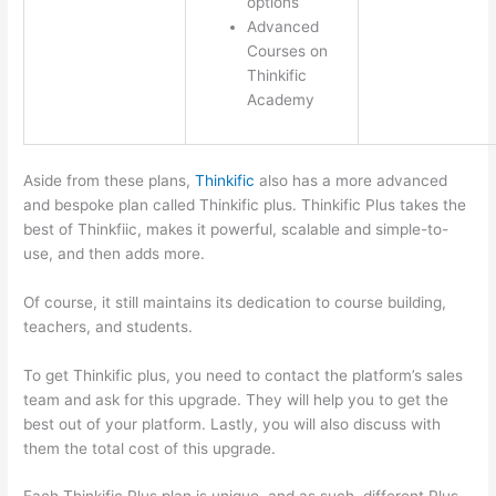
options
Advanced
Courses on
Thinkific
Academy
Aside from these plans,
Thinkific
also has a more advanced
and bespoke plan called Thinkific plus. Thinkific Plus takes the
best of Thinkfiic, makes it powerful, scalable and simple-to-
use, and then adds more.
Of course, it still maintains its dedication to course building,
teachers, and students.
To get Thinkific plus, you need to contact the platform’s sales
team and ask for this upgrade. They will help you to get the
best out of your platform. Lastly, you will also discuss with
them the total cost of this upgrade.