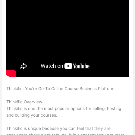
Thinkific: You’re Go-To Online Course Business Platform
Thinkific vs Worldclass
Thinkific Overview
Thinkific is one the most popular options for selling, hosting
and building your courses.
Thinkific is unique because you can feel that they are
passionate about what they do. It is clear that they are more