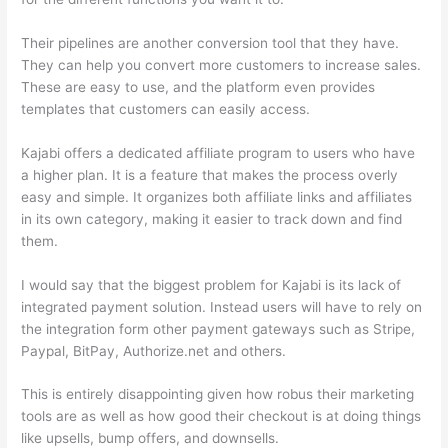
Their pipelines are another conversion tool that they have.
They can help you convert more customers to increase sales.
These are easy to use, and the platform even provides
templates that customers can easily access.
Kajabi offers a dedicated affiliate program to users who have
a higher plan. It is a feature that makes the process overly
easy and simple. It organizes both affiliate links and affiliates
in its own category, making it easier to track down and find
them.
I would say that the biggest problem for Kajabi is its lack of
integrated payment solution. Instead users will have to rely on
the integration form other payment gateways such as Stripe,
Paypal, BitPay, Authorize.net and others.
This is entirely disappointing given how robus their marketing
tools are as well as how good their checkout is at doing things
like upsells, bump offers, and downsells.