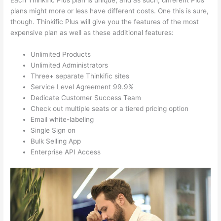
Each Thinkific Plus plan is unique, and as such, different Plus
plans might more or less have different costs. One this is sure,
though. Thinkific Plus will give you the features of the most
expensive plan as well as these additional features:
Unlimited Products
Unlimited Administrators
Three+ separate Thinkific sites
Service Level Agreement 99.9%
Dedicate Customer Success Team
Check out multiple seats or a tiered pricing option
Email white-labeling
Single Sign on
Bulk Selling App
Enterprise API Access