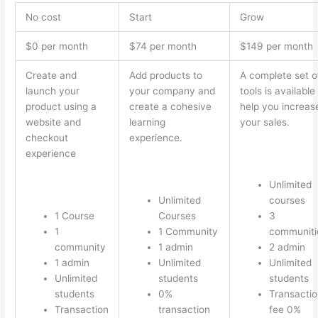
No cost
Start
Grow
$0 per month
$74 per month
$149 per month
Create and
Add products to
A complete set o
launch your
your company and
tools is available
product using a
create a cohesive
help you increas
website and
learning
your sales.
checkout
experience.
experience
Unlimited
Unlimited
courses
1 Course
Courses
3
1
1 Community
communiti
community
1 admin
2 admin
1 admin
Unlimited
Unlimited
Unlimited
students
students
students
0%
Transactio
Transaction
transaction
fee 0%