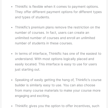
Thinkific is flexible when it comes to payment options.
They offer different payment options for different types
and types of students.
Thinkific’s premium plans remove the restriction on the
number of courses. In fact, users can create an
unlimited number of courses and enroll an unlimited
number of students in these courses.
In terms of interface, Thinkific has one of the easiest to
understand. With most options logically placed and
easily located. This interface is easy to use for users
just starting out.
Speaking of easily getting the hang of, Thinkfic’s course
builder is similarly easy to use. You can also choose
from many course materials to make your course more
engaging and exciting.
Thinkific gives you the option to offer incentives, such