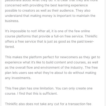
concerned with providing the best learning experience
possible to creators as well as their audience. They also
understand that making money is important to maintain the
business.
It’s impossible to not! After all, it is one of the few online
course platforms that provide a full-on free service. Thinkific
offers a free service that is just as good as the paid lower-
tiered.
This makes the platform perfect for newcomers as they get to
experience what it’s like to build content and courses, as well
as the overall flow and environment of the industry. The free
plan lets users see what they’re about to do without making
any investments.
This free plan has one limitation. You can only create one
course. I find that this is sufficient.
Thinkific also does not take any cut for a transaction fee