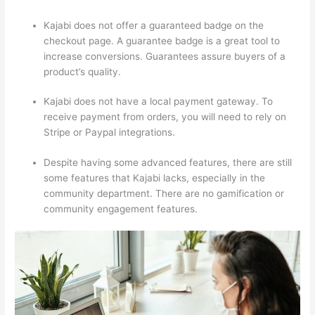
Kajabi does not offer a guaranteed badge on the
checkout page. A guarantee badge is a great tool to
increase conversions. Guarantees assure buyers of a
product’s quality.
Kajabi does not have a local payment gateway. To
receive payment from orders, you will need to rely on
Stripe or Paypal integrations.
Despite having some advanced features, there are still
some features that Kajabi lacks, especially in the
community department. There are no gamification or
community engagement features.