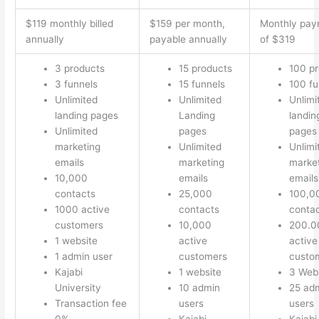
$119 monthly billed
$159 per month,
Monthly pay
annually
payable annually
of $319
3 products
15 products
100 p
3 funnels
15 funnels
100 fu
Unlimited
Unlimited
Unlimi
landing pages
Landing
landin
Unlimited
pages
pages
marketing
Unlimited
Unlimi
emails
marketing
marke
10,000
emails
emails
contacts
25,000
100,0
1000 active
contacts
conta
customers
10,000
200.0
1 website
active
active
1 admin user
customers
custo
Kajabi
1 website
3 Web
University
10 admin
25 ad
Transaction fee
users
users
0%
Kajabi
Kajabi