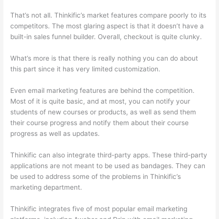
That’s not all. Thinkific’s market features compare poorly to its
competitors. The most glaring aspect is that it doesn’t have a
built-in sales funnel builder. Overall, checkout is quite clunky.
What’s more is that there is really nothing you can do about
this part since it has very limited customization.
Even email marketing features are behind the competition.
Most of it is quite basic, and at most, you can notify your
students of new courses or products, as well as send them
their course progress and notify them about their course
progress as well as updates.
Thinkific can also integrate third-party apps. These third-party
applications are not meant to be used as bandages. They can
be used to address some of the problems in Thinkific’s
marketing department.
Thinkific integrates five of most popular email marketing