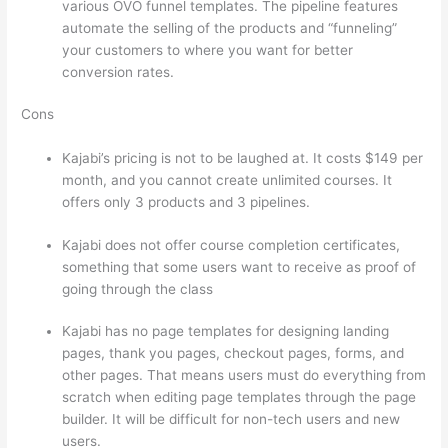
various OVO funnel templates. The pipeline features
automate the selling of the products and “funneling”
your customers to where you want for better
conversion rates.
Cons
Kajabi’s pricing is not to be laughed at. It costs $149 per
month, and you cannot create unlimited courses. It
offers only 3 products and 3 pipelines.
Kajabi does not offer course completion certificates,
something that some users want to receive as proof of
going through the class
Kajabi has no page templates for designing landing
pages, thank you pages, checkout pages, forms, and
other pages. That means users must do everything from
scratch when editing page templates through the page
builder. It will be difficult for non-tech users and new
users.