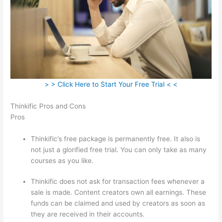
> > Click Here to Start Your Free Trial < <
Thinkific Pros and Cons
Pros
Thinkific’s free package is permanently free. It also is
not just a glorified free trial. You can only take as many
courses as you like.
Thinkific does not ask for transaction fees whenever a
sale is made. Content creators own all earnings. These
funds can be claimed and used by creators as soon as
they are received in their accounts.