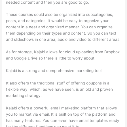
needed content and then you are good to go.
These courses could also be organized into subcategories,
posts, and categories. It would be easy to organize your
content in a neat and organized manner. You can organize
them depending on their types and content. So you can text
and slideshows in one area, audio and video to different areas.
As for storage, Kajabi allows for cloud uploading from Dropbox
and Google Drive so there is little to worry about.
Kajabi is a strong and comprehensive marketing tool.
It also offers the traditional stuff of offering coupons in a
flexible way, which, as we have seen, is an old and proven
marketing strategy.
Kajabi offers a powerful email marketing platform that allows
you to market via email. It is built on top of the platform and
has many features. You can even have email templates ready
for the different functions you want it to.