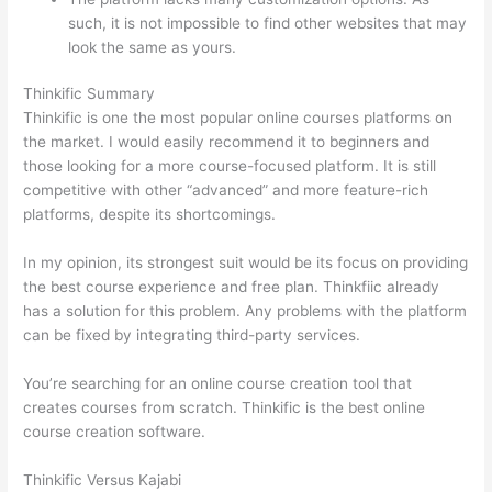
such, it is not impossible to find other websites that may
look the same as yours.
Thinkific vs Worldclass
Thinkific Summary
Thinkific is one the most popular online courses platforms on
the market. I would easily recommend it to beginners and
those looking for a more course-focused platform. It is still
competitive with other “advanced” and more feature-rich
platforms, despite its shortcomings.
In my opinion, its strongest suit would be its focus on providing
the best course experience and free plan. Thinkfiic already
has a solution for this problem. Any problems with the platform
can be fixed by integrating third-party services.
You’re searching for an online course creation tool that
creates courses from scratch. Thinkific is the best online
course creation software.
Thinkific Versus Kajabi