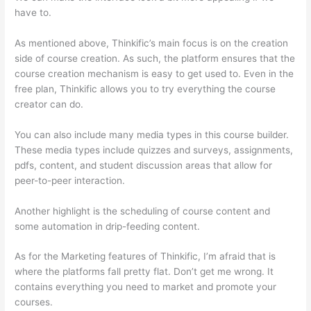
have to.
As mentioned above, Thinkific’s main focus is on the creation
side of course creation. As such, the platform ensures that the
course creation mechanism is easy to get used to. Even in the
free plan, Thinkific allows you to try everything the course
creator can do.
You can also include many media types in this course builder.
These media types include quizzes and surveys, assignments,
pdfs, content, and student discussion areas that allow for
peer-to-peer interaction.
Another highlight is the scheduling of course content and
some automation in drip-feeding content.
As for the Marketing features of Thinkific, I’m afraid that is
where the platforms fall pretty flat. Don’t get me wrong. It
contains everything you need to market and promote your
courses.