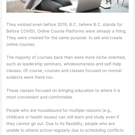
They existed even before 2019, B.C. (where B.C. stands for
Before COVID), Online Course Platforms were already a thing.
They were created for the same purpose: to sell and create
online courses.
The majority of courses back then were more niche-oriented,
such as leadership seminars, wholesomeness and self-help
classes. Of course, courses and classes focused on normal
subjects were there too.
These classes focused on bringing education to where it is
most convenient and comfortable.
People who are housebound for multiple reasons (e.g.,
childcare or health issues) can still learn and study even if
they cannot go out. Due to its flexibility, people who are
unable to attend school regularly due to scheduling conflicts