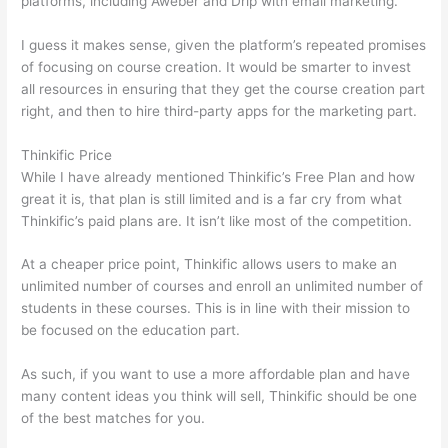
platforms, including Aweber and Drip with email marketing.
I guess it makes sense, given the platform’s repeated promises
of focusing on course creation. It would be smarter to invest
all resources in ensuring that they get the course creation part
right, and then to hire third-party apps for the marketing part.
Thinkific Price
While I have already mentioned Thinkific’s Free Plan and how
great it is, that plan is still limited and is a far cry from what
Thinkific’s paid plans are. It isn’t like most of the competition.
At a cheaper price point, Thinkific allows users to make an
unlimited number of courses and enroll an unlimited number of
students in these courses. This is in line with their mission to
be focused on the education part.
Thinkific vs Worldclass
As such, if you want to use a more affordable plan and have
many content ideas you think will sell, Thinkific should be one
of the best matches for you.