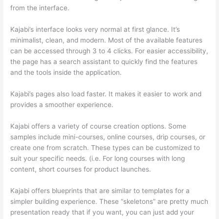
from the interface.
Kajabi’s interface looks very normal at first glance. It’s
minimalist, clean, and modern. Most of the available features
can be accessed through 3 to 4 clicks. For easier accessibility,
the page has a search assistant to quickly find the features
and the tools inside the application.
Kajabi’s pages also load faster. It makes it easier to work and
provides a smoother experience.
Kajabi offers a variety of course creation options. Some
samples include mini-courses, online courses, drip courses, or
create one from scratch. These types can be customized to
suit your specific needs. (i.e. For long courses with long
content, short courses for product launches.
Kajabi offers blueprints that are similar to templates for a
simpler building experience. These “skeletons” are pretty much
presentation ready that if you want, you can just add your