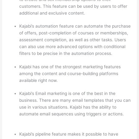
customers. This feature can be used by users to offer
additional and exclusive content.
Kajabi’s automation feature can automate the purchase
of offers, post-completion of courses or memberships,
assessment completion, as well as other tasks. Users
can also use more advanced options with conditional
filters to be precise in the automation process.
Kajabi has one of the strongest marketing features
among the content and course-building platforms
available right now.
Kajabi’s Email marketing is one of the best in the
business. There are many email templates that you can
use in various situations. Kajabi has the ability to
automate email sequences using triggers or actions.
Thinkific vs Worldclass
Kajabi’s pipeline feature makes it possible to have