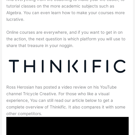
tutorial classes on the more academic subjects such as
Algebra. You can even learn how to make your courses more
lucrative.
Online courses are everywhere, and if you want to get in on
the action, the next question is which platform you will use to
share that treasure in your noggin.
Ross Herosian has posted a video review on his YouTube
channel Tricycle Creative. For those who like a visual
experience, You can still read our article below to get a
complete overview of Thinkific. It also compares it with some
other competitors.