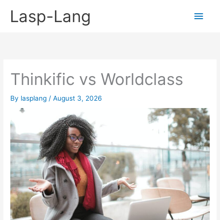
Skip
Lasp-Lang
Main
to
content
Men
Thinkific vs Worldclass
By
lasplang
/
August 3, 2026