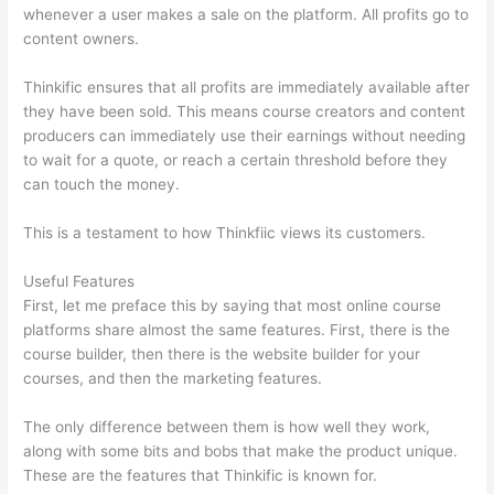
whenever a user makes a sale on the platform. All profits go to
content owners.
Thinkific ensures that all profits are immediately available after
they have been sold. This means course creators and content
producers can immediately use their earnings without needing
to wait for a quote, or reach a certain threshold before they
can touch the money.
This is a testament to how Thinkfiic views its customers.
Useful Features
First, let me preface this by saying that most online course
platforms share almost the same features. First, there is the
course builder, then there is the website builder for your
courses, and then the marketing features.
The only difference between them is how well they work,
along with some bits and bobs that make the product unique.
These are the features that Thinkific is known for.