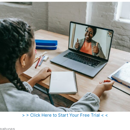
> > Click Here to Start Your Free Trial < <
eatures