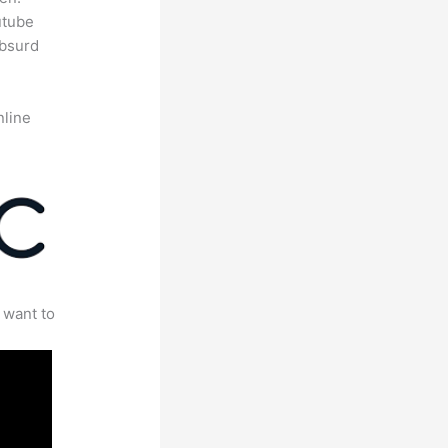
utube
absurd
nline
 want to