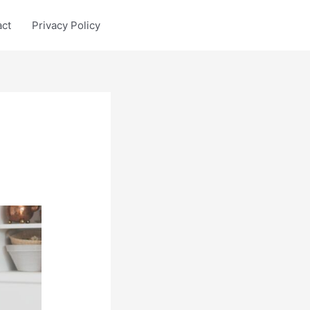
act
Privacy Policy