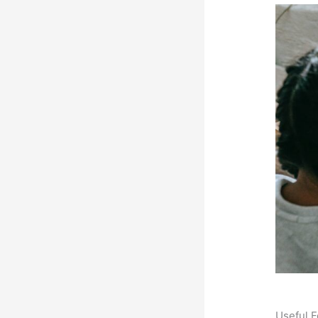
Useful F