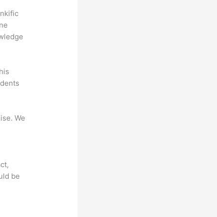
nkific
ine
owledge
his
udents
mise. We
ct,
uld be
?