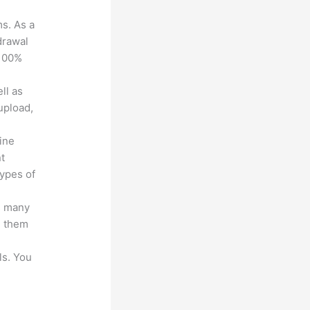
ms. As a
drawal
 100%
ll as
upload,
line
nt
types of
s many
d them
ls. You