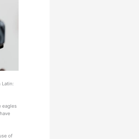
 Latin:
e eagles
 have
use of