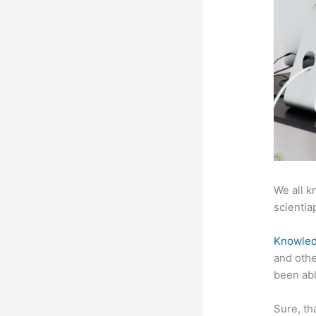
We all k
scientiap
Knowled
and othe
been abl
Sure, th