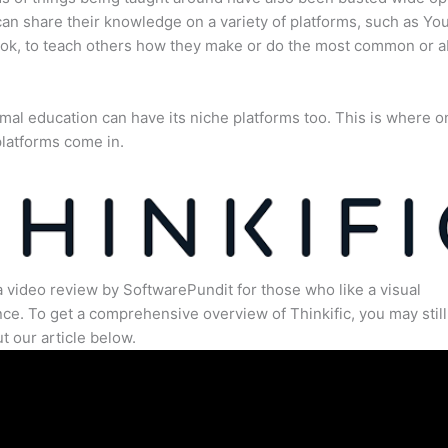
an share their knowledge on a variety of platforms, such as Yo
ok, to teach others how they make or do the most common or 
mal education can have its niche platforms too. This is where o
latforms come in.
a video review by SoftwarePundit for those who like a visual
ce. To get a comprehensive overview of Thinkific, you may still
t our article below.