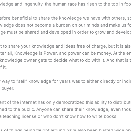
ledge and ingenuity, the human race has risen to the top in foo
erefore beneficial to share the knowledge we have with others, s
owledge does not become a burden on our minds and make us fo
ge must be shared and developed in order to grow and develo
eat to share your knowledge and ideas free of charge, but it is als
 After all, Knowledge is Power, and power can be money. At the e
 knowledge owner gets to decide what to do with it. And that is 
 it.
 way to “sell” knowledge for years was to either directly or indi
e buyer.
nt of the internet has only democratized this ability to distribu
ned to the public. Anyone can share their knowledge, even tho
a teaching license or who don’t know how to write books.
s of things being taught around have also been busted wide op