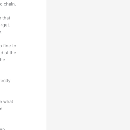
d chain.
o that
rget.
p.
o fine to
nd of the
the
rectly
te what
se
en.