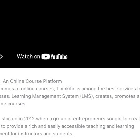
c: An Online Course Platform
Thinkific vs Wishlist
comes to online courses, Thinkific is among the best services t
sses. Learning Management System (LMS), creates, promotes a
ine courses.
c started in 2012 when a group of entrepreneurs sought to creat
 to provide a rich and easily accessible teaching and learning
ent for instructors and students.