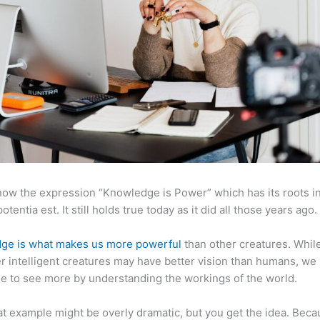
now the expression “Knowledge is Power” which has its roots in
otentia est. It still holds true today as it did all those years ago.
ge is what makes us more powerful
than other creatures. Whil
r intelligent creatures may have better vision than humans, we
e to see more by understanding the workings of the world.
at example might be overly dramatic, but you get the idea. Beca