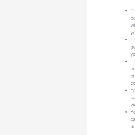
Th
bo
wh
yo
Th
ge
yo
Th
co
cr
co
Yo
ca
v
Yo
ca
d