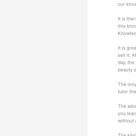
our know
It is th
this kn
Knowled
It is gr
sell it.
day, the
beauty of
The only
tutor th
The adve
you lear
without 
The kind