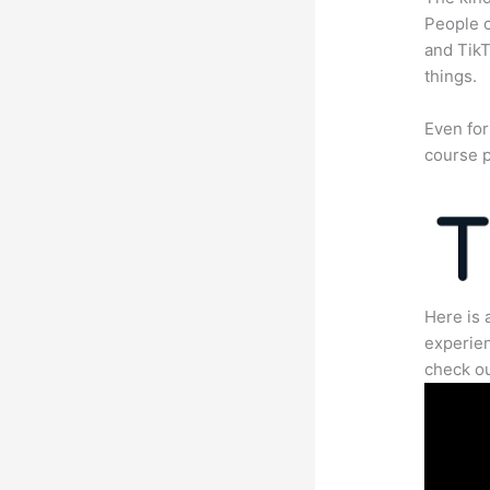
People c
and TikT
things.
Even for
course p
Here is 
experien
check ou