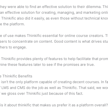
 they were able to find an effective solution to their dilemma. Thi
n effective solution for creating, managing, and marketing onl
 Thinkific also did it easily, as even those without technical kn
e the platform.
e of use makes Thinkific essential for online course creators. T
sers to concentrate on content. Good content is what drives st
hers to engage.
 Thinkific provides plenty of features to help facilitate that pro
mine these features later to see if the promises are true.
e Thinkific Benefits
c isn’t the only platform capable of creating decent courses. In fa
f LMS and CMS do the job as well as Thinkific. That said, we wo
f we gloss over Thinkific just because of this fact.
is it about thinkific that makes us prefer it as a platform overall