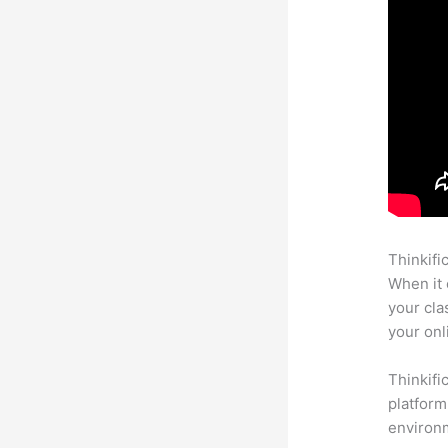
Thinkifi
When it 
your cla
your onl
Thinkifi
platform
environm