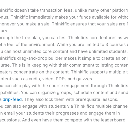
inkific doesn’t take transaction fees, unlike many other platfor
nus, Thinkific immediately makes your funds available for with
enever you make a sale. Thinkific ensures that your sales are
urs.
rough the free plan, you can test Thinkific’s core features as we
t a feel of the environment. While you are limited to 3 courses 
u can host unlimited core content and have unlimited students.
inkific’s drag-and-drop builder makes it simple to create an on
urse. This is in keeping with their commitment to letting conte
eators concentrate on the content. Thinkific supports multiple 
ntent such as audio, video, PDFs and quizzes.
u can also play with the course engagement through Thinkific’
pabilities. You can organize groups, schedule content and sen
ia
drip-feed
. They also lock them with prerequisite lessons.
u can also engage with students via Thinkific’s multiple channe
n email your students their progresses and engage them in
iscussions. And even have them compete with the leaderboard.