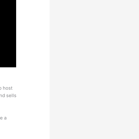
o host
nd sells
e a