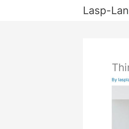
Skip
Lasp-La
to
content
Thi
By
lasp