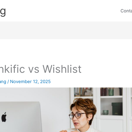
ng
Cont
nkific vs Wishlist
lang
/
November 12, 2025