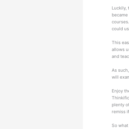
Luckily,
became a
courses.
could us
This eas
allows u
and teac
As such,
will exa
Enjoy th
Thinkifi
plenty o
remiss i
So what 