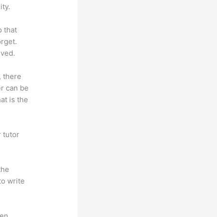
ty.
o that
rget.
lved.
, there
er can be
at is the
 tutor
.
the
to write
en.