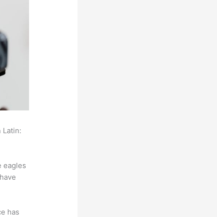
 Latin:
e eagles
 have
ce has