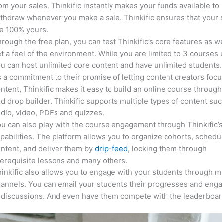
om your sales. Thinkific instantly makes your funds available to
thdraw whenever you make a sale. Thinkific ensures that your 
e 100% yours.
rough the free plan, you can test Thinkific’s core features as we
t a feel of the environment. While you are limited to 3 courses 
u can host unlimited core content and have unlimited students.
 a commitment to their promise of letting content creators focu
ntent, Thinkific makes it easy to build an online course through
d drop builder. Thinkific supports multiple types of content suc
dio, video, PDFs and quizzes.
u can also play with the course engagement through Thinkific’
pabilities. The platform allows you to organize cohorts, schedu
ntent, and deliver them by
drip-feed
, locking them through
erequisite lessons and many others.
inkific also allows you to engage with your students through mu
annels. You can email your students their progresses and eng
 discussions. And even have them compete with the leaderboar