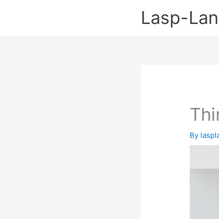
Skip
Lasp-La
to
content
Thi
By
lasp