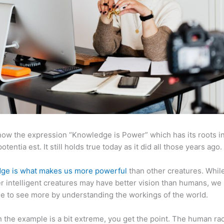
now the expression “Knowledge is Power” which has its roots in
otentia est. It still holds true today as it did all those years ago.
ge is what makes us more powerful
than other creatures. Whil
r intelligent creatures may have better vision than humans, we
e to see more by understanding the workings of the world.
 the example is a bit extreme, you get the point. The human ra