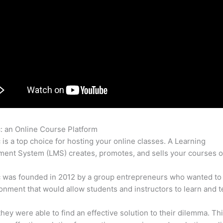
c: an Online Course Platform
Thinkific vs Teachable vs Lms
c is a top choice for hosting your online classes. A Learning
nt System (LMS) creates, promotes, and sells your courses o
c was founded in 2012 by a group entrepreneurs who wanted to
onment that would allow students and instructors to learn and t
 they were able to find an effective solution to their dilemma. Thi