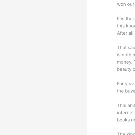
won our 
It is th
this kn
After al
That sai
is nothi
money. T
beauty of
For year
the buye
This abi
internet
books no
The kind