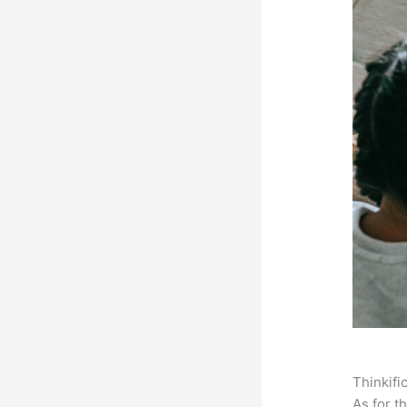
Thinkifi
As for t