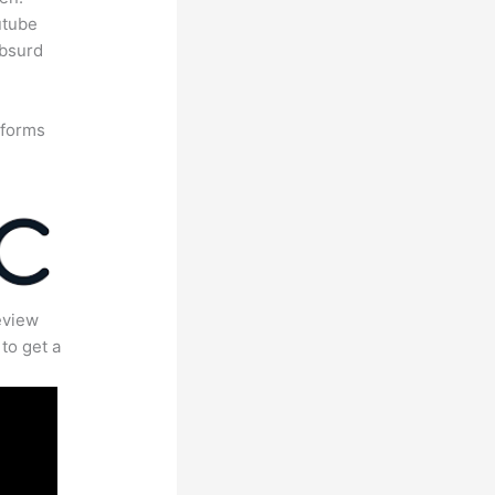
utube
absurd
tforms
eview
to get a