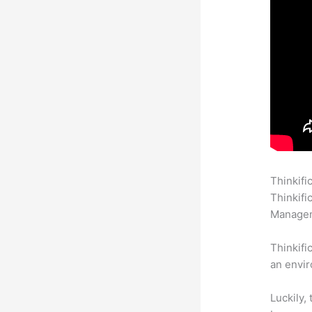
Thinkifi
Thinkifi
Manageme
Thinkifi
an envir
Luckily,