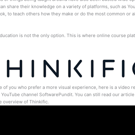
an share their knowledge on a variety of platforms, such as Yo
ok, to teach others how they make or do the most common or 
ducation is not the only option. This is where online course pla
.
e of you who prefer a more visual experience, here is a video r
 YouTube channel SoftwarePundit. You can still read our article 
 overview of Thinkific.