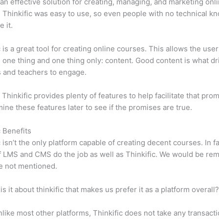
n effective solution for creating, managing, and marketing onl
 Thinkific was easy to use, so even people with no technical k
 it.
c is a great tool for creating online courses. This allows the user
 one thing and one thing only: content. Good content is what dr
 and teachers to engage.
 Thinkific provides plenty of features to help facilitate that pro
mine these features later to see if the promises are true.
c Benefits
c isn’t the only platform capable of creating decent courses. In fa
f LMS and CMS do the job as well as Thinkific. We would be remi
e not mentioned.
is it about thinkific that makes us prefer it as a platform overall
like most other platforms, Thinkific does not take any transact