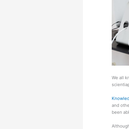
We all k
scientiap
Knowled
and othe
been abl
Although