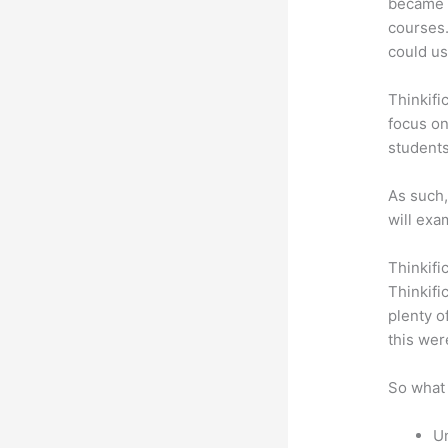
became a
courses.
could use
Thinkifi
focus on
students
As such,
will exa
Thinkifi
Thinkifi
plenty o
this wer
So what 
Un