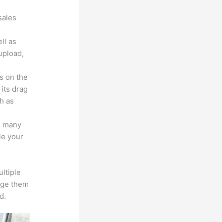
sales
ll as
upload,
s on the
 its drag
h as
s many
le your
ltiple
age them
d.