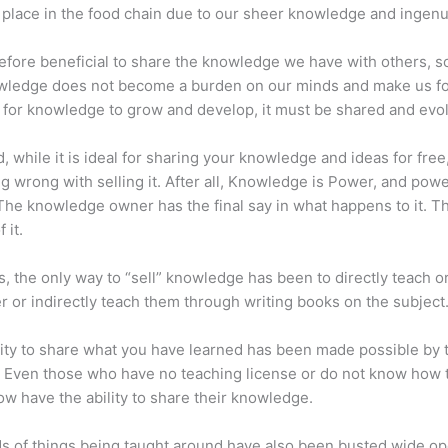
place in the food chain due to our sheer knowledge and ingenui
erefore beneficial to share the knowledge we have with others, s
owledge does not become a burden on our minds and make us fo
l, for knowledge to grow and develop, it must be shared and evo
d, while it is ideal for sharing your knowledge and ideas for free
ng wrong with selling it. After all, Knowledge is Power, and pow
he knowledge owner has the final say in what happens to it. Th
 it.
s, the only way to “sell” knowledge has been to directly teach or
r or indirectly teach them through writing books on the subject
lity to share what you have learned has been made possible by 
. Even those who have no teaching license or do not know how 
w have the ability to share their knowledge.
s of things being taught around have also been busted wide op