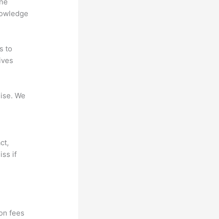
ine
nowledge
s to
ives
mise. We
ct,
ss if
?
ion fees