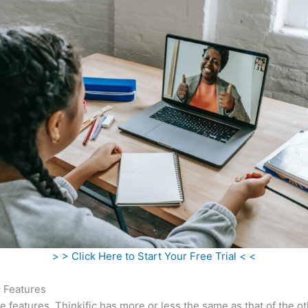
> > Click Here to Start Your Free Trial < <
c Features
he features, Thinkific has more or less the same as that of the o