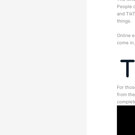
People c
and TikT
things.
Online e
come in
For thos
from the
complete