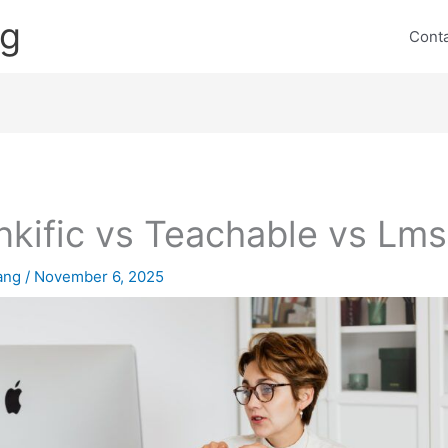
ng
Cont
nkific vs Teachable vs Lms
lang
/
November 6, 2025