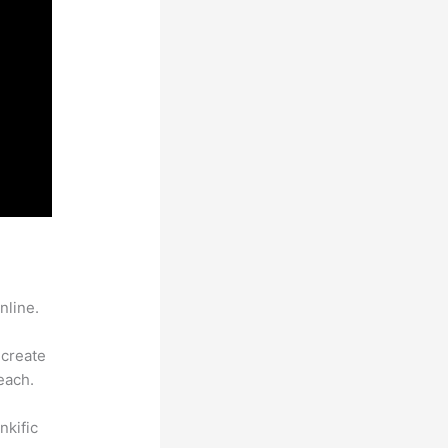
nline.
 create
each.
nkific