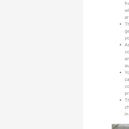
fr
wi
ar
Th
ge
yo
As
co
an
au
Yo
ca
co
pr
Th
ch
in