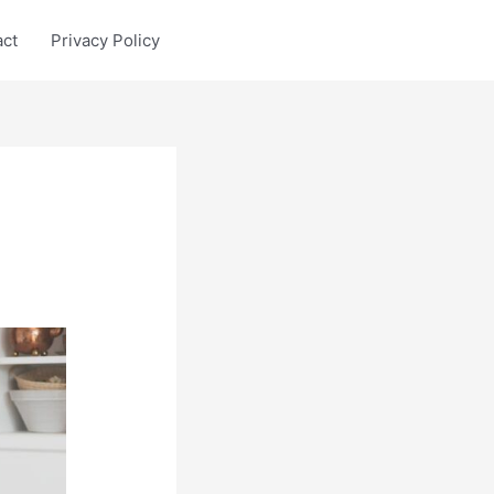
act
Privacy Policy