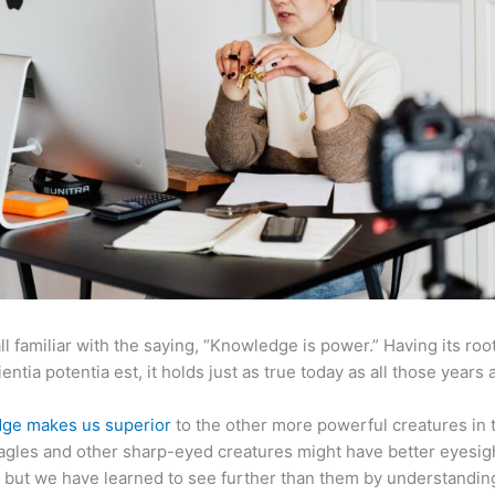
ll familiar with the saying, “Knowledge is power.” Having its root
ientia potentia est, it holds just as true today as all those years 
ge makes us superior
to the other more powerful creatures in 
agles and other sharp-eyed creatures might have better eyesig
but we have learned to see further than them by understandi