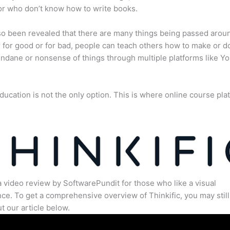
or who don’t know how to write books.
lso been revealed that there are many things being passed arou
for good or for bad, people can teach others how to make or d
dane or nonsense of things through multiple platforms like Y
ducation is not the only option. This is where online course pla
.
a video review by SoftwarePundit for those who like a visual
ce. To get a comprehensive overview of Thinkific, you may still
t our article below.