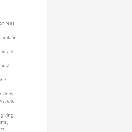
?
ion fees
hinkific
ronment
3
 host
line
nt
e kinds
eys, and
 giving
rts,
em