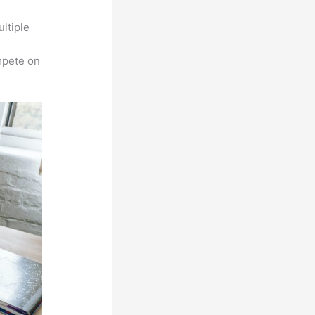
ltiple
n
mpete on