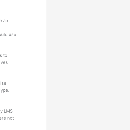
e an
.
could use
s to
ives
ise.
hype.
any LMS
ere not