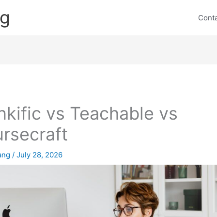
ng
Cont
nkific vs Teachable vs
rsecraft
lang
/
July 28, 2026