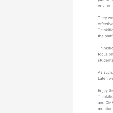
environm
They wer
effectiv
Thinkifi
the plat
Thinkifi
focus on
students
As such,
Later, w
Enjoy th
Thinkifi
and CMS 
mention