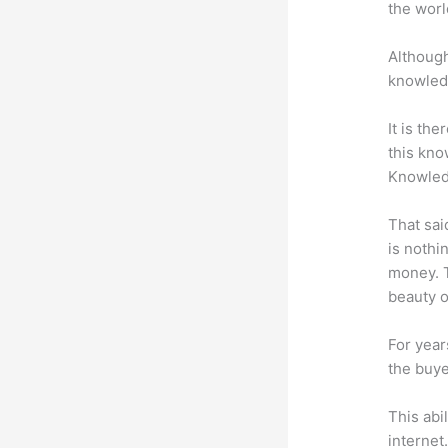
the worl
Although
knowledg
It is th
this kn
Knowled
That sai
is nothi
money. T
beauty of
For year
the buye
This abi
internet