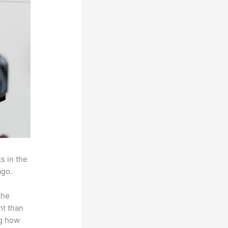
s in the
ago.
the
ht than
ng how