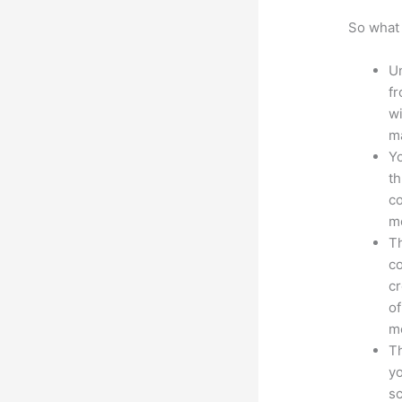
So what 
Un
fr
wi
ma
Yo
th
co
mo
Th
co
cr
of
m
Th
yo
sc