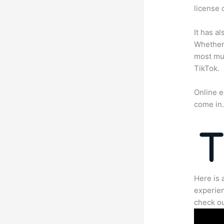
license 
It has a
Whether 
most mun
TikTok.
Online e
come in
Here is 
experien
check ou