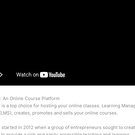
c: An Online Course Platform
Thinkific vs Teachable vs Coursecr
c is a top choice for hosting your online classes. Learning Man
LMS), creates, promotes and sells your online courses.
c started in 2012 when a group of entrepreneurs sought to creat
 to provide a rich and easily accessible teaching and learning