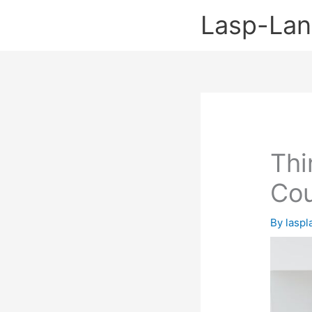
Skip
Lasp-La
to
content
Thi
Cou
By
lasp