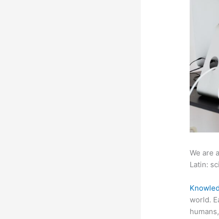
We are a
Latin: sc
Knowled
world. E
humans, 