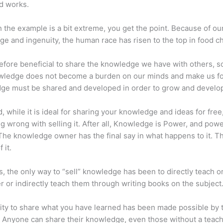
d works.
 the example is a bit extreme, you get the point. Because of ou
e and ingenuity, the human race has risen to the top in food ch
erefore beneficial to share the knowledge we have with others, s
owledge does not become a burden on our minds and make us fo
ge must be shared and developed in order to grow and develo
d, while it is ideal for sharing your knowledge and ideas for free
ng wrong with selling it. After all, Knowledge is Power, and pow
he knowledge owner has the final say in what happens to it. Th
 it.
s, the only way to “sell” knowledge has been to directly teach or
r or indirectly teach them through writing books on the subject
lity to share what you have learned has been made possible by 
. Anyone can share their knowledge, even those without a teac