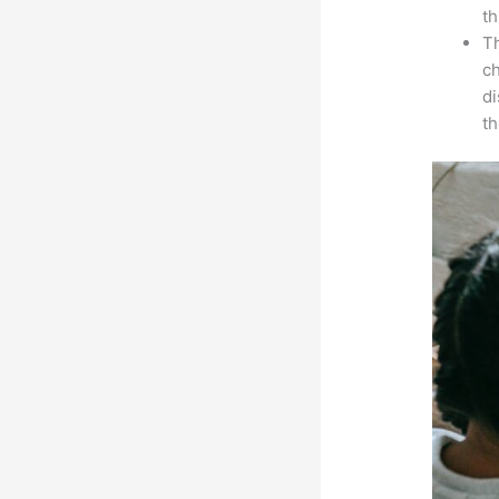
th
Th
ch
d
th