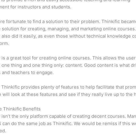
ent for instructors and students.
e fortunate to find a solution to their problem. Thinkific becam
e solution for creating, managing, and marketing online courses
c also did it easily, as even those without technical knowledge 
form.
c is a great tool for creating online courses. This allows the user
 one thing and one thing only: content. Good content is what dr
 and teachers to engage.
 Thinkific provides plenty of features to help facilitate that prom
e will look at these features and see if they really live up to the 
e Thinkific Benefits
c isn’t the only platform capable of creating decent courses. M
can do the same job as Thinkific. We would be remiss if this w
ed.