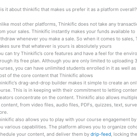
is it about thinkific that makes us prefer it as a platform overall
like most other platforms, Thinkific does not take any transact
om your sales. Thinkific instantly makes your funds available to
thdraw whenever you make a sale. So when it comes to sales, T
kes sure that whatever is yours is absolutely yours
u can try Thinkific’s core features and have a feel for the envi
rough its free plan. Although you are only limited to uploading 
urses, you can have unlimited students enrolled in it as well as
st of the core content that Thinkific allows
inkific’s drag-and-drop builder makes it simple to create an on
urse. This is in keeping with their commitment to letting conte
eators concentrate on the content. Thinkific also allows multipl
 content, from video files, audio files, PDFs, quizzes, text, surv
ore.
inkific also allows you to play with your course engagement by
u various capabilities. The platform allows you to organize coho
hedule your content, and deliver them by
drip-feed
, locking th