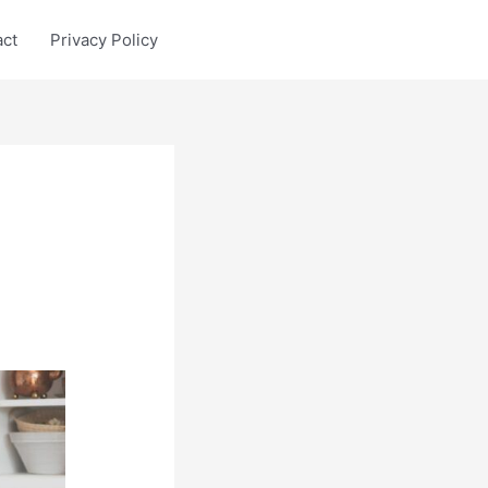
act
Privacy Policy