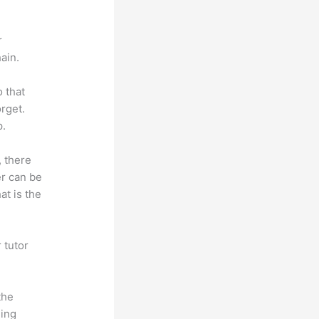
r
ain.
o that
rget.
p.
, there
er can be
at is the
 tutor
.
the
hing