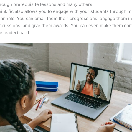
rough prerequisite lessons and many others.
inkific also allows you to engage with your students through mu
annels. You can email them their progressions, engage them i
iscussions, and give them awards. You can even make them co
e leaderboard.