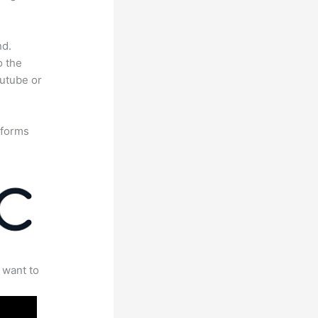
nd.
o the
outube or
tforms
 want to