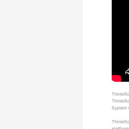
Thinkifi
Thinkifi
System (
Thinkifi
platform