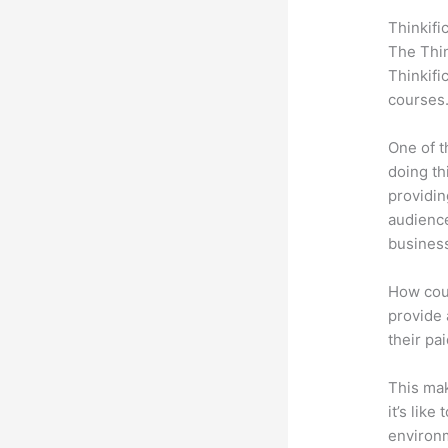
Thinkifi
The Thin
Thinkifi
courses
One of t
doing th
providin
audience
busines
How coul
provide 
their pa
This mak
it’s lik
environm