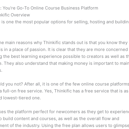
c: You’re Go-To Online Course Business Platform
Thinkific vs S
kific Overview
c is one the most popular options for selling, hosting and buildi
.
he main reasons why Thinkific stands out is that you know they
is in a place of passion. It is clear that they are more concerned
g the best learning experience possible to creators as well as t
. They also understand that making money is important to main
s.
d you not? After all, it is one of the few online course platforms
a full-on free service. Yes, Thinkific has a free service that is a
id lowest-tiered one.
es the platform perfect for newcomers as they get to experie
e to build content and courses, as well as the overall flow and
ent of the industry. Using the free plan allows users to glimps