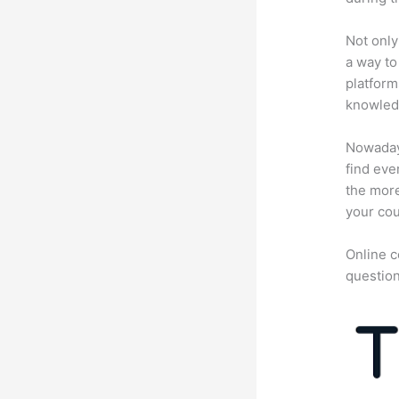
Not only
a way to
platform
knowledg
Nowadays
find eve
the more
your cou
Online c
question