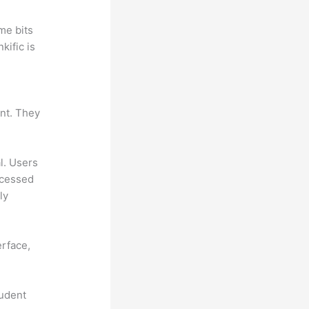
me bits
kific is
ant. They
al. Users
ccessed
ly
erface,
tudent