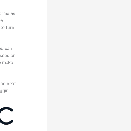
forms as
se
to turn
ou can
asses on
to make
the next
ggin.