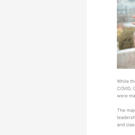
While th
COVID, O
were mad
The majo
leadersh
and clas