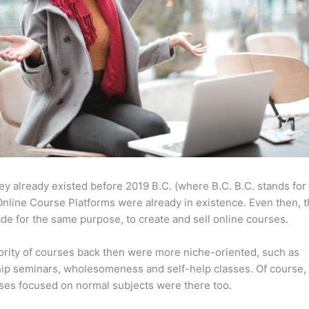
ey already existed before 2019 B.C. (where B.C. B.C. stands for
nline Course Platforms were already in existence. Even then, 
e for the same purpose, to create and sell online courses.
rity of courses back then were more niche-oriented, such as
ip seminars, wholesomeness and self-help classes. Of course,
ses focused on normal subjects were there too.