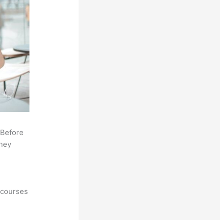
 Before
they
 courses