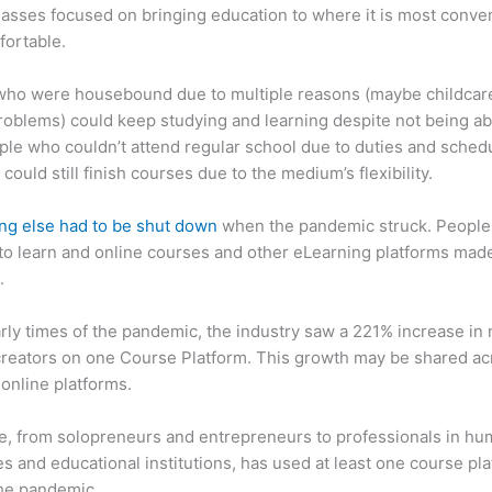
asses focused on bringing education to where it is most conve
fortable.
who were housebound due to multiple reasons (maybe childcar
roblems) could keep studying and learning despite not being ab
ple who couldn’t attend regular school due to duties and sched
 could still finish courses due to the medium’s flexibility.
ng else had to be shut down
when the pandemic struck. People s
o learn and online courses and other eLearning platforms made
.
arly times of the pandemic, the industry saw a 221% increase in
reators on one Course Platform. This growth may be shared ac
 online platforms.
, from solopreneurs and entrepreneurs to professionals in h
s and educational institutions, has used at least one course pl
the pandemic.