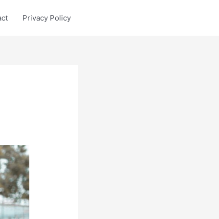
act
Privacy Policy