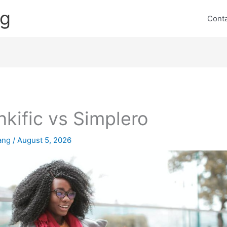
ng
Cont
nkific vs Simplero
lang
/
August 5, 2026