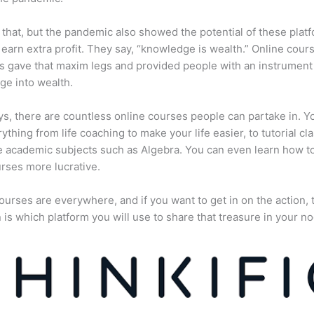
 that, but the pandemic also showed the potential of these plat
 earn extra profit. They say, “knowledge is wealth.” Online cour
s gave that maxim legs and provided people with an instrument 
e into wealth.
, there are countless online courses people can partake in. Y
rything from life coaching to make your life easier, to tutorial cl
 academic subjects such as Algebra. You can even learn how 
rses more lucrative.
ourses are everywhere, and if you want to get in on the action, 
 is which platform you will use to share that treasure in your no