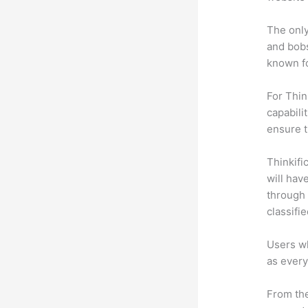
The only
and bobs
known fo
For Thin
capabili
ensure 
Thinkific
will hav
through 
classifi
Users wh
as every
From the