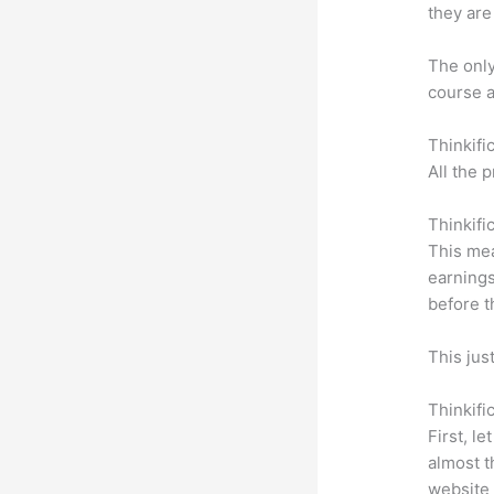
they are
The only 
course a
Thinkifi
All the 
Thinkifi
This mea
earnings
before t
This jus
Thinkifi
First, l
almost t
website 