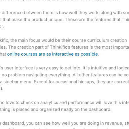
 difference between them is how well they work, along with so
 that make the product unique. These are the features that Thin
r.
kific, the main focus would be their course curriculum creation
ties. The creation part of Thinkific’s features is the most import
that
online courses are as interactive as possible
.
’s user interface is very easy to get into. It is intuitive and logic
e no problem navigating everything. All other features can be a
a sidebar menu. Except for occasional hiccups, they are correct
ed.
Thinkific vs Simplero
o love to check on analytics and performance will love this int
thing is placed and organized neatly on the dashboard.
 dashboard, you can see how well you are doing in revenue, s