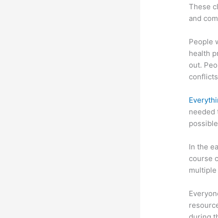
These cl
and com
People 
health p
out. Peo
conflicts
Everythi
needed t
possible
In the e
course c
multiple
Everyone
resource
during 