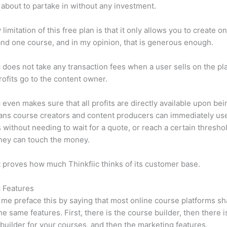
 about to partake in without any investment.
limitation of this free plan is that it only allows you to create o
nd one course, and in my opinion, that is generous enough.
c does not take any transaction fees when a user sells on the pl
profits go to the content owner.
c even makes sure that all profits are directly available upon bei
ns course creators and content producers can immediately use
 without needing to wait for a quote, or reach a certain thresho
hey can touch the money.
t proves how much Thinkfiic thinks of its customer base.
c Features
et me preface this by saying that most online course platforms s
he same features. First, there is the course builder, then there i
builder for your courses, and then the marketing features.