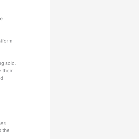
ne
atform.
ng sold.
 their
ld
hare
s the