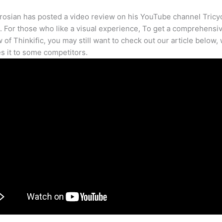
osian has posted a video review on his YouTube channel Tricy
. For those who like a visual experience, To get a comprehensi
 of Thinkific, you may still want to check out our article below,
 it to some competitors.