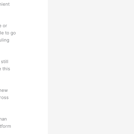
nient
e or
le to go
uling
till
 this
 new
ross
uman
atform