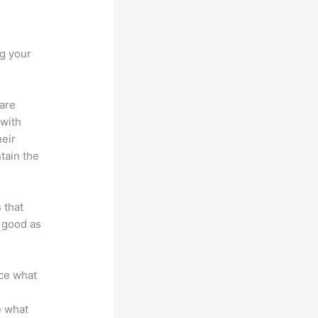
implero
ng your
 are
 with
heir
tain the
 that
s good as
nce what
e what