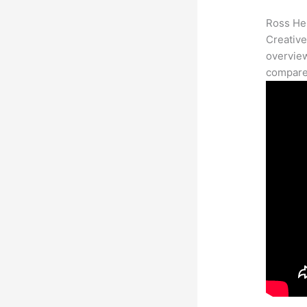
Ross Her
Creative
overview
compares