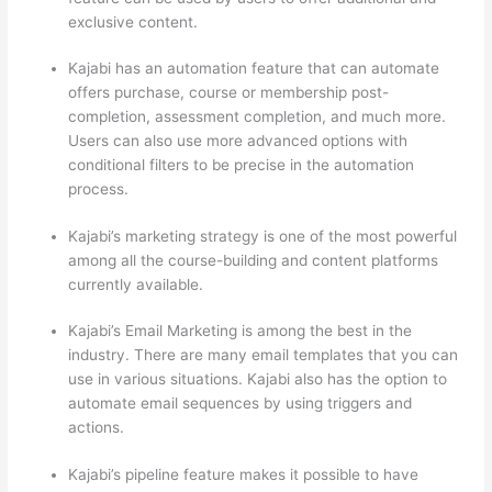
exclusive content.
Kajabi has an automation feature that can automate
offers purchase, course or membership post-
completion, assessment completion, and much more.
Users can also use more advanced options with
conditional filters to be precise in the automation
process.
Kajabi’s marketing strategy is one of the most powerful
among all the course-building and content platforms
currently available.
Kajabi’s Email Marketing is among the best in the
industry. There are many email templates that you can
use in various situations. Kajabi also has the option to
automate email sequences by using triggers and
actions.
Thinkific vs Okta
Kajabi’s pipeline feature makes it possible to have