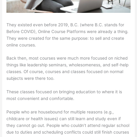
They existed even before 2019, B.C. (where B.C. stands for
Before COVID), Online Course Platforms were already a thing.
They were created for the same purpose: to sell and create
online courses.
Back then, most courses were much more focused on niched
things like leadership seminars, wholesomeness, and self-help
classes. Of course, courses and classes focused on normal
subjects were there too.
These classes focused on bringing education to where it is
most convenient and comfortable.
People who are housebound for multiple reasons (e.g.,
childcare or health issues) can still learn and study even if
they cannot go out. People who couldn’t attend regular school
due to duties and scheduling conflicts could still finish courses