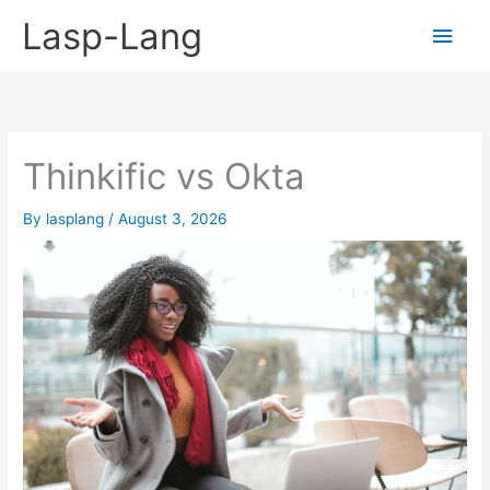
Skip
Lasp-Lang
Main
to
content
Men
Thinkific vs Okta
By
lasplang
/
August 3, 2026