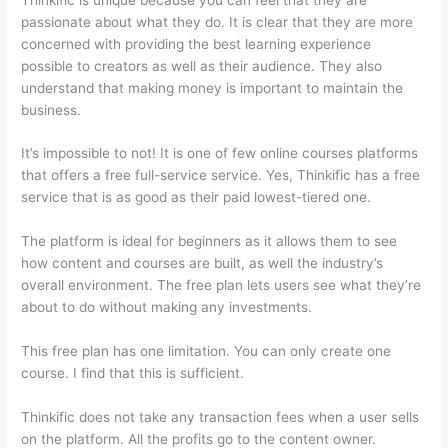
passionate about what they do. It is clear that they are more
concerned with providing the best learning experience
possible to creators as well as their audience. They also
understand that making money is important to maintain the
business.
It’s impossible to not! It is one of few online courses platforms
that offers a free full-service service. Yes, Thinkific has a free
service that is as good as their paid lowest-tiered one.
The platform is ideal for beginners as it allows them to see
how content and courses are built, as well the industry’s
overall environment. The free plan lets users see what they’re
about to do without making any investments.
This free plan has one limitation. You can only create one
course. I find that this is sufficient.
Thinkific does not take any transaction fees when a user sells
on the platform. All the profits go to the content owner.