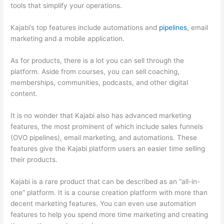
tools that simplify your operations.
Kajabi’s top features include automations and
pipelines
, email
marketing and a mobile application.
As for products, there is a lot you can sell through the
platform. Aside from courses, you can sell coaching,
memberships, communities, podcasts, and other digital
content.
It is no wonder that Kajabi also has advanced marketing
features, the most prominent of which include sales funnels
(OVO pipelines), email marketing, and automations. These
features give the Kajabi platform users an easier time selling
their products.
Kajabi is a rare product that can be described as an “all-in-
one” platform. It is a course creation platform with more than
decent marketing features. You can even use automation
features to help you spend more time marketing and creating