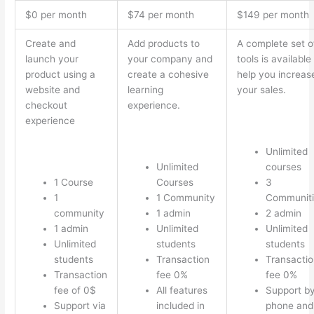
$0 per month
$74 per month
$149 per month
Create and
Add products to
A complete set o
launch your
your company and
tools is available
product using a
create a cohesive
help you increas
website and
learning
your sales.
checkout
experience.
experience
Unlimited
Unlimited
courses
1 Course
Courses
3
1
1 Community
Communiti
community
1 admin
2 admin
1 admin
Unlimited
Unlimited
Unlimited
students
students
students
Transaction
Transactio
Transaction
fee 0%
fee 0%
fee of 0$
All features
Support b
Support via
included in
phone and