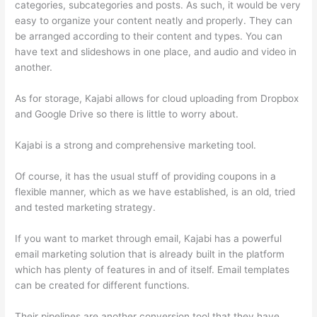
categories, subcategories and posts. As such, it would be very
easy to organize your content neatly and properly. They can
be arranged according to their content and types. You can
have text and slideshows in one place, and audio and video in
another.
As for storage, Kajabi allows for cloud uploading from Dropbox
and Google Drive so there is little to worry about.
Kajabi is a strong and comprehensive marketing tool.
Of course, it has the usual stuff of providing coupons in a
flexible manner, which as we have established, is an old, tried
and tested marketing strategy.
If you want to market through email, Kajabi has a powerful
email marketing solution that is already built in the platform
which has plenty of features in and of itself. Email templates
can be created for different functions.
Their pipelines are another conversion tool that they have.