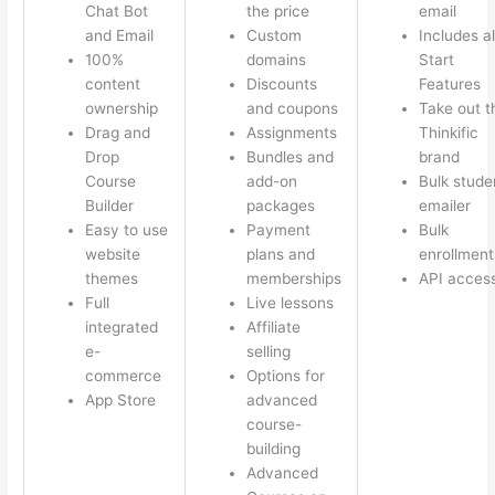
Chat Bot
the price
email
and Email
Custom
Includes al
100%
domains
Start
content
Discounts
Features
ownership
and coupons
Take out t
Drag and
Assignments
Thinkific
Drop
Bundles and
brand
Course
add-on
Bulk stude
Builder
packages
emailer
Easy to use
Payment
Bulk
website
plans and
enrollment
themes
memberships
API acces
Full
Live lessons
integrated
Affiliate
e-
selling
commerce
Options for
App Store
advanced
course-
building
Advanced