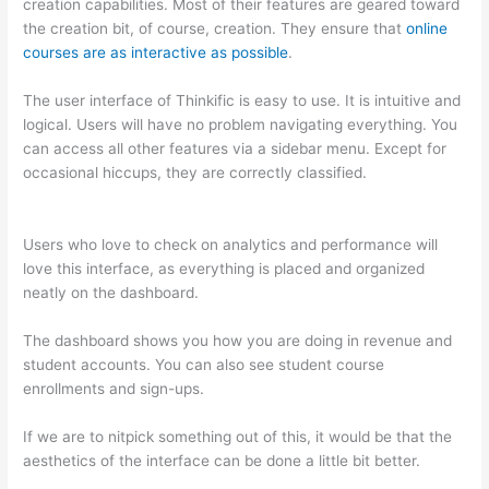
creation capabilities. Most of their features are geared toward
the creation bit, of course, creation. They ensure that
online
courses are as interactive as possible
.
The user interface of Thinkific is easy to use. It is intuitive and
logical. Users will have no problem navigating everything. You
can access all other features via a sidebar menu. Except for
occasional hiccups, they are correctly classified.
Thinkific vs
Okta
Users who love to check on analytics and performance will
love this interface, as everything is placed and organized
neatly on the dashboard.
The dashboard shows you how you are doing in revenue and
student accounts. You can also see student course
enrollments and sign-ups.
If we are to nitpick something out of this, it would be that the
aesthetics of the interface can be done a little bit better.