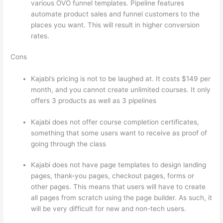
various OVO funnel templates. Pipeline features
automate product sales and funnel customers to the
places you want. This will result in higher conversion
rates.
Cons
Kajabi’s pricing is not to be laughed at. It costs $149 per
month, and you cannot create unlimited courses. It only
offers 3 products as well as 3 pipelines
Kajabi does not offer course completion certificates,
something that some users want to receive as proof of
going through the class
Kajabi does not have page templates to design landing
pages, thank-you pages, checkout pages, forms or
other pages. This means that users will have to create
all pages from scratch using the page builder. As such, it
will be very difficult for new and non-tech users.