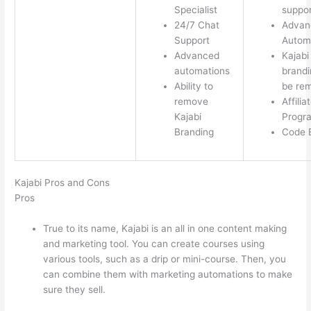
Specialist
suppor
24/7 Chat
Advan
Support
Autom
Advanced
Kajabi
automations
brandi
Ability to
be re
remove
Affilia
Kajabi
Progr
Branding
Code E
Kajabi Pros and Cons
Pros
True to its name, Kajabi is an all in one content making
and marketing tool. You can create courses using
various tools, such as a drip or mini-course. Then, you
can combine them with marketing automations to make
sure they sell.