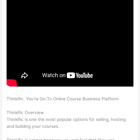
Thinkific: You’re Go-To Online Course Business Platform
Thinkific vs Okta
Thinkific Overview
Thinkific is one the most popular options for selling, hosting
and building your courses.
Thinkific is unique because you can feel that they are