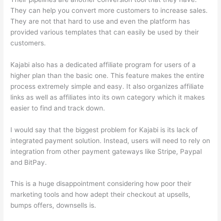
They can help you convert more customers to increase sales.
They are not that hard to use and even the platform has
provided various templates that can easily be used by their
customers.
Kajabi also has a dedicated affiliate program for users of a
higher plan than the basic one. This feature makes the entire
process extremely simple and easy. It also organizes affiliate
links as well as affiliates into its own category which it makes
easier to find and track down.
I would say that the biggest problem for Kajabi is its lack of
integrated payment solution. Instead, users will need to rely on
integration from other payment gateways like Stripe, Paypal
and BitPay.
This is a huge disappointment considering how poor their
marketing tools and how adept their checkout at upsells,
bumps offers, downsells is.