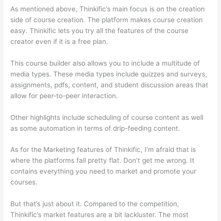
As mentioned above, Thinkific’s main focus is on the creation
side of course creation. The platform makes course creation
easy. Thinkific lets you try all the features of the course
creator even if it is a free plan.
This course builder also allows you to include a multitude of
media types. These media types include quizzes and surveys,
assignments, pdfs, content, and student discussion areas that
allow for peer-to-peer interaction.
Other highlights include scheduling of course content as well
as some automation in terms of drip-feeding content.
As for the Marketing features of Thinkific, I’m afraid that is
where the platforms fall pretty flat. Don’t get me wrong. It
contains everything you need to market and promote your
courses.
But that’s just about it. Compared to the competition,
Thinkific’s market features are a bit lackluster. The most