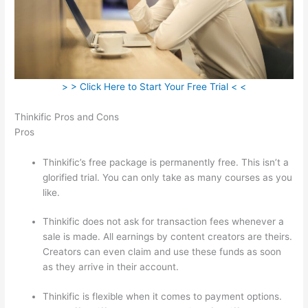
> > Click Here to Start Your Free Trial < <
Thinkific Pros and Cons
Pros
Thinkific’s free package is permanently free. This isn’t a
glorified trial. You can only take as many courses as you
like.
Thinkific does not ask for transaction fees whenever a
sale is made. All earnings by content creators are theirs.
Creators can even claim and use these funds as soon
as they arrive in their account.
Thinkific is flexible when it comes to payment options.