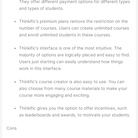
They offer different payment options for different types
and types of students.
Thinkific’s premium plans remove the restriction on the
number of courses. Users can create unlimited courses
and enroll unlimited students in these courses.
Thinkific’s interface is one of the most intuitive. The
majority of options are logically placed and easy to find.
Users just starting can easily understand how things
work in this interface.
Thinkfic’s course creator is also easy to use. You can
also choose from many course materials to make your
course more engaging and exciting.
Thinkific gives you the option to offer incentives, such
as leaderboards and awards, to motivate your students.
Cons