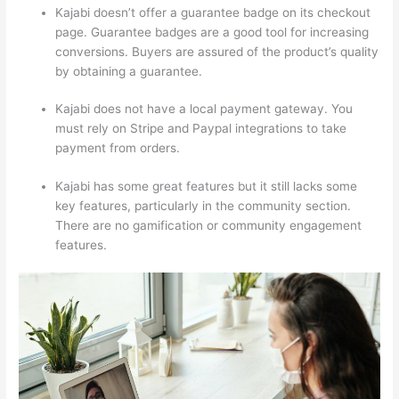
Kajabi doesn’t offer a guarantee badge on its checkout
page. Guarantee badges are a good tool for increasing
conversions. Buyers are assured of the product’s quality
by obtaining a guarantee.
Kajabi does not have a local payment gateway. You
must rely on Stripe and Paypal integrations to take
payment from orders.
Kajabi has some great features but it still lacks some
key features, particularly in the community section.
There are no gamification or community engagement
features.