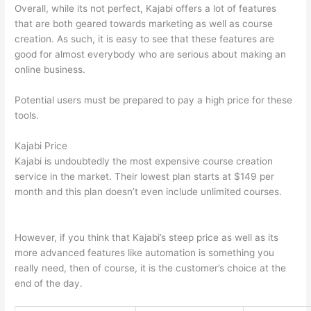
Overall, while its not perfect, Kajabi offers a lot of features
that are both geared towards marketing as well as course
creation. As such, it is easy to see that these features are
good for almost everybody who are serious about making an
online business.
Potential users must be prepared to pay a high price for these
tools.
Kajabi Price
Kajabi is undoubtedly the most expensive course creation
service in the market. Their lowest plan starts at $149 per
month and this plan doesn’t even include unlimited courses.
Thinkific vs Okta
However, if you think that Kajabi’s steep price as well as its
more advanced features like automation is something you
really need, then of course, it is the customer’s choice at the
end of the day.