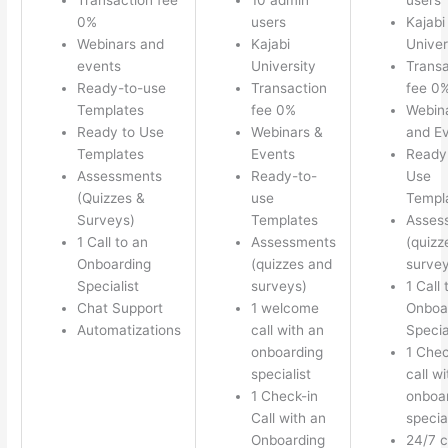
0%
users
Kajabi
Webinars and
Kajabi
Univer
events
University
Transa
Ready-to-use
Transaction
fee 0
Templates
fee 0%
Webin
Ready to Use
Webinars &
and E
Templates
Events
Ready
Assessments
Ready-to-
Use
(Quizzes &
use
Templ
Surveys)
Templates
Asses
1 Call to an
Assessments
(quizz
Onboarding
(quizzes and
survey
Specialist
surveys)
1 Call 
Chat Support
1 welcome
Onboa
Automatizations
call with an
Specia
onboarding
1 Chec
specialist
call w
1 Check-in
onboa
Call with an
special
Onboarding
24/7 c