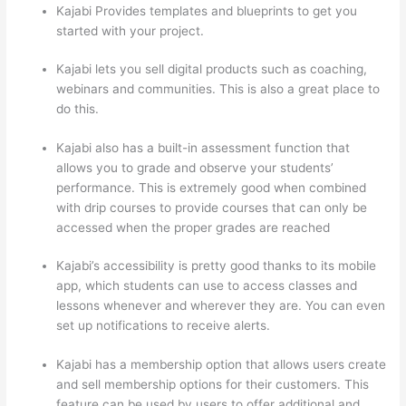
Kajabi Provides templates and blueprints to get you
started with your project.
Kajabi lets you sell digital products such as coaching,
webinars and communities. This is also a great place to
do this.
Kajabi also has a built-in assessment function that
allows you to grade and observe your students’
performance. This is extremely good when combined
with drip courses to provide courses that can only be
accessed when the proper grades are reached
Kajabi’s accessibility is pretty good thanks to its mobile
app, which students can use to access classes and
lessons whenever and wherever they are. You can even
set up notifications to receive alerts.
Kajabi has a membership option that allows users create
and sell membership options for their customers. This
feature can be used by users to offer additional and