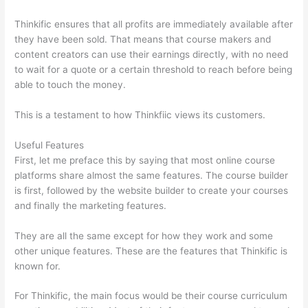
Thinkific ensures that all profits are immediately available after
they have been sold. That means that course makers and
content creators can use their earnings directly, with no need
to wait for a quote or a certain threshold to reach before being
able to touch the money.
This is a testament to how Thinkfiic views its customers.
Useful Features
First, let me preface this by saying that most online course
platforms share almost the same features. The course builder
is first, followed by the website builder to create your courses
and finally the marketing features.
They are all the same except for how they work and some
other unique features. These are the features that Thinkific is
known for.
For Thinkific, the main focus would be their course curriculum