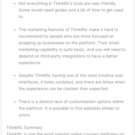
Not everything in Thinkific’s tools are user friendly.
Some would need guides and a bit of time to get used
to.
The marketing features of Thinkifiic make it hard to
recommend for people who are more focused on
propping up businesses on the platform. Their email
marketing capability is quite basic, and you will need to
depend on third-party integrations to have a better
experience.
Despite Thinkific having one of the most intuitive user
interfaces, it looks outdated, and there are times when
the experience can be clunkier than expected.
There is a distinct lack of customization options within
the platform. It is possible to find websites similar to
yours.
Thinkific vs Okta
Thinkific Summary
Thinkific is one the most popular online courses platforms on