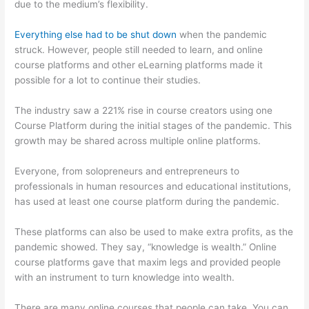
due to the medium’s flexibility.
Everything else had to be shut down
when the pandemic
struck. However, people still needed to learn, and online
course platforms and other eLearning platforms made it
possible for a lot to continue their studies.
The industry saw a 221% rise in course creators using one
Course Platform during the initial stages of the pandemic. This
growth may be shared across multiple online platforms.
Everyone, from solopreneurs and entrepreneurs to
professionals in human resources and educational institutions,
has used at least one course platform during the pandemic.
These platforms can also be used to make extra profits, as the
pandemic showed. They say, “knowledge is wealth.” Online
course platforms gave that maxim legs and provided people
with an instrument to turn knowledge into wealth.
There are many online courses that people can take. You can