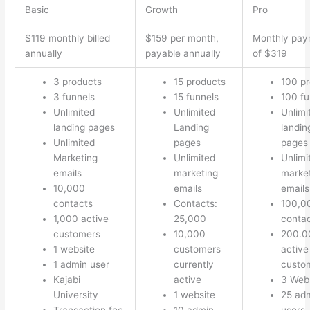
Basic
Growth
Pro
$119 monthly billed
$159 per month,
Monthly pay
annually
payable annually
of $319
3 products
15 products
100 p
3 funnels
15 funnels
100 fu
Unlimited
Unlimited
Unlimi
landing pages
Landing
landin
Unlimited
pages
pages
Marketing
Unlimited
Unlimi
emails
marketing
marke
10,000
emails
emails
contacts
Contacts:
100,0
1,000 active
25,000
conta
customers
10,000
200.0
1 website
customers
active
1 admin user
currently
custo
Kajabi
active
3 Web
University
1 website
25 ad
Transaction fee
10 admin
users