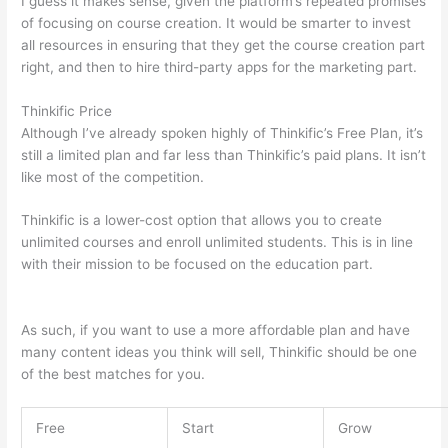
I guess it makes sense, given the platform’s repeated promises
of focusing on course creation. It would be smarter to invest
all resources in ensuring that they get the course creation part
right, and then to hire third-party apps for the marketing part.
Thinkific Price
Although I’ve already spoken highly of Thinkific’s Free Plan, it’s
still a limited plan and far less than Thinkific’s paid plans. It isn’t
like most of the competition.
Thinkific is a lower-cost option that allows you to create
unlimited courses and enroll unlimited students. This is in line
with their mission to be focused on the education part.
Thinkific vs Okta
As such, if you want to use a more affordable plan and have
many content ideas you think will sell, Thinkific should be one
of the best matches for you.
Free
Start
Grow