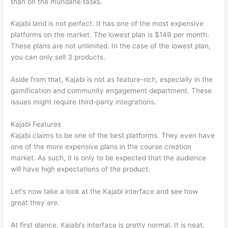
than on the mundane tasks.
Kajabi land is not perfect. It has one of the most expensive
platforms on the market. The lowest plan is $149 per month.
These plans are not unlimited. In the case of the lowest plan,
you can only sell 3 products.
Aside from that, Kajabi is not as feature-rich, especially in the
gamification and community engagement department. These
issues might require third-party integrations.
Kajabi Features
Kajabi claims to be one of the best platforms. They even have
one of the more expensive plans in the course creation
market. As such, it is only to be expected that the audience
will have high expectations of the product.
Thinkific vs Okta
Let’s now take a look at the Kajabi interface and see how
great they are.
At first glance, Kajabi’s interface is pretty normal. It is neat,