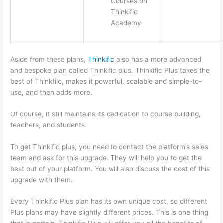
Courses on
Thinkific
Academy
Aside from these plans,
Thinkific
also has a more advanced
and bespoke plan called Thinkific plus. Thinkific Plus takes the
best of Thinkfiic, makes it powerful, scalable and simple-to-
use, and then adds more.
Of course, it still maintains its dedication to course building,
teachers, and students.
To get Thinkific plus, you need to contact the platform’s sales
team and ask for this upgrade. They will help you to get the
best out of your platform. You will also discuss the cost of this
upgrade with them.
Every Thinkific Plus plan has its own unique cost, so different
Plus plans may have slightly different prices. This is one thing