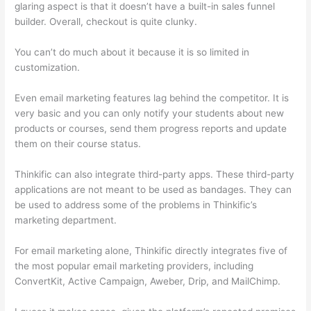
glaring aspect is that it doesn’t have a built-in sales funnel
builder. Overall, checkout is quite clunky.
You can’t do much about it because it is so limited in
customization.
Even email marketing features lag behind the competitor. It is
very basic and you can only notify your students about new
products or courses, send them progress reports and update
them on their course status.
Thinkific can also integrate third-party apps. These third-party
applications are not meant to be used as bandages. They can
be used to address some of the problems in Thinkific’s
marketing department.
For email marketing alone, Thinkific directly integrates five of
the most popular email marketing providers, including
ConvertKit, Active Campaign, Aweber, Drip, and MailChimp.