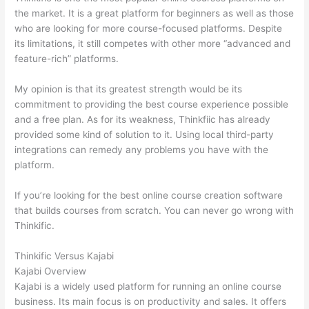
the market. It is a great platform for beginners as well as those
who are looking for more course-focused platforms. Despite
its limitations, it still competes with other more “advanced and
feature-rich” platforms.
My opinion is that its greatest strength would be its
commitment to providing the best course experience possible
and a free plan. As for its weakness, Thinkfiic has already
provided some kind of solution to it. Using local third-party
integrations can remedy any problems you have with the
platform.
If you’re looking for the best online course creation software
that builds courses from scratch. You can never go wrong with
Thinkific.
Thinkific Versus Kajabi
Kajabi Overview
Kajabi is a widely used platform for running an online course
business. Its main focus is on productivity and sales. It offers