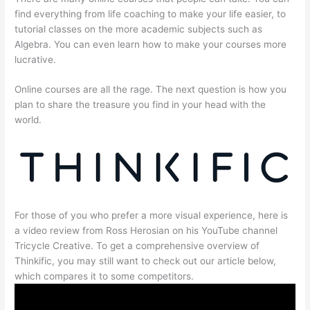
find everything from life coaching to make your life easier, to
tutorial classes on the more academic subjects such as
Algebra. You can even learn how to make your courses more
lucrative.
Online courses are all the rage. The next question is how you
plan to share the treasure you find in your head with the
world.
For those of you who prefer a more visual experience, here is
a video review from Ross Herosian on his YouTube channel
Tricycle Creative. To get a comprehensive overview of
Thinkific, you may still want to check out our article below,
which compares it to some competitors.