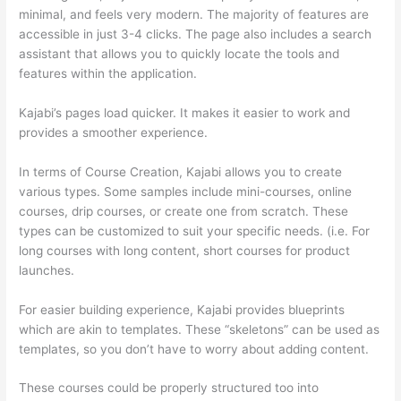
minimal, and feels very modern. The majority of features are
accessible in just 3-4 clicks. The page also includes a search
assistant that allows you to quickly locate the tools and
features within the application.
Kajabi’s pages load quicker. It makes it easier to work and
provides a smoother experience.
In terms of Course Creation, Kajabi allows you to create
various types. Some samples include mini-courses, online
courses, drip courses, or create one from scratch. These
types can be customized to suit your specific needs. (i.e. For
long courses with long content, short courses for product
launches.
For easier building experience, Kajabi provides blueprints
which are akin to templates. These “skeletons” can be used as
templates, so you don’t have to worry about adding content.
These courses could be properly structured too into