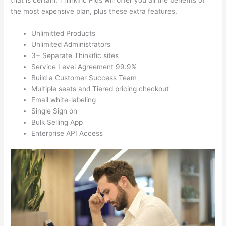
that is certain. Thinkific Plus will offer you all the benefits of
the most expensive plan, plus these extra features.
Unlimitted Products
Unlimited Administrators
3+ Separate Thinkific sites
Service Level Agreement 99.9%
Build a Customer Success Team
Multiple seats and Tiered pricing checkout
Email white-labeling
Single Sign on
Bulk Selling App
Enterprise API Access