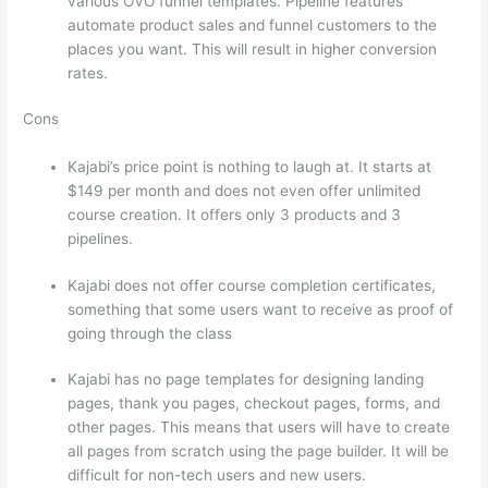
various OVO funnel templates. Pipeline features
automate product sales and funnel customers to the
places you want. This will result in higher conversion
rates.
Cons
Kajabi’s price point is nothing to laugh at. It starts at
$149 per month and does not even offer unlimited
course creation. It offers only 3 products and 3
pipelines.
Kajabi does not offer course completion certificates,
something that some users want to receive as proof of
going through the class
Kajabi has no page templates for designing landing
pages, thank you pages, checkout pages, forms, and
other pages. This means that users will have to create
all pages from scratch using the page builder. It will be
difficult for non-tech users and new users.