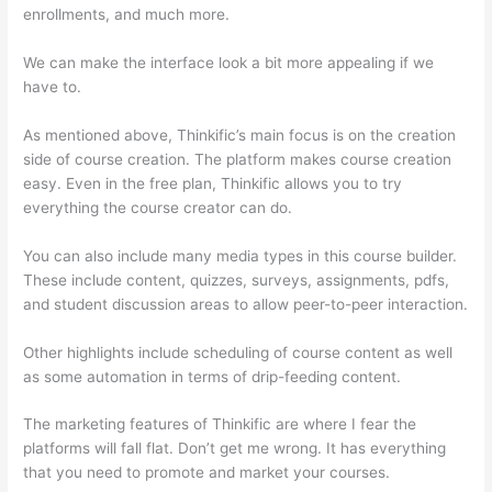
enrollments, and much more.
We can make the interface look a bit more appealing if we
have to.
As mentioned above, Thinkific’s main focus is on the creation
side of course creation. The platform makes course creation
easy. Even in the free plan, Thinkific allows you to try
everything the course creator can do.
You can also include many media types in this course builder.
These include content, quizzes, surveys, assignments, pdfs,
and student discussion areas to allow peer-to-peer interaction.
Other highlights include scheduling of course content as well
as some automation in terms of drip-feeding content.
The marketing features of Thinkific are where I fear the
platforms will fall flat. Don’t get me wrong. It has everything
that you need to promote and market your courses.