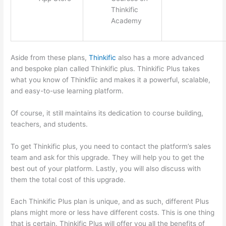
Thinkific
Academy
Aside from these plans,
Thinkific
also has a more advanced
and bespoke plan called Thinkific plus. Thinkific Plus takes
what you know of Thinkfiic and makes it a powerful, scalable,
and easy-to-use learning platform.
Of course, it still maintains its dedication to course building,
teachers, and students.
To get Thinkific plus, you need to contact the platform’s sales
team and ask for this upgrade. They will help you to get the
best out of your platform. Lastly, you will also discuss with
them the total cost of this upgrade.
Each Thinkific Plus plan is unique, and as such, different Plus
plans might more or less have different costs. This is one thing
that is certain. Thinkific Plus will offer you all the benefits of