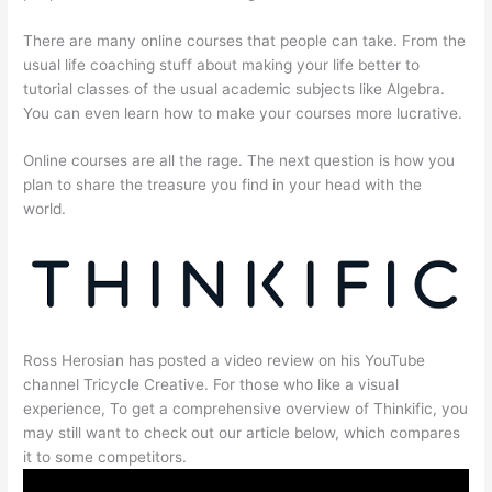
There are many online courses that people can take. From the
usual life coaching stuff about making your life better to
tutorial classes of the usual academic subjects like Algebra.
You can even learn how to make your courses more lucrative.
Online courses are all the rage. The next question is how you
plan to share the treasure you find in your head with the
world.
Ross Herosian has posted a video review on his YouTube
channel Tricycle Creative. For those who like a visual
experience, To get a comprehensive overview of Thinkific, you
may still want to check out our article below, which compares
it to some competitors.