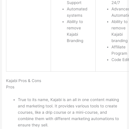
Support
24/7
Automated
Advance
systems
Automati
Ability to
Ability to
remove
remove
Kajabi
Kajabi
Branding
branding
Affiliate
Program
Code Edi
Kajabi Pros & Cons
Pros
True to its name, Kajabi is an all in one content making
and marketing tool. It provides various tools to create
courses, like a drip course or a mini-course, and
combine them with different marketing automations to
ensure they sell.