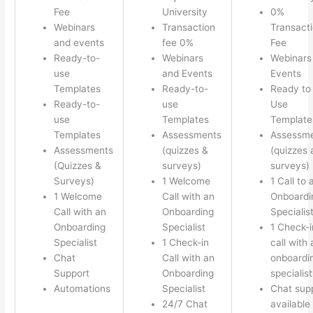
Fee
University
0%
Webinars
Transaction
Transact
and events
fee 0%
Fee
Ready-to-
Webinars
Webinars
use
and Events
Events
Templates
Ready-to-
Ready to
Ready-to-
use
Use
use
Templates
Template
Templates
Assessments
Assessm
Assessments
(quizzes &
(quizzes 
(Quizzes &
surveys)
surveys)
Surveys)
1 Welcome
1 Call to 
1 Welcome
Call with an
Onboardi
Call with an
Onboarding
Specialis
Onboarding
Specialist
1 Check-i
Specialist
1 Check-in
call with 
Chat
Call with an
onboardi
Support
Onboarding
specialist
Automations
Specialist
Chat sup
24/7 Chat
available