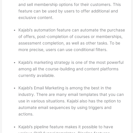
and sell membership options for their customers. This
feature can be used by users to offer additional and
exclusive content.
Kajabi’s automation feature can automate the purchase
of offers, post-completion of courses or memberships,
assessment completion, as well as other tasks. To be
more precise, users can use conditional filters.
Kajabi’s marketing strategy is one of the most powerful
among all the course-building and content platforms
currently available.
Kajabi’s Email Marketing is among the best in the
industry. There are many email templates that you can
use in various situations. Kajabi also has the option to
automate email sequences by using triggers and
actions.
Thinkific vs Ohio State 2023
Kajabi’s pipeline feature makes it possible to have