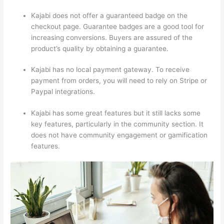
Kajabi does not offer a guaranteed badge on the
checkout page. Guarantee badges are a good tool for
increasing conversions. Buyers are assured of the
product’s quality by obtaining a guarantee.
Kajabi has no local payment gateway. To receive
payment from orders, you will need to rely on Stripe or
Paypal integrations.
Kajabi has some great features but it still lacks some
key features, particularly in the community section. It
does not have community engagement or gamification
features.