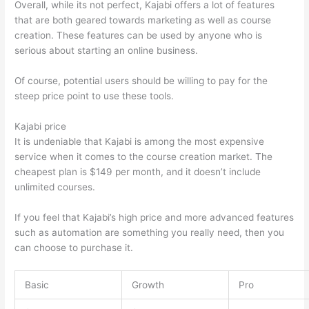
Overall, while its not perfect, Kajabi offers a lot of features
that are both geared towards marketing as well as course
creation. These features can be used by anyone who is
serious about starting an online business.
Of course, potential users should be willing to pay for the
steep price point to use these tools.
Kajabi price
It is undeniable that Kajabi is among the most expensive
service when it comes to the course creation market. The
cheapest plan is $149 per month, and it doesn’t include
unlimited courses.
Thinkific vs Ohio State 2023
If you feel that Kajabi’s high price and more advanced features
such as automation are something you really need, then you
can choose to purchase it.
Basic
Growth
Pro