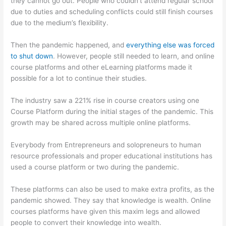
they cannot go out. People who couldn’t attend regular school
due to duties and scheduling conflicts could still finish courses
due to the medium’s flexibility.
Then the pandemic happened, and
everything else was forced
to shut down
. However, people still needed to learn, and online
course platforms and other eLearning platforms made it
possible for a lot to continue their studies.
The industry saw a 221% rise in course creators using one
Course Platform during the initial stages of the pandemic. This
growth may be shared across multiple online platforms.
Everybody from Entrepreneurs and solopreneurs to human
resource professionals and proper educational institutions has
used a course platform or two during the pandemic.
These platforms can also be used to make extra profits, as the
pandemic showed. They say that knowledge is wealth. Online
courses platforms have given this maxim legs and allowed
people to convert their knowledge into wealth.