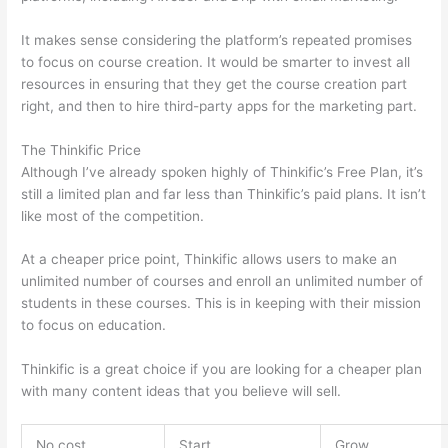
It makes sense considering the platform’s repeated promises
to focus on course creation. It would be smarter to invest all
resources in ensuring that they get the course creation part
right, and then to hire third-party apps for the marketing part.
The Thinkific Price
Although I’ve already spoken highly of Thinkific’s Free Plan, it’s
still a limited plan and far less than Thinkific’s paid plans. It isn’t
like most of the competition.
At a cheaper price point, Thinkific allows users to make an
unlimited number of courses and enroll an unlimited number of
students in these courses. This is in keeping with their mission
to focus on education.
Thinkific vs Ohio State 2023
Thinkific is a great choice if you are looking for a cheaper plan
with many content ideas that you believe will sell.
No cost
Start
Grow