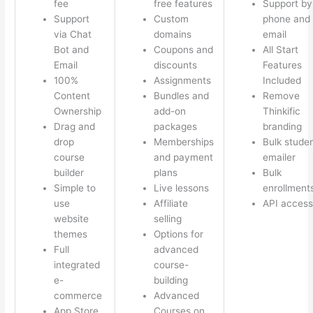
fee
free features
Support by
Support
Custom
phone and
via Chat
domains
email
Bot and
Coupons and
All Start
Email
discounts
Features
100%
Assignments
Included
Content
Bundles and
Remove
Ownership
add-on
Thinkific
Drag and
packages
branding
drop
Memberships
Bulk stude
course
and payment
emailer
builder
plans
Bulk
Simple to
Live lessons
enrollment
use
Affiliate
API access
website
selling
themes
Options for
Full
advanced
integrated
course-
e-
building
commerce
Advanced
App Store
Courses on