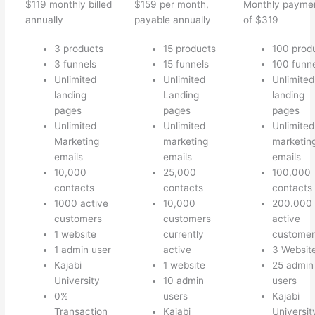
$119 monthly billed
$159 per month,
Monthly payme
annually
payable annually
of $319
3 products
15 products
100 prod
3 funnels
15 funnels
100 funn
Unlimited
Unlimited
Unlimited
landing
Landing
landing
pages
pages
pages
Unlimited
Unlimited
Unlimited
Marketing
marketing
marketin
emails
emails
emails
10,000
25,000
100,000
contacts
contacts
contacts
1000 active
10,000
200.000
customers
customers
active
1 website
currently
customer
1 admin user
active
3 Websit
Kajabi
1 website
25 admin
University
10 admin
users
0%
users
Kajabi
Transaction
Kajabi
Universit