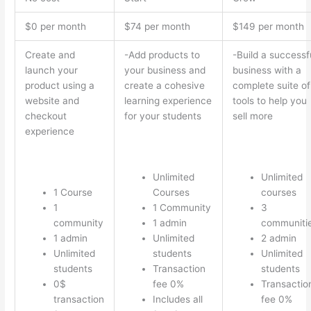
$0 per month
$74 per month
$149 per month
Create and
-Add products to
-Build a successf
launch your
your business and
business with a
product using a
create a cohesive
complete suite of
website and
learning experience
tools to help you
checkout
for your students
sell more
experience
Unlimited
Unlimited
1 Course
Courses
courses
1
1 Community
3
community
1 admin
communiti
1 admin
Unlimited
2 admin
Unlimited
students
Unlimited
students
Transaction
students
0$
fee 0%
Transactio
transaction
Includes all
fee 0%