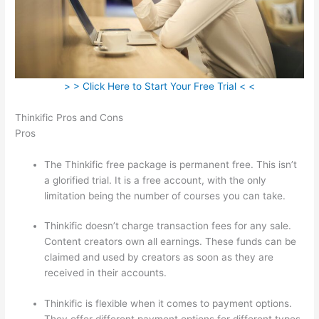
> > Click Here to Start Your Free Trial < <
Thinkific Pros and Cons
Pros
The Thinkific free package is permanent free. This isn’t
a glorified trial. It is a free account, with the only
limitation being the number of courses you can take.
Thinkific doesn’t charge transaction fees for any sale.
Content creators own all earnings. These funds can be
claimed and used by creators as soon as they are
received in their accounts.
Thinkific is flexible when it comes to payment options.
They offer different payment options for different types