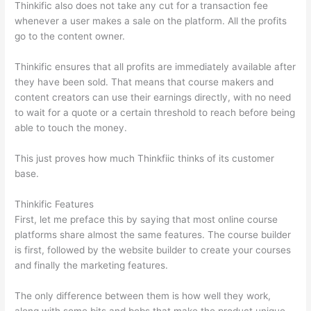
Thinkific also does not take any cut for a transaction fee
whenever a user makes a sale on the platform. All the profits
go to the content owner.
Thinkific ensures that all profits are immediately available after
they have been sold. That means that course makers and
content creators can use their earnings directly, with no need
to wait for a quote or a certain threshold to reach before being
able to touch the money.
This just proves how much Thinkfiic thinks of its customer
base.
Thinkific Features
First, let me preface this by saying that most online course
platforms share almost the same features. The course builder
is first, followed by the website builder to create your courses
and finally the marketing features.
The only difference between them is how well they work,
along with some bits and bobs that make the product unique.