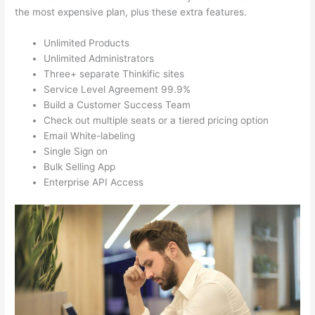
the most expensive plan, plus these extra features.
Unlimited Products
Unlimited Administrators
Three+ separate Thinkific sites
Service Level Agreement 99.9%
Build a Customer Success Team
Check out multiple seats or a tiered pricing option
Email White-labeling
Single Sign on
Bulk Selling App
Enterprise API Access