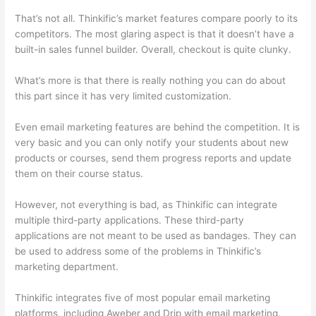
That’s not all. Thinkific’s market features compare poorly to its
competitors. The most glaring aspect is that it doesn’t have a
built-in sales funnel builder. Overall, checkout is quite clunky.
What’s more is that there is really nothing you can do about
this part since it has very limited customization.
Even email marketing features are behind the competition. It is
very basic and you can only notify your students about new
products or courses, send them progress reports and update
them on their course status.
However, not everything is bad, as Thinkific can integrate
multiple third-party applications. These third-party
applications are not meant to be used as bandages. They can
be used to address some of the problems in Thinkific’s
marketing department.
Thinkific integrates five of most popular email marketing
platforms, including Aweber and Drip with email marketing.