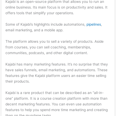
Kajabi is an open-source platform that allows you to run an
online business. Its main focus is on productivity and sales. It
offers tools that simplify your operations.
Some of Kajabi’s highlights include automations,
pipelines
,
email marketing, and a mobile app.
The platform allows you to sell a variety of products. Aside
from courses, you can sell coaching, memberships,
communities, podcasts, and other digital content.
Kajabi has many marketing features. It’s no surprise that they
have sales funnels, email marketing, and automations. These
features give the Kajabi platform users an easier time selling
their products.
Kajabi is a rare product that can be described as an “all-in-
one” platform. It is a course creation platform with more than
decent marketing features. You can even use automation
features to help you spend more time marketing and creating
than on the mundane tasks.