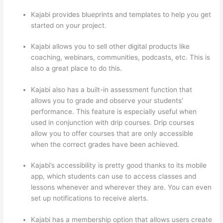
Kajabi provides blueprints and templates to help you get
started on your project.
Kajabi allows you to sell other digital products like
coaching, webinars, communities, podcasts, etc. This is
also a great place to do this.
Kajabi also has a built-in assessment function that
allows you to grade and observe your students’
performance. This feature is especially useful when
used in conjunction with drip courses. Drip courses
allow you to offer courses that are only accessible
when the correct grades have been achieved.
Kajabi’s accessibility is pretty good thanks to its mobile
app, which students can use to access classes and
lessons whenever and wherever they are. You can even
set up notifications to receive alerts.
Kajabi has a membership option that allows users create