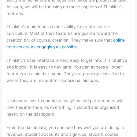
As such, we will be focusing on these aspects of Thinkific’s
features.
Thinkific’s main focus is their ability to create course
curriculum. Most of their features are geared toward the
creation bit, of course, creation. They make sure that
online
courses are as engaging as possible
.
Thinkific’s user interface is very easy to get into. It is intuitive
and logical. It is easy to navigate. You can access all other
features via a sidebar menu. They are properly classified to
where they are, except for occasional hiccups.
Thinkific vs
Ohio State 2023
Users who love to check on analytics and performance will
love this interface, as everything is placed and organized
neatly on the dashboard.
From the dashboard, you can see how well you are doing in
revenue, student accounts and sign-ups, student course