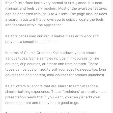
Kajabi’s interface looks very normal at first glance. It is neat,
minimal, and feels very modern. Most of the available features
can be accessed through 3 to 4 clicks. The page also includes
a search assistant that allows you to quickly locate the tools
and features within the application.
Kajabi’s pages load quicker. It makes it easier to work and
provides a smoother experience.
In terms of Course Creation, Kajabi allows you to create
various types. Some samples include mini-courses, online
courses, drip courses, or create one from scratch. These
types can be customized to suit your specific needs. (i.e. long
courses for long content, mini-courses for product launches).
Kajabi offers blueprints that are similar to templates for a
simpler building experience. These “skeletons” are pretty much
presentation ready that if you want, you can just add your
needed content and then you are good to go.