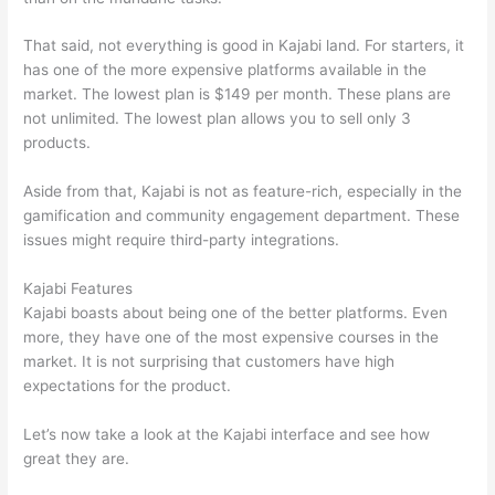
That said, not everything is good in Kajabi land. For starters, it
has one of the more expensive platforms available in the
market. The lowest plan is $149 per month. These plans are
not unlimited. The lowest plan allows you to sell only 3
products.
Aside from that, Kajabi is not as feature-rich, especially in the
gamification and community engagement department. These
issues might require third-party integrations.
Kajabi Features
Kajabi boasts about being one of the better platforms. Even
more, they have one of the most expensive courses in the
market. It is not surprising that customers have high
expectations for the product.
Thinkific vs Ohio State 2023
Let’s now take a look at the Kajabi interface and see how
great they are.