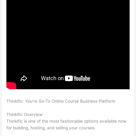
Thinkific: You’re Go-To Online Course Business Platform
Thinkific vs Ohio State 2023
Thinkific Overview
Thinkific is one of the most fashionable options available now
for building, hosting, and selling your courses.