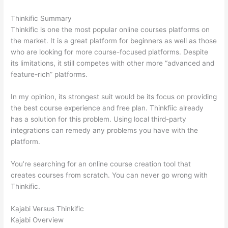
Thinkific Summary
Thinkific is one the most popular online courses platforms on
the market. It is a great platform for beginners as well as those
who are looking for more course-focused platforms. Despite
its limitations, it still competes with other more “advanced and
feature-rich” platforms.
In my opinion, its strongest suit would be its focus on providing
the best course experience and free plan. Thinkfiic already
has a solution for this problem. Using local third-party
integrations can remedy any problems you have with the
platform.
You’re searching for an online course creation tool that
creates courses from scratch. You can never go wrong with
Thinkific.
Kajabi Versus Thinkific
Kajabi Overview