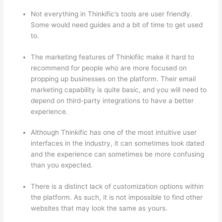
Not everything in Thinkific’s tools are user friendly.
Some would need guides and a bit of time to get used
to.
The marketing features of Thinkifiic make it hard to
recommend for people who are more focused on
propping up businesses on the platform. Their email
marketing capability is quite basic, and you will need to
depend on third-party integrations to have a better
experience.
Although Thinkific has one of the most intuitive user
interfaces in the industry, it can sometimes look dated
and the experience can sometimes be more confusing
than you expected.
There is a distinct lack of customization options within
the platform. As such, it is not impossible to find other
websites that may look the same as yours.
Thinkific vs
Ohio State 2023