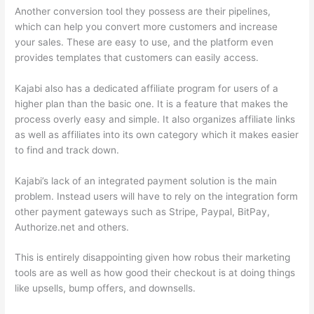
Another conversion tool they possess are their pipelines,
which can help you convert more customers and increase
your sales. These are easy to use, and the platform even
provides templates that customers can easily access.
Kajabi also has a dedicated affiliate program for users of a
higher plan than the basic one. It is a feature that makes the
process overly easy and simple. It also organizes affiliate links
as well as affiliates into its own category which it makes easier
to find and track down.
Kajabi’s lack of an integrated payment solution is the main
problem. Instead users will have to rely on the integration form
other payment gateways such as Stripe, Paypal, BitPay,
Authorize.net and others.
This is entirely disappointing given how robus their marketing
tools are as well as how good their checkout is at doing things
like upsells, bump offers, and downsells.