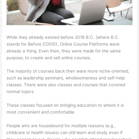
While they already existed before 2019 B.C. (where B.C.
stands for Before COVID), Online Course Platforms were
already a thing. Even then, they were made for the same
purpose, to create and sell online courses.
The majority of courses back then were more niche-oriented,
such as leadership seminars, wholesomeness and self-help
classes. There were also classes and courses that covered
normal topics.
These classes focused on bringing education to where it is
most convenient and comfortable.
People who are housebound for multiple reasons (e.g.,
childcare or health issues) can still learn and study even if