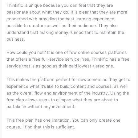
Thinkific is unique because you can feel that they are
passionate about what they do. It is clear that they are more
concerned with providing the best learning experience
possible to creators as well as their audience. They also
understand that making money is important to maintain the
business.
How could you not? It is one of few online courses platforms
that offers a free full-service service. Yes, Thinkific has a free
service that is as good as their paid lowest-tiered one.
This makes the platform perfect for newcomers as they get to
experience what it’s like to build content and courses, as well
as the overall flow and environment of the industry. Using the
free plan allows users to glimpse what they are about to
partake in without any investment.
This free plan has one limitation. You can only create one
course. I find that this is sufficient.