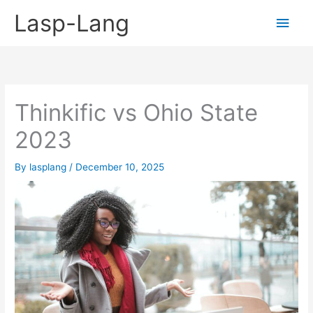
Skip
Lasp-Lang
Main
to
content
Men
Thinkific vs Ohio State
2023
By
lasplang
/
December 10, 2025