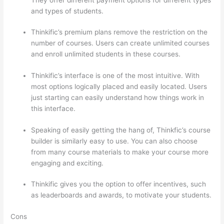
and types of students.
Thinkific’s premium plans remove the restriction on the
number of courses. Users can create unlimited courses
and enroll unlimited students in these courses.
Thinkific’s interface is one of the most intuitive. With
most options logically placed and easily located. Users
just starting can easily understand how things work in
this interface.
Speaking of easily getting the hang of, Thinkfic’s course
builder is similarly easy to use. You can also choose
from many course materials to make your course more
engaging and exciting.
Thinkific gives you the option to offer incentives, such
as leaderboards and awards, to motivate your students.
Cons