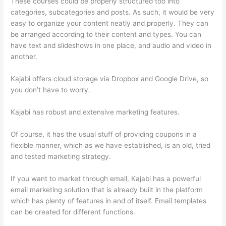
These courses could be properly structured too into
categories, subcategories and posts. As such, it would be very
easy to organize your content neatly and properly. They can
be arranged according to their content and types. You can
have text and slideshows in one place, and audio and video in
another.
Kajabi offers cloud storage via Dropbox and Google Drive, so
you don’t have to worry.
Kajabi has robust and extensive marketing features.
Of course, it has the usual stuff of providing coupons in a
flexible manner, which as we have established, is an old, tried
and tested marketing strategy.
If you want to market through email, Kajabi has a powerful
email marketing solution that is already built in the platform
which has plenty of features in and of itself. Email templates
can be created for different functions.