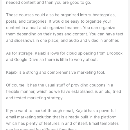
needed content and then you are good to go.
These courses could also be organized into subcategories,
posts, and categories. It would be easy to organize your
content in a neat and organized manner. You can organize
them depending on their types and content. You can have text
and slideshows in one place, and audio and video in another.
As for storage, Kajabi allows for cloud uploading from Dropbox
and Google Drive so there is little to worry about.
Kajabi is a strong and comprehensive marketing tool.
Of course, it has the usual stuff of providing coupons in a
flexible manner, which as we have established, is an old, tried
and tested marketing strategy.
If you want to market through email, Kajabi has a powerful
email marketing solution that is already built in the platform
which has plenty of features in and of itself. Email templates
can be created for different functions.