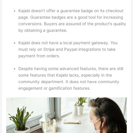
Kajabi doesn’t offer a guarantee badge on its checkout
page. Guarantee badges are a good tool for increasing
conversions. Buyers are assured of the product’s quality
by obtaining a guarantee.
Kajabi does not have a local payment gateway. You
must rely on Stripe and Paypal integrations to take
payment from orders.
Despite having some advanced features, there are still
some features that Kajabi lacks, especially in the
community department. It does not have community
engagement or gamification features.