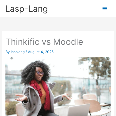
Skip
Lasp-Lang
Main
to
content
Men
Thinkific vs Moodle
By
lasplang
/
August 4, 2025