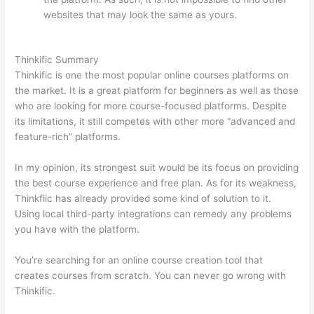
websites that may look the same as yours.
Thinkific vs
Moodle
Thinkific Summary
Thinkific is one the most popular online courses platforms on
the market. It is a great platform for beginners as well as those
who are looking for more course-focused platforms. Despite
its limitations, it still competes with other more “advanced and
feature-rich” platforms.
In my opinion, its strongest suit would be its focus on providing
the best course experience and free plan. As for its weakness,
Thinkfiic has already provided some kind of solution to it.
Using local third-party integrations can remedy any problems
you have with the platform.
You’re searching for an online course creation tool that
creates courses from scratch. You can never go wrong with
Thinkific.