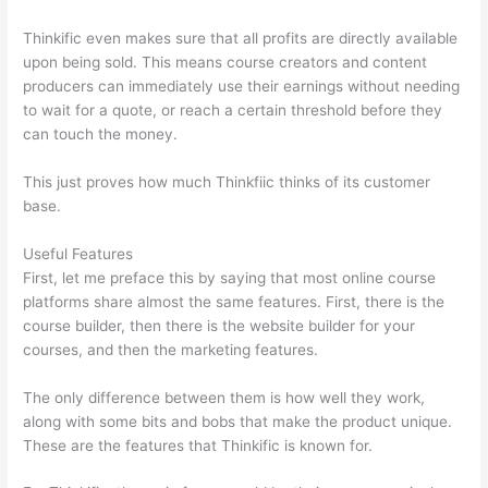
Thinkific even makes sure that all profits are directly available
upon being sold. This means course creators and content
producers can immediately use their earnings without needing
to wait for a quote, or reach a certain threshold before they
can touch the money.
This just proves how much Thinkfiic thinks of its customer
base.
Useful Features
First, let me preface this by saying that most online course
platforms share almost the same features. First, there is the
course builder, then there is the website builder for your
courses, and then the marketing features.
The only difference between them is how well they work,
along with some bits and bobs that make the product unique.
These are the features that Thinkific is known for.