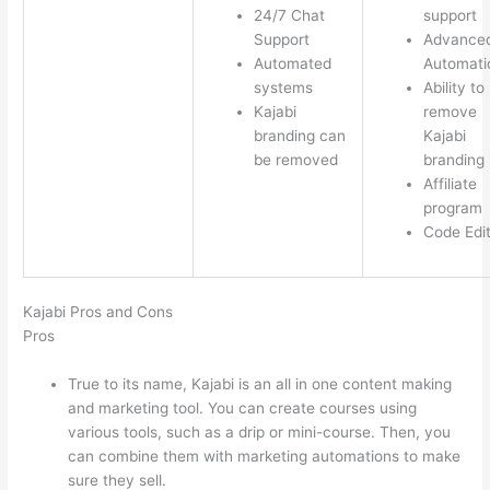
24/7 Chat
support
Support
Advance
Automated
Automati
systems
Ability to
Kajabi
remove
branding can
Kajabi
be removed
branding
Affiliate
program
Code Edi
Kajabi Pros and Cons
Pros
True to its name, Kajabi is an all in one content making
and marketing tool. You can create courses using
various tools, such as a drip or mini-course. Then, you
can combine them with marketing automations to make
sure they sell.