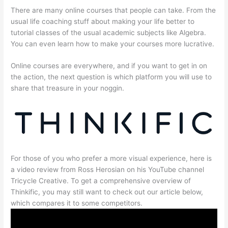
There are many online courses that people can take. From the
usual life coaching stuff about making your life better to
tutorial classes of the usual academic subjects like Algebra.
You can even learn how to make your courses more lucrative.
Online courses are everywhere, and if you want to get in on
the action, the next question is which platform you will use to
share that treasure in your noggin.
For those of you who prefer a more visual experience, here is
a video review from Ross Herosian on his YouTube channel
Tricycle Creative. To get a comprehensive overview of
Thinkific, you may still want to check out our article below,
which compares it to some competitors.