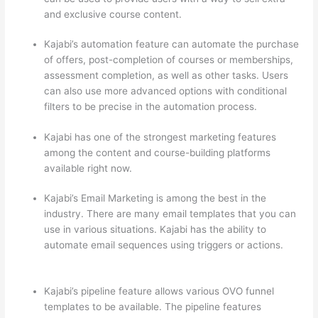
and exclusive course content.
Kajabi’s automation feature can automate the purchase
of offers, post-completion of courses or memberships,
assessment completion, as well as other tasks. Users
can also use more advanced options with conditional
filters to be precise in the automation process.
Kajabi has one of the strongest marketing features
among the content and course-building platforms
available right now.
Kajabi’s Email Marketing is among the best in the
industry. There are many email templates that you can
use in various situations. Kajabi has the ability to
automate email sequences using triggers or actions.
Thinkific vs Moodle
Kajabi’s pipeline feature allows various OVO funnel
templates to be available. The pipeline features