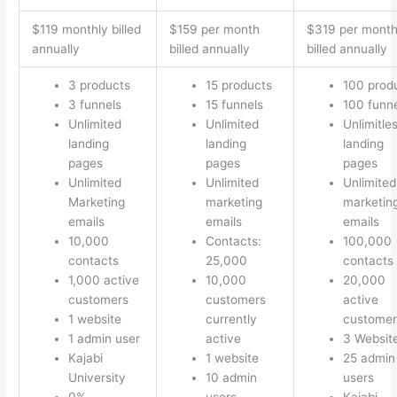
$119 monthly billed
$159 per month
$319 per mont
annually
billed annually
billed annually
3 products
15 products
100 prod
3 funnels
15 funnels
100 funn
Unlimited
Unlimited
Unlimitle
landing
landing
landing
pages
pages
pages
Unlimited
Unlimited
Unlimited
Marketing
marketing
marketin
emails
emails
emails
10,000
Contacts:
100,000
contacts
25,000
contacts
1,000 active
10,000
20,000
customers
customers
active
1 website
currently
customer
1 admin user
active
3 Websit
Kajabi
1 website
25 admin
University
10 admin
users
0%
users
Kajabi