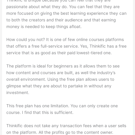
passionate about what they do. You can feel that they are
more focused on giving the best learning experience they can
to both the creators and their audience and that earning
money is needed to keep things afloat.
How could you not? It is one of few online courses platforms
that offers a free full-service service. Yes, Thinkific has a free
service that is as good as their paid lowest-tiered one.
The platform is ideal for beginners as it allows them to see
how content and courses are built, as well the industry’s
overall environment. Using the free plan allows users to
glimpse what they are about to partake in without any
investment.
This free plan has one limitation. You can only create one
course. I find that this is sufficient.
Thinkific does not take any transaction fees when a user sells
on the platform. All the profits go to the content owner.