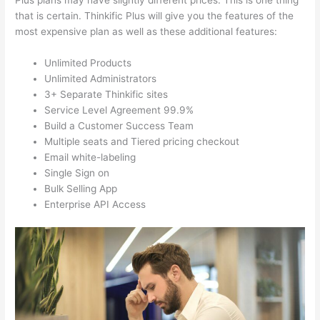
Plus plans may have slightly different prices. This is one thing
that is certain. Thinkific Plus will give you the features of the
most expensive plan as well as these additional features:
Unlimited Products
Unlimited Administrators
3+ Separate Thinkific sites
Service Level Agreement 99.9%
Build a Customer Success Team
Multiple seats and Tiered pricing checkout
Email white-labeling
Single Sign on
Bulk Selling App
Enterprise API Access