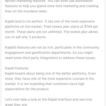
decent marketing features. You can even use automation
features to help you spend more time marketing and creating
than on the mundane tasks.
Kajabi land is not perfect. It has one of the most expensive
platforms on the market. Their lowest plan starts at $149 per
month. These plans are not unlimited. The lowest plan allows
you to sell only 3 products.
Kajabi’s features are not as rich, particularly in the community
engagement and gamification departments. So you might
need some third-party integrations to address these issues.
Kajabi Features
Kajabi boasts about being one of the better platforms. Even
more, they have one of the most expensive courses in the
market. It is not surprising that customers have high
expectations for the product.
Thinkific vs Moodle
Let’s now take a look at the Kajabi interface and see how
great they are.