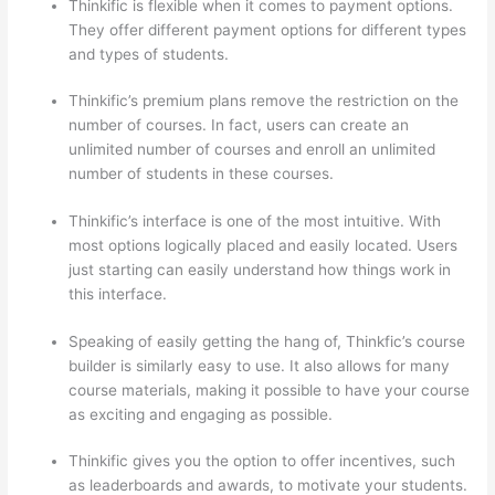
Thinkific is flexible when it comes to payment options.
They offer different payment options for different types
and types of students.
Thinkific’s premium plans remove the restriction on the
number of courses. In fact, users can create an
unlimited number of courses and enroll an unlimited
number of students in these courses.
Thinkific’s interface is one of the most intuitive. With
most options logically placed and easily located. Users
just starting can easily understand how things work in
this interface.
Speaking of easily getting the hang of, Thinkfic’s course
builder is similarly easy to use. It also allows for many
course materials, making it possible to have your course
as exciting and engaging as possible.
Thinkific gives you the option to offer incentives, such
as leaderboards and awards, to motivate your students.