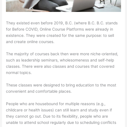
They existed even before 2019, B.C. (where B.C. B.C. stands
for Before COVID, Online Course Platforms were already in
existence. They were created for the same purpose: to sell
and create online courses.
The majority of courses back then were more niche-oriented,
such as leadership seminars, wholesomeness and self-help
classes. There were also classes and courses that covered
normal topics.
These classes were designed to bring education to the most
convenient and comfortable places.
People who are housebound for multiple reasons (e.g.,
childcare or health issues) can still learn and study even if
they cannot go out. Due to its flexibility, people who are
unable to attend school regularly due to scheduling conflicts