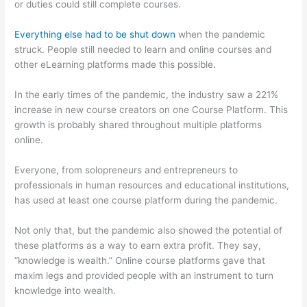
or duties could still complete courses.
Everything else had to be shut down
when the pandemic
struck. People still needed to learn and online courses and
other eLearning platforms made this possible.
In the early times of the pandemic, the industry saw a 221%
increase in new course creators on one Course Platform. This
growth is probably shared throughout multiple platforms
online.
Everyone, from solopreneurs and entrepreneurs to
professionals in human resources and educational institutions,
has used at least one course platform during the pandemic.
Not only that, but the pandemic also showed the potential of
these platforms as a way to earn extra profit. They say,
“knowledge is wealth.” Online course platforms gave that
maxim legs and provided people with an instrument to turn
knowledge into wealth.