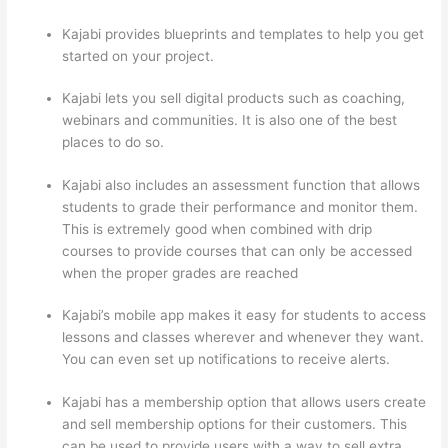
Kajabi provides blueprints and templates to help you get
started on your project.
Kajabi lets you sell digital products such as coaching,
webinars and communities. It is also one of the best
places to do so.
Kajabi also includes an assessment function that allows
students to grade their performance and monitor them.
This is extremely good when combined with drip
courses to provide courses that can only be accessed
when the proper grades are reached
Kajabi’s mobile app makes it easy for students to access
lessons and classes wherever and whenever they want.
You can even set up notifications to receive alerts.
Kajabi has a membership option that allows users create
and sell membership options for their customers. This
can be used to provide users with a way to sell extra