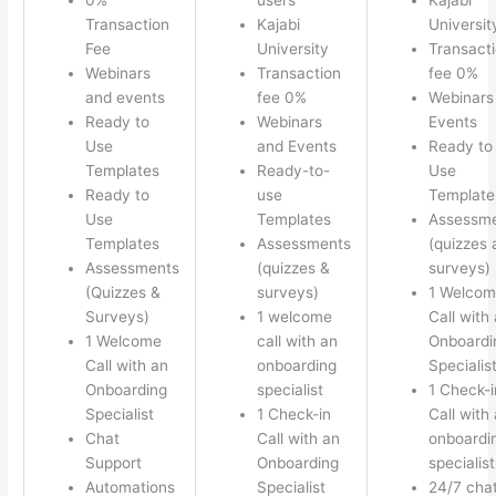
Transaction
Kajabi
Universit
Fee
University
Transact
Webinars
Transaction
fee 0%
and events
fee 0%
Webinars
Ready to
Webinars
Events
Use
and Events
Ready to
Templates
Ready-to-
Use
Ready to
use
Template
Use
Templates
Assessm
Templates
Assessments
(quizzes 
Assessments
(quizzes &
surveys)
(Quizzes &
surveys)
1 Welco
Surveys)
1 welcome
Call with
1 Welcome
call with an
Onboardi
Call with an
onboarding
Specialis
Onboarding
specialist
1 Check-i
Specialist
1 Check-in
Call with
Chat
Call with an
onboardi
Support
Onboarding
specialist
Automations
Specialist
24/7 cha