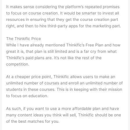
It makes sense considering the platform’s repeated promises
to focus on course creation. It would be smarter to invest all
resources in ensuring that they get the course creation part
right, and then to hire third-party apps for the marketing part.
The Thinkific Price
While I have already mentioned Thinkific’s Free Plan and how
great it is, that plan is still limited and is a far cry from what
Thinkific’s paid plans are. It’s not like the rest of the
competition.
At a cheaper price point, Thinkific allows users to make an
unlimited number of courses and enroll an unlimited number of
students in these courses. This is in keeping with their mission
to focus on education.
Thinkific vs Moodle
As such, if you want to use a more affordable plan and have
many content ideas you think will sell, Thinkific should be one
of the best matches for you.