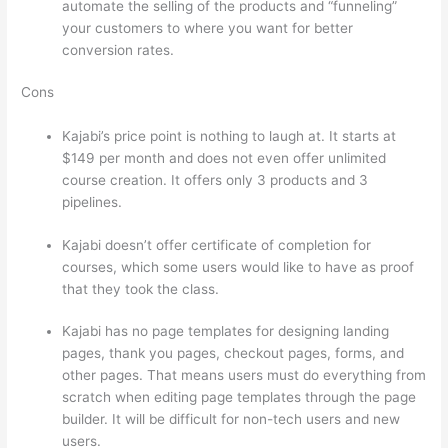
automate the selling of the products and “funneling”
your customers to where you want for better
conversion rates.
Cons
Kajabi’s price point is nothing to laugh at. It starts at
$149 per month and does not even offer unlimited
course creation. It offers only 3 products and 3
pipelines.
Kajabi doesn’t offer certificate of completion for
courses, which some users would like to have as proof
that they took the class.
Kajabi has no page templates for designing landing
pages, thank you pages, checkout pages, forms, and
other pages. That means users must do everything from
scratch when editing page templates through the page
builder. It will be difficult for non-tech users and new
users.