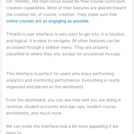
For Thinkific, the main focus would be their course curriculum
creation capabilities. Most of their features are geared toward
the creation bit, of course, creation. They make sure that
online courses are as engaging as possible
.
Thinkific’s user interface is very easy to get into. It is intuitive
and logical. It is easy to navigate. All other features can be
accessed through a sidebar menu. They are properly
classified to where they are, except for occasional hiccups.
Thinkific vs Moodle
This interface is perfect for users who enjoy performing
analytics and monitoring performance. Everything is neatly
organized and placed on the dashboard.
From the dashboard, you can see how well you are doing in
revenue, student accounts and sign-ups, student course
enrollments, and much more.
We can make the interface look a bit more appealing if we
have to.