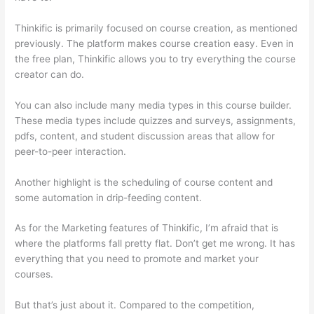
Thinkific is primarily focused on course creation, as mentioned
previously. The platform makes course creation easy. Even in
the free plan, Thinkific allows you to try everything the course
creator can do.
You can also include many media types in this course builder.
These media types include quizzes and surveys, assignments,
pdfs, content, and student discussion areas that allow for
peer-to-peer interaction.
Another highlight is the scheduling of course content and
some automation in drip-feeding content.
As for the Marketing features of Thinkific, I’m afraid that is
where the platforms fall pretty flat. Don’t get me wrong. It has
everything that you need to promote and market your
courses.
But that’s just about it. Compared to the competition,