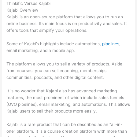
Thinkific Versus Kajabi
Kajabi Overview
Kajabi is an open-source platform that allows you to run an
online business. Its main focus is on productivity and sales. It
offers tools that simplify your operations.
Some of Kajabi’s highlights include automations,
pipelines
,
email marketing, and a mobile app.
The platform allows you to sell a variety of products. Aside
from courses, you can sell coaching, memberships,
communities, podcasts, and other digital content.
It is no wonder that Kajabi also has advanced marketing
features, the most prominent of which include sales funnels
(OVO pipelines), email marketing, and automations. This allows
Kajabi users to sell their products more easily.
Kajabi is a rare product that can be described as an “all-in-
one” platform. It is a course creation platform with more than