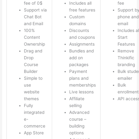
fee of 0$
Includes all
fee
Support via
free features
Support b
Chat Bot
Custom
phone and
and Email
domains
email
100%
Discounts
Includes al
Content
and coupons
Start
Ownership
Assignments
Features
Drag and
Bundles and
Remove
Drop
add on
Thinkific
Course
packages
branding
Builder
Payment
Bulk stude
Simple to
plans and
emailer
use
memberships
Bulk
website
Live lessons
enrollment
themes
Affiliate
API acces
Fully
selling
integrated
Advanced
e-
course –
commerce
building
App Store
options