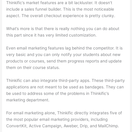
Thinkific’s market features are a bit lackluster. It doesn’t
include a sales funnel builder. This is the most noticeable
aspect. The overall checkout experience is pretty clunky.
What’s more is that there is really nothing you can do about
this part since it has very limited customization.
Even email marketing features lag behind the competitor. It is
very basic and you can only notify your students about new
products or courses, send them progress reports and update
them on their course status.
Thinkific can also integrate third-party apps. These third-party
applications are not meant to be used as bandages. They can
be used to address some of the problems in Thinkific’s
marketing department.
For email marketing alone, Thinkific directly integrates five of
the most popular email marketing providers, including
ConvertKit, Active Campaign, Aweber, Drip, and MailChimp.