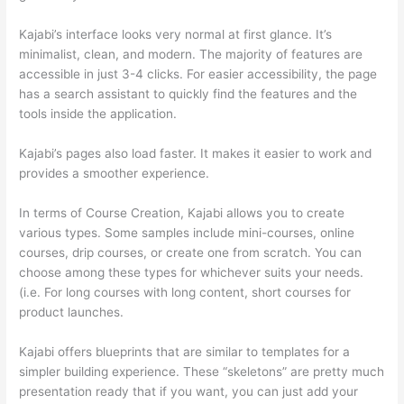
Kajabi’s interface looks very normal at first glance. It’s
minimalist, clean, and modern. The majority of features are
accessible in just 3-4 clicks. For easier accessibility, the page
has a search assistant to quickly find the features and the
tools inside the application.
Kajabi’s pages also load faster. It makes it easier to work and
provides a smoother experience.
In terms of Course Creation, Kajabi allows you to create
various types. Some samples include mini-courses, online
courses, drip courses, or create one from scratch. You can
choose among these types for whichever suits your needs.
(i.e. For long courses with long content, short courses for
product launches.
Kajabi offers blueprints that are similar to templates for a
simpler building experience. These “skeletons” are pretty much
presentation ready that if you want, you can just add your