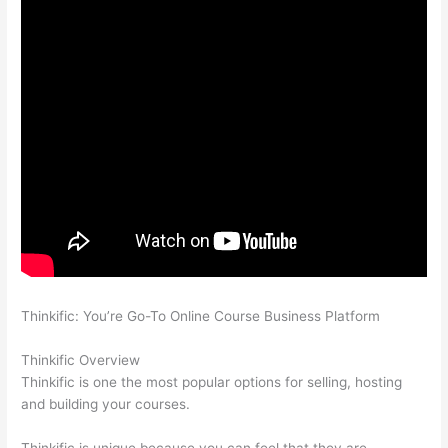
Thinkific: You’re Go-To Online Course Business Platform
Thinkific vs Moodle
Thinkific Overview
Thinkific is one the most popular options for selling, hosting
and building your courses.
Thinkific is unique because you can feel that they are