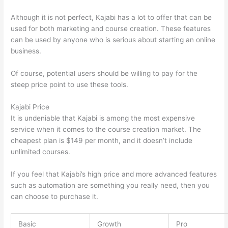
Although it is not perfect, Kajabi has a lot to offer that can be
used for both marketing and course creation. These features
can be used by anyone who is serious about starting an online
business.
Of course, potential users should be willing to pay for the
steep price point to use these tools.
Kajabi Price
It is undeniable that Kajabi is among the most expensive
service when it comes to the course creation market. The
cheapest plan is $149 per month, and it doesn’t include
unlimited courses.
Thinkific vs Moodle
If you feel that Kajabi’s high price and more advanced features
such as automation are something you really need, then you
can choose to purchase it.
Basic
Growth
Pro