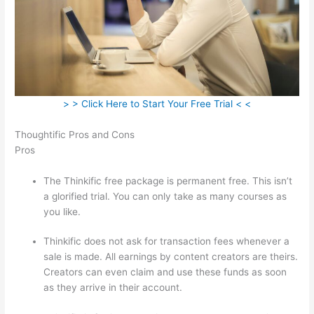
> > Click Here to Start Your Free Trial < <
Thoughtific Pros and Cons
Pros
The Thinkific free package is permanent free. This isn’t
a glorified trial. You can only take as many courses as
you like.
Thinkific does not ask for transaction fees whenever a
sale is made. All earnings by content creators are theirs.
Creators can even claim and use these funds as soon
as they arrive in their account.