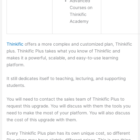
Advanced
Courses on
Thinkific
Academy
Thinkific
offers a more complex and customized plan, Thinkific
plus. Thinkific Plus takes what you know of Thinkfiic and
makes it a powerful, scalable, and easy-to-use learning
platform.
It still dedicates itself to teaching, lecturing, and supporting
students.
You will need to contact the sales team of Thinkific Plus to
request this upgrade. You will discuss with them the tools you
need to make the most of your platform. You will also discuss
the cost of this upgrade with them.
Every Thinkific Plus plan has its own unique cost, so different