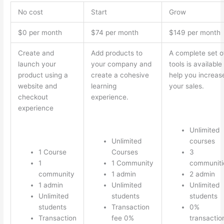
No cost
Start
Grow
$0 per month
$74 per month
$149 per month
Create and
Add products to
A complete set o
launch your
your company and
tools is available
product using a
create a cohesive
help you increas
website and
learning
your sales.
checkout
experience.
experience
Unlimited
Unlimited
courses
1 Course
Courses
3
1
1 Community
communiti
community
1 admin
2 admin
1 admin
Unlimited
Unlimited
Unlimited
students
students
students
Transaction
0%
Transaction
fee 0%
transactio