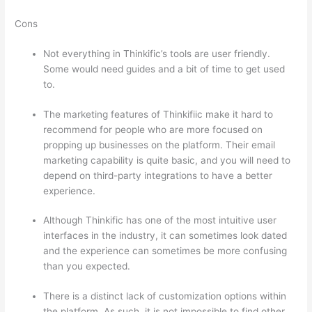
Cons
Not everything in Thinkific’s tools are user friendly.
Some would need guides and a bit of time to get used
to.
The marketing features of Thinkifiic make it hard to
recommend for people who are more focused on
propping up businesses on the platform. Their email
marketing capability is quite basic, and you will need to
depend on third-party integrations to have a better
experience.
Although Thinkific has one of the most intuitive user
interfaces in the industry, it can sometimes look dated
and the experience can sometimes be more confusing
than you expected.
There is a distinct lack of customization options within
the platform. As such, it is not impossible to find other