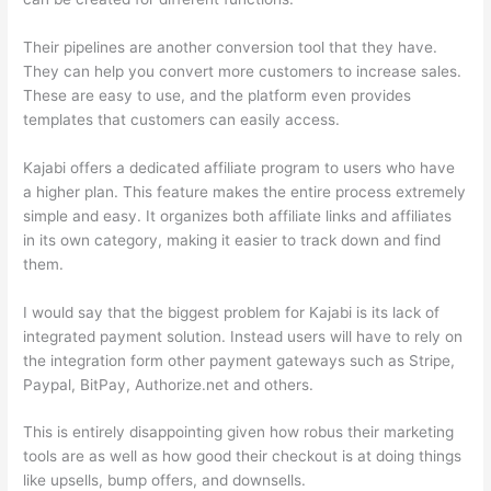
Their pipelines are another conversion tool that they have.
They can help you convert more customers to increase sales.
These are easy to use, and the platform even provides
templates that customers can easily access.
Kajabi offers a dedicated affiliate program to users who have
a higher plan. This feature makes the entire process extremely
simple and easy. It organizes both affiliate links and affiliates
in its own category, making it easier to track down and find
them.
I would say that the biggest problem for Kajabi is its lack of
integrated payment solution. Instead users will have to rely on
the integration form other payment gateways such as Stripe,
Paypal, BitPay, Authorize.net and others.
This is entirely disappointing given how robus their marketing
tools are as well as how good their checkout is at doing things
like upsells, bump offers, and downsells.