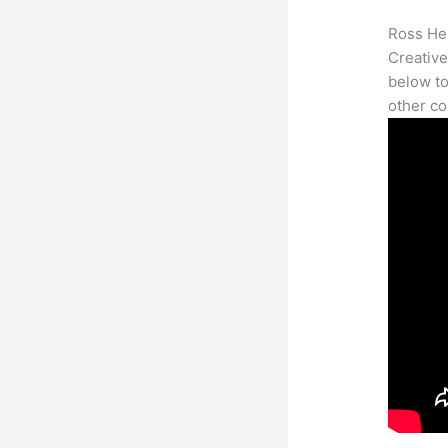
Ross Her
Creative
below to
other co