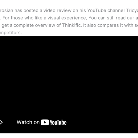
osian has posted a video review on his YouTube channel Tricy
. For those who like a visual experience, You can still read our a
 get a complete overview of Thinkific. It also compares it with 
mpetitors.