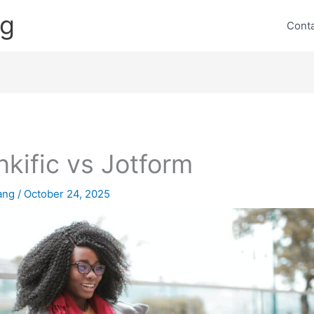
ng
Cont
nkific vs Jotform
lang
/
October 24, 2025