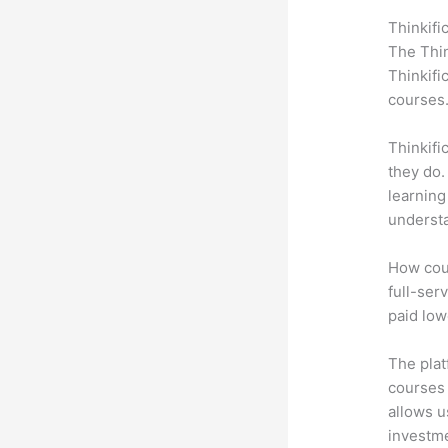
Thinkifi
The Thin
Thinkifi
courses
Thinkifi
they do.
learning
understa
How coul
full-ser
paid low
The plat
courses 
allows u
investm