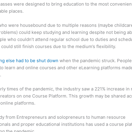
asses were designed to bring education to the most convenien
ble places.
who were housebound due to multiple reasons (maybe childcar
roblems) could keep studying and learning despite not being ab
ple who couldn’t attend regular school due to duties and sched
 could still finish courses due to the medium’s flexibility.
ng else had to be shut down
when the pandemic struck. People s
o learn and online courses and other eLearning platforms made
.
arly times of the pandemic, the industry saw a 221% increase in
reators on one Course Platform. This growth may be shared ac
 online platforms.
dy from Entrepreneurs and solopreneurs to human resource
onals and proper educational institutions has used a course pla
ing the pandemic.