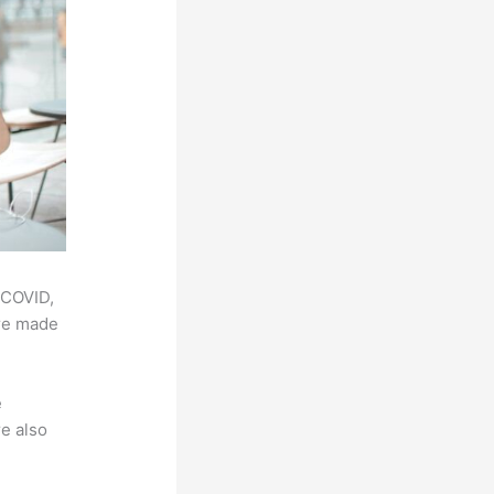
 COVID,
ere made
e
e also