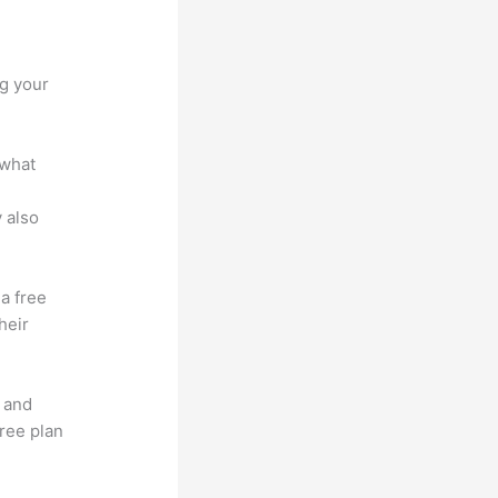
otform
ng your
 what
 also
 a free
heir
t and
free plan