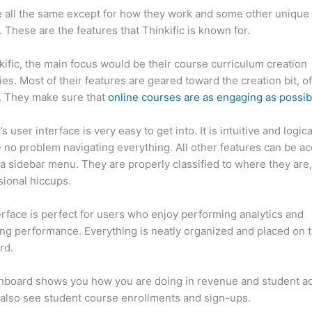
 all the same except for how they work and some other unique
. These are the features that Thinkific is known for.
kific, the main focus would be their course curriculum creation
ties. Most of their features are geared toward the creation bit, o
. They make sure that
online courses are as engaging as possib
’s user interface is very easy to get into. It is intuitive and logic
e no problem navigating everything. All other features can be a
a sidebar menu. They are properly classified to where they are
sional hiccups.
Thinkific vs Jotform
erface is perfect for users who enjoy performing analytics and
ng performance. Everything is neatly organized and placed on 
rd.
hboard shows you how you are doing in revenue and student a
also see student course enrollments and sign-ups.