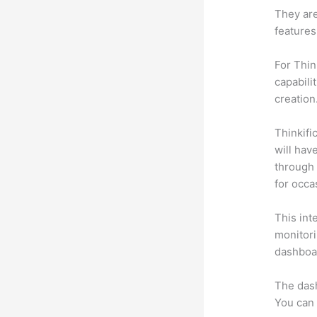
They are
features
For Thin
capabili
creation
Thinkific
will hav
through 
for occa
This int
monitori
dashboa
The das
You can 