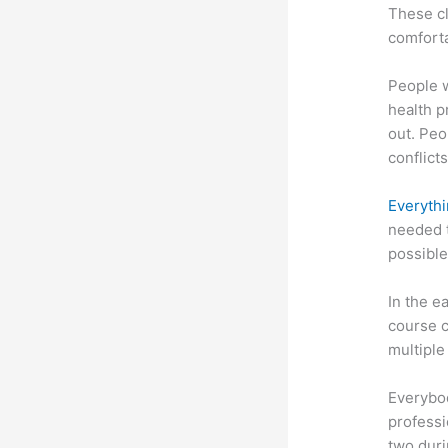
These cl
comforta
People 
health p
out. Peo
conflicts
Everythi
needed t
possible
In the e
course c
multiple
Everybo
professi
two dur