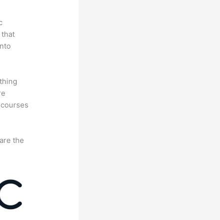
c
 that
nto
thing
re
 courses
are the