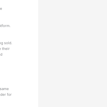
ne
atform.
ng sold.
 their
ld
e same
lder for