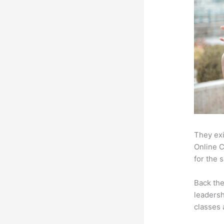
They exi
Online C
for the 
Back th
leadersh
classes 