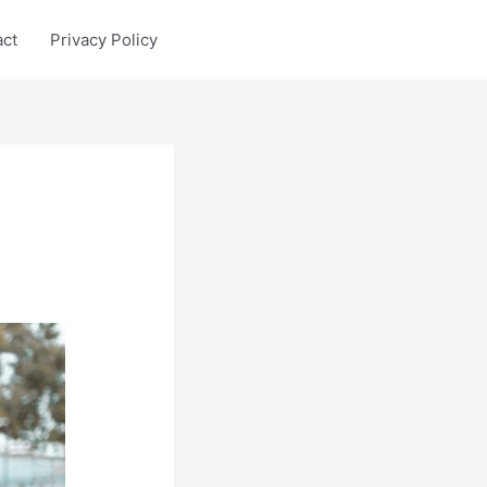
act
Privacy Policy