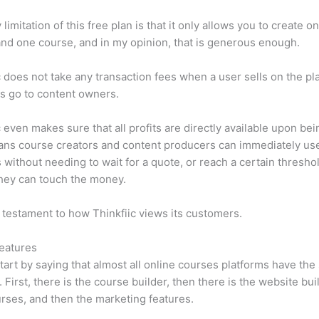
limitation of this free plan is that it only allows you to create o
nd one course, and in my opinion, that is generous enough.
c does not take any transaction fees when a user sells on the pl
its go to content owners.
c even makes sure that all profits are directly available upon bei
ns course creators and content producers can immediately use
 without needing to wait for a quote, or reach a certain thresho
hey can touch the money.
a testament to how Thinkfiic views its customers.
eatures
tart by saying that almost all online courses platforms have th
. First, there is the course builder, then there is the website bui
rses, and then the marketing features.