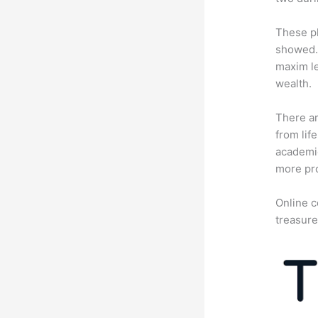
These pl
showed. 
maxim le
wealth.
There ar
from lif
academic
more pro
Online c
treasure