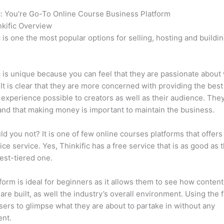
c: You’re Go-To Online Course Business Platform
Thinkific vs J
kific Overview
c is one the most popular options for selling, hosting and buildi
.
c is unique because you can feel that they are passionate about
 It is clear that they are more concerned with providing the best
 experience possible to creators as well as their audience. They
nd that making money is important to maintain the business.
d you not? It is one of few online courses platforms that offers
vice service. Yes, Thinkific has a free service that is as good as t
est-tiered one.
form is ideal for beginners as it allows them to see how conten
are built, as well the industry’s overall environment. Using the 
sers to glimpse what they are about to partake in without any
ent.