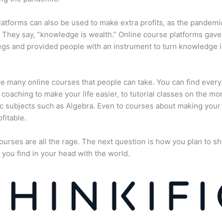
atforms can also be used to make extra profits, as the pandemi
They say, “knowledge is wealth.” Online course platforms gave
gs and provided people with an instrument to turn knowledge i
e many online courses that people can take. You can find every
e coaching to make your life easier, to tutorial classes on the mo
 subjects such as Algebra. Even to courses about making your
fitable.
ourses are all the rage. The next question is how you plan to sh
 you find in your head with the world.