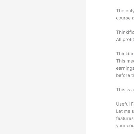
The only 
course a
Thinkifi
All prof
Thinkifi
This mea
earnings
before t
This is 
Useful F
Let me s
features
your cou