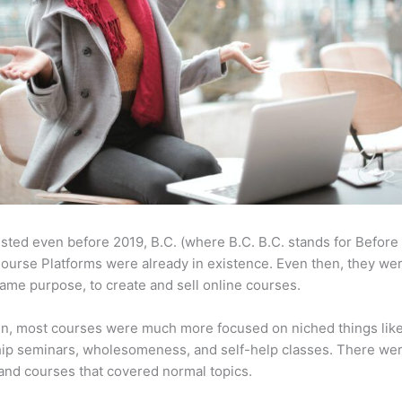
sted even before 2019, B.C. (where B.C. B.C. stands for Before
ourse Platforms were already in existence. Even then, they w
same purpose, to create and sell online courses.
en, most courses were much more focused on niched things lik
ip seminars, wholesomeness, and self-help classes. There wer
and courses that covered normal topics.