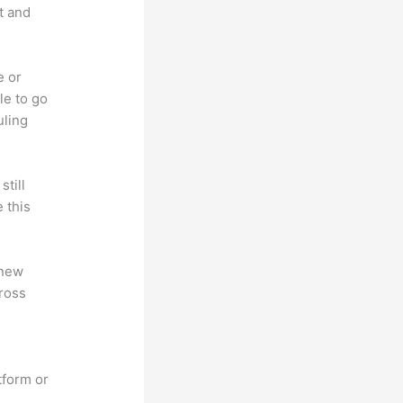
t and
e or
le to go
uling
till
 this
 new
ross
tform or