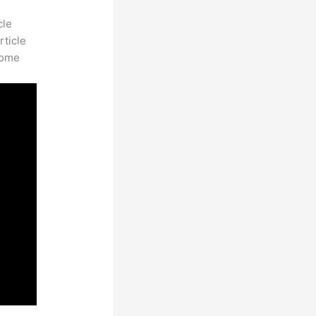
cle
rticle
some