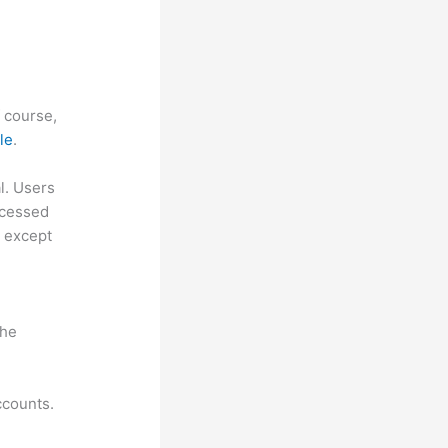
f course,
le
.
al. Users
ccessed
, except
the
ccounts.