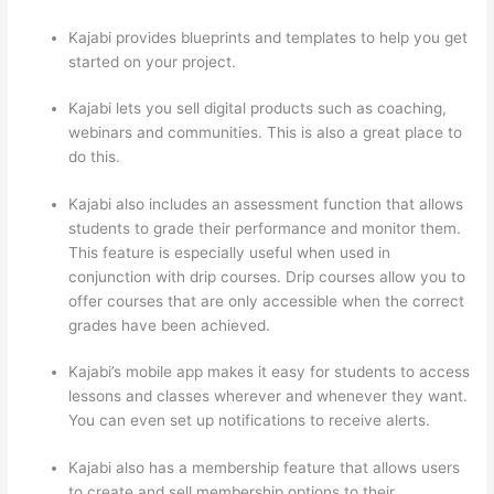
Kajabi provides blueprints and templates to help you get
started on your project.
Kajabi lets you sell digital products such as coaching,
webinars and communities. This is also a great place to
do this.
Kajabi also includes an assessment function that allows
students to grade their performance and monitor them.
This feature is especially useful when used in
conjunction with drip courses. Drip courses allow you to
offer courses that are only accessible when the correct
grades have been achieved.
Kajabi’s mobile app makes it easy for students to access
lessons and classes wherever and whenever they want.
You can even set up notifications to receive alerts.
Kajabi also has a membership feature that allows users
to create and sell membership options to their