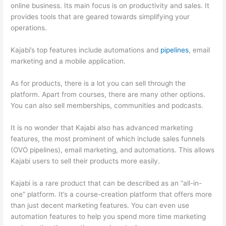
online business. Its main focus is on productivity and sales. It
provides tools that are geared towards simplifying your
operations.
Kajabi’s top features include automations and
pipelines
, email
marketing and a mobile application.
As for products, there is a lot you can sell through the
platform. Apart from courses, there are many other options.
You can also sell memberships, communities and podcasts.
It is no wonder that Kajabi also has advanced marketing
features, the most prominent of which include sales funnels
(OVO pipelines), email marketing, and automations. This allows
Kajabi users to sell their products more easily.
Kajabi is a rare product that can be described as an “all-in-
one” platform. It’s a course-creation platform that offers more
than just decent marketing features. You can even use
automation features to help you spend more time marketing