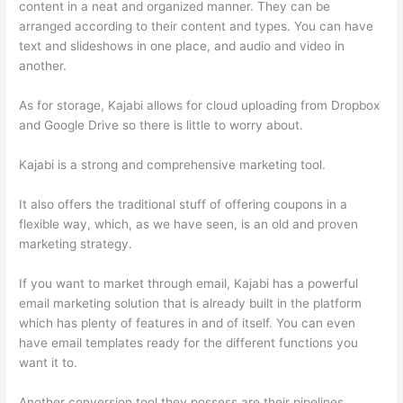
content in a neat and organized manner. They can be
arranged according to their content and types. You can have
text and slideshows in one place, and audio and video in
another.
As for storage, Kajabi allows for cloud uploading from Dropbox
and Google Drive so there is little to worry about.
Kajabi is a strong and comprehensive marketing tool.
It also offers the traditional stuff of offering coupons in a
flexible way, which, as we have seen, is an old and proven
marketing strategy.
If you want to market through email, Kajabi has a powerful
email marketing solution that is already built in the platform
which has plenty of features in and of itself. You can even
have email templates ready for the different functions you
want it to.
Another conversion tool they possess are their pipelines,