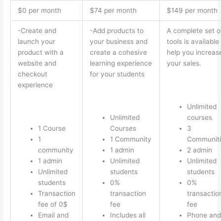
$0 per month
$74 per month
$149 per month
-Create and
-Add products to
A complete set o
launch your
your business and
tools is available
product with a
create a cohesive
help you increas
website and
learning experience
your sales.
checkout
for your students
experience
Unlimited
Unlimited
courses
1 Course
Courses
3
1
1 Community
Communiti
community
1 admin
2 admin
1 admin
Unlimited
Unlimited
Unlimited
students
students
students
0%
0%
Transaction
transaction
transactio
fee of 0$
fee
fee
Email and
Includes all
Phone and