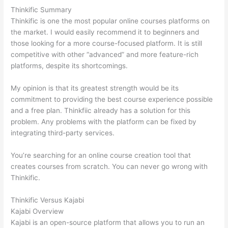
Thinkific Summary
Thinkific is one the most popular online courses platforms on
the market. I would easily recommend it to beginners and
those looking for a more course-focused platform. It is still
competitive with other “advanced” and more feature-rich
platforms, despite its shortcomings.
My opinion is that its greatest strength would be its
commitment to providing the best course experience possible
and a free plan. Thinkfiic already has a solution for this
problem. Any problems with the platform can be fixed by
integrating third-party services.
You’re searching for an online course creation tool that
creates courses from scratch. You can never go wrong with
Thinkific.
Thinkific Versus Kajabi
Kajabi Overview
Kajabi is an open-source platform that allows you to run an