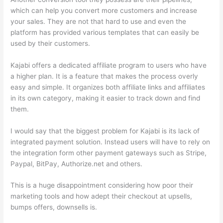
which can help you convert more customers and increase
your sales. They are not that hard to use and even the
platform has provided various templates that can easily be
used by their customers.
Kajabi offers a dedicated affiliate program to users who have
a higher plan. It is a feature that makes the process overly
easy and simple. It organizes both affiliate links and affiliates
in its own category, making it easier to track down and find
them.
I would say that the biggest problem for Kajabi is its lack of
integrated payment solution. Instead users will have to rely on
the integration form other payment gateways such as Stripe,
Paypal, BitPay, Authorize.net and others.
This is a huge disappointment considering how poor their
marketing tools and how adept their checkout at upsells,
bumps offers, downsells is.