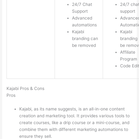
24/7 Chat
24/7 cha
Support
support
Advanced
Advance
automations
Automati
Kajabi
Kajabi
branding can
branding
be removed
be remo
Affiliate
Program
Code Edi
Kajabi Pros & Cons
Pros
Kajabi, as its name suggests, is an all-in-one content
creation and marketing tool. It provides various tools to
create courses, like a drip course or a mini-course, and
combine them with different marketing automations to
ensure they sell.