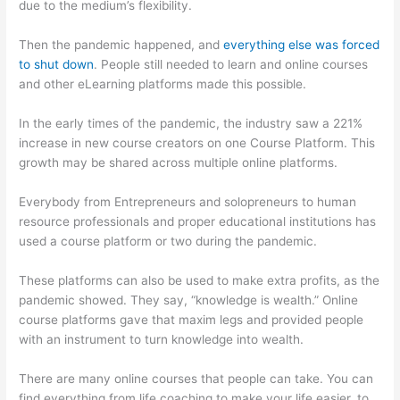
due to the medium’s flexibility.
Then the pandemic happened, and
everything else was forced
to shut down
. People still needed to learn and online courses
and other eLearning platforms made this possible.
In the early times of the pandemic, the industry saw a 221%
increase in new course creators on one Course Platform. This
growth may be shared across multiple online platforms.
Everybody from Entrepreneurs and solopreneurs to human
resource professionals and proper educational institutions has
used a course platform or two during the pandemic.
These platforms can also be used to make extra profits, as the
pandemic showed. They say, “knowledge is wealth.” Online
course platforms gave that maxim legs and provided people
with an instrument to turn knowledge into wealth.
There are many online courses that people can take. You can
find everything from life coaching to make your life easier, to