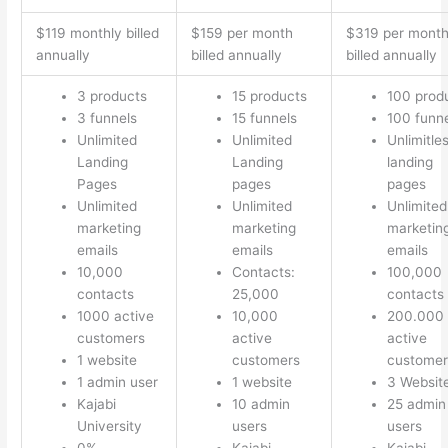
$119 monthly billed
$159 per month
$319 per mont
annually
billed annually
billed annually
3 products
15 products
100 prod
3 funnels
15 funnels
100 funn
Unlimited
Unlimited
Unlimitle
Landing
Landing
landing
Pages
pages
pages
Unlimited
Unlimited
Unlimited
marketing
marketing
marketin
emails
emails
emails
10,000
Contacts:
100,000
contacts
25,000
contacts
1000 active
10,000
200.000
customers
active
active
1 website
customers
customer
1 admin user
1 website
3 Websit
Kajabi
10 admin
25 admin
University
users
users
0%
Kajabi
Kajabi