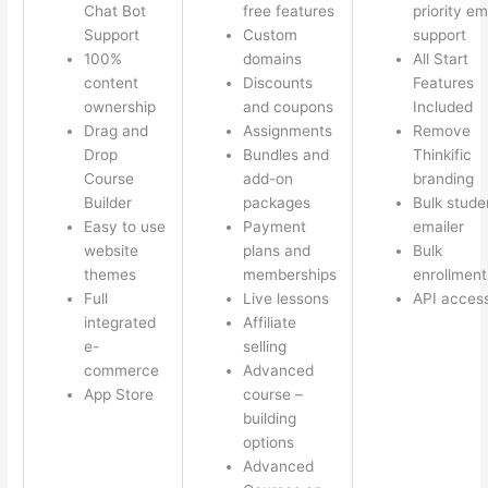
Chat Bot
free features
priority em
Support
Custom
support
100%
domains
All Start
content
Discounts
Features
ownership
and coupons
Included
Drag and
Assignments
Remove
Drop
Bundles and
Thinkific
Course
add-on
branding
Builder
packages
Bulk stude
Easy to use
Payment
emailer
website
plans and
Bulk
themes
memberships
enrollment
Full
Live lessons
API acces
integrated
Affiliate
e-
selling
commerce
Advanced
App Store
course –
building
options
Advanced