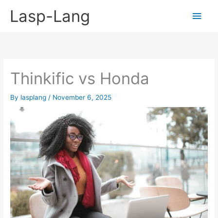
Skip
Lasp-Lang
Main
to
content
Men
Thinkific vs Honda
By
lasplang
/
November 6, 2025