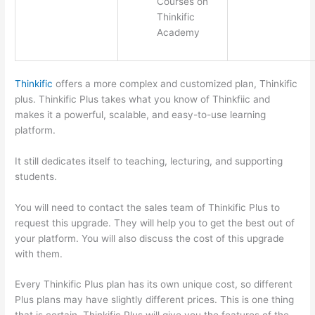
Courses on
Thinkific
Academy
Thinkific
offers a more complex and customized plan, Thinkific
plus. Thinkific Plus takes what you know of Thinkfiic and
makes it a powerful, scalable, and easy-to-use learning
platform.
It still dedicates itself to teaching, lecturing, and supporting
students.
You will need to contact the sales team of Thinkific Plus to
request this upgrade. They will help you to get the best out of
your platform. You will also discuss the cost of this upgrade
with them.
Every Thinkific Plus plan has its own unique cost, so different
Plus plans may have slightly different prices. This is one thing