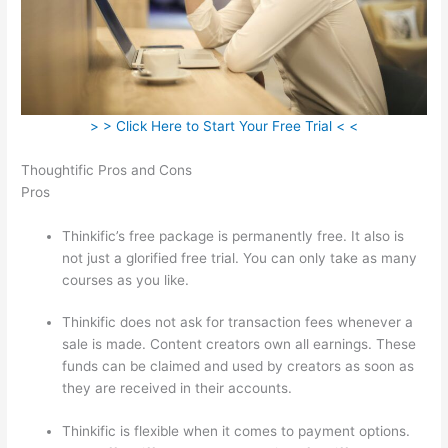
> > Click Here to Start Your Free Trial < <
Thoughtific Pros and Cons
Pros
Thinkific’s free package is permanently free. It also is
not just a glorified free trial. You can only take as many
courses as you like.
Thinkific does not ask for transaction fees whenever a
sale is made. Content creators own all earnings. These
funds can be claimed and used by creators as soon as
they are received in their accounts.
Thinkific is flexible when it comes to payment options.