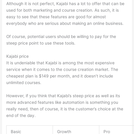
Although it is not perfect, Kajabi has a lot to offer that can be
used for both marketing and course creation. As such, it is
easy to see that these features are good for almost
everybody who are serious about making an online business.
Of course, potential users should be willing to pay for the
steep price point to use these tools.
Kajabi price
It is undeniable that Kajabi is among the most expensive
service when it comes to the course creation market. The
cheapest plan is $149 per month, and it doesn’t include
unlimited courses.
Thinkific vs Honda
However, if you think that Kajabi’s steep price as well as its
more advanced features like automation is something you
really need, then of course, it is the customer’s choice at the
end of the day.
Basic
Growth
Pro