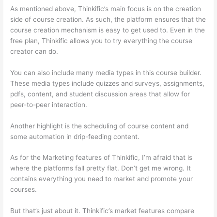
As mentioned above, Thinkific’s main focus is on the creation
side of course creation. As such, the platform ensures that the
course creation mechanism is easy to get used to. Even in the
free plan, Thinkific allows you to try everything the course
creator can do.
You can also include many media types in this course builder.
These media types include quizzes and surveys, assignments,
pdfs, content, and student discussion areas that allow for
peer-to-peer interaction.
Another highlight is the scheduling of course content and
some automation in drip-feeding content.
As for the Marketing features of Thinkific, I’m afraid that is
where the platforms fall pretty flat. Don’t get me wrong. It
contains everything you need to market and promote your
courses.
But that’s just about it. Thinkific’s market features compare