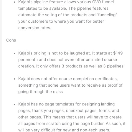
Kajabi’s pipeline feature allows various OVO funnel
templates to be available. The pipeline features
automate the selling of the products and “funneling”
your customers to where you want for better
conversion rates.
Cons
Kajabi’s pricing is not to be laughed at. It starts at $149
per month and does not even offer unlimited course
creation. It only offers 3 products as well as 3 pipelines
Kajabi does not offer course completion certificates,
something that some users want to receive as proof of
going through the class
Kajabi has no page templates for designing landing
pages, thank you pages, checkout pages, forms, and
other pages. This means that users will have to create
all pages from scratch using the page builder. As such, it
will be very difficult for new and non-tech users.