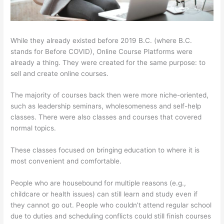
While they already existed before 2019 B.C. (where B.C.
stands for Before COVID), Online Course Platforms were
already a thing. They were created for the same purpose: to
sell and create online courses.
The majority of courses back then were more niche-oriented,
such as leadership seminars, wholesomeness and self-help
classes. There were also classes and courses that covered
normal topics.
These classes focused on bringing education to where it is
most convenient and comfortable.
People who are housebound for multiple reasons (e.g.,
childcare or health issues) can still learn and study even if
they cannot go out. People who couldn’t attend regular school
due to duties and scheduling conflicts could still finish courses