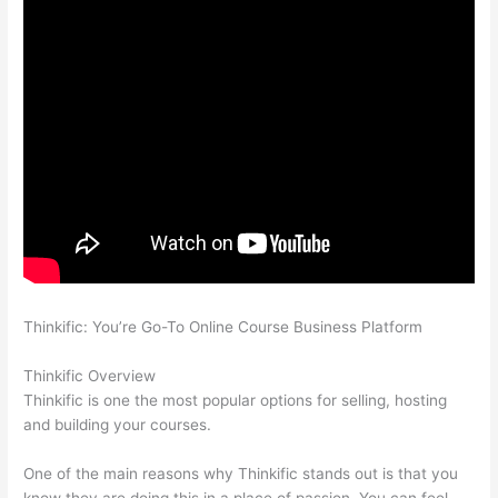
Thinkific: You’re Go-To Online Course Business Platform
Thinkific vs Honda
Thinkific Overview
Thinkific is one the most popular options for selling, hosting
and building your courses.
One of the main reasons why Thinkific stands out is that you
know they are doing this in a place of passion. You can feel