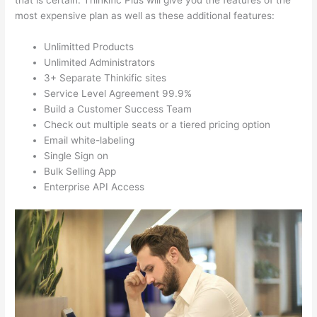
that is certain. Thinkific Plus will give you the features of the
most expensive plan as well as these additional features:
Unlimitted Products
Unlimited Administrators
3+ Separate Thinkific sites
Service Level Agreement 99.9%
Build a Customer Success Team
Check out multiple seats or a tiered pricing option
Email white-labeling
Single Sign on
Bulk Selling App
Enterprise API Access