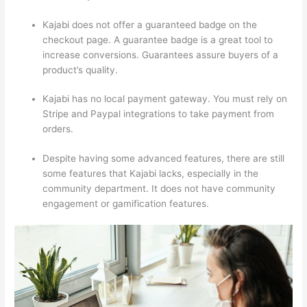
Kajabi does not offer a guaranteed badge on the
checkout page. A guarantee badge is a great tool to
increase conversions. Guarantees assure buyers of a
product’s quality.
Kajabi has no local payment gateway. You must rely on
Stripe and Paypal integrations to take payment from
orders.
Despite having some advanced features, there are still
some features that Kajabi lacks, especially in the
community department. It does not have community
engagement or gamification features.