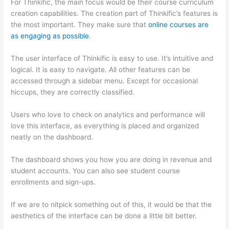
For Thinkific, the main focus would be their course curriculum
creation capabilities. The creation part of Thinkific’s features is
the most important. They make sure that
online courses are
as engaging as possible
.
The user interface of Thinkific is easy to use. It’s intuitive and
logical. It is easy to navigate. All other features can be
accessed through a sidebar menu. Except for occasional
hiccups, they are correctly classified.
Thinkific vs Honda
Users who love to check on analytics and performance will
love this interface, as everything is placed and organized
neatly on the dashboard.
The dashboard shows you how you are doing in revenue and
student accounts. You can also see student course
enrollments and sign-ups.
If we are to nitpick something out of this, it would be that the
aesthetics of the interface can be done a little bit better.