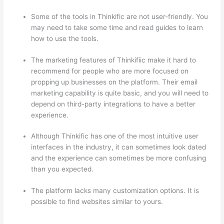
Some of the tools in Thinkific are not user-friendly. You
may need to take some time and read guides to learn
how to use the tools.
The marketing features of Thinkifiic make it hard to
recommend for people who are more focused on
propping up businesses on the platform. Their email
marketing capability is quite basic, and you will need to
depend on third-party integrations to have a better
experience.
Although Thinkific has one of the most intuitive user
interfaces in the industry, it can sometimes look dated
and the experience can sometimes be more confusing
than you expected.
The platform lacks many customization options. It is
possible to find websites similar to yours.
Thinkific vs
Honda