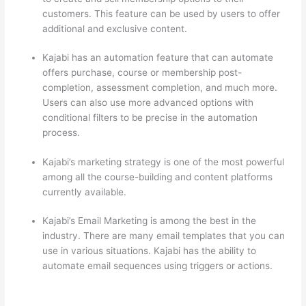
customers. This feature can be used by users to offer
additional and exclusive content.
Kajabi has an automation feature that can automate
offers purchase, course or membership post-
completion, assessment completion, and much more.
Users can also use more advanced options with
conditional filters to be precise in the automation
process.
Kajabi’s marketing strategy is one of the most powerful
among all the course-building and content platforms
currently available.
Kajabi’s Email Marketing is among the best in the
industry. There are many email templates that you can
use in various situations. Kajabi has the ability to
automate email sequences using triggers or actions.
Thinkific vs Honda