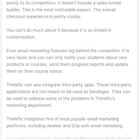
poorly to its competitors. It doesn’t include a sales funnel
builder. This is the most noticeable aspect. The overall
checkout experience is pretty clunky.
You can’t do much about it because it is so limited in
customization.
Even email marketing features lag behind the competitor. It is
very basic and you can only notify your students about new
products or courses, send them progress reports and update
them on their course status.
Thinkific can also integrate third-party apps. These third-party
applications are not meant to be used as bandages. They can
be used to address some of the problems in Thinkific’s
marketing department.
Thinkific integrates five of most popular email marketing
platforms, including Aweber and Drip with email marketing.