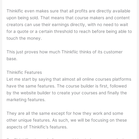
Thinkific even makes sure that all profits are directly available
upon being sold. That means that course makers and content
creators can use their earnings directly, with no need to wait
for a quote or a certain threshold to reach before being able to
touch the money.
This just proves how much Thinkfiic thinks of its customer
base.
Thinkific Features
Let me start by saying that almost all online courses platforms
have the same features. The course builder is first, followed
by the website builder to create your courses and finally the
marketing features.
They are all the same except for how they work and some
other unique features. As such, we will be focusing on these
aspects of Thinkific’s features.