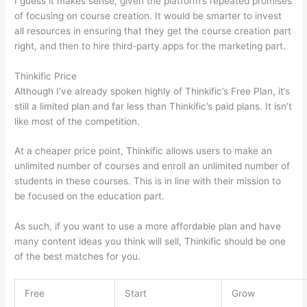
I guess it makes sense, given the platform’s repeated promises
of focusing on course creation. It would be smarter to invest
all resources in ensuring that they get the course creation part
right, and then to hire third-party apps for the marketing part.
Thinkific Price
Although I’ve already spoken highly of Thinkific’s Free Plan, it’s
still a limited plan and far less than Thinkific’s paid plans. It isn’t
like most of the competition.
At a cheaper price point, Thinkific allows users to make an
unlimited number of courses and enroll an unlimited number of
students in these courses. This is in line with their mission to
be focused on the education part.
Thinkific vs Honda
As such, if you want to use a more affordable plan and have
many content ideas you think will sell, Thinkific should be one
of the best matches for you.
Free
Start
Grow