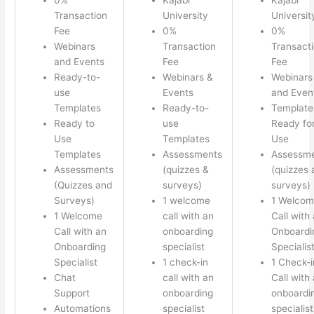
Transaction
University
Universit
Fee
0%
0%
Webinars
Transaction
Transact
and Events
Fee
Fee
Ready-to-
Webinars &
Webinars
use
Events
and Even
Templates
Ready-to-
Template
Ready to
use
Ready fo
Use
Templates
Use
Templates
Assessments
Assessm
Assessments
(quizzes &
(quizzes 
(Quizzes and
surveys)
surveys)
Surveys)
1 welcome
1 Welco
1 Welcome
call with an
Call with
Call with an
onboarding
Onboardi
Onboarding
specialist
Specialis
Specialist
1 check-in
1 Check-i
Chat
call with an
Call with
Support
onboarding
onboardi
Automations
specialist
specialist