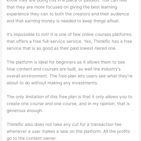
that they are more focused on giving the best learning
experience they can to both the creators and their audience
and that earning money is needed to keep things afloat.
It’s impossible to not! It is one of few online courses platforms
that offers a free full-service service. Yes, Thinkific has a free
service that is as good as their paid lowest-tiered one.
The platform is ideal for beginners as it allows them to see
how content and courses are built, as well the industry’s
overall environment. The free plan lets users see what they’re
about to do without making any investments.
The only limitation of this free plan is that it only allows you to
create one course and one course, and in my opinion, that is
generous enough.
Thinkific also does not take any cut for a transaction fee
whenever a user makes a sale on the platform. All the profits
go to the content owner.