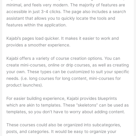
minimal, and feels very modern. The majority of features are
accessible in just 3-4 clicks. The page also includes a search
assistant that allows you to quickly locate the tools and
features within the application.
Kajabi’s pages load quicker. It makes it easier to work and
provides a smoother experience.
Kajabi offers a variety of course creation options. You can
create mini-courses, online or drip courses, as well as creating
your own. These types can be customized to suit your specific
needs. (i.e. long courses for long content, mini-courses for
product launches).
For easier building experience, Kajabi provides blueprints
which are akin to templates. These “skeletons” can be used as
templates, so you don’t have to worry about adding content.
These courses could also be organized into subcategories,
posts, and categories. It would be easy to organize your