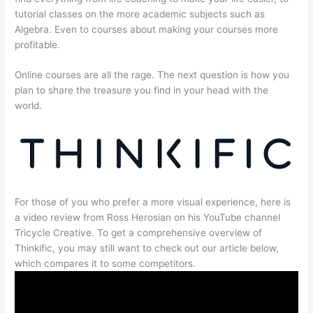
tutorial classes on the more academic subjects such as
Algebra. Even to courses about making your courses more
profitable.
Online courses are all the rage. The next question is how you
plan to share the treasure you find in your head with the
world.
For those of you who prefer a more visual experience, here is
a video review from Ross Herosian on his YouTube channel
Tricycle Creative. To get a comprehensive overview of
Thinkific, you may still want to check out our article below,
which compares it to some competitors.