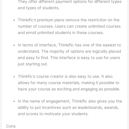
They offer different payment options for different types
and types of students.
Thinkific’s premium plans remove the restriction on the
number of courses. Users can create unlimited courses
and enroll unlimited students in these courses.
In terms of interface, Thinkific has one of the easiest to
understand. The majority of options are logically placed
and easy to find. This interface is easy to use for users
just starting out.
Thinkfic’s course creator is also easy to use. It also
allows for many course materials, making it possible to
have your course as exciting and engaging as possible.
In the name of engagement, Thinkific also gives you the
ability to put incentives such as leaderboards, awards,
and scores to motivate your students.
Cons