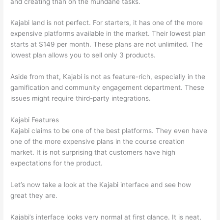
and creating than on the mundane tasks.
Kajabi land is not perfect. For starters, it has one of the more
expensive platforms available in the market. Their lowest plan
starts at $149 per month. These plans are not unlimited. The
lowest plan allows you to sell only 3 products.
Aside from that, Kajabi is not as feature-rich, especially in the
gamification and community engagement department. These
issues might require third-party integrations.
Kajabi Features
Kajabi claims to be one of the best platforms. They even have
one of the more expensive plans in the course creation
market. It is not surprising that customers have high
expectations for the product.
Thinkific vs Honda
Let’s now take a look at the Kajabi interface and see how
great they are.
Kajabi’s interface looks very normal at first glance. It is neat,