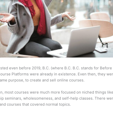
sted even before 2019, B.C. (where B.C. B.C. stands for Before
ourse Platforms were already in existence. Even then, they w
same purpose, to create and sell online courses.
en, most courses were much more focused on niched things lik
ip seminars, wholesomeness, and self-help classes. There wer
and courses that covered normal topics.