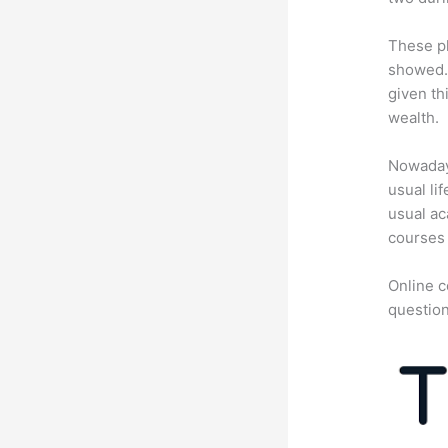
These pl
showed. 
given th
wealth.
Nowadays
usual li
usual ac
courses 
Online c
question