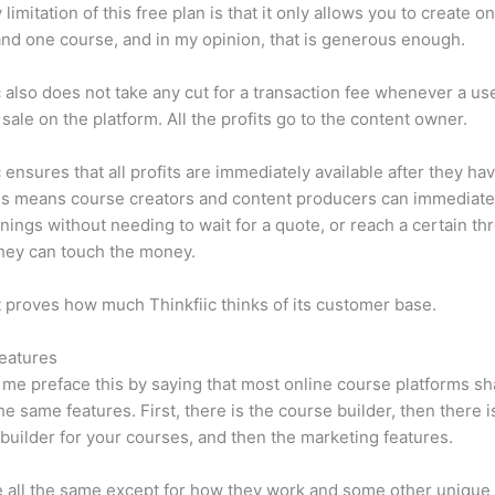
limitation of this free plan is that it only allows you to create o
nd one course, and in my opinion, that is generous enough.
c also does not take any cut for a transaction fee whenever a us
sale on the platform. All the profits go to the content owner.
c ensures that all profits are immediately available after they h
is means course creators and content producers can immediate
rnings without needing to wait for a quote, or reach a certain th
hey can touch the money.
t proves how much Thinkfiic thinks of its customer base.
eatures
et me preface this by saying that most online course platforms s
he same features. First, there is the course builder, then there i
builder for your courses, and then the marketing features.
 all the same except for how they work and some other unique