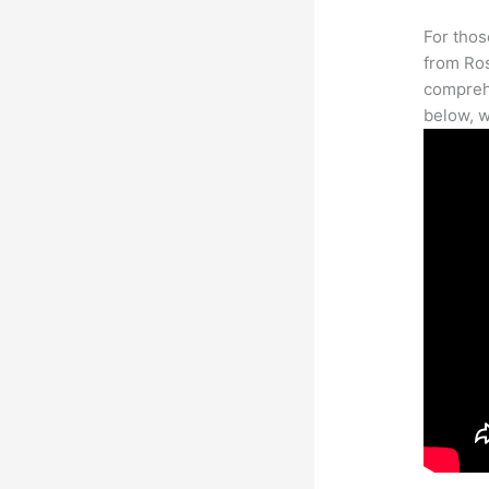
For thos
from Ros
comprehe
below, w