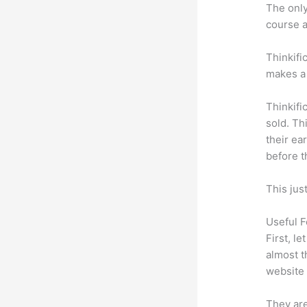
The only 
course a
Thinkifi
makes a 
Thinkifi
sold. Th
their ea
before t
This jus
Useful F
First, l
almost t
website 
They are