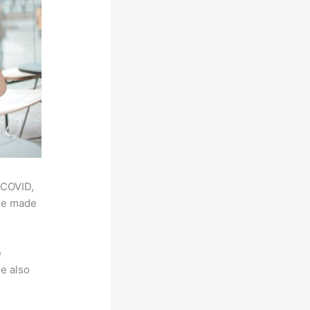
 COVID,
ere made
e
e also