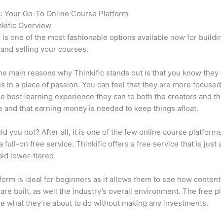
c: Your Go-To Online Course Platform
Thinkific vs Effect
kific Overview
c is one of the most fashionable options available now for buildi
 and selling your courses.
he main reasons why Thinkific stands out is that you know they
is in a place of passion. You can feel that they are more focuse
he best learning experience they can to both the creators and th
 and that earning money is needed to keep things afloat.
d you not? After all, it is one of the few online course platforms
 full-on free service. Thinkific offers a free service that is just
aid lower-tiered.
form is ideal for beginners as it allows them to see how conten
are built, as well the industry’s overall environment. The free pl
e what they’re about to do without making any investments.