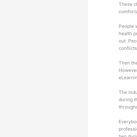
These cl
comforta
People 
health p
out. Peo
conflicts
Then th
However,
eLearnin
The indu
during t
througho
Everybo
professi
two dur