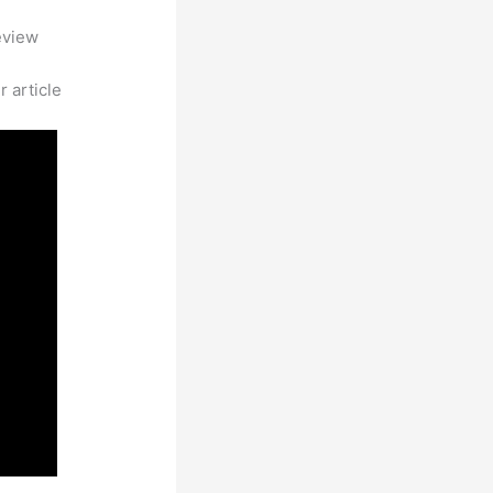
eview
 article