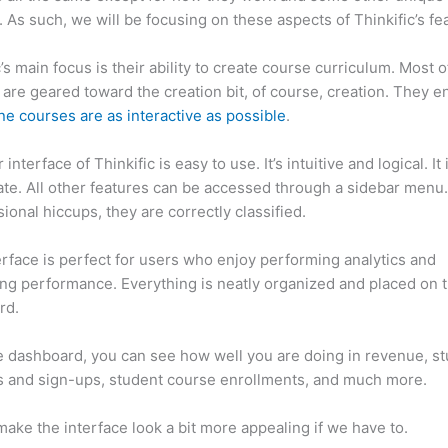
. As such, we will be focusing on these aspects of Thinkific’s fe
c’s main focus is their ability to create course curriculum. Most o
 are geared toward the creation bit, of course, creation. They e
ne courses are as interactive as possible
.
interface of Thinkific is easy to use. It’s intuitive and logical. It
ate. All other features can be accessed through a sidebar menu
sional hiccups, they are correctly classified.
Thinkific vs Effect
erface is perfect for users who enjoy performing analytics and
ng performance. Everything is neatly organized and placed on 
rd.
 dashboard, you can see how well you are doing in revenue, s
 and sign-ups, student course enrollments, and much more.
ake the interface look a bit more appealing if we have to.