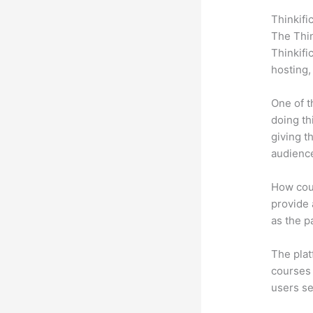
Thinkifi
The Thin
Thinkifi
hosting,
One of t
doing th
giving t
audience
How coul
provide a
as the p
The plat
courses 
users se