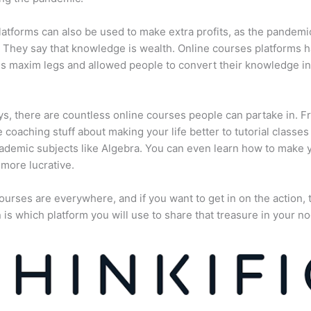
atforms can also be used to make extra profits, as the pandemi
They say that knowledge is wealth. Online courses platforms 
is maxim legs and allowed people to convert their knowledge in
, there are countless online courses people can partake in. F
fe coaching stuff about making your life better to tutorial classes
ademic subjects like Algebra. You can even learn how to make 
more lucrative.
ourses are everywhere, and if you want to get in on the action, 
 is which platform you will use to share that treasure in your no