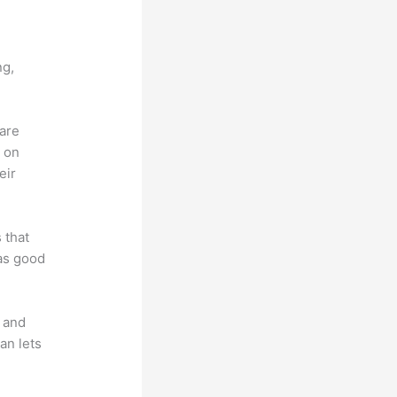
ng,
 are
d on
eir
 that
 as good
t and
an lets