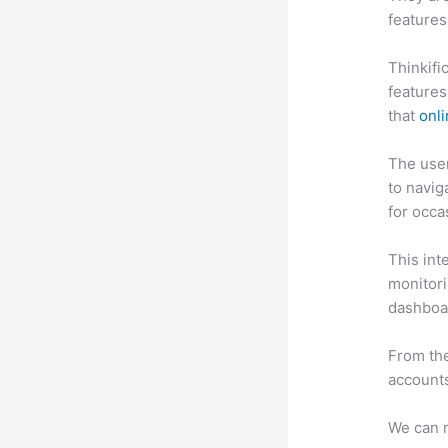
features
Thinkifi
features
that
onli
The user 
to navig
for occa
This int
monitori
dashboa
From the
accounts
We can m