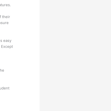
atures.
f their
nsure
 is easy
. Except
the
tudent