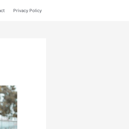
act
Privacy Policy