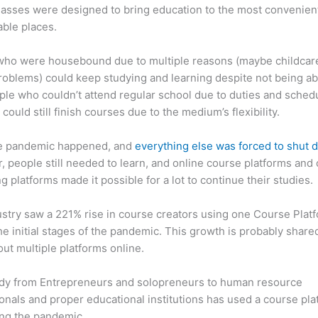
asses were designed to bring education to the most convenien
ble places.
who were housebound due to multiple reasons (maybe childcar
roblems) could keep studying and learning despite not being ab
ple who couldn’t attend regular school due to duties and sched
 could still finish courses due to the medium’s flexibility.
e pandemic happened, and
everything else was forced to shut
 people still needed to learn, and online course platforms and 
g platforms made it possible for a lot to continue their studies.
stry saw a 221% rise in course creators using one Course Plat
he initial stages of the pandemic. This growth is probably share
ut multiple platforms online.
dy from Entrepreneurs and solopreneurs to human resource
onals and proper educational institutions has used a course pla
ing the pandemic.