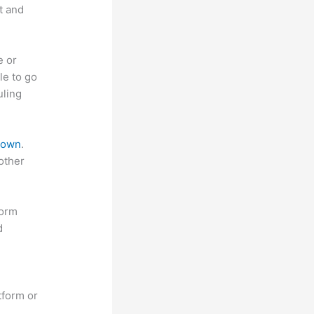
t and
e or
le to go
uling
 down
.
other
form
d
tform or