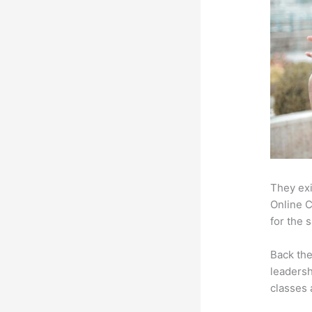
They exi
Online C
for the 
Back th
leadersh
classes 