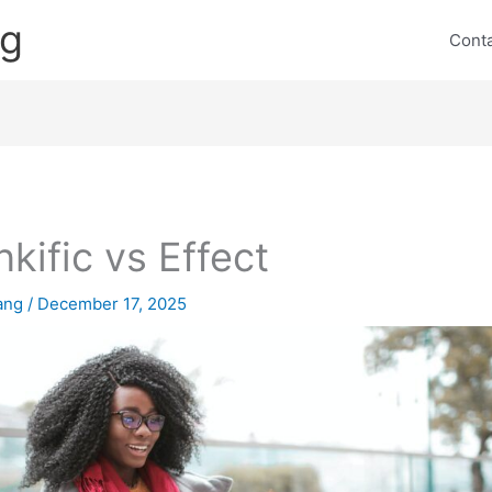
ng
Cont
nkific vs Effect
lang
/
December 17, 2025