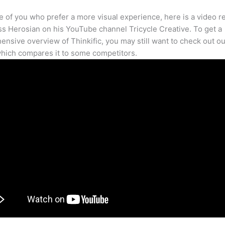
e of you who prefer a more visual experience, here is a video r
s Herosian on his YouTube channel Tricycle Creative. To get a
nsive overview of Thinkific, you may still want to check out our
hich compares it to some competitors.