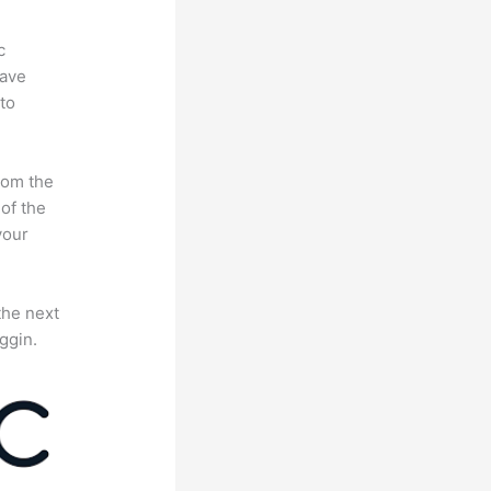
c
have
to
rom the
 of the
your
the next
ggin.