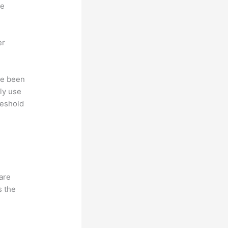
ne
er
ave been
ly use
reshold
hare
s the