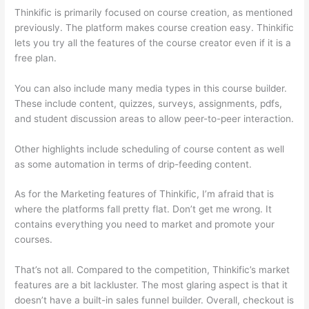
Thinkific is primarily focused on course creation, as mentioned
previously. The platform makes course creation easy. Thinkific
lets you try all the features of the course creator even if it is a
free plan.
You can also include many media types in this course builder.
These include content, quizzes, surveys, assignments, pdfs,
and student discussion areas to allow peer-to-peer interaction.
Other highlights include scheduling of course content as well
as some automation in terms of drip-feeding content.
As for the Marketing features of Thinkific, I’m afraid that is
where the platforms fall pretty flat. Don’t get me wrong. It
contains everything you need to market and promote your
courses.
That’s not all. Compared to the competition, Thinkific’s market
features are a bit lackluster. The most glaring aspect is that it
doesn’t have a built-in sales funnel builder. Overall, checkout is