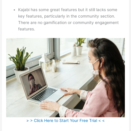
Kajabi has some great features but it still lacks some
key features, particularly in the community section.
There are no gamification or community engagement
features.
> > Click Here to Start Your Free Trial < <