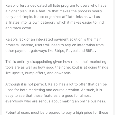
Kajabi offers a dedicated affiliate program to users who have
a higher plan. It is a feature that makes the process overly
easy and simple. It also organizes affiliate links as well as
affiliates into its own category which it makes easier to find
and track down.
Kajabi’s lack of an integrated payment solution is the main
problem. Instead, users will need to rely on integration from
other payment gateways like Stripe, Paypal and BitPay.
This is entirely disappointing given how robus their marketing
tools are as well as how good their checkout is at doing things
like upsells, bump offers, and downsells.
Although it is not perfect, Kajabi has a lot to offer that can be
used for both marketing and course creation. As such, it is
easy to see that these features are good for almost
everybody who are serious about making an online business.
Potential users must be prepared to pay a high price for these