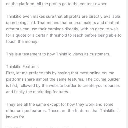
on the platform. All the profits go to the content owner.
Thinkific even makes sure that all profits are directly available
upon being sold. That means that course makers and content
creators can use their earnings directly, with no need to wait
for a quote or a certain threshold to reach before being able to
touch the money.
This is a testament to how Thinkfiic views its customers.
Thinkific Features
First, let me preface this by saying that most online course
platforms share almost the same features. The course builder
is first, followed by the website builder to create your courses
and finally the marketing features.
They are all the same except for how they work and some
other unique features. These are the features that Thinkific is
known for.