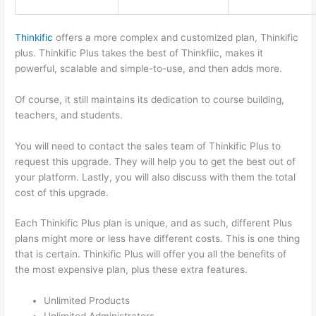
Thinkific
offers a more complex and customized plan, Thinkific
plus. Thinkific Plus takes the best of Thinkfiic, makes it
powerful, scalable and simple-to-use, and then adds more.
Of course, it still maintains its dedication to course building,
teachers, and students.
You will need to contact the sales team of Thinkific Plus to
request this upgrade. They will help you to get the best out of
your platform. Lastly, you will also discuss with them the total
cost of this upgrade.
Each Thinkific Plus plan is unique, and as such, different Plus
plans might more or less have different costs. This is one thing
that is certain. Thinkific Plus will offer you all the benefits of
the most expensive plan, plus these extra features.
Unlimited Products