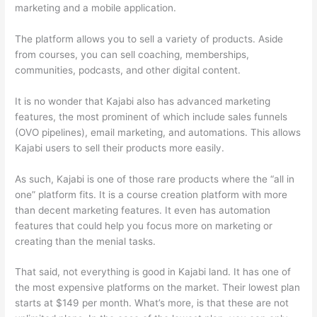
marketing and a mobile application.
The platform allows you to sell a variety of products. Aside
from courses, you can sell coaching, memberships,
communities, podcasts, and other digital content.
It is no wonder that Kajabi also has advanced marketing
features, the most prominent of which include sales funnels
(OVO pipelines), email marketing, and automations. This allows
Kajabi users to sell their products more easily.
As such, Kajabi is one of those rare products where the “all in
one” platform fits. It is a course creation platform with more
than decent marketing features. It even has automation
features that could help you focus more on marketing or
creating than the menial tasks.
That said, not everything is good in Kajabi land. It has one of
the most expensive platforms on the market. Their lowest plan
starts at $149 per month. What’s more, is that these are not