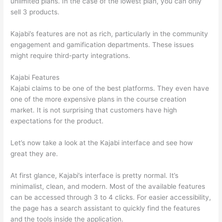
unlimited plans. In the case of the lowest plan, you can only
sell 3 products.
Kajabi’s features are not as rich, particularly in the community
engagement and gamification departments. These issues
might require third-party integrations.
Kajabi Features
Kajabi claims to be one of the best platforms. They even have
one of the more expensive plans in the course creation
market. It is not surprising that customers have high
expectations for the product.
Thinkific vs Eagles
Let’s now take a look at the Kajabi interface and see how
great they are.
At first glance, Kajabi’s interface is pretty normal. It’s
minimalist, clean, and modern. Most of the available features
can be accessed through 3 to 4 clicks. For easier accessibility,
the page has a search assistant to quickly find the features
and the tools inside the application.