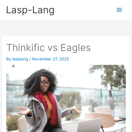
Skip
Lasp-Lang
Main
to
content
Men
Thinkific vs Eagles
By
lasplang
/
November 27, 2025