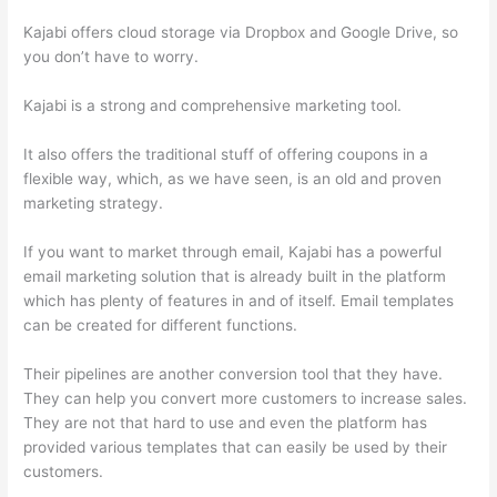
Kajabi offers cloud storage via Dropbox and Google Drive, so
you don’t have to worry.
Kajabi is a strong and comprehensive marketing tool.
It also offers the traditional stuff of offering coupons in a
flexible way, which, as we have seen, is an old and proven
marketing strategy.
If you want to market through email, Kajabi has a powerful
email marketing solution that is already built in the platform
which has plenty of features in and of itself. Email templates
can be created for different functions.
Their pipelines are another conversion tool that they have.
They can help you convert more customers to increase sales.
They are not that hard to use and even the platform has
provided various templates that can easily be used by their
customers.