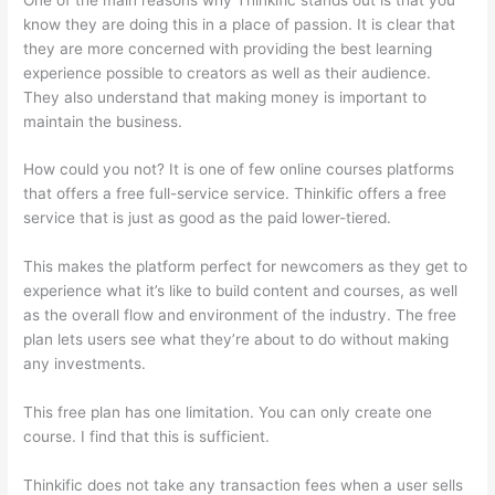
know they are doing this in a place of passion. It is clear that
they are more concerned with providing the best learning
experience possible to creators as well as their audience.
They also understand that making money is important to
maintain the business.
How could you not? It is one of few online courses platforms
that offers a free full-service service. Thinkific offers a free
service that is just as good as the paid lower-tiered.
This makes the platform perfect for newcomers as they get to
experience what it’s like to build content and courses, as well
as the overall flow and environment of the industry. The free
plan lets users see what they’re about to do without making
any investments.
This free plan has one limitation. You can only create one
course. I find that this is sufficient.
Thinkific does not take any transaction fees when a user sells