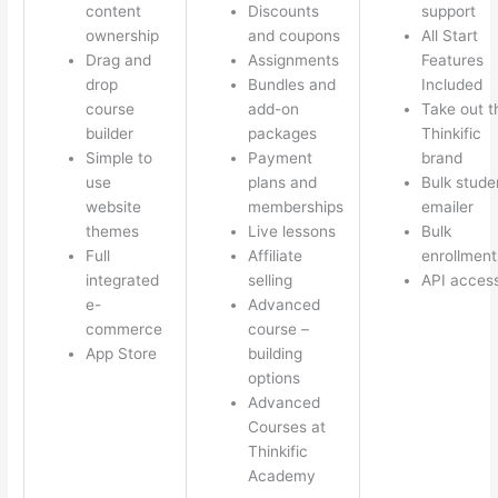
content
Discounts
support
ownership
and coupons
All Start
Drag and
Assignments
Features
drop
Bundles and
Included
course
add-on
Take out t
builder
packages
Thinkific
Simple to
Payment
brand
use
plans and
Bulk stude
website
memberships
emailer
themes
Live lessons
Bulk
Full
Affiliate
enrollment
integrated
selling
API acces
e-
Advanced
commerce
course –
App Store
building
options
Advanced
Courses at
Thinkific
Academy