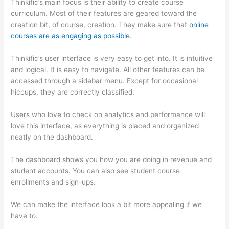
Thinkific’s main focus is their ability to create course
curriculum. Most of their features are geared toward the
creation bit, of course, creation. They make sure that
online
courses are as engaging as possible
.
Thinkific’s user interface is very easy to get into. It is intuitive
and logical. It is easy to navigate. All other features can be
accessed through a sidebar menu. Except for occasional
hiccups, they are correctly classified.
Thinkific vs Eagles
Users who love to check on analytics and performance will
love this interface, as everything is placed and organized
neatly on the dashboard.
The dashboard shows you how you are doing in revenue and
student accounts. You can also see student course
enrollments and sign-ups.
We can make the interface look a bit more appealing if we
have to.