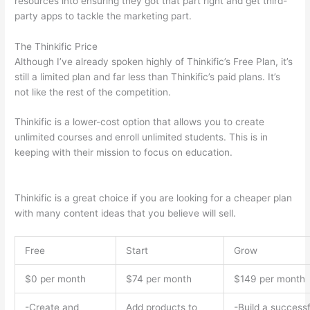
resources into ensuring they got that part right and get third-
party apps to tackle the marketing part.
The Thinkific Price
Although I’ve already spoken highly of Thinkific’s Free Plan, it’s
still a limited plan and far less than Thinkific’s paid plans. It’s
not like the rest of the competition.
Thinkific is a lower-cost option that allows you to create
unlimited courses and enroll unlimited students. This is in
keeping with their mission to focus on education.
Thinkific vs
Eagles
Thinkific is a great choice if you are looking for a cheaper plan
with many content ideas that you believe will sell.
Free
Start
Grow
$0 per month
$74 per month
$149 per month
-Create and
Add products to
-Build a successf