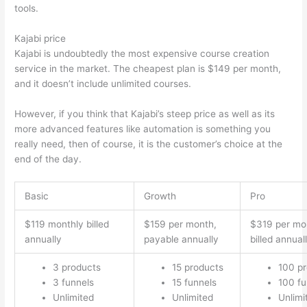
tools.
Kajabi price
Kajabi is undoubtedly the most expensive course creation
service in the market. The cheapest plan is $149 per month,
and it doesn’t include unlimited courses.
Thinkific vs Eagles
However, if you think that Kajabi’s steep price as well as its
more advanced features like automation is something you
really need, then of course, it is the customer’s choice at the
end of the day.
Basic
Growth
Pro
$119 monthly billed
$159 per month,
$319 per mo
annually
payable annually
billed annual
3 products
15 products
100 p
3 funnels
15 funnels
100 fu
Unlimited
Unlimited
Unlimi