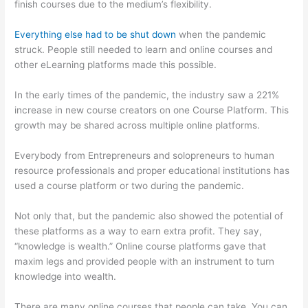
finish courses due to the medium’s flexibility.
Everything else had to be shut down
when the pandemic
struck. People still needed to learn and online courses and
other eLearning platforms made this possible.
In the early times of the pandemic, the industry saw a 221%
increase in new course creators on one Course Platform. This
growth may be shared across multiple online platforms.
Everybody from Entrepreneurs and solopreneurs to human
resource professionals and proper educational institutions has
used a course platform or two during the pandemic.
Not only that, but the pandemic also showed the potential of
these platforms as a way to earn extra profit. They say,
“knowledge is wealth.” Online course platforms gave that
maxim legs and provided people with an instrument to turn
knowledge into wealth.
There are many online courses that people can take. You can