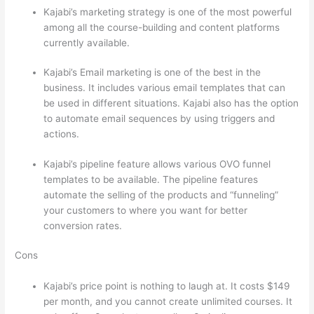
Kajabi’s marketing strategy is one of the most powerful
among all the course-building and content platforms
currently available.
Kajabi’s Email marketing is one of the best in the
business. It includes various email templates that can
be used in different situations. Kajabi also has the option
to automate email sequences by using triggers and
actions.
Thinkific vs Eagles
Kajabi’s pipeline feature allows various OVO funnel
templates to be available. The pipeline features
automate the selling of the products and “funneling”
your customers to where you want for better
conversion rates.
Cons
Kajabi’s price point is nothing to laugh at. It costs $149
per month, and you cannot create unlimited courses. It