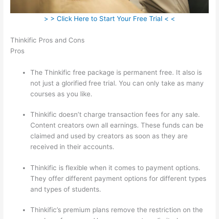
> > Click Here to Start Your Free Trial < <
Thinkific Pros and Cons
Pros
The Thinkific free package is permanent free. It also is
not just a glorified free trial. You can only take as many
courses as you like.
Thinkific doesn’t charge transaction fees for any sale.
Content creators own all earnings. These funds can be
claimed and used by creators as soon as they are
received in their accounts.
Thinkific is flexible when it comes to payment options.
They offer different payment options for different types
and types of students.
Thinkific’s premium plans remove the restriction on the