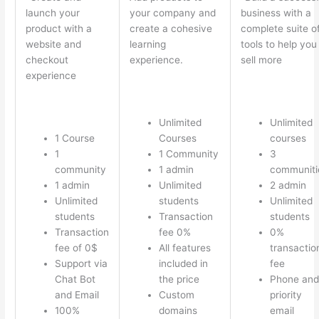
launch your
your company and
business with a
product with a
create a cohesive
complete suite o
website and
learning
tools to help you
checkout
experience.
sell more
experience
Unlimited
Unlimited
1 Course
Courses
courses
1
1 Community
3
community
1 admin
communiti
1 admin
Unlimited
2 admin
Unlimited
students
Unlimited
students
Transaction
students
Transaction
fee 0%
0%
fee of 0$
All features
transactio
Support via
included in
fee
Chat Bot
the price
Phone and
and Email
Custom
priority
100%
domains
email