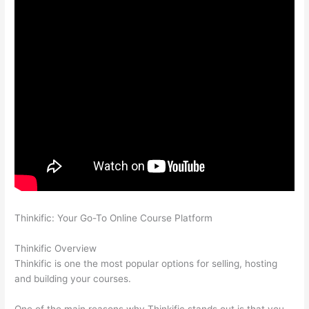
Thinkific: Your Go-To Online Course Platform
Thinkific vs
Eagles
Thinkific Overview
Thinkific is one the most popular options for selling, hosting
and building your courses.
One of the main reasons why Thinkific stands out is that you