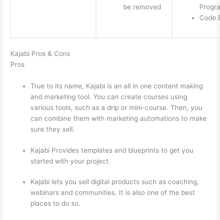
be removed
Progr
Code E
Kajabi Pros & Cons
Pros
True to its name, Kajabi is an all in one content making
and marketing tool. You can create courses using
various tools, such as a drip or mini-course. Then, you
can combine them with marketing automations to make
sure they sell.
Kajabi Provides templates and blueprints to get you
started with your project.
Kajabi lets you sell digital products such as coaching,
webinars and communities. It is also one of the best
places to do so.