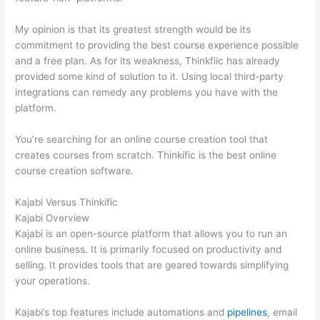
My opinion is that its greatest strength would be its
commitment to providing the best course experience possible
and a free plan. As for its weakness, Thinkfiic has already
provided some kind of solution to it. Using local third-party
integrations can remedy any problems you have with the
platform.
You’re searching for an online course creation tool that
creates courses from scratch. Thinkific is the best online
course creation software.
Kajabi Versus Thinkific
Kajabi Overview
Kajabi is an open-source platform that allows you to run an
online business. It is primarily focused on productivity and
selling. It provides tools that are geared towards simplifying
your operations.
Kajabi’s top features include automations and
pipelines
, email