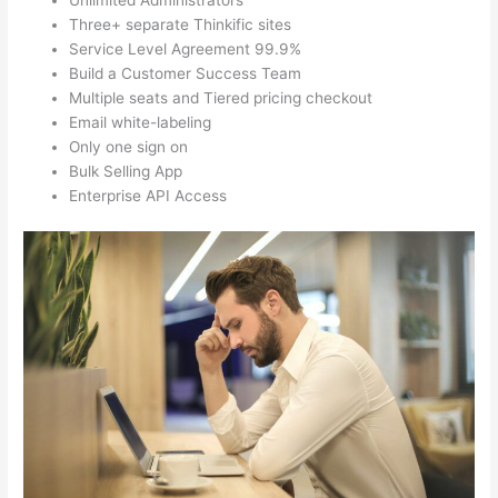
Unlimited Administrators
Three+ separate Thinkific sites
Service Level Agreement 99.9%
Build a Customer Success Team
Multiple seats and Tiered pricing checkout
Email white-labeling
Only one sign on
Bulk Selling App
Enterprise API Access