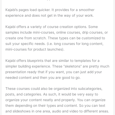
Kajabi’s pages load quicker. It provides for a smoother
experience and does not get in the way of your work.
Kajabi offers a variety of course creation options. Some
samples include mini-courses, online courses, drip courses, or
create one from scratch. These types can be customized to
suit your specific needs. (i.e. long courses for long content,
mini-courses for product launches).
Kajabi offers blueprints that are similar to templates for a
simpler building experience. These “skeletons” are pretty much
presentation ready that if you want, you can just add your
needed content and then you are good to go.
These courses could also be organized into subcategories,
posts, and categories. As such, it would be very easy to
organize your content neatly and properly. You can organize
them depending on their types and content. So you can text
and slideshows in one area, audio and video to different areas.