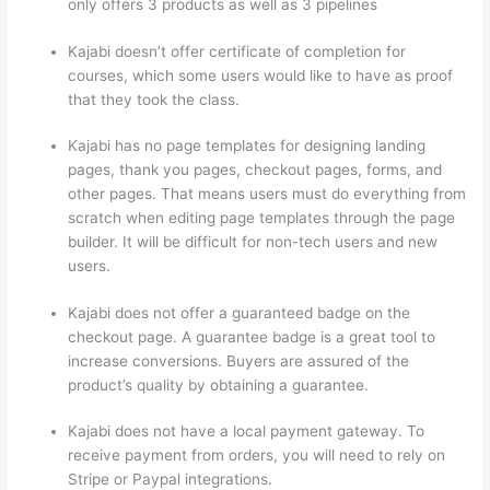
only offers 3 products as well as 3 pipelines
Kajabi doesn’t offer certificate of completion for
courses, which some users would like to have as proof
that they took the class.
Kajabi has no page templates for designing landing
pages, thank you pages, checkout pages, forms, and
other pages. That means users must do everything from
scratch when editing page templates through the page
builder. It will be difficult for non-tech users and new
users.
Kajabi does not offer a guaranteed badge on the
checkout page. A guarantee badge is a great tool to
increase conversions. Buyers are assured of the
product’s quality by obtaining a guarantee.
Kajabi does not have a local payment gateway. To
receive payment from orders, you will need to rely on
Stripe or Paypal integrations.