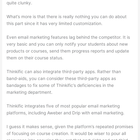
quite clunky.
What’s more is that there is really nothing you can do about
this part since it has very limited customization.
Even email marketing features lag behind the competitor. It is
very basic and you can only notify your students about new
products or courses, send them progress reports and update
them on their course status.
Thinkific can also integrate third-party apps. Rather than
band-aids, you can consider these third-party apps as
bandages to fix some of Thinkific’s deficiencies in the
marketing department.
Thinkific integrates five of most popular email marketing
platforms, including Aweber and Drip with email marketing.
I guess it makes sense, given the platform’s repeated promises
of focusing on course creation. It would be wiser to pour all