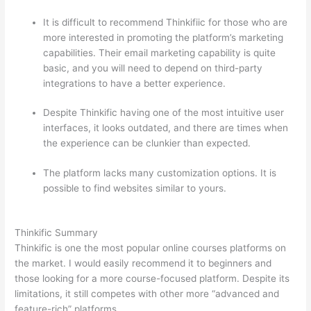
It is difficult to recommend Thinkifiic for those who are
more interested in promoting the platform’s marketing
capabilities. Their email marketing capability is quite
basic, and you will need to depend on third-party
integrations to have a better experience.
Despite Thinkific having one of the most intuitive user
interfaces, it looks outdated, and there are times when
the experience can be clunkier than expected.
The platform lacks many customization options. It is
possible to find websites similar to yours.
Thinkific vs
Eagles
Thinkific Summary
Thinkific is one the most popular online courses platforms on
the market. I would easily recommend it to beginners and
those looking for a more course-focused platform. Despite its
limitations, it still competes with other more “advanced and
feature-rich” platforms.