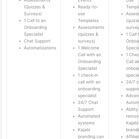
(Quizzes &
Ready-to-
Templ
Surveys)
use
Asses
1 Call to an
Templates
(quizz
Onboarding
Assessments
survey
Specialist
(quizzes &
1 Call 
Chat Support
surveys)
Onboa
Automatizations
1 Welcome
Specia
Call with an
1 Chec
Onboarding
Call w
Specialist
onboa
1 check-in
special
call with an
24/7 c
onboarding
suppor
specialist
Advan
24/7 Chat
Autom
Support
Ability
Automated
remov
systems
Kajabi
Kajabi
brandi
branding can
Affilia