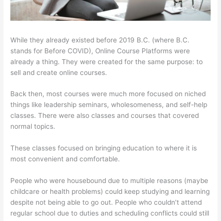
While they already existed before 2019 B.C. (where B.C.
stands for Before COVID), Online Course Platforms were
already a thing. They were created for the same purpose: to
sell and create online courses.
Back then, most courses were much more focused on niched
things like leadership seminars, wholesomeness, and self-help
classes. There were also classes and courses that covered
normal topics.
These classes focused on bringing education to where it is
most convenient and comfortable.
People who were housebound due to multiple reasons (maybe
childcare or health problems) could keep studying and learning
despite not being able to go out. People who couldn’t attend
regular school due to duties and scheduling conflicts could still