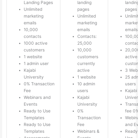
Landing Pages
landing
landin
Unlimited
pages
pages
marketing
Unlimited
Unlimi
emails
marketing
marke
10,000
emails
emails
contacts
Contacts:
100,0
1000 active
25,000
conta
customers
10,000
20,00
1 website
customers
active
1 admin user
currently
custo
Kajabi
active
3 Web
University
1 website
25 ad
0% Transaction
10 admin
users
Fee
users
Kajabi
Webinars and
Kajabi
Univer
Events
University
Transa
Ready to Use
0%
fee 0
Templates
Transaction
Webin
Ready to Use
Fee
and E
Templates
Webinars &
Ready
Assessments
Events
Use