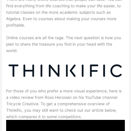
find everything from life coaching to make your life easier, to
tutorial classes on the more academic subjects such as
Algebra. Even to courses about making your courses more
profitable.
Online courses are all the rage. The next question is how you
plan to share the treasure you find in your head with the
world.
For those of you who prefer a more visual experience, here is
a video review from Ross Herosian on his YouTube channel
Tricycle Creative. To get a comprehensive overview of
Thinkific, you may still want to check out our article below,
which compares it to some competitors.