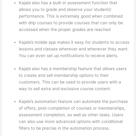
Kajabi also has a built-in assessment function that
allows you to grade and observe your students’
performance. This is extremely good when combined
with drip courses to provide courses that can only be
accessed when the proper grades are reached
Kajabi’s mobile app makes it easy for students to access
lessons and classes wherever and whenever they want.
You can even set up notifications to receive alerts.
Kajabi also has a membership feature that allows users
to create and sell membership options to their
customers. This can be used to provide users with a
way to sell extra and exclusive course content.
Kajabi’s automation feature can automate the purchase
of offers, post-completion of courses or memberships,
assessment completion, as well as other tasks. Users
can also use more advanced options with conditional
filters to be precise in the automation process.