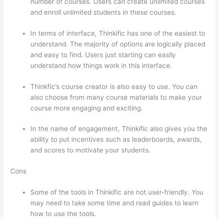
number of courses. Users can create unlimited courses
and enroll unlimited students in these courses.
In terms of interface, Thinkific has one of the easiest to
understand. The majority of options are logically placed
and easy to find. Users just starting can easily
understand how things work in this interface.
Thinkfic’s course creator is also easy to use. You can
also choose from many course materials to make your
course more engaging and exciting.
In the name of engagement, Thinkific also gives you the
ability to put incentives such as leaderboards, awards,
and scores to motivate your students.
Cons
Some of the tools in Thinkific are not user-friendly. You
may need to take some time and read guides to learn
how to use the tools.