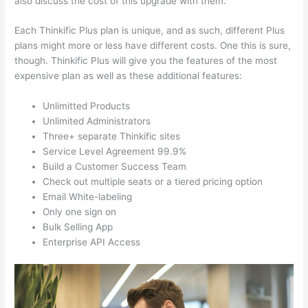
also discuss the cost of this upgrade with them.
Each Thinkific Plus plan is unique, and as such, different Plus
plans might more or less have different costs. One this is sure,
though. Thinkific Plus will give you the features of the most
expensive plan as well as these additional features:
Unlimitted Products
Unlimited Administrators
Three+ separate Thinkific sites
Service Level Agreement 99.9%
Build a Customer Success Team
Check out multiple seats or a tiered pricing option
Email White-labeling
Only one sign on
Bulk Selling App
Enterprise API Access