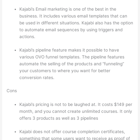
Kajabi’s Email marketing is one of the best in the
business. It includes various email templates that can
be used in different situations. Kajabi also has the option
to automate email sequences by using triggers and
actions.
Thinkific vs Dreamhost
Kajabi’s pipeline feature makes it possible to have
various OVO funnel templates. The pipeline features
automate the selling of the products and “funneling”
your customers to where you want for better
conversion rates.
Cons
Kajabi’s pricing is not to be laughed at. It costs $149 per
month, and you cannot create unlimited courses. It only
offers 3 products as well as 3 pipelines
Kajabi does not offer course completion certificates,
something that some users want to receive as proof of