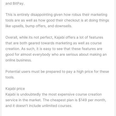
and BitPay.
This is entirely disappointing given how robus their marketing
tools are as well as how good their checkout is at doing things
like upsells, bump offers, and downsells.
Overall, while its not perfect, Kajabi offers a lot of features
that are both geared towards marketing as well as course
creation. As such, it is easy to see that these features are
good for almost everybody who are serious about making an
online business.
Potential users must be prepared to pay a high price for these
tools.
Kajabi price
Kajabi is undoubtedly the most expensive course creation
service in the market. The cheapest plan is $149 per month,
and it doesn’t include unlimited courses.
Thinkific vs
Dreamhost