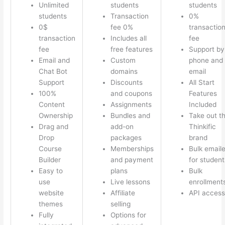
Unlimited
students
students
students
Transaction
0%
0$
fee 0%
transactio
transaction
Includes all
fee
fee
free features
Support by
Email and
Custom
phone and
Chat Bot
domains
email
Support
Discounts
All Start
100%
and coupons
Features
Content
Assignments
Included
Ownership
Bundles and
Take out t
Drag and
add-on
Thinkific
Drop
packages
brand
Course
Memberships
Bulk emaile
Builder
and payment
for student
Easy to
plans
Bulk
use
Live lessons
enrollment
website
Affiliate
API access
themes
selling
Fully
Options for