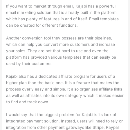
If you want to market through email, Kajabi has a powerful
email marketing solution that is already built in the platform
which has plenty of features in and of itself. Email templates
can be created for different functions.
Another conversion tool they possess are their pipelines,
which can help you convert more customers and increase
your sales. They are not that hard to use and even the
platform has provided various templates that can easily be
used by their customers.
Kajabi also has a dedicated affiliate program for users of a
higher plan than the basic one. It is a feature that makes the
process overly easy and simple. It also organizes affiliate links
as well as affiliates into its own category which it makes easier
to find and track down.
I would say that the biggest problem for Kajabi is its lack of
integrated payment solution. Instead, users will need to rely on
integration from other payment gateways like Stripe, Paypal