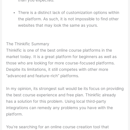
than you expected.
There is a distinct lack of customization options within
the platform. As such, it is not impossible to find other
websites that may look the same as yours.
Thinkific vs
Dreamhost
The Thinkific Summary
Thinkific is one of the best online course platforms in the
market today. It is a great platform for beginners as well as
those who are looking for more course-focused platforms.
Despite its limitations, it still competes with other more
“advanced and feature-rich” platforms.
In my opinion, its strongest suit would be its focus on providing
the best course experience and free plan. Thinkfiic already
has a solution for this problem. Using local third-party
integrations can remedy any problems you have with the
platform.
You’re searching for an online course creation tool that