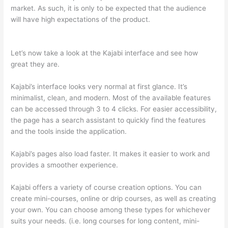
market. As such, it is only to be expected that the audience
will have high expectations of the product.
Thinkific vs
Dreamhost
Let’s now take a look at the Kajabi interface and see how
great they are.
Kajabi’s interface looks very normal at first glance. It’s
minimalist, clean, and modern. Most of the available features
can be accessed through 3 to 4 clicks. For easier accessibility,
the page has a search assistant to quickly find the features
and the tools inside the application.
Kajabi’s pages also load faster. It makes it easier to work and
provides a smoother experience.
Kajabi offers a variety of course creation options. You can
create mini-courses, online or drip courses, as well as creating
your own. You can choose among these types for whichever
suits your needs. (i.e. long courses for long content, mini-