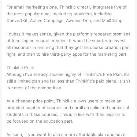
For email marketing alone, Thinkific directly integrates five of
the most popular email marketing providers, including
ConvertKit, Active Campaign, Aweber, Drip, and MailChimp.
I guess it makes sense, given the platform’s repeated promises
of focusing on course creation. It would be smarter to invest
all resources in ensuring that they get the course creation part
right, and then to hire third-party apps for the marketing part.
Thinkific Price
Although I’ve already spoken highly of Thinkific’s Free Plan, it’s
still a limited plan and far less than Thinkific’s paid plans. It isn’t
like most of the competition.
At a cheaper price point, Thinkific allows users to make an
unlimited number of courses and enroll an unlimited number of
students in these courses. This is in line with their mission to
be focused on the education part.
Thinkific vs Dreamhost
As such, if you want to use a more affordable plan and have