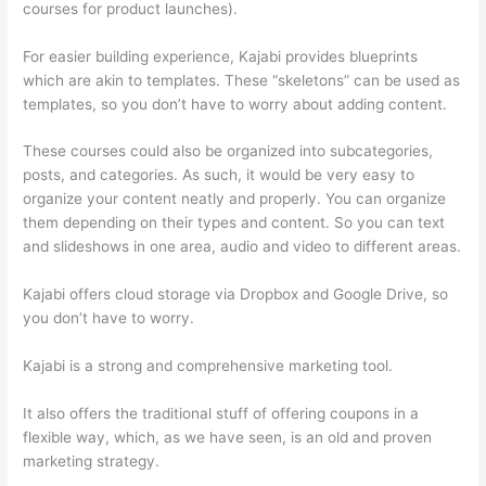
courses for product launches).
For easier building experience, Kajabi provides blueprints
which are akin to templates. These “skeletons” can be used as
templates, so you don’t have to worry about adding content.
These courses could also be organized into subcategories,
posts, and categories. As such, it would be very easy to
organize your content neatly and properly. You can organize
them depending on their types and content. So you can text
and slideshows in one area, audio and video to different areas.
Kajabi offers cloud storage via Dropbox and Google Drive, so
you don’t have to worry.
Kajabi is a strong and comprehensive marketing tool.
It also offers the traditional stuff of offering coupons in a
flexible way, which, as we have seen, is an old and proven
marketing strategy.