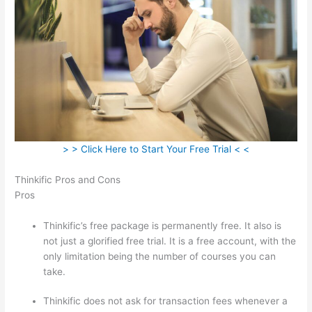
> > Click Here to Start Your Free Trial < <
Thinkific Pros and Cons
Pros
Thinkific’s free package is permanently free. It also is
not just a glorified free trial. It is a free account, with the
only limitation being the number of courses you can
take.
Thinkific does not ask for transaction fees whenever a