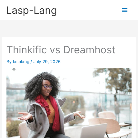
Skip
Lasp-Lang
Main
to
content
Men
Thinkific vs Dreamhost
By
lasplang
/
July 29, 2026