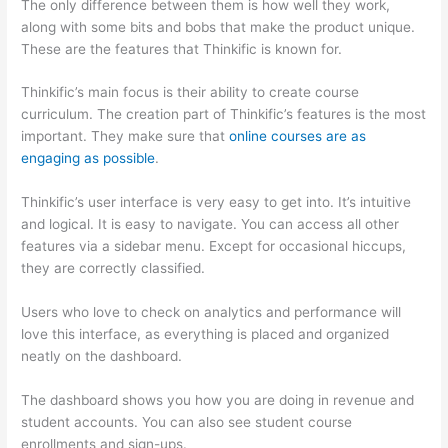
The only difference between them is how well they work,
along with some bits and bobs that make the product unique.
These are the features that Thinkific is known for.
Thinkific’s main focus is their ability to create course
curriculum. The creation part of Thinkific’s features is the most
important. They make sure that
online courses are as
engaging as possible
.
Thinkific’s user interface is very easy to get into. It’s intuitive
and logical. It is easy to navigate. You can access all other
features via a sidebar menu. Except for occasional hiccups,
they are correctly classified.
Thinkific vs Dreamhost
Users who love to check on analytics and performance will
love this interface, as everything is placed and organized
neatly on the dashboard.
The dashboard shows you how you are doing in revenue and
student accounts. You can also see student course
enrollments and sign-ups.