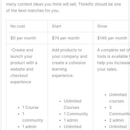
many content ideas you think will sell, Thinkific should be one
of the best matches for you.
No cost
Start
Grow
$0 per month
$74 per month
$149 per month
-Create and
Add products to
A complete set o
launch your
your company and
tools is available 
product with a
create a cohesive
help you increas
website and
learning
your sales.
checkout
experience.
experience
Unlimited
Unlimited
courses
1 Course
Courses
3
1
1 Community
Communiti
community
1 admin
2 admin
1 admin
Unlimited
Unlimited