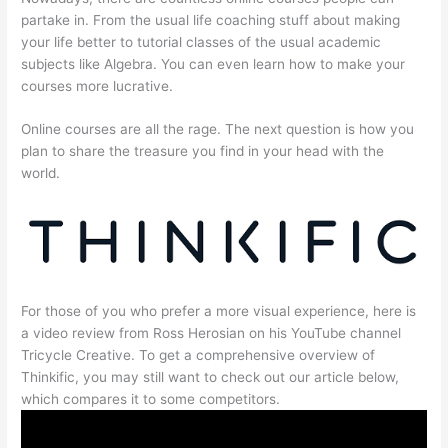
partake in. From the usual life coaching stuff about making
your life better to tutorial classes of the usual academic
subjects like Algebra. You can even learn how to make your
courses more lucrative.
Online courses are all the rage. The next question is how you
plan to share the treasure you find in your head with the
world.
For those of you who prefer a more visual experience, here is
a video review from Ross Herosian on his YouTube channel
Tricycle Creative. To get a comprehensive overview of
Thinkific, you may still want to check out our article below,
which compares it to some competitors.