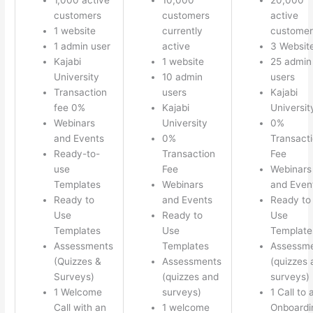
customers
customers
active
1 website
currently
customer
1 admin user
active
3 Websit
Kajabi
1 website
25 admin
University
10 admin
users
Transaction
users
Kajabi
fee 0%
Kajabi
Universit
Webinars
University
0%
and Events
0%
Transact
Ready-to-
Transaction
Fee
use
Fee
Webinars
Templates
Webinars
and Even
Ready to
and Events
Ready to
Use
Ready to
Use
Templates
Use
Template
Assessments
Templates
Assessm
(Quizzes &
Assessments
(quizzes 
Surveys)
(quizzes and
surveys)
1 Welcome
surveys)
1 Call to 
Call with an
1 welcome
Onboardi