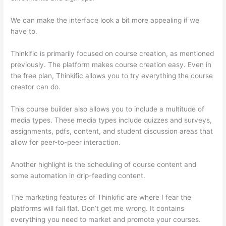
We can make the interface look a bit more appealing if we
have to.
Thinkific is primarily focused on course creation, as mentioned
previously. The platform makes course creation easy. Even in
the free plan, Thinkific allows you to try everything the course
creator can do.
This course builder also allows you to include a multitude of
media types. These media types include quizzes and surveys,
assignments, pdfs, content, and student discussion areas that
allow for peer-to-peer interaction.
Another highlight is the scheduling of course content and
some automation in drip-feeding content.
The marketing features of Thinkific are where I fear the
platforms will fall flat. Don’t get me wrong. It contains
everything you need to market and promote your courses.