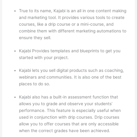
True to its name, Kajabi is an all in one content making
and marketing tool. It provides various tools to create
courses, like a drip course or a mini-course, and
combine them with different marketing automations to
ensure they sell.
Kajabi Provides templates and blueprints to get you
started with your project.
Kajabi lets you sell digital products such as coaching,
webinars and communities. It is also one of the best
places to do so.
Kajabi also has a built-in assessment function that
allows you to grade and observe your students’
performance. This feature is especially useful when
used in conjunction with drip courses. Drip courses
allow you to offer courses that are only accessible
when the correct grades have been achieved.