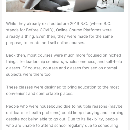
While they already existed before 2019 B.C. (where B.C.
stands for Before COVID), Online Course Platforms were
already a thing. Even then, they were made for the same
purpose, to create and sell online courses.
Back then, most courses were much more focused on niched
things like leadership seminars, wholesomeness, and self-help
classes. Of course, courses and classes focused on normal
subjects were there too.
These classes were designed to bring education to the most
convenient and comfortable places.
People who were housebound due to multiple reasons (maybe
childcare or health problems) could keep studying and learning
despite not being able to go out. Due to its flexibility, people
who are unable to attend school regularly due to scheduling