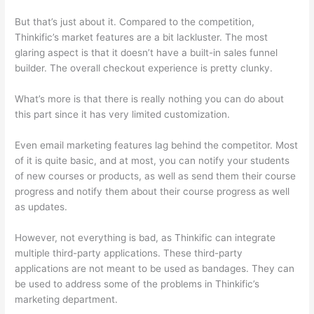
But that’s just about it. Compared to the competition,
Thinkific’s market features are a bit lackluster. The most
glaring aspect is that it doesn’t have a built-in sales funnel
builder. The overall checkout experience is pretty clunky.
What’s more is that there is really nothing you can do about
this part since it has very limited customization.
Even email marketing features lag behind the competitor. Most
of it is quite basic, and at most, you can notify your students
of new courses or products, as well as send them their course
progress and notify them about their course progress as well
as updates.
However, not everything is bad, as Thinkific can integrate
multiple third-party applications. These third-party
applications are not meant to be used as bandages. They can
be used to address some of the problems in Thinkific’s
marketing department.