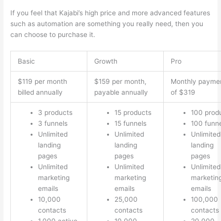
If you feel that Kajabi’s high price and more advanced features
such as automation are something you really need, then you
can choose to purchase it.
Basic
Growth
Pro
$119 per month
$159 per month,
Monthly payme
billed annually
payable annually
of $319
3 products
15 products
100 prod
3 funnels
15 funnels
100 funn
Unlimited
Unlimited
Unlimited
landing
landing
landing
pages
pages
pages
Unlimited
Unlimited
Unlimited
marketing
marketing
marketin
emails
emails
emails
10,000
25,000
100,000
contacts
contacts
contacts
1,000 active
10,000
20,000