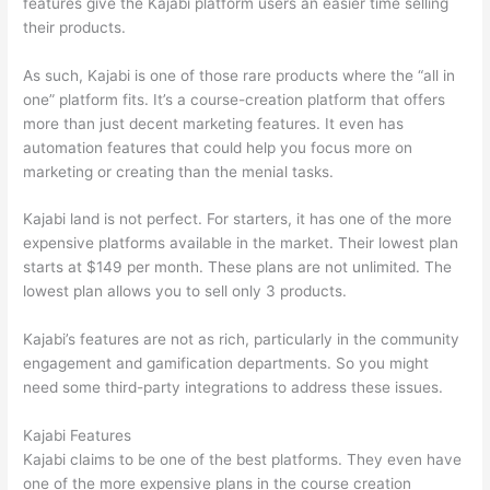
features give the Kajabi platform users an easier time selling
their products.
As such, Kajabi is one of those rare products where the “all in
one” platform fits. It’s a course-creation platform that offers
more than just decent marketing features. It even has
automation features that could help you focus more on
marketing or creating than the menial tasks.
Kajabi land is not perfect. For starters, it has one of the more
expensive platforms available in the market. Their lowest plan
starts at $149 per month. These plans are not unlimited. The
lowest plan allows you to sell only 3 products.
Kajabi’s features are not as rich, particularly in the community
engagement and gamification departments. So you might
need some third-party integrations to address these issues.
Kajabi Features
Kajabi claims to be one of the best platforms. They even have
one of the more expensive plans in the course creation