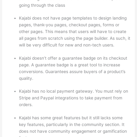
going through the class
Kajabi does not have page templates to design landing
pages, thank-you pages, checkout pages, forms or
other pages. This means that users will have to create
all pages from scratch using the page builder. As such, it
will be very difficult for new and non-tech users.
Kajabi doesn’t offer a guarantee badge on its checkout
page. A guarantee badge is a great tool to increase
conversions. Guarantees assure buyers of a product’s
quality.
Kajabi has no local payment gateway. You must rely on
Stripe and Paypal integrations to take payment from
orders.
Kajabi has some great features but it still lacks some
key features, particularly in the community section. It
does not have community engagement or gamification