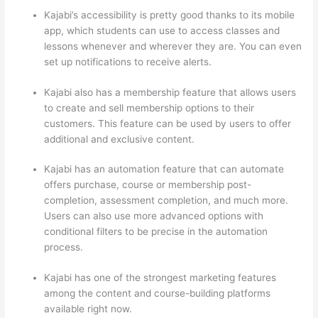
Kajabi’s accessibility is pretty good thanks to its mobile
app, which students can use to access classes and
lessons whenever and wherever they are. You can even
set up notifications to receive alerts.
Kajabi also has a membership feature that allows users
to create and sell membership options to their
customers. This feature can be used by users to offer
additional and exclusive content.
Kajabi has an automation feature that can automate
offers purchase, course or membership post-
completion, assessment completion, and much more.
Users can also use more advanced options with
conditional filters to be precise in the automation
process.
Kajabi has one of the strongest marketing features
among the content and course-building platforms
available right now.