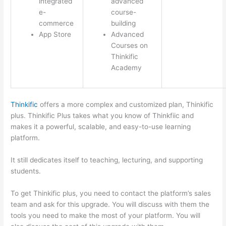
integrated
advanced
e-
course-
commerce
building
App Store
Advanced
Courses on
Thinkific
Academy
Thinkific
offers a more complex and customized plan, Thinkific
plus. Thinkific Plus takes what you know of Thinkfiic and
makes it a powerful, scalable, and easy-to-use learning
platform.
It still dedicates itself to teaching, lecturing, and supporting
students.
To get Thinkific plus, you need to contact the platform’s sales
team and ask for this upgrade. You will discuss with them the
tools you need to make the most of your platform. You will