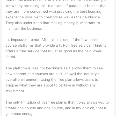
know they are doing this in a place of passion. It is clear that
they are more concerned with providing the best learning
experience possible to creators as well as their audience.
They also understand that making money is important to
maintain the business.
It’s impossible to not! After all, it is one of the few online
course platforms that provide a full-on free service. Thinkific
offers a free service that is just as good as the paid lower-
tiered.
The platform is ideal for beginners as it allows them to see
how content and courses are built, as well the industry’s
overall environment. Using the free plan allows users to
glimpse what they are about to partake in without any
investment.
The only limitation of this free plan is that it only allows you to
create one course and one course, and in my opinion, that is
generous enough.