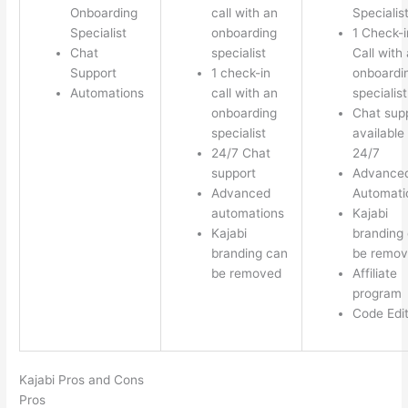
Onboarding
call with an
Specialis
Specialist
onboarding
1 Check-i
Chat
specialist
Call with
Support
1 check-in
onboardi
Automations
call with an
specialist
onboarding
Chat sup
specialist
available
24/7 Chat
24/7
support
Advance
Advanced
Automati
automations
Kajabi
Kajabi
branding
branding can
be remo
be removed
Affiliate
program
Code Edi
Kajabi Pros and Cons
Pros