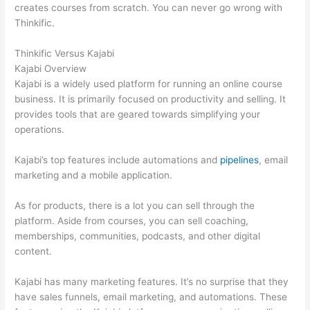
creates courses from scratch. You can never go wrong with
Thinkific.
Thinkific Versus Kajabi
Kajabi Overview
Kajabi is a widely used platform for running an online course
business. It is primarily focused on productivity and selling. It
provides tools that are geared towards simplifying your
operations.
Kajabi’s top features include automations and
pipelines
, email
marketing and a mobile application.
As for products, there is a lot you can sell through the
platform. Aside from courses, you can sell coaching,
memberships, communities, podcasts, and other digital
content.
Kajabi has many marketing features. It’s no surprise that they
have sales funnels, email marketing, and automations. These