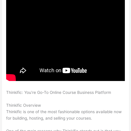
Thinkific: You’re Go-To Online Course Business Platform
Thinkific vs Dreamhost
Thinkific Overview
Thinkific is one of the most fashionable options available now
for building, hosting, and selling your courses.
One of the main reasons why Thinkific stands out is that you