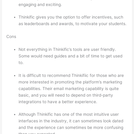
engaging and exciting.
Thinkific gives you the option to offer incentives, such
as leaderboards and awards, to motivate your students.
Cons
Not everything in Thinkific’s tools are user friendly.
Some would need guides and a bit of time to get used
to.
It is difficult to recommend Thinkifiic for those who are
more interested in promoting the platform’s marketing
capabilities. Their email marketing capability is quite
basic, and you will need to depend on third-party
integrations to have a better experience.
Although Thinkific has one of the most intuitive user
interfaces in the industry, it can sometimes look dated
and the experience can sometimes be more confusing