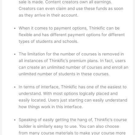
sale is made. Content creators own all earnings.
Creators can even claim and use these funds as soon
as they arrive in their account.
When it comes to payment options, Thinkific can be
flexible and has different payment options for different
types of students and schools.
The limitation for the number of courses is removed in
all instances of Thinkific’s premium plans. In fact, users
can create an unlimited number of courses and enroll an
unlimited number of students in these courses.
In terms of interface, Thinkific has one of the easiest to
understand. With most options logically placed and
easily located. Users just starting can easily understand
how things work in this interface.
Speaking of easily getting the hang of, Thinkfic’s course
builder is similarly easy to use. You can also choose
from many course materials to make your course more