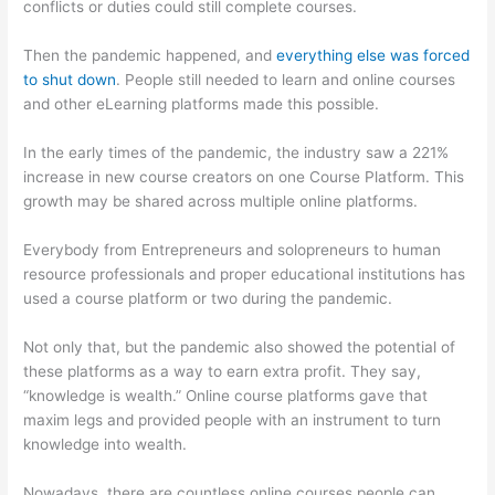
conflicts or duties could still complete courses.
Then the pandemic happened, and
everything else was forced
to shut down
. People still needed to learn and online courses
and other eLearning platforms made this possible.
In the early times of the pandemic, the industry saw a 221%
increase in new course creators on one Course Platform. This
growth may be shared across multiple online platforms.
Everybody from Entrepreneurs and solopreneurs to human
resource professionals and proper educational institutions has
used a course platform or two during the pandemic.
Not only that, but the pandemic also showed the potential of
these platforms as a way to earn extra profit. They say,
“knowledge is wealth.” Online course platforms gave that
maxim legs and provided people with an instrument to turn
knowledge into wealth.
Nowadays, there are countless online courses people can