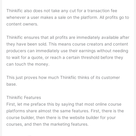
Thinkific also does not take any cut for a transaction fee
whenever a user makes a sale on the platform. All profits go to
content owners.
Thinkific ensures that all profits are immediately available after
they have been sold. This means course creators and content
producers can immediately use their earnings without needing
to wait for a quote, or reach a certain threshold before they
can touch the money.
This just proves how much Thinkfiic thinks of its customer
base.
Thinkific Features
First, let me preface this by saying that most online course
platforms share almost the same features. First, there is the
course builder, then there is the website builder for your
courses, and then the marketing features.