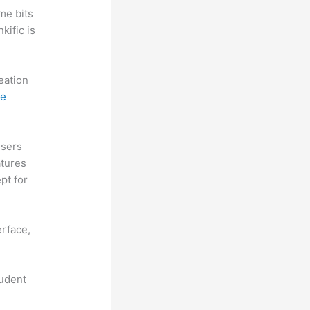
me bits
kific is
reation
ne
Users
atures
pt for
erface,
tudent