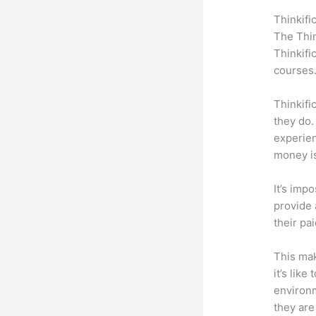
Thinkifi
The Thin
Thinkifi
courses
Thinkifi
they do.
experien
money is
It’s impo
provide 
their pa
This mak
it’s lik
environm
they are