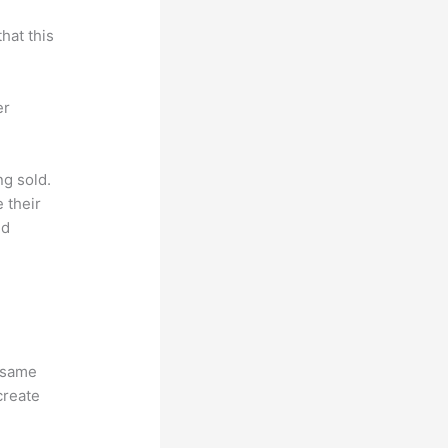
hat this
er
ng sold.
 their
ld
e same
create