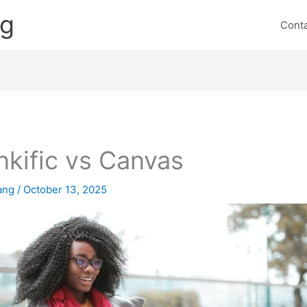
ng
Cont
nkific vs Canvas
lang
/
October 13, 2025