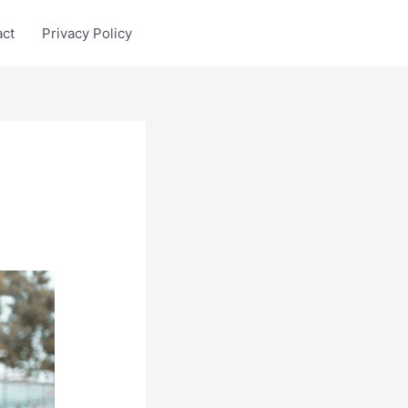
act
Privacy Policy