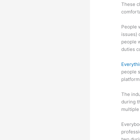
These cl
comforta
People w
issues) c
people w
duties c
Everythi
people s
platform
The indu
during t
multiple
Everybo
professi
two dur