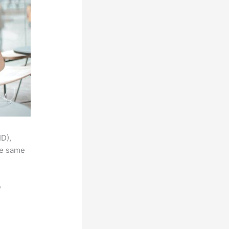
ID),
he same
e
,