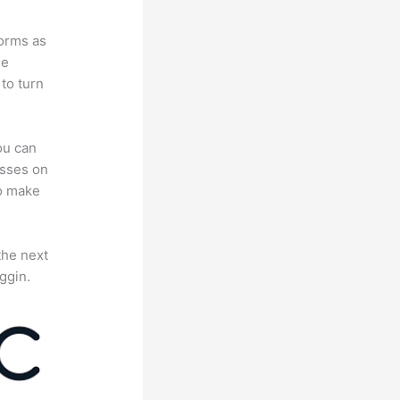
forms as
se
to turn
ou can
asses on
to make
the next
ggin.