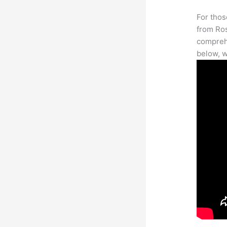
For thos
from Ros
comprehe
below, w