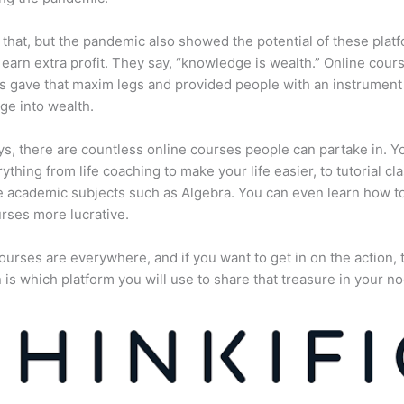
 that, but the pandemic also showed the potential of these plat
 earn extra profit. They say, “knowledge is wealth.” Online cour
s gave that maxim legs and provided people with an instrument 
e into wealth.
, there are countless online courses people can partake in. Y
rything from life coaching to make your life easier, to tutorial cl
 academic subjects such as Algebra. You can even learn how 
rses more lucrative.
ourses are everywhere, and if you want to get in on the action, 
 is which platform you will use to share that treasure in your no