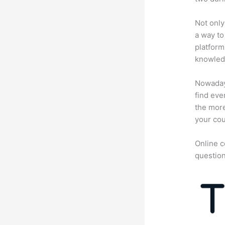
Not only
a way to
platform
knowledg
Nowadays
find eve
the more
your cou
Online c
question