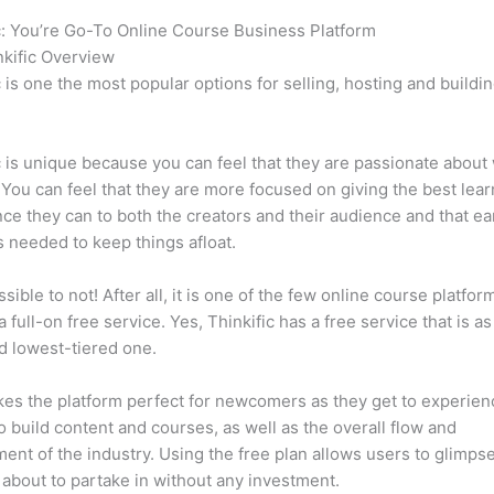
c: You’re Go-To Online Course Business Platform
Thinkific vs C
kific Overview
c is one the most popular options for selling, hosting and buildi
.
c is unique because you can feel that they are passionate about
 You can feel that they are more focused on giving the best lear
ce they can to both the creators and their audience and that ea
 needed to keep things afloat.
ssible to not! After all, it is one of the few online course platfor
a full-on free service. Yes, Thinkific has a free service that is a
id lowest-tiered one.
es the platform perfect for newcomers as they get to experie
e to build content and courses, as well as the overall flow and
ent of the industry. Using the free plan allows users to glimps
 about to partake in without any investment.