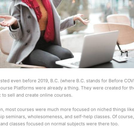
sted even before 2019, B.C. (where B.C. stands for Before COV
ourse Platforms were already a thing. They were created for t
 to sell and create online courses.
en, most courses were much more focused on niched things lik
ip seminars, wholesomeness, and self-help classes. Of course
and classes focused on normal subjects were there too.