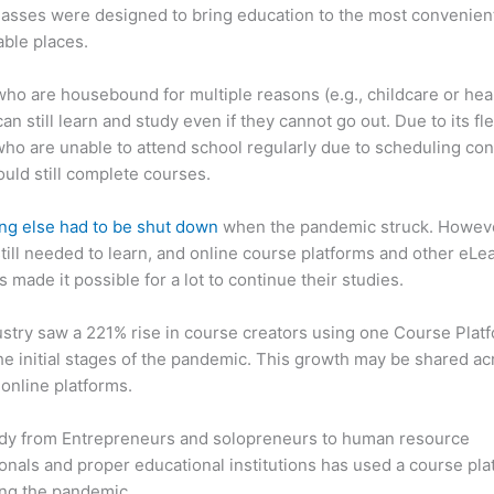
asses were designed to bring education to the most convenien
ble places.
ho are housebound for multiple reasons (e.g., childcare or hea
an still learn and study even if they cannot go out. Due to its flex
ho are unable to attend school regularly due to scheduling conf
ould still complete courses.
ng else had to be shut down
when the pandemic struck. Howev
till needed to learn, and online course platforms and other eLe
s made it possible for a lot to continue their studies.
stry saw a 221% rise in course creators using one Course Plat
he initial stages of the pandemic. This growth may be shared ac
 online platforms.
dy from Entrepreneurs and solopreneurs to human resource
onals and proper educational institutions has used a course pla
ing the pandemic.