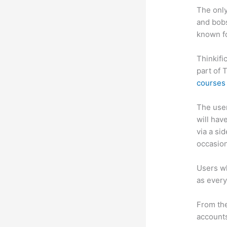
The only
and bobs
known fo
Thinkifi
part of 
courses 
The user 
will hav
via a si
occasion
Users wh
as every
From the
accounts