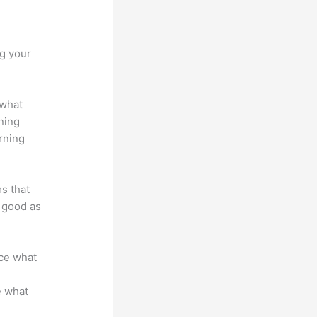
anvas
ng your
 what
ning
rning
ms that
s good as
nce what
e what