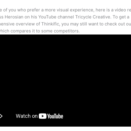
e of you who prefer a more visual experience, here is a video r
s Herosian on his YouTube channel Tricycle Creative. To get a
nsive overview of Thinkific, you may still want to check out our
hich compares it to some competitors.