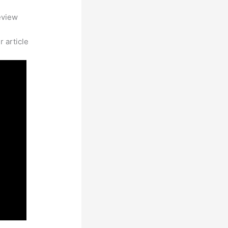
eview
 article