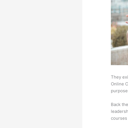
They exi
Online C
purpose:
Back th
leadersh
courses 