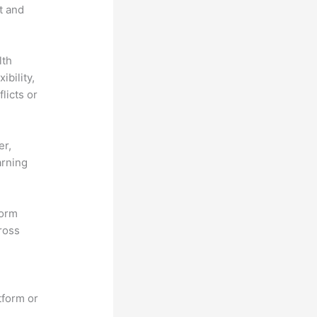
t and
lth
ibility,
licts or
er,
arning
form
ross
tform or