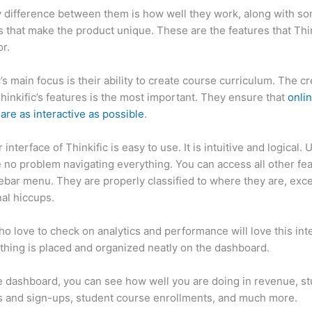
 difference between them is how well they work, along with so
 that make the product unique. These are the features that Thin
r.
c’s main focus is their ability to create course curriculum. The c
Thinkific’s features is the most important. They ensure that
onli
are as interactive as possible
.
interface of Thinkific is easy to use. It is intuitive and logical. 
e no problem navigating everything. You can access all other fe
debar menu. They are properly classified to where they are, exce
al hiccups.
Thinkific vs Canvas
o love to check on analytics and performance will love this int
thing is placed and organized neatly on the dashboard.
 dashboard, you can see how well you are doing in revenue, s
 and sign-ups, student course enrollments, and much more.