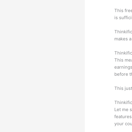
This fre
is suffic
Thinkifi
makes a 
Thinkifi
This mea
earnings
before t
This jus
Thinkifi
Let me s
features
your cou