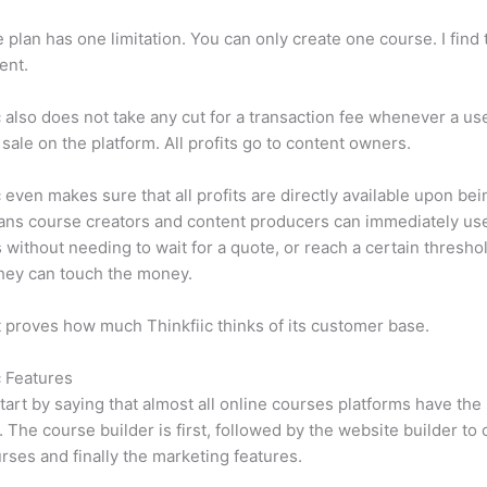
e plan has one limitation. You can only create one course. I find t
ient.
c also does not take any cut for a transaction fee whenever a us
sale on the platform. All profits go to content owners.
c even makes sure that all profits are directly available upon bei
ns course creators and content producers can immediately use
 without needing to wait for a quote, or reach a certain thresho
hey can touch the money.
t proves how much Thinkfiic thinks of its customer base.
c Features
tart by saying that almost all online courses platforms have th
. The course builder is first, followed by the website builder to 
rses and finally the marketing features.