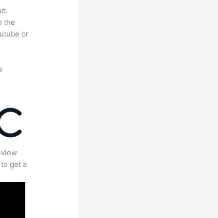
nd.
o the
outube or
e
eview
to get a