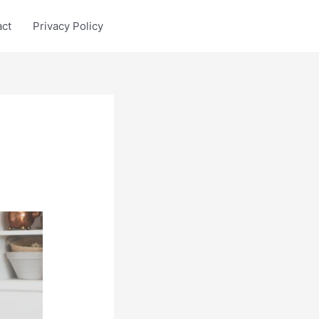
act
Privacy Policy