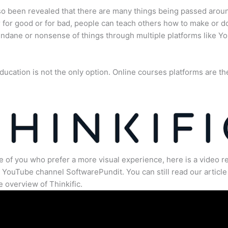
lso been revealed that there are many things being passed arou
for good or for bad, people can teach others how to make or d
dane or nonsense of things through multiple platforms like Y
ducation is not the only option. Online courses platforms are th
e of you who prefer a more visual experience, here is a video r
 YouTube channel SoftwarePundit. You can still read our article 
 overview of Thinkific.