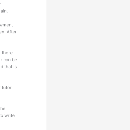
r
ain.
lowmen,
en. After
, there
er can be
d that is
 tutor
.
the
to write