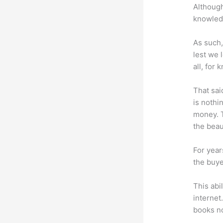
Although
knowledg
As such,
lest we 
all, for
That sai
is nothi
money. T
the beaut
For year
the buye
This abi
internet
books no