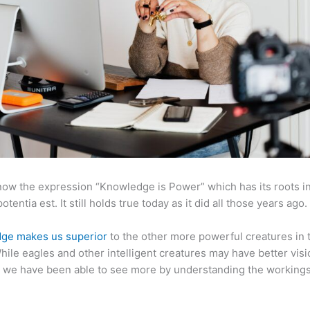
now the expression “Knowledge is Power” which has its roots in
otentia est. It still holds true today as it did all those years ago.
ge makes us superior
to the other more powerful creatures in 
hile eagles and other intelligent creatures may have better visi
 we have been able to see more by understanding the workings