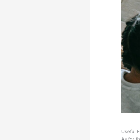
Useful F
As for t