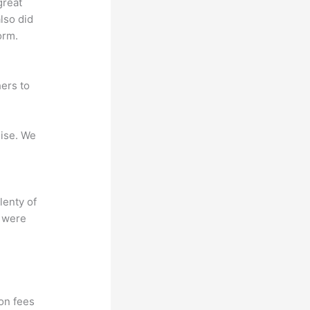
great
lso did
orm.
ers to
mise. We
lenty of
s were
?
ion fees