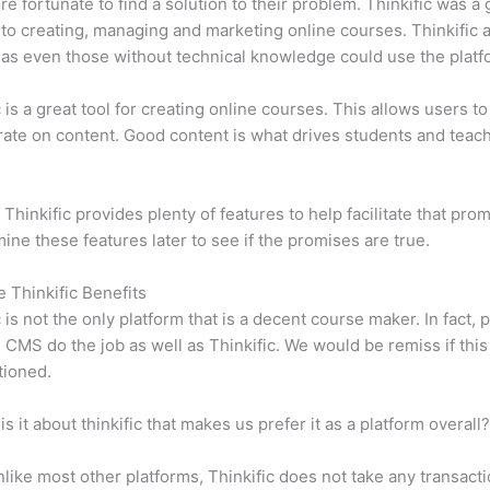
e fortunate to find a solution to their problem. Thinkific was a 
 to creating, managing and marketing online courses. Thinkific a
y, as even those without technical knowledge could use the platf
c is a great tool for creating online courses. This allows users to
ate on content. Good content is what drives students and teach
 Thinkific provides plenty of features to help facilitate that pro
mine these features later to see if the promises are true.
e Thinkific Benefits
c is not the only platform that is a decent course maker. In fact, p
CMS do the job as well as Thinkific. We would be remiss if thi
tioned.
is it about thinkific that makes us prefer it as a platform overall
like most other platforms, Thinkific does not take any transact