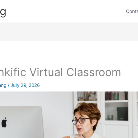
ng
Cont
nkific Virtual Classroom
lang
/
July 29, 2026