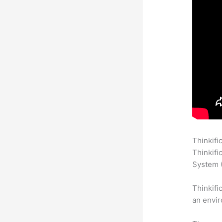
Thinkifi
Thinkifi
System (
Thinkifi
an envir