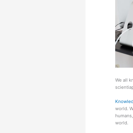
We all k
scientiap
Knowled
world. W
humans,
world.