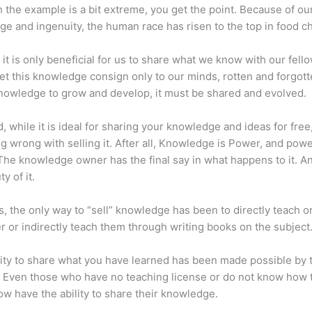
 the example is a bit extreme, you get the point. Because of ou
e and ingenuity, the human race has risen to the top in food ch
 it is only beneficial for us to share what we know with our fel
let this knowledge consign only to our minds, rotten and forgott
 knowledge to grow and develop, it must be shared and evolved.
d, while it is ideal for sharing your knowledge and ideas for free
ng wrong with selling it. After all, Knowledge is Power, and pow
he knowledge owner has the final say in what happens to it. An
y of it.
s, the only way to “sell” knowledge has been to directly teach or
r or indirectly teach them through writing books on the subject
lity to share what you have learned has been made possible by 
. Even those who have no teaching license or do not know how 
w have the ability to share their knowledge.