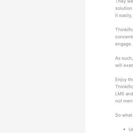
They wer
solution
it easil
Thinkifi
concentr
engage.
As such,
will exa
Enjoy th
Thinkifi
LMS and 
not men
So what 
Un