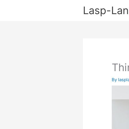
Skip
Lasp-La
to
content
Thi
By
lasp