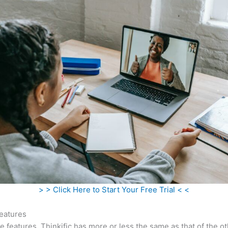
> > Click Here to Start Your Free Trial < <
eatures
he features, Thinkific has more or less the same as that of the o