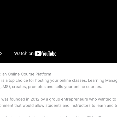
c: an Online Course Platform
Thinkific Virtual Classroom
c is a top choice for hosting your online classes. Learning Man
LMS), creates, promotes and sells your online courses.
c was founded in 2012 by a group entrepreneurs who wanted to
onment that would allow students and instructors to learn and t