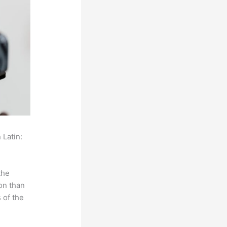
 Latin:
the
on than
 of the