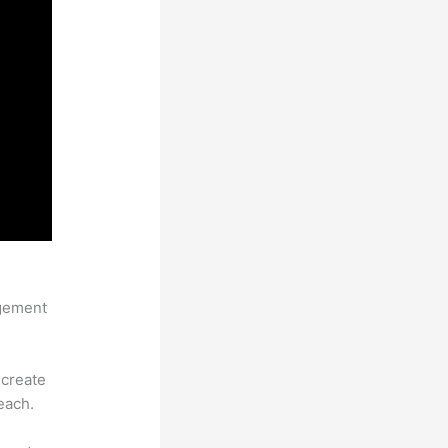
agement
 create
each.