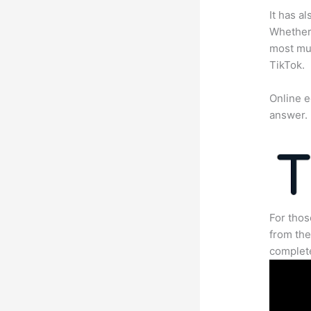
It has a
Whether 
most mun
TikTok.
Online e
answer.
For thos
from the
complete