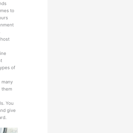
unds
omes to
ours
ronment
3
 host
line
nt
types of
s many
d them
ls. You
and give
rd.