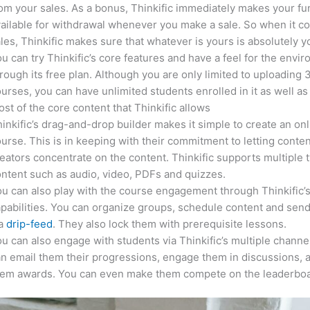
om your sales. As a bonus, Thinkific immediately makes your f
ailable for withdrawal whenever you make a sale. So when it c
les, Thinkific makes sure that whatever is yours is absolutely y
u can try Thinkific’s core features and have a feel for the envi
rough its free plan. Although you are only limited to uploading 
urses, you can have unlimited students enrolled in it as well as
st of the core content that Thinkific allows
inkific’s drag-and-drop builder makes it simple to create an on
urse. This is in keeping with their commitment to letting conte
eators concentrate on the content. Thinkific supports multiple 
ntent such as audio, video, PDFs and quizzes.
u can also play with the course engagement through Thinkific’
pabilities. You can organize groups, schedule content and sen
ia
drip-feed
. They also lock them with prerequisite lessons.
u can also engage with students via Thinkific’s multiple channe
n email them their progressions, engage them in discussions, 
hem awards. You can even make them compete on the leaderboa