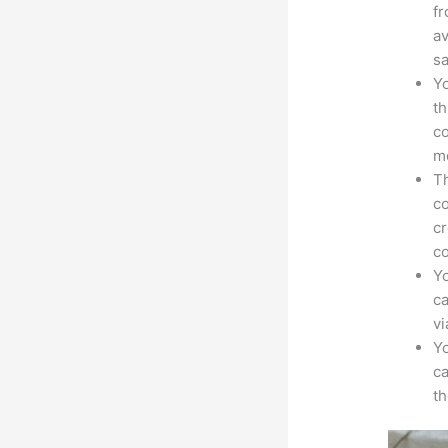
fr
av
sa
Yo
th
co
mo
Th
co
cr
co
Yo
ca
v
Yo
ca
t