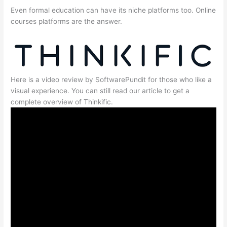
Even formal education can have its niche platforms too. Online
courses platforms are the answer.
Here is a video review by SoftwarePundit for those who like a
visual experience. You can still read our article to get a
complete overview of Thinkific.