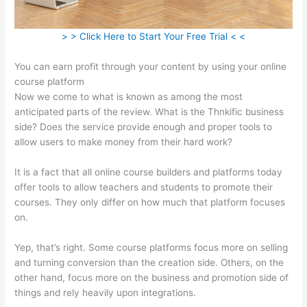
> > Click Here to Start Your Free Trial < <
You can earn profit through your content by using your online
course platform
Now we come to what is known as among the most
anticipated parts of the review. What is the Thnkific business
side? Does the service provide enough and proper tools to
allow users to make money from their hard work?
It is a fact that all online course builders and platforms today
offer tools to allow teachers and students to promote their
courses. They only differ on how much that platform focuses
on.
Yep, that’s right. Some course platforms focus more on selling
and turning conversion than the creation side. Others, on the
other hand, focus more on the business and promotion side of
things and rely heavily upon integrations.