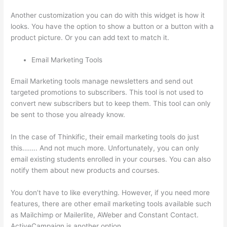
Another customization you can do with this widget is how it
looks. You have the option to show a button or a button with a
product picture. Or you can add text to match it.
Email Marketing Tools
Email Marketing tools manage newsletters and send out
targeted promotions to subscribers. This tool is not used to
convert new subscribers but to keep them. This tool can only
be sent to those you already know.
In the case of Thinkific, their email marketing tools do just
this…….. And not much more. Unfortunately, you can only
email existing students enrolled in your courses. You can also
notify them about new products and courses.
You don’t have to like everything. However, if you need more
features, there are other email marketing tools available such
as Mailchimp or Mailerlite, AWeber and Constant Contact.
ActiveCampaign is another option.