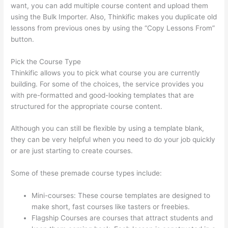
want, you can add multiple course content and upload them
using the Bulk Importer. Also, Thinkific makes you duplicate old
lessons from previous ones by using the “Copy Lessons From”
button.
Pick the Course Type
Thinkific allows you to pick what course you are currently
building. For some of the choices, the service provides you
with pre-formatted and good-looking templates that are
structured for the appropriate course content.
Although you can still be flexible by using a template blank,
they can be very helpful when you need to do your job quickly
or are just starting to create courses.
Some of these premade course types include:
Mini-courses: These course templates are designed to
make short, fast courses like tasters or freebies.
Flagship Courses are courses that attract students and