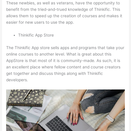
These newbies, as well as veterans, have the opportunity to
benefit from the tried-and-trued knowledge of Thinkific. This
allows them to speed up the creation of courses and makes it
easier for new users to use the app.
Thinkific App Store
The Thinkific App store sells apps and programs that take your
online courses to another level. What is great about this
AppStore is that most of it is community-made. As such, it is
an excellent place where fellow content and course creators
get together and discuss things along with Thinkific
developers.