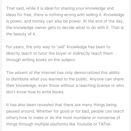
That said, while it is ideal for sharing your knowledge and
ideas for free, there is nothing wrong with selling it. Knowledge
is power, and money can also be power. At the end of the day,
the knowledge owner gets to decide what to do with it. That is
the beauty of it.
For years, the only way to “sell” knowledge has been to
directly teach or tutor the buyer or indirectly teach them
through writing books on the subject.
The advent of the internet has only democratized this ability
to distribute what you learned to the public. Anyone can share
their knowledge, even those without a teaching license or who
don’t know how to write books.
It has also been revealed that there are many things being
passed around. Whether for good or for bad, people can teach
others how to make or do the most mundane or nonsense of
things through multiple platforms like Youtube or TikTok.