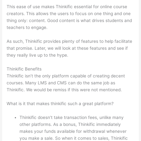
This ease of use makes Thinkific essential for online course
creators. This allows the users to focus on one thing and one
thing only: content. Good content is what drives students and
teachers to engage.
As such, Thinkific provides plenty of features to help facilitate
that promise. Later, we will look at these features and see if
they really live up to the hype.
Thinkific Benefits
Thinkific isn’t the only platform capable of creating decent
courses. Many LMS and CMS can do the same job as
Thinkific. We would be remiss if this were not mentioned.
What is it that makes thinkific such a great platform?
Thinkific doesn’t take transaction fees, unlike many
other platforms. As a bonus, Thinkific immediately
makes your funds available for withdrawal whenever
you make a sale. So when it comes to sales, Thinkific