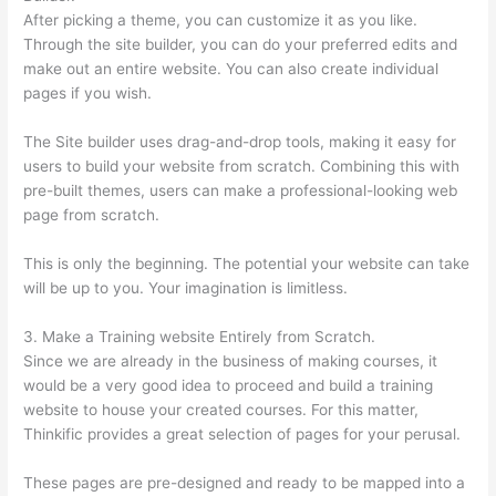
After picking a theme, you can customize it as you like.
Through the site builder, you can do your preferred edits and
make out an entire website. You can also create individual
pages if you wish.
The Site builder uses drag-and-drop tools, making it easy for
users to build your website from scratch. Combining this with
pre-built themes, users can make a professional-looking web
page from scratch.
This is only the beginning. The potential your website can take
will be up to you. Your imagination is limitless.
3. Make a Training website Entirely from Scratch.
Since we are already in the business of making courses, it
would be a very good idea to proceed and build a training
website to house your created courses. For this matter,
Thinkific provides a great selection of pages for your perusal.
These pages are pre-designed and ready to be mapped into a