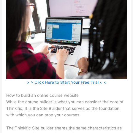
> > Click Here to Start Your Free Trial < <
How to build an online course website
While the course builder is what you can consider the core of
Thinkific, It is the Site Builder that serves as the foundation
with which you can prop your courses.
The Thinkific Site builder shares the same characteristics as