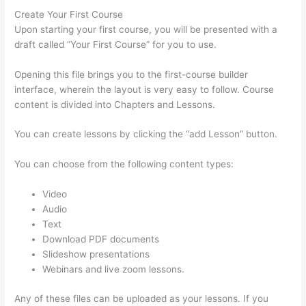
Create Your First Course
Upon starting your first course, you will be presented with a
draft called “Your First Course” for you to use.
Opening this file brings you to the first-course builder
interface, wherein the layout is very easy to follow. Course
content is divided into Chapters and Lessons.
You can create lessons by clicking the “add Lesson” button.
You can choose from the following content types:
Video
Audio
Text
Download PDF documents
Slideshow presentations
Webinars and live zoom lessons.
Any of these files can be uploaded as your lessons. If you