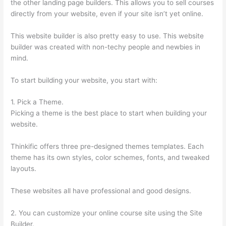
the other landing page builders. This allows you to sell courses
directly from your website, even if your site isn’t yet online.
This website builder is also pretty easy to use. This website
builder was created with non-techy people and newbies in
mind.
To start building your website, you start with:
1. Pick a Theme.
Picking a theme is the best place to start when building your
website.
Thinkific offers three pre-designed themes templates. Each
theme has its own styles, color schemes, fonts, and tweaked
layouts.
These websites all have professional and good designs.
2. You can customize your online course site using the Site
Builder.