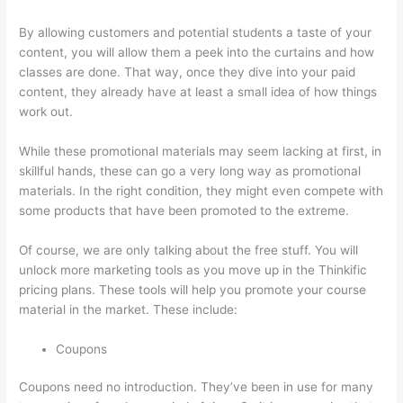
By allowing customers and potential students a taste of your
content, you will allow them a peek into the curtains and how
classes are done. That way, once they dive into your paid
content, they already have at least a small idea of how things
work out.
While these promotional materials may seem lacking at first, in
skillful hands, these can go a very long way as promotional
materials. In the right condition, they might even compete with
some products that have been promoted to the extreme.
Of course, we are only talking about the free stuff. You will
unlock more marketing tools as you move up in the Thinkific
pricing plans. These tools will help you promote your course
material in the market. These include:
Coupons
Coupons need no introduction. They’ve been in use for many