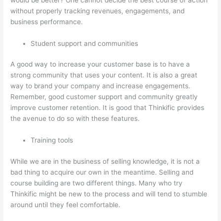
without properly tracking revenues, engagements, and
business performance.
Student support and communities
A good way to increase your customer base is to have a
strong community that uses your content. It is also a great
way to brand your company and increase engagements.
Remember, good customer support and community greatly
improve customer retention. It is good that Thinkific provides
the avenue to do so with these features.
Training tools
While we are in the business of selling knowledge, it is not a
bad thing to acquire our own in the meantime. Selling and
course building are two different things. Many who try
Thinkific might be new to the process and will tend to stumble
around until they feel comfortable.