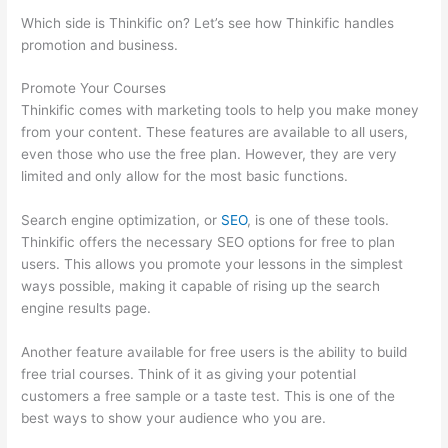
Which side is Thinkific on? Let’s see how Thinkific handles
promotion and business.
Promote Your Courses
Thinkific comes with marketing tools to help you make money
from your content. These features are available to all users,
even those who use the free plan. However, they are very
limited and only allow for the most basic functions.
Search engine optimization, or
SEO
, is one of these tools.
Thinkific offers the necessary SEO options for free to plan
users. This allows you promote your lessons in the simplest
ways possible, making it capable of rising up the search
engine results page.
Another feature available for free users is the ability to build
free trial courses. Think of it as giving your potential
customers a free sample or a taste test. This is one of the
best ways to show your audience who you are.
Thinkific Video
Type