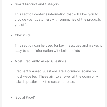
Smart Product and Category
This section contains information that will allow you to
provide your customers with summaries of the products
you offer.
Checklists
This section can be used for key messages and makes it
easy to scan information with bullet points.
Most Frequently Asked Questions
Frequently Asked Questions are a common scene on
most websites. These aim to answer all the commonly
asked questions by the customer base.
Thinkific Video
Type
‘Social Proof’