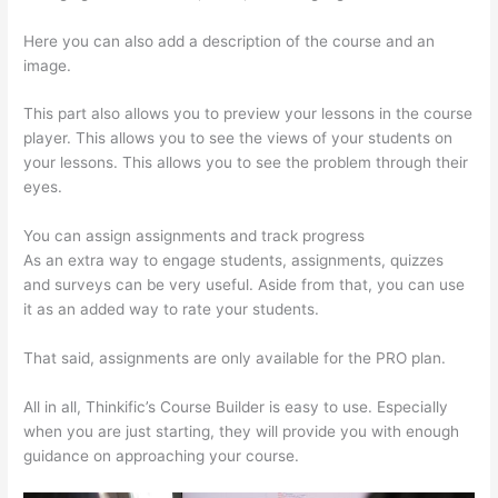
Here you can also add a description of the course and an
image.
This part also allows you to preview your lessons in the course
player. This allows you to see the views of your students on
your lessons. This allows you to see the problem through their
eyes.
You can assign assignments and track progress
As an extra way to engage students, assignments, quizzes
and surveys can be very useful. Aside from that, you can use
it as an added way to rate your students.
Thinkific Video Type
That said, assignments are only available for the PRO plan.
All in all, Thinkific’s Course Builder is easy to use. Especially
when you are just starting, they will provide you with enough
guidance on approaching your course.