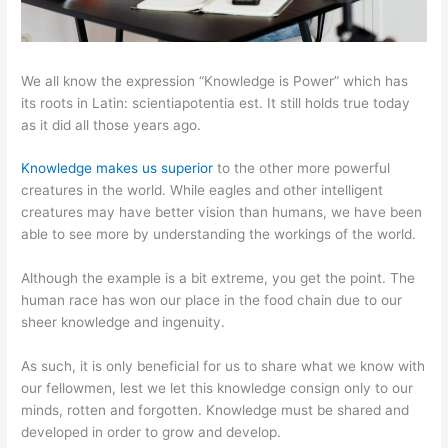
We all know the expression “Knowledge is Power” which has
its roots in Latin: scientiapotentia est. It still holds true today
as it did all those years ago.
Knowledge makes us superior
to the other more powerful
creatures in the world. While eagles and other intelligent
creatures may have better vision than humans, we have been
able to see more by understanding the workings of the world.
Although the example is a bit extreme, you get the point. The
human race has won our place in the food chain due to our
sheer knowledge and ingenuity.
As such, it is only beneficial for us to share what we know with
our fellowmen, lest we let this knowledge consign only to our
minds, rotten and forgotten. Knowledge must be shared and
developed in order to grow and develop.