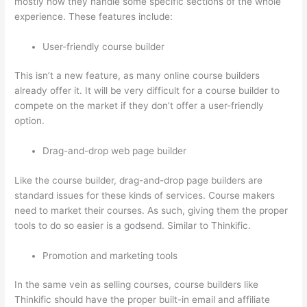
mostly how they handle some specific sections of the whole
experience. These features include:
User-friendly course builder
This isn’t a new feature, as many online course builders
already offer it. It will be very difficult for a course builder to
compete on the market if they don’t offer a user-friendly
option.
Drag-and-drop web page builder
Like the course builder, drag-and-drop page builders are
standard issues for these kinds of services. Course makers
need to market their courses. As such, giving them the proper
tools to do so easier is a godsend. Similar to Thinkific.
Promotion and marketing tools
In the same vein as selling courses, course builders like
Thinkific should have the proper built-in email and affiliate