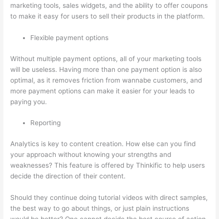
marketing tools, sales widgets, and the ability to offer coupons
to make it easy for users to sell their products in the platform.
Flexible payment options
Without multiple payment options, all of your marketing tools
will be useless. Having more than one payment option is also
optimal, as it removes friction from wannabe customers, and
more payment options can make it easier for your leads to
paying you.
Reporting
Analytics is key to content creation. How else can you find
your approach without knowing your strengths and
weaknesses? This feature is offered by Thinkific to help users
decide the direction of their content.
Should they continue doing tutorial videos with direct samples,
the best way to go about things, or just plain instructions
would be better? One cannot decide the best course of action