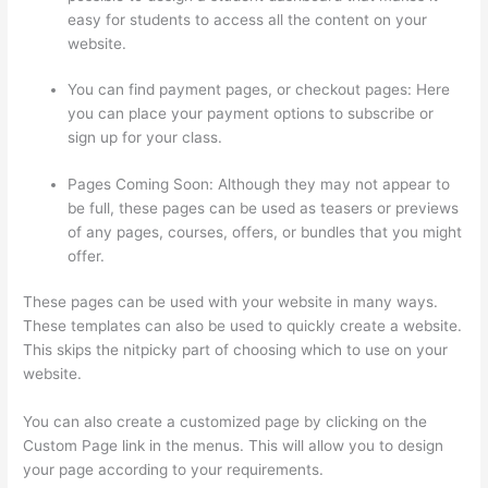
easy for students to access all the content on your
website.
You can find payment pages, or checkout pages: Here
you can place your payment options to subscribe or
sign up for your class.
Pages Coming Soon: Although they may not appear to
be full, these pages can be used as teasers or previews
of any pages, courses, offers, or bundles that you might
offer.
These pages can be used with your website in many ways.
These templates can also be used to quickly create a website.
This skips the nitpicky part of choosing which to use on your
website.
Thinkific Video Type
You can also create a customized page by clicking on the
Custom Page link in the menus. This will allow you to design
your page according to your requirements.