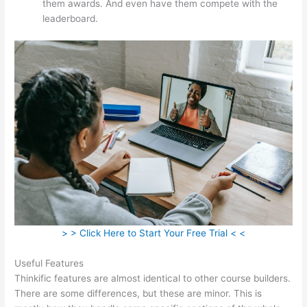
them awards. And even have them compete with the
leaderboard.
> > Click Here to Start Your Free Trial < <
Useful Features
Thinkific features are almost identical to other course builders.
There are some differences, but these are minor. This is