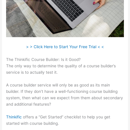
> > Click Here to Start Your Free Trial < <
The Thinkific Course Builder: Is it Good?
The only way to determine the quality of a course builder’s
service is to actually test it.
A course builder service will only be as good as its main
builder. If they don’t have a well-functioning course building
system, then what can we expect from them about secondary
and additional features?
Thinkific
offers a “Get Started” checklist to help you get
started with course building.