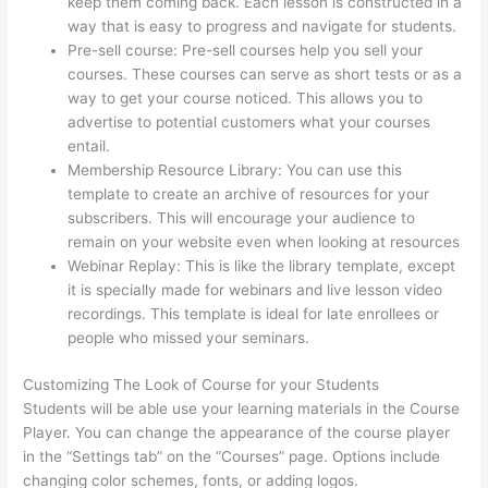
keep them coming back. Each lesson is constructed in a
way that is easy to progress and navigate for students.
Pre-sell course: Pre-sell courses help you sell your
courses. These courses can serve as short tests or as a
way to get your course noticed. This allows you to
advertise to potential customers what your courses
entail.
Thinkific Video Type
Membership Resource Library: You can use this
template to create an archive of resources for your
subscribers. This will encourage your audience to
remain on your website even when looking at resources
Webinar Replay: This is like the library template, except
it is specially made for webinars and live lesson video
recordings. This template is ideal for late enrollees or
people who missed your seminars.
Customizing The Look of Course for your Students
Students will be able use your learning materials in the Course
Player. You can change the appearance of the course player
in the “Settings tab” on the “Courses” page. Options include
changing color schemes, fonts, or adding logos.