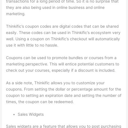
transactions for a long period of time. So it is no surprise that
they are also being used in online business and online
marketing.
Thinkific’s coupon codes are digital codes that can be shared
easily. These codes can be used in Thinkific’s ecosystem very
well. Using a coupon on Thinkific’s checkout will automatically
use it with little to no hassle.
Coupons can be used to promote bundles or courses from a
marketing perspective. This will entice potential customers to
check out your courses, especially if a discount is included.
As a side note, Thinkific allows you to customize your
coupons. From setting the dollar or percentage amount for the
coupon to setting an expiration date and setting the number of
times, the coupon can be redeemed.
Sales Widgets
Sales widgets are a feature that allows you to post purchasing