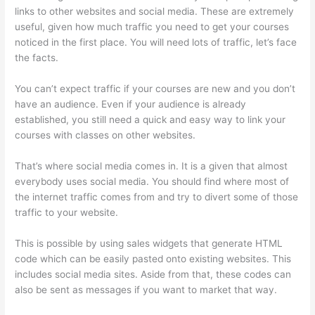
links to other websites and social media. These are extremely
useful, given how much traffic you need to get your courses
noticed in the first place. You will need lots of traffic, let’s face
the facts.
You can’t expect traffic if your courses are new and you don’t
have an audience. Even if your audience is already
established, you still need a quick and easy way to link your
courses with classes on other websites.
That’s where social media comes in. It is a given that almost
everybody uses social media. You should find where most of
the internet traffic comes from and try to divert some of those
traffic to your website.
This is possible by using sales widgets that generate HTML
code which can be easily pasted onto existing websites. This
includes social media sites. Aside from that, these codes can
also be sent as messages if you want to market that way.
Thinkific Video Type