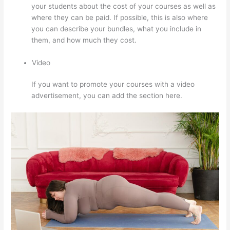
your students about the cost of your courses as well as
where they can be paid. If possible, this is also where
you can describe your bundles, what you include in
them, and how much they cost.
Video
If you want to promote your courses with a video
advertisement, you can add the section here.