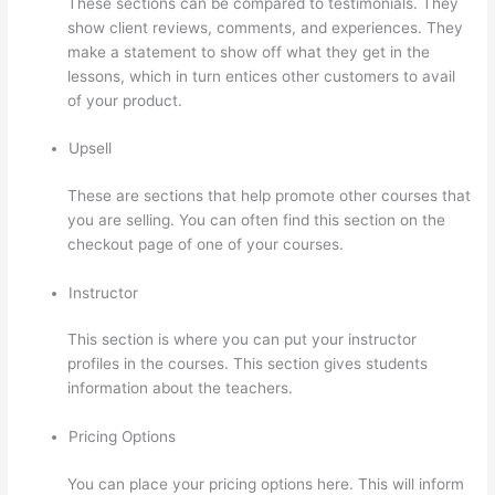
These sections can be compared to testimonials. They
show client reviews, comments, and experiences. They
make a statement to show off what they get in the
lessons, which in turn entices other customers to avail
of your product.
Upsell
These are sections that help promote other courses that
you are selling. You can often find this section on the
checkout page of one of your courses.
Instructor
This section is where you can put your instructor
profiles in the courses. This section gives students
information about the teachers.
Pricing Options
You can place your pricing options here. This will inform