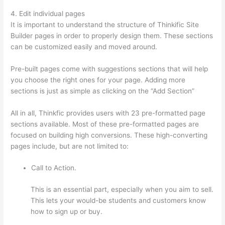
4. Edit individual pages
It is important to understand the structure of Thinkific Site
Builder pages in order to properly design them. These sections
can be customized easily and moved around.
Pre-built pages come with suggestions sections that will help
you choose the right ones for your page. Adding more
sections is just as simple as clicking on the “Add Section”
All in all, Thinkfic provides users with 23 pre-formatted page
sections available. Most of these pre-formatted pages are
focused on building high conversions. These high-converting
pages include, but are not limited to:
Call to Action.
This is an essential part, especially when you aim to sell.
This lets your would-be students and customers know
how to sign up or buy.