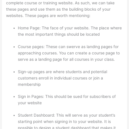
complete course or training website. As such, we can take
these pages and use them as the building blocks of your
websites. These pages are worth mentioning:
Home Page: The face of your website. The place where
the most important things should be located
Course pages: These can swerve as landing pages for
approaching courses. You can create a course page to
serve as a landing page for all courses in your class.
Sign-up pages are where students and potential
customers enroll in individual courses or join a
membership
Thinkific Video Type
Sign in Pages: This should be sued for subscribers of
your website
Student Dashboard: This will serve as your student’s
starting point when signing in to your website. It is
possible to design a student dashboard that makes it