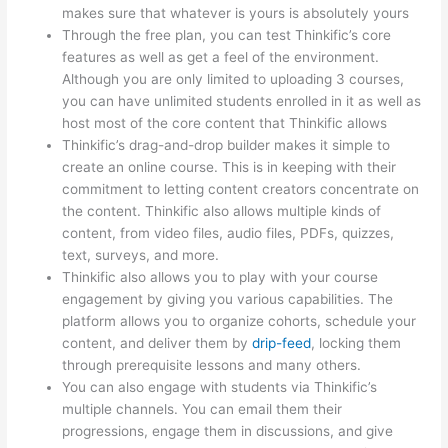
makes sure that whatever is yours is absolutely yours
Through the free plan, you can test Thinkific’s core
features as well as get a feel of the environment.
Although you are only limited to uploading 3 courses,
you can have unlimited students enrolled in it as well as
host most of the core content that Thinkific allows
Thinkific’s drag-and-drop builder makes it simple to
create an online course. This is in keeping with their
commitment to letting content creators concentrate on
the content. Thinkific also allows multiple kinds of
content, from video files, audio files, PDFs, quizzes,
text, surveys, and more.
Thinkific also allows you to play with your course
engagement by giving you various capabilities. The
platform allows you to organize cohorts, schedule your
content, and deliver them by
drip-feed
, locking them
through prerequisite lessons and many others.
You can also engage with students via Thinkific’s
multiple channels. You can email them their
progressions, engage them in discussions, and give