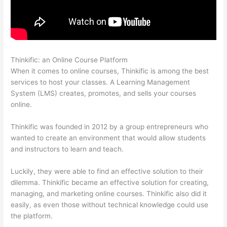
Thinkific: an Online Course Platform
Thinkific Video Type
When it comes to online courses, Thinkific is among the best
services to host your classes. A Learning Management
System (LMS) creates, promotes, and sells your courses
online.
Thinkific was founded in 2012 by a group entrepreneurs who
wanted to create an environment that would allow students
and instructors to learn and teach.
Luckily, they were able to find an effective solution to their
dilemma. Thinkific became an effective solution for creating,
managing, and marketing online courses. Thinkific also did it
easily, as even those without technical knowledge could use
the platform.