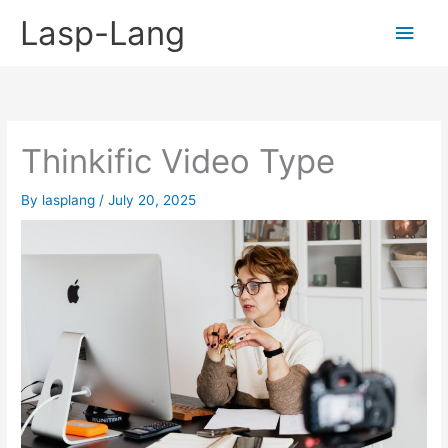
Skip
Lasp-Lang
Main
to
content
Men
Thinkific Video Type
By
lasplang
/
July 20, 2025