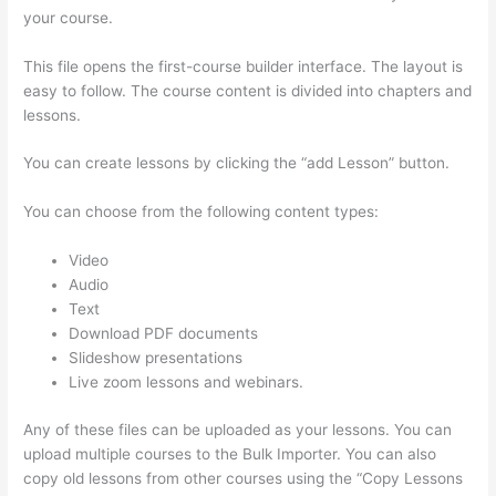
your course.
This file opens the first-course builder interface. The layout is
easy to follow. The course content is divided into chapters and
lessons.
You can create lessons by clicking the “add Lesson” button.
You can choose from the following content types:
Video
Audio
Text
Download PDF documents
Slideshow presentations
Live zoom lessons and webinars.
Any of these files can be uploaded as your lessons. You can
upload multiple courses to the Bulk Importer. You can also
copy old lessons from other courses using the “Copy Lessons