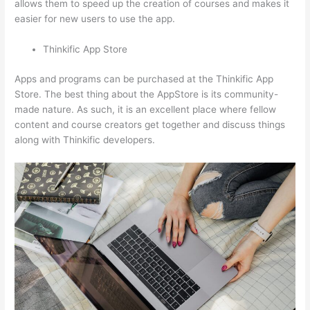
allows them to speed up the creation of courses and makes it
easier for new users to use the app.
Thinkific App Store
Apps and programs can be purchased at the Thinkific App
Store. The best thing about the AppStore is its community-
made nature. As such, it is an excellent place where fellow
content and course creators get together and discuss things
along with Thinkific developers.