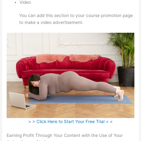
Video
You can add this section to your course promotion page
to make a video advertisement.
> > Click Here to Start Your Free Trial < <
Earning Profit Through Your Content with the Use of Your