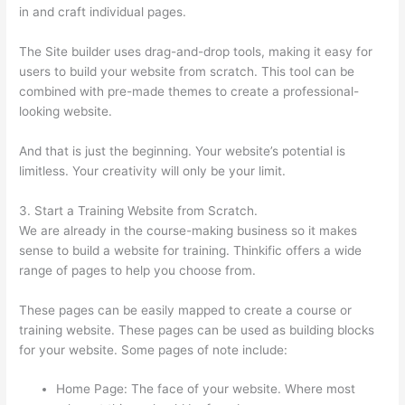
in and craft individual pages.
The Site builder uses drag-and-drop tools, making it easy for
users to build your website from scratch. This tool can be
combined with pre-made themes to create a professional-
looking website.
And that is just the beginning. Your website’s potential is
limitless. Your creativity will only be your limit.
3. Start a Training Website from Scratch.
We are already in the course-making business so it makes
sense to build a website for training. Thinkific offers a wide
range of pages to help you choose from.
These pages can be easily mapped to create a course or
training website. These pages can be used as building blocks
for your website. Some pages of note include:
Home Page: The face of your website. Where most