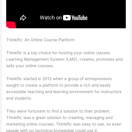
Thinkific: An Online Course Platform
Thinkific Uniting Voices
Chicago
Thinkific is a top choice for hosting your online classes.
Learning Management System (LMS), creates, promotes and
sells your online courses.
Thinkific started in 2012 when a group of entrepreneurs
sought to create a platform to provide a rich and easily
accessible teaching and learning environment for instructors
and students.
They were fortunate to find a solution to their problem.
Thinkific was a great solution to creating, managing and
marketing online courses. Thinkific was easy to use, so even
people with no technical knowledge could use it.