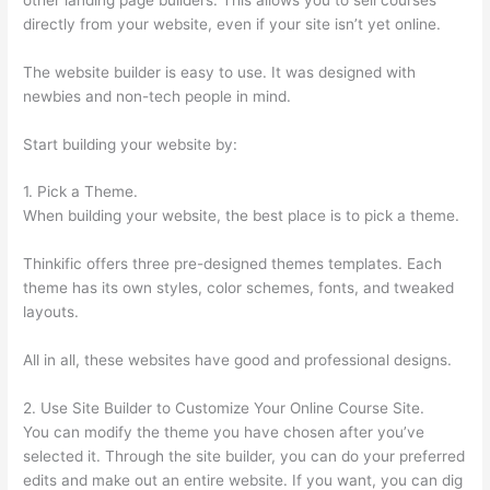
directly from your website, even if your site isn’t yet online.
The website builder is easy to use. It was designed with
newbies and non-tech people in mind.
Start building your website by:
1. Pick a Theme.
When building your website, the best place is to pick a theme.
Thinkific offers three pre-designed themes templates. Each
theme has its own styles, color schemes, fonts, and tweaked
layouts.
All in all, these websites have good and professional designs.
2. Use Site Builder to Customize Your Online Course Site.
You can modify the theme you have chosen after you’ve
selected it. Through the site builder, you can do your preferred
edits and make out an entire website. If you want, you can dig