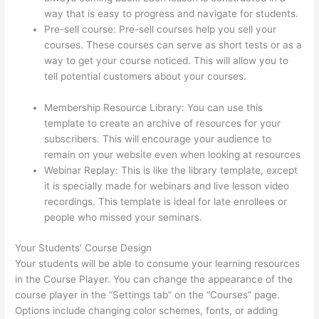
way that is easy to progress and navigate for students.
Pre-sell course: Pre-sell courses help you sell your
courses. These courses can serve as short tests or as a
way to get your course noticed. This will allow you to
tell potential customers about your courses.
Thinkific
Uniting Voices Chicago
Membership Resource Library: You can use this
template to create an archive of resources for your
subscribers. This will encourage your audience to
remain on your website even when looking at resources
Webinar Replay: This is like the library template, except
it is specially made for webinars and live lesson video
recordings. This template is ideal for late enrollees or
people who missed your seminars.
Your Students’ Course Design
Your students will be able to consume your learning resources
in the Course Player. You can change the appearance of the
course player in the “Settings tab” on the “Courses” page.
Options include changing color schemes, fonts, or adding