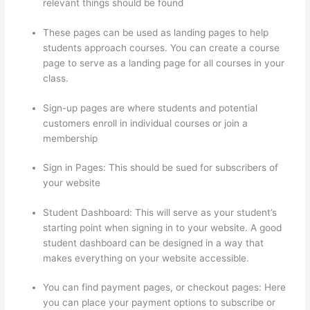
relevant things should be found
These pages can be used as landing pages to help
students approach courses. You can create a course
page to serve as a landing page for all courses in your
class.
Sign-up pages are where students and potential
customers enroll in individual courses or join a
membership
Thinkific Uniting Voices Chicago
Sign in Pages: This should be sued for subscribers of
your website
Student Dashboard: This will serve as your student’s
starting point when signing in to your website. A good
student dashboard can be designed in a way that
makes everything on your website accessible.
You can find payment pages, or checkout pages: Here
you can place your payment options to subscribe or