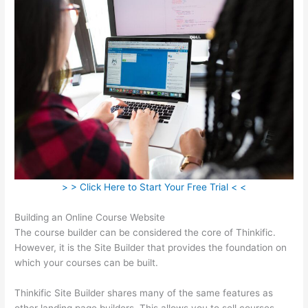
> > Click Here to Start Your Free Trial < <
Building an Online Course Website
The course builder can be considered the core of Thinkific.
However, it is the Site Builder that provides the foundation on
which your courses can be built.
Thinkific Site Builder shares many of the same features as
other landing page builders. This allows you to sell courses