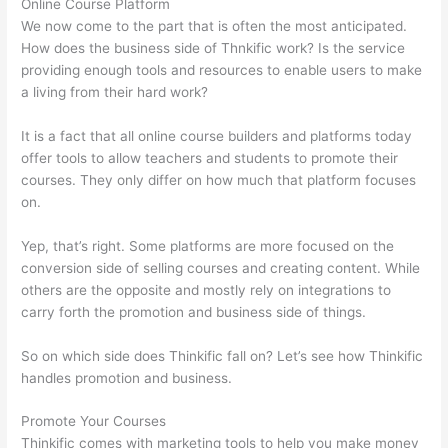
Online Course Platform
We now come to the part that is often the most anticipated.
How does the business side of Thnkific work? Is the service
providing enough tools and resources to enable users to make
a living from their hard work?
It is a fact that all online course builders and platforms today
offer tools to allow teachers and students to promote their
courses. They only differ on how much that platform focuses
on.
Yep, that’s right. Some platforms are more focused on the
conversion side of selling courses and creating content. While
others are the opposite and mostly rely on integrations to
carry forth the promotion and business side of things.
So on which side does Thinkific fall on? Let’s see how Thinkific
handles promotion and business.
Promote Your Courses
Thinkific comes with marketing tools to help you make money