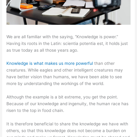
We are all familiar with the saying, “Knowledge is power.”
Having its roots in the Latin: scientia potentia est, it holds just
as true today as all those years ago.
Knowledge is what makes us more powerful
than other
creatures. While eagles and other intelligent creatures may
have better vision than humans, we have been able to see
more by understanding the workings of the world.
Although the example is a bit extreme, you get the point.
Because of our knowledge and ingenuity, the human race has
risen to the top in food chain.
It is therefore beneficial to share the knowledge we have with
others, so that this knowledge does not become a burden on