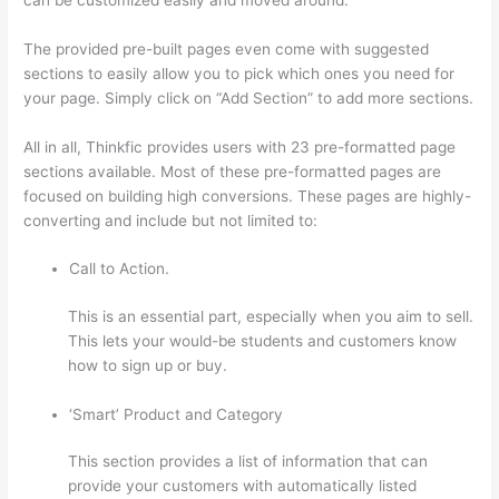
The provided pre-built pages even come with suggested
sections to easily allow you to pick which ones you need for
your page. Simply click on “Add Section” to add more sections.
All in all, Thinkfic provides users with 23 pre-formatted page
sections available. Most of these pre-formatted pages are
focused on building high conversions. These pages are highly-
converting and include but not limited to:
Call to Action.
This is an essential part, especially when you aim to sell.
This lets your would-be students and customers know
how to sign up or buy.
‘Smart’ Product and Category
This section provides a list of information that can
provide your customers with automatically listed