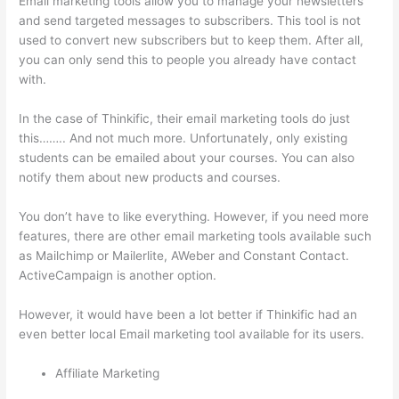
Email marketing tools allow you to manage your newsletters
and send targeted messages to subscribers. This tool is not
used to convert new subscribers but to keep them. After all,
you can only send this to people you already have contact
with.
In the case of Thinkific, their email marketing tools do just
this…….. And not much more. Unfortunately, only existing
students can be emailed about your courses. You can also
notify them about new products and courses.
You don’t have to like everything. However, if you need more
features, there are other email marketing tools available such
as Mailchimp or Mailerlite, AWeber and Constant Contact.
ActiveCampaign is another option.
However, it would have been a lot better if Thinkific had an
even better local Email marketing tool available for its users.
Affiliate Marketing