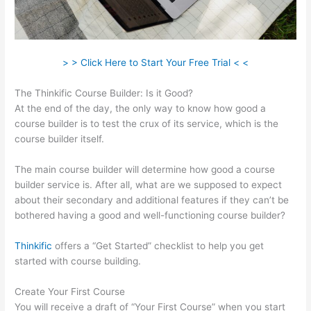
> > Click Here to Start Your Free Trial < <
The Thinkific Course Builder: Is it Good?
At the end of the day, the only way to know how good a
course builder is to test the crux of its service, which is the
course builder itself.
The main course builder will determine how good a course
builder service is. After all, what are we supposed to expect
about their secondary and additional features if they can’t be
bothered having a good and well-functioning course builder?
Thinkific
offers a “Get Started” checklist to help you get
started with course building.
Create Your First Course
You will receive a draft of “Your First Course” when you start