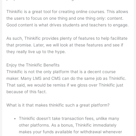
Thinkific is a great tool for creating online courses. This allows
the users to focus on one thing and one thing only: content.
Good content is what drives students and teachers to engage.
As such, Thinkific provides plenty of features to help facilitate
that promise. Later, we will look at these features and see if
they really live up to the hype.
Enjoy the Thinkific Benefits
Thinkific is not the only platform that is a decent course
maker. Many LMS and CMS can do the same job as Thinkific.
That said, we would be remiss if we gloss over Thinkific just
because of this fact.
What is it that makes thinkific such a great platform?
Thinkific doesn’t take transaction fees, unlike many
other platforms. As a bonus, Thinkific immediately
makes your funds available for withdrawal whenever