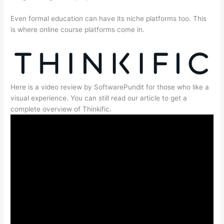
Even formal education can have its niche platforms too. This
is where online course platforms come in.
Here is a video review by SoftwarePundit for those who like a
visual experience. You can still read our article to get a
complete overview of Thinkific.