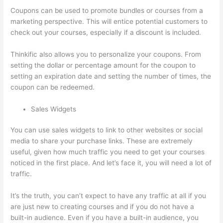
Coupons can be used to promote bundles or courses from a
marketing perspective. This will entice potential customers to
check out your courses, especially if a discount is included.
Thinkific also allows you to personalize your coupons. From
setting the dollar or percentage amount for the coupon to
setting an expiration date and setting the number of times, the
coupon can be redeemed.
Sales Widgets
You can use sales widgets to link to other websites or social
media to share your purchase links. These are extremely
useful, given how much traffic you need to get your courses
noticed in the first place. And let’s face it, you will need a lot of
traffic.
It’s the truth, you can’t expect to have any traffic at all if you
are just new to creating courses and if you do not have a
built-in audience. Even if you have a built-in audience, you