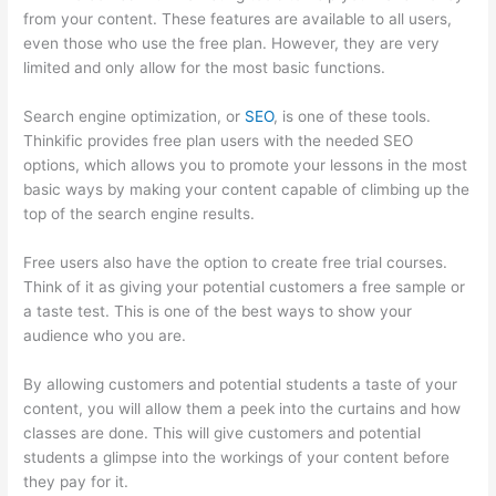
from your content. These features are available to all users,
even those who use the free plan. However, they are very
limited and only allow for the most basic functions.
Search engine optimization, or
SEO
, is one of these tools.
Thinkific provides free plan users with the needed SEO
options, which allows you to promote your lessons in the most
basic ways by making your content capable of climbing up the
top of the search engine results.
Free users also have the option to create free trial courses.
Think of it as giving your potential customers a free sample or
a taste test. This is one of the best ways to show your
audience who you are.
Thinkific Uniting Voices Chicago
By allowing customers and potential students a taste of your
content, you will allow them a peek into the curtains and how
classes are done. This will give customers and potential
students a glimpse into the workings of your content before
they pay for it.