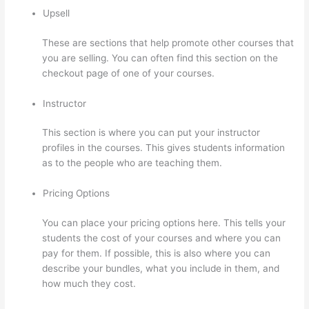
Upsell
These are sections that help promote other courses that
you are selling. You can often find this section on the
checkout page of one of your courses.
Instructor
This section is where you can put your instructor
profiles in the courses. This gives students information
as to the people who are teaching them.
Pricing Options
You can place your pricing options here. This tells your
students the cost of your courses and where you can
pay for them. If possible, this is also where you can
describe your bundles, what you include in them, and
how much they cost.