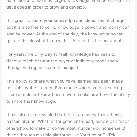
our minds and make us forget. Knowledge must be shared and
developed in order to grow and develop.
It is great to share your knowledge and ideas free of charge,
but it is also fine to sell it. Knowledge is power, and money can
also be power. At the end of the day, the knowledge owner
gets to decide what to do with it. And that is the beauty of it.
For years, the only way to “sell” knowledge has been to
directly teach or tutor the buyer or indirectly teach them
through writing books on the subject.
This ability to share what you have learned has been made
possible by the internet. Even those who have no teaching
license or do not know how to write books now have the ability
to share their knowledge.
It has also been revealed that there are many things being
passed around. Whether for good or for bad, people can teach
others how to make or do the most mundane or nonsense of
things through multiple platforms like Youtube or TikTok.