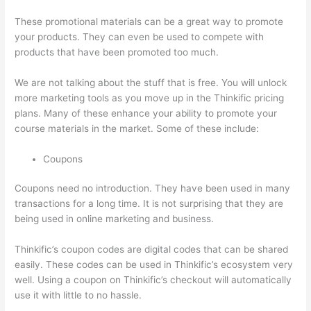
These promotional materials can be a great way to promote
your products. They can even be used to compete with
products that have been promoted too much.
We are not talking about the stuff that is free. You will unlock
more marketing tools as you move up in the Thinkific pricing
plans. Many of these enhance your ability to promote your
course materials in the market. Some of these include:
Coupons
Coupons need no introduction. They have been used in many
transactions for a long time. It is not surprising that they are
being used in online marketing and business.
Thinkific’s coupon codes are digital codes that can be shared
easily. These codes can be used in Thinkific’s ecosystem very
well. Using a coupon on Thinkific’s checkout will automatically
use it with little to no hassle.