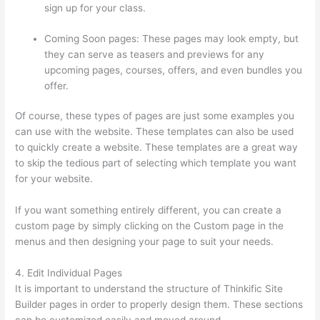
sign up for your class.
Coming Soon pages: These pages may look empty, but
they can serve as teasers and previews for any
upcoming pages, courses, offers, and even bundles you
offer.
Of course, these types of pages are just some examples you
can use with the website. These templates can also be used
to quickly create a website. These templates are a great way
to skip the tedious part of selecting which template you want
for your website.
Thinkific Uniting Voices Chicago
If you want something entirely different, you can create a
custom page by simply clicking on the Custom page in the
menus and then designing your page to suit your needs.
4. Edit Individual Pages
It is important to understand the structure of Thinkific Site
Builder pages in order to properly design them. These sections
can be customized easily and moved around.