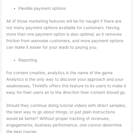
Flexible payment options
All of those marketing features will be for naught if there are
not many payment options available for customers. Having
more than one payment option is also optimal, as it removes
friction from wannabe customers, and more payment options
can make it easier for your leads to paying you.
Reporting
For content creation, analytics is the name of the game.
Analytics is the only way to discover your approach and your
weaknesses. Thinkific offers this feature to its users to make it
easy for their users as to the direction their content should go.
Should they continue doing tutorial videos with direct samples,
the best way to go about things, or just plain instructions
would be better? Without proper tracking of revenues,
engagements, business performance, one cannot determine
the best course.