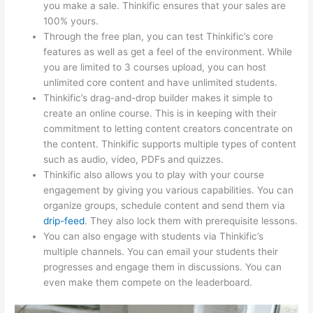
you make a sale. Thinkific ensures that your sales are
100% yours.
Through the free plan, you can test Thinkific’s core
features as well as get a feel of the environment. While
you are limited to 3 courses upload, you can host
unlimited core content and have unlimited students.
Thinkific’s drag-and-drop builder makes it simple to
create an online course. This is in keeping with their
commitment to letting content creators concentrate on
the content. Thinkific supports multiple types of content
such as audio, video, PDFs and quizzes.
Thinkific also allows you to play with your course
engagement by giving you various capabilities. You can
organize groups, schedule content and send them via
drip-feed
. They also lock them with prerequisite lessons.
You can also engage with students via Thinkific’s
multiple channels. You can email your students their
progresses and engage them in discussions. You can
even make them compete on the leaderboard.