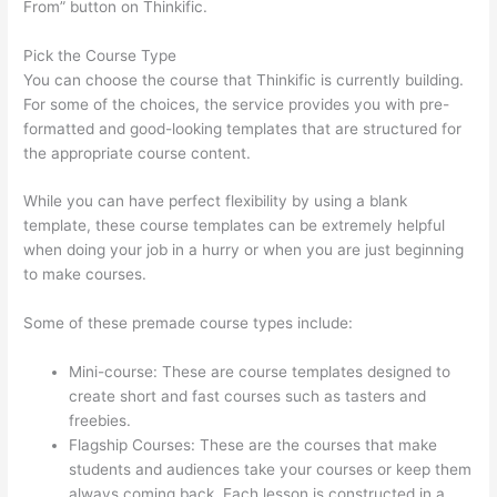
From” button on Thinkific.
Pick the Course Type
You can choose the course that Thinkific is currently building.
For some of the choices, the service provides you with pre-
formatted and good-looking templates that are structured for
the appropriate course content.
While you can have perfect flexibility by using a blank
template, these course templates can be extremely helpful
when doing your job in a hurry or when you are just beginning
to make courses.
Some of these premade course types include:
Mini-course: These are course templates designed to
create short and fast courses such as tasters and
freebies.
Flagship Courses: These are the courses that make
students and audiences take your courses or keep them
always coming back. Each lesson is constructed in a