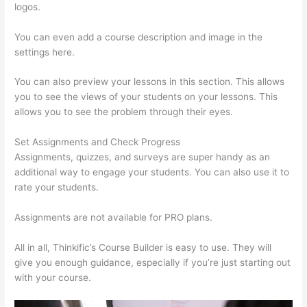
logos.
You can even add a course description and image in the
settings here.
You can also preview your lessons in this section. This allows
you to see the views of your students on your lessons. This
allows you to see the problem through their eyes.
Set Assignments and Check Progress
Assignments, quizzes, and surveys are super handy as an
additional way to engage your students. You can also use it to
rate your students.
Thinkific Uniting Voices Chicago
Assignments are not available for PRO plans.
All in all, Thinkific’s Course Builder is easy to use. They will
give you enough guidance, especially if you’re just starting out
with your course.