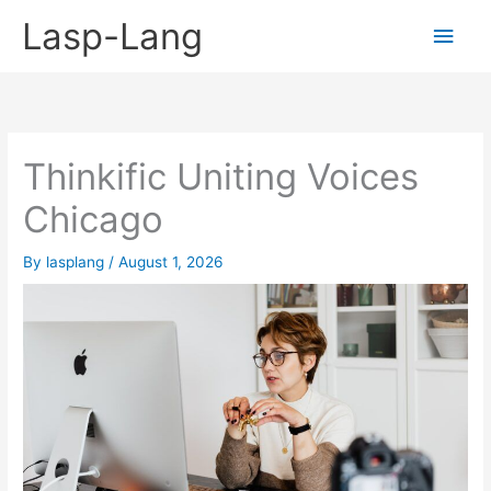
Skip
Lasp-Lang
Main
to
content
Men
Thinkific Uniting Voices
Chicago
By
lasplang
/
August 1, 2026