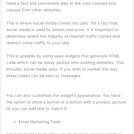
need a fast and convenient way to link your courses and
classes from other websites.
This is where social media comes into play. It’s a fact that
social media is used by almost everyone. It is important to
determine where the majority of internet traffic comes and
redirect some traffic to your site.
This is possible by using sales widgets that generate HTML
code which can be easily pasted onto existing websites. This
includes social media sites. If you wish to market this way,
these codes can be sent as messages.
Thinkific Uniting Voices
Chicago
You can also customize the widget’s appearance. You have
the option to show a button or a button with a product picture.
Or you can add text to match it.
Email Marketing Tools