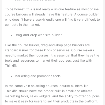
To be honest, this is not really a unique feature as most online
course builders will already have this feature. A course builder
who doesn’t have a user-friendly one will find it very difficult to
compete in the market.
Drag-and-drop web site builder
Like the course builder, drag-and-drop page builders are
standard issues for these kinds of services. Course makers
need to market their courses. It is essential that they have the
tools and resources to market their courses. Just like with
Thinkific.
Marketing and promotion tools
In the same vein as selling courses, course builders like
Thinkific should have the proper built-in email and affiliate
marketing tools, sales widgets, and the ability to offer coupons
to make it easy for users to sell their products in the platform.