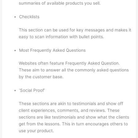
summaries of available products you sell.
Checklists
This section can be used for key messages and makes it
easy to scan information with bullet points.
Most Frequently Asked Questions
Websites often feature Frequently Asked Question.
These aim to answer all the commonly asked questions
by the customer base.
Thinkific Uniting Voices Chicago
‘Social Proof’
These sections are akin to testimonials and show off
client experiences, comments, and reviews. These
sections are like testimonials and show what the clients
get from the lessons. This in turn encourages others to
use your product.