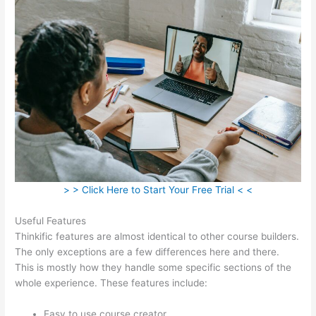
> > Click Here to Start Your Free Trial < <
Useful Features
Thinkific features are almost identical to other course builders.
The only exceptions are a few differences here and there.
This is mostly how they handle some specific sections of the
whole experience. These features include:
Easy to use course creator