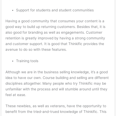
Support for students and student communities
Having a good community that consumes your content is a
good way to build up returning customers. Besides that, it is
also good for branding as well as engagements. Customer
retention is greatly improved by having a strong community
and customer support. It is good that Thinkific provides the
avenue to do so with these features.
Training tools
Although we are in the business selling knowledge, it’s a good
idea to have our own. Course building and selling are different
disciplines altogether. Many people who try Thinkific may be
unfamiliar with the process and will stumble around until they
feel at ease.
These newbies, as well as veterans, have the opportunity to
benefit from the tried-and-trued knowledge of Thinkific. This