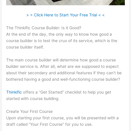
> > Click Here to Start Your Free Trial < <
The Thinkific Course Builder: Is it Good?
At the end of the day, the only way to know how good a
course builder is to test the crux of its service, which is the
course builder itself.
The main course builder will determine how good a course
builder service is. After all, what are we supposed to expect
about their secondary and additional features if they can’t be
bothered having a good and well-functioning course builder?
Thinkific
offers a “Get Started” checklist to help you get
started with course building.
Create Your First Course
Upon starting your first course, you will be presented with a
draft called “Your First Course” for you to use.