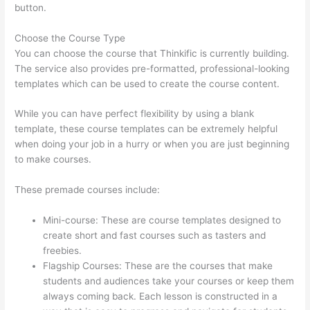
button.
Choose the Course Type
You can choose the course that Thinkific is currently building.
The service also provides pre-formatted, professional-looking
templates which can be used to create the course content.
While you can have perfect flexibility by using a blank
template, these course templates can be extremely helpful
when doing your job in a hurry or when you are just beginning
to make courses.
These premade courses include:
Mini-course: These are course templates designed to
create short and fast courses such as tasters and
freebies.
Flagship Courses: These are the courses that make
students and audiences take your courses or keep them
always coming back. Each lesson is constructed in a