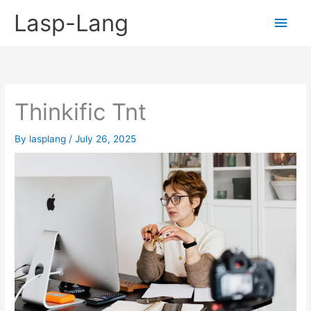
Skip
Lasp-Lang
Main
to
content
Men
Thinkific Tnt
By
lasplang
/
July 26, 2025