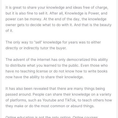
It is great to share your knowledge and ideas free of charge,
but it is also fine to sell it. After all, Knowledge is Power, and
power can be money. At the end of the day, the knowledge
owner gets to decide what to do with it. And that is the beauty
of it.
The only way to “sell” knowledge for years was to either
directly or indirectly tutor the buyer.
The advent of the internet has only democratized this ability
to distribute what you learned to the public. Even those who
have no teaching license or do not know how to write books
now have the ability to share their knowledge.
It has also been revealed that there are many things being
passed around. People can share their knowledge on a variety
of platforms, such as Youtube and TikTok, to teach others how
they make or do the most common or absurd things.
Online education is not the only option. Online courses