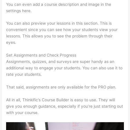
You can even add a course description and image in the
settings here.
You can also preview your lessons in this section. This is
convenient since you can see how your students view your
lessons. This allows you to see the problem through their
eyes.
Set Assignments and Check Progress
Assignments, quizzes, and surveys are super handy as an
additional way to engage your students. You can also use it to
rate your students.
Thinkific Tnt
That said, assignments are only available for the PRO plan.
All in all, Thinkific’s Course Builder is easy to use. They will
give you enough guidance, especially if you’re just starting out
with your course.