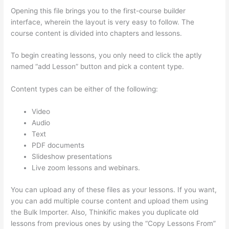
Opening this file brings you to the first-course builder
interface, wherein the layout is very easy to follow. The
course content is divided into chapters and lessons.
To begin creating lessons, you only need to click the aptly
named “add Lesson” button and pick a content type.
Content types can be either of the following:
Video
Audio
Text
PDF documents
Slideshow presentations
Live zoom lessons and webinars.
You can upload any of these files as your lessons. If you want,
you can add multiple course content and upload them using
the Bulk Importer. Also, Thinkific makes you duplicate old
lessons from previous ones by using the “Copy Lessons From”