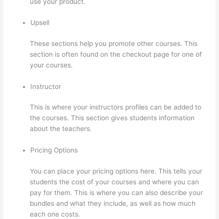
use your product.
Upsell
These sections help you promote other courses. This
section is often found on the checkout page for one of
your courses.
Instructor
This is where your instructors profiles can be added to
the courses. This section gives students information
about the teachers.
Pricing Options
You can place your pricing options here. This tells your
students the cost of your courses and where you can
pay for them. This is where you can also describe your
bundles and what they include, as well as how much
each one costs.