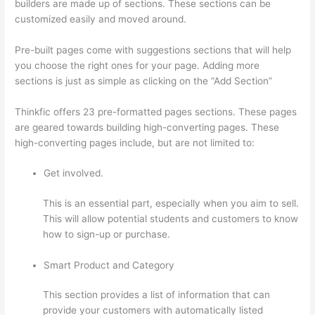
builders are made up of sections. These sections can be
customized easily and moved around.
Pre-built pages come with suggestions sections that will help
you choose the right ones for your page. Adding more
sections is just as simple as clicking on the “Add Section”
Thinkfic offers 23 pre-formatted pages sections. These pages
are geared towards building high-converting pages. These
high-converting pages include, but are not limited to:
Get involved.
This is an essential part, especially when you aim to sell.
This will allow potential students and customers to know
how to sign-up or purchase.
Smart Product and Category
This section provides a list of information that can
provide your customers with automatically listed