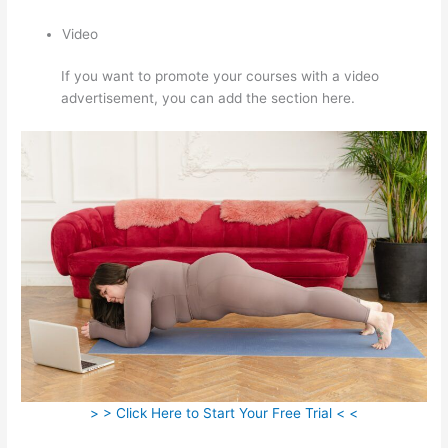
Video
If you want to promote your courses with a video
advertisement, you can add the section here.
> > Click Here to Start Your Free Trial < <