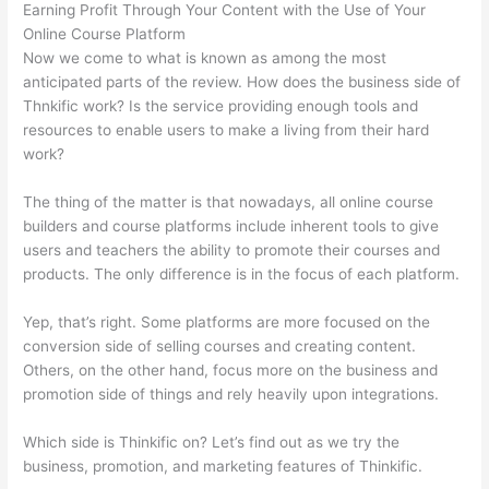
Earning Profit Through Your Content with the Use of Your
Online Course Platform
Now we come to what is known as among the most
anticipated parts of the review. How does the business side of
Thnkific work? Is the service providing enough tools and
resources to enable users to make a living from their hard
work?
The thing of the matter is that nowadays, all online course
builders and course platforms include inherent tools to give
users and teachers the ability to promote their courses and
products. The only difference is in the focus of each platform.
Yep, that’s right. Some platforms are more focused on the
conversion side of selling courses and creating content.
Others, on the other hand, focus more on the business and
promotion side of things and rely heavily upon integrations.
Which side is Thinkific on? Let’s find out as we try the
business, promotion, and marketing features of Thinkific.