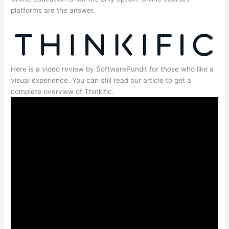
platforms are the answer.
Here is a video review by SoftwarePundit for those who like a
visual experience. You can still read our article to get a
complete overview of Thinkific.