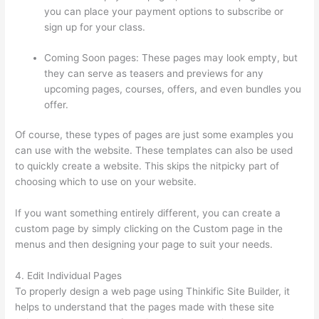
you can place your payment options to subscribe or
sign up for your class.
Coming Soon pages: These pages may look empty, but
they can serve as teasers and previews for any
upcoming pages, courses, offers, and even bundles you
offer.
Of course, these types of pages are just some examples you
can use with the website. These templates can also be used
to quickly create a website. This skips the nitpicky part of
choosing which to use on your website.
Thinkific Tnt
If you want something entirely different, you can create a
custom page by simply clicking on the Custom page in the
menus and then designing your page to suit your needs.
4. Edit Individual Pages
To properly design a web page using Thinkific Site Builder, it
helps to understand that the pages made with these site