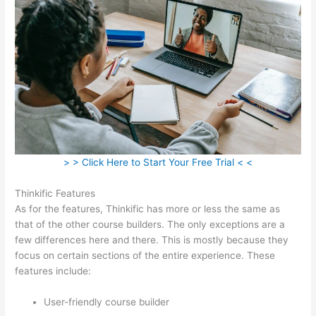
> > Click Here to Start Your Free Trial < <
Thinkific Features
As for the features, Thinkific has more or less the same as
that of the other course builders. The only exceptions are a
few differences here and there. This is mostly because they
focus on certain sections of the entire experience. These
features include:
User-friendly course builder