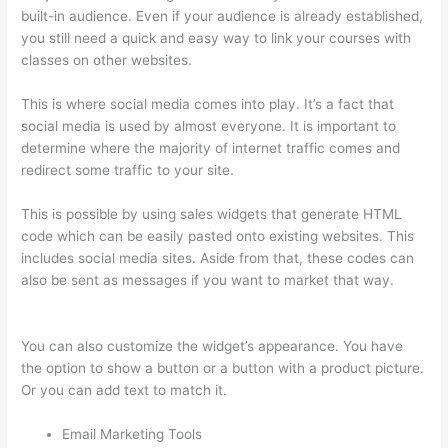
built-in audience. Even if your audience is already established,
you still need a quick and easy way to link your courses with
classes on other websites.
This is where social media comes into play. It’s a fact that
social media is used by almost everyone. It is important to
determine where the majority of internet traffic comes and
redirect some traffic to your site.
This is possible by using sales widgets that generate HTML
code which can be easily pasted onto existing websites. This
includes social media sites. Aside from that, these codes can
also be sent as messages if you want to market that way.
Thinkific Tnt
You can also customize the widget’s appearance. You have
the option to show a button or a button with a product picture.
Or you can add text to match it.
Email Marketing Tools