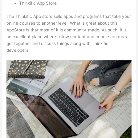
Thinkific App Store
The Thinkific App store sells apps and programs that take your
online courses to another level. What is great about this
AppStore is that most of it is community-made. As such, it is
an excellent place where fellow content and course creators
get together and discuss things along with Thinkific
developers.