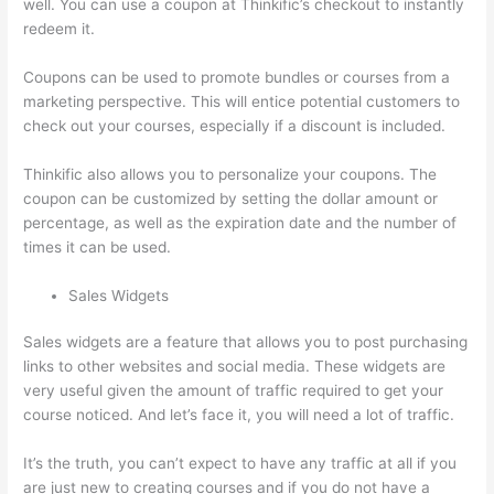
well. You can use a coupon at Thinkific’s checkout to instantly
redeem it.
Coupons can be used to promote bundles or courses from a
marketing perspective. This will entice potential customers to
check out your courses, especially if a discount is included.
Thinkific also allows you to personalize your coupons. The
coupon can be customized by setting the dollar amount or
percentage, as well as the expiration date and the number of
times it can be used.
Sales Widgets
Sales widgets are a feature that allows you to post purchasing
links to other websites and social media. These widgets are
very useful given the amount of traffic required to get your
course noticed. And let’s face it, you will need a lot of traffic.
It’s the truth, you can’t expect to have any traffic at all if you
are just new to creating courses and if you do not have a