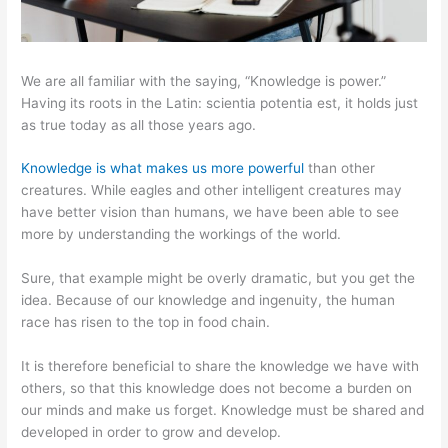
We are all familiar with the saying, “Knowledge is power.”
Having its roots in the Latin: scientia potentia est, it holds just
as true today as all those years ago.
Knowledge is what makes us more powerful
than other
creatures. While eagles and other intelligent creatures may
have better vision than humans, we have been able to see
more by understanding the workings of the world.
Sure, that example might be overly dramatic, but you get the
idea. Because of our knowledge and ingenuity, the human
race has risen to the top in food chain.
It is therefore beneficial to share the knowledge we have with
others, so that this knowledge does not become a burden on
our minds and make us forget. Knowledge must be shared and
developed in order to grow and develop.