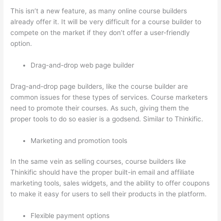
This isn’t a new feature, as many online course builders
already offer it. It will be very difficult for a course builder to
compete on the market if they don’t offer a user-friendly
option.
Drag-and-drop web page builder
Drag-and-drop page builders, like the course builder are
common issues for these types of services. Course marketers
need to promote their courses. As such, giving them the
proper tools to do so easier is a godsend. Similar to Thinkific.
Marketing and promotion tools
In the same vein as selling courses, course builders like
Thinkific should have the proper built-in email and affiliate
marketing tools, sales widgets, and the ability to offer coupons
to make it easy for users to sell their products in the platform.
Flexible payment options