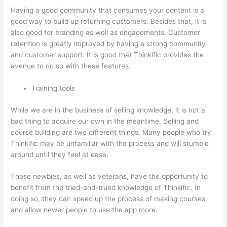
Having a good community that consumes your content is a
good way to build up returning customers. Besides that, it is
also good for branding as well as engagements. Customer
retention is greatly improved by having a strong community
and customer support. It is good that Thinkific provides the
avenue to do so with these features.
Training tools
While we are in the business of selling knowledge, it is not a
bad thing to acquire our own in the meantime. Selling and
course building are two different things. Many people who try
Thinkific may be unfamiliar with the process and will stumble
around until they feel at ease.
These newbies, as well as veterans, have the opportunity to
benefit from the tried-and-trued knowledge of Thinkific. In
doing so, they can speed up the process of making courses
and allow newer people to use the app more.