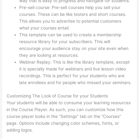
way that is easy to progress and navigate for students.
Pre-sell course: Pre-sell courses help you sell your
courses. These can be like testers and short courses.
This allows you to advertise to potential customers
what your courses entail.
Thinkific Tnt
This template can be used to create a membership
resource library for your subscribers. This will
encourage your audience stay on your site even when
they are looking at resources.
Webinar Replay: This is like the library template, except
it is specially made for webinars and live lesson video
recordings. This is perfect for your students who are
late enrollees and for people who missed your seminars.
Customizing The Look of Course for your Students
Your students will be able to consume your learning resources
in the Course Player. As such, you can customize how this
course player looks in the “Settings” tab on the “Courses”
page. Options include changing color schemes, fonts, or
adding logos.