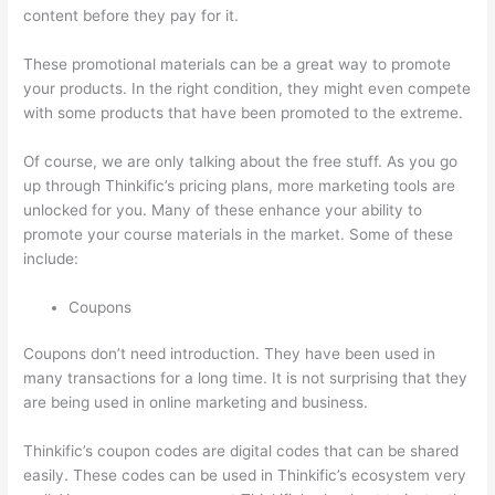
content before they pay for it.
These promotional materials can be a great way to promote
your products. In the right condition, they might even compete
with some products that have been promoted to the extreme.
Of course, we are only talking about the free stuff. As you go
up through Thinkific’s pricing plans, more marketing tools are
unlocked for you. Many of these enhance your ability to
promote your course materials in the market. Some of these
include:
Coupons
Coupons don’t need introduction. They have been used in
many transactions for a long time. It is not surprising that they
are being used in online marketing and business.
Thinkific’s coupon codes are digital codes that can be shared
easily. These codes can be used in Thinkific’s ecosystem very