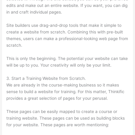
edits and make out an entire website. If you want, you can dig
in and craft individual pages.
Site builders use drag-and-drop tools that make it simple to
create a website from scratch. Combining this with pre-built
themes, users can make a professional-looking web page from
scratch.
This is only the beginning. The potential your website can take
will be up to you. Your creativity will only be your limit.
3. Start a Training Website from Scratch.
We are already in the course-making business so it makes
sense to build a website for training. For this matter, Thinkific
provides a great selection of pages for your perusal.
These pages can be easily mapped to create a course or
training website. These pages can be used as building blocks
for your website. These pages are worth mentioning: