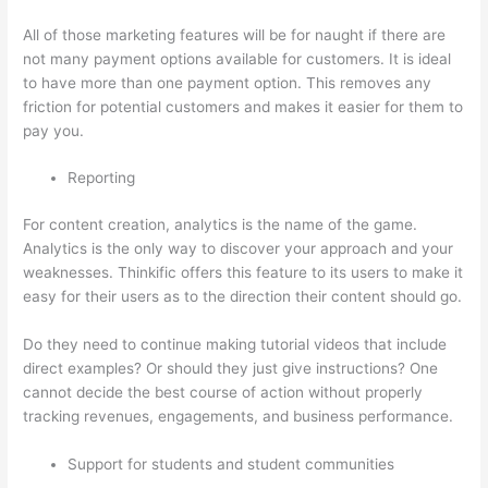
All of those marketing features will be for naught if there are
not many payment options available for customers. It is ideal
to have more than one payment option. This removes any
friction for potential customers and makes it easier for them to
pay you.
Reporting
For content creation, analytics is the name of the game.
Analytics is the only way to discover your approach and your
weaknesses. Thinkific offers this feature to its users to make it
easy for their users as to the direction their content should go.
Do they need to continue making tutorial videos that include
direct examples? Or should they just give instructions? One
cannot decide the best course of action without properly
tracking revenues, engagements, and business performance.
Support for students and student communities