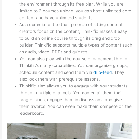
the environment through its free plan. While you are
limited to 3 courses upload, you can host unlimited core
content and have unlimited students.
As a commitment to their promise of letting content
creators focus on the content, Thinkific makes it easy
to build an online course through its drag and drop
builder. Thinkific supports multiple types of content such
as audio, video, PDFs and quizzes.
You can also play with the course engagement through
Thinkific’s many capabilities. You can organize groups,
schedule content and send them via
drip-feed
. They
also lock them with prerequisite lessons.
Thinkific also allows you to engage with your students
through multiple channels. You can email them their
progressions, engage them in discussions, and give
them awards. You can even make them compete on the
leaderboard.