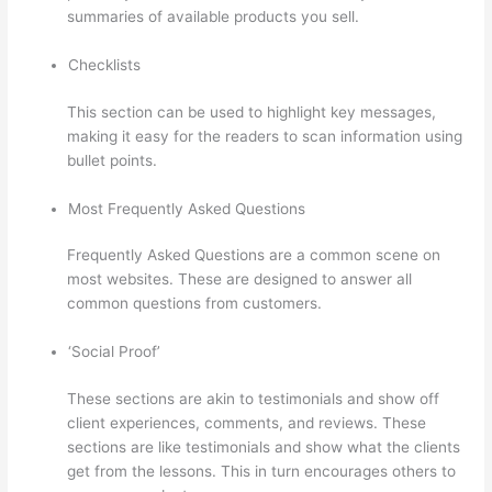
summaries of available products you sell.
Checklists
This section can be used to highlight key messages,
making it easy for the readers to scan information using
bullet points.
Most Frequently Asked Questions
Frequently Asked Questions are a common scene on
most websites. These are designed to answer all
common questions from customers.
Thinkific Tnt
‘Social Proof’
These sections are akin to testimonials and show off
client experiences, comments, and reviews. These
sections are like testimonials and show what the clients
get from the lessons. This in turn encourages others to