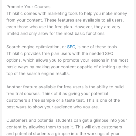
Promote Your Courses
Thinkific comes with marketing tools to help you make money
from your content. These features are available to all users,
even those who use the free plan. However, they are very
limited and only allow for the most basic functions.
Search engine optimization, or
SEO
, is one of these tools.
Thinkific provides free plan users with the needed SEO
options, which allows you to promote your lessons in the most
basic ways by making your content capable of climbing up the
top of the search engine results.
Another feature available for free users is the ability to build
free trial courses. Think of it as giving your potential
customers a free sample or a taste test. This is one of the
best ways to show your audience who you are.
Thinkific Tnt
Customers and potential students can get a glimpse into your
content by allowing them to see it. This will give customers
and potential students a glimpse into the workings of your