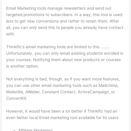
Email Marketing tools manage newsletters and send out
targeted promotions to subscribers. In a way, this tool is used
less to get new conversions and rather to retain them. After
all, you can only send this to people you already have contact
with.
Thinkific’s email marketing tools are limited to this ………
Unfortunately, you can only email existing students enrolled in
your courses. Notifying them about new products or courses
is another option.
Not everything is bad, though, as if you want more features,
you can use other email marketing tools such as Mailchimp,
Mailerlite, AWeber, Constant Contact, ActiveCampaign, or
ConvertKit.
However, it would have been a lot better if Thinkific had an
even better local Email marketing tool available for its users.
Affiliate Marketing