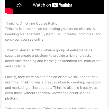
Thinkific: An Online Course Platform
Thinkific Tnt
Thinkific is a top choice for hosting your online classes. A
Learning Management System (LMS) creates, promotes, and
sells your courses online.
Thinkific started in 2012 when a group of entrepreneurs
sought to create a platform to provide a rich and easily
accessible teaching and learning environment for instructors
and students.
Luckily, they were able to find an effective solution to their
dilemma. Thinkific was a great solution to creating, managing
and marketing online courses. Thinkific also did it easily, as
even those without technical knowledge could use the
platform.
This ease of use makes Thinkific essential for online course