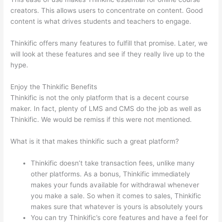
creators. This allows users to concentrate on content. Good
content is what drives students and teachers to engage.
Thinkific offers many features to fulfill that promise. Later, we
will look at these features and see if they really live up to the
hype.
Enjoy the Thinkific Benefits
Thinkific is not the only platform that is a decent course
maker. In fact, plenty of LMS and CMS do the job as well as
Thinkific. We would be remiss if this were not mentioned.
What is it that makes thinkific such a great platform?
Thinkific doesn’t take transaction fees, unlike many
other platforms. As a bonus, Thinkific immediately
makes your funds available for withdrawal whenever
you make a sale. So when it comes to sales, Thinkific
makes sure that whatever is yours is absolutely yours
You can try Thinkific’s core features and have a feel for