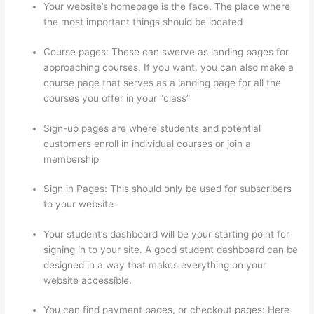
Your website’s homepage is the face. The place where
the most important things should be located
Course pages: These can swerve as landing pages for
approaching courses. If you want, you can also make a
course page that serves as a landing page for all the
courses you offer in your “class”
Sign-up pages are where students and potential
customers enroll in individual courses or join a
membership
Thinkific Tnt
Sign in Pages: This should only be used for subscribers
to your website
Your student’s dashboard will be your starting point for
signing in to your site. A good student dashboard can be
designed in a way that makes everything on your
website accessible.
You can find payment pages, or checkout pages: Here