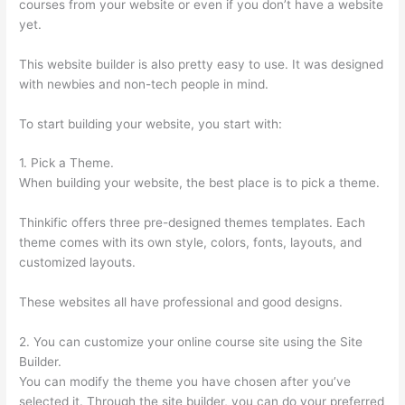
courses from your website or even if you don’t have a website
yet.
This website builder is also pretty easy to use. It was designed
with newbies and non-tech people in mind.
To start building your website, you start with:
1. Pick a Theme.
When building your website, the best place is to pick a theme.
Thinkific offers three pre-designed themes templates. Each
theme comes with its own style, colors, fonts, layouts, and
customized layouts.
These websites all have professional and good designs.
2. You can customize your online course site using the Site
Builder.
You can modify the theme you have chosen after you’ve
selected it. Through the site builder, you can do your preferred