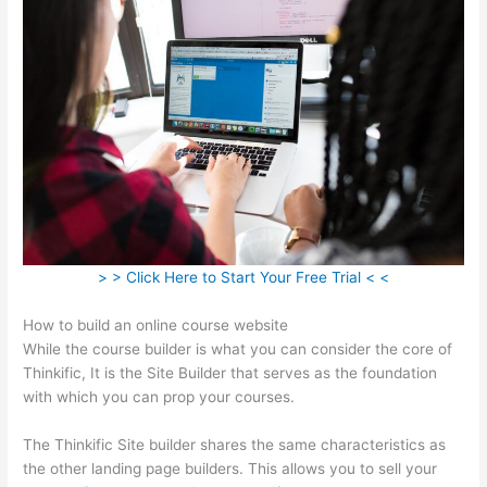
> > Click Here to Start Your Free Trial < <
How to build an online course website
While the course builder is what you can consider the core of
Thinkific, It is the Site Builder that serves as the foundation
with which you can prop your courses.
The Thinkific Site builder shares the same characteristics as
the other landing page builders. This allows you to sell your