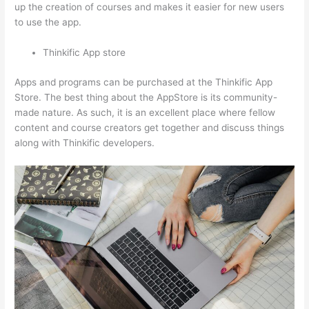
up the creation of courses and makes it easier for new users
to use the app.
Thinkific App store
Apps and programs can be purchased at the Thinkific App
Store. The best thing about the AppStore is its community-
made nature. As such, it is an excellent place where fellow
content and course creators get together and discuss things
along with Thinkific developers.