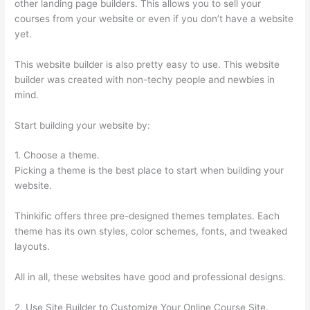
other landing page builders. This allows you to sell your
courses from your website or even if you don’t have a website
yet.
This website builder is also pretty easy to use. This website
builder was created with non-techy people and newbies in
mind.
Start building your website by:
1. Choose a theme.
Picking a theme is the best place to start when building your
website.
Thinkific offers three pre-designed themes templates. Each
theme has its own styles, color schemes, fonts, and tweaked
layouts.
All in all, these websites have good and professional designs.
2. Use Site Builder to Customize Your Online Course Site.