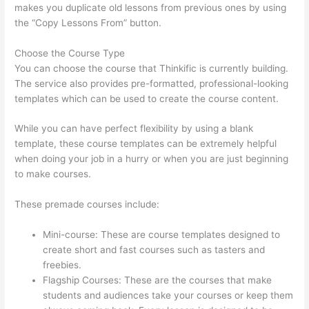
makes you duplicate old lessons from previous ones by using
the “Copy Lessons From” button.
Choose the Course Type
You can choose the course that Thinkific is currently building.
The service also provides pre-formatted, professional-looking
templates which can be used to create the course content.
While you can have perfect flexibility by using a blank
template, these course templates can be extremely helpful
when doing your job in a hurry or when you are just beginning
to make courses.
These premade courses include:
Mini-course: These are course templates designed to
create short and fast courses such as tasters and
freebies.
Flagship Courses: These are the courses that make
students and audiences take your courses or keep them