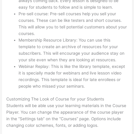
always coming back. Every lesson is designed to be
easy for students to follow and is simple to learn.
Pre-sell course: Pre-sell courses help you sell your
courses. These can be like testers and short courses.
This will allow you to tell potential customers about your
courses.
Thinkific + Teachable
Membership Resource Library: You can use this
template to create an archive of resources for your
subscribers. This will encourage your audience stay on
your site even when they are looking at resources.
Webinar Replay: This is like the library template, except
it is specially made for webinars and live lesson video
recordings. This template is ideal for late enrollees or
people who missed your seminars.
Customizing The Look of Course for your Students
Students will be able use your learning materials in the Course
Player. You can change the appearance of the course player
in the “Settings tab” on the “Courses” page. Options include
changing color schemes, fonts, or adding logos.