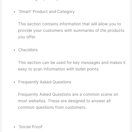
‘Smart’ Product and Category
This section contains information that will allow you to
provide your customers with summaries of the products
you offer.
Checklists
This section can be used for key messages and makes it
easy to scan information with bullet points.
Frequently Asked Questions
Frequently Asked Questions are a common scene on
most websites. These are designed to answer all
common questions from customers.
Thinkific +
Teachable
‘Social Proof’