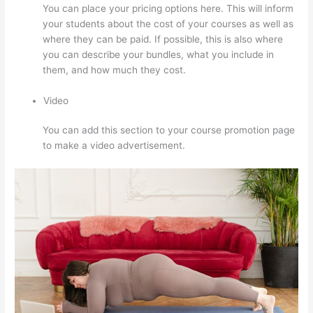
You can place your pricing options here. This will inform
your students about the cost of your courses as well as
where they can be paid. If possible, this is also where
you can describe your bundles, what you include in
them, and how much they cost.
Video
You can add this section to your course promotion page
to make a video advertisement.