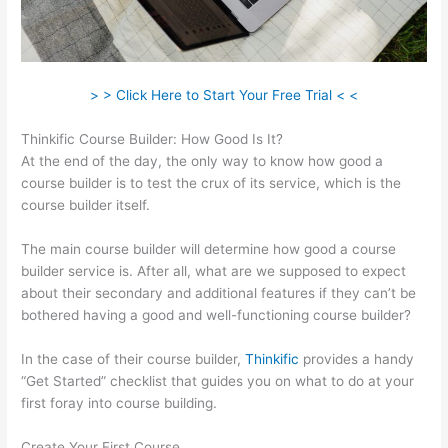
> > Click Here to Start Your Free Trial < <
Thinkific Course Builder: How Good Is It?
At the end of the day, the only way to know how good a
course builder is to test the crux of its service, which is the
course builder itself.
The main course builder will determine how good a course
builder service is. After all, what are we supposed to expect
about their secondary and additional features if they can’t be
bothered having a good and well-functioning course builder?
In the case of their course builder,
Thinkific
provides a handy
“Get Started” checklist that guides you on what to do at your
first foray into course building.
Create Your First Course