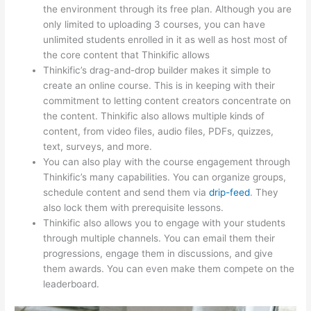
the environment through its free plan. Although you are
only limited to uploading 3 courses, you can have
unlimited students enrolled in it as well as host most of
the core content that Thinkific allows
Thinkific’s drag-and-drop builder makes it simple to
create an online course. This is in keeping with their
commitment to letting content creators concentrate on
the content. Thinkific also allows multiple kinds of
content, from video files, audio files, PDFs, quizzes,
text, surveys, and more.
You can also play with the course engagement through
Thinkific’s many capabilities. You can organize groups,
schedule content and send them via
drip-feed
. They
also lock them with prerequisite lessons.
Thinkific also allows you to engage with your students
through multiple channels. You can email them their
progressions, engage them in discussions, and give
them awards. You can even make them compete on the
leaderboard.