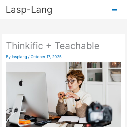
Skip
Lasp-Lang
Main
to
content
Men
Thinkific + Teachable
By
lasplang
/
October 17, 2025