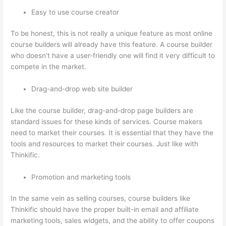
Easy to use course creator
To be honest, this is not really a unique feature as most online
course builders will already have this feature. A course builder
who doesn’t have a user-friendly one will find it very difficult to
compete in the market.
Drag-and-drop web site builder
Like the course builder, drag-and-drop page builders are
standard issues for these kinds of services. Course makers
need to market their courses. It is essential that they have the
tools and resources to market their courses. Just like with
Thinkific.
Promotion and marketing tools
In the same vein as selling courses, course builders like
Thinkific should have the proper built-in email and affiliate
marketing tools, sales widgets, and the ability to offer coupons