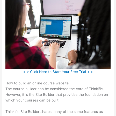
> > Click Here to Start Your Free Trial < <
How to build an online course website
The course builder can be considered the core of Thinkific.
However, it is the Site Builder that provides the foundation on
which your courses can be built.
Thinkific Site Builder shares many of the same features as