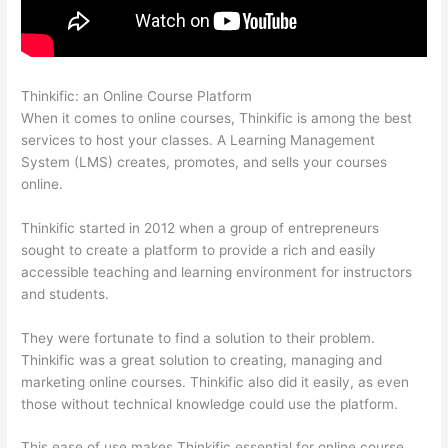
Thinkific: an Online Course Platform
Thinkific + Teachable
When it comes to online courses, Thinkific is among the best
services to host your classes. A Learning Management
System (LMS) creates, promotes, and sells your courses
online.
Thinkific started in 2012 when a group of entrepreneurs
sought to create a platform to provide a rich and easily
accessible teaching and learning environment for instructors
and students.
They were fortunate to find a solution to their problem.
Thinkific was a great solution to creating, managing and
marketing online courses. Thinkific also did it easily, as even
those without technical knowledge could use the platform.
This ease of use makes Thinkific essential for online course