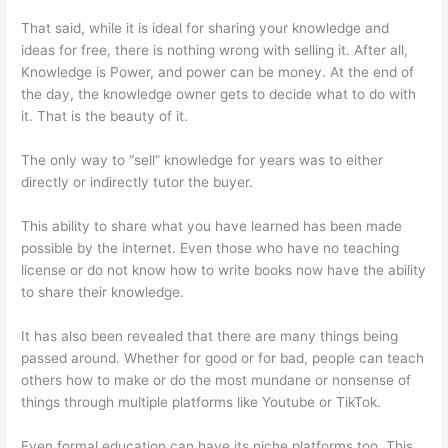
That said, while it is ideal for sharing your knowledge and
ideas for free, there is nothing wrong with selling it. After all,
Knowledge is Power, and power can be money. At the end of
the day, the knowledge owner gets to decide what to do with
it. That is the beauty of it.
The only way to “sell” knowledge for years was to either
directly or indirectly tutor the buyer.
This ability to share what you have learned has been made
possible by the internet. Even those who have no teaching
license or do not know how to write books now have the ability
to share their knowledge.
It has also been revealed that there are many things being
passed around. Whether for good or for bad, people can teach
others how to make or do the most mundane or nonsense of
things through multiple platforms like Youtube or TikTok.
Even formal education can have its niche platforms too. This