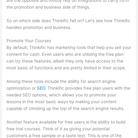
are the opposite and mostly rely on integrations to carry forth
the promotion and business side of things.
So on which side does Thinkific fall on? Let’s see how Thinkific
handles promotion and business.
Promote Your Courses
By default, Thinkific has marketing tools that help you sell your
content for cash. Even users who are utilizing the free plan
can try these features, albeit they only have access to the
most basic of functions and are pretty limited in their scope.
Among these tools include the ability for search engine
optimization or
SEO
. Thinkific provides free plan users with the
needed SEO options, which allows you to promote your
lessons in the most basic ways by making your content
capable of climbing up the top of the search engine results.
Another feature available for free users is the ability to build
free trial courses. Think of it as giving your potential
customers a free sample or a taste test. This is one of the