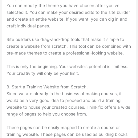
You can modify the theme you have chosen after you’ve
selected it. You can make your desired edits to the site builder
and create an entire website. If you want, you can dig in and
craft individual pages.
Site builders use drag-and-drop tools that make it simple to
create a website from scratch. This tool can be combined with
pre-made themes to create a professional-looking website.
This is only the beginning. Your website’s potential is limitless.
Your creativity will only be your limit.
3. Start a Training Website from Scratch.
Since we are already in the business of making courses, it
would be a very good idea to proceed and build a training
website to house your created courses. Thinkific offers a wide
range of pages to help you choose from.
These pages can be easily mapped to create a course or
training website. These pages can be used as building blocks