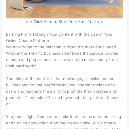
> > Click Here to Start Your Free Trial < <
Earning Profit Through Your Content with the Use of Your
Online Course Platform
We now come to the part that is often the most anticipated.
What is the Thnkific business side? Does the service provide
enough and proper tools to allow users to make money from
their hard work?
The thing of the matter is that nowadays, all online course
builders and course platforms include inherent tools to give
users and teachers the ability to promote their courses and
products. They only differ on how much that platform focuses
on.
Yep, that’s right. Some course platforms focus more on selling
and turning conversion than the creation side. While others