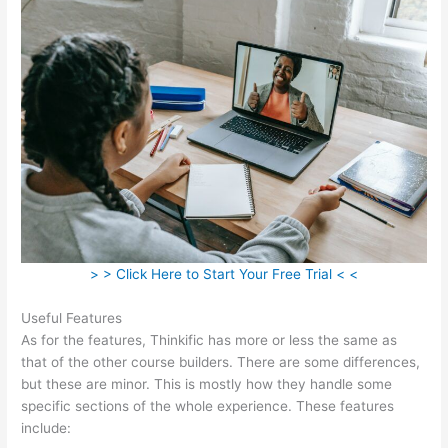
> > Click Here to Start Your Free Trial < <
Useful Features
As for the features, Thinkific has more or less the same as
that of the other course builders. There are some differences,
but these are minor. This is mostly how they handle some
specific sections of the whole experience. These features
include: