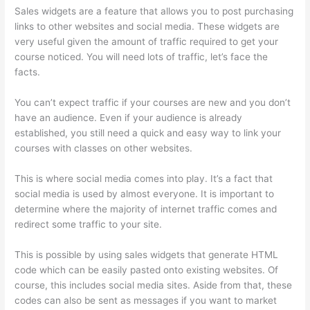
Sales widgets are a feature that allows you to post purchasing
links to other websites and social media. These widgets are
very useful given the amount of traffic required to get your
course noticed. You will need lots of traffic, let’s face the
facts.
You can’t expect traffic if your courses are new and you don’t
have an audience. Even if your audience is already
established, you still need a quick and easy way to link your
courses with classes on other websites.
This is where social media comes into play. It’s a fact that
social media is used by almost everyone. It is important to
determine where the majority of internet traffic comes and
redirect some traffic to your site.
This is possible by using sales widgets that generate HTML
code which can be easily pasted onto existing websites. Of
course, this includes social media sites. Aside from that, these
codes can also be sent as messages if you want to market