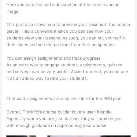
Here you can also add a description of the course and an
image.
This part also allows you to preview your lessons in the course
player. This is convenient since you can see how your
students view your lessons. As such, you can put yourself in
their shoes and see the problem from their perspective.
You can assign assignments and track progress
As an extra way to engage students, assignments, quizzes
and surveys can be very useful. Aside from that, you can use
it as an added way to rate your students.
Thinkific +
Teachable
That said, assignments are only available for the PRO plan.
Overall, Thinkific’s course builder is very user-friendly.
Especially when you are just starting, they will provide you
with enough guidance on approaching your course.