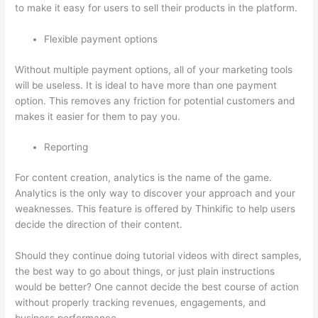
to make it easy for users to sell their products in the platform.
Flexible payment options
Without multiple payment options, all of your marketing tools
will be useless. It is ideal to have more than one payment
option. This removes any friction for potential customers and
makes it easier for them to pay you.
Reporting
For content creation, analytics is the name of the game.
Analytics is the only way to discover your approach and your
weaknesses. This feature is offered by Thinkific to help users
decide the direction of their content.
Should they continue doing tutorial videos with direct samples,
the best way to go about things, or just plain instructions
would be better? One cannot decide the best course of action
without properly tracking revenues, engagements, and
business performance.