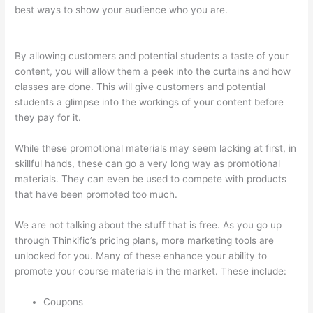
best ways to show your audience who you are.
Thinkific +
Teachable
By allowing customers and potential students a taste of your
content, you will allow them a peek into the curtains and how
classes are done. This will give customers and potential
students a glimpse into the workings of your content before
they pay for it.
While these promotional materials may seem lacking at first, in
skillful hands, these can go a very long way as promotional
materials. They can even be used to compete with products
that have been promoted too much.
We are not talking about the stuff that is free. As you go up
through Thinkific’s pricing plans, more marketing tools are
unlocked for you. Many of these enhance your ability to
promote your course materials in the market. These include:
Coupons