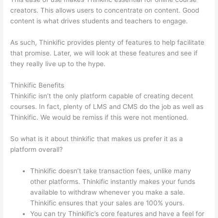
creators. This allows users to concentrate on content. Good
content is what drives students and teachers to engage.
As such, Thinkific provides plenty of features to help facilitate
that promise. Later, we will look at these features and see if
they really live up to the hype.
Thinkific Benefits
Thinkific isn’t the only platform capable of creating decent
courses. In fact, plenty of LMS and CMS do the job as well as
Thinkific. We would be remiss if this were not mentioned.
So what is it about thinkific that makes us prefer it as a
platform overall?
Thinkific doesn’t take transaction fees, unlike many
other platforms. Thinkific instantly makes your funds
available to withdraw whenever you make a sale.
Thinkific ensures that your sales are 100% yours.
You can try Thinkific’s core features and have a feel for