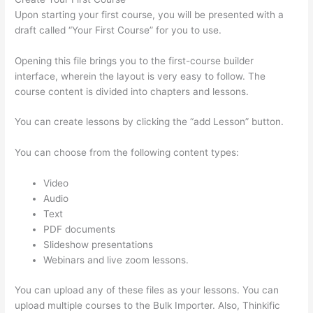
Upon starting your first course, you will be presented with a
draft called “Your First Course” for you to use.
Opening this file brings you to the first-course builder
interface, wherein the layout is very easy to follow. The
course content is divided into chapters and lessons.
You can create lessons by clicking the “add Lesson” button.
You can choose from the following content types:
Video
Audio
Text
PDF documents
Slideshow presentations
Webinars and live zoom lessons.
You can upload any of these files as your lessons. You can
upload multiple courses to the Bulk Importer. Also, Thinkific