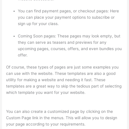
You can find payment pages, or checkout pages: Here
you can place your payment options to subscribe or
sign up for your class.
Coming Soon pages: These pages may look empty, but
they can serve as teasers and previews for any
upcoming pages, courses, offers, and even bundles you
offer.
Of course, these types of pages are just some examples you
can use with the website. These templates are also a good
utility for making a website and needing it fast. These
templates are a great way to skip the tedious part of selecting
which template you want for your website.
Thinkific +
Teachable
You can also create a customized page by clicking on the
Custom Page link in the menus. This will allow you to design
your page according to your requirements.