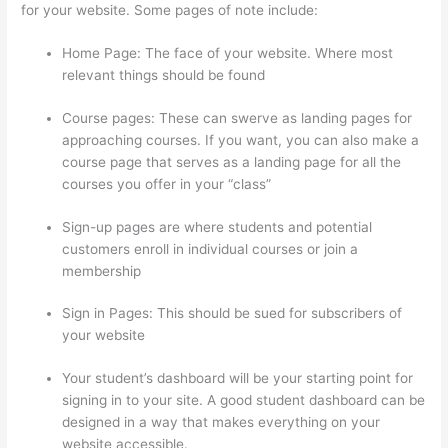
for your website. Some pages of note include:
Home Page: The face of your website. Where most
relevant things should be found
Course pages: These can swerve as landing pages for
approaching courses. If you want, you can also make a
course page that serves as a landing page for all the
courses you offer in your “class”
Sign-up pages are where students and potential
customers enroll in individual courses or join a
membership
Thinkific + Teachable
Sign in Pages: This should be sued for subscribers of
your website
Your student’s dashboard will be your starting point for
signing in to your site. A good student dashboard can be
designed in a way that makes everything on your
website accessible.