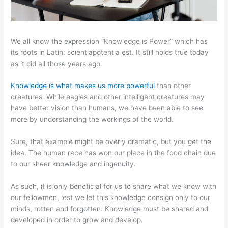
We all know the expression “Knowledge is Power” which has
its roots in Latin: scientiapotentia est. It still holds true today
as it did all those years ago.
Knowledge is what makes us more powerful
than other
creatures. While eagles and other intelligent creatures may
have better vision than humans, we have been able to see
more by understanding the workings of the world.
Sure, that example might be overly dramatic, but you get the
idea. The human race has won our place in the food chain due
to our sheer knowledge and ingenuity.
As such, it is only beneficial for us to share what we know with
our fellowmen, lest we let this knowledge consign only to our
minds, rotten and forgotten. Knowledge must be shared and
developed in order to grow and develop.