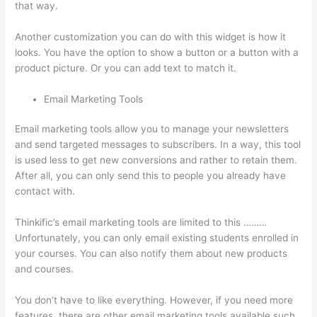
that way.
Thinkific + Teachable
Another customization you can do with this widget is how it
looks. You have the option to show a button or a button with a
product picture. Or you can add text to match it.
Email Marketing Tools
Email marketing tools allow you to manage your newsletters
and send targeted messages to subscribers. In a way, this tool
is used less to get new conversions and rather to retain them.
After all, you can only send this to people you already have
contact with.
Thinkific’s email marketing tools are limited to this ………
Unfortunately, you can only email existing students enrolled in
your courses. You can also notify them about new products
and courses.
You don’t have to like everything. However, if you need more
features, there are other email marketing tools available such