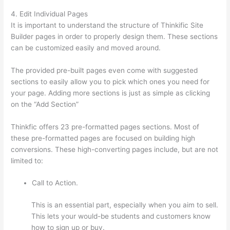
4. Edit Individual Pages
It is important to understand the structure of Thinkific Site
Builder pages in order to properly design them. These sections
can be customized easily and moved around.
The provided pre-built pages even come with suggested
sections to easily allow you to pick which ones you need for
your page. Adding more sections is just as simple as clicking
on the “Add Section”
Thinkfic offers 23 pre-formatted pages sections. Most of
these pre-formatted pages are focused on building high
conversions. These high-converting pages include, but are not
limited to:
Call to Action.
This is an essential part, especially when you aim to sell.
This lets your would-be students and customers know
how to sign up or buy.