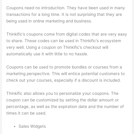
Coupons need no introduction. They have been used in many
transactions for a long time. It is not surprising that they are
being used in online marketing and business.
Thinkific’s coupons come from digital codes that are very easy
to share. These codes can be used in Thinkific’s ecosystem
very well. Using a coupon on Thinkific’s checkout will
automatically use it with little to no hassle.
Coupons can be used to promote bundles or courses from a
marketing perspective. This will entice potential customers to
check out your courses, especially if a discount is included.
Thinkific also allows you to personalize your coupons. The
coupon can be customized by setting the dollar amount or
percentage, as well as the expiration date and the number of
times it can be used.
Sales Widgets