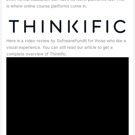
is where online course platforms come in.
Here is a video review by SoftwarePundit for those who like a
visual experience. You can still read our article to get a
complete overview of Thinkific.