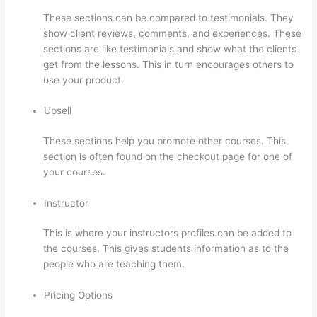
These sections can be compared to testimonials. They
show client reviews, comments, and experiences. These
sections are like testimonials and show what the clients
get from the lessons. This in turn encourages others to
use your product.
Upsell
These sections help you promote other courses. This
section is often found on the checkout page for one of
your courses.
Instructor
This is where your instructors profiles can be added to
the courses. This gives students information as to the
people who are teaching them.
Pricing Options