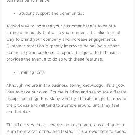
Student support and communities
A good way to increase your customer base is to have a
strong community that uses your content. It is also a great
way to brand your company and increase engagements.
Customer retention is greatly improved by having a strong
community and customer support. It is good that Thinkific
provides the avenue to do so with these features.
Training tools
Although we are in the business selling knowledge, it’s a good
idea to have our own. Course building and selling are different
disciplines altogether. Many who try Thinkific might be new to
the process and will tend to stumble around until they feel
comfortable.
Thinkific gives these newbies and even veterans a chance to
learn from what is tried and tested. This allows them to speed