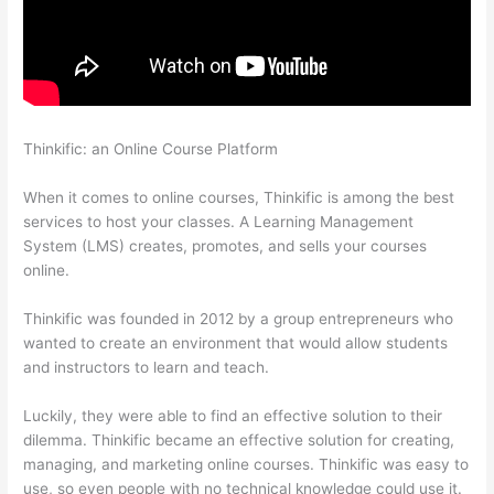
Thinkific: an Online Course Platform
Thinkific Taking Donors
Seriously
When it comes to online courses, Thinkific is among the best
services to host your classes. A Learning Management
System (LMS) creates, promotes, and sells your courses
online.
Thinkific was founded in 2012 by a group entrepreneurs who
wanted to create an environment that would allow students
and instructors to learn and teach.
Luckily, they were able to find an effective solution to their
dilemma. Thinkific became an effective solution for creating,
managing, and marketing online courses. Thinkific was easy to
use, so even people with no technical knowledge could use it.