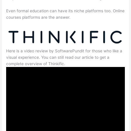
Even formal education can have its niche platforms too. Online
courses platforms are the answer.
Here is a video review by SoftwarePundit for those who like a
visual experience. You can still read our article to get a
complete overview of Thinkific.