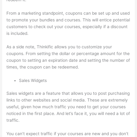
From a marketing standpoint, coupons can be set up and used
to promote your bundles and courses. This will entice potential
customers to check out your courses, especially if a discount
is included.
As a side note, Thinkific allows you to customize your
coupons. From setting the dollar or percentage amount for the
coupon to setting an expiration date and setting the number of
times, the coupon can be redeemed.
Sales Widgets
Sales widgets are a feature that allows you to post purchasing
links to other websites and social media. These are extremely
useful, given how much traffic you need to get your courses
noticed in the first place. And let’s face it, you will need a lot of
traffic.
You can’t expect traffic if your courses are new and you don’t