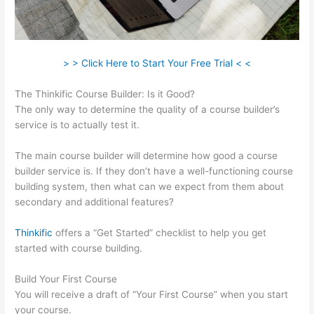
> > Click Here to Start Your Free Trial < <
The Thinkific Course Builder: Is it Good?
The only way to determine the quality of a course builder’s
service is to actually test it.
The main course builder will determine how good a course
builder service is. If they don’t have a well-functioning course
building system, then what can we expect from them about
secondary and additional features?
Thinkific
offers a “Get Started” checklist to help you get
started with course building.
Build Your First Course
You will receive a draft of “Your First Course” when you start
your course.