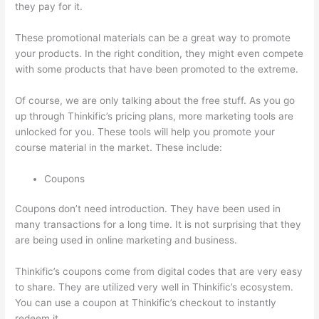
they pay for it.
These promotional materials can be a great way to promote
your products. In the right condition, they might even compete
with some products that have been promoted to the extreme.
Of course, we are only talking about the free stuff. As you go
up through Thinkific’s pricing plans, more marketing tools are
unlocked for you. These tools will help you promote your
course material in the market. These include:
Coupons
Coupons don’t need introduction. They have been used in
many transactions for a long time. It is not surprising that they
are being used in online marketing and business.
Thinkific’s coupons come from digital codes that are very easy
to share. They are utilized very well in Thinkific’s ecosystem.
You can use a coupon at Thinkific’s checkout to instantly
redeem it.