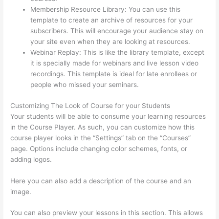
Membership Resource Library: You can use this
template to create an archive of resources for your
subscribers. This will encourage your audience stay on
your site even when they are looking at resources.
Webinar Replay: This is like the library template, except
it is specially made for webinars and live lesson video
recordings. This template is ideal for late enrollees or
people who missed your seminars.
Customizing The Look of Course for your Students
Your students will be able to consume your learning resources
in the Course Player. As such, you can customize how this
course player looks in the “Settings” tab on the “Courses”
page. Options include changing color schemes, fonts, or
adding logos.
Here you can also add a description of the course and an
image.
You can also preview your lessons in this section. This allows