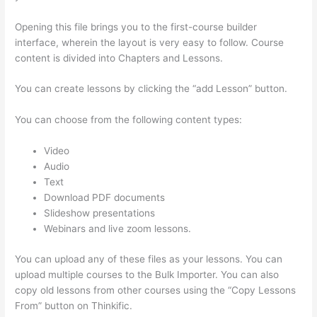
Opening this file brings you to the first-course builder
interface, wherein the layout is very easy to follow. Course
content is divided into Chapters and Lessons.
You can create lessons by clicking the “add Lesson” button.
You can choose from the following content types:
Video
Audio
Text
Download PDF documents
Slideshow presentations
Webinars and live zoom lessons.
You can upload any of these files as your lessons. You can
upload multiple courses to the Bulk Importer. You can also
copy old lessons from other courses using the “Copy Lessons
From” button on Thinkific.