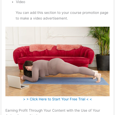
Video
You can add this section to your course promotion page
to make a video advertisement.
> > Click Here to Start Your Free Trial < <
Earning Profit Through Your Content with the Use of Your