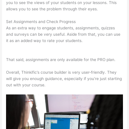
you to see the views of your students on your lessons. This
allows you to see the problem through their eyes.
Set Assignments and Check Progress
As an extra way to engage students, assignments, quizzes
and surveys can be very useful. Aside from that, you can use
it as an added way to rate your students.
Thinkific Taking
Donors Seriously
That said, assignments are only available for the PRO plan.
Overall, Thinkific’s course builder is very user-friendly. They
will give you enough guidance, especially if you’re just starting
out with your course.