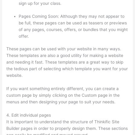
sign up for your class.
Pages Coming Soon: Although they may not appear to
be full, these pages can be used as teasers or previews
of any pages, courses, offers, or bundles that you might
offer.
These pages can be used with your website in many ways.
These templates are also a good utility for making a website
and needing it fast. These templates are a great way to skip
the tedious part of selecting which template you want for your
website.
Thinkific Taking Donors Seriously
If you want something entirely different, you can create a
custom page by simply clicking on the Custom page in the
menus and then designing your page to suit your needs.
4. Edit individual pages
It is important to understand the structure of Thinkific Site
Builder pages in order to properly design them. These sections
can easily be modified and moved around.