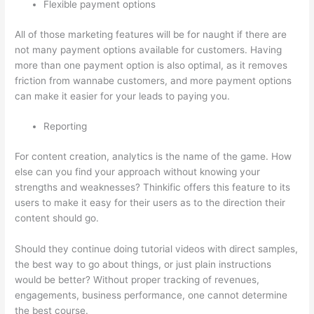
Flexible payment options
All of those marketing features will be for naught if there are
not many payment options available for customers. Having
more than one payment option is also optimal, as it removes
friction from wannabe customers, and more payment options
can make it easier for your leads to paying you.
Reporting
For content creation, analytics is the name of the game. How
else can you find your approach without knowing your
strengths and weaknesses? Thinkific offers this feature to its
users to make it easy for their users as to the direction their
content should go.
Should they continue doing tutorial videos with direct samples,
the best way to go about things, or just plain instructions
would be better? Without proper tracking of revenues,
engagements, business performance, one cannot determine
the best course.