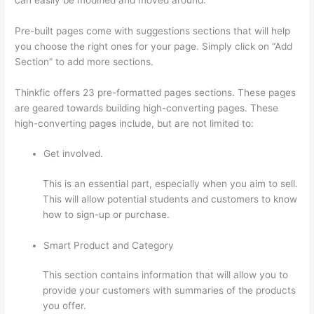
Pre-built pages come with suggestions sections that will help
you choose the right ones for your page. Simply click on “Add
Section” to add more sections.
Thinkfic offers 23 pre-formatted pages sections. These pages
are geared towards building high-converting pages. These
high-converting pages include, but are not limited to:
Get involved.
This is an essential part, especially when you aim to sell.
This will allow potential students and customers to know
how to sign-up or purchase.
Smart Product and Category
This section contains information that will allow you to
provide your customers with summaries of the products
you offer.