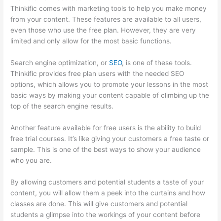
Thinkific comes with marketing tools to help you make money
from your content. These features are available to all users,
even those who use the free plan. However, they are very
limited and only allow for the most basic functions.
Search engine optimization, or
SEO
, is one of these tools.
Thinkific provides free plan users with the needed SEO
options, which allows you to promote your lessons in the most
basic ways by making your content capable of climbing up the
top of the search engine results.
Another feature available for free users is the ability to build
free trial courses. It’s like giving your customers a free taste or
sample. This is one of the best ways to show your audience
who you are.
Thinkific Taking Donors Seriously
By allowing customers and potential students a taste of your
content, you will allow them a peek into the curtains and how
classes are done. This will give customers and potential
students a glimpse into the workings of your content before