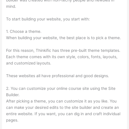
mind.
To start building your website, you start with:
1. Choose a theme.
When building your website, the best place is to pick a theme.
For this reason, Thinkific has three pre-built theme templates.
Each theme comes with its own style, colors, fonts, layouts,
and customized layouts.
These websites all have professional and good designs.
2. You can customize your online course site using the Site
Builder.
After picking a theme, you can customize it as you like. You
can make your desired edits to the site builder and create an
entire website. If you want, you can dig in and craft individual
pages.