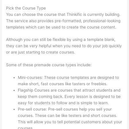
Pick the Course Type
You can choose the course that Thinkific is currently building.
The service also provides pre-formatted, professional-looking
templates which can be used to create the course content.
Although you can still be flexible by using a template blank,
they can be very helpful when you need to do your job quickly
or are just starting to create courses.
Some of these premade course types include:
Mini-courses: These course templates are designed to
make short, fast courses like tasters or freebies.
Flagship Courses are courses that attract students and
keep them coming back. Every lesson is designed to be
easy for students to follow and is simple to learn.
Pre-sell course: Pre-sell courses help you sell your
courses. These can be like testers and short courses.
This will allow you to tell potential customers about your
courses.
Thinkific Taking Donors Seriously