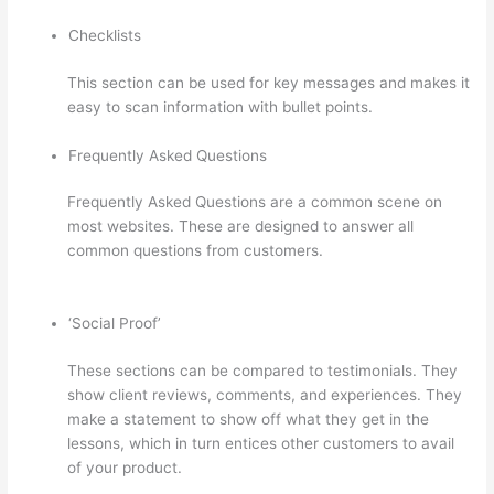
Checklists
This section can be used for key messages and makes it
easy to scan information with bullet points.
Frequently Asked Questions
Frequently Asked Questions are a common scene on
most websites. These are designed to answer all
common questions from customers.
Thinkific Taking
Donors Seriously
‘Social Proof’
These sections can be compared to testimonials. They
show client reviews, comments, and experiences. They
make a statement to show off what they get in the
lessons, which in turn entices other customers to avail
of your product.