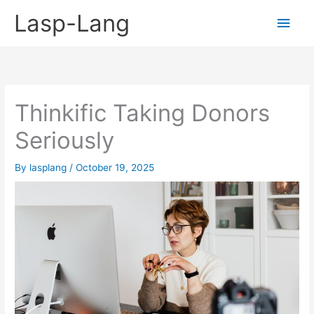
Skip
Lasp-Lang
Main
to
content
Men
Thinkific Taking Donors
Seriously
By
lasplang
/
October 19, 2025