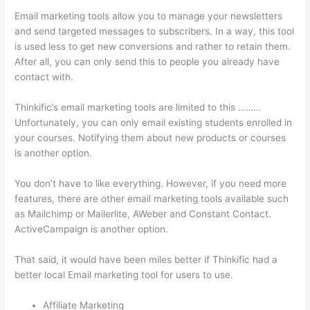
Email marketing tools allow you to manage your newsletters
and send targeted messages to subscribers. In a way, this tool
is used less to get new conversions and rather to retain them.
After all, you can only send this to people you already have
contact with.
Thinkific’s email marketing tools are limited to this ………
Unfortunately, you can only email existing students enrolled in
your courses. Notifying them about new products or courses
is another option.
You don’t have to like everything. However, if you need more
features, there are other email marketing tools available such
as Mailchimp or Mailerlite, AWeber and Constant Contact.
ActiveCampaign is another option.
That said, it would have been miles better if Thinkific had a
better local Email marketing tool for users to use.
Affiliate Marketing