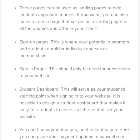
These pages can be used as landing pages to help
students approach courses. If you want, you can also
make a course page that serves as a landing page for
all the courses you offer in your “class”
Sign-up pages: This is where your potential customers
and students enroll for individual courses or
memberships
Thinkific Taking Donors Seriously
Sign in Pages: This should only be used for subscribers
to your website
Student Dashboard: This will serve as your student’s
starting point when signing in to your website. It is
possible to design a student dashboard that makes it
easy for students to access all the content on your
website.
You can find payment pages, or checkout pages: Here
you can place your payment options to subscribe or