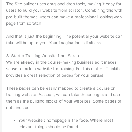
The Site builder uses drag-and-drop tools, making it easy for
users to build your website from scratch. Combining this with
pre-built themes, users can make a professional-looking web
page from scratch.
And that is just the beginning. The potential your website can
take will be up to you. Your imagination is limitless.
3. Start a Training Website from Scratch.
We are already in the course-making business so it makes
sense to build a website for training. For this matter, Thinkific
provides a great selection of pages for your perusal.
These pages can be easily mapped to create a course or
training website. As such, we can take these pages and use
them as the building blocks of your websites. Some pages of
note include:
Your website’s homepage is the face. Where most
relevant things should be found