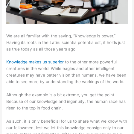
We are all familiar with the saying, “Knowledge is power.”
Having its roots in the Latin: scientia potentia est, it holds just
as true today as all those years ago.
Knowledge makes us superior
to the other more powerful
creatures in the world. While eagles and other intelligent
creatures may have better vision than humans, we have been
able to see more by understanding the workings of the world.
Although the example is a bit extreme, you get the point.
Because of our knowledge and ingenuity, the human race has
risen to the top in food chain.
As such, it is only beneficial for us to share what we know with
our fellowmen, lest we let this knowledge consign only to our