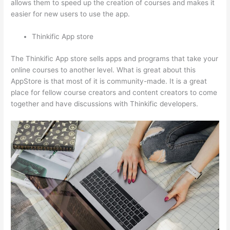
allows them to speed up the creation of courses and makes it
easier for new users to use the app.
Thinkific App store
The Thinkific App store sells apps and programs that take your
online courses to another level. What is great about this
AppStore is that most of it is community-made. It is a great
place for fellow course creators and content creators to come
together and have discussions with Thinkific developers.