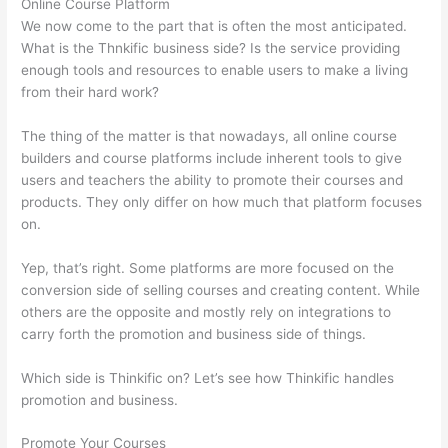
Online Course Platform
We now come to the part that is often the most anticipated.
What is the Thnkific business side? Is the service providing
enough tools and resources to enable users to make a living
from their hard work?
The thing of the matter is that nowadays, all online course
builders and course platforms include inherent tools to give
users and teachers the ability to promote their courses and
products. They only differ on how much that platform focuses
on.
Yep, that’s right. Some platforms are more focused on the
conversion side of selling courses and creating content. While
others are the opposite and mostly rely on integrations to
carry forth the promotion and business side of things.
Which side is Thinkific on? Let’s see how Thinkific handles
promotion and business.
Promote Your Courses