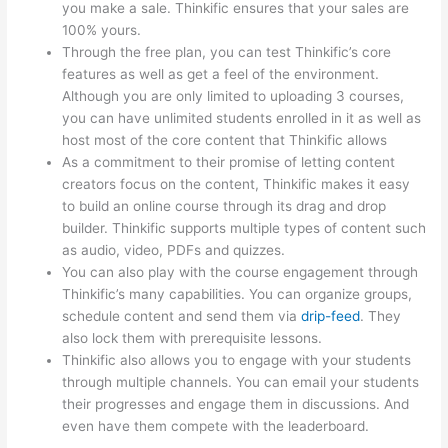
you make a sale. Thinkific ensures that your sales are
100% yours.
Through the free plan, you can test Thinkific’s core
features as well as get a feel of the environment.
Although you are only limited to uploading 3 courses,
you can have unlimited students enrolled in it as well as
host most of the core content that Thinkific allows
As a commitment to their promise of letting content
creators focus on the content, Thinkific makes it easy
to build an online course through its drag and drop
builder. Thinkific supports multiple types of content such
as audio, video, PDFs and quizzes.
You can also play with the course engagement through
Thinkific’s many capabilities. You can organize groups,
schedule content and send them via
drip-feed
. They
also lock them with prerequisite lessons.
Thinkific also allows you to engage with your students
through multiple channels. You can email your students
their progresses and engage them in discussions. And
even have them compete with the leaderboard.