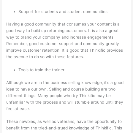
Support for students and student communities
Having a good community that consumes your content is a
good way to build up returning customers. It is also a great
way to brand your company and increase engagements.
Remember, good customer support and community greatly
improve customer retention. It is good that Thinkific provides
the avenue to do so with these features.
Tools to train the trainer
Although we are in the business selling knowledge, it’s a good
idea to have our own. Selling and course building are two
different things. Many people who try Thinkific may be
unfamiliar with the process and will stumble around until they
feel at ease.
These newbies, as well as veterans, have the opportunity to
benefit from the tried-and-trued knowledge of Thinkific. This