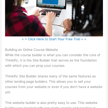
> > Click Here to Start Your Free Trial < <
Building an Online Course Website
While the course builder is what you can consider the core of
Thinkific, It is the Site Builder that serves as the foundation
with which you can prop your courses.
Thinkific Site Builder shares many of the same features as
other landing page builders. This allows you to sell your
courses from your website or even if you don’t have a website
yet.
This website builder is also pretty easy to use. This website
builder was created with non-techy people and newbies in