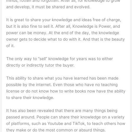
minds, rotten and forgotten. After all, for knowledge to grow
and develop, it must be shared and evolved.
It is great to share your knowledge and ideas free of charge,
but it is also fine to sell it. After all, Knowledge is Power, and
power can be money. At the end of the day, the knowledge
owner gets to decide what to do with it. And that is the beauty
of it.
The only way to “sell” knowledge for years was to either
directly or indirectly tutor the buyer.
This ability to share what you have learned has been made
possible by the internet. Even those who have no teaching
license or do not know how to write books now have the ability
to share their knowledge.
It has also been revealed that there are many things being
passed around. People can share their knowledge on a variety
of platforms, such as Youtube and TikTok, to teach others how
they make or do the most common or absurd things.