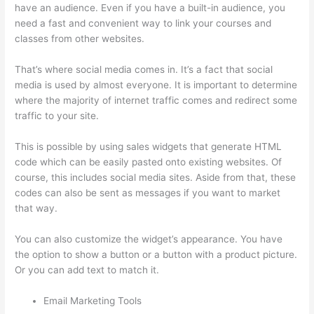
have an audience. Even if you have a built-in audience, you
need a fast and convenient way to link your courses and
classes from other websites.
That’s where social media comes in. It’s a fact that social
media is used by almost everyone. It is important to determine
where the majority of internet traffic comes and redirect some
traffic to your site.
This is possible by using sales widgets that generate HTML
code which can be easily pasted onto existing websites. Of
course, this includes social media sites. Aside from that, these
codes can also be sent as messages if you want to market
that way.
Thinkific Taking Donors Seriously
You can also customize the widget’s appearance. You have
the option to show a button or a button with a product picture.
Or you can add text to match it.
Email Marketing Tools