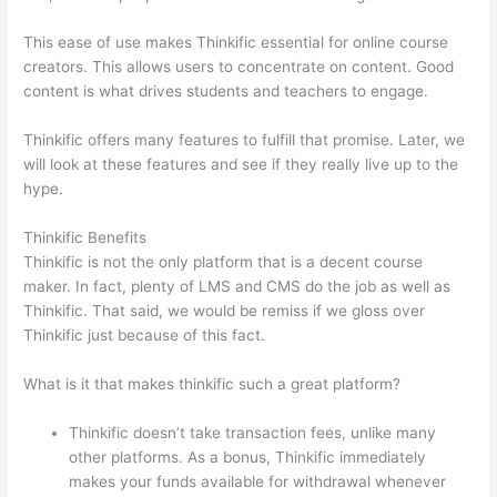
This ease of use makes Thinkific essential for online course
creators. This allows users to concentrate on content. Good
content is what drives students and teachers to engage.
Thinkific offers many features to fulfill that promise. Later, we
will look at these features and see if they really live up to the
hype.
Thinkific Benefits
Thinkific is not the only platform that is a decent course
maker. In fact, plenty of LMS and CMS do the job as well as
Thinkific. That said, we would be remiss if we gloss over
Thinkific just because of this fact.
What is it that makes thinkific such a great platform?
Thinkific doesn’t take transaction fees, unlike many
other platforms. As a bonus, Thinkific immediately
makes your funds available for withdrawal whenever