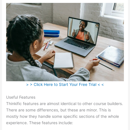
> > Click Here to Start Your Free Trial < <
Useful Features
Thinkific features are almost identical to other course builders.
There are some differences, but these are minor. This is
mostly how they handle some specific sections of the whole
experience. These features include: