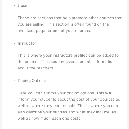
Upsell
These are sections that help promote other courses that
you are selling. This section is often found on the
checkout page for one of your courses.
Instructor
This is where your instructors profiles can be added to
the courses. This section gives students information
about the teachers.
Pricing Options
Here you can submit your pricing options. This will
inform your students about the cost of your courses as
well as where they can be paid. This is where you can
also describe your bundles and what they include, as
well as how much each one costs.