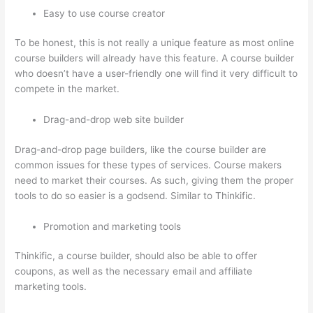
Easy to use course creator
To be honest, this is not really a unique feature as most online
course builders will already have this feature. A course builder
who doesn’t have a user-friendly one will find it very difficult to
compete in the market.
Drag-and-drop web site builder
Drag-and-drop page builders, like the course builder are
common issues for these types of services. Course makers
need to market their courses. As such, giving them the proper
tools to do so easier is a godsend. Similar to Thinkific.
Promotion and marketing tools
Thinkific, a course builder, should also be able to offer
coupons, as well as the necessary email and affiliate
marketing tools.