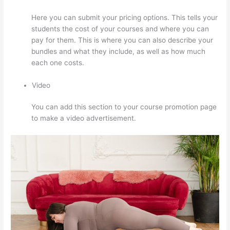
Here you can submit your pricing options. This tells your
students the cost of your courses and where you can
pay for them. This is where you can also describe your
bundles and what they include, as well as how much
each one costs.
Video
You can add this section to your course promotion page
to make a video advertisement.