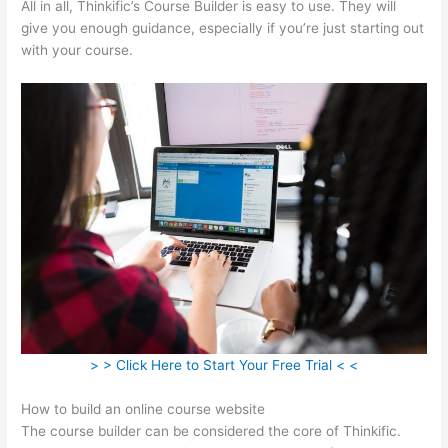
All in all, Thinkific’s Course Builder is easy to use. They will
give you enough guidance, especially if you’re just starting out
with your course.
> > Click Here to Start Your Free Trial < <
How to build an online course website
The course builder can be considered the core of Thinkific.