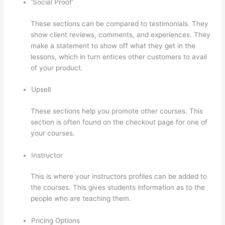
‘Social Proof’
These sections can be compared to testimonials. They
show client reviews, comments, and experiences. They
make a statement to show off what they get in the
lessons, which in turn entices other customers to avail
of your product.
Upsell
These sections help you promote other courses. This
section is often found on the checkout page for one of
your courses.
Instructor
This is where your instructors profiles can be added to
the courses. This gives students information as to the
people who are teaching them.
Pricing Options