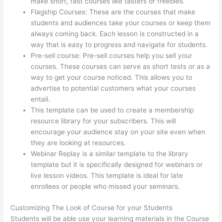
make short, fast courses like tasters or freebies.
Flagship Courses: These are the courses that make
students and audiences take your courses or keep them
always coming back. Each lesson is constructed in a
way that is easy to progress and navigate for students.
Pre-sell course: Pre-sell courses help you sell your
courses. These courses can serve as short tests or as a
way to get your course noticed. This allows you to
advertise to potential customers what your courses
entail.
Thinkific Success Story
This template can be used to create a membership
resource library for your subscribers. This will
encourage your audience stay on your site even when
they are looking at resources.
Webinar Replay is a similar template to the library
template but it is specifically designed for webinars or
live lesson videos. This template is ideal for late
enrollees or people who missed your seminars.
Customizing The Look of Course for your Students
Students will be able use your learning materials in the Course