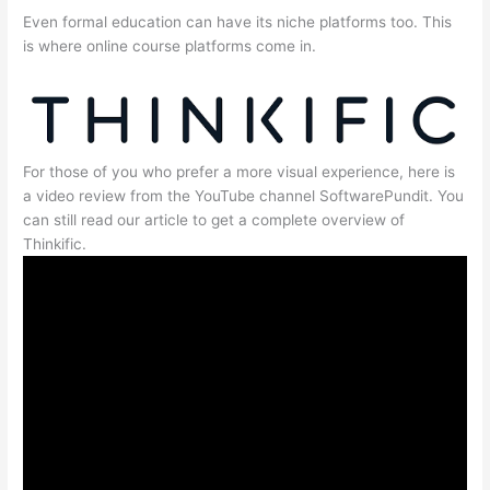
Even formal education can have its niche platforms too. This
is where online course platforms come in.
For those of you who prefer a more visual experience, here is
a video review from the YouTube channel SoftwarePundit. You
can still read our article to get a complete overview of
Thinkific.