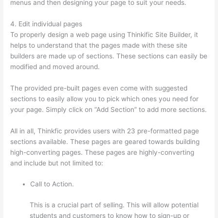
menus and then designing your page to suit your needs.
4. Edit individual pages
To properly design a web page using Thinkific Site Builder, it
helps to understand that the pages made with these site
builders are made up of sections. These sections can easily be
modified and moved around.
The provided pre-built pages even come with suggested
sections to easily allow you to pick which ones you need for
your page. Simply click on “Add Section” to add more sections.
All in all, Thinkfic provides users with 23 pre-formatted page
sections available. These pages are geared towards building
high-converting pages. These pages are highly-converting
and include but not limited to:
Call to Action.
This is a crucial part of selling. This will allow potential
students and customers to know how to sign-up or