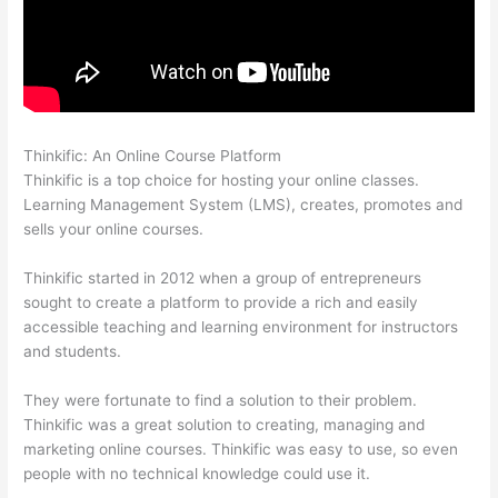
Thinkific: An Online Course Platform
Thinkific Success Story
Thinkific is a top choice for hosting your online classes.
Learning Management System (LMS), creates, promotes and
sells your online courses.
Thinkific started in 2012 when a group of entrepreneurs
sought to create a platform to provide a rich and easily
accessible teaching and learning environment for instructors
and students.
They were fortunate to find a solution to their problem.
Thinkific was a great solution to creating, managing and
marketing online courses. Thinkific was easy to use, so even
people with no technical knowledge could use it.