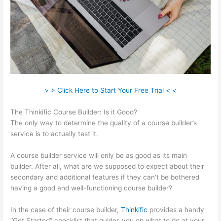
> > Click Here to Start Your Free Trial < <
The Thinkific Course Builder: Is it Good?
The only way to determine the quality of a course builder’s
service is to actually test it.
A course builder service will only be as good as its main
builder. After all, what are we supposed to expect about their
secondary and additional features if they can’t be bothered
having a good and well-functioning course builder?
In the case of their course builder,
Thinkific
provides a handy
“Get Started” checklist that guides you on what to do at your