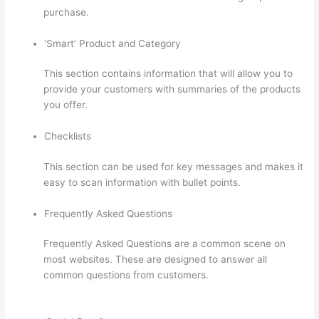
purchase.
‘Smart’ Product and Category
This section contains information that will allow you to
provide your customers with summaries of the products
you offer.
Checklists
This section can be used for key messages and makes it
easy to scan information with bullet points.
Frequently Asked Questions
Frequently Asked Questions are a common scene on
most websites. These are designed to answer all
common questions from customers.
Thinkific Success
Story