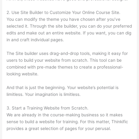
2. Use Site Builder to Customize Your Online Course Site.
You can modify the theme you have chosen after you’ve
selected it. Through the site builder, you can do your preferred
edits and make out an entire website. If you want, you can dig
in and craft individual pages.
The Site builder uses drag-and-drop tools, making it easy for
users to build your website from scratch. This tool can be
combined with pre-made themes to create a professional-
looking website.
And that is just the beginning. Your website’s potential is
limitless. Your imagination is limitless.
3. Start a Training Website from Scratch.
We are already in the course-making business so it makes
sense to build a website for training. For this matter, Thinkific
provides a great selection of pages for your perusal.