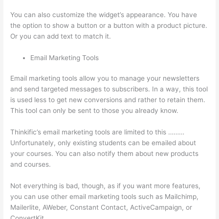
You can also customize the widget’s appearance. You have
the option to show a button or a button with a product picture.
Or you can add text to match it.
Email Marketing Tools
Email marketing tools allow you to manage your newsletters
and send targeted messages to subscribers. In a way, this tool
is used less to get new conversions and rather to retain them.
This tool can only be sent to those you already know.
Thinkific’s email marketing tools are limited to this ………
Unfortunately, only existing students can be emailed about
your courses. You can also notify them about new products
and courses.
Not everything is bad, though, as if you want more features,
you can use other email marketing tools such as Mailchimp,
Mailerlite, AWeber, Constant Contact, ActiveCampaign, or
ConvertKit.