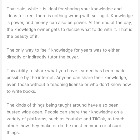
That said, while it is ideal for sharing your knowledge and
ideas for free, there is nothing wrong with selling it. Knowledge
is power, and money can also be power. At the end of the day,
the knowledge owner gets to decide what to do with it. That is
the beauty of it.
The only way to “sell” knowledge for years was to either
directly or indirectly tutor the buyer.
This ability to share what you have learned has been made
possible by the internet. Anyone can share their knowledge,
even those without a teaching license or who don’t know how
to write books.
The kinds of things being taught around have also been
busted wide open. People can share their knowledge on a
variety of platforms, such as Youtube and TikTok, to teach
others how they make or do the most common or absurd
things.