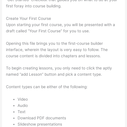
first foray into course building.
Create Your First Course
Upon starting your first course, you will be presented with a
draft called “Your First Course” for you to use.
Opening this file brings you to the first-course builder
interface, wherein the layout is very easy to follow. The
course content is divided into chapters and lessons.
To begin creating lessons, you only need to click the aptly
named “add Lesson” button and pick a content type.
Content types can be either of the following:
Video
Audio
Text
Download PDF documents
Slideshow presentations