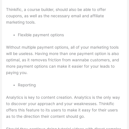
Thinkific, a course builder, should also be able to offer
coupons, as well as the necessary email and affiliate
marketing tools.
Flexible payment options
Without multiple payment options, all of your marketing tools
will be useless. Having more than one payment option is also
optimal, as it removes friction from wannabe customers, and
more payment options can make it easier for your leads to
paying you.
Reporting
Analytics is key to content creation. Analytics is the only way
to discover your approach and your weaknesses. Thinkific
offers this feature to its users to make it easy for their users
as to the direction their content should go.
Should they continue doing tutorial videos with direct samples,