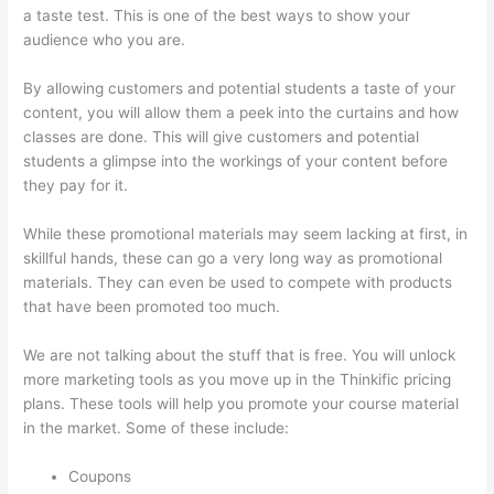
a taste test. This is one of the best ways to show your
audience who you are.
Thinkific Success Story
By allowing customers and potential students a taste of your
content, you will allow them a peek into the curtains and how
classes are done. This will give customers and potential
students a glimpse into the workings of your content before
they pay for it.
While these promotional materials may seem lacking at first, in
skillful hands, these can go a very long way as promotional
materials. They can even be used to compete with products
that have been promoted too much.
We are not talking about the stuff that is free. You will unlock
more marketing tools as you move up in the Thinkific pricing
plans. These tools will help you promote your course material
in the market. Some of these include:
Coupons