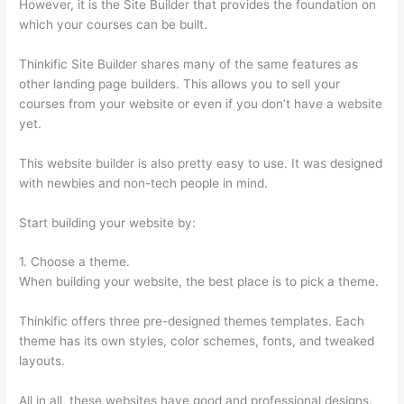
However, it is the Site Builder that provides the foundation on
which your courses can be built.
Thinkific Site Builder shares many of the same features as
other landing page builders. This allows you to sell your
courses from your website or even if you don’t have a website
yet.
This website builder is also pretty easy to use. It was designed
with newbies and non-tech people in mind.
Start building your website by:
1. Choose a theme.
When building your website, the best place is to pick a theme.
Thinkific offers three pre-designed themes templates. Each
theme has its own styles, color schemes, fonts, and tweaked
layouts.
All in all, these websites have good and professional designs.