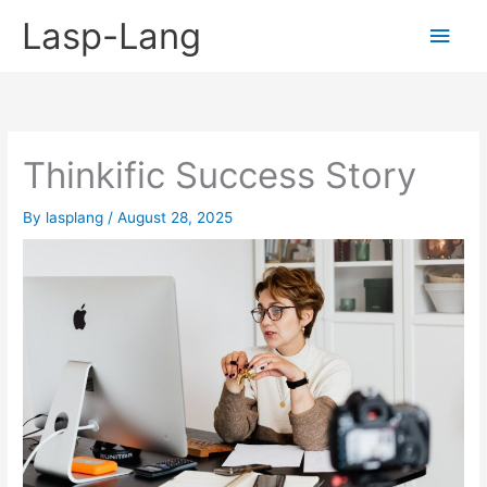
Skip
Lasp-Lang
Main
to
content
Men
Thinkific Success Story
By
lasplang
/
August 28, 2025