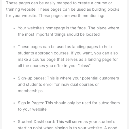
These pages can be easily mapped to create a course or
training website. These pages can be used as building blocks
for your website. These pages are worth mentioning:
Your website’s homepage is the face. The place where
the most important things should be located
These pages can be used as landing pages to help
students approach courses. If you want, you can also
make a course page that serves as a landing page for
all the courses you offer in your “class”
Sign-up pages: This is where your potential customers
and students enroll for individual courses or
memberships
Thinkific Success Story
Sign in Pages: This should only be used for subscribers
to your website
Student Dashboard: This will serve as your student’s
starting point when signing in to your website. A good