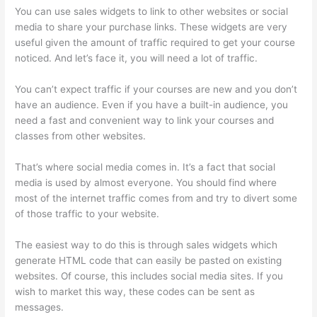
You can use sales widgets to link to other websites or social
media to share your purchase links. These widgets are very
useful given the amount of traffic required to get your course
noticed. And let’s face it, you will need a lot of traffic.
You can’t expect traffic if your courses are new and you don’t
have an audience. Even if you have a built-in audience, you
need a fast and convenient way to link your courses and
classes from other websites.
That’s where social media comes in. It’s a fact that social
media is used by almost everyone. You should find where
most of the internet traffic comes from and try to divert some
of those traffic to your website.
The easiest way to do this is through sales widgets which
generate HTML code that can easily be pasted on existing
websites. Of course, this includes social media sites. If you
wish to market this way, these codes can be sent as
messages.
Thinkific Success Story