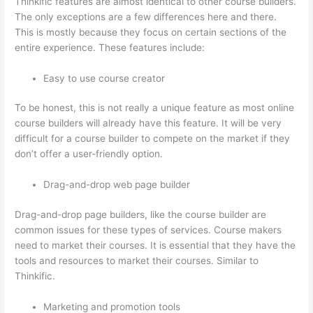
Thinkific features are almost identical to other course builders.
The only exceptions are a few differences here and there.
This is mostly because they focus on certain sections of the
entire experience. These features include:
Easy to use course creator
To be honest, this is not really a unique feature as most online
course builders will already have this feature. It will be very
difficult for a course builder to compete on the market if they
don’t offer a user-friendly option.
Drag-and-drop web page builder
Drag-and-drop page builders, like the course builder are
common issues for these types of services. Course makers
need to market their courses. It is essential that they have the
tools and resources to market their courses. Similar to
Thinkific.
Marketing and promotion tools