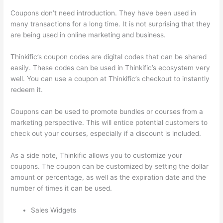
Coupons don’t need introduction. They have been used in
many transactions for a long time. It is not surprising that they
are being used in online marketing and business.
Thinkific’s coupon codes are digital codes that can be shared
easily. These codes can be used in Thinkific’s ecosystem very
well. You can use a coupon at Thinkific’s checkout to instantly
redeem it.
Coupons can be used to promote bundles or courses from a
marketing perspective. This will entice potential customers to
check out your courses, especially if a discount is included.
As a side note, Thinkific allows you to customize your
coupons. The coupon can be customized by setting the dollar
amount or percentage, as well as the expiration date and the
number of times it can be used.
Sales Widgets