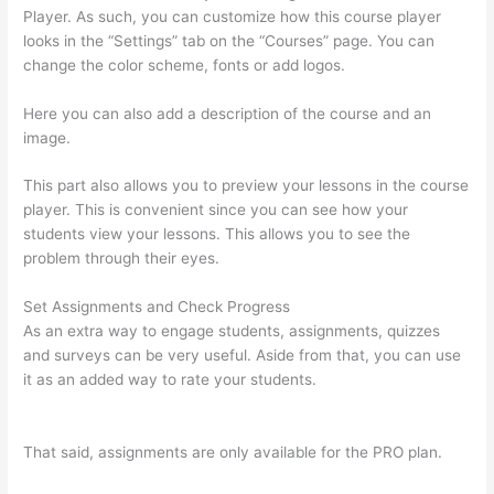
Player. As such, you can customize how this course player
looks in the “Settings” tab on the “Courses” page. You can
change the color scheme, fonts or add logos.
Here you can also add a description of the course and an
image.
This part also allows you to preview your lessons in the course
player. This is convenient since you can see how your
students view your lessons. This allows you to see the
problem through their eyes.
Set Assignments and Check Progress
As an extra way to engage students, assignments, quizzes
and surveys can be very useful. Aside from that, you can use
it as an added way to rate your students.
Thinkific Success
Story
That said, assignments are only available for the PRO plan.