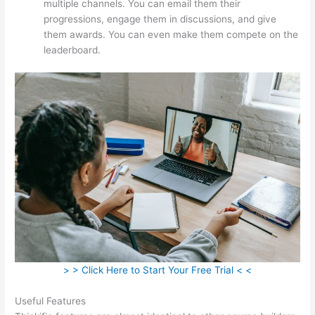
multiple channels. You can email them their
progressions, engage them in discussions, and give
them awards. You can even make them compete on the
leaderboard.
> > Click Here to Start Your Free Trial < <
Useful Features