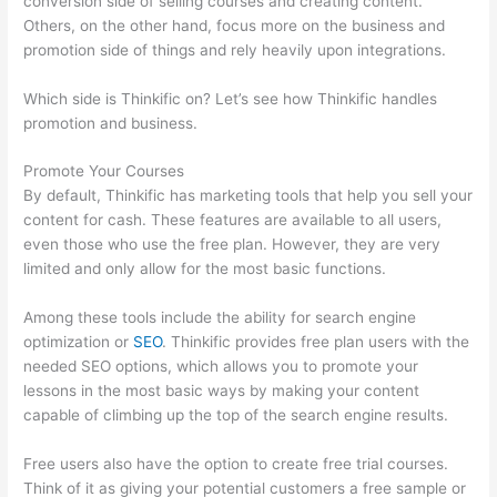
conversion side of selling courses and creating content.
Others, on the other hand, focus more on the business and
promotion side of things and rely heavily upon integrations.
Which side is Thinkific on? Let’s see how Thinkific handles
promotion and business.
Promote Your Courses
By default, Thinkific has marketing tools that help you sell your
content for cash. These features are available to all users,
even those who use the free plan. However, they are very
limited and only allow for the most basic functions.
Among these tools include the ability for search engine
optimization or
SEO
. Thinkific provides free plan users with the
needed SEO options, which allows you to promote your
lessons in the most basic ways by making your content
capable of climbing up the top of the search engine results.
Free users also have the option to create free trial courses.
Think of it as giving your potential customers a free sample or