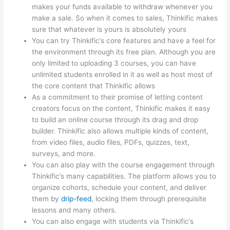
makes your funds available to withdraw whenever you
make a sale. So when it comes to sales, Thinkific makes
sure that whatever is yours is absolutely yours
You can try Thinkific’s core features and have a feel for
the environment through its free plan. Although you are
only limited to uploading 3 courses, you can have
unlimited students enrolled in it as well as host most of
the core content that Thinkific allows
As a commitment to their promise of letting content
creators focus on the content, Thinkific makes it easy
to build an online course through its drag and drop
builder. Thinkific also allows multiple kinds of content,
from video files, audio files, PDFs, quizzes, text,
surveys, and more.
You can also play with the course engagement through
Thinkific’s many capabilities. The platform allows you to
organize cohorts, schedule your content, and deliver
them by
drip-feed
, locking them through prerequisite
lessons and many others.
You can also engage with students via Thinkific’s