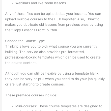
Webinars and live zoom lessons.
Any of these files can be uploaded as your lessons. You can
upload multiple courses to the Bulk Importer. Also, Thinkific
makes you duplicate old lessons from previous ones by using
the “Copy Lessons From” button.
Choose the Course Type
Thinkific allows you to pick what course you are currently
building. The service also provides pre-formatted,
professional-looking templates which can be used to create
the course content.
Although you can still be flexible by using a template blank,
they can be very helpful when you need to do your job quickly
or are just starting to create courses.
These premade courses include:
Mini-courses: These course templates are designed to