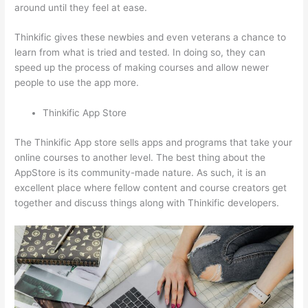
around until they feel at ease.
Thinkific gives these newbies and even veterans a chance to
learn from what is tried and tested. In doing so, they can
speed up the process of making courses and allow newer
people to use the app more.
Thinkific App Store
The Thinkific App store sells apps and programs that take your
online courses to another level. The best thing about the
AppStore is its community-made nature. As such, it is an
excellent place where fellow content and course creators get
together and discuss things along with Thinkific developers.