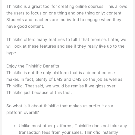
Thinkific is a great tool for creating online courses. This allows
the users to focus on one thing and one thing only: content.
Students and teachers are motivated to engage when they
have good content.
Thinkific offers many features to fulfill that promise. Later, we
will look at these features and see if they really live up to the
hype.
Enjoy the Thinkific Benefits
Thinkific is not the only platform that is a decent course
maker. In fact, plenty of LMS and CMS do the job as well as
Thinkific. That said, we would be remiss if we gloss over
Thinkific just because of this fact.
So what is it about thinkific that makes us prefer it as a
platform overall?
Unlike most other platforms, Thinkific does not take any
transaction fees from your sales. Thinkific instantly