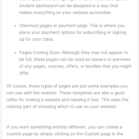
student dashboard can be designed in a way that
makes everything on your website accessible.
Checkout pages or payment page: This is where you
place your payment options for subscribing or signing
up for your class.
Pages Coming Soon: Although they may not appear to
be full, these pages can be used as teasers or previews
of any pages, courses, offers, or bundles that you might
offer.
Of course, these types of pages are just some examples you
can use with the website. These templates are also a good
utility for making a website and needing it fast. This skips the
nitpicky part of choosing which to use on your website.
Thinkific Success Story
If you want something entirely different, you can create a
custom page by simply clicking on the Custom page in the