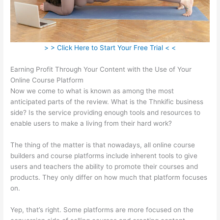
> > Click Here to Start Your Free Trial < <
Earning Profit Through Your Content with the Use of Your
Online Course Platform
Now we come to what is known as among the most
anticipated parts of the review. What is the Thnkific business
side? Is the service providing enough tools and resources to
enable users to make a living from their hard work?
The thing of the matter is that nowadays, all online course
builders and course platforms include inherent tools to give
users and teachers the ability to promote their courses and
products. They only differ on how much that platform focuses
on.
Yep, that’s right. Some platforms are more focused on the