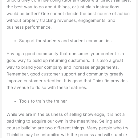
the best way to go about things, or just plain instructions
would be better? One cannot decide the best course of action
without properly tracking revenues, engagements, and
business performance.
Support for students and student communities
Having a good community that consumes your content is a
good way to build up returning customers. It is also a great
way to brand your company and increase engagements.
Remember, good customer support and community greatly
improve customer retention. It is good that Thinkific provides
the avenue to do so with these features.
Tools to train the trainer
While we are in the business of selling knowledge, it is not a
bad thing to acquire our own in the meantime. Selling and
course building are two different things. Many people who try
Thinkific may be unfamiliar with the process and will stumble