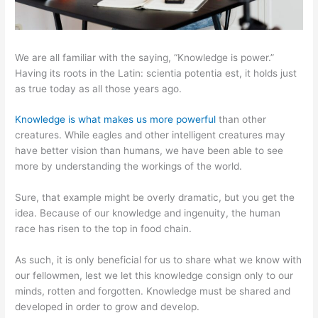
We are all familiar with the saying, “Knowledge is power.”
Having its roots in the Latin: scientia potentia est, it holds just
as true today as all those years ago.
Knowledge is what makes us more powerful
than other
creatures. While eagles and other intelligent creatures may
have better vision than humans, we have been able to see
more by understanding the workings of the world.
Sure, that example might be overly dramatic, but you get the
idea. Because of our knowledge and ingenuity, the human
race has risen to the top in food chain.
As such, it is only beneficial for us to share what we know with
our fellowmen, lest we let this knowledge consign only to our
minds, rotten and forgotten. Knowledge must be shared and
developed in order to grow and develop.