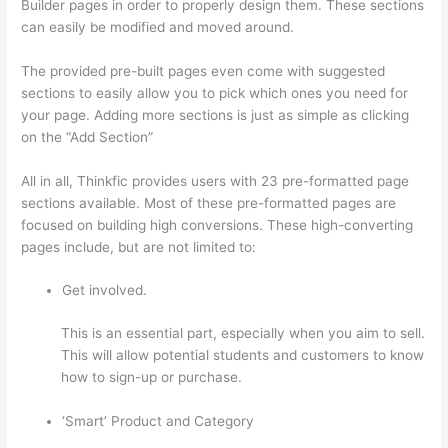
Builder pages in order to properly design them. These sections
can easily be modified and moved around.
The provided pre-built pages even come with suggested
sections to easily allow you to pick which ones you need for
your page. Adding more sections is just as simple as clicking
on the “Add Section”
All in all, Thinkfic provides users with 23 pre-formatted page
sections available. Most of these pre-formatted pages are
focused on building high conversions. These high-converting
pages include, but are not limited to:
Get involved.
This is an essential part, especially when you aim to sell.
This will allow potential students and customers to know
how to sign-up or purchase.
‘Smart’ Product and Category