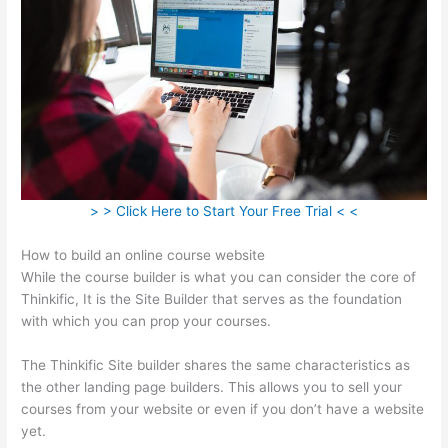
> > Click Here to Start Your Free Trial < <
How to build an online course website
While the course builder is what you can consider the core of
Thinkific, It is the Site Builder that serves as the foundation
with which you can prop your courses.
The Thinkific Site builder shares the same characteristics as
the other landing page builders. This allows you to sell your
courses from your website or even if you don’t have a website
yet.