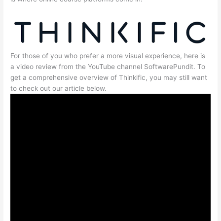
For those of you who prefer a more visual experience, here is
a video review from the YouTube channel SoftwarePundit. To
get a comprehensive overview of Thinkific, you may still want
to check out our article below.