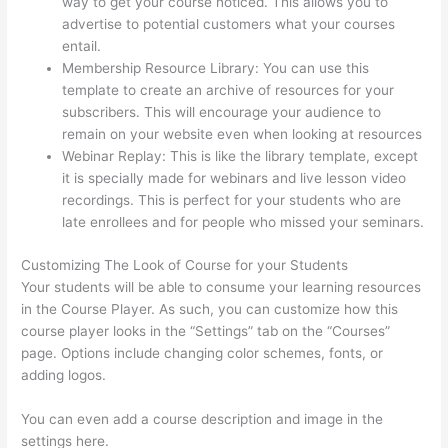
way to get your course noticed. This allows you to
advertise to potential customers what your courses
entail.
Thinkific Subdomain
Membership Resource Library: You can use this
template to create an archive of resources for your
subscribers. This will encourage your audience to
remain on your website even when looking at resources
Webinar Replay: This is like the library template, except
it is specially made for webinars and live lesson video
recordings. This is perfect for your students who are
late enrollees and for people who missed your seminars.
Customizing The Look of Course for your Students
Your students will be able to consume your learning resources
in the Course Player. As such, you can customize how this
course player looks in the “Settings” tab on the “Courses”
page. Options include changing color schemes, fonts, or
adding logos.
You can even add a course description and image in the
settings here.