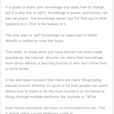
It is great to share your knowledge and ideas free of charge,
but it is also fine to sell it. Knowledge is power, and money can
also be power. The knowledge owner has the final say in what
happens to it. That is the beauty of it.
The only way to “sell” knowledge for years was to either
directly or indirectly tutor the buyer.
This ability to share what you have learned has been made
possible by the internet. Anyone can share their knowledge,
even those without a teaching license or who don’t know how
to write books.
It has also been revealed that there are many things being
passed around. Whether for good or for bad, people can teach
others how to make or do the most mundane or nonsense of
things through multiple platforms like Youtube or TikTok.
Even formal education can have its niche platforms too. This
is where online course platforms come in.