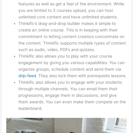
features as well as get a feel of the environment. While
you are limited to 3 courses upload, you can host
unlimited core content and have unlimited students.
Thinkific’s drag-and-drop builder makes it simple to
create an online course. This is in keeping with their
commitment to letting content creators concentrate on
the content. Thinkific supports multiple types of content
such as audio, video, PDFs and quizzes.
Thinkific also allows you to play with your course
engagement by giving you various capabilities. You can
organize groups, schedule content and send them via
drip-feed
. They also lock them with prerequisite lessons.
Thinkific also allows you to engage with your students
through multiple channels. You can email them their
progressions, engage them in discussions, and give
them awards. You can even make them compete on the
leaderboard.