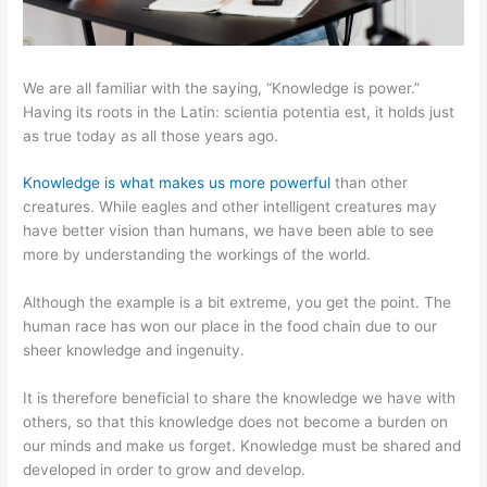
We are all familiar with the saying, “Knowledge is power.”
Having its roots in the Latin: scientia potentia est, it holds just
as true today as all those years ago.
Knowledge is what makes us more powerful
than other
creatures. While eagles and other intelligent creatures may
have better vision than humans, we have been able to see
more by understanding the workings of the world.
Although the example is a bit extreme, you get the point. The
human race has won our place in the food chain due to our
sheer knowledge and ingenuity.
It is therefore beneficial to share the knowledge we have with
others, so that this knowledge does not become a burden on
our minds and make us forget. Knowledge must be shared and
developed in order to grow and develop.