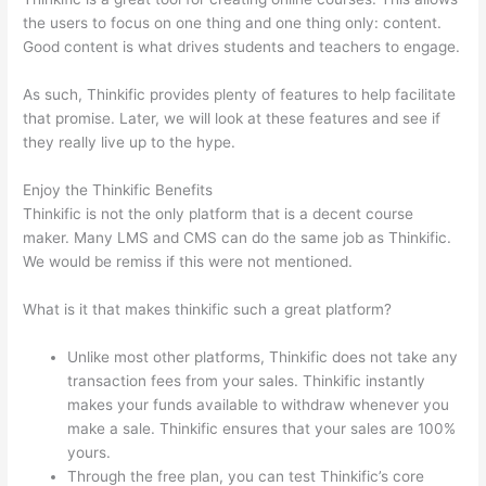
the users to focus on one thing and one thing only: content.
Good content is what drives students and teachers to engage.
As such, Thinkific provides plenty of features to help facilitate
that promise. Later, we will look at these features and see if
they really live up to the hype.
Enjoy the Thinkific Benefits
Thinkific is not the only platform that is a decent course
maker. Many LMS and CMS can do the same job as Thinkific.
We would be remiss if this were not mentioned.
What is it that makes thinkific such a great platform?
Unlike most other platforms, Thinkific does not take any
transaction fees from your sales. Thinkific instantly
makes your funds available to withdraw whenever you
make a sale. Thinkific ensures that your sales are 100%
yours.
Through the free plan, you can test Thinkific’s core