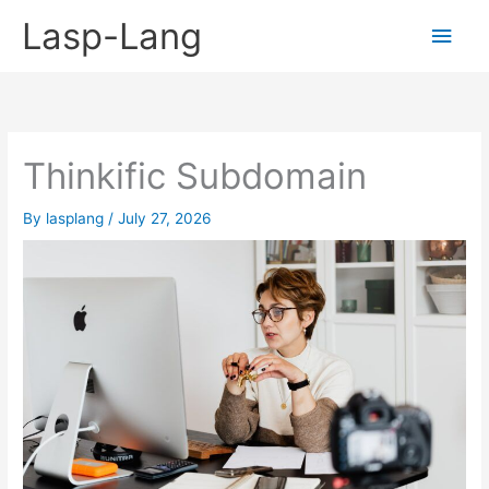
Skip
Lasp-Lang
Main
to
content
Men
Thinkific Subdomain
By
lasplang
/
July 27, 2026