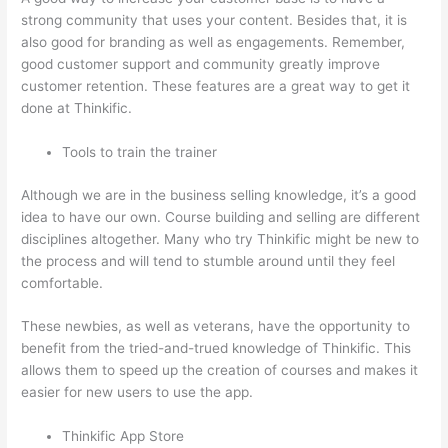
strong community that uses your content. Besides that, it is
also good for branding as well as engagements. Remember,
good customer support and community greatly improve
customer retention. These features are a great way to get it
done at Thinkific.
Tools to train the trainer
Although we are in the business selling knowledge, it’s a good
idea to have our own. Course building and selling are different
disciplines altogether. Many who try Thinkific might be new to
the process and will tend to stumble around until they feel
comfortable.
These newbies, as well as veterans, have the opportunity to
benefit from the tried-and-trued knowledge of Thinkific. This
allows them to speed up the creation of courses and makes it
easier for new users to use the app.
Thinkific App Store