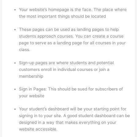
Your website’s homepage is the face. The place where
the most important things should be located
These pages can be used as landing pages to help
students approach courses. You can create a course
page to serve as a landing page for all courses in your
class.
Sign-up pages are where students and potential
customers enroll in individual courses or join a
membership
Thinkific Subdomain
Sign in Pages: This should be sued for subscribers of
your website
Your student’s dashboard will be your starting point for
signing in to your site. A good student dashboard can be
designed in a way that makes everything on your
website accessible.