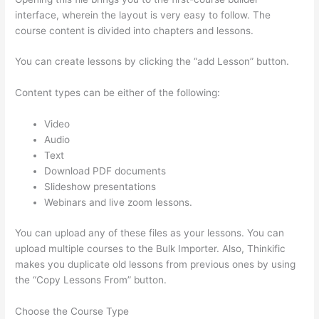
interface, wherein the layout is very easy to follow. The
course content is divided into chapters and lessons.
You can create lessons by clicking the “add Lesson” button.
Content types can be either of the following:
Video
Audio
Text
Download PDF documents
Slideshow presentations
Webinars and live zoom lessons.
You can upload any of these files as your lessons. You can
upload multiple courses to the Bulk Importer. Also, Thinkific
makes you duplicate old lessons from previous ones by using
the “Copy Lessons From” button.
Choose the Course Type