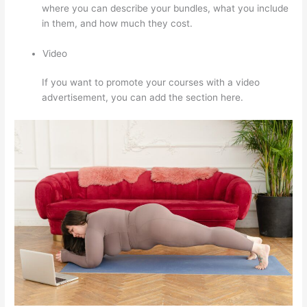
where you can describe your bundles, what you include
in them, and how much they cost.
Video
If you want to promote your courses with a video
advertisement, you can add the section here.