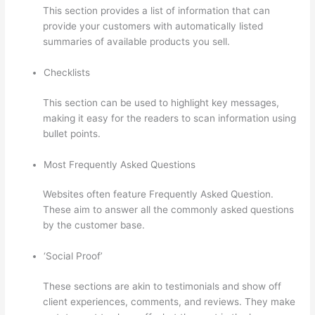
This section provides a list of information that can
provide your customers with automatically listed
summaries of available products you sell.
Checklists
This section can be used to highlight key messages,
making it easy for the readers to scan information using
bullet points.
Most Frequently Asked Questions
Websites often feature Frequently Asked Question.
These aim to answer all the commonly asked questions
by the customer base.
Thinkific Subdomain
‘Social Proof’
These sections are akin to testimonials and show off
client experiences, comments, and reviews. They make