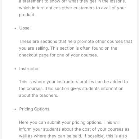
a statement to show off what they get in the lessons,
which in turn entices other customers to avail of your
product.
Upsell
These are sections that help promote other courses that
you are selling. This section is often found on the
checkout page for one of your courses.
Instructor
This is where your instructors profiles can be added to
the courses. This section gives students information
about the teachers.
Pricing Options
Here you can submit your pricing options. This will
inform your students about the cost of your courses as
well as where they can be paid. If possible, this is also