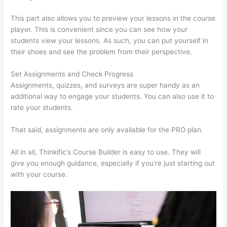
This part also allows you to preview your lessons in the course
player. This is convenient since you can see how your
students view your lessons. As such, you can put yourself in
their shoes and see the problem from their perspective.
Set Assignments and Check Progress
Assignments, quizzes, and surveys are super handy as an
additional way to engage your students. You can also use it to
rate your students.
Thinkific Subdomain
That said, assignments are only available for the PRO plan.
All in all, Thinkific’s Course Builder is easy to use. They will
give you enough guidance, especially if you’re just starting out
with your course.