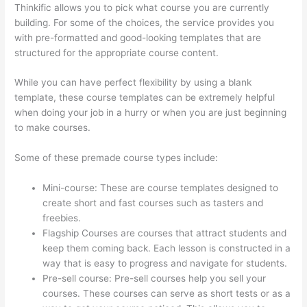
Thinkific allows you to pick what course you are currently
building. For some of the choices, the service provides you
with pre-formatted and good-looking templates that are
structured for the appropriate course content.
While you can have perfect flexibility by using a blank
template, these course templates can be extremely helpful
when doing your job in a hurry or when you are just beginning
to make courses.
Some of these premade course types include:
Mini-course: These are course templates designed to
create short and fast courses such as tasters and
freebies.
Flagship Courses are courses that attract students and
keep them coming back. Each lesson is constructed in a
way that is easy to progress and navigate for students.
Pre-sell course: Pre-sell courses help you sell your
courses. These courses can serve as short tests or as a