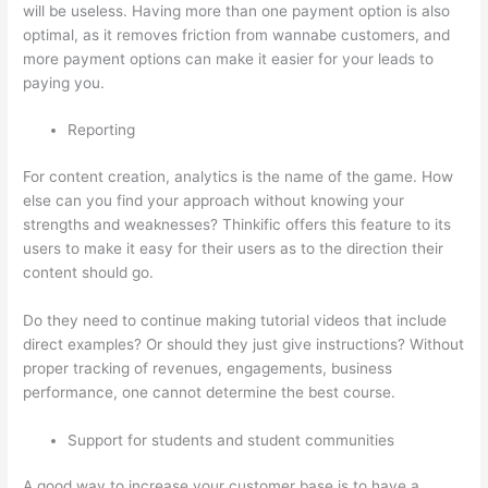
will be useless. Having more than one payment option is also
optimal, as it removes friction from wannabe customers, and
more payment options can make it easier for your leads to
paying you.
Reporting
For content creation, analytics is the name of the game. How
else can you find your approach without knowing your
strengths and weaknesses? Thinkific offers this feature to its
users to make it easy for their users as to the direction their
content should go.
Do they need to continue making tutorial videos that include
direct examples? Or should they just give instructions? Without
proper tracking of revenues, engagements, business
performance, one cannot determine the best course.
Support for students and student communities
A good way to increase your customer base is to have a