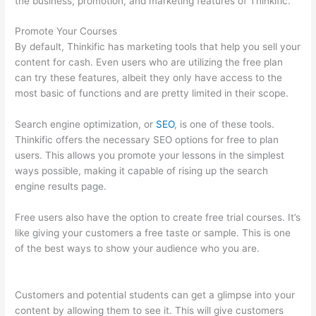
the business, promotion, and marketing features of Thinkific.
Promote Your Courses
By default, Thinkific has marketing tools that help you sell your
content for cash. Even users who are utilizing the free plan
can try these features, albeit they only have access to the
most basic of functions and are pretty limited in their scope.
Search engine optimization, or
SEO
, is one of these tools.
Thinkific offers the necessary SEO options for free to plan
users. This allows you promote your lessons in the simplest
ways possible, making it capable of rising up the search
engine results page.
Free users also have the option to create free trial courses. It’s
like giving your customers a free taste or sample. This is one
of the best ways to show your audience who you are.
Thinkific
Subdomain
Customers and potential students can get a glimpse into your
content by allowing them to see it. This will give customers