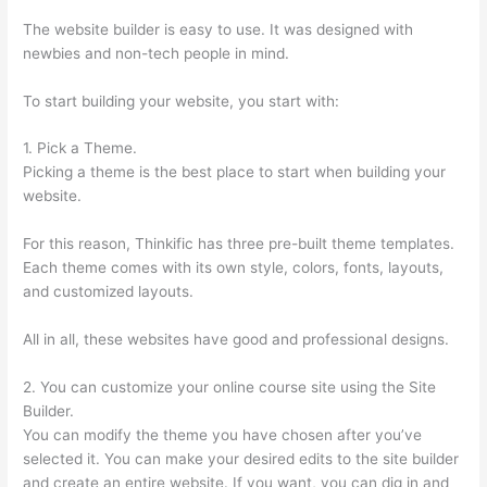
The website builder is easy to use. It was designed with
newbies and non-tech people in mind.
To start building your website, you start with:
1. Pick a Theme.
Picking a theme is the best place to start when building your
website.
For this reason, Thinkific has three pre-built theme templates.
Each theme comes with its own style, colors, fonts, layouts,
and customized layouts.
All in all, these websites have good and professional designs.
2. You can customize your online course site using the Site
Builder.
You can modify the theme you have chosen after you’ve
selected it. You can make your desired edits to the site builder
and create an entire website. If you want, you can dig in and