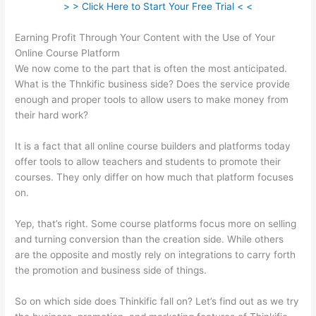
> > Click Here to Start Your Free Trial < <
Earning Profit Through Your Content with the Use of Your
Online Course Platform
We now come to the part that is often the most anticipated.
What is the Thnkific business side? Does the service provide
enough and proper tools to allow users to make money from
their hard work?
It is a fact that all online course builders and platforms today
offer tools to allow teachers and students to promote their
courses. They only differ on how much that platform focuses
on.
Yep, that’s right. Some course platforms focus more on selling
and turning conversion than the creation side. While others
are the opposite and mostly rely on integrations to carry forth
the promotion and business side of things.
So on which side does Thinkific fall on? Let’s find out as we try