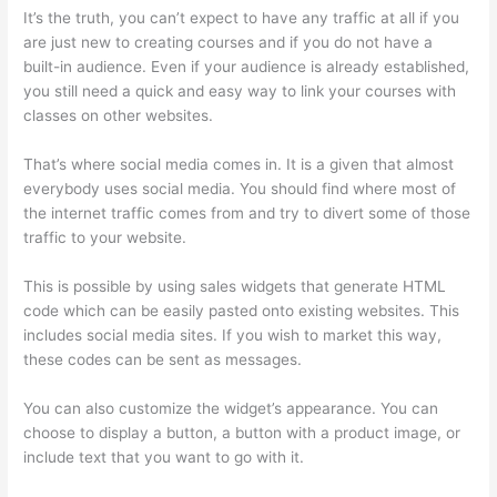
It’s the truth, you can’t expect to have any traffic at all if you
are just new to creating courses and if you do not have a
built-in audience. Even if your audience is already established,
you still need a quick and easy way to link your courses with
classes on other websites.
That’s where social media comes in. It is a given that almost
everybody uses social media. You should find where most of
the internet traffic comes from and try to divert some of those
traffic to your website.
This is possible by using sales widgets that generate HTML
code which can be easily pasted onto existing websites. This
includes social media sites. If you wish to market this way,
these codes can be sent as messages.
Thinkific Subdomain
You can also customize the widget’s appearance. You can
choose to display a button, a button with a product image, or
include text that you want to go with it.