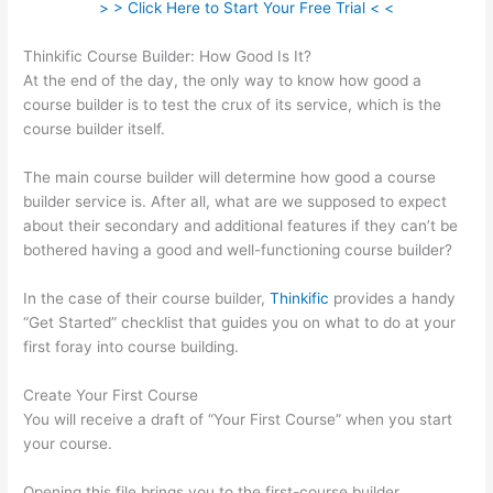
> > Click Here to Start Your Free Trial < <
Thinkific Course Builder: How Good Is It?
At the end of the day, the only way to know how good a
course builder is to test the crux of its service, which is the
course builder itself.
The main course builder will determine how good a course
builder service is. After all, what are we supposed to expect
about their secondary and additional features if they can’t be
bothered having a good and well-functioning course builder?
In the case of their course builder,
Thinkific
provides a handy
“Get Started” checklist that guides you on what to do at your
first foray into course building.
Create Your First Course
You will receive a draft of “Your First Course” when you start
your course.
Opening this file brings you to the first-course builder