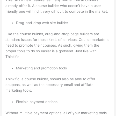
This isn’t a new feature, as many online course builders
already offer it. A course builder who doesn’t have a user-
friendly one will find it very difficult to compete in the market.
Drag-and-drop web site builder
Like the course builder, drag-and-drop page builders are
standard issues for these kinds of services. Course marketers
need to promote their courses. As such, giving them the
proper tools to do so easier is a godsend. Just like with
Thinkific.
Marketing and promotion tools
Thinkific, a course builder, should also be able to offer
coupons, as well as the necessary email and affiliate
marketing tools.
Flexible payment options
Without multiple payment options, all of your marketing tools