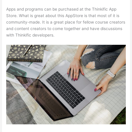
Apps and programs can be purchased at the Thinkific App
Store. What is great about this AppStore is that most of it is
community-made. It is a great place for fellow course creators
and content creators to come together and have discussions
with Thinkific developers.