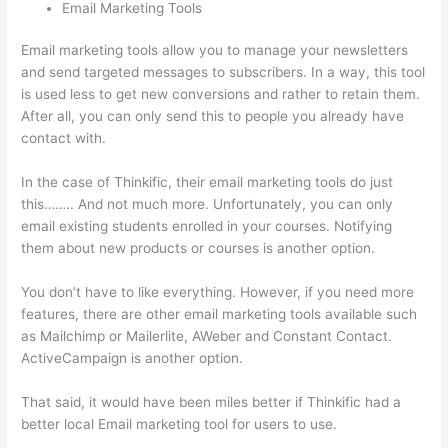
Email Marketing Tools
Email marketing tools allow you to manage your newsletters
and send targeted messages to subscribers. In a way, this tool
is used less to get new conversions and rather to retain them.
After all, you can only send this to people you already have
contact with.
In the case of Thinkific, their email marketing tools do just
this…….. And not much more. Unfortunately, you can only
email existing students enrolled in your courses. Notifying
them about new products or courses is another option.
You don’t have to like everything. However, if you need more
features, there are other email marketing tools available such
as Mailchimp or Mailerlite, AWeber and Constant Contact.
ActiveCampaign is another option.
That said, it would have been miles better if Thinkific had a
better local Email marketing tool for users to use.