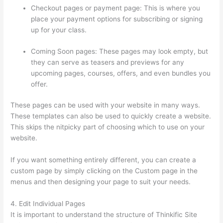
Checkout pages or payment page: This is where you
place your payment options for subscribing or signing
up for your class.
Coming Soon pages: These pages may look empty, but
they can serve as teasers and previews for any
upcoming pages, courses, offers, and even bundles you
offer.
These pages can be used with your website in many ways.
These templates can also be used to quickly create a website.
This skips the nitpicky part of choosing which to use on your
website.
Thinkific Subdomain
If you want something entirely different, you can create a
custom page by simply clicking on the Custom page in the
menus and then designing your page to suit your needs.
4. Edit Individual Pages
It is important to understand the structure of Thinkific Site