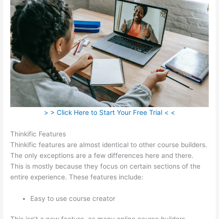
> > Click Here to Start Your Free Trial < <
Thinkific Features
Thinkific features are almost identical to other course builders.
The only exceptions are a few differences here and there.
This is mostly because they focus on certain sections of the
entire experience. These features include:
Easy to use course creator