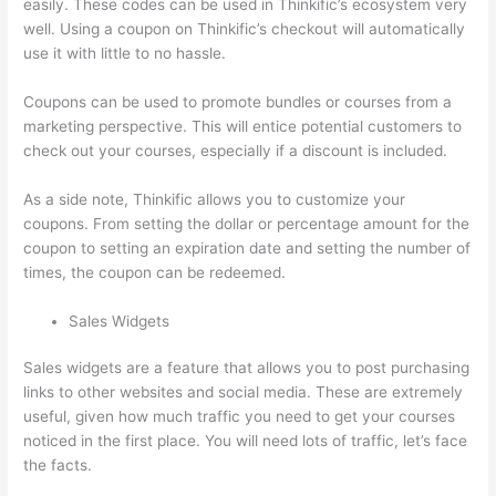
easily. These codes can be used in Thinkific’s ecosystem very
well. Using a coupon on Thinkific’s checkout will automatically
use it with little to no hassle.
Coupons can be used to promote bundles or courses from a
marketing perspective. This will entice potential customers to
check out your courses, especially if a discount is included.
As a side note, Thinkific allows you to customize your
coupons. From setting the dollar or percentage amount for the
coupon to setting an expiration date and setting the number of
times, the coupon can be redeemed.
Sales Widgets
Sales widgets are a feature that allows you to post purchasing
links to other websites and social media. These are extremely
useful, given how much traffic you need to get your courses
noticed in the first place. You will need lots of traffic, let’s face
the facts.