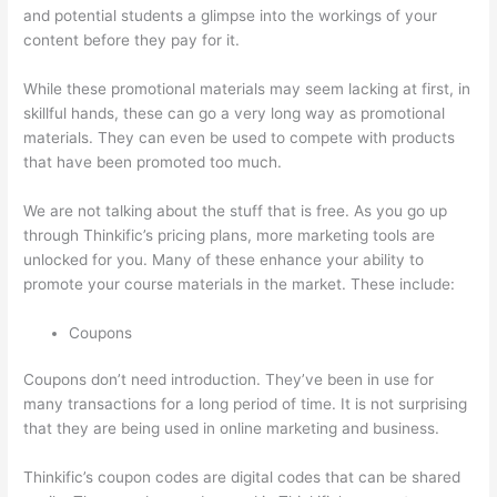
and potential students a glimpse into the workings of your
content before they pay for it.
While these promotional materials may seem lacking at first, in
skillful hands, these can go a very long way as promotional
materials. They can even be used to compete with products
that have been promoted too much.
We are not talking about the stuff that is free. As you go up
through Thinkific’s pricing plans, more marketing tools are
unlocked for you. Many of these enhance your ability to
promote your course materials in the market. These include:
Coupons
Coupons don’t need introduction. They’ve been in use for
many transactions for a long period of time. It is not surprising
that they are being used in online marketing and business.
Thinkific’s coupon codes are digital codes that can be shared