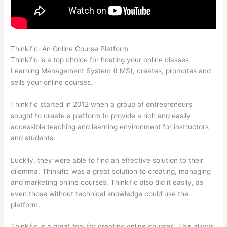
Thinkific: An Online Course Platform
Thinkific Subdomain
Thinkific is a top choice for hosting your online classes.
Learning Management System (LMS), creates, promotes and
sells your online courses.
Thinkific started in 2012 when a group of entrepreneurs
sought to create a platform to provide a rich and easily
accessible teaching and learning environment for instructors
and students.
Luckily, they were able to find an effective solution to their
dilemma. Thinkific was a great solution to creating, managing
and marketing online courses. Thinkific also did it easily, as
even those without technical knowledge could use the
platform.
Thinkific is a great tool for creating online courses. This allows