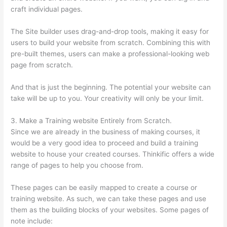
craft individual pages.
The Site builder uses drag-and-drop tools, making it easy for
users to build your website from scratch. Combining this with
pre-built themes, users can make a professional-looking web
page from scratch.
And that is just the beginning. The potential your website can
take will be up to you. Your creativity will only be your limit.
3. Make a Training website Entirely from Scratch.
Since we are already in the business of making courses, it
would be a very good idea to proceed and build a training
website to house your created courses. Thinkific offers a wide
range of pages to help you choose from.
These pages can be easily mapped to create a course or
training website. As such, we can take these pages and use
them as the building blocks of your websites. Some pages of
note include: