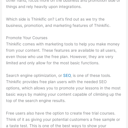
other hand, focus more on the business and promotion side of
things and rely heavily upon integrations.
Which side is Thinkific on? Let’s find out as we try the
business, promotion, and marketing features of Thinkific.
Promote Your Courses
Thinkific comes with marketing tools to help you make money
from your content. These features are available to all users,
even those who use the free plan. However, they are very
limited and only allow for the most basic functions.
Search engine optimization, or
SEO
, is one of these tools.
Thinkific provides free plan users with the needed SEO
options, which allows you to promote your lessons in the most
basic ways by making your content capable of climbing up the
top of the search engine results.
Free users also have the option to create free trial courses.
Think of it as giving your potential customers a free sample or
a taste test. This is one of the best ways to show your