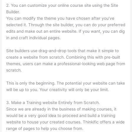
2. You can customize your online course site using the Site
Builder.
You can modify the theme you have chosen after you’ve
selected it. Through the site builder, you can do your preferred
edits and make out an entire website. If you want, you can dig
in and craft individual pages.
Site builders use drag-and-drop tools that make it simple to
create a website from scratch. Combining this with pre-built
themes, users can make a professional-looking web page from
scratch.
This is only the beginning. The potential your website can take
will be up to you. Your creativity will only be your limit.
3. Make a Training website Entirely from Scratch.
Since we are already in the business of making courses, it
would be a very good idea to proceed and build a training
website to house your created courses. Thinkific offers a wide
range of pages to help you choose from.