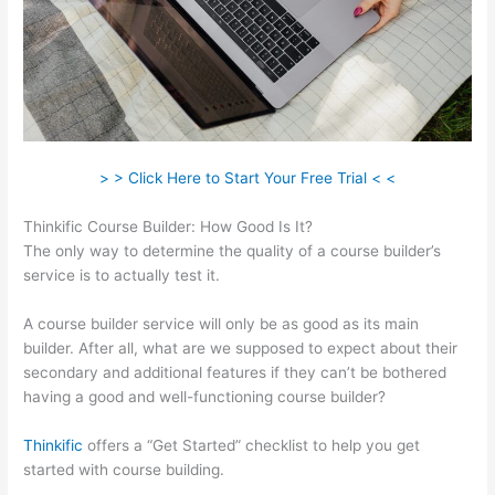
> > Click Here to Start Your Free Trial < <
Thinkific Course Builder: How Good Is It?
The only way to determine the quality of a course builder’s
service is to actually test it.
A course builder service will only be as good as its main
builder. After all, what are we supposed to expect about their
secondary and additional features if they can’t be bothered
having a good and well-functioning course builder?
Thinkific
offers a “Get Started” checklist to help you get
started with course building.