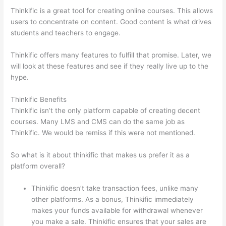
Thinkific is a great tool for creating online courses. This allows
users to concentrate on content. Good content is what drives
students and teachers to engage.
Thinkific offers many features to fulfill that promise. Later, we
will look at these features and see if they really live up to the
hype.
Thinkific Benefits
Thinkific isn’t the only platform capable of creating decent
courses. Many LMS and CMS can do the same job as
Thinkific. We would be remiss if this were not mentioned.
So what is it about thinkific that makes us prefer it as a
platform overall?
Thinkific doesn’t take transaction fees, unlike many
other platforms. As a bonus, Thinkific immediately
makes your funds available for withdrawal whenever
you make a sale. Thinkific ensures that your sales are