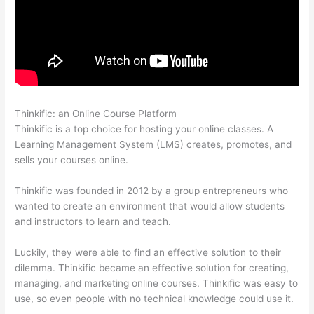
Thinkific: an Online Course Platform
Thinkific Stock Tsx
Thinkific is a top choice for hosting your online classes. A
Learning Management System (LMS) creates, promotes, and
sells your courses online.
Thinkific was founded in 2012 by a group entrepreneurs who
wanted to create an environment that would allow students
and instructors to learn and teach.
Luckily, they were able to find an effective solution to their
dilemma. Thinkific became an effective solution for creating,
managing, and marketing online courses. Thinkific was easy to
use, so even people with no technical knowledge could use it.