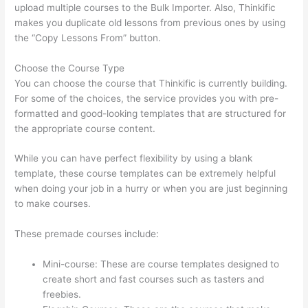
upload multiple courses to the Bulk Importer. Also, Thinkific
makes you duplicate old lessons from previous ones by using
the “Copy Lessons From” button.
Choose the Course Type
You can choose the course that Thinkific is currently building.
For some of the choices, the service provides you with pre-
formatted and good-looking templates that are structured for
the appropriate course content.
While you can have perfect flexibility by using a blank
template, these course templates can be extremely helpful
when doing your job in a hurry or when you are just beginning
to make courses.
These premade courses include:
Mini-course: These are course templates designed to
create short and fast courses such as tasters and
freebies.