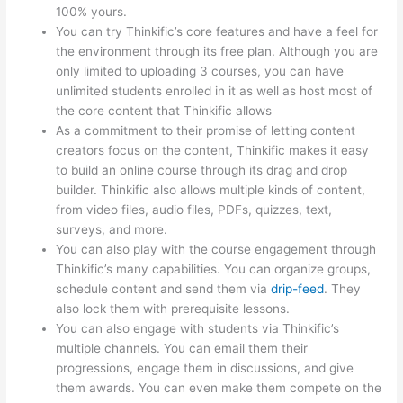
100% yours.
You can try Thinkific’s core features and have a feel for
the environment through its free plan. Although you are
only limited to uploading 3 courses, you can have
unlimited students enrolled in it as well as host most of
the core content that Thinkific allows
As a commitment to their promise of letting content
creators focus on the content, Thinkific makes it easy
to build an online course through its drag and drop
builder. Thinkific also allows multiple kinds of content,
from video files, audio files, PDFs, quizzes, text,
surveys, and more.
You can also play with the course engagement through
Thinkific’s many capabilities. You can organize groups,
schedule content and send them via
drip-feed
. They
also lock them with prerequisite lessons.
You can also engage with students via Thinkific’s
multiple channels. You can email them their
progressions, engage them in discussions, and give
them awards. You can even make them compete on the