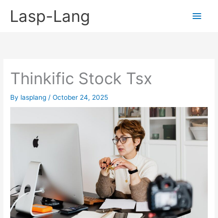
Skip
Lasp-Lang
Main
to
content
Men
Thinkific Stock Tsx
By
lasplang
/
October 24, 2025