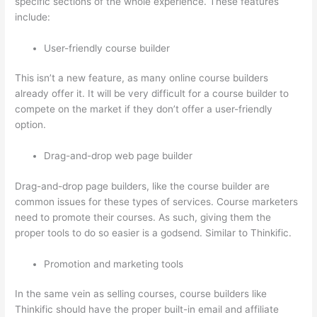
specific sections of the whole experience. These features
include:
User-friendly course builder
This isn’t a new feature, as many online course builders
already offer it. It will be very difficult for a course builder to
compete on the market if they don’t offer a user-friendly
option.
Drag-and-drop web page builder
Drag-and-drop page builders, like the course builder are
common issues for these types of services. Course marketers
need to promote their courses. As such, giving them the
proper tools to do so easier is a godsend. Similar to Thinkific.
Promotion and marketing tools
In the same vein as selling courses, course builders like
Thinkific should have the proper built-in email and affiliate