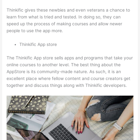
Thinkific gives these newbies and even veterans a chance to
learn from what is tried and tested. In doing so, they can
speed up the process of making courses and allow newer
people to use the app more.
Thinkific App store
The Thinkific App store sells apps and programs that take your
online courses to another level. The best thing about the
AppStore is its community-made nature. As such, it is an
excellent place where fellow content and course creators get
together and discuss things along with Thinkific developers.