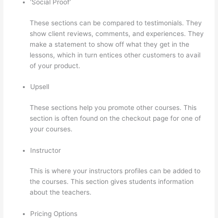
‘Social Proof’
These sections can be compared to testimonials. They
show client reviews, comments, and experiences. They
make a statement to show off what they get in the
lessons, which in turn entices other customers to avail
of your product.
Upsell
These sections help you promote other courses. This
section is often found on the checkout page for one of
your courses.
Instructor
This is where your instructors profiles can be added to
the courses. This section gives students information
about the teachers.
Pricing Options