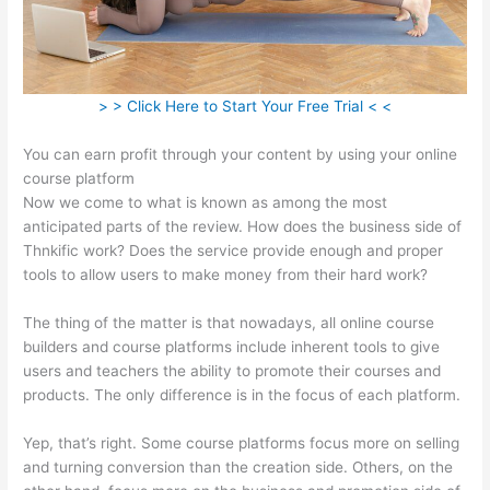
> > Click Here to Start Your Free Trial < <
You can earn profit through your content by using your online
course platform
Now we come to what is known as among the most
anticipated parts of the review. How does the business side of
Thnkific work? Does the service provide enough and proper
tools to allow users to make money from their hard work?
The thing of the matter is that nowadays, all online course
builders and course platforms include inherent tools to give
users and teachers the ability to promote their courses and
products. The only difference is in the focus of each platform.
Yep, that’s right. Some course platforms focus more on selling
and turning conversion than the creation side. Others, on the