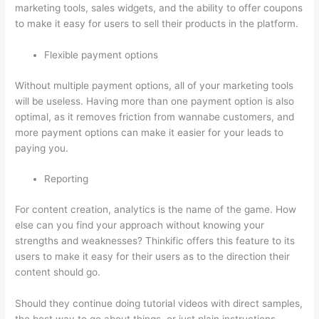
marketing tools, sales widgets, and the ability to offer coupons
to make it easy for users to sell their products in the platform.
Flexible payment options
Without multiple payment options, all of your marketing tools
will be useless. Having more than one payment option is also
optimal, as it removes friction from wannabe customers, and
more payment options can make it easier for your leads to
paying you.
Reporting
For content creation, analytics is the name of the game. How
else can you find your approach without knowing your
strengths and weaknesses? Thinkific offers this feature to its
users to make it easy for their users as to the direction their
content should go.
Should they continue doing tutorial videos with direct samples,
the best way to go about things, or just plain instructions