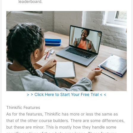
leaderboard.
> > Click Here to Start Your Free Trial < <
Thinkific Features
As for the features, Thinkific has more or less the same as
that of the other course builders. There are some differences,
but these are minor. This is mostly how they handle some