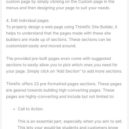
custom page by simply clicking on the Custom page in the
menus and then designing your page to suit your needs.
4. Edit individual pages
To properly design a web page using Thinkific Site Builder, it
helps to understand that the pages made with these site
builders are made up of sections. These sections can be
customized easily and moved around.
The provided pre-built pages even come with suggested
sections to easily allow you to pick which ones you need for
your page. Simply click on “Add Section” to add more sections.
Thinkfic offers 23 pre-formatted pages sections. These pages
are geared towards building high-converting pages. These
pages are highly-converting and include but not limited to:
Call to Action.
This is an essential part, especially when you aim to sell.
This lets your would-be students and customers know