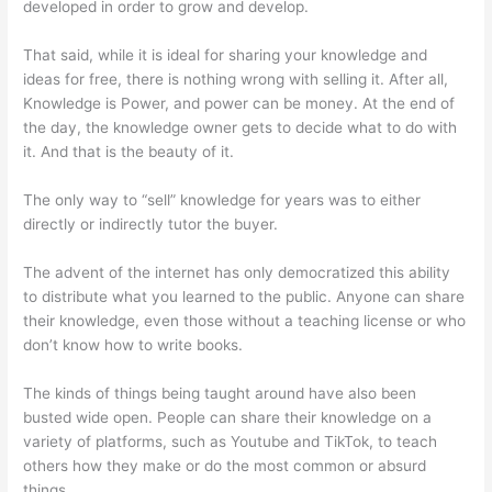
developed in order to grow and develop.
That said, while it is ideal for sharing your knowledge and
ideas for free, there is nothing wrong with selling it. After all,
Knowledge is Power, and power can be money. At the end of
the day, the knowledge owner gets to decide what to do with
it. And that is the beauty of it.
The only way to “sell” knowledge for years was to either
directly or indirectly tutor the buyer.
The advent of the internet has only democratized this ability
to distribute what you learned to the public. Anyone can share
their knowledge, even those without a teaching license or who
don’t know how to write books.
The kinds of things being taught around have also been
busted wide open. People can share their knowledge on a
variety of platforms, such as Youtube and TikTok, to teach
others how they make or do the most common or absurd
things.