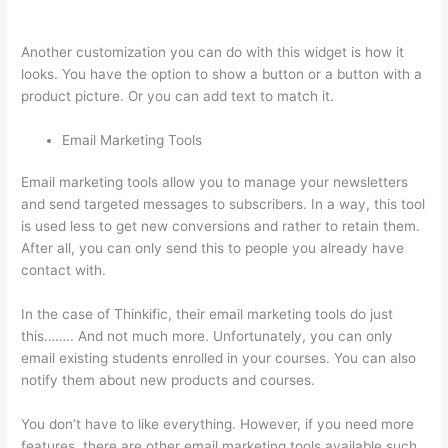
Stock Tsx
Another customization you can do with this widget is how it
looks. You have the option to show a button or a button with a
product picture. Or you can add text to match it.
Email Marketing Tools
Email marketing tools allow you to manage your newsletters
and send targeted messages to subscribers. In a way, this tool
is used less to get new conversions and rather to retain them.
After all, you can only send this to people you already have
contact with.
In the case of Thinkific, their email marketing tools do just
this…….. And not much more. Unfortunately, you can only
email existing students enrolled in your courses. You can also
notify them about new products and courses.
You don’t have to like everything. However, if you need more
features, there are other email marketing tools available such