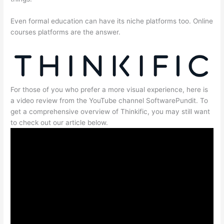
Even formal education can have its niche platforms too. Online
courses platforms are the answer.
For those of you who prefer a more visual experience, here is
a video review from the YouTube channel SoftwarePundit. To
get a comprehensive overview of Thinkific, you may still want
to check out our article below.