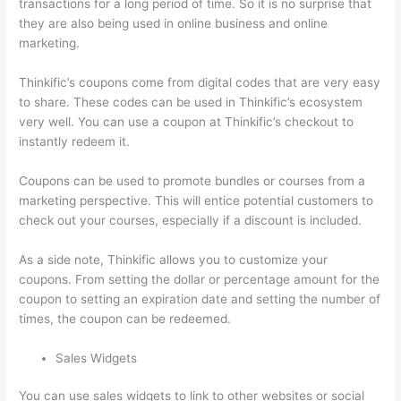
transactions for a long period of time. So it is no surprise that
they are also being used in online business and online
marketing.
Thinkific’s coupons come from digital codes that are very easy
to share. These codes can be used in Thinkific’s ecosystem
very well. You can use a coupon at Thinkific’s checkout to
instantly redeem it.
Coupons can be used to promote bundles or courses from a
marketing perspective. This will entice potential customers to
check out your courses, especially if a discount is included.
As a side note, Thinkific allows you to customize your
coupons. From setting the dollar or percentage amount for the
coupon to setting an expiration date and setting the number of
times, the coupon can be redeemed.
Sales Widgets
You can use sales widgets to link to other websites or social