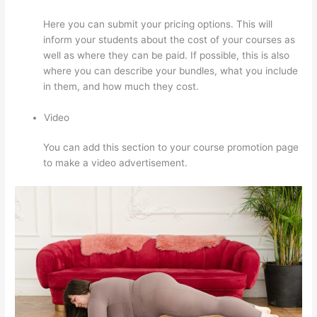
Here you can submit your pricing options. This will
inform your students about the cost of your courses as
well as where they can be paid. If possible, this is also
where you can describe your bundles, what you include
in them, and how much they cost.
Video
You can add this section to your course promotion page
to make a video advertisement.