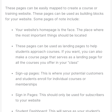
These pages can be easily mapped to create a course or
training website. These pages can be used as building blocks
for your website. Some pages of note include:
Your website’s homepage is the face. The place where
the most important things should be located
These pages can be used as landing pages to help
students approach courses. If you want, you can also
make a course page that serves as a landing page for
all the courses you offer in your “class”
Sign-up pages: This is where your potential customers
and students enroll for individual courses or
memberships
Thinkific Stock Tsx
Sign in Pages: This should only be used for subscribers
to your website
Student Dashboard: This will serve as your student’s