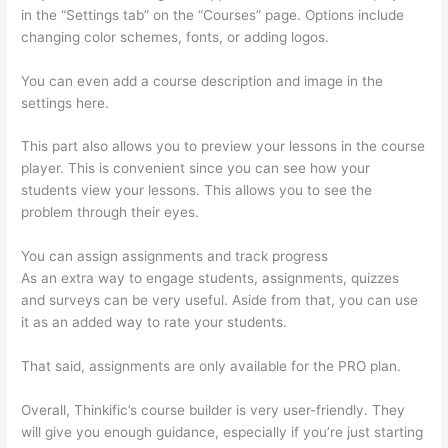
in the “Settings tab” on the “Courses” page. Options include
changing color schemes, fonts, or adding logos.
You can even add a course description and image in the
settings here.
This part also allows you to preview your lessons in the course
player. This is convenient since you can see how your
students view your lessons. This allows you to see the
problem through their eyes.
You can assign assignments and track progress
As an extra way to engage students, assignments, quizzes
and surveys can be very useful. Aside from that, you can use
it as an added way to rate your students.
Thinkific Stock Tsx
That said, assignments are only available for the PRO plan.
Overall, Thinkific’s course builder is very user-friendly. They
will give you enough guidance, especially if you’re just starting