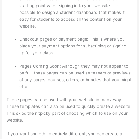
starting point when signing in to your website. It is
possible to design a student dashboard that makes it
easy for students to access all the content on your
website.
Checkout pages or payment page: This is where you
place your payment options for subscribing or signing
up for your class.
Pages Coming Soon: Although they may not appear to
be full, these pages can be used as teasers or previews
of any pages, courses, offers, or bundles that you might
offer.
These pages can be used with your website in many ways.
These templates can also be used to quickly create a website.
This skips the nitpicky part of choosing which to use on your
website.
Thinkific Stock Tsx
If you want something entirely different, you can create a