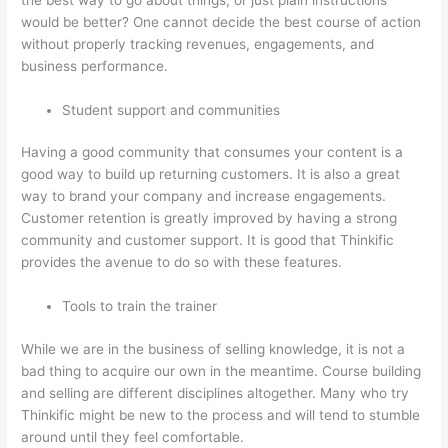
would be better? One cannot decide the best course of action
without properly tracking revenues, engagements, and
business performance.
Student support and communities
Having a good community that consumes your content is a
good way to build up returning customers. It is also a great
way to brand your company and increase engagements.
Customer retention is greatly improved by having a strong
community and customer support. It is good that Thinkific
provides the avenue to do so with these features.
Tools to train the trainer
While we are in the business of selling knowledge, it is not a
bad thing to acquire our own in the meantime. Course building
and selling are different disciplines altogether. Many who try
Thinkific might be new to the process and will tend to stumble
around until they feel comfortable.