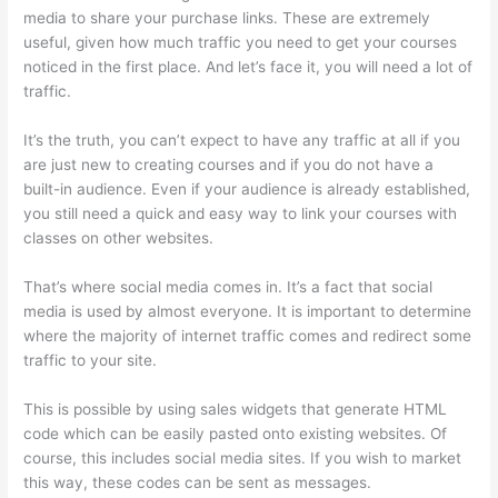
media to share your purchase links. These are extremely
useful, given how much traffic you need to get your courses
noticed in the first place. And let’s face it, you will need a lot of
traffic.
It’s the truth, you can’t expect to have any traffic at all if you
are just new to creating courses and if you do not have a
built-in audience. Even if your audience is already established,
you still need a quick and easy way to link your courses with
classes on other websites.
That’s where social media comes in. It’s a fact that social
media is used by almost everyone. It is important to determine
where the majority of internet traffic comes and redirect some
traffic to your site.
This is possible by using sales widgets that generate HTML
code which can be easily pasted onto existing websites. Of
course, this includes social media sites. If you wish to market
this way, these codes can be sent as messages.
Thinkific