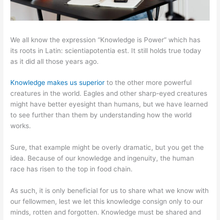
We all know the expression “Knowledge is Power” which has
its roots in Latin: scientiapotentia est. It still holds true today
as it did all those years ago.
Knowledge makes us superior
to the other more powerful
creatures in the world. Eagles and other sharp-eyed creatures
might have better eyesight than humans, but we have learned
to see further than them by understanding how the world
works.
Sure, that example might be overly dramatic, but you get the
idea. Because of our knowledge and ingenuity, the human
race has risen to the top in food chain.
As such, it is only beneficial for us to share what we know with
our fellowmen, lest we let this knowledge consign only to our
minds, rotten and forgotten. Knowledge must be shared and