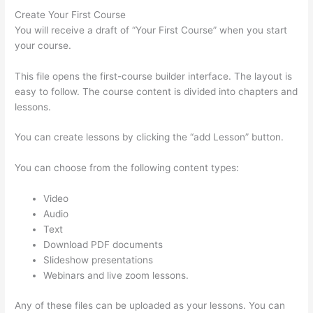
Create Your First Course
You will receive a draft of “Your First Course” when you start
your course.
This file opens the first-course builder interface. The layout is
easy to follow. The course content is divided into chapters and
lessons.
You can create lessons by clicking the “add Lesson” button.
You can choose from the following content types:
Video
Audio
Text
Download PDF documents
Slideshow presentations
Webinars and live zoom lessons.
Any of these files can be uploaded as your lessons. You can