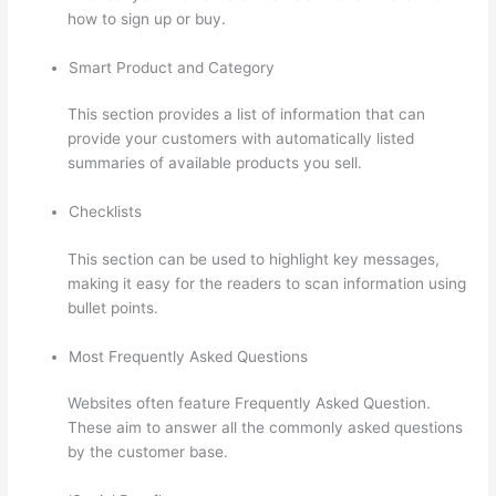
how to sign up or buy.
Smart Product and Category
This section provides a list of information that can
provide your customers with automatically listed
summaries of available products you sell.
Checklists
This section can be used to highlight key messages,
making it easy for the readers to scan information using
bullet points.
Most Frequently Asked Questions
Websites often feature Frequently Asked Question.
These aim to answer all the commonly asked questions
by the customer base.
Thinkific Stock Tsx