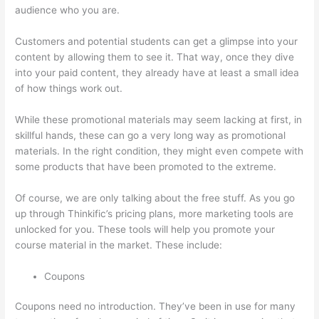
audience who you are.
Thinkific Stock Tsx
Customers and potential students can get a glimpse into your
content by allowing them to see it. That way, once they dive
into your paid content, they already have at least a small idea
of how things work out.
While these promotional materials may seem lacking at first, in
skillful hands, these can go a very long way as promotional
materials. In the right condition, they might even compete with
some products that have been promoted to the extreme.
Of course, we are only talking about the free stuff. As you go
up through Thinkific’s pricing plans, more marketing tools are
unlocked for you. These tools will help you promote your
course material in the market. These include:
Coupons
Coupons need no introduction. They’ve been in use for many