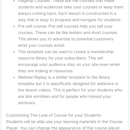
Flagship Courses: These are the courses that make
students and audiences take your courses or keep them
always coming back. Each lesson is constructed in a
way that is easy to progress and navigate for students.
Pre-sell course: Pre-sell courses help you sell your
courses. These can be like testers and short courses.
This allows you to advertise to potential customers
what your courses entail.
Thinkific Stock Tsx
This template can be used to create a membership
resource library for your subscribers. This will
encourage your audience stay on your site even when
they are looking at resources.
Webinar Replay is a similar template to the library
template but it is specifically designed for webinars or
live lesson videos. This is perfect for your students who
are late enrollees and for people who missed your
seminars.
Customizing The Look of Course for your Students
Students will be able use your learning materials in the Course
Player. You can change the appearance of the course player