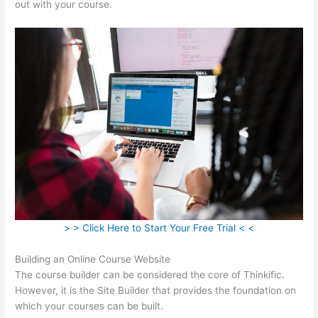
out with your course.
> > Click Here to Start Your Free Trial < <
Building an Online Course Website
The course builder can be considered the core of Thinkific.
However, it is the Site Builder that provides the foundation on
which your courses can be built.