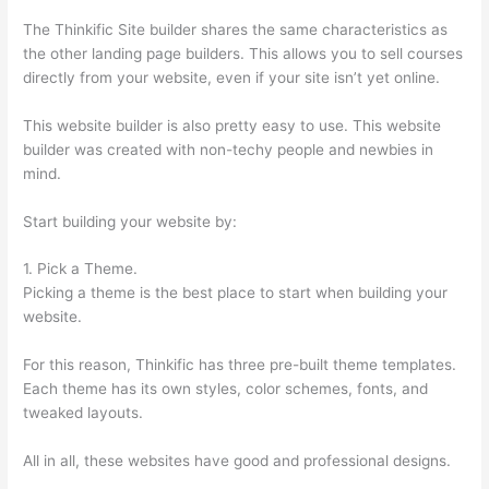
The Thinkific Site builder shares the same characteristics as
the other landing page builders. This allows you to sell courses
directly from your website, even if your site isn’t yet online.
This website builder is also pretty easy to use. This website
builder was created with non-techy people and newbies in
mind.
Start building your website by:
1. Pick a Theme.
Picking a theme is the best place to start when building your
website.
For this reason, Thinkific has three pre-built theme templates.
Each theme has its own styles, color schemes, fonts, and
tweaked layouts.
All in all, these websites have good and professional designs.