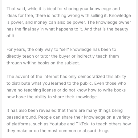
That said, while it is ideal for sharing your knowledge and
ideas for free, there is nothing wrong with selling it. Knowledge
is power, and money can also be power. The knowledge owner
has the final say in what happens to it. And that is the beauty
of it.
For years, the only way to “sell” knowledge has been to
directly teach or tutor the buyer or indirectly teach them
through writing books on the subject.
The advent of the internet has only democratized this ability
to distribute what you learned to the public. Even those who
have no teaching license or do not know how to write books
now have the ability to share their knowledge.
It has also been revealed that there are many things being
passed around. People can share their knowledge on a variety
of platforms, such as Youtube and TikTok, to teach others how
they make or do the most common or absurd things.