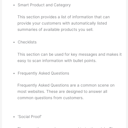
Smart Product and Category
This section provides a list of information that can
provide your customers with automatically listed
summaries of available products you sell.
Checklists
This section can be used for key messages and makes it
easy to scan information with bullet points.
Frequently Asked Questions
Frequently Asked Questions are a common scene on
most websites. These are designed to answer all
common questions from customers.
Thinkific Stock
Forecast
‘Social Proof’