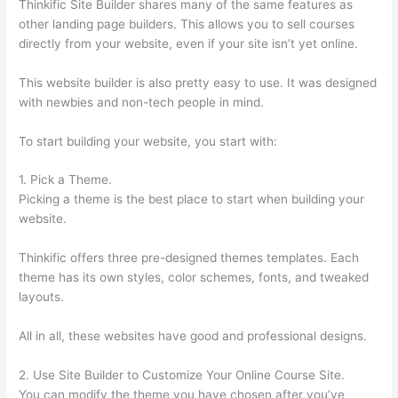
Thinkific Site Builder shares many of the same features as
other landing page builders. This allows you to sell courses
directly from your website, even if your site isn’t yet online.
This website builder is also pretty easy to use. It was designed
with newbies and non-tech people in mind.
To start building your website, you start with:
1. Pick a Theme.
Picking a theme is the best place to start when building your
website.
Thinkific offers three pre-designed themes templates. Each
theme has its own styles, color schemes, fonts, and tweaked
layouts.
All in all, these websites have good and professional designs.
2. Use Site Builder to Customize Your Online Course Site.
You can modify the theme you have chosen after you’ve