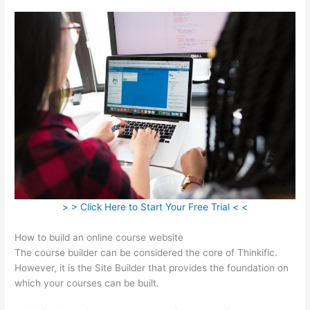
> > Click Here to Start Your Free Trial < <
How to build an online course website
The course builder can be considered the core of Thinkific.
However, it is the Site Builder that provides the foundation on
which your courses can be built.