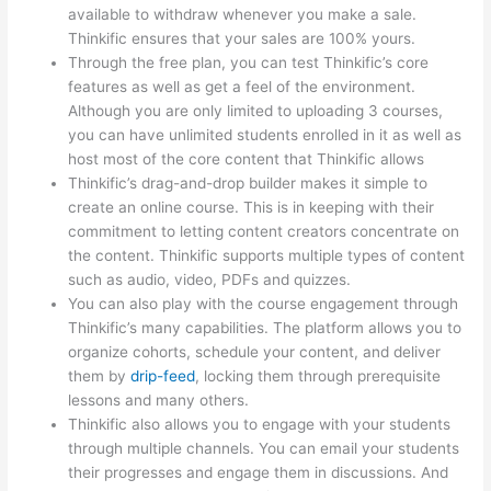
available to withdraw whenever you make a sale.
Thinkific ensures that your sales are 100% yours.
Through the free plan, you can test Thinkific’s core
features as well as get a feel of the environment.
Although you are only limited to uploading 3 courses,
you can have unlimited students enrolled in it as well as
host most of the core content that Thinkific allows
Thinkific’s drag-and-drop builder makes it simple to
create an online course. This is in keeping with their
commitment to letting content creators concentrate on
the content. Thinkific supports multiple types of content
such as audio, video, PDFs and quizzes.
You can also play with the course engagement through
Thinkific’s many capabilities. The platform allows you to
organize cohorts, schedule your content, and deliver
them by
drip-feed
, locking them through prerequisite
lessons and many others.
Thinkific also allows you to engage with your students
through multiple channels. You can email your students
their progresses and engage them in discussions. And