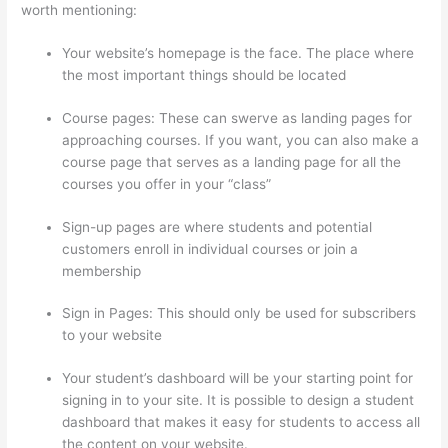
worth mentioning:
Your website’s homepage is the face. The place where
the most important things should be located
Course pages: These can swerve as landing pages for
approaching courses. If you want, you can also make a
course page that serves as a landing page for all the
courses you offer in your “class”
Sign-up pages are where students and potential
customers enroll in individual courses or join a
membership
Thinkific Stock Forecast
Sign in Pages: This should only be used for subscribers
to your website
Your student’s dashboard will be your starting point for
signing in to your site. It is possible to design a student
dashboard that makes it easy for students to access all
the content on your website.