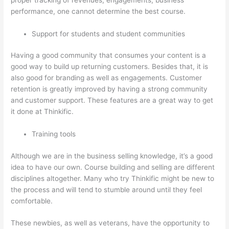
performance, one cannot determine the best course.
Support for students and student communities
Having a good community that consumes your content is a
good way to build up returning customers. Besides that, it is
also good for branding as well as engagements. Customer
retention is greatly improved by having a strong community
and customer support. These features are a great way to get
it done at Thinkific.
Training tools
Although we are in the business selling knowledge, it’s a good
idea to have our own. Course building and selling are different
disciplines altogether. Many who try Thinkific might be new to
the process and will tend to stumble around until they feel
comfortable.
These newbies, as well as veterans, have the opportunity to