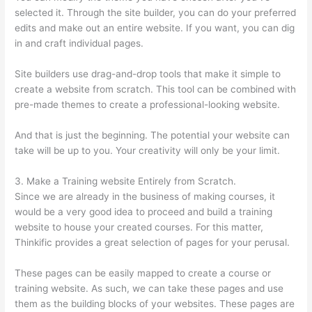
selected it. Through the site builder, you can do your preferred
edits and make out an entire website. If you want, you can dig
in and craft individual pages.
Site builders use drag-and-drop tools that make it simple to
create a website from scratch. This tool can be combined with
pre-made themes to create a professional-looking website.
And that is just the beginning. The potential your website can
take will be up to you. Your creativity will only be your limit.
3. Make a Training website Entirely from Scratch.
Since we are already in the business of making courses, it
would be a very good idea to proceed and build a training
website to house your created courses. For this matter,
Thinkific provides a great selection of pages for your perusal.
These pages can be easily mapped to create a course or
training website. As such, we can take these pages and use
them as the building blocks of your websites. These pages are