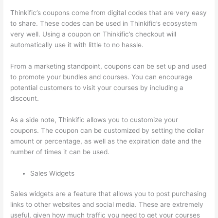
Thinkific’s coupons come from digital codes that are very easy
to share. These codes can be used in Thinkific’s ecosystem
very well. Using a coupon on Thinkific’s checkout will
automatically use it with little to no hassle.
From a marketing standpoint, coupons can be set up and used
to promote your bundles and courses. You can encourage
potential customers to visit your courses by including a
discount.
As a side note, Thinkific allows you to customize your
coupons. The coupon can be customized by setting the dollar
amount or percentage, as well as the expiration date and the
number of times it can be used.
Sales Widgets
Sales widgets are a feature that allows you to post purchasing
links to other websites and social media. These are extremely
useful, given how much traffic you need to get your courses