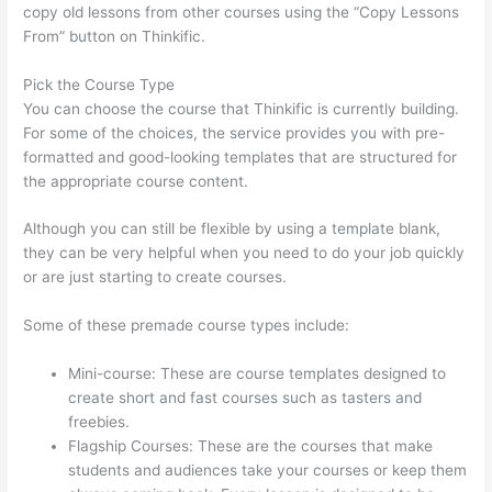
copy old lessons from other courses using the “Copy Lessons
From” button on Thinkific.
Pick the Course Type
You can choose the course that Thinkific is currently building.
For some of the choices, the service provides you with pre-
formatted and good-looking templates that are structured for
the appropriate course content.
Although you can still be flexible by using a template blank,
they can be very helpful when you need to do your job quickly
or are just starting to create courses.
Some of these premade course types include:
Mini-course: These are course templates designed to
create short and fast courses such as tasters and
freebies.
Flagship Courses: These are the courses that make
students and audiences take your courses or keep them