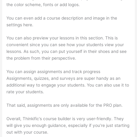
the color scheme, fonts or add logos.
You can even add a course description and image in the
settings here.
You can also preview your lessons in this section. This is
convenient since you can see how your students view your
lessons. As such, you can put yourself in their shoes and see
the problem from their perspective.
You can assign assignments and track progress
Assignments, quizzes, and surveys are super handy as an
additional way to engage your students. You can also use it to
rate your students.
Thinkific Stock Forecast
That said, assignments are only available for the PRO plan.
Overall, Thinkific’s course builder is very user-friendly. They
will give you enough guidance, especially if you’re just starting
out with your course.