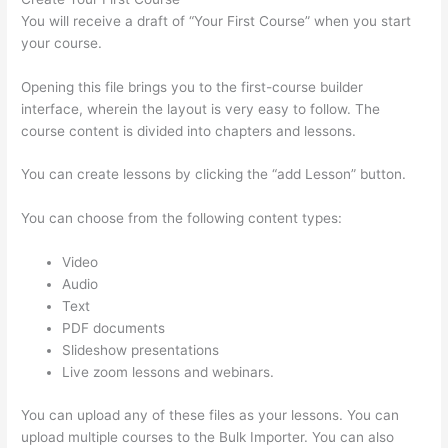
You will receive a draft of “Your First Course” when you start
your course.
Opening this file brings you to the first-course builder
interface, wherein the layout is very easy to follow. The
course content is divided into chapters and lessons.
You can create lessons by clicking the “add Lesson” button.
You can choose from the following content types:
Video
Audio
Text
PDF documents
Slideshow presentations
Live zoom lessons and webinars.
You can upload any of these files as your lessons. You can
upload multiple courses to the Bulk Importer. You can also