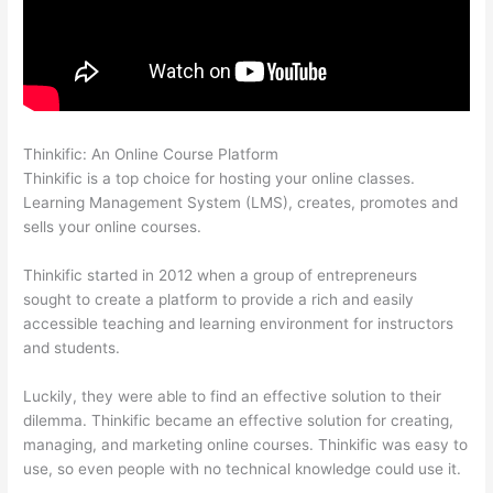
Thinkific: An Online Course Platform
Thinkific Stock Forecast
Thinkific is a top choice for hosting your online classes.
Learning Management System (LMS), creates, promotes and
sells your online courses.
Thinkific started in 2012 when a group of entrepreneurs
sought to create a platform to provide a rich and easily
accessible teaching and learning environment for instructors
and students.
Luckily, they were able to find an effective solution to their
dilemma. Thinkific became an effective solution for creating,
managing, and marketing online courses. Thinkific was easy to
use, so even people with no technical knowledge could use it.