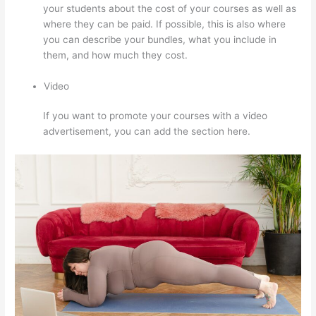
your students about the cost of your courses as well as
where they can be paid. If possible, this is also where
you can describe your bundles, what you include in
them, and how much they cost.
Video
If you want to promote your courses with a video
advertisement, you can add the section here.