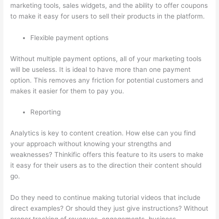
marketing tools, sales widgets, and the ability to offer coupons
to make it easy for users to sell their products in the platform.
Flexible payment options
Without multiple payment options, all of your marketing tools
will be useless. It is ideal to have more than one payment
option. This removes any friction for potential customers and
makes it easier for them to pay you.
Reporting
Analytics is key to content creation. How else can you find
your approach without knowing your strengths and
weaknesses? Thinkific offers this feature to its users to make
it easy for their users as to the direction their content should
go.
Do they need to continue making tutorial videos that include
direct examples? Or should they just give instructions? Without
proper tracking of revenues, engagements, business