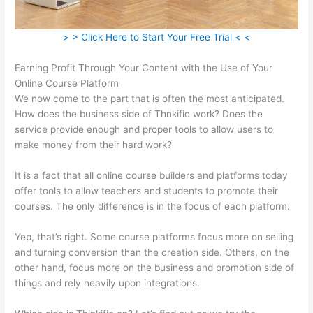
> > Click Here to Start Your Free Trial < <
Earning Profit Through Your Content with the Use of Your
Online Course Platform
We now come to the part that is often the most anticipated.
How does the business side of Thnkific work? Does the
service provide enough and proper tools to allow users to
make money from their hard work?
It is a fact that all online course builders and platforms today
offer tools to allow teachers and students to promote their
courses. The only difference is in the focus of each platform.
Yep, that’s right. Some course platforms focus more on selling
and turning conversion than the creation side. Others, on the
other hand, focus more on the business and promotion side of
things and rely heavily upon integrations.