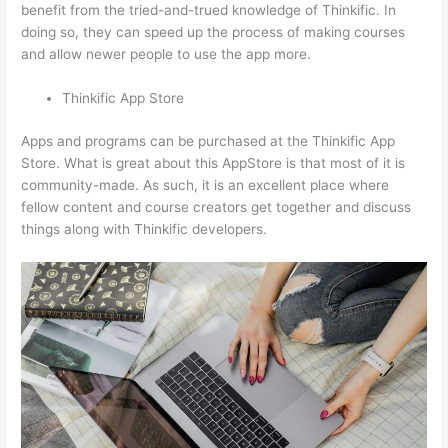
benefit from the tried-and-trued knowledge of Thinkific. In
doing so, they can speed up the process of making courses
and allow newer people to use the app more.
Thinkific App Store
Apps and programs can be purchased at the Thinkific App
Store. What is great about this AppStore is that most of it is
community-made. As such, it is an excellent place where
fellow content and course creators get together and discuss
things along with Thinkific developers.