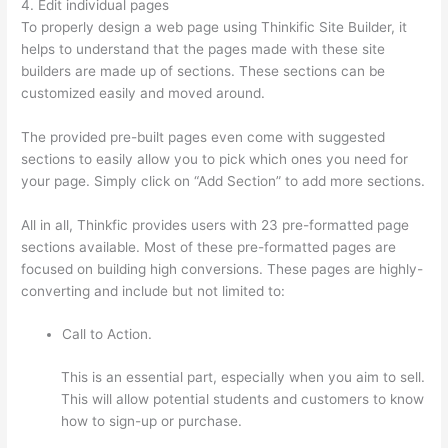
4. Edit individual pages
To properly design a web page using Thinkific Site Builder, it
helps to understand that the pages made with these site
builders are made up of sections. These sections can be
customized easily and moved around.
The provided pre-built pages even come with suggested
sections to easily allow you to pick which ones you need for
your page. Simply click on “Add Section” to add more sections.
All in all, Thinkfic provides users with 23 pre-formatted page
sections available. Most of these pre-formatted pages are
focused on building high conversions. These pages are highly-
converting and include but not limited to:
Call to Action.
This is an essential part, especially when you aim to sell.
This will allow potential students and customers to know
how to sign-up or purchase.