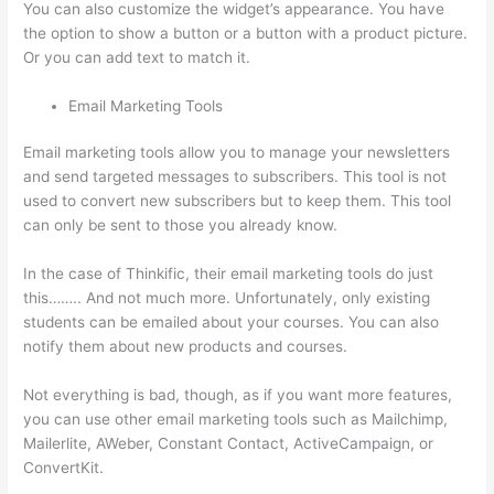
You can also customize the widget’s appearance. You have
the option to show a button or a button with a product picture.
Or you can add text to match it.
Email Marketing Tools
Email marketing tools allow you to manage your newsletters
and send targeted messages to subscribers. This tool is not
used to convert new subscribers but to keep them. This tool
can only be sent to those you already know.
In the case of Thinkific, their email marketing tools do just
this…….. And not much more. Unfortunately, only existing
students can be emailed about your courses. You can also
notify them about new products and courses.
Not everything is bad, though, as if you want more features,
you can use other email marketing tools such as Mailchimp,
Mailerlite, AWeber, Constant Contact, ActiveCampaign, or
ConvertKit.