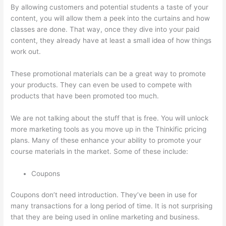
By allowing customers and potential students a taste of your
content, you will allow them a peek into the curtains and how
classes are done. That way, once they dive into your paid
content, they already have at least a small idea of how things
work out.
These promotional materials can be a great way to promote
your products. They can even be used to compete with
products that have been promoted too much.
We are not talking about the stuff that is free. You will unlock
more marketing tools as you move up in the Thinkific pricing
plans. Many of these enhance your ability to promote your
course materials in the market. Some of these include:
Coupons
Coupons don’t need introduction. They’ve been in use for
many transactions for a long period of time. It is not surprising
that they are being used in online marketing and business.