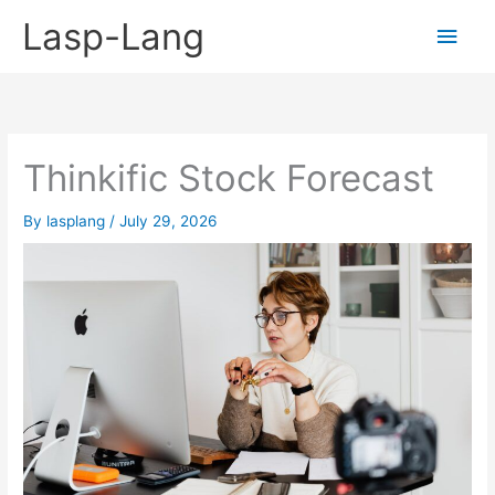
Skip
Lasp-Lang
Main
to
content
Men
Thinkific Stock Forecast
By
lasplang
/
July 29, 2026