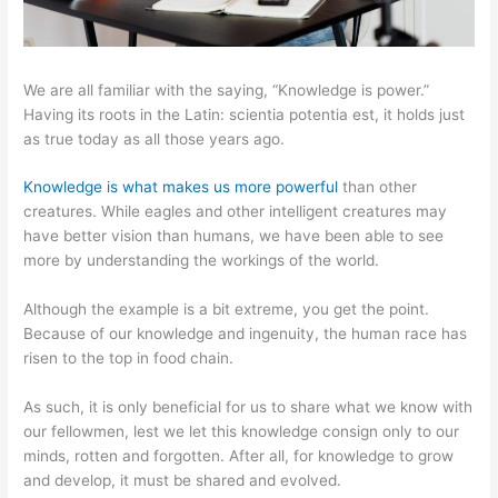
We are all familiar with the saying, “Knowledge is power.”
Having its roots in the Latin: scientia potentia est, it holds just
as true today as all those years ago.
Knowledge is what makes us more powerful
than other
creatures. While eagles and other intelligent creatures may
have better vision than humans, we have been able to see
more by understanding the workings of the world.
Although the example is a bit extreme, you get the point.
Because of our knowledge and ingenuity, the human race has
risen to the top in food chain.
As such, it is only beneficial for us to share what we know with
our fellowmen, lest we let this knowledge consign only to our
minds, rotten and forgotten. After all, for knowledge to grow
and develop, it must be shared and evolved.