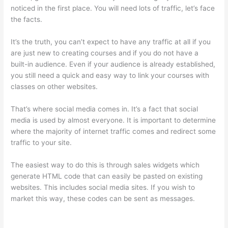
noticed in the first place. You will need lots of traffic, let’s face
the facts.
It’s the truth, you can’t expect to have any traffic at all if you
are just new to creating courses and if you do not have a
built-in audience. Even if your audience is already established,
you still need a quick and easy way to link your courses with
classes on other websites.
That’s where social media comes in. It’s a fact that social
media is used by almost everyone. It is important to determine
where the majority of internet traffic comes and redirect some
traffic to your site.
The easiest way to do this is through sales widgets which
generate HTML code that can easily be pasted on existing
websites. This includes social media sites. If you wish to
market this way, these codes can be sent as messages.
Thinkific Stock Forecast