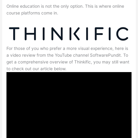
Online education is not the only option. This is where online
course platforms come in.
For those of you who prefer a more visual experience, here is
a video review from the YouTube channel SoftwarePundit. To
get a comprehensive overview of Thinkific, you may still want
to check out our article below.