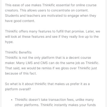
This ease of use makes Thinkific essential for online course
creators. This allows users to concentrate on content.
Students and teachers are motivated to engage when they
have good content.
Thinkific offers many features to fulfill that promise. Later, we
will look at these features and see if they really live up to the
hype.
Thinkific Benefits
Thinkific is not the only platform that is a decent course
maker. Many LMS and CMS can do the same job as Thinkific.
That said, we would be remiss if we gloss over Thinkific just
because of this fact.
So what is it about thinkific that makes us prefer it as a
platform overall?
Thinkific doesn’t take transaction fees, unlike many
other platforms. Thinkific instantly makes your funds