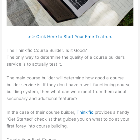
> > Click Here to Start Your Free Trial < <
The Thinkific Course Builder: Is it Good?
The only way to determine the quality of a course builder’s
service is to actually test it.
The main course builder will determine how good a course
builder service is. If they don’t have a well-functioning course
building system, then what can we expect from them about
secondary and additional features?
In the case of their course builder,
Thinkific
provides a handy
“Get Started” checklist that guides you on what to do at your
first foray into course building.
Create Your First Course