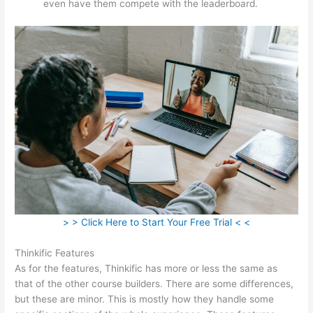
even have them compete with the leaderboard.
> > Click Here to Start Your Free Trial < <
Thinkific Features
As for the features, Thinkific has more or less the same as
that of the other course builders. There are some differences,
but these are minor. This is mostly how they handle some