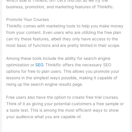
Which side is Thinkific on? Let’s find out as we try the
business, promotion, and marketing features of Thinkific.
Promote Your Courses
Thinkific comes with marketing tools to help you make money
from your content. Even users who are utilizing the free plan
can try these features, albeit they only have access to the
most basic of functions and are pretty limited in their scope.
Among these tools include the ability for search engine
optimization or
SEO
. Thinkific offers the necessary SEO
options for free to plan users. This allows you promote your
lessons in the simplest ways possible, making it capable of
rising up the search engine results page.
Free users also have the option to create free trial courses.
Think of it as giving your potential customers a free sample or
a taste test. This is among the most efficient ways to show
your audience what you are capable of.
Thinkific Stock
Forecast