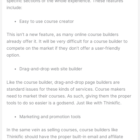
specific sections of the whole experience. These features
include:
Easy to use course creator
This isn’t a new feature, as many online course builders
already offer it. It will be very difficult for a course builder to
compete on the market if they don’t offer a user-friendly
option.
Drag-and-drop web site builder
Like the course builder, drag-and-drop page builders are
standard issues for these kinds of services. Course makers
need to market their courses. As such, giving them the proper
tools to do so easier is a godsend. Just like with Thinkific.
Marketing and promotion tools
In the same vein as selling courses, course builders like
Thinkific should have the proper built-in email and affiliate