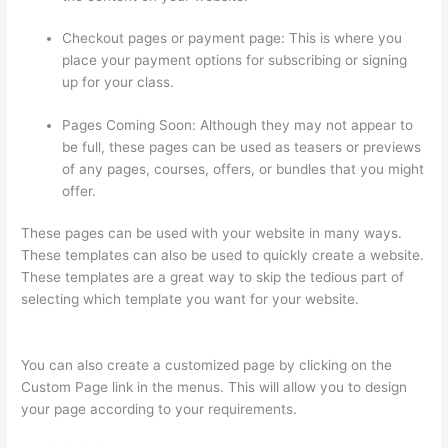
Checkout pages or payment page: This is where you
place your payment options for subscribing or signing
up for your class.
Pages Coming Soon: Although they may not appear to
be full, these pages can be used as teasers or previews
of any pages, courses, offers, or bundles that you might
offer.
These pages can be used with your website in many ways.
These templates can also be used to quickly create a website.
These templates are a great way to skip the tedious part of
selecting which template you want for your website.
Thinkific
Stock Forecast
You can also create a customized page by clicking on the
Custom Page link in the menus. This will allow you to design
your page according to your requirements.