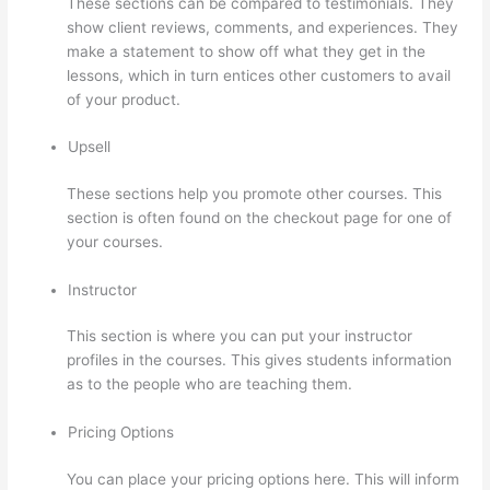
These sections can be compared to testimonials. They
show client reviews, comments, and experiences. They
make a statement to show off what they get in the
lessons, which in turn entices other customers to avail
of your product.
Upsell
These sections help you promote other courses. This
section is often found on the checkout page for one of
your courses.
Instructor
This section is where you can put your instructor
profiles in the courses. This gives students information
as to the people who are teaching them.
Pricing Options
You can place your pricing options here. This will inform