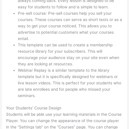
always coming back. Every lesson is designed to be
easy for students to follow and is simple to learn.
Pre-sell course: Pre-sell courses help you sell your
courses. These courses can serve as short tests or as a
way to get your course noticed. This allows you to
advertise to potential customers what your courses
entail.
Thinkific Stock Forecast
This template can be used to create a membership
resource library for your subscribers. This will
encourage your audience stay on your site even when
they are looking at resources.
Webinar Replay is a similar template to the library
template but it is specifically designed for webinars or
live lesson videos. This is perfect for your students who
are late enrollees and for people who missed your
seminars.
Your Students’ Course Design
Students will be able use your learning materials in the Course
Player. You can change the appearance of the course player
in the “Settings tab” on the “Courses” page. You can change