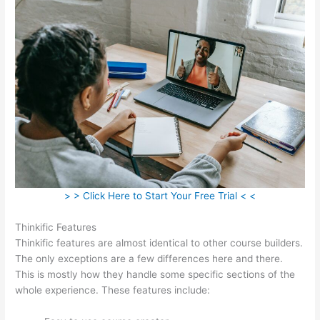
> > Click Here to Start Your Free Trial < <
Thinkific Features
Thinkific features are almost identical to other course builders.
The only exceptions are a few differences here and there.
This is mostly how they handle some specific sections of the
whole experience. These features include: