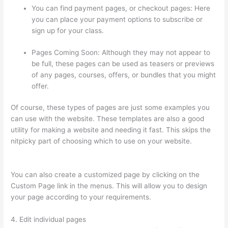
You can find payment pages, or checkout pages: Here
you can place your payment options to subscribe or
sign up for your class.
Pages Coming Soon: Although they may not appear to
be full, these pages can be used as teasers or previews
of any pages, courses, offers, or bundles that you might
offer.
Of course, these types of pages are just some examples you
can use with the website. These templates are also a good
utility for making a website and needing it fast. This skips the
nitpicky part of choosing which to use on your website.
Thinkific Starter Plan
You can also create a customized page by clicking on the
Custom Page link in the menus. This will allow you to design
your page according to your requirements.
4. Edit individual pages