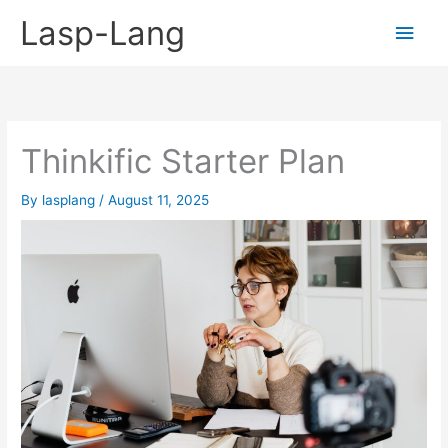
Skip
Lasp-Lang
Main
to
content
Men
Thinkific Starter Plan
By
lasplang
/
August 11, 2025