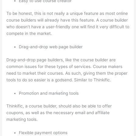
Easy to use course creator
To be honest, this is not really a unique feature as most online
course builders will already have this feature. A course builder
who doesn’t have a user-friendly one will find it very difficult to
compete in the market.
Drag-and-drop web page builder
Drag-and-drop page builders, like the course builder are
common issues for these types of services. Course makers
need to market their courses. As such, giving them the proper
tools to do so easier is a godsend. Similar to Thinkific.
Promotion and marketing tools
Thinkific, a course builder, should also be able to offer
coupons, as well as the necessary email and affiliate
marketing tools.
Flexible payment options