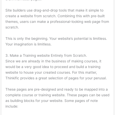
Site builders use drag-and-drop tools that make it simple to
create a website from scratch. Combining this with pre-built
themes, users can make a professional-looking web page from
scratch.
This is only the beginning. Your website’s potential is limitless.
Your imagination is limitless.
3. Make a Training website Entirely from Scratch.
Since we are already in the business of making courses, it
would be a very good idea to proceed and build a training
website to house your created courses. For this matter,
Thinkific provides a great selection of pages for your perusal.
These pages are pre-designed and ready to be mapped into a
complete course or training website. These pages can be used
as building blocks for your website. Some pages of note
include: