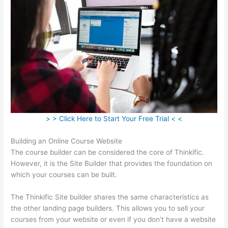
> > Click Here to Start Your Free Trial < <
Building an Online Course Website
The course builder can be considered the core of Thinkific.
However, it is the Site Builder that provides the foundation on
which your courses can be built.
The Thinkific Site builder shares the same characteristics as
the other landing page builders. This allows you to sell your
courses from your website or even if you don’t have a website