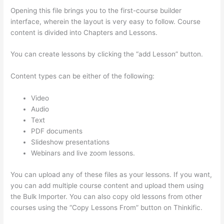
Opening this file brings you to the first-course builder
interface, wherein the layout is very easy to follow. Course
content is divided into Chapters and Lessons.
You can create lessons by clicking the “add Lesson” button.
Content types can be either of the following:
Video
Audio
Text
PDF documents
Slideshow presentations
Webinars and live zoom lessons.
You can upload any of these files as your lessons. If you want,
you can add multiple course content and upload them using
the Bulk Importer. You can also copy old lessons from other
courses using the “Copy Lessons From” button on Thinkific.