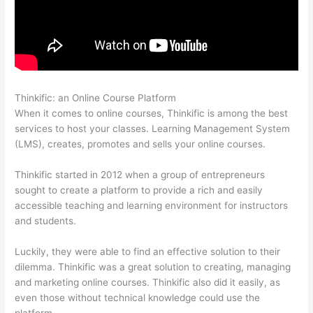
Thinkific: an Online Course Platform
Thinkific Starter Plan
When it comes to online courses, Thinkific is among the best
services to host your classes. Learning Management System
(LMS), creates, promotes and sells your online courses.
Thinkific started in 2012 when a group of entrepreneurs
sought to create a platform to provide a rich and easily
accessible teaching and learning environment for instructors
and students.
Luckily, they were able to find an effective solution to their
dilemma. Thinkific was a great solution to creating, managing
and marketing online courses. Thinkific also did it easily, as
even those without technical knowledge could use the
platform.