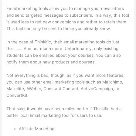
Email marketing tools allow you to manage your newsletters
and send targeted messages to subscribers. In a way, this tool
is used less to get new conversions and rather to retain them.
This tool can only be sent to those you already know.
In the case of Thinkific, their email marketing tools do just
this…….. And not much more. Unfortunately, only existing
students can be emailed about your courses. You can also
notify them about new products and courses.
Not everything is bad, though, as if you want more features,
you can use other email marketing tools such as Mailchimp,
Mailerlite, AWeber, Constant Contact, ActiveCampaign, or
ConvertKit.
That said, it would have been miles better if Thinkific had a
better local Email marketing tool for users to use.
Affiliate Marketing