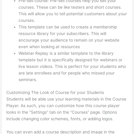
Pre-sell course: Pre-sell courses help you sell your
courses. These can be like testers and short courses.
This will allow you to tell potential customers about your
courses.
Thinkific Starter Plan
This template can be used to create a membership
resource library for your subscribers. This will
encourage your audience to remain on your website
even when looking at resources
Webinar Replay is a similar template to the library
template but it is specifically designed for webinars or
live lesson videos. This is perfect for your students who
are late enrollees and for people who missed your
seminars.
Customizing The Look of Course for your Students
Students will be able use your learning materials in the Course
Player. As such, you can customize how this course player
looks in the “Settings” tab on the “Courses” page. Options
include changing color schemes, fonts, or adding logos.
You can even add a course description and image in the