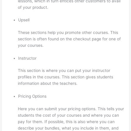
lessons, which in turn entices other customers to avail
of your product.
Upsell
These sections help you promote other courses. This
section is often found on the checkout page for one of
your courses.
Instructor
This section is where you can put your instructor
profiles in the courses. This section gives students
information about the teachers.
Pricing Options
Here you can submit your pricing options. This tells your
students the cost of your courses and where you can
pay for them. If possible, this is also where you can
describe your bundles, what you include in them, and