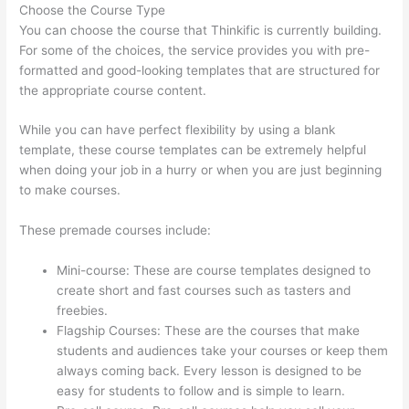
Choose the Course Type
You can choose the course that Thinkific is currently building.
For some of the choices, the service provides you with pre-
formatted and good-looking templates that are structured for
the appropriate course content.
While you can have perfect flexibility by using a blank
template, these course templates can be extremely helpful
when doing your job in a hurry or when you are just beginning
to make courses.
These premade courses include:
Mini-course: These are course templates designed to
create short and fast courses such as tasters and
freebies.
Flagship Courses: These are the courses that make
students and audiences take your courses or keep them
always coming back. Every lesson is designed to be
easy for students to follow and is simple to learn.