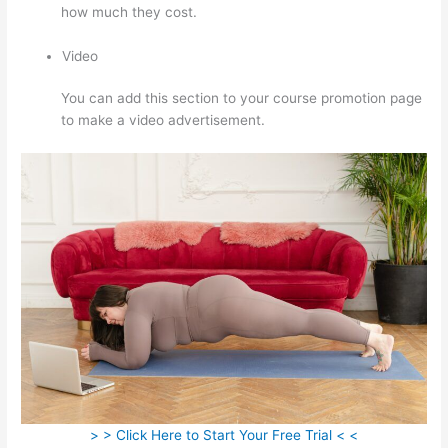
how much they cost.
Video
You can add this section to your course promotion page
to make a video advertisement.
> > Click Here to Start Your Free Trial < <