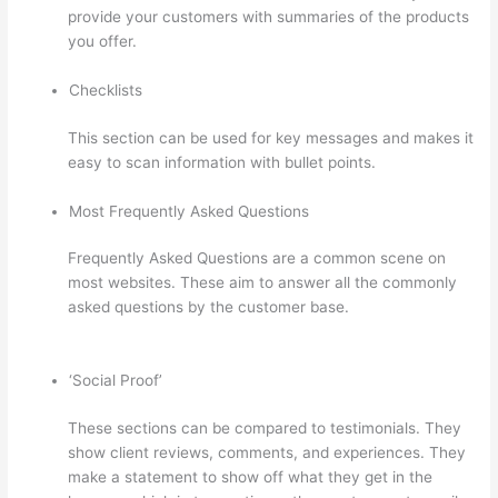
provide your customers with summaries of the products
you offer.
Checklists
This section can be used for key messages and makes it
easy to scan information with bullet points.
Most Frequently Asked Questions
Frequently Asked Questions are a common scene on
most websites. These aim to answer all the commonly
asked questions by the customer base.
Thinkific Starter
Plan
‘Social Proof’
These sections can be compared to testimonials. They
show client reviews, comments, and experiences. They
make a statement to show off what they get in the