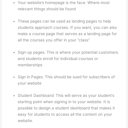
Your website’s homepage is the face. Where most
relevant things should be found
These pages can be used as landing pages to help
students approach courses. If you want, you can also
make a course page that serves as a landing page for
all the courses you offer in your “class”
Sign-up pages: This is where your potential customers
and students enroll for individual courses or
memberships
Thinkific Starter Plan
Sign in Pages: This should be sued for subscribers of
your website
Student Dashboard: This will serve as your student’s
starting point when signing in to your website. It is
possible to design a student dashboard that makes it
easy for students to access all the content on your
website.