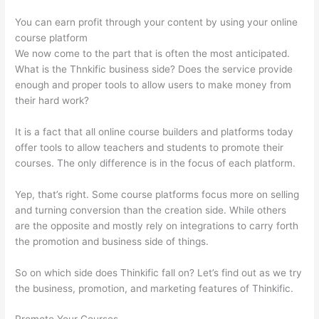
You can earn profit through your content by using your online
course platform
We now come to the part that is often the most anticipated.
What is the Thnkific business side? Does the service provide
enough and proper tools to allow users to make money from
their hard work?
It is a fact that all online course builders and platforms today
offer tools to allow teachers and students to promote their
courses. The only difference is in the focus of each platform.
Yep, that’s right. Some course platforms focus more on selling
and turning conversion than the creation side. While others
are the opposite and mostly rely on integrations to carry forth
the promotion and business side of things.
So on which side does Thinkific fall on? Let’s find out as we try
the business, promotion, and marketing features of Thinkific.