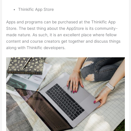
Thinkific App Store
Apps and programs can be purchased at the Thinkific App
Store. The best thing about the AppStore is its community-
made nature. As such, it is an excellent place where fellow
content and course creators get together and discuss things
along with Thinkific developers.