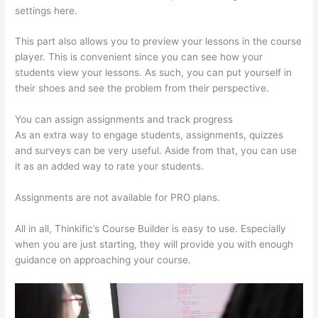
settings here.
This part also allows you to preview your lessons in the course
player. This is convenient since you can see how your
students view your lessons. As such, you can put yourself in
their shoes and see the problem from their perspective.
You can assign assignments and track progress
As an extra way to engage students, assignments, quizzes
and surveys can be very useful. Aside from that, you can use
it as an added way to rate your students.
Thinkific Starter Plan
Assignments are not available for PRO plans.
All in all, Thinkific’s Course Builder is easy to use. Especially
when you are just starting, they will provide you with enough
guidance on approaching your course.