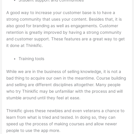
A good way to increase your customer base is to have a
strong community that uses your content. Besides that, it is
also good for branding as well as engagements. Customer
retention is greatly improved by having a strong community
and customer support. These features are a great way to get
it done at Thinkific.
Training tools
While we are in the business of selling knowledge, it is not a
bad thing to acquire our own in the meantime. Course building
and selling are different disciplines altogether. Many people
who try Thinkific may be unfamiliar with the process and will
stumble around until they feel at ease.
Thinkific gives these newbies and even veterans a chance to
learn from what is tried and tested. In doing so, they can
speed up the process of making courses and allow newer
people to use the app more.