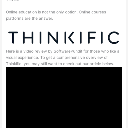
Online education is not the only option. Online courses
platforms are the answer.
Here is a video review by SoftwarePundit for those who like a
visual experience. To get a comprehensive overview of
Thinkific, you may still want to check out our article below.