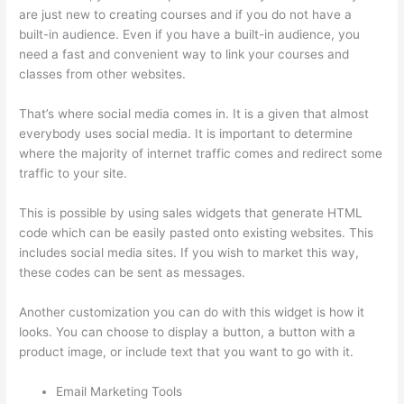
are just new to creating courses and if you do not have a
built-in audience. Even if you have a built-in audience, you
need a fast and convenient way to link your courses and
classes from other websites.
That’s where social media comes in. It is a given that almost
everybody uses social media. It is important to determine
where the majority of internet traffic comes and redirect some
traffic to your site.
This is possible by using sales widgets that generate HTML
code which can be easily pasted onto existing websites. This
includes social media sites. If you wish to market this way,
these codes can be sent as messages.
Thinkific Starter Plan
Another customization you can do with this widget is how it
looks. You can choose to display a button, a button with a
product image, or include text that you want to go with it.
Email Marketing Tools