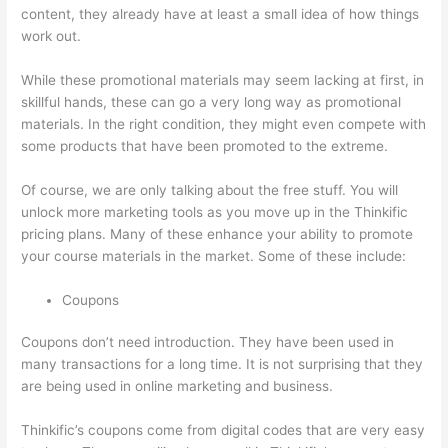
content, they already have at least a small idea of how things
work out.
While these promotional materials may seem lacking at first, in
skillful hands, these can go a very long way as promotional
materials. In the right condition, they might even compete with
some products that have been promoted to the extreme.
Of course, we are only talking about the free stuff. You will
unlock more marketing tools as you move up in the Thinkific
pricing plans. Many of these enhance your ability to promote
your course materials in the market. Some of these include:
Coupons
Coupons don’t need introduction. They have been used in
many transactions for a long time. It is not surprising that they
are being used in online marketing and business.
Thinkific’s coupons come from digital codes that are very easy