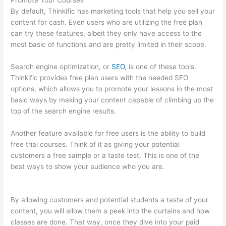
Promote Your Courses
By default, Thinkific has marketing tools that help you sell your
content for cash. Even users who are utilizing the free plan
can try these features, albeit they only have access to the
most basic of functions and are pretty limited in their scope.
Search engine optimization, or
SEO
, is one of these tools.
Thinkific provides free plan users with the needed SEO
options, which allows you to promote your lessons in the most
basic ways by making your content capable of climbing up the
top of the search engine results.
Another feature available for free users is the ability to build
free trial courses. Think of it as giving your potential
customers a free sample or a taste test. This is one of the
best ways to show your audience who you are.
Thinkific
Starter Plan
By allowing customers and potential students a taste of your
content, you will allow them a peek into the curtains and how
classes are done. That way, once they dive into your paid