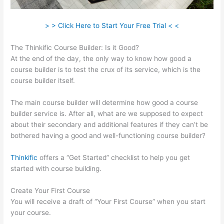
> > Click Here to Start Your Free Trial < <
The Thinkific Course Builder: Is it Good?
At the end of the day, the only way to know how good a
course builder is to test the crux of its service, which is the
course builder itself.
The main course builder will determine how good a course
builder service is. After all, what are we supposed to expect
about their secondary and additional features if they can’t be
bothered having a good and well-functioning course builder?
Thinkific
offers a “Get Started” checklist to help you get
started with course building.
Create Your First Course
You will receive a draft of “Your First Course” when you start
your course.