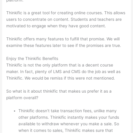
Thinkific is a great tool for creating online courses. This allows
users to concentrate on content. Students and teachers are
motivated to engage when they have good content.
Thinkific offers many features to fulfill that promise. We will
examine these features later to see if the promises are true.
Enjoy the Thinkific Benefits
Thinkific is not the only platform that is a decent course
maker. In fact, plenty of LMS and CMS do the job as well as
Thinkific. We would be remiss if this were not mentioned.
So what is it about thinkific that makes us prefer it as a
platform overall?
Thinkific doesn’t take transaction fees, unlike many
other platforms. Thinkific instantly makes your funds
available to withdraw whenever you make a sale. So
when it comes to sales, Thinkific makes sure that