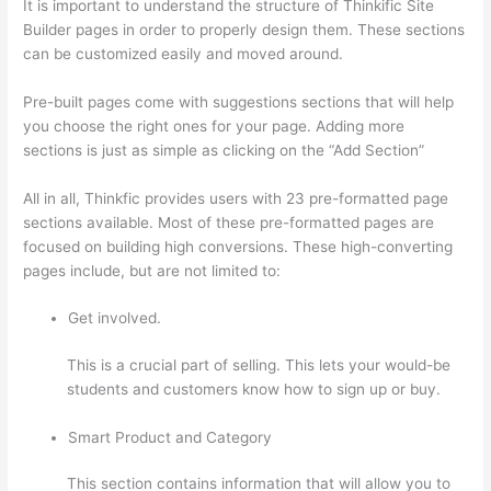
It is important to understand the structure of Thinkific Site
Builder pages in order to properly design them. These sections
can be customized easily and moved around.
Pre-built pages come with suggestions sections that will help
you choose the right ones for your page. Adding more
sections is just as simple as clicking on the “Add Section”
All in all, Thinkfic provides users with 23 pre-formatted page
sections available. Most of these pre-formatted pages are
focused on building high conversions. These high-converting
pages include, but are not limited to:
Get involved.
This is a crucial part of selling. This lets your would-be
students and customers know how to sign up or buy.
Smart Product and Category
This section contains information that will allow you to