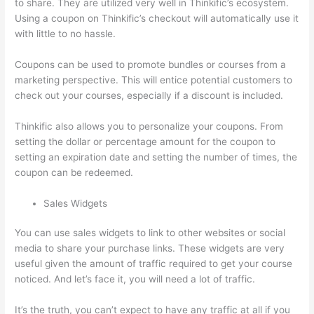
to share. They are utilized very well in Thinkific’s ecosystem.
Using a coupon on Thinkific’s checkout will automatically use it
with little to no hassle.
Coupons can be used to promote bundles or courses from a
marketing perspective. This will entice potential customers to
check out your courses, especially if a discount is included.
Thinkific also allows you to personalize your coupons. From
setting the dollar or percentage amount for the coupon to
setting an expiration date and setting the number of times, the
coupon can be redeemed.
Sales Widgets
You can use sales widgets to link to other websites or social
media to share your purchase links. These widgets are very
useful given the amount of traffic required to get your course
noticed. And let’s face it, you will need a lot of traffic.
It’s the truth, you can’t expect to have any traffic at all if you