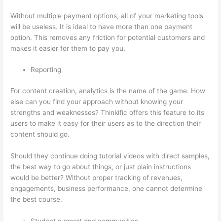
Without multiple payment options, all of your marketing tools
will be useless. It is ideal to have more than one payment
option. This removes any friction for potential customers and
makes it easier for them to pay you.
Reporting
For content creation, analytics is the name of the game. How
else can you find your approach without knowing your
strengths and weaknesses? Thinkific offers this feature to its
users to make it easy for their users as to the direction their
content should go.
Should they continue doing tutorial videos with direct samples,
the best way to go about things, or just plain instructions
would be better? Without proper tracking of revenues,
engagements, business performance, one cannot determine
the best course.
Student support and communities