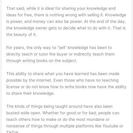
That said, while it is ideal for sharing your knowledge and
ideas for free, there is nothing wrong with selling it. Knowledge
is power, and money can also be power. At the end of the day,
the knowledge owner gets to decide what to do with it. That is
the beauty of it.
For years, the only way to “sell” knowledge has been to
directly teach or tutor the buyer or indirectly teach them
through writing books on the subject.
This ability to share what you have learned has been made
possible by the internet. Even those who have no teaching
license or do not know how to write books now have the ability
to share their knowledge.
The kinds of things being taught around have also been
busted wide open. Whether for good or for bad, people can
teach others how to make or do the most mundane or
nonsense of things through multiple platforms like Youtube or
TikTok.