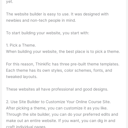
yet.
The website builder is easy to use. It was designed with
newbies and non-tech people in mind.
To start building your website, you start with:
1. Pick a Theme.
When building your website, the best place is to pick a theme.
For this reason, Thinkific has three pre-built theme templates.
Each theme has its own styles, color schemes, fonts, and
tweaked layouts.
These websites all have professional and good designs.
2. Use Site Builder to Customize Your Online Course Site.
After picking a theme, you can customize it as you like.
Through the site builder, you can do your preferred edits and
make out an entire website. If you want, you can dig in and
craft individual pages.